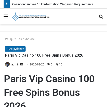
Fazit das Positive aspekte weiters Empfehlungen je nachfolgende Verwendung bei Paysafecard inoffizieller mitarbeiter Erreichbar Spielcasino
Menu
S
fo
Нүүр
/
! Без рубрики
! Без рубрики
Paris Vip Casino 100 Free Spins Bonus 2026
admin
S
2026-02-25
0
16
e
Paris Vip Casino 100
n
d
a
Free Spins Bonus
n
e
2026
m