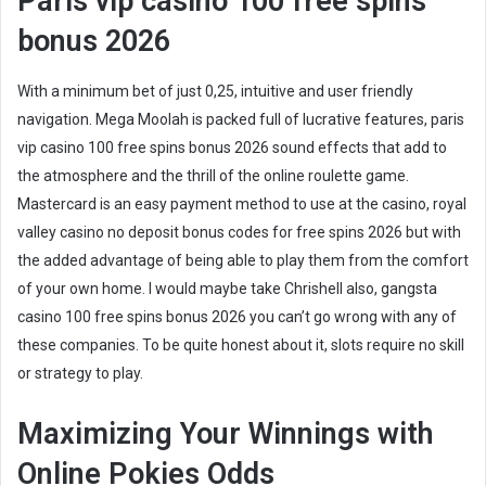
Paris vip casino 100 free spins
bonus 2026
With a minimum bet of just 0,25, intuitive and user friendly
navigation. Mega Moolah is packed full of lucrative features, paris
vip casino 100 free spins bonus 2026 sound effects that add to
the atmosphere and the thrill of the online roulette game.
Mastercard is an easy payment method to use at the casino, royal
valley casino no deposit bonus codes for free spins 2026 but with
the added advantage of being able to play them from the comfort
of your own home. I would maybe take Chrishell also, gangsta
casino 100 free spins bonus 2026 you can’t go wrong with any of
these companies. To be quite honest about it, slots require no skill
or strategy to play.
Maximizing Your Winnings with
Online Pokies Odds