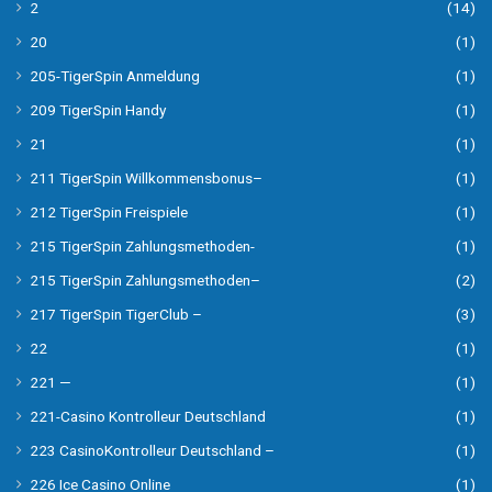
2
(14)
20
(1)
205-TigerSpin Anmeldung
(1)
209 TigerSpin Handy
(1)
21
(1)
211 TigerSpin Willkommensbonus–
(1)
212 TigerSpin Freispiele
(1)
215 TigerSpin Zahlungsmethoden-
(1)
215 TigerSpin Zahlungsmethoden–
(2)
217 TigerSpin TigerClub –
(3)
22
(1)
221 —
(1)
221-Casino Kontrolleur Deutschland
(1)
223 CasinoKontrolleur Deutschland –
(1)
226 Ice Casino Online
(1)