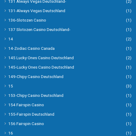
131 Always Vegas Deutschland-
(2)
131-Always Vegas Deutschland
(1)
136-Slotozen Casino
(1)
137 Slotozen Casino Deutschland-
(1)
14
(2)
14-Zodiac Casino Canada
(1)
145 Lucky Ones Casino Deutschland
(2)
145-Lucky Ones Casino Deutschland
(1)
149-Chipy Casino Deutschland
(1)
15
(3)
153-Chipy Casino Deutschland
(1)
154 Fairspin Casino
(1)
155-Fairspin Deutschland
(1)
156 Fairspin Casino
(1)
16
(1)