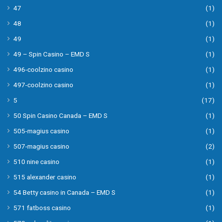
47
(1)
48
(1)
49
(1)
49 – Spin Casino – EMD S
(1)
496-coolzino casino
(1)
497-coolzino casino
(1)
5
(17)
50 Spin Casino Canada – EMD S
(1)
505-magius casino
(1)
507-magius casino
(2)
510 nine casino
(1)
515 alexander casino
(1)
54 Betty casino in Canada – EMD S
(1)
571 fatboss casino
(1)