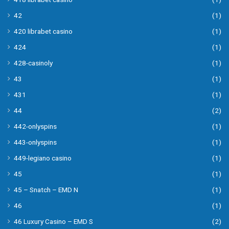
42
(1)
420 librabet casino
(1)
424
(1)
428-casinoly
(1)
43
(1)
431
(1)
44
(2)
442-onlyspins
(1)
443-onlyspins
(1)
449-legiano casino
(1)
45
(1)
45 – Snatch – EMD N
(1)
46
(1)
46 Luxury Casino – EMD S
(2)