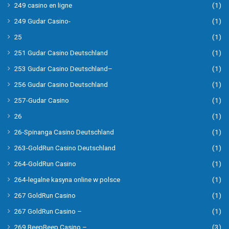
249 casino en ligne
(1)
249 Gudar Casino-
(1)
25
(1)
251 Gudar Casino Deutschland
(1)
253 Gudar Casino Deutschland–
(1)
256 Gudar Casino Deutschland
(1)
257-Gudar Casino
(1)
26
(1)
26-Spinanga Casino Deutschland
(1)
263-GoldRun Casino Deutschland
(1)
264-GoldRun Casino
(1)
264-legalne kasyna online w polsce
(1)
267 GoldRun Casino
(1)
267 GoldRun Casino –
(1)
269 BeepBeep Casino –
(3)