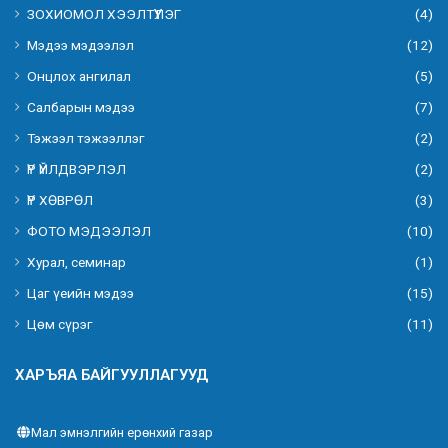
ЗОХИОМОЛ ХЭЭЛТҮҮЛЭГ
(4)
Мэдээ мэдээлэл
(12)
Онцлох ангилал
(5)
Салбарын мэдээ
(7)
Тэжээл тэжээллэг
(2)
ҮР ҮЙЛДВЭРЛЭЛ
(2)
ҮР ХӨВРӨЛ
(3)
ФОТО МЭДЭЭЛЭЛ
(10)
Хурал, семинар
(1)
Цаг үеийн мэдээ
(15)
Цөм сүрэг
(11)
ХАРЪЯА БАЙГУУЛЛАГУУД
Мал эмнэлгийн ерөнхий газар