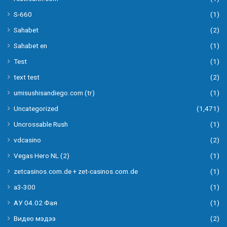
S-660
(1)
Sahabet
(2)
Sahabet en
(1)
Test
(1)
text test
(2)
umisushisandiego.com (tr)
(1)
Uncategorized
(1,471)
Uncrossable Rush
(1)
vdcasino
(2)
Vegas Hero NL (2)
(1)
zetcasinos.com.de + zet-casinos.com.de
(1)
а3-300
(1)
АУ 04.02 Фая
(1)
Видео мэдээ
(2)