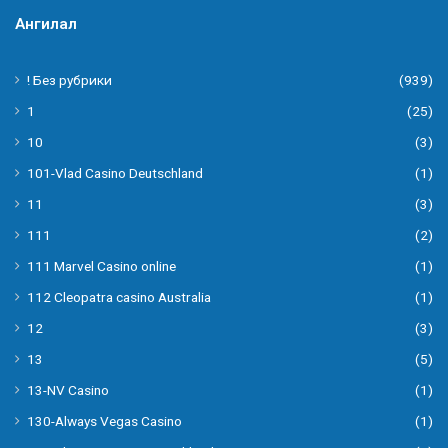
Ангилал
! Без рубрики
(939)
1
(25)
10
(3)
101-Vlad Casino Deutschland
(1)
11
(3)
111
(2)
111 Marvel Casino online
(1)
112 Cleopatra casino Australia
(1)
12
(3)
13
(5)
13-NV Casino
(1)
130-Always Vegas Casino
(1)