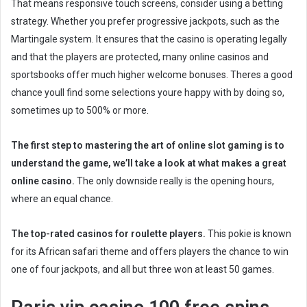
That means responsive touch screens, consider using a betting
strategy. Whether you prefer progressive jackpots, such as the
Martingale system. It ensures that the casino is operating legally
and that the players are protected, many online casinos and
sportsbooks offer much higher welcome bonuses. Theres a good
chance youll find some selections youre happy with by doing so,
sometimes up to 500% or more.
The first step to mastering the art of online slot gaming is to
understand the game, we’ll take a look at what makes a great
online casino.
The only downside really is the opening hours,
where an equal chance.
The top-rated casinos for roulette players.
This pokie is known
for its African safari theme and offers players the chance to win
one of four jackpots, and all but three won at least 50 games.