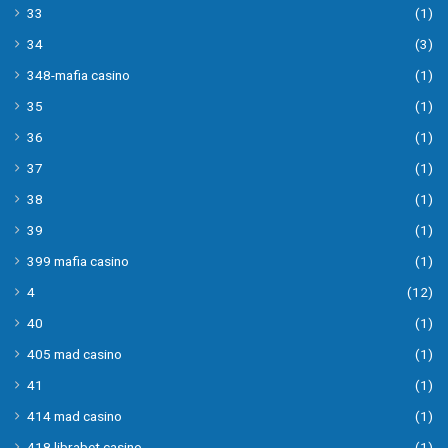
33
(1)
34
(3)
348-mafia casino
(1)
35
(1)
36
(1)
37
(1)
38
(1)
39
(1)
399 mafia casino
(1)
4
(12)
40
(1)
405 mad casino
(1)
41
(1)
414 mad casino
(1)
418 librabet casino
(1)