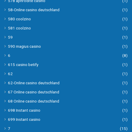
578 aphrodite casino
(1)
58-Online casino deutschland
(1)
580 coolzino
(1)
581 coolzino
(1)
59
(1)
590 magius casino
(1)
6
(8)
615 casino betify
(1)
62
(1)
62-Online casino deutschland
(1)
67 Online casino deutschland
(1)
68 Online casino deutschland
(1)
698 Instant casino
(1)
699 Instant casino
(1)
7
(15)