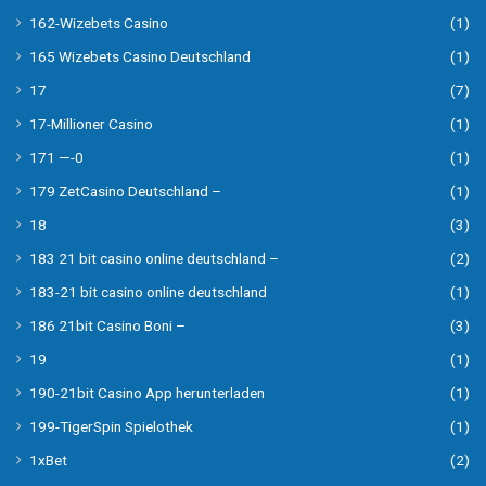
162-Wizebets Casino
(1)
165 Wizebets Casino Deutschland
(1)
17
(7)
17-Millioner Casino
(1)
171 —-0
(1)
179 ZetCasino Deutschland –
(1)
18
(3)
183 21 bit casino online deutschland –
(2)
183-21 bit casino online deutschland
(1)
186 21bit Casino Boni –
(3)
19
(1)
190-21bit Casino App herunterladen
(1)
199-TigerSpin Spielothek
(1)
1xBet
(2)