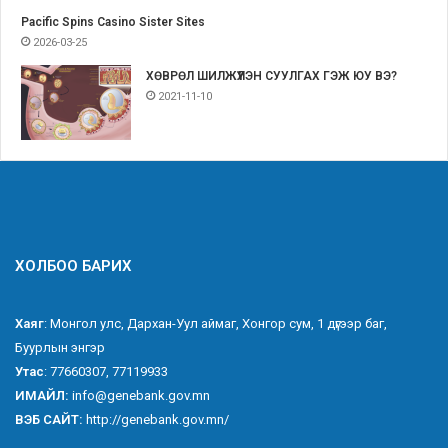
Pacific Spins Casino Sister Sites
2026-03-25
ХӨВРӨЛ ШИЛЖҮҮЛЭН СУУЛГАХ ГЭЖ ЮУ ВЭ?
2021-11-10
ХОЛБОО БАРИХ
Хаяг
: Монгол улс, Дархан-Уул аймаг, Хонгор сум, 1 дүгээр баг,
Буурлын энгэр
Утас
: 77660307, 77119933
ИМАЙЛ:
info@genebank.gov.mn
ВЭБ САЙТ:
http://genebank.gov.mn/