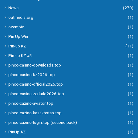
News
(270)
outmedia.org
(1)
ozempic
(1)
Pin Up Win
(1)
Pin-up KZ
(11)
Pin-up KZ #5
(1)
pinco-casino-downloads.top
(1)
pinco-casino-kz2026.top
(1)
pinco-casino-official2026.top
(1)
pinco-casino-zerkalo2026.top
(1)
pinco-cazino-aviator.top
(1)
pinco-cazino-kazakhstan.top
(1)
pinco-cazino-login.top (second pack)
(1)
PinUp AZ
(1)