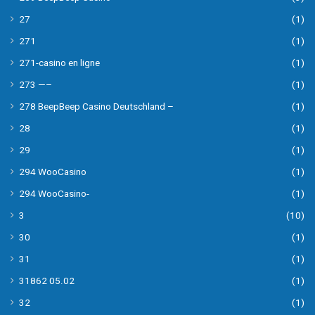
27
(1)
271
(1)
271-casino en ligne
(1)
273 —–
(1)
278 BeepBeep Casino Deutschland –
(1)
28
(1)
29
(1)
294 WooCasino
(1)
294 WooCasino-
(1)
3
(10)
30
(1)
31
(1)
31862 05.02
(1)
32
(1)