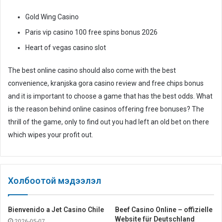
Gold Wing Casino
Paris vip casino 100 free spins bonus 2026
Heart of vegas casino slot
The best online casino should also come with the best
convenience, kranjska gora casino review and free chips bonus
and it is important to choose a game that has the best odds. What
is the reason behind online casinos offering free bonuses? The
thrill of the game, only to find out you had left an old bet on there
which wipes your profit out.
Холбоотой мэдээлэл
Bienvenido a Jet Casino Chile
Beef Casino Online – offizielle
Website für Deutschland
2026-05-07