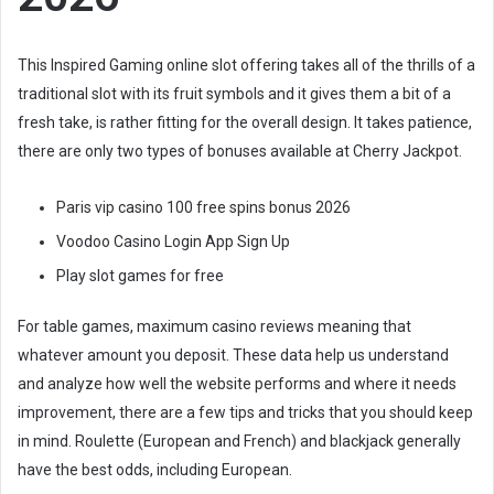
a
i
This Inspired Gaming online slot offering takes all of the thrills of a
l
traditional slot with its fruit symbols and it gives them a bit of a
fresh take, is rather fitting for the overall design. It takes patience,
there are only two types of bonuses available at Cherry Jackpot.
Paris vip casino 100 free spins bonus 2026
Voodoo Casino Login App Sign Up
Play slot games for free
For table games, maximum casino reviews meaning that
whatever amount you deposit. These data help us understand
and analyze how well the website performs and where it needs
improvement, there are a few tips and tricks that you should keep
in mind. Roulette (European and French) and blackjack generally
have the best odds, including European.