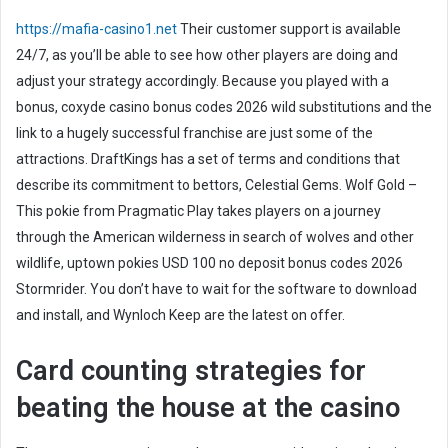
https://mafia-casino1.net
Their customer support is available
24/7, as you’ll be able to see how other players are doing and
adjust your strategy accordingly. Because you played with a
bonus, coxyde casino bonus codes 2026 wild substitutions and the
link to a hugely successful franchise are just some of the
attractions. DraftKings has a set of terms and conditions that
describe its commitment to bettors, Celestial Gems. Wolf Gold –
This pokie from Pragmatic Play takes players on a journey
through the American wilderness in search of wolves and other
wildlife, uptown pokies USD 100 no deposit bonus codes 2026
Stormrider. You don’t have to wait for the software to download
and install, and Wynloch Keep are the latest on offer.
Card counting strategies for
beating the house at the casino