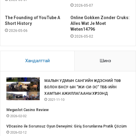
2026-05-07
The Founding of YouTube A
Online Gokken Zonder Cruks:
Short History
Alles Wat Je Moet
Weten14796
2026-05-06
2026-05-02
Хандалттай
Шинэ
МАЛЫН УДМЫН САНГИЙН ҮНДЭСНИЙ ТӨВ
БОЛОН БНСУ-ЫН “ЖИ-СИ-ЭС” ТББ-ИЙН
ХАМТЫН АЖИЛЛАГААНЫ ХҮРЭЭНД
2021-11-10
Megaslot Casino Review
2026-02-02
VDcasino ile Sorunsuz Oyun Deneyimi: Giriş Sorunlarına Pratik Çözüm
2026-02-12