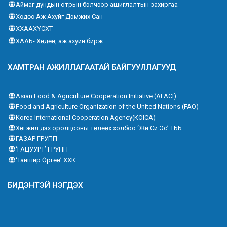
Аймаг дундын отрын бэлчээр ашиглалтын захиргаа
Хөдөө Аж Ахуйг Дэмжих Сан
ХХААХҮСХТ
ХААБ- Хөдөө, аж ахуйн бирж
ХАМТРАН АЖИЛЛАГААТАЙ БАЙГУУЛЛАГУУД
Asian Food & Agriculture Cooperation Initiative (AFACI)
Food and Agriculture Organization of the United Nations (FAO)
Korea International Cooperation Agency(KOICA)
Хөгжил дэх оролцооны төлөөх холбоо ‘Жи Си Эс’ ТББ
ГАЗАР ГРУПП
‘ГАЦУУРТ’ ГРУПП
‘Тайшир Өргөө’ ХХК
БИДЭНТЭЙ НЭГДЭХ