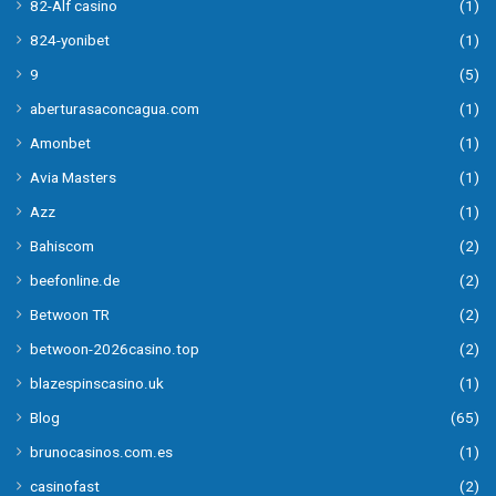
82-Alf casino
(1)
824-yonibet
(1)
9
(5)
aberturasaconcagua.com
(1)
Amonbet
(1)
Avia Masters
(1)
Azz
(1)
Bahiscom
(2)
beefonline.de
(2)
Betwoon TR
(2)
betwoon-2026casino.top
(2)
blazespinscasino.uk
(1)
Blog
(65)
brunocasinos.com.es
(1)
casinofast
(2)