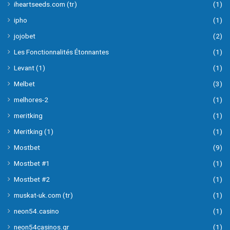
iheartseeds.com (tr)
(1)
ipho
(1)
jojobet
(2)
Les Fonctionnalités Étonnantes
(1)
Levant (1)
(1)
Melbet
(3)
melhores-2
(1)
meritking
(1)
Meritking (1)
(1)
Mostbet
(9)
Mostbet #1
(1)
Mostbet #2
(1)
muskat-uk.com (tr)
(1)
neon54.casino
(1)
neon54casinos.gr
(1)