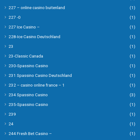
227 – online casino buitenland
(1)
227 -0
(1)
227 Ice Casino –
(1)
228-Ice Casino Deutschland
(1)
23
(1)
23-Classic Canada
(1)
230-Spassino Casino
(1)
231 Spassino Casino Deutschland
(1)
232 – casino online france – 1
(1)
234 Spassino Casino
(3)
235-Spassino Casino
(1)
239
(1)
24
(1)
244 Fresh Bet Casino –
(1)