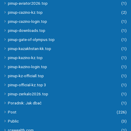
pinup-aviator2026.top
(1)
pinup-cazino-kz.top
(2)
pinup-cazino-login.top
(1)
pinup-downloads.top
(1)
pinup-gate-of-olympus.top
(1)
pinup-kazakhstan-kk.top
(1)
pinup-kazino-kz.top
(1)
pinup-kazino-login.top
(1)
pinup-kz-officiall.top
(1)
pinup-official-kz.top 3
(1)
pinup-zerkalo2026.top
(1)
Poradnik: Jak dbać
(1)
Post
(226)
Public
(3)
rcawealth.com
(1)