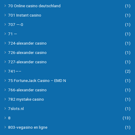
70 Online casino deutschland
(1)
701 Instant casino
(1)
707 —-0
(1)
71 —
(1)
724-alexander casino
(1)
726-alexander casino
(1)
727-alexander casino
(1)
741—–
(2)
75 FortuneJack Casino – EMD N
(1)
766-alexander casino
(1)
782 mystake casino
(1)
7slots.nl
(1)
8
(13)
803-vegasino en ligne
(1)