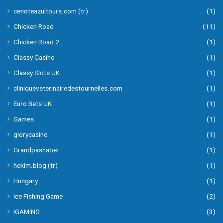
cenoteazultours.com (tr)
(1)
Chicken Road
(11)
Chicken Road 2
(1)
Classy Casino
(1)
Classy Slots UK
(1)
cliniqueveterinairedestournelles.com
(1)
Euro Bets UK
(1)
Games
(1)
glorycasino
(1)
Grandpashabet
(1)
hekim.blog (tr)
(1)
Hungary
(1)
Ice Fishing Game
(2)
IGAMING
(3)