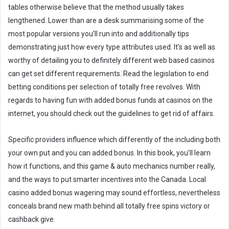
tables otherwise believe that the method usually takes
lengthened. Lower than are a desk summarising some of the
most popular versions you’ll run into and additionally tips
demonstrating just how every type attributes used. It’s as well as
worthy of detailing you to definitely different web based casinos
can get set different requirements. Read the legislation to end
betting conditions per selection of totally free revolves. With
regards to having fun with added bonus funds at casinos on the
internet, you should check out the guidelines to get rid of affairs.
Specific providers influence which differently of the including both
your own put and you can added bonus. In this book, you’ll learn
how it functions, and this game & auto mechanics number really,
and the ways to put smarter incentives into the Canada. Local
casino added bonus wagering may sound effortless, nevertheless
conceals brand new math behind all totally free spins victory or
cashback give.