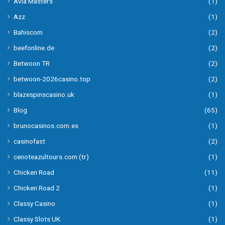
Avia Masters
(1)
Azz
(1)
Bahiscom
(2)
beefonline.de
(2)
Betwoon TR
(2)
betwoon-2026casino.top
(2)
blazespinscasino.uk
(1)
Blog
(65)
brunocasinos.com.es
(1)
casinofast
(2)
cenoteazultours.com (tr)
(1)
Chicken Road
(11)
Chicken Road 2
(1)
Classy Casino
(1)
Classy Slots UK
(1)