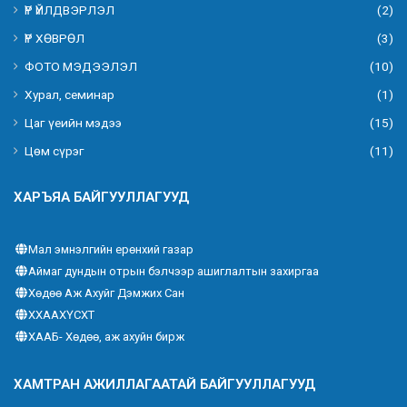
ҮР ҮЙЛДВЭРЛЭЛ
(2)
ҮР ХӨВРӨЛ
(3)
ФОТО МЭДЭЭЛЭЛ
(10)
Хурал, семинар
(1)
Цаг үеийн мэдээ
(15)
Цөм сүрэг
(11)
ХАРЪЯА БАЙГУУЛЛАГУУД
Мал эмнэлгийн ерөнхий газар
Аймаг дундын отрын бэлчээр ашиглалтын захиргаа
Хөдөө Аж Ахуйг Дэмжих Сан
ХХААХҮСХТ
ХААБ- Хөдөө, аж ахуйн бирж
ХАМТРАН АЖИЛЛАГААТАЙ БАЙГУУЛЛАГУУД