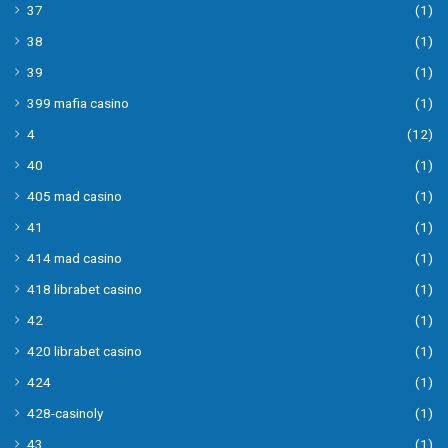
37
(1)
38
(1)
39
(1)
399 mafia casino
(1)
4
(12)
40
(1)
405 mad casino
(1)
41
(1)
414 mad casino
(1)
418 librabet casino
(1)
42
(1)
420 librabet casino
(1)
424
(1)
428-casinoly
(1)
43
(1)