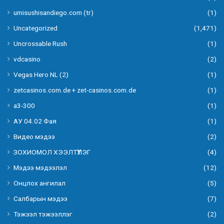
umisushisandiego.com (tr)
(1)
Uncategorized
(1,471)
Uncrossable Rush
(1)
vdcasino
(2)
Vegas Hero NL (2)
(1)
zetcasinos.com.de + zet-casinos.com.de
(1)
а3-300
(1)
АУ 04.02 Фая
(1)
Видео мэдээ
(2)
ЗОХИОМОЛ ХЭЭЛТҮҮЛЭГ
(4)
Мэдээ мэдээлэл
(12)
Онцлох ангилал
(5)
Салбарын мэдээ
(7)
Тэжээл тэжээллэг
(2)