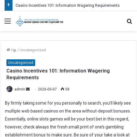
Casino Incentives 101: Information Wagering Requirements
Menu
S
fo
Нүүр
/
Uncategorized
Uncategorized
Casino Incentives 101: Information Wagering
Requirements
admin
S
2026-05-07
58
e
By firmly taking some for you personally to search, you’ll likely see
n
multiple web based casinos on the area without-deposit bonuses.
d
Essentially, online slots games will be your best bet in this regard,
a
n
however, check always the fresh small print of one’s gambling
e
establishment bonus to make sure. Be sure of your take a look at