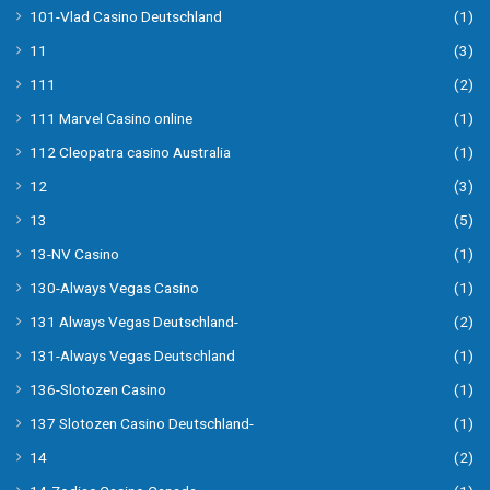
101-Vlad Casino Deutschland
(1)
11
(3)
111
(2)
111 Marvel Casino online
(1)
112 Cleopatra casino Australia
(1)
12
(3)
13
(5)
13-NV Casino
(1)
130-Always Vegas Casino
(1)
131 Always Vegas Deutschland-
(2)
131-Always Vegas Deutschland
(1)
136-Slotozen Casino
(1)
137 Slotozen Casino Deutschland-
(1)
14
(2)