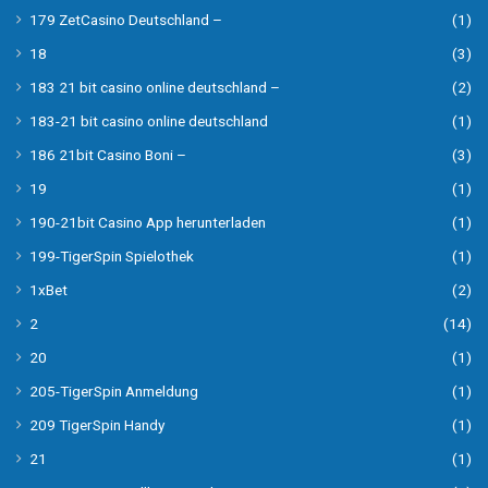
179 ZetCasino Deutschland –
(1)
18
(3)
183 21 bit casino online deutschland –
(2)
183-21 bit casino online deutschland
(1)
186 21bit Casino Boni –
(3)
19
(1)
190-21bit Casino App herunterladen
(1)
199-TigerSpin Spielothek
(1)
1xBet
(2)
2
(14)
20
(1)
205-TigerSpin Anmeldung
(1)
209 TigerSpin Handy
(1)
21
(1)