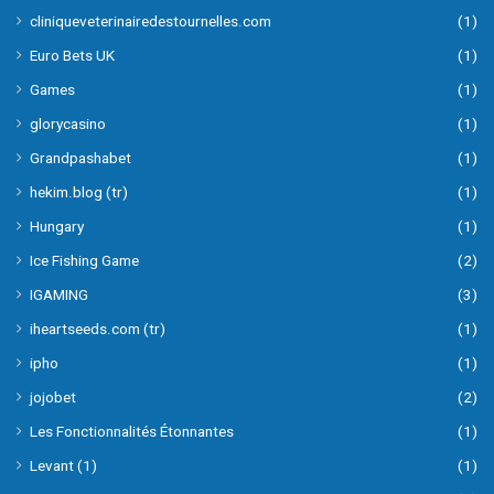
cliniqueveterinairedestournelles.com
(1)
Euro Bets UK
(1)
Games
(1)
glorycasino
(1)
Grandpashabet
(1)
hekim.blog (tr)
(1)
Hungary
(1)
Ice Fishing Game
(2)
IGAMING
(3)
iheartseeds.com (tr)
(1)
ipho
(1)
jojobet
(2)
Les Fonctionnalités Étonnantes
(1)
Levant (1)
(1)