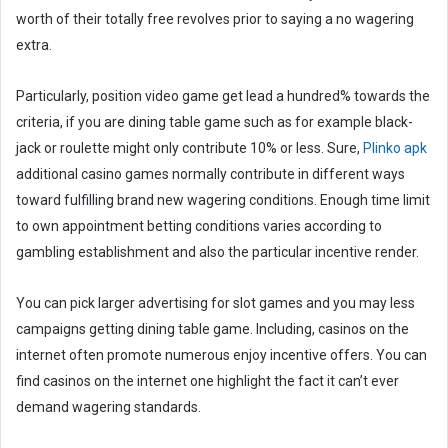
m
worth of their totally free revolves prior to saying a no wagering
a
extra.
i
l
Particularly, position video game get lead a hundred% towards the
criteria, if you are dining table game such as for example black-
jack or roulette might only contribute 10% or less. Sure,
Plinko apk
additional casino games normally contribute in different ways
toward fulfilling brand new wagering conditions. Enough time limit
to own appointment betting conditions varies according to
gambling establishment and also the particular incentive render.
You can pick larger advertising for slot games and you may less
campaigns getting dining table game. Including, casinos on the
internet often promote numerous enjoy incentive offers. You can
find casinos on the internet one highlight the fact it can’t ever
demand wagering standards.