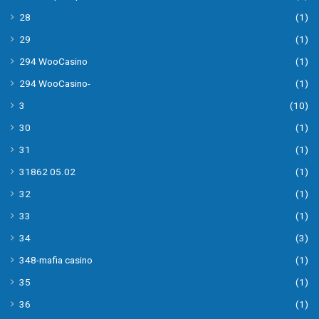
28
(1)
29
(1)
294 WooCasino
(1)
294 WooCasino-
(1)
3
(10)
30
(1)
31
(1)
31862 05.02
(1)
32
(1)
33
(1)
34
(3)
348-mafia casino
(1)
35
(1)
36
(1)