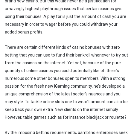
brand new casino. But this would never be a justification for
amazingly highest playthrough issues that certain casinos give
using their bonuses. A play for is just the amount of cash you are
necessary in order to wager before you could withdraw your
added bonus profits.
There are certain different kinds of casino bonuses with zero
betting that you can use to fund their bankroll whenever to try out
from the casinos on the internet. Yet not, because of the pure
quantity of online casinos you could potentially like of, there’s
numerous some other bonuses open to members. With a strong
passion for the fresh new iGaming community, he’s developed a
unique comprehension of the latest sector’s nuances and you
may style. To tackle online slots one to wear’t amount can also be
keep back your own extra. New clients on the internet simply.
However, table games such as for instance blackjack or roulette?
By the imposing betting requirements, gambling enterprises seek