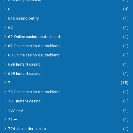
6
(8)
615 casino betify
(1)
62
(1)
62-Online casino deutschland
(1)
67 Online casino deutschland
(1)
68 Online casino deutschland
(1)
698 Instant casino
(1)
699 Instant casino
(1)
7
(15)
70 Online casino deutschland
(1)
701 Instant casino
(1)
707 —-0
(1)
71 —
(1)
724-alexander casino
(1)