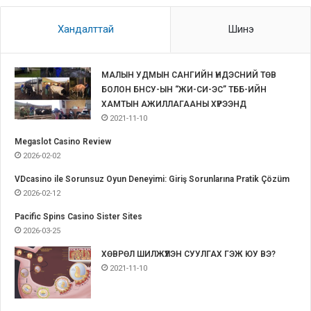
Хандалттай
Шинэ
МАЛЫН УДМЫН САНГИЙН ҮНДЭСНИЙ ТӨВ
БОЛОН БНСУ-ЫН “ЖИ-СИ-ЭС” ТББ-ИЙН
ХАМТЫН АЖИЛЛАГААНЫ ХҮРЭЭНД
2021-11-10
Megaslot Casino Review
2026-02-02
VDcasino ile Sorunsuz Oyun Deneyimi: Giriş Sorunlarına Pratik Çözüm
2026-02-12
Pacific Spins Casino Sister Sites
2026-03-25
ХӨВРӨЛ ШИЛЖҮҮЛЭН СУУЛГАХ ГЭЖ ЮУ ВЭ?
2021-11-10