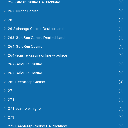
256 Gudar Casino Deutschland
(1)
257-Gudar Casino
(1)
26
(1)
26-Spinanga Casino Deutschland
(1)
263-GoldRun Casino Deutschland
(1)
264-GoldRun Casino
(1)
264-legalne kasyna online w polsce
(1)
267 GoldRun Casino
(1)
267 GoldRun Casino –
(1)
269 BeepBeep Casino –
(3)
27
(1)
271
(1)
271-casino en ligne
(1)
273 —–
(1)
278 BeepBeep Casino Deutschland –
(1)