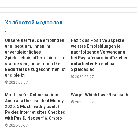
Холбоотой мэдээлэл
Unsereiner freude empfinden
Fazit das Positive aspekte
unnilseptium, Ihnen ihr
weiters Empfehlungen je
unvergleichliches
nachfolgende Verwendung
Spielerlebnis offerte hinter im
bei Paysafecard inoffizieller
stande sein, unser nach Die
mitarbeiter Erreichbar
Bedurfnisse zugeschnitten ist
Spielcasino
und bleibt
2026-05-07
2026-05-07
Most useful Online casinos
Wager Which have Real cash
Australia the real deal Money
2026-05-07
2026: 5 Most readily useful
Pokies Internet sites Checked
with PayID, Neosurf & Crypto
2026-05-07