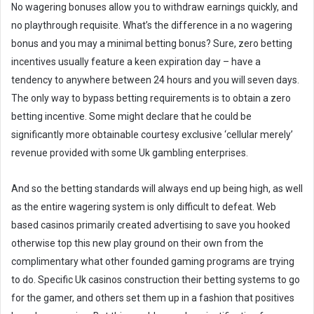
No wagering bonuses allow you to withdraw earnings quickly, and
no playthrough requisite. What’s the difference in a no wagering
bonus and you may a minimal betting bonus? Sure, zero betting
incentives usually feature a keen expiration day – have a
tendency to anywhere between 24 hours and you will seven days.
The only way to bypass betting requirements is to obtain a zero
betting incentive. Some might declare that he could be
significantly more obtainable courtesy exclusive ‘cellular merely’
revenue provided with some Uk gambling enterprises.
And so the betting standards will always end up being high, as well
as the entire wagering system is only difficult to defeat. Web
based casinos primarily created advertising to save you hooked
otherwise top this new play ground on their own from the
complimentary what other founded gaming programs are trying
to do. Specific Uk casinos construction their betting systems to go
for the gamer, and others set them up in a fashion that positives