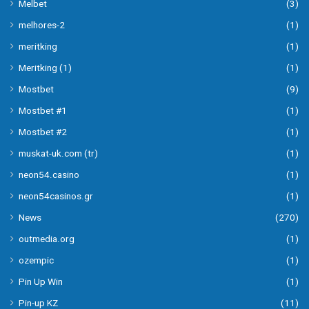
Melbet
(3)
melhores-2
(1)
meritking
(1)
Meritking (1)
(1)
Mostbet
(9)
Mostbet #1
(1)
Mostbet #2
(1)
muskat-uk.com (tr)
(1)
neon54.casino
(1)
neon54casinos.gr
(1)
News
(270)
outmedia.org
(1)
ozempic
(1)
Pin Up Win
(1)
Pin-up KZ
(11)