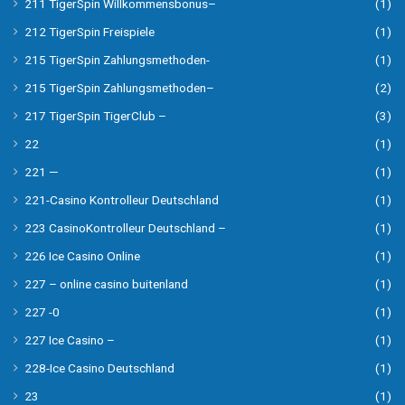
211 TigerSpin Willkommensbonus–
(1)
212 TigerSpin Freispiele
(1)
215 TigerSpin Zahlungsmethoden-
(1)
215 TigerSpin Zahlungsmethoden–
(2)
217 TigerSpin TigerClub –
(3)
22
(1)
221 —
(1)
221-Casino Kontrolleur Deutschland
(1)
223 CasinoKontrolleur Deutschland –
(1)
226 Ice Casino Online
(1)
227 – online casino buitenland
(1)
227 -0
(1)
227 Ice Casino –
(1)
228-Ice Casino Deutschland
(1)
23
(1)