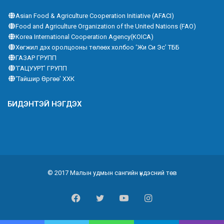
Asian Food & Agriculture Cooperation Initiative (AFACI)
Food and Agriculture Organization of the United Nations (FAO)
Korea International Cooperation Agency(KOICA)
Хөгжил дэх оролцооны төлөөх холбоо ‘Жи Си Эс’ ТББ
ГАЗАР ГРУПП
‘ГАЦУУРТ’ ГРУПП
‘Тайшир Өргөө’ ХХК
БИДЭНТЭЙ НЭГДЭХ
© 2017 Малын удмын сангийн үндэсний төв
Facebook
Twitter
YouTube
Instagram