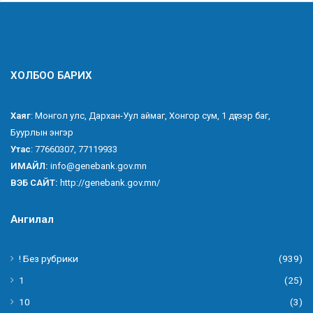
ХОЛБОО БАРИХ
Хаяг
: Монгол улс, Дархан-Уул аймаг, Хонгор сум, 1 дүгээр баг,
Буурлын энгэр
Утас
: 77660307, 77119933
ИМАЙЛ:
info@genebank.gov.mn
ВЭБ САЙТ:
http://genebank.gov.mn/
Ангилал
! Без рубрики
(939)
1
(25)
10
(3)