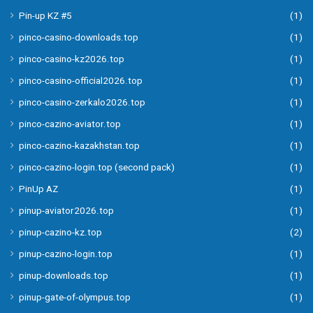
Pin-up KZ #5
(1)
pinco-casino-downloads.top
(1)
pinco-casino-kz2026.top
(1)
pinco-casino-official2026.top
(1)
pinco-casino-zerkalo2026.top
(1)
pinco-cazino-aviator.top
(1)
pinco-cazino-kazakhstan.top
(1)
pinco-cazino-login.top (second pack)
(1)
PinUp AZ
(1)
pinup-aviator2026.top
(1)
pinup-cazino-kz.top
(2)
pinup-cazino-login.top
(1)
pinup-downloads.top
(1)
pinup-gate-of-olympus.top
(1)