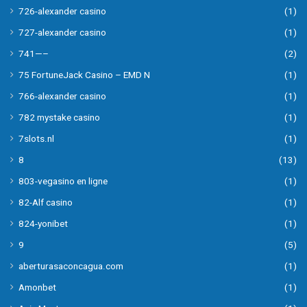
726-alexander casino
(1)
727-alexander casino
(1)
741—–
(2)
75 FortuneJack Casino – EMD N
(1)
766-alexander casino
(1)
782 mystake casino
(1)
7slots.nl
(1)
8
(13)
803-vegasino en ligne
(1)
82-Alf casino
(1)
824-yonibet
(1)
9
(5)
aberturasaconcagua.com
(1)
Amonbet
(1)