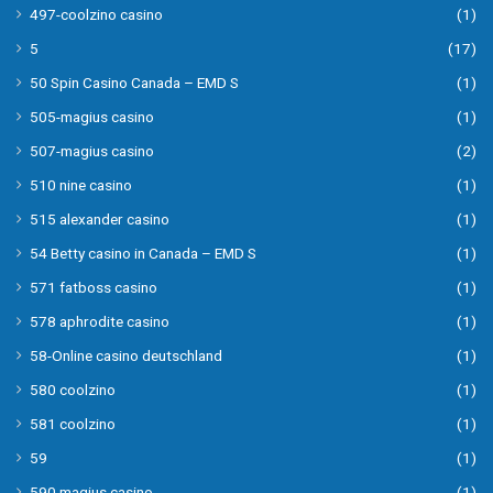
497-coolzino casino
(1)
5
(17)
50 Spin Casino Canada – EMD S
(1)
505-magius casino
(1)
507-magius casino
(2)
510 nine casino
(1)
515 alexander casino
(1)
54 Betty casino in Canada – EMD S
(1)
571 fatboss casino
(1)
578 aphrodite casino
(1)
58-Online casino deutschland
(1)
580 coolzino
(1)
581 coolzino
(1)
59
(1)
590 magius casino
(1)