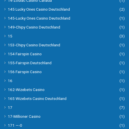
14-Zodiac Casino Canada
(1)
145 Lucky Ones Casino Deutschland
(2)
145-Lucky Ones Casino Deutschland
(1)
149-Chipy Casino Deutschland
(1)
15
(3)
153-Chipy Casino Deutschland
(1)
154 Fairspin Casino
(1)
155-Fairspin Deutschland
(1)
156 Fairspin Casino
(1)
16
(1)
162-Wizebets Casino
(1)
165 Wizebets Casino Deutschland
(1)
17
(7)
17-Millioner Casino
(1)
171 —-0
(1)