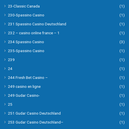
23-Classic Canada
(1)
230-Spassino Casino
(1)
231 Spassino Casino Deutschland
(1)
232 – casino online france – 1
(1)
234 Spassino Casino
(3)
235-Spassino Casino
(1)
239
(1)
24
(1)
244 Fresh Bet Casino –
(1)
249 casino en ligne
(1)
249 Gudar Casino-
(1)
25
(1)
251 Gudar Casino Deutschland
(1)
253 Gudar Casino Deutschland–
(1)