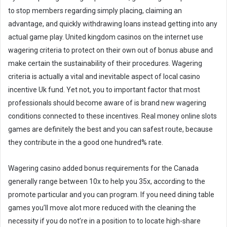
to stop members regarding simply placing, claiming an
advantage, and quickly withdrawing loans instead getting into any
actual game play. United kingdom casinos on the internet use
wagering criteria to protect on their own out of bonus abuse and
make certain the sustainability of their procedures. Wagering
criteria is actually a vital and inevitable aspect of local casino
incentive Uk fund. Yet not, you to important factor that most
professionals should become aware of is brand new wagering
conditions connected to these incentives. Real money online slots
games are definitely the best and you can safest route, because
they contribute in the a good one hundred% rate.
Wagering casino added bonus requirements for the Canada
generally range between 10x to help you 35x, according to the
promote particular and you can program. If you need dining table
games you’ll move alot more reduced with the cleaning the
necessity if you do not’re in a position to to locate high-share