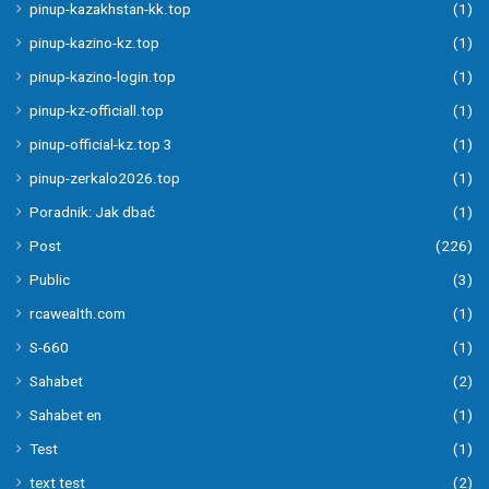
pinup-kazakhstan-kk.top
(1)
pinup-kazino-kz.top
(1)
pinup-kazino-login.top
(1)
pinup-kz-officiall.top
(1)
pinup-official-kz.top 3
(1)
pinup-zerkalo2026.top
(1)
Poradnik: Jak dbać
(1)
Post
(226)
Public
(3)
rcawealth.com
(1)
S-660
(1)
Sahabet
(2)
Sahabet en
(1)
Test
(1)
text test
(2)