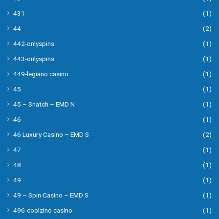
431
(1)
44
(2)
442-onlyspins
(1)
443-onlyspins
(1)
449-legiano casino
(1)
45
(1)
45 – Snatch – EMD N
(1)
46
(1)
46 Luxury Casino – EMD S
(2)
47
(1)
48
(1)
49
(1)
49 – Spin Casino – EMD S
(1)
496-coolzino casino
(1)