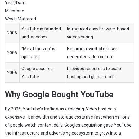
Year/Date
Milestone
Why It Mattered
YouTube is founded
Introduced easy browser-based
2005
and launches
video sharing
“Me at the zoo” is
Became a symbol of user-
2005
uploaded
generated video culture
Google acquires
Provided resources to scale
2006
YouTube
hosting and global reach
Why Google Bought YouTube
By 2006, YouTube’s traffic was exploding. Video hosting is
expensive—bandwidth and storage costs rise fast when millions
of people watch content daily. Google’s acquisition gave YouTube
the infrastructure and advertising ecosystem to grow into a