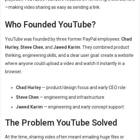
a
—making video sharing as easy as sending a link.
i
l
Who Founded YouTube?
YouTube was founded by three former PayPal employees:
Chad
Hurley
,
Steve Chen
, and
Jawed Karim
. They combined product
thinking, engineering skills, and a clear user goal: create a website
where anyone could upload a video and watch it instantly in a
browser.
Chad Hurley
— product/design focus and early CEO role
Steve Chen
— engineering and infrastructure
Jawed Karim
— engineering and early concept support
The Problem YouTube Solved
At the time, sharing video often meant emailing huge files or