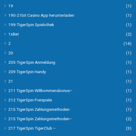
19
(1)
190-21bit Casino App herunterladen
(1)
199-TigerSpin Spielothek
(1)
1xBet
(2)
2
(14)
20
(1)
205-TigerSpin Anmeldung
(1)
209 TigerSpin Handy
(1)
21
(1)
211 TigerSpin Willkommensbonus–
(1)
212 TigerSpin Freispiele
(1)
215 TigerSpin Zahlungsmethoden-
(1)
215 TigerSpin Zahlungsmethoden–
(2)
217 TigerSpin TigerClub –
(3)