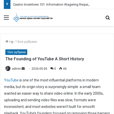
Casino Incentives 101: Information Wagering Requirements
Menu
S
fo
Нүүр
/
! Без рубрики
! Без рубрики
The Founding of YouTube A Short History
admin
S
2026-05-06
0
44
e
YouTube
is one of the most influential platforms in modern
n
media, but its origin story is surprisingly simple: a small team
d
wanted an easier way to share video online. In the early 2000s,
a
n
uploading and sending video files was slow, formats were
e
inconsistent, and most websites weren’t built for smooth
m
playback. YouTube’s founders focused on removing those barriers