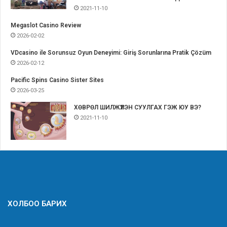
2021-11-10
Megaslot Casino Review
2026-02-02
VDcasino ile Sorunsuz Oyun Deneyimi: Giriş Sorunlarına Pratik Çözüm
2026-02-12
Pacific Spins Casino Sister Sites
2026-03-25
ХӨВРӨЛ ШИЛЖҮҮЛЭН СУУЛГАХ ГЭЖ ЮУ ВЭ?
2021-11-10
ХОЛБОО БАРИХ