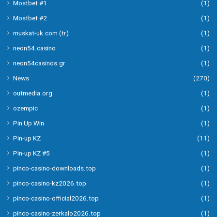
Mostbet #1
(1)
Mostbet #2
(1)
muskat-uk.com (tr)
(1)
neon54.casino
(1)
neon54casinos.gr
(1)
News
(270)
outmedia.org
(1)
ozempic
(1)
Pin Up Win
(1)
Pin-up KZ
(11)
Pin-up KZ #5
(1)
pinco-casino-downloads.top
(1)
pinco-casino-kz2026.top
(1)
pinco-casino-official2026.top
(1)
pinco-casino-zerkalo2026.top
(1)