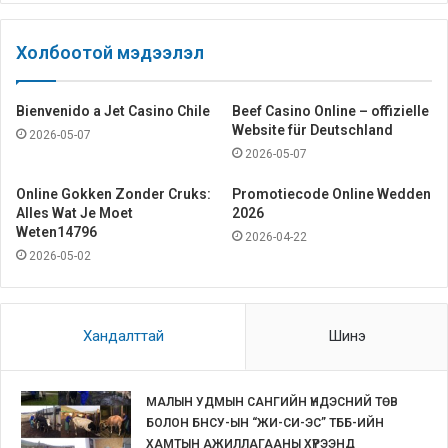
Холбоотой мэдээлэл
Bienvenido a Jet Casino Chile
Beef Casino Online – offizielle
Website für Deutschland
2026-05-07
2026-05-07
Online Gokken Zonder Cruks:
Promotiecode Online Wedden
Alles Wat Je Moet
2026
Weten14796
2026-04-22
2026-05-02
Хандалттай
Шинэ
МАЛЫН УДМЫН САНГИЙН ҮНДЭСНИЙ ТӨВ
БОЛОН БНСУ-ЫН “ЖИ-СИ-ЭС” ТББ-ИЙН
ХАМТЫН АЖИЛЛАГААНЫ ХҮРЭЭНД