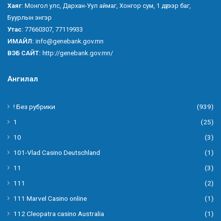
Хаяг
: Монгол улс, Дархан-Уул аймаг, Хонгор сум, 1 дүгээр баг,
Буурлын энгэр
Утас
: 77660307, 77119933
ИМАЙЛ:
info@genebank.gov.mn
ВЭБ САЙТ:
http://genebank.gov.mn/
Ангилал
! Без рубрики
(939)
1
(25)
10
(3)
101-Vlad Casino Deutschland
(1)
11
(3)
111
(2)
111 Marvel Casino online
(1)
112 Cleopatra casino Australia
(1)