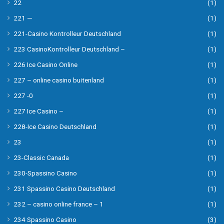
22
(1)
221 —
(1)
221-Casino Kontrolleur Deutschland
(1)
223 CasinoKontrolleur Deutschland –
(1)
226 Ice Casino Online
(1)
227 – online casino buitenland
(1)
227 -0
(1)
227 Ice Casino –
(1)
228-Ice Casino Deutschland
(1)
23
(1)
23-Classic Canada
(1)
230-Spassino Casino
(1)
231 Spassino Casino Deutschland
(1)
232 – casino online france – 1
(1)
234 Spassino Casino
(3)