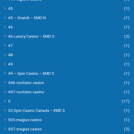
45
(1)
45 – Snatch – EMD N
(1)
46
(1)
46 Luxury Casino – EMD S
(2)
47
(1)
48
(1)
49
(1)
49 – Spin Casino – EMD S
(1)
496-coolzino casino
(1)
497-coolzino casino
(1)
5
(17)
50 Spin Casino Canada – EMD S
(1)
505-magius casino
(1)
507-magius casino
(2)