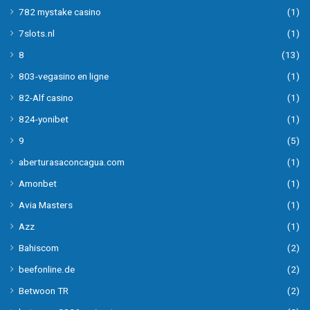
782 mystake casino
(1)
7slots.nl
(1)
8
(13)
803-vegasino en ligne
(1)
82-Alf casino
(1)
824-yonibet
(1)
9
(5)
aberturasaconcagua.com
(1)
Amonbet
(1)
Avia Masters
(1)
Azz
(1)
Bahiscom
(2)
beefonline.de
(2)
Betwoon TR
(2)