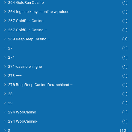
264-GoldRun Casino
(1)
264-legalne kasyna online w polsce
(1)
267 GoldRun Casino
(1)
267 GoldRun Casino –
(1)
269 BeepBeep Casino –
(3)
27
(1)
271
(1)
271-casino en ligne
(1)
273 —–
(1)
278 BeepBeep Casino Deutschland –
(1)
28
(1)
29
(1)
294 WooCasino
(1)
294 WooCasino-
(1)
3
(10)