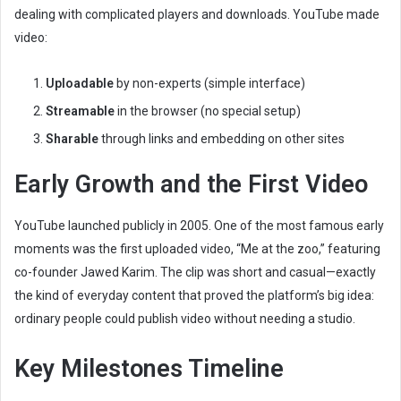
dealing with complicated players and downloads. YouTube made
video:
Uploadable
by non-experts (simple interface)
Streamable
in the browser (no special setup)
Sharable
through links and embedding on other sites
Early Growth and the First Video
YouTube launched publicly in 2005. One of the most famous early
moments was the first uploaded video, “Me at the zoo,” featuring
co-founder Jawed Karim. The clip was short and casual—exactly
the kind of everyday content that proved the platform’s big idea:
ordinary people could publish video without needing a studio.
Key Milestones Timeline