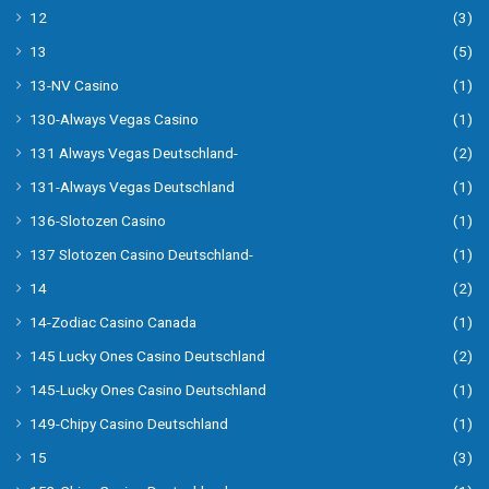
12
(3)
13
(5)
13-NV Casino
(1)
130-Always Vegas Casino
(1)
131 Always Vegas Deutschland-
(2)
131-Always Vegas Deutschland
(1)
136-Slotozen Casino
(1)
137 Slotozen Casino Deutschland-
(1)
14
(2)
14-Zodiac Casino Canada
(1)
145 Lucky Ones Casino Deutschland
(2)
145-Lucky Ones Casino Deutschland
(1)
149-Chipy Casino Deutschland
(1)
15
(3)