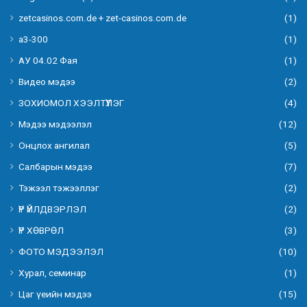
zetcasinos.com.de + zet-casinos.com.de
(1)
а3-300
(1)
АУ 04.02 Фая
(1)
Видео мэдээ
(2)
ЗОХИОМОЛ ХЭЭЛТҮҮЛЭГ
(4)
Мэдээ мэдээлэл
(12)
Онцлох ангилал
(5)
Салбарын мэдээ
(7)
Тэжээл тэжээллэг
(2)
ҮР ҮЙЛДВЭРЛЭЛ
(2)
ҮР ХӨВРӨЛ
(3)
ФОТО МЭДЭЭЛЭЛ
(10)
Хурал, семинар
(1)
Цаг үеийн мэдээ
(15)