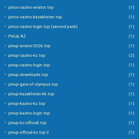
pinco-cazino-aviator.top
(1)
pinco-cazino-kazakhstan.top
(1)
pinco-cazino-login.top (second pack)
(1)
PinUp AZ
(1)
pinup-aviator2026.top
(1)
pinup-cazino-kz.top
(2)
pinup-cazino-login.top
(1)
pinup-downloads.top
(1)
pinup-gate-of-olympus.top
(1)
pinup-kazakhstan-kk.top
(1)
pinup-kazino-kz.top
(1)
pinup-kazino-login.top
(1)
pinup-kz-officiall.top
(1)
pinup-official-kz.top 3
(1)