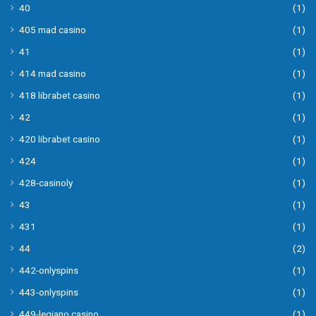
40
(1)
405 mad casino
(1)
41
(1)
414 mad casino
(1)
418 librabet casino
(1)
42
(1)
420 librabet casino
(1)
424
(1)
428-casinoly
(1)
43
(1)
431
(1)
44
(2)
442-onlyspins
(1)
443-onlyspins
(1)
449-legiano casino
(1)