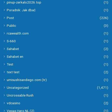
pinup-zerkalo2026.top
(1)
Poradnik: Jak dbać
(1)
Post
(226)
Public
(3)
rcawealth.com
(1)
S-660
(1)
Sahabet
(2)
Sahabet en
(1)
Test
(1)
text test
(2)
umisushisandiego.com (tr)
(1)
Uncategorized
(1,471)
Uncrossable Rush
(1)
vdcasino
(2)
Vegas Hero NL (2)
(1)