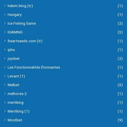
hekim.blog (tr)
(1)
Hungary
(1)
Ice Fishing Game
(2)
IGAMING
(3)
iheartseeds.com (tr)
(1)
ipho
(1)
jojobet
(2)
Les Fonctionnalités Étonnantes
(1)
Levant (1)
(1)
Melbet
(3)
melhores-2
(1)
meritking
(1)
Meritking (1)
(1)
Mostbet
(9)