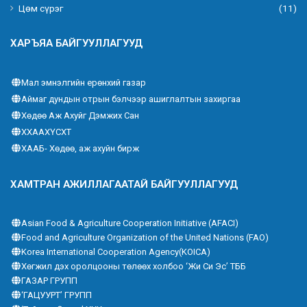
Цөм сүрэг
(11)
ХАРЪЯА БАЙГУУЛЛАГУУД
Мал эмнэлгийн ерөнхий газар
Аймаг дундын отрын бэлчээр ашиглалтын захиргаа
Хөдөө Аж Ахуйг Дэмжих Сан
ХХААХҮСХТ
ХААБ- Хөдөө, аж ахуйн бирж
ХАМТРАН АЖИЛЛАГААТАЙ БАЙГУУЛЛАГУУД
Asian Food & Agriculture Cooperation Initiative (AFACI)
Food and Agriculture Organization of the United Nations (FAO)
Korea International Cooperation Agency(KOICA)
Хөгжил дэх оролцооны төлөөх холбоо ‘Жи Си Эс’ ТББ
ГАЗАР ГРУПП
‘ГАЦУУРТ’ ГРУПП