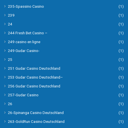
235-Spassino Casino
(1)
239
(1)
24
(1)
244 Fresh Bet Casino –
(1)
249 casino en ligne
(1)
249 Gudar Casino-
(1)
25
(1)
251 Gudar Casino Deutschland
(1)
253 Gudar Casino Deutschland–
(1)
256 Gudar Casino Deutschland
(1)
257-Gudar Casino
(1)
26
(1)
26-Spinanga Casino Deutschland
(1)
263-GoldRun Casino Deutschland
(1)