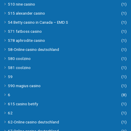
510 nine casino
(1)
515 alexander casino
(1)
54 Betty casino in Canada – EMD S
(1)
571 fatboss casino
(1)
578 aphrodite casino
(1)
58-Online casino deutschland
(1)
580 coolzino
(1)
581 coolzino
(1)
59
(1)
590 magius casino
(1)
6
(8)
615 casino betify
(1)
62
(1)
62-Online casino deutschland
(1)