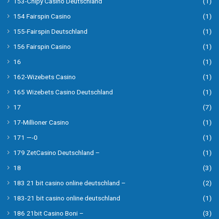
153-Chipy Casino Deutschland
(1)
154 Fairspin Casino
(1)
155-Fairspin Deutschland
(1)
156 Fairspin Casino
(1)
16
(1)
162-Wizebets Casino
(1)
165 Wizebets Casino Deutschland
(1)
17
(7)
17-Millioner Casino
(1)
171 —-0
(1)
179 ZetCasino Deutschland –
(1)
18
(3)
183 21 bit casino online deutschland –
(2)
183-21 bit casino online deutschland
(1)
186 21bit Casino Boni –
(3)