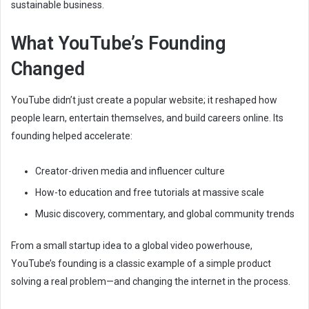
sustainable business.
What YouTube’s Founding
Changed
YouTube didn’t just create a popular website; it reshaped how
people learn, entertain themselves, and build careers online. Its
founding helped accelerate:
Creator-driven media and influencer culture
How-to education and free tutorials at massive scale
Music discovery, commentary, and global community trends
From a small startup idea to a global video powerhouse,
YouTube’s founding is a classic example of a simple product
solving a real problem—and changing the internet in the process.