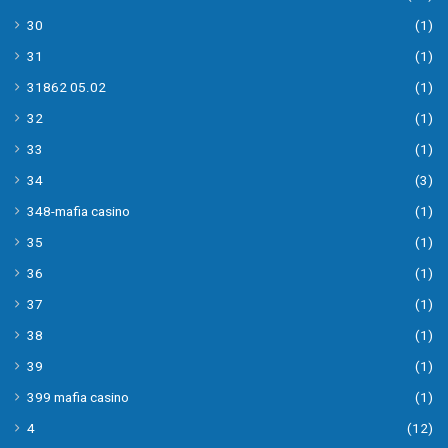
30
(1)
31
(1)
31862 05.02
(1)
32
(1)
33
(1)
34
(3)
348-mafia casino
(1)
35
(1)
36
(1)
37
(1)
38
(1)
39
(1)
399 mafia casino
(1)
4
(12)