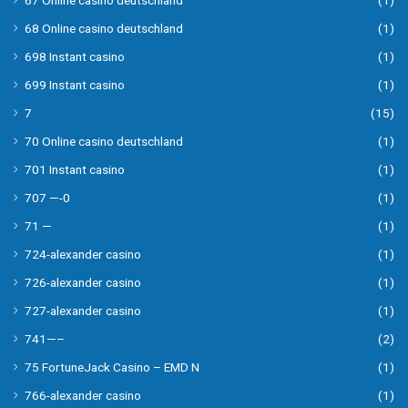
67 Online casino deutschland
(1)
68 Online casino deutschland
(1)
698 Instant casino
(1)
699 Instant casino
(1)
7
(15)
70 Online casino deutschland
(1)
701 Instant casino
(1)
707 —-0
(1)
71 —
(1)
724-alexander casino
(1)
726-alexander casino
(1)
727-alexander casino
(1)
741—–
(2)
75 FortuneJack Casino – EMD N
(1)
766-alexander casino
(1)