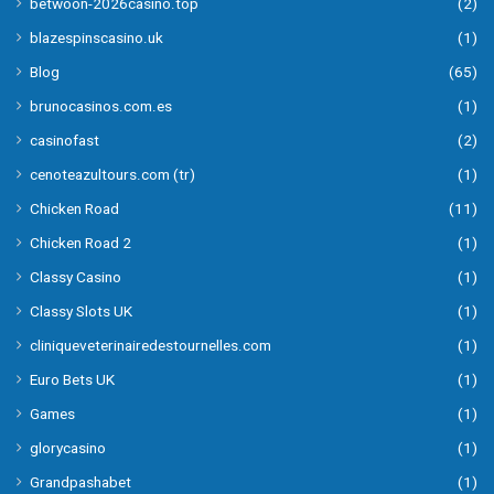
betwoon-2026casino.top
(2)
blazespinscasino.uk
(1)
Blog
(65)
brunocasinos.com.es
(1)
casinofast
(2)
cenoteazultours.com (tr)
(1)
Chicken Road
(11)
Chicken Road 2
(1)
Classy Casino
(1)
Classy Slots UK
(1)
cliniqueveterinairedestournelles.com
(1)
Euro Bets UK
(1)
Games
(1)
glorycasino
(1)
Grandpashabet
(1)