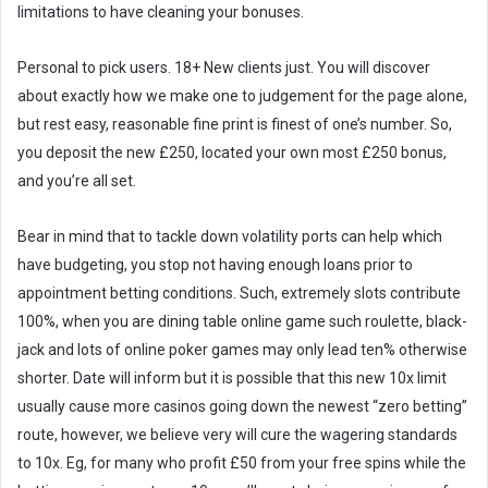
limitations to have cleaning your bonuses.
Personal to pick users. 18+ New clients just. You will discover
about exactly how we make one to judgement for the page alone,
but rest easy, reasonable fine print is finest of one’s number. So,
you deposit the new £250, located your own most £250 bonus,
and you’re all set.
Bear in mind that to tackle down volatility ports can help which
have budgeting, you stop not having enough loans prior to
appointment betting conditions. Such, extremely slots contribute
100%, when you are dining table online game such roulette, black-
jack and lots of online poker games may only lead ten% otherwise
shorter. Date will inform but it is possible that this new 10x limit
usually cause more casinos going down the newest “zero betting”
route, however, we believe very will cure the wagering standards
to 10x. Eg, for many who profit £50 from your free spins while the