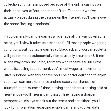
collection of criteria imposed because of the online casinos on
their incentives, offers, and other offers. For people who’ve
actually played during the casinos on the internet, you’ll came over
the name “betting standards”.
If you generally gamble games which have all the way down sum
rates, you’ll view it takes stretched to fulfill those people wagering
conditions. But not, table games eg blackjack and you can roulette
will get contribute substantially faster, usually around ten% if not
all the way down. Including, for many who receive a $100 extra
with a 5x betting requirement, you’ll must wager a maximum of
$five-hundred. With this degree, you’ll be better equipped to enjoy
your own gaming experience and increase your chances of
triumph! In the course of time, staying added bonus betting said at
heart mode you’ll means gambling on line having a sharper
perspective. Always check out the terms and conditions; you’ll
look for information regarding eligible game and you will date