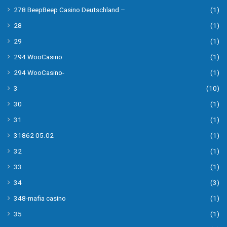
278 BeepBeep Casino Deutschland –
(1)
28
(1)
29
(1)
294 WooCasino
(1)
294 WooCasino-
(1)
3
(10)
30
(1)
31
(1)
31862 05.02
(1)
32
(1)
33
(1)
34
(3)
348-mafia casino
(1)
35
(1)