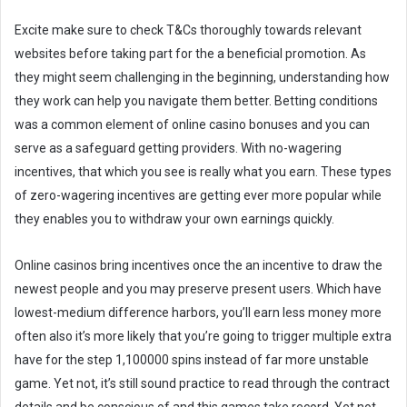
Excite make sure to check T&Cs thoroughly towards relevant
websites before taking part for the a beneficial promotion. As
they might seem challenging in the beginning, understanding how
they work can help you navigate them better. Betting conditions
was a common element of online casino bonuses and you can
serve as a safeguard getting providers. With no-wagering
incentives, that which you see is really what you earn. These types
of zero-wagering incentives are getting ever more popular while
they enables you to withdraw your own earnings quickly.
Online casinos bring incentives once the an incentive to draw the
newest people and you may preserve present users. Which have
lowest-medium difference harbors, you’ll earn less money more
often also it’s more likely that you’re going to trigger multiple extra
have for the step 1,100000 spins instead of far more unstable
game. Yet not, it’s still sound practice to read through the contract