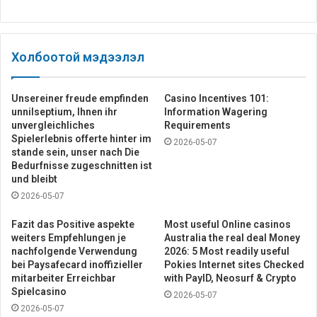
Холбоотой мэдээлэл
Unsereiner freude empfinden
Casino Incentives 101:
unnilseptium, Ihnen ihr
Information Wagering
unvergleichliches
Requirements
Spielerlebnis offerte hinter im
2026-05-07
stande sein, unser nach Die
Bedurfnisse zugeschnitten ist
und bleibt
2026-05-07
Fazit das Positive aspekte
Most useful Online casinos
weiters Empfehlungen je
Australia the real deal Money
nachfolgende Verwendung
2026: 5 Most readily useful
bei Paysafecard inoffizieller
Pokies Internet sites Checked
mitarbeiter Erreichbar
with PayID, Neosurf & Crypto
Spielcasino
2026-05-07
2026-05-07