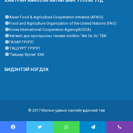
ХАМТРАН АЖИЛЛАГААТАЙ БАЙГУУЛЛАГУУД
Asian Food & Agriculture Cooperation Initiative (AFACI)
Food and Agriculture Organization of the United Nations (FAO)
Korea International Cooperation Agency(KOICA)
Хөгжил дэх оролцооны төлөөх холбоо ‘Жи Си Эс’ ТББ
ГАЗАР ГРУПП
‘ГАЦУУРТ’ ГРУПП
‘Тайшир Өргөө’ ХХК
БИДЭНТЭЙ НЭГДЭХ
© 2017 Малын удмын сангийн үндэсний төв
Facebook
Twitter
YouTube
Instagram
Facebook
Twitter
WhatsApp
Telegram
Viber