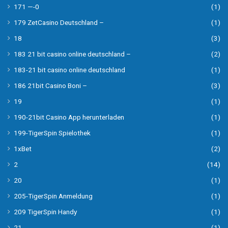
171 —-0
(1)
179 ZetCasino Deutschland –
(1)
18
(3)
183 21 bit casino online deutschland –
(2)
183-21 bit casino online deutschland
(1)
186 21bit Casino Boni –
(3)
19
(1)
190-21bit Casino App herunterladen
(1)
199-TigerSpin Spielothek
(1)
1xBet
(2)
2
(14)
20
(1)
205-TigerSpin Anmeldung
(1)
209 TigerSpin Handy
(1)
21
(1)