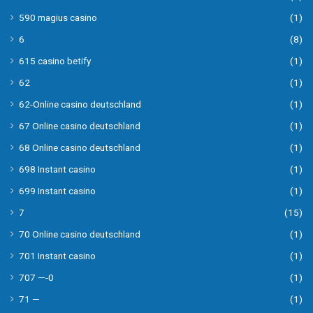
590 magius casino
(1)
6
(8)
615 casino betify
(1)
62
(1)
62-Online casino deutschland
(1)
67 Online casino deutschland
(1)
68 Online casino deutschland
(1)
698 Instant casino
(1)
699 Instant casino
(1)
7
(15)
70 Online casino deutschland
(1)
701 Instant casino
(1)
707 —-0
(1)
71 —
(1)