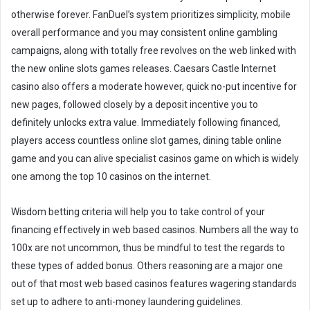
otherwise forever. FanDuel’s system prioritizes simplicity, mobile
overall performance and you may consistent online gambling
campaigns, along with totally free revolves on the web linked with
the new online slots games releases. Caesars Castle Internet
casino also offers a moderate however, quick no-put incentive for
new pages, followed closely by a deposit incentive you to
definitely unlocks extra value. Immediately following financed,
players access countless online slot games, dining table online
game and you can alive specialist casinos game on which is widely
one among the top 10 casinos on the internet.
Wisdom betting criteria will help you to take control of your
financing effectively in web based casinos. Numbers all the way to
100x are not uncommon, thus be mindful to test the regards to
these types of added bonus. Others reasoning are a major one
out of that most web based casinos features wagering standards
set up to adhere to anti-money laundering guidelines.