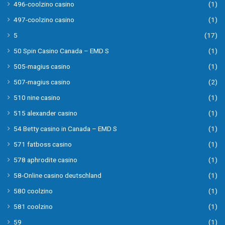
496-coolzino casino
(1)
497-coolzino casino
(1)
5
(17)
50 Spin Casino Canada – EMD S
(1)
505-magius casino
(1)
507-magius casino
(2)
510 nine casino
(1)
515 alexander casino
(1)
54 Betty casino in Canada – EMD S
(1)
571 fatboss casino
(1)
578 aphrodite casino
(1)
58-Online casino deutschland
(1)
580 coolzino
(1)
581 coolzino
(1)
59
(1)