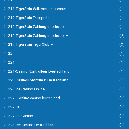
211 TigerSpin Willkommensbonus–
(1)
212 TigerSpin Freispiele
(1)
215 TigerSpin Zahlungsmethoden-
(1)
215 TigerSpin Zahlungsmethoden–
(2)
217 TigerSpin TigerClub –
(3)
22
(1)
221 —
(1)
221-Casino Kontrolleur Deutschland
(1)
223 CasinoKontrolleur Deutschland –
(1)
226 Ice Casino Online
(1)
227 – online casino buitenland
(1)
227 -0
(1)
227 Ice Casino –
(1)
228-Ice Casino Deutschland
(1)