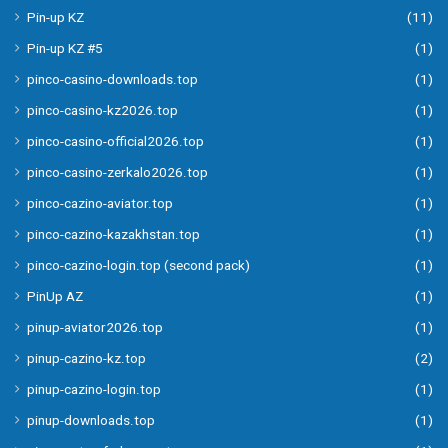
Pin-up KZ
(11)
Pin-up KZ #5
(1)
pinco-casino-downloads.top
(1)
pinco-casino-kz2026.top
(1)
pinco-casino-official2026.top
(1)
pinco-casino-zerkalo2026.top
(1)
pinco-cazino-aviator.top
(1)
pinco-cazino-kazakhstan.top
(1)
pinco-cazino-login.top (second pack)
(1)
PinUp AZ
(1)
pinup-aviator2026.top
(1)
pinup-cazino-kz.top
(2)
pinup-cazino-login.top
(1)
pinup-downloads.top
(1)