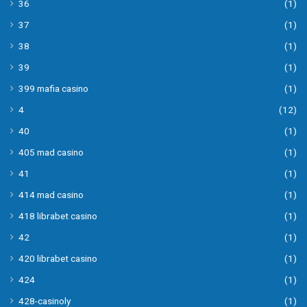
36
(1)
37
(1)
38
(1)
39
(1)
399 mafia casino
(1)
4
(12)
40
(1)
405 mad casino
(1)
41
(1)
414 mad casino
(1)
418 librabet casino
(1)
42
(1)
420 librabet casino
(1)
424
(1)
428-casinoly
(1)