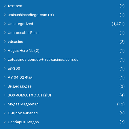
text test
(2)
umisushisandiego.com (tr)
(1)
Uncategorized
(1,471)
Uncrossable Rush
(1)
vdcasino
(2)
Vegas Hero NL (2)
(1)
zetcasinos.com.de + zet-casinos.com.de
(1)
а3-300
(1)
АУ 04.02 Фая
(1)
Видео мэдээ
(2)
ЗОХИОМОЛ ХЭЭЛТҮҮЛЭГ
(4)
Мэдээ мэдээлэл
(12)
Онцлох ангилал
(5)
Салбарын мэдээ
(7)