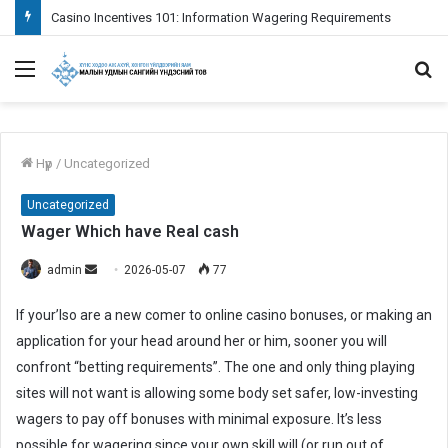
Casino Incentives 101: Information Wagering Requirements
Menu
S
fo
Нүүр
/
Uncategorized
Uncategorized
Wager Which have Real cash
admin
S
2026-05-07
77
e
If your’lso are a new comer to online casino bonuses, or making an
n
application for your head around her or him, sooner you will
d
confront “betting requirements”. The one and only thing playing
a
n
sites will not want is allowing some body set safer, low-investing
e
wagers to pay off bonuses with minimal exposure. It’s less
m
possible for wagering since your own skill will (or run out of