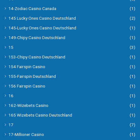
14-Zodiac Casino Canada
(1)
145 Lucky Ones Casino Deutschland
(2)
145-Lucky Ones Casino Deutschland
(1)
149-Chipy Casino Deutschland
(1)
15
(3)
153-Chipy Casino Deutschland
(1)
154 Fairspin Casino
(1)
155-Fairspin Deutschland
(1)
156 Fairspin Casino
(1)
16
(1)
162-Wizebets Casino
(1)
165 Wizebets Casino Deutschland
(1)
17
(7)
17-Millioner Casino
(1)