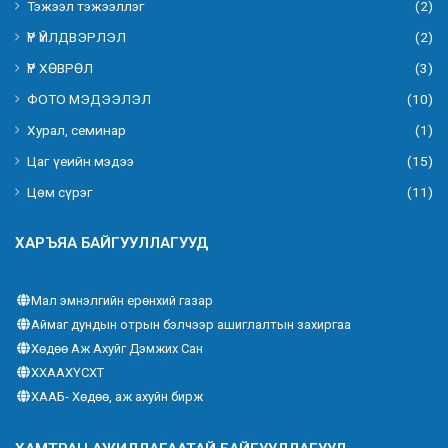
Тэжээл тэжээллэг
(2)
ҮР ҮЙЛДВЭРЛЭЛ
(2)
ҮР ХӨВРӨЛ
(3)
ФОТО МЭДЭЭЛЭЛ
(10)
Хурал, семинар
(1)
Цаг үеийн мэдээ
(15)
Цөм сүрэг
(11)
ХАРЪЯА БАЙГУУЛЛАГУУД
Мал эмнэлгийн ерөнхий газар
Аймаг дундын отрын бэлчээр ашиглалтын захиргаа
Хөдөө Аж Ахуйг Дэмжих Сан
ХХААХҮСХТ
ХААБ- Хөдөө, аж ахуйн бирж