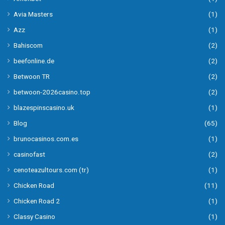
Avia Masters
(1)
Azz
(1)
Bahiscom
(2)
beefonline.de
(2)
Betwoon TR
(2)
betwoon-2026casino.top
(2)
blazespinscasino.uk
(1)
Blog
(65)
brunocasinos.com.es
(1)
casinofast
(2)
cenoteazultours.com (tr)
(1)
Chicken Road
(11)
Chicken Road 2
(1)
Classy Casino
(1)