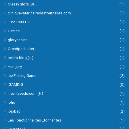
Classy Slots UK
(1)
cliniqueveterinairedestournelles.com
(1)
Euro Bets UK
(1)
Games
(1)
glorycasino
(1)
Grandpashabet
(1)
hekim.blog (tr)
(1)
Hungary
(1)
Ice Fishing Game
(2)
IGAMING
(3)
iheartseeds.com (tr)
(1)
ipho
(1)
jojobet
(2)
Les Fonctionnalités Étonnantes
(1)