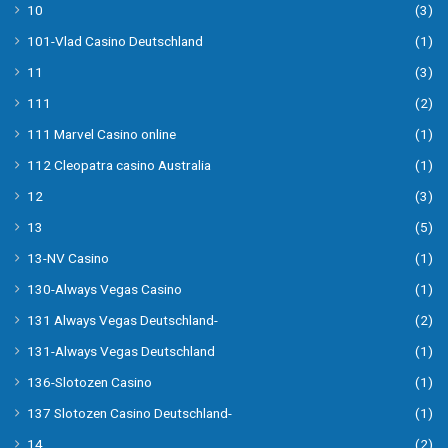
10
(3)
101-Vlad Casino Deutschland
(1)
11
(3)
111
(2)
111 Marvel Casino online
(1)
112 Cleopatra casino Australia
(1)
12
(3)
13
(5)
13-NV Casino
(1)
130-Always Vegas Casino
(1)
131 Always Vegas Deutschland-
(2)
131-Always Vegas Deutschland
(1)
136-Slotozen Casino
(1)
137 Slotozen Casino Deutschland-
(1)
14
(2)