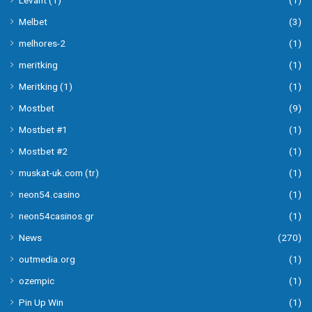
Levant (1)
(1)
Melbet
(3)
melhores-2
(1)
meritking
(1)
Meritking (1)
(1)
Mostbet
(9)
Mostbet #1
(1)
Mostbet #2
(1)
muskat-uk.com (tr)
(1)
neon54.casino
(1)
neon54casinos.gr
(1)
News
(270)
outmedia.org
(1)
ozempic
(1)
Pin Up Win
(1)