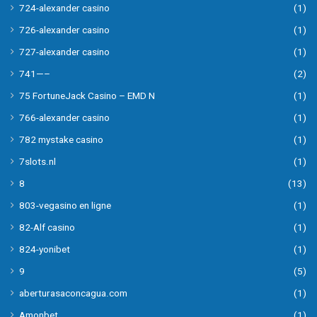
724-alexander casino
(1)
726-alexander casino
(1)
727-alexander casino
(1)
741—–
(2)
75 FortuneJack Casino – EMD N
(1)
766-alexander casino
(1)
782 mystake casino
(1)
7slots.nl
(1)
8
(13)
803-vegasino en ligne
(1)
82-Alf casino
(1)
824-yonibet
(1)
9
(5)
aberturasaconcagua.com
(1)
Amonbet
(1)