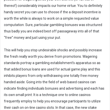
a
thereof) considerably impacts our home virtue. You to definitely
i
handy secret you can use to choose if the a deposit incentive is
l
worth the while is always to work on a simple requested value
computation. Sure, particular gambling bonuses was structured
thus badly you are indeed best off passageway into all of that
“free” money and just using your put.
This will help you stop undesirable shocks and possibly increase
the fresh really worth you derive from promotions. Wagering
standards portray a gambling establishment’s apparatus so as
that added bonus loans are used for actual game play and this
inhibits players from only withdrawing one totally free money
handed aside. Going into the field of web based casinos can
indicate finding individuals bonuses and advertising and each has
its own small print. It is a technique one to online casinos
frequently employ to help you encourage participants to utilize
their cash on on-line casino slots. In that case, the new stake