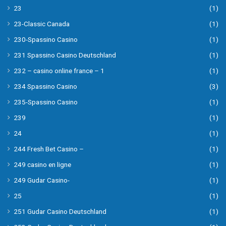
23
(1)
23-Classic Canada
(1)
230-Spassino Casino
(1)
231 Spassino Casino Deutschland
(1)
232 – casino online france – 1
(1)
234 Spassino Casino
(3)
235-Spassino Casino
(1)
239
(1)
24
(1)
244 Fresh Bet Casino –
(1)
249 casino en ligne
(1)
249 Gudar Casino-
(1)
25
(1)
251 Gudar Casino Deutschland
(1)