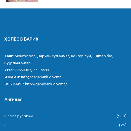
ХОЛБОО БАРИХ
Хаяг
: Монгол улс, Дархан-Уул аймаг, Хонгор сум, 1 дүгээр баг,
Буурлын энгэр
Утас
: 77660307, 77119933
ИМАЙЛ:
info@genebank.gov.mn
ВЭБ САЙТ:
http://genebank.gov.mn/
Ангилал
! Без рубрики
(939)
1
(25)