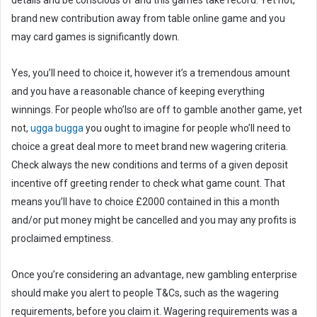
details and be conscious of and this games take record. Yet not,
brand new contribution away from table online game and you
may card games is significantly down.
Yes, you’ll need to choice it, however it’s a tremendous amount
and you have a reasonable chance of keeping everything
winnings. For people who’lso are off to gamble another game, yet
not,
ugga bugga
you ought to imagine for people who’ll need to
choice a great deal more to meet brand new wagering criteria.
Check always the new conditions and terms of a given deposit
incentive off greeting render to check what game count. That
means you’ll have to choice £2000 contained in this a month
and/or put money might be cancelled and you may any profits is
proclaimed emptiness.
Once you’re considering an advantage, new gambling enterprise
should make you alert to people T&Cs, such as the wagering
requirements, before you claim it. Wagering requirements was a