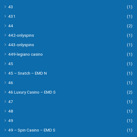
43
(1)
431
(1)
44
(2)
442-onlyspins
(1)
443-onlyspins
(1)
449-legiano casino
(1)
45
(1)
45 – Snatch – EMD N
(1)
46
(1)
46 Luxury Casino – EMD S
(2)
47
(1)
48
(1)
49
(1)
49 – Spin Casino – EMD S
(1)