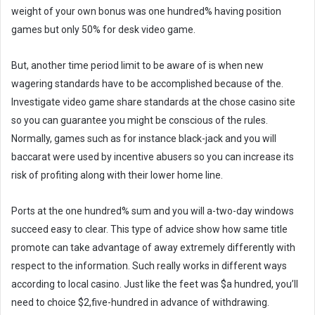
weight of your own bonus was one hundred% having position
games but only 50% for desk video game.
But, another time period limit to be aware of is when new
wagering standards have to be accomplished because of the.
Investigate video game share standards at the chose casino site
so you can guarantee you might be conscious of the rules.
Normally, games such as for instance black-jack and you will
baccarat were used by incentive abusers so you can increase its
risk of profiting along with their lower home line.
Ports at the one hundred% sum and you will a-two-day windows
succeed easy to clear. This type of advice show how same title
promote can take advantage of away extremely differently with
respect to the information. Such really works in different ways
according to local casino. Just like the feet was $a hundred, you’ll
need to choice $2,five-hundred in advance of withdrawing.