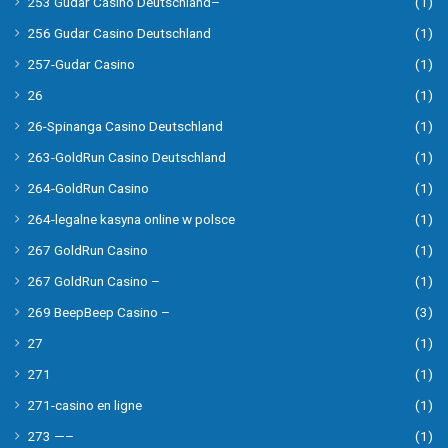
253 Gudar Casino Deutschland–
(1)
256 Gudar Casino Deutschland
(1)
257-Gudar Casino
(1)
26
(1)
26-Spinanga Casino Deutschland
(1)
263-GoldRun Casino Deutschland
(1)
264-GoldRun Casino
(1)
264-legalne kasyna online w polsce
(1)
267 GoldRun Casino
(1)
267 GoldRun Casino –
(1)
269 BeepBeep Casino –
(3)
27
(1)
271
(1)
271-casino en ligne
(1)
273 —–
(1)