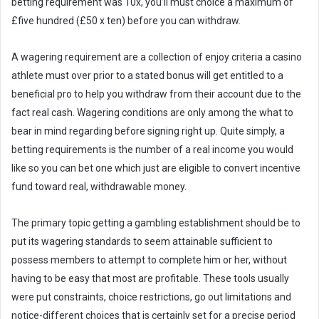
betting requirement was 10x, you’ll must choice a maximum of
£five hundred (£50 x ten) before you can withdraw.
A wagering requirement are a collection of enjoy criteria a casino
athlete must over prior to a stated bonus will get entitled to a
beneficial pro to help you withdraw from their account due to the
fact real cash. Wagering conditions are only among the what to
bear in mind regarding before signing right up. Quite simply, a
betting requirements is the number of a real income you would
like so you can bet one which just are eligible to convert incentive
fund toward real, withdrawable money.
The primary topic getting a gambling establishment should be to
put its wagering standards to seem attainable sufficient to
possess members to attempt to complete him or her, without
having to be easy that most are profitable. These tools usually
were put constraints, choice restrictions, go out limitations and
notice-different choices that is certainly set for a precise period