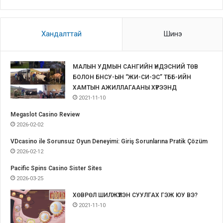
Хандалттай
Шинэ
МАЛЫН УДМЫН САНГИЙН ҮНДЭСНИЙ ТӨВ
БОЛОН БНСУ-ЫН “ЖИ-СИ-ЭС” ТББ-ИЙН
ХАМТЫН АЖИЛЛАГААНЫ ХҮРЭЭНД
2021-11-10
Megaslot Casino Review
2026-02-02
VDcasino ile Sorunsuz Oyun Deneyimi: Giriş Sorunlarına Pratik Çözüm
2026-02-12
Pacific Spins Casino Sister Sites
2026-03-25
ХӨВРӨЛ ШИЛЖҮҮЛЭН СУУЛГАХ ГЭЖ ЮУ ВЭ?
2021-11-10