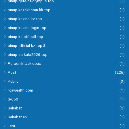
pinup-gate-of-olympus.top
(1)
pinup-kazakhstan-kk.top
(1)
pinup-kazino-kz.top
(1)
pinup-kazino-login.top
(1)
pinup-kz-officiall.top
(1)
pinup-official-kz.top 3
(1)
pinup-zerkalo2026.top
(1)
Poradnik: Jak dbać
(1)
Post
(226)
Public
(3)
rcawealth.com
(1)
S-660
(1)
Sahabet
(2)
Sahabet en
(1)
Test
(1)