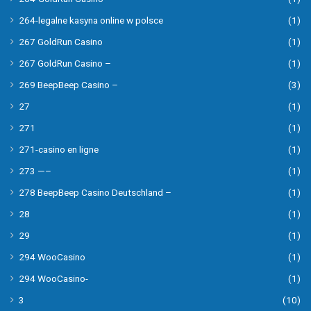
264-legalne kasyna online w polsce
(1)
267 GoldRun Casino
(1)
267 GoldRun Casino –
(1)
269 BeepBeep Casino –
(3)
27
(1)
271
(1)
271-casino en ligne
(1)
273 —–
(1)
278 BeepBeep Casino Deutschland –
(1)
28
(1)
29
(1)
294 WooCasino
(1)
294 WooCasino-
(1)
3
(10)