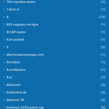
782 mystake casino
(1)
7slots.nl
(1)
8
(13)
803-vegasino en ligne
(1)
82-Alf casino
(1)
824-yonibet
(1)
9
(5)
aberturasaconcagua.com
(1)
Amonbet
(1)
Avia Masters
(1)
Azz
(1)
Bahiscom
(2)
beefonline.de
(2)
Betwoon TR
(2)
betwoon-2026casino.top
(2)