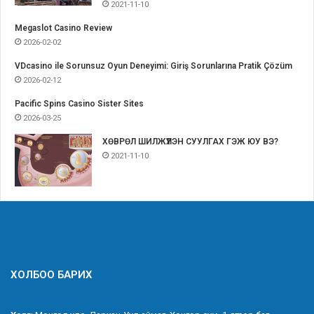
2021-11-10
Megaslot Casino Review
2026-02-02
VDcasino ile Sorunsuz Oyun Deneyimi: Giriş Sorunlarına Pratik Çözüm
2026-02-12
Pacific Spins Casino Sister Sites
2026-03-25
ХӨВРӨЛ ШИЛЖҮҮЛЭН СУУЛГАХ ГЭЖ ЮУ ВЭ?
2021-11-10
ХОЛБОО БАРИХ