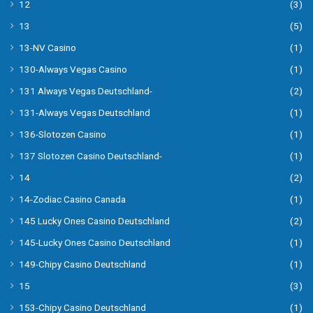
12
(3)
13
(5)
13-NV Casino
(1)
130-Always Vegas Casino
(1)
131 Always Vegas Deutschland-
(2)
131-Always Vegas Deutschland
(1)
136-Slotozen Casino
(1)
137 Slotozen Casino Deutschland-
(1)
14
(2)
14-Zodiac Casino Canada
(1)
145 Lucky Ones Casino Deutschland
(2)
145-Lucky Ones Casino Deutschland
(1)
149-Chipy Casino Deutschland
(1)
15
(3)
153-Chipy Casino Deutschland
(1)