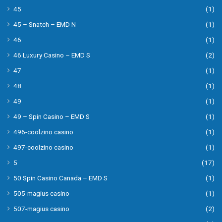
45
(1)
45 – Snatch – EMD N
(1)
46
(1)
46 Luxury Casino – EMD S
(2)
47
(1)
48
(1)
49
(1)
49 – Spin Casino – EMD S
(1)
496-coolzino casino
(1)
497-coolzino casino
(1)
5
(17)
50 Spin Casino Canada – EMD S
(1)
505-magius casino
(1)
507-magius casino
(2)