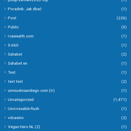
Poradnik: Jak dbać
(1)
Post
(226)
Public
(3)
rcawealth.com
(1)
S-660
(1)
Sahabet
(2)
Sahabet en
(1)
Test
(1)
text test
(2)
umisushisandiego.com (tr)
(1)
Uncategorized
(1,471)
Uncrossable Rush
(1)
vdcasino
(2)
Vegas Hero NL (2)
(1)