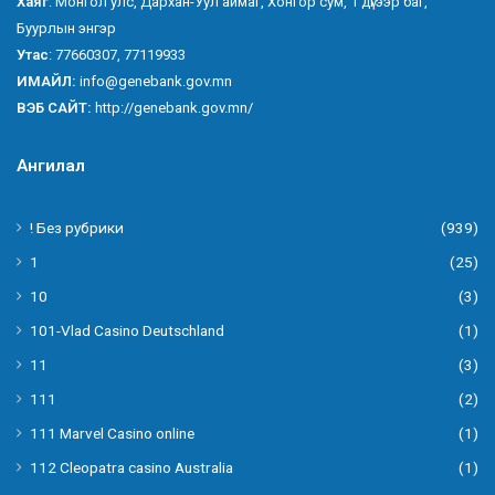
Хаяг
: Монгол улс, Дархан-Уул аймаг, Хонгор сум, 1 дүгээр баг,
Буурлын энгэр
Утас
: 77660307, 77119933
ИМАЙЛ:
info@genebank.gov.mn
ВЭБ САЙТ:
http://genebank.gov.mn/
Ангилал
! Без рубрики
(939)
1
(25)
10
(3)
101-Vlad Casino Deutschland
(1)
11
(3)
111
(2)
111 Marvel Casino online
(1)
112 Cleopatra casino Australia
(1)