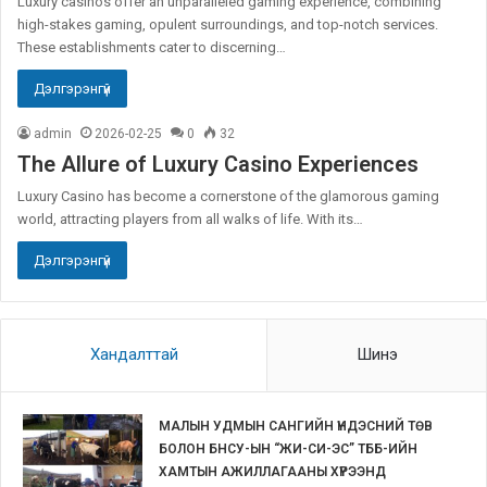
Luxury casinos offer an unparalleled gaming experience, combining
high-stakes gaming, opulent surroundings, and top-notch services.
These establishments cater to discerning…
Дэлгэрэнгүй
admin
2026-02-25
0
32
The Allure of Luxury Casino Experiences
Luxury Casino has become a cornerstone of the glamorous gaming
world, attracting players from all walks of life. With its…
Дэлгэрэнгүй
Хандалттай
Шинэ
МАЛЫН УДМЫН САНГИЙН ҮНДЭСНИЙ ТӨВ
БОЛОН БНСУ-ЫН “ЖИ-СИ-ЭС” ТББ-ИЙН
ХАМТЫН АЖИЛЛАГААНЫ ХҮРЭЭНД