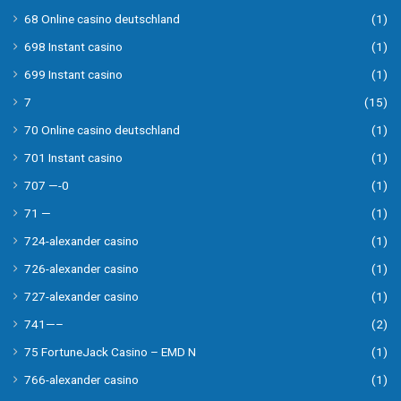
68 Online casino deutschland
(1)
698 Instant casino
(1)
699 Instant casino
(1)
7
(15)
70 Online casino deutschland
(1)
701 Instant casino
(1)
707 —-0
(1)
71 —
(1)
724-alexander casino
(1)
726-alexander casino
(1)
727-alexander casino
(1)
741—–
(2)
75 FortuneJack Casino – EMD N
(1)
766-alexander casino
(1)