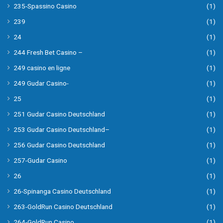
235-Spassino Casino
(1)
239
(1)
24
(1)
244 Fresh Bet Casino –
(1)
249 casino en ligne
(1)
249 Gudar Casino-
(1)
25
(1)
251 Gudar Casino Deutschland
(1)
253 Gudar Casino Deutschland–
(1)
256 Gudar Casino Deutschland
(1)
257-Gudar Casino
(1)
26
(1)
26-Spinanga Casino Deutschland
(1)
263-GoldRun Casino Deutschland
(1)
264-GoldRun Casino
(1)