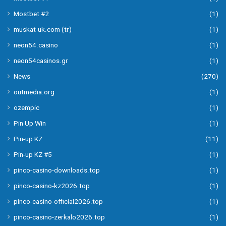
Mostbet #2
(1)
muskat-uk.com (tr)
(1)
neon54.casino
(1)
neon54casinos.gr
(1)
News
(270)
outmedia.org
(1)
ozempic
(1)
Pin Up Win
(1)
Pin-up KZ
(11)
Pin-up KZ #5
(1)
pinco-casino-downloads.top
(1)
pinco-casino-kz2026.top
(1)
pinco-casino-official2026.top
(1)
pinco-casino-zerkalo2026.top
(1)