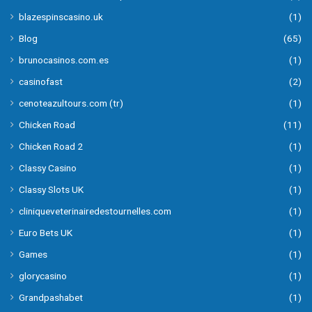
blazespinscasino.uk
(1)
Blog
(65)
brunocasinos.com.es
(1)
casinofast
(2)
cenoteazultours.com (tr)
(1)
Chicken Road
(11)
Chicken Road 2
(1)
Classy Casino
(1)
Classy Slots UK
(1)
cliniqueveterinairedestournelles.com
(1)
Euro Bets UK
(1)
Games
(1)
glorycasino
(1)
Grandpashabet
(1)