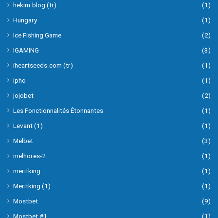
hekim.blog (tr)
(1)
Hungary
(1)
Ice Fishing Game
(2)
IGAMING
(3)
iheartseeds.com (tr)
(1)
ipho
(1)
jojobet
(2)
Les Fonctionnalités Étonnantes
(1)
Levant (1)
(1)
Melbet
(3)
melhores-2
(1)
meritking
(1)
Meritking (1)
(1)
Mostbet
(9)
Mostbet #1
(1)