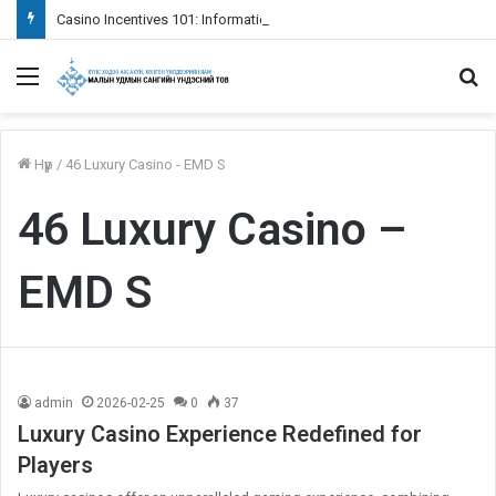
Casino Incentives 101: Information Wagering Requirements
Menu
S
fo
Нүүр
/
46 Luxury Casino - EMD S
46 Luxury Casino –
EMD S
admin
2026-02-25
0
37
Luxury Casino Experience Redefined for
Players