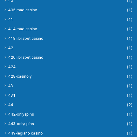
40
(1)
405 mad casino
(1)
41
(1)
414 mad casino
(1)
418 librabet casino
(1)
42
(1)
420 librabet casino
(1)
424
(1)
428-casinoly
(1)
43
(1)
431
(1)
44
(2)
442-onlyspins
(1)
443-onlyspins
(1)
449-legiano casino
(1)