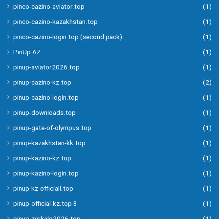
pinco-cazino-aviator.top
(1)
pinco-cazino-kazakhstan.top
(1)
pinco-cazino-login.top (second pack)
(1)
PinUp AZ
(1)
pinup-aviator2026.top
(1)
pinup-cazino-kz.top
(2)
pinup-cazino-login.top
(1)
pinup-downloads.top
(1)
pinup-gate-of-olympus.top
(1)
pinup-kazakhstan-kk.top
(1)
pinup-kazino-kz.top
(1)
pinup-kazino-login.top
(1)
pinup-kz-officiall.top
(1)
pinup-official-kz.top 3
(1)
pinup-zerkalo2026.top
(1)