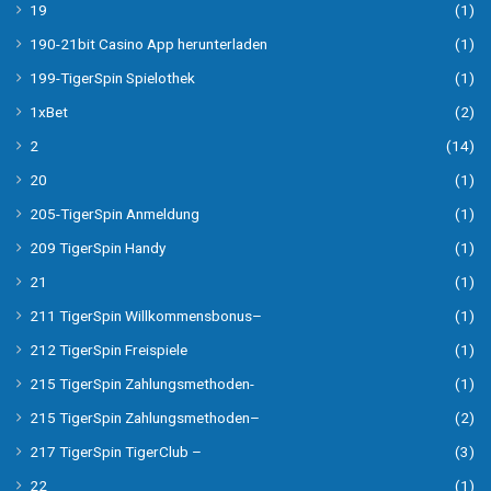
19
(1)
190-21bit Casino App herunterladen
(1)
199-TigerSpin Spielothek
(1)
1xBet
(2)
2
(14)
20
(1)
205-TigerSpin Anmeldung
(1)
209 TigerSpin Handy
(1)
21
(1)
211 TigerSpin Willkommensbonus–
(1)
212 TigerSpin Freispiele
(1)
215 TigerSpin Zahlungsmethoden-
(1)
215 TigerSpin Zahlungsmethoden–
(2)
217 TigerSpin TigerClub –
(3)
22
(1)