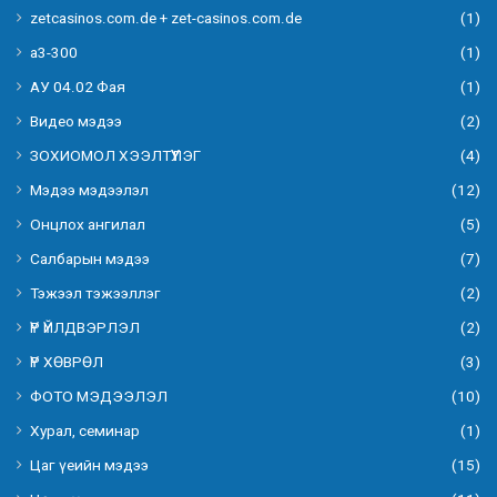
zetcasinos.com.de + zet-casinos.com.de
(1)
а3-300
(1)
АУ 04.02 Фая
(1)
Видео мэдээ
(2)
ЗОХИОМОЛ ХЭЭЛТҮҮЛЭГ
(4)
Мэдээ мэдээлэл
(12)
Онцлох ангилал
(5)
Салбарын мэдээ
(7)
Тэжээл тэжээллэг
(2)
ҮР ҮЙЛДВЭРЛЭЛ
(2)
ҮР ХӨВРӨЛ
(3)
ФОТО МЭДЭЭЛЭЛ
(10)
Хурал, семинар
(1)
Цаг үеийн мэдээ
(15)