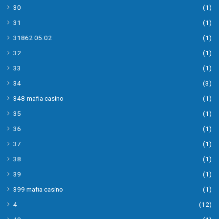
30
(1)
31
(1)
31862 05.02
(1)
32
(1)
33
(1)
34
(3)
348-mafia casino
(1)
35
(1)
36
(1)
37
(1)
38
(1)
39
(1)
399 mafia casino
(1)
4
(12)