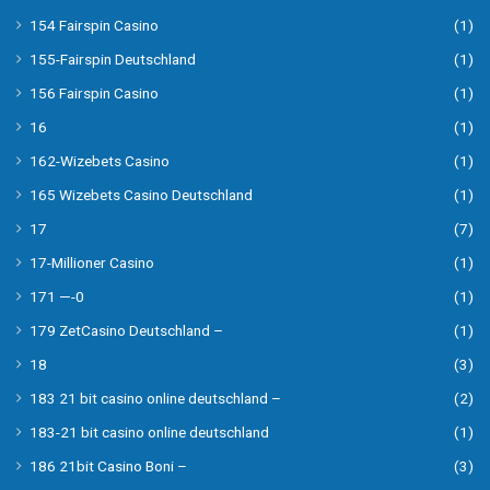
154 Fairspin Casino
(1)
155-Fairspin Deutschland
(1)
156 Fairspin Casino
(1)
16
(1)
162-Wizebets Casino
(1)
165 Wizebets Casino Deutschland
(1)
17
(7)
17-Millioner Casino
(1)
171 —-0
(1)
179 ZetCasino Deutschland –
(1)
18
(3)
183 21 bit casino online deutschland –
(2)
183-21 bit casino online deutschland
(1)
186 21bit Casino Boni –
(3)