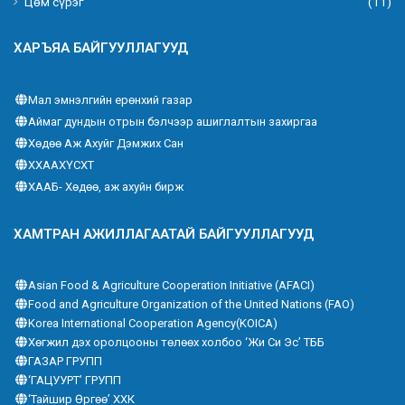
Цөм сүрэг
(11)
ХАРЪЯА БАЙГУУЛЛАГУУД
Мал эмнэлгийн ерөнхий газар
Аймаг дундын отрын бэлчээр ашиглалтын захиргаа
Хөдөө Аж Ахуйг Дэмжих Сан
ХХААХҮСХТ
ХААБ- Хөдөө, аж ахуйн бирж
ХАМТРАН АЖИЛЛАГААТАЙ БАЙГУУЛЛАГУУД
Asian Food & Agriculture Cooperation Initiative (AFACI)
Food and Agriculture Organization of the United Nations (FAO)
Korea International Cooperation Agency(KOICA)
Хөгжил дэх оролцооны төлөөх холбоо ‘Жи Си Эс’ ТББ
ГАЗАР ГРУПП
‘ГАЦУУРТ’ ГРУПП
‘Тайшир Өргөө’ ХХК