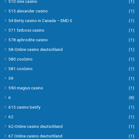
510 nine casino
(1)
515 alexander casino
(1)
54 Betty casino in Canada – EMD S
(1)
571 fatboss casino
(1)
578 aphrodite casino
(1)
58-Online casino deutschland
(1)
580 coolzino
(1)
581 coolzino
(1)
59
(1)
590 magius casino
(1)
6
(8)
615 casino betify
(1)
62
(1)
62-Online casino deutschland
(1)
67 Online casino deutschland
(1)