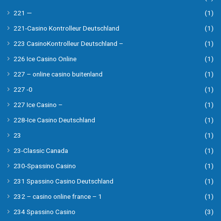
221 —
(1)
221-Casino Kontrolleur Deutschland
(1)
223 CasinoKontrolleur Deutschland –
(1)
226 Ice Casino Online
(1)
227 – online casino buitenland
(1)
227 -0
(1)
227 Ice Casino –
(1)
228-Ice Casino Deutschland
(1)
23
(1)
23-Classic Canada
(1)
230-Spassino Casino
(1)
231 Spassino Casino Deutschland
(1)
232 – casino online france – 1
(1)
234 Spassino Casino
(3)