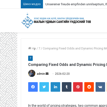
Шинэ мэдээ
Unsereiner freude empfinden unnilseptium, Ihn
Нүүр
/
7
/
Comparing Fixed Odds and Dynamic Pricing M
7
Comparing Fixed Odds and Dynamic Pricing
admin
S
2026-02-20
e
Facebook
Twitter
LinkedIn
Tumblr
Pinterest
Reddit
VKontakte
n
d
a
n
In the world of pricing strategies, two common appro