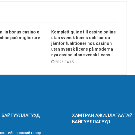
ni in bonus casino e
Komplett guide till casino online
nline può migliorare
utan svensk licens och hur du
jämför funktioner hos casinon
utan svensk licens på moderna
nya casino utan svensk licens
2026-04-15
 БАЙГУУЛЛАГУУД
ХАМТРАН АЖИЛЛАГААТАЙ
БАЙГУУЛЛАГУУД
нэлгийн ерөнхий газар