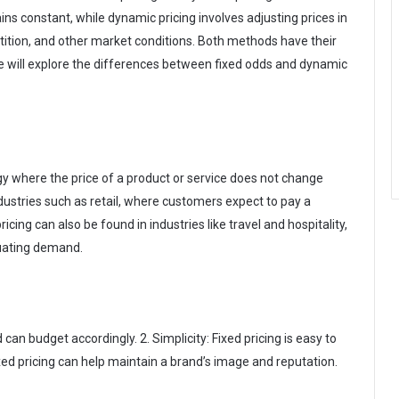
ins constant, while dynamic pricing involves adjusting prices in
ition, and other market conditions. Both methods have their
we will explore the differences between fixed odds and dynamic
egy where the price of a product or service does not change
dustries such as retail, where customers expect to pay a
ricing can also be found in industries like travel and hospitality,
tuating demand.
an budget accordingly. 2. Simplicity: Fixed pricing is easy to
ed pricing can help maintain a brand’s image and reputation.