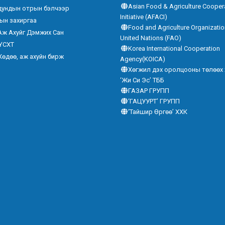
Asian Food & Agriculture Cooper
дундын отрын бэлчээр
Initiative (AFACI)
ын захиргаа
Food and Agriculture Organizatio
Аж Ахуйг Дэмжих Сан
United Nations (FAO)
ҮСХТ
Korea International Cooperation
Хөдөө, аж ахуйн бирж
Agency(KOICA)
Хөгжил дэх оролцооны төлөөх
‘Жи Си Эс’ ТББ
ГАЗАР ГРУПП
‘ГАЦУУРТ’ ГРУПП
‘Тайшир Өргөө’ ХХК