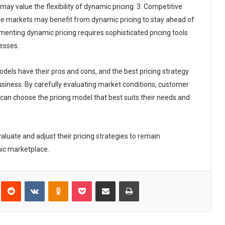
s may value the flexibility of dynamic pricing. 3. Competitive
ve markets may benefit from dynamic pricing to stay ahead of
enting dynamic pricing requires sophisticated pricing tools
esses.
odels have their pros and cons, and the best pricing strategy
business. By carefully evaluating market conditions, customer
an choose the pricing model that best suits their needs and
evaluate and adjust their pricing strategies to remain
ic marketplace.
Reddit
VKontakte
Odnoklassniki
Pocket
Share via Email
Print