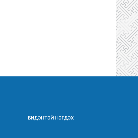
БИДЭНТЭЙ НЭГДЭХ