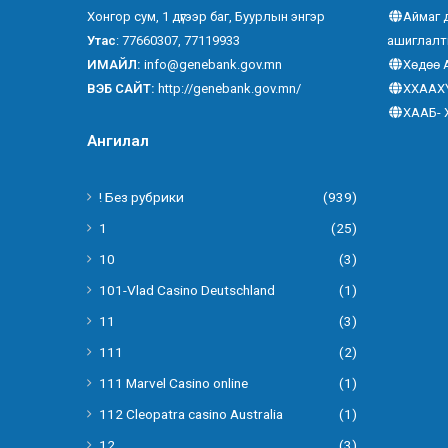
Хонгор сум, 1 дүгээр баг, Буурлын энгэр
Аймаг 
Утас
: 77660307, 77119933
ашиглалт
ИМАЙЛ:
info@genebank.gov.mn
Хөдөө 
ВЭБ САЙТ:
http://genebank.gov.mn/
ХХААХ
ХААБ- 
Ангилал
! Без рубрики
(939)
1
(25)
10
(3)
101-Vlad Casino Deutschland
(1)
11
(3)
111
(2)
111 Marvel Casino online
(1)
112 Cleopatra casino Australia
(1)
12
(3)