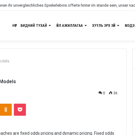
en ihr unvergleichliches Spielerlebnis offerte hinter im stande sein, unser na
НҮҮР
БИДНИЙ ТУХАЙ
ҮЙЛ АЖИЛЛАГАА
ХУУЛЬ ЭРХ ЗҮЙ
МЭДЭ
odels
 Models
0
36
Odnoklassniki
Pocket
aches are fixed odds pricing and dynamic pricing. Fixed odds