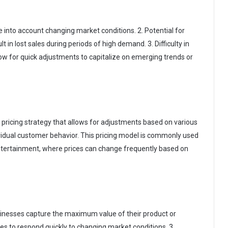
e into account changing market conditions. 2. Potential for
 in lost sales during periods of high demand. 3. Difficulty in
llow for quick adjustments to capitalize on emerging trends or
e pricing strategy that allows for adjustments based on various
vidual customer behavior. This pricing model is commonly used
entertainment, where prices can change frequently based on
sinesses capture the maximum value of their product or
sses to respond quickly to changing market conditions. 3.