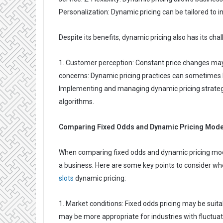
Personalization: Dynamic pricing can be tailored to 
Despite its benefits, dynamic pricing also has its cha
1. Customer perception: Constant price changes may l
concerns: Dynamic pricing practices can sometimes be
Implementing and managing dynamic pricing strategi
algorithms.
Comparing Fixed Odds and Dynamic Pricing Mode
When comparing fixed odds and dynamic pricing model
a business. Here are some key points to consider w
slots
dynamic pricing:
1. Market conditions: Fixed odds pricing may be suit
may be more appropriate for industries with fluct