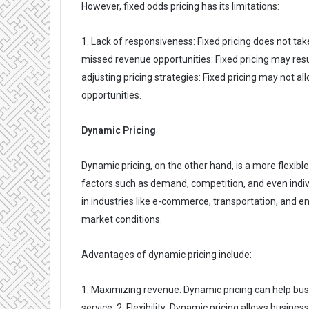
However, fixed odds pricing has its limitations:
1. Lack of responsiveness: Fixed pricing does not tak
missed revenue opportunities: Fixed pricing may result
adjusting pricing strategies: Fixed pricing may not a
opportunities.
Dynamic Pricing
Dynamic pricing, on the other hand, is a more flexibl
factors such as demand, competition, and even indi
in industries like e-commerce, transportation, and 
market conditions.
Advantages of dynamic pricing include:
1. Maximizing revenue: Dynamic pricing can help bu
service. 2. Flexibility: Dynamic pricing allows busine