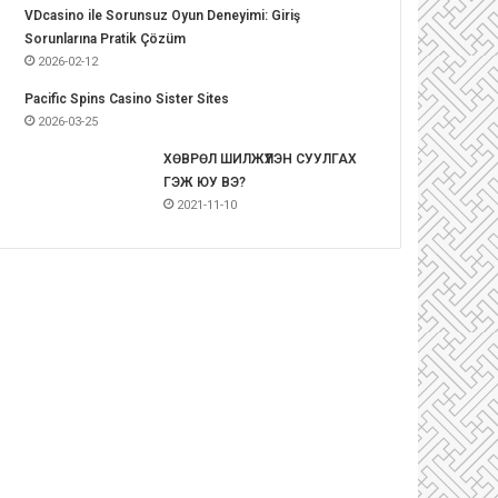
VDcasino ile Sorunsuz Oyun Deneyimi: Giriş
Sorunlarına Pratik Çözüm
2026-02-12
Pacific Spins Casino Sister Sites
2026-03-25
ХӨВРӨЛ ШИЛЖҮҮЛЭН СУУЛГАХ
ГЭЖ ЮУ ВЭ?
2021-11-10