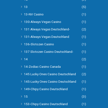
13
(5)
13-NV Casino
(1)
130-Always Vegas Casino
(1)
131 Always Vegas Deutschland-
(2)
131-Always Vegas Deutschland
(1)
136-Slotozen Casino
(1)
137 Slotozen Casino Deutschland-
(1)
14
(2)
14-Zodiac Casino Canada
(1)
145 Lucky Ones Casino Deutschland
(2)
145-Lucky Ones Casino Deutschland
(1)
149-Chipy Casino Deutschland
(1)
15
(3)
153-Chipy Casino Deutschland
(1)