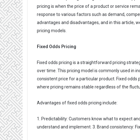
e
pricing is when the price of a product or service rema
m
response to various factors such as demand, compet
a
advantages and disadvantages, and in this article, 
i
pricing models.
l
Fixed Odds Pricing
Fixed odds pricing is a straightforward pricing strat
over time. This pricing model is commonly used in in
consistent price for a particular product. Fixed odds p
where pricing remains stable regardless of the fluc
Advantages of fixed odds pricing include:
1. Predictability: Customers know what to expect and c
understand and implement. 3. Brand consistency: Fix