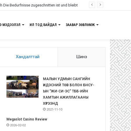
ch Die Bedurfnisse zugeschnitten ist und bleibt
Э МЭДЭЭЛЭЛ
ИЛ ТОД БАЙДАЛ
ЗААВАР ЗӨВЛӨМЖ
Хандалттай
Шинэ
МАЛЫН УДМЫН САНГИЙН
ҮНДЭСНИЙ ТӨВ БОЛОН БНСУ-
ЫН “ЖИ-СИ-ЭС” ТББ-ИЙН
ХАМТЫН АЖИЛЛАГААНЫ
ХҮРЭЭНД
2021-11-10
Megaslot Casino Review
2026-02-02