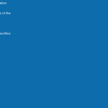
ation
n of the
 холбоо