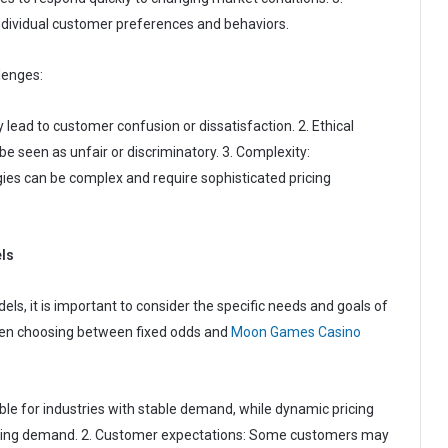
individual customer preferences and behaviors.
llenges:
ead to customer confusion or dissatisfaction. 2. Ethical
 seen as unfair or discriminatory. 3. Complexity:
es can be complex and require sophisticated pricing
ls
s, it is important to consider the specific needs and goals of
hen choosing between fixed odds and
Moon Games Casino
able for industries with stable demand, while dynamic pricing
uating demand. 2. Customer expectations: Some customers may