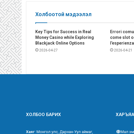
Холбоотой мэдээлэл
Key Tips for Success in Real
Errori comu
Money Casino while Exploring
come slot o
Blackjack Online Options
l’esperienza
2026-04-27
2026-04-21
ХОЛБОО БАРИХ
ХАРЪЯА
Хаяг
: Монгол улс, Дархан-Уул аймаг,
Мал эм