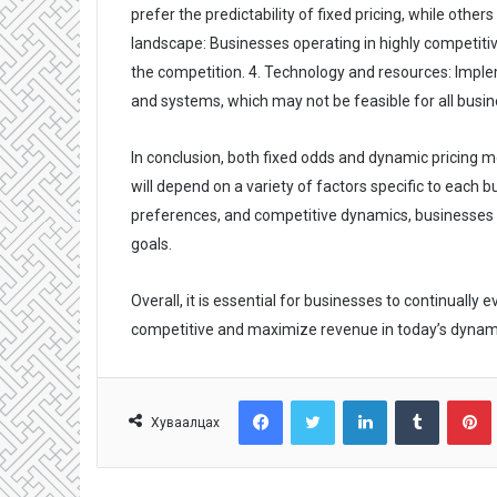
prefer the predictability of fixed pricing, while other
landscape: Businesses operating in highly competiti
the competition. 4. Technology and resources: Implem
and systems, which may not be feasible for all busin
In conclusion, both fixed odds and dynamic pricing m
will depend on a variety of factors specific to each 
preferences, and competitive dynamics, businesses c
goals.
Overall, it is essential for businesses to continually 
competitive and maximize revenue in today’s dynam
Facebook
Twitter
LinkedIn
Tumblr
Pinterest
Хуваалцах