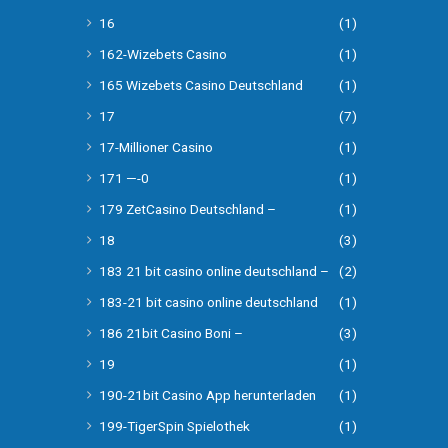
16
(1)
162-Wizebets Casino
(1)
165 Wizebets Casino Deutschland
(1)
17
(7)
17-Millioner Casino
(1)
171 —-0
(1)
179 ZetCasino Deutschland –
(1)
18
(3)
183 21 bit casino online deutschland –
(2)
183-21 bit casino online deutschland
(1)
186 21bit Casino Boni –
(3)
19
(1)
190-21bit Casino App herunterladen
(1)
199-TigerSpin Spielothek
(1)