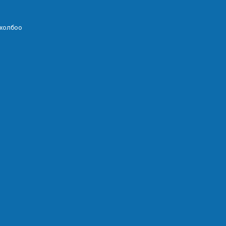
 холбоо