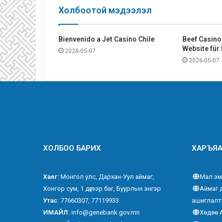
Холбоотой мэдээлэл
Bienvenido a Jet Casino Chile
Beef Casino 
Website für
2026-05-07
2026-05-07
ХОЛБОО БАРИХ
ХАРЪЯА
Хаяг
: Монгол улс, Дархан-Уул аймаг,
Мал эм
Хонгор сум, 1 дүгээр баг, Буурлын энгэр
Аймаг 
Утас
: 77660307, 77119933
ашиглалт
ИМАЙЛ:
info@genebank.gov.mn
Хөдөө 