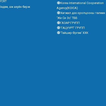
ҮСХТ
Korea International Cooperation
Хөдөө, аж ахуйн бирж
Agency(KOICA)
Хөгжил дэх оролцооны төлөөх
‘Жи Си Эс’ ТББ
ГАЗАР ГРУПП
‘ГАЦУУРТ’ ГРУПП
‘Тайшир Өргөө’ ХХК