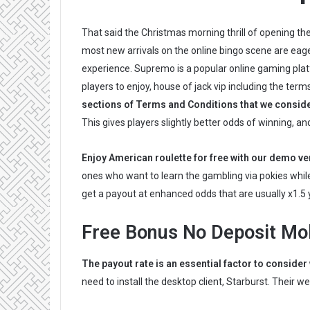
e
m
That said the Christmas morning thrill of opening the 
a
most new arrivals on the online bingo scene are eager
i
experience. Supremo is a popular online gaming pla
l
players to enjoy, house of jack vip including the term
sections of Terms and Conditions that we consider 
This gives players slightly better odds of winning, an
Enjoy American roulette for free with our demo ve
ones who want to learn the gambling via pokies while
get a payout at enhanced odds that are usually x1.5 y
Free Bonus No Deposit Mo
The payout rate is an essential factor to consider
need to install the desktop client, Starburst. Their 