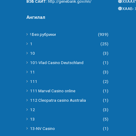
ВЭБ САЙТ:
http://genebank.gov.mn/
ХХААХ
ХААБ- 
Ангилал
! Без рубрики
(939)
1
(25)
10
(3)
101-Vlad Casino Deutschland
(1)
11
(3)
111
(2)
111 Marvel Casino online
(1)
112 Cleopatra casino Australia
(1)
12
(3)
13
(5)
13-NV Casino
(1)