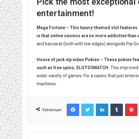
Pick the most exceptional 
entertainment!
Mega Fortune – This luxury-themed slot features 
is that online casinos are no more addictive than
and baccarat (both with low edges) alongside Pai Go
House of jack vip video Pokies – These pokies fea
such as free spins, SLOTO3MATCH.
This improved 
wider variety of games. For a casino that just entered
machines.
Facebook
Twitter
LinkedIn
Tumblr
Pinterest
Хуваалцах