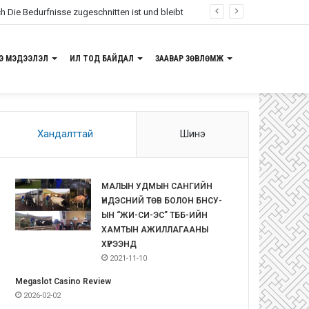
ch Die Bedurfnisse zugeschnitten ist und bleibt
Э МЭДЭЭЛЭЛ
ИЛ ТОД БАЙДАЛ
ЗААВАР ЗӨВЛӨМЖ
Хандалттай
Шинэ
МАЛЫН УДМЫН САНГИЙН
ҮНДЭСНИЙ ТӨВ БОЛОН БНСУ-
ЫН “ЖИ-СИ-ЭС” ТББ-ИЙН
ХАМТЫН АЖИЛЛАГААНЫ
ХҮРЭЭНД
2021-11-10
Megaslot Casino Review
2026-02-02