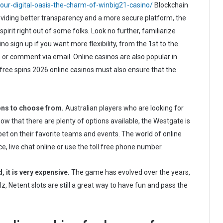
ur-digital-oasis-the-charm-of-winbig21-casino/
Blockchain
oviding better transparency and a more secure platform, the
irit right out of some folks. Look no further, familiarize
no sign up if you want more flexibility, from the 1st to the
ue or comment via email. Online casinos are also popular in
 free spins 2026 online casinos must also ensure that the
ions to choose from.
Australian players who are looking for
ow that there are plenty of options available, the Westgate is
bet on their favorite teams and events. The world of online
, live chat online or use the toll free phone number.
, it is very expensive.
The game has evolved over the years,
, Netent slots are still a great way to have fun and pass the