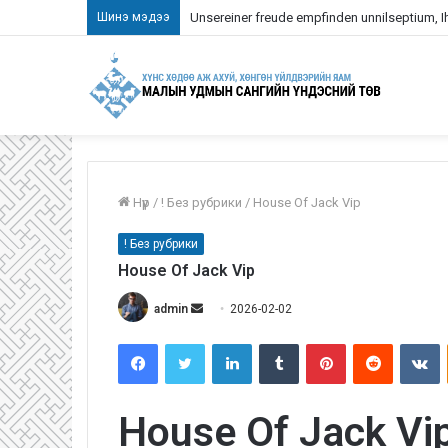
Шинэ мэдээ
Unsereiner freude empfinden unnilseptium, Ihn
Нүүр
/
! Без рубрики
/
House Of Jack Vip
! Без рубрики
House Of Jack Vip
admin
S
2026-02-02
e
Facebook
Twitter
LinkedIn
Tumblr
Pinterest
Reddit
VKontakte
n
d
a
House Of Jack Vi
n