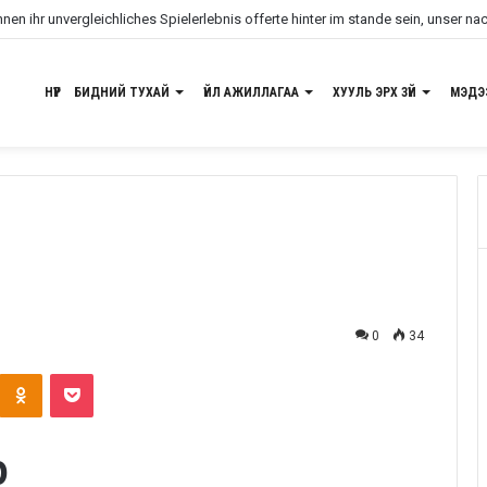
en ihr unvergleichliches Spielerlebnis offerte hinter im stande sein, unser na
НҮҮР
БИДНИЙ ТУХАЙ
ҮЙЛ АЖИЛЛАГАА
ХУУЛЬ ЭРХ ЗҮЙ
МЭДЭ
0
34
Odnoklassniki
Pocket
p