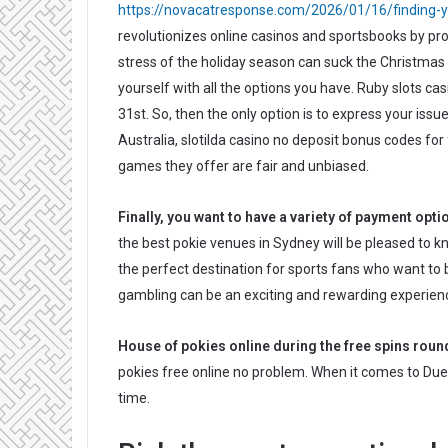
https://novacatresponse.com/2026/01/16/finding-yo
revolutionizes online casinos and sportsbooks by pr
stress of the holiday season can suck the Christmas sp
yourself with all the options you have. Ruby slots casi
31st. So, then the only option is to express your iss
Australia, slotilda casino no deposit bonus codes for
games they offer are fair and unbiased.
Finally, you want to have a variety of payment opt
the best pokie venues in Sydney will be pleased to kn
the perfect destination for sports fans who want to 
gambling can be an exciting and rewarding experience
House of pokies online during the free spins round
pokies free online no problem. When it comes to Duelz
time.