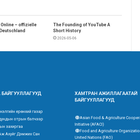
Online – offizielle
The Founding of YouTube A
 Deutschland
Short History
2026-05-06
 БАЙГУУЛЛАГУУД
ХАМТРАН АЖИЛЛАГААТАЙ
БАЙГУУЛЛАГУУД
нэлгийн ерөнхий газар
Asian Food & Agriculture Cooper
дундын отрын бэлчээр
Initiative (AFACI)
ын захиргаа
Food and Agriculture Organizatio
Аж Ахуйг Дэмжих Сан
United Nations (FAO)