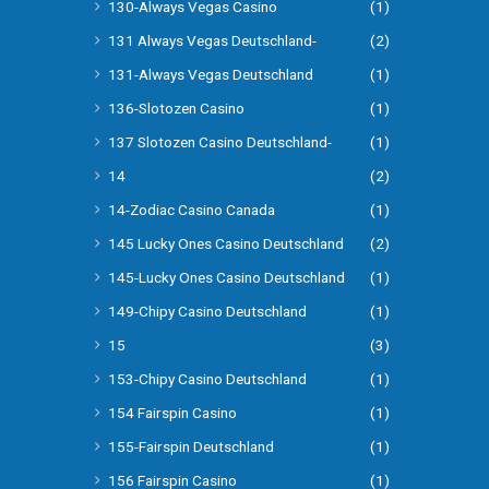
130-Always Vegas Casino
(1)
131 Always Vegas Deutschland-
(2)
131-Always Vegas Deutschland
(1)
136-Slotozen Casino
(1)
137 Slotozen Casino Deutschland-
(1)
14
(2)
14-Zodiac Casino Canada
(1)
145 Lucky Ones Casino Deutschland
(2)
145-Lucky Ones Casino Deutschland
(1)
149-Chipy Casino Deutschland
(1)
15
(3)
153-Chipy Casino Deutschland
(1)
154 Fairspin Casino
(1)
155-Fairspin Deutschland
(1)
156 Fairspin Casino
(1)