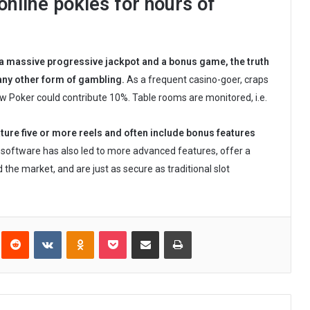
online pokies for hours of
a massive progressive jackpot and a bonus game, the truth
 any other form of gambling.
As a frequent casino-goer, craps
w Poker could contribute 10%. Table rooms are monitored, i.e.
ture five or more reels and often include bonus features
software has also led to more advanced features, offer a
 the market, and are just as secure as traditional slot
Reddit
VKontakte
Odnoklassniki
Pocket
Share via Email
Print