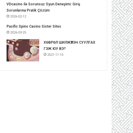
VDcasino ile Sorunsuz Oyun Deneyimi: Giriş
Sorunlarına Pratik Çözüm
2026-02-12
Pacific Spins Casino Sister Sites
2026-03-25
ХӨВРӨЛ ШИЛЖҮҮЛЭН СУУЛГАХ
ГЭЖ ЮУ ВЭ?
2021-11-10