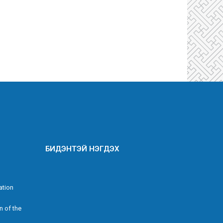
БИДЭНТЭЙ НЭГДЭХ
ation
n of the