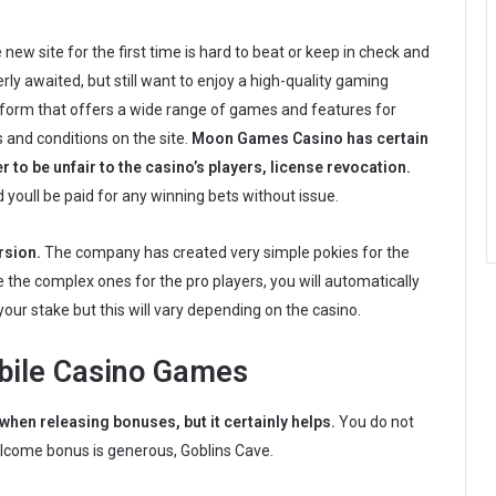
new site for the first time is hard to beat or keep in check and
ly awaited, but still want to enjoy a high-quality gaming
tform that offers a wide range of games and features for
s and conditions on the site.
Moon Games Casino has certain
to be unfair to the casino’s players, license revocation.
d youll be paid for any winning bets without issue.
rsion.
The company has created very simple pokies for the
 the complex ones for the pro players, you will automatically
our stake but this will vary depending on the casino.
bile Casino Games
 when releasing bonuses, but it certainly helps.
You do not
welcome bonus is generous, Goblins Cave.