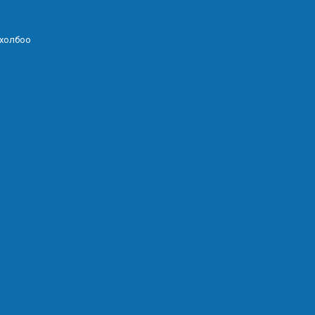
 холбоо