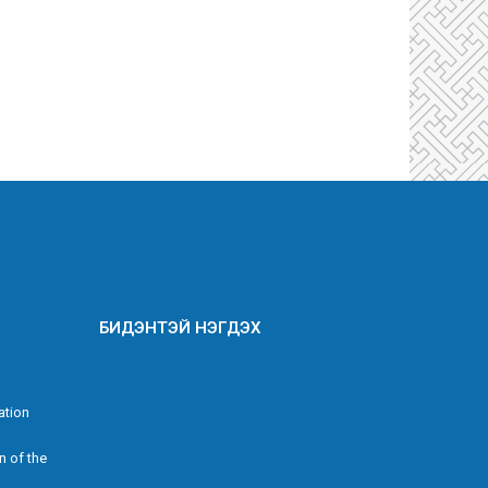
БИДЭНТЭЙ НЭГДЭХ
ation
n of the