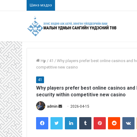
Шинэ мэдээ
Нүүр
/
41
/
Why players prefer best online casinos and h
competitive new casino
41
Why players prefer best online casinos and
security within competitive new casino
admin
S
2026-04-15
e
Facebook
Twitter
LinkedIn
Tumblr
Pinterest
Reddit
VKontakte
n
d
a