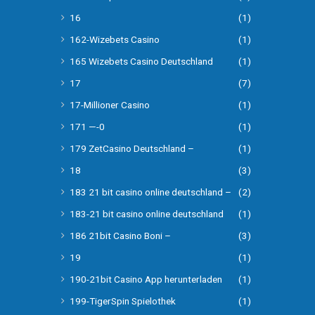
16
(1)
162-Wizebets Casino
(1)
165 Wizebets Casino Deutschland
(1)
17
(7)
17-Millioner Casino
(1)
171 —-0
(1)
179 ZetCasino Deutschland –
(1)
18
(3)
183 21 bit casino online deutschland –
(2)
183-21 bit casino online deutschland
(1)
186 21bit Casino Boni –
(3)
19
(1)
190-21bit Casino App herunterladen
(1)
199-TigerSpin Spielothek
(1)