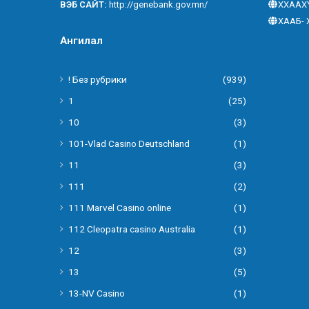
ВЭБ САЙТ:
http://genebank.gov.mn/
ХХААХ
ХААБ- 
Ангилал
! Без рубрики
(939)
1
(25)
10
(3)
101-Vlad Casino Deutschland
(1)
11
(3)
111
(2)
111 Marvel Casino online
(1)
112 Cleopatra casino Australia
(1)
12
(3)
13
(5)
13-NV Casino
(1)