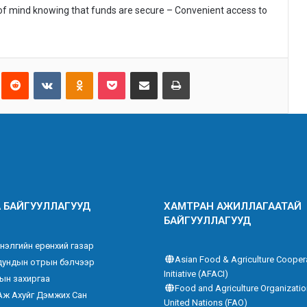
of mind knowing that funds are secure – Convenient access to
Reddit
VKontakte
Odnoklassniki
Pocket
Share via Email
Print
 БАЙГУУЛЛАГУУД
ХАМТРАН АЖИЛЛАГААТАЙ
БАЙГУУЛЛАГУУД
нэлгийн ерөнхий газар
Asian Food & Agriculture Cooper
дундын отрын бэлчээр
Initiative (AFACI)
ын захиргаа
Food and Agriculture Organizatio
Аж Ахуйг Дэмжих Сан
United Nations (FAO)