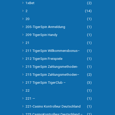
1xBet
(2)
2
(14)
20
(1)
205-TigerSpin Anmeldung
(1)
209 TigerSpin Handy
(1)
21
(1)
211 TigerSpin Willkommensbonus–
(1)
212 TigerSpin Freispiele
(1)
215 TigerSpin Zahlungsmethoden-
(1)
215 TigerSpin Zahlungsmethoden–
(2)
217 TigerSpin TigerClub –
(3)
22
(1)
221 —
(1)
221-Casino Kontrolleur Deutschland
(1)
223 CasinoKontrolleur Deutschland –
(1)