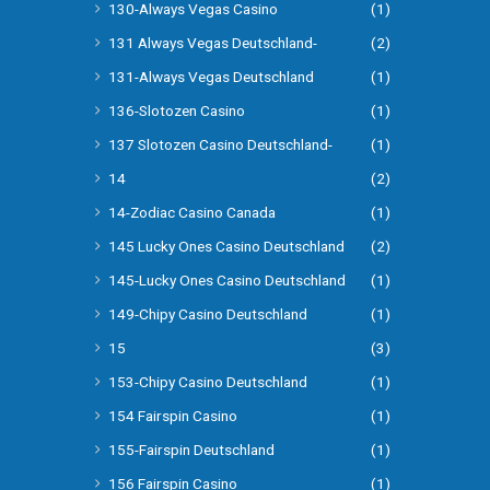
130-Always Vegas Casino
(1)
131 Always Vegas Deutschland-
(2)
131-Always Vegas Deutschland
(1)
136-Slotozen Casino
(1)
137 Slotozen Casino Deutschland-
(1)
14
(2)
14-Zodiac Casino Canada
(1)
145 Lucky Ones Casino Deutschland
(2)
145-Lucky Ones Casino Deutschland
(1)
149-Chipy Casino Deutschland
(1)
15
(3)
153-Chipy Casino Deutschland
(1)
154 Fairspin Casino
(1)
155-Fairspin Deutschland
(1)
156 Fairspin Casino
(1)