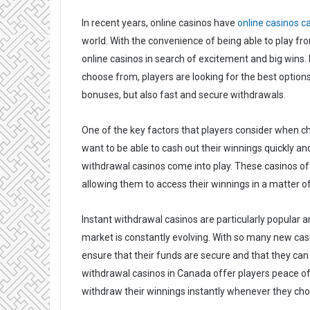
n
In recent years, online casinos have
online casinos 
e
world. With the convenience of being able to play fr
m
online casinos in search of excitement and big wins.
a
choose from, players are looking for the best options
i
bonuses, but also fast and secure withdrawals.
l
One of the key factors that players consider when ch
want to be able to cash out their winnings quickly and
withdrawal casinos come into play. These casinos off
allowing them to access their winnings in a matter o
Instant withdrawal casinos are particularly popular
market is constantly evolving. With so many new casi
ensure that their funds are secure and that they can 
withdrawal casinos in Canada offer players peace of
withdraw their winnings instantly whenever they ch