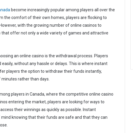
canada
become increasingly popular among players all over the
om the comfort of their own homes, players are flocking to
 However, with the growing number of online casinos to
 that offer not only a wide variety of games and attractive
oosing an online casino is the withdrawal process. Players
 easily, without any hassle or delays. This is where instant
er players the option to withdraw their funds instantly,
f minutes rather than days.
 among players in Canada, where the competitive online casino
nos entering the market, players are looking for ways to
access their winnings as quickly as possible. Instant
 mind knowing that their funds are safe and that they can
oose.