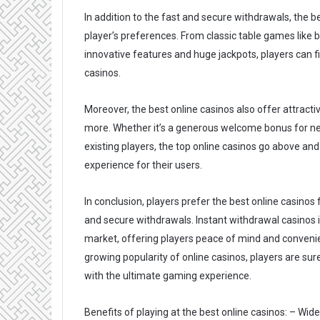
In addition to the fast and secure withdrawals, the b
player’s preferences. From classic table games like 
innovative features and huge jackpots, players can 
casinos.
Moreover, the best online casinos also offer attrac
more. Whether it’s a generous welcome bonus for ne
existing players, the top online casinos go above a
experience for their users.
In conclusion, players prefer the best online casinos
and secure withdrawals. Instant withdrawal casinos 
market, offering players peace of mind and convenie
growing popularity of online casinos, players are sur
with the ultimate gaming experience.
Benefits of playing at the best online casinos: – Wi