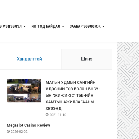
Э МЭДЭЭЛЭЛ
ИЛ ТОД БАЙДАЛ
ЗААВАР ЗӨВЛӨМЖ
Хандалттай
Шинэ
МАЛЫН УДМЫН САНГИЙН
ҮНДЭСНИЙ ТӨВ БОЛОН БНСУ-
ЫН “ЖИ-СИ-ЭС” ТББ-ИЙН
ХАМТЫН АЖИЛЛАГААНЫ
ХҮРЭЭНД
2021-11-10
Megaslot Casino Review
2026-02-02