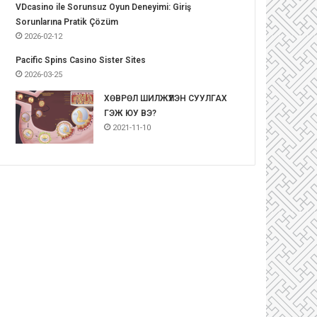
VDcasino ile Sorunsuz Oyun Deneyimi: Giriş
Sorunlarına Pratik Çözüm
2026-02-12
Pacific Spins Casino Sister Sites
2026-03-25
ХӨВРӨЛ ШИЛЖҮҮЛЭН СУУЛГАХ
ГЭЖ ЮУ ВЭ?
2021-11-10