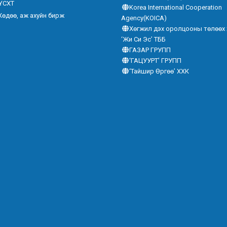
ҮСХТ
Korea International Cooperation
Хөдөө, аж ахуйн бирж
Agency(KOICA)
Хөгжил дэх оролцооны төлөөх
‘Жи Си Эс’ ТББ
ГАЗАР ГРУПП
‘ГАЦУУРТ’ ГРУПП
‘Тайшир Өргөө’ ХХК