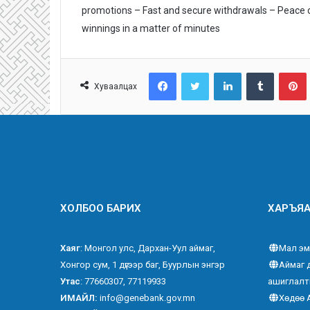
promotions – Fast and secure withdrawals – Peace 
winnings in a matter of minutes
Facebook
Twitter
LinkedIn
Tumblr
Pinterest
Хуваалцах
ХОЛБОО БАРИХ
ХАРЪЯА
Хаяг
: Монгол улс, Дархан-Уул аймаг,
Мал эм
Хонгор сум, 1 дүгээр баг, Буурлын энгэр
Аймаг 
Утас
: 77660307, 77119933
ашиглалт
ИМАЙЛ:
info@genebank.gov.mn
Хөдөө 