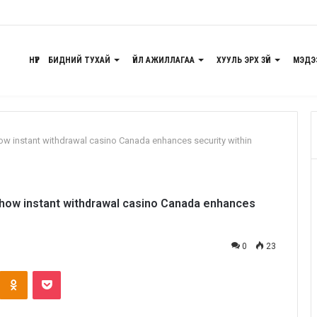
НҮҮР
БИДНИЙ ТУХАЙ
ҮЙЛ АЖИЛЛАГАА
ХУУЛЬ ЭРХ ЗҮЙ
МЭДЭ
ow instant withdrawal casino Canada enhances security within
 how instant withdrawal casino Canada enhances
0
23
Odnoklassniki
Pocket