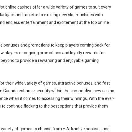
est online casinos offer a wide variety of games to suit every
blackjack and roulette to exciting new slot machines with
find endless entertainment and excitement at the top online
tive bonuses and promotions to keep players coming back for
w players or ongoing promotions and loyalty rewards for
nd beyond to provide a rewarding and enjoyable gaming
 for their wide variety of games, attractive bonuses, and fast
in Canada enhance security within the competitive new casino
nce when it comes to accessing their winnings. With the ever-
e to continue flocking to the best options that provide them
de variety of games to choose from – Attractive bonuses and