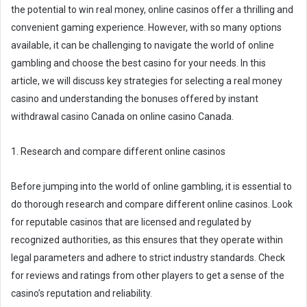
e
the potential to win real money, online casinos offer a thrilling and
m
convenient gaming experience. However, with so many options
a
available, it can be challenging to navigate the world of online
i
gambling and choose the best casino for your needs. In this
l
article, we will discuss key strategies for selecting a real money
casino and understanding the bonuses offered by instant
withdrawal casino Canada on online casino Canada.
1. Research and compare different online casinos
Before jumping into the world of online gambling, it is essential to
do thorough research and compare different online casinos. Look
for reputable casinos that are licensed and regulated by
recognized authorities, as this ensures that they operate within
legal parameters and adhere to strict industry standards. Check
for reviews and ratings from other players to get a sense of the
casino’s reputation and reliability.