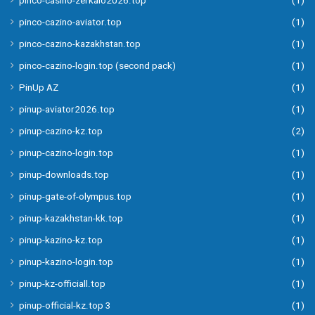
pinco-casino-zerkalo2026.top
(1)
pinco-cazino-aviator.top
(1)
pinco-cazino-kazakhstan.top
(1)
pinco-cazino-login.top (second pack)
(1)
PinUp AZ
(1)
pinup-aviator2026.top
(1)
pinup-cazino-kz.top
(2)
pinup-cazino-login.top
(1)
pinup-downloads.top
(1)
pinup-gate-of-olympus.top
(1)
pinup-kazakhstan-kk.top
(1)
pinup-kazino-kz.top
(1)
pinup-kazino-login.top
(1)
pinup-kz-officiall.top
(1)
pinup-official-kz.top 3
(1)