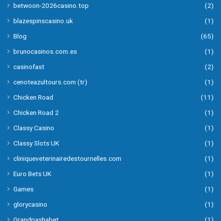
betwoon-2026casino.top
(2)
blazespinscasino.uk
(1)
Blog
(65)
brunocasinos.com.es
(1)
casinofast
(2)
cenoteazultours.com (tr)
(1)
Chicken Road
(11)
Chicken Road 2
(1)
Classy Casino
(1)
Classy Slots UK
(1)
cliniqueveterinairedestournelles.com
(1)
Euro Bets UK
(1)
Games
(1)
glorycasino
(1)
Grandpashabet
(1)