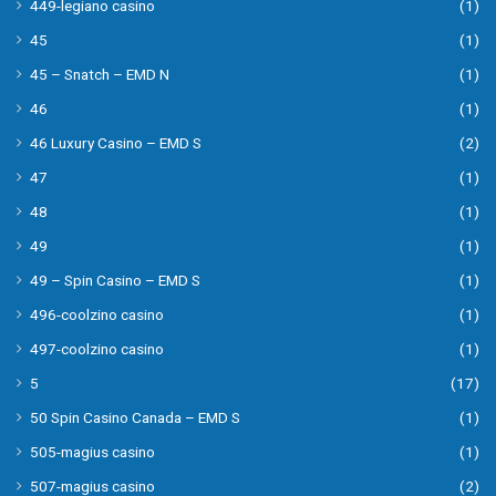
449-legiano casino
(1)
45
(1)
45 – Snatch – EMD N
(1)
46
(1)
46 Luxury Casino – EMD S
(2)
47
(1)
48
(1)
49
(1)
49 – Spin Casino – EMD S
(1)
496-coolzino casino
(1)
497-coolzino casino
(1)
5
(17)
50 Spin Casino Canada – EMD S
(1)
505-magius casino
(1)
507-magius casino
(2)