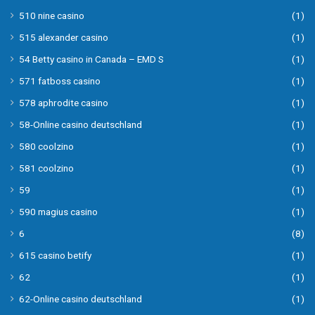
510 nine casino
(1)
515 alexander casino
(1)
54 Betty casino in Canada – EMD S
(1)
571 fatboss casino
(1)
578 aphrodite casino
(1)
58-Online casino deutschland
(1)
580 coolzino
(1)
581 coolzino
(1)
59
(1)
590 magius casino
(1)
6
(8)
615 casino betify
(1)
62
(1)
62-Online casino deutschland
(1)