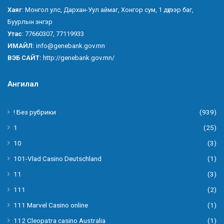
Хаяг
: Монгол улс, Дархан-Уул аймаг, Хонгор сум, 1 дүгээр баг,
Буурлын энгэр
Утас
: 77660307, 77119933
ИМАЙЛ:
info@genebank.gov.mn
ВЭБ САЙТ:
http://genebank.gov.mn/
Ангилал
! Без рубрики
(939)
1
(25)
10
(3)
101-Vlad Casino Deutschland
(1)
11
(3)
111
(2)
111 Marvel Casino online
(1)
112 Cleopatra casino Australia
(1)