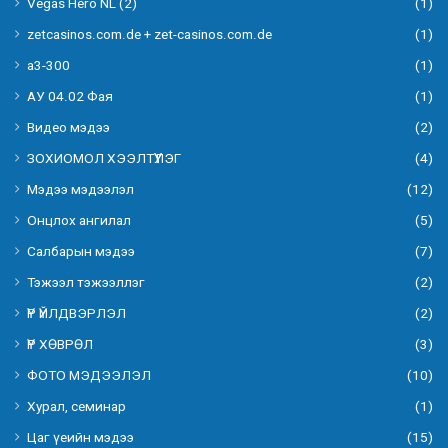
Vegas Hero NL (2)
(1)
zetcasinos.com.de + zet-casinos.com.de
(1)
а3-300
(1)
АУ 04.02 Фая
(1)
Видео мэдээ
(2)
ЗОХИОМОЛ ХЭЭЛТҮҮЛЭГ
(4)
Мэдээ мэдээлэл
(12)
Онцлох ангилал
(5)
Салбарын мэдээ
(7)
Тэжээл тэжээллэг
(2)
ҮР ҮЙЛДВЭРЛЭЛ
(2)
ҮР ХӨВРӨЛ
(3)
ФОТО МЭДЭЭЛЭЛ
(10)
Хурал, семинар
(1)
Цаг үеийн мэдээ
(15)