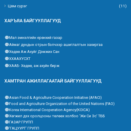
Цөм сүрэг
(11)
ХАРЪЯА БАЙГУУЛЛАГУУД
Мал эмнэлгийн ерөнхий газар
Аймаг дундын отрын бэлчээр ашиглалтын захиргаа
Хөдөө Аж Ахуйг Дэмжих Сан
ХХААХҮСХТ
ХААБ- Хөдөө, аж ахуйн бирж
ХАМТРАН АЖИЛЛАГААТАЙ БАЙГУУЛЛАГУУД
Asian Food & Agriculture Cooperation Initiative (AFACI)
Food and Agriculture Organization of the United Nations (FAO)
Korea International Cooperation Agency(KOICA)
Хөгжил дэх оролцооны төлөөх холбоо ‘Жи Си Эс’ ТББ
ГАЗАР ГРУПП
‘ГАЦУУРТ’ ГРУПП