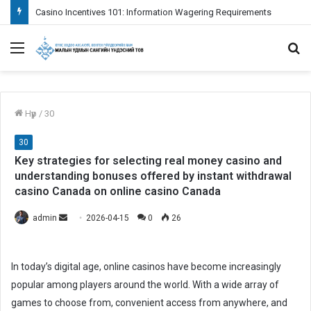
Casino Incentives 101: Information Wagering Requirements
Menu
S
fo
Нүүр
/
30
30
Key strategies for selecting real money casino and
understanding bonuses offered by instant withdrawal
casino Canada on online casino Canada
admin
S
2026-04-15
0
26
e
n
In today’s digital age, online casinos have become increasingly
d
popular among players around the world. With a wide array of
a
n
games to choose from, convenient access from anywhere, and