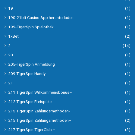
19
(1)
190-21bit Casino App herunterladen
(1)
199-TigerSpin Spielothek
(1)
1xBet
(2)
2
(14)
20
(1)
205-TigerSpin Anmeldung
(1)
209 TigerSpin Handy
(1)
21
(1)
211 TigerSpin Willkommensbonus–
(1)
212 TigerSpin Freispiele
(1)
215 TigerSpin Zahlungsmethoden-
(1)
215 TigerSpin Zahlungsmethoden–
(2)
217 TigerSpin TigerClub –
(3)