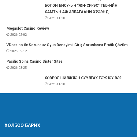
БОЛОН БНСУ-ЫН “ЖИ-СИ-ЭС” ТББ-ИЙН
ХАМТЫН АЖИЛЛАГААНЫ ХҮРЭЭНД
2021-11-10
Megaslot Casino Review
2026-02-02
VDcasino ile Sorunsuz Oyun Deneyimi: Giriş Sorunlarına Pratik Çözüm
2026-02-12
Pacific Spins Casino Sister Sites
2026-03-25
ХӨВРӨЛ ШИЛЖҮҮЛЭН СУУЛГАХ ГЭЖ ЮУ ВЭ?
2021-11-10
ХОЛБОО БАРИХ