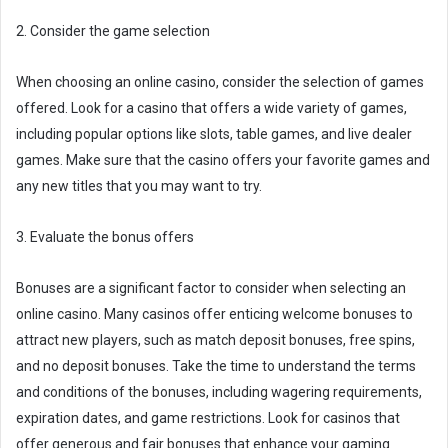
2. Consider the game selection
When choosing an online casino, consider the selection of games
offered. Look for a casino that offers a wide variety of games,
including popular options like slots, table games, and live dealer
games. Make sure that the casino offers your favorite games and
any new titles that you may want to try.
3. Evaluate the bonus offers
Bonuses are a significant factor to consider when selecting an
online casino. Many casinos offer enticing welcome bonuses to
attract new players, such as match deposit bonuses, free spins,
and no deposit bonuses. Take the time to understand the terms
and conditions of the bonuses, including wagering requirements,
expiration dates, and game restrictions. Look for casinos that
offer generous and fair bonuses that enhance your gaming