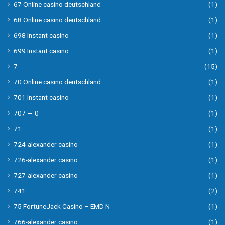
67 Online casino deutschland
(1)
68 Online casino deutschland
(1)
698 Instant casino
(1)
699 Instant casino
(1)
7
(15)
70 Online casino deutschland
(1)
701 Instant casino
(1)
707 —-0
(1)
71 —
(1)
724-alexander casino
(1)
726-alexander casino
(1)
727-alexander casino
(1)
741—–
(2)
75 FortuneJack Casino – EMD N
(1)
766-alexander casino
(1)