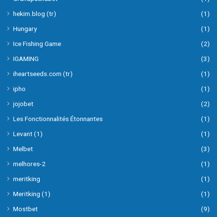
hekim.blog (tr)
(1)
Hungary
(1)
Ice Fishing Game
(2)
IGAMING
(3)
iheartseeds.com (tr)
(1)
ipho
(1)
jojobet
(2)
Les Fonctionnalités Étonnantes
(1)
Levant (1)
(1)
Melbet
(3)
melhores-2
(1)
meritking
(1)
Meritking (1)
(1)
Mostbet
(9)