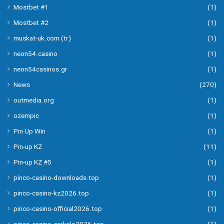
Mostbet #1
(1)
Mostbet #2
(1)
muskat-uk.com (tr)
(1)
neon54.casino
(1)
neon54casinos.gr
(1)
News
(270)
outmedia.org
(1)
ozempic
(1)
Pin Up Win
(1)
Pin-up KZ
(11)
Pin-up KZ #5
(1)
pinco-casino-downloads.top
(1)
pinco-casino-kz2026.top
(1)
pinco-casino-official2026.top
(1)