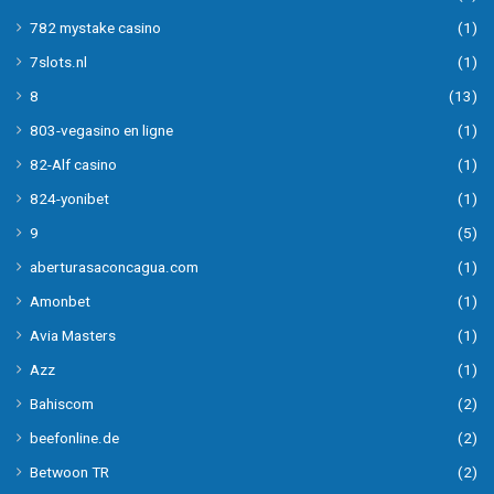
782 mystake casino
(1)
7slots.nl
(1)
8
(13)
803-vegasino en ligne
(1)
82-Alf casino
(1)
824-yonibet
(1)
9
(5)
aberturasaconcagua.com
(1)
Amonbet
(1)
Avia Masters
(1)
Azz
(1)
Bahiscom
(2)
beefonline.de
(2)
Betwoon TR
(2)