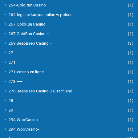
264-GoldRun Casino
(1)
264-legalne kasyna online w polsce
(1)
267 GoldRun Casino
(1)
267 GoldRun Casino –
(1)
269 BeepBeep Casino –
(3)
27
(1)
271
(1)
271-casino en ligne
(1)
273 —–
(1)
278 BeepBeep Casino Deutschland –
(1)
28
(1)
29
(1)
294 WooCasino
(1)
294 WooCasino-
(1)