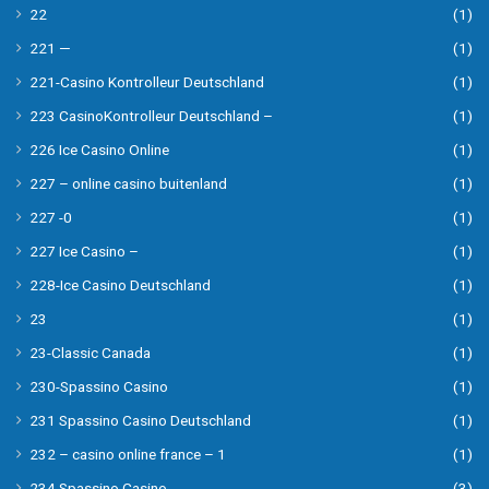
22
(1)
221 —
(1)
221-Casino Kontrolleur Deutschland
(1)
223 CasinoKontrolleur Deutschland –
(1)
226 Ice Casino Online
(1)
227 – online casino buitenland
(1)
227 -0
(1)
227 Ice Casino –
(1)
228-Ice Casino Deutschland
(1)
23
(1)
23-Classic Canada
(1)
230-Spassino Casino
(1)
231 Spassino Casino Deutschland
(1)
232 – casino online france – 1
(1)
234 Spassino Casino
(3)