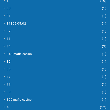
3
(10)
30
(1)
31
(1)
31862 05.02
(1)
32
(1)
33
(1)
34
(3)
348-mafia casino
(1)
35
(1)
36
(1)
37
(1)
38
(1)
39
(1)
399 mafia casino
(1)
4
(12)