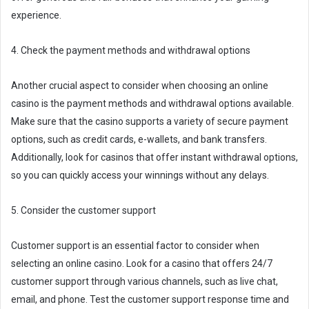
experience.
4. Check the payment methods and withdrawal options
Another crucial aspect to consider when choosing an online
casino is the payment methods and withdrawal options available.
Make sure that the casino supports a variety of secure payment
options, such as credit cards, e-wallets, and bank transfers.
Additionally, look for casinos that offer instant withdrawal options,
so you can quickly access your winnings without any delays.
5. Consider the customer support
Customer support is an essential factor to consider when
selecting an online casino. Look for a casino that offers 24/7
customer support through various channels, such as live chat,
email, and phone. Test the customer support response time and