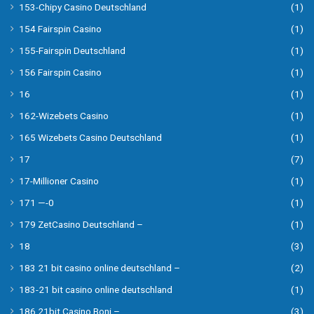
153-Chipy Casino Deutschland
(1)
154 Fairspin Casino
(1)
155-Fairspin Deutschland
(1)
156 Fairspin Casino
(1)
16
(1)
162-Wizebets Casino
(1)
165 Wizebets Casino Deutschland
(1)
17
(7)
17-Millioner Casino
(1)
171 —-0
(1)
179 ZetCasino Deutschland –
(1)
18
(3)
183 21 bit casino online deutschland –
(2)
183-21 bit casino online deutschland
(1)
186 21bit Casino Boni –
(3)