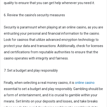
quality to ensure that you can get help whenever you need it.
6. Review the casino’s security measures
Security is paramount when playing at an online casino, as you are
entrusting your personal and financial information to the casino.
Look for casinos that utilize advanced encryption technology to
protect your data and transactions. Additionally, check for licenses
and certifications from reputable authorities to ensure that the
casino operates with integrity and fairness.
7. Set a budget and play responsibly
Finally, when selecting a real money casino, it is
online casino
essential to set a budget and play responsibly. Gambling should be
a form of entertainment, and it is crucial to gamble within your
means. Set limits on your deposits and losses, and take breaks