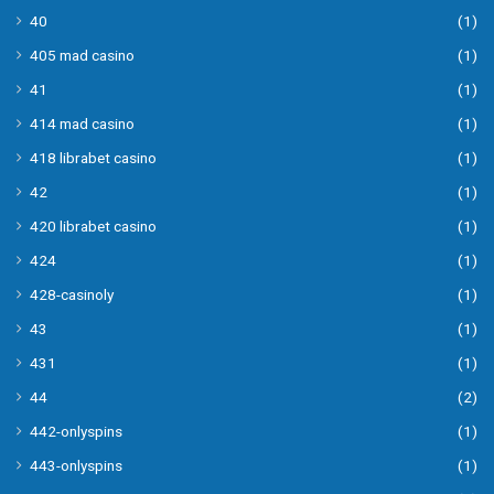
40
(1)
405 mad casino
(1)
41
(1)
414 mad casino
(1)
418 librabet casino
(1)
42
(1)
420 librabet casino
(1)
424
(1)
428-casinoly
(1)
43
(1)
431
(1)
44
(2)
442-onlyspins
(1)
443-onlyspins
(1)