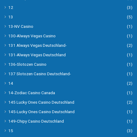
12
(3)
13
(5)
13-NV Casino
(1)
130-Always Vegas Casino
(1)
131 Always Vegas Deutschland-
(2)
131-Always Vegas Deutschland
(1)
136-Slotozen Casino
(1)
137 Slotozen Casino Deutschland-
(1)
14
(2)
14-Zodiac Casino Canada
(1)
145 Lucky Ones Casino Deutschland
(2)
145-Lucky Ones Casino Deutschland
(1)
149-Chipy Casino Deutschland
(1)
15
(3)