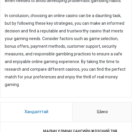
when needed to avoid developing problematic gambling habits.
In conclusion, choosing an online casino can be a daunting task,
but by following these key strategies, you can make an informed
decision and find a reputable and trustworthy casino that meets
your gaming needs. Consider factors such as game selection,
bonus offers, payment methods, customer support, security
measures, and responsible gambling practices to ensure a safe
and enjoyable online gaming experience. By taking the time to
research and compare different casinos, you can find the perfect
match for your preferences and enjoy the thrill of real money
gaming.
Хандалттай
Шинэ
МАЛЫН УДМЫН САНГИЙН ҮНДЭСНИЙ ТӨВ