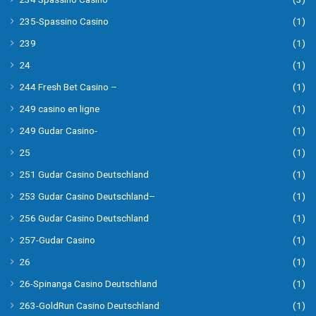
235-Spassino Casino
(1)
239
(1)
24
(1)
244 Fresh Bet Casino –
(1)
249 casino en ligne
(1)
249 Gudar Casino-
(1)
25
(1)
251 Gudar Casino Deutschland
(1)
253 Gudar Casino Deutschland–
(1)
256 Gudar Casino Deutschland
(1)
257-Gudar Casino
(1)
26
(1)
26-Spinanga Casino Deutschland
(1)
263-GoldRun Casino Deutschland
(1)