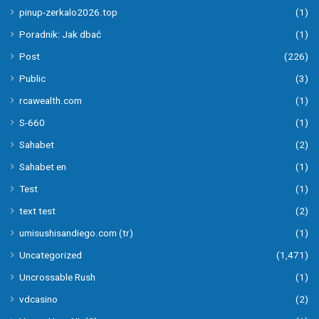
pinup-zerkalo2026.top
(1)
Poradnik: Jak dbać
(1)
Post
(226)
Public
(3)
rcawealth.com
(1)
S-660
(1)
Sahabet
(2)
Sahabet en
(1)
Test
(1)
text test
(2)
umisushisandiego.com (tr)
(1)
Uncategorized
(1,471)
Uncrossable Rush
(1)
vdcasino
(2)