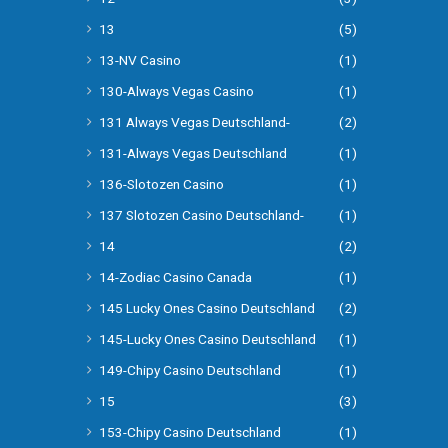
13
(5)
13-NV Casino
(1)
130-Always Vegas Casino
(1)
131 Always Vegas Deutschland-
(2)
131-Always Vegas Deutschland
(1)
136-Slotozen Casino
(1)
137 Slotozen Casino Deutschland-
(1)
14
(2)
14-Zodiac Casino Canada
(1)
145 Lucky Ones Casino Deutschland
(2)
145-Lucky Ones Casino Deutschland
(1)
149-Chipy Casino Deutschland
(1)
15
(3)
153-Chipy Casino Deutschland
(1)