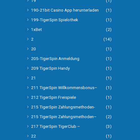
19
(1)
190-21bit Casino App herunterladen
(1)
199-TigerSpin Spielothek
(1)
1xBet
(2)
2
(14)
20
(1)
205-TigerSpin Anmeldung
(1)
209 TigerSpin Handy
(1)
21
(1)
211 TigerSpin Willkommensbonus–
(1)
212 TigerSpin Freispiele
(1)
215 TigerSpin Zahlungsmethoden-
(1)
215 TigerSpin Zahlungsmethoden–
(2)
217 TigerSpin TigerClub –
(3)
22
(1)