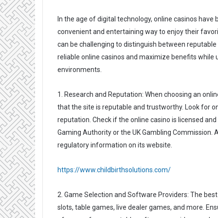
a
n
In the age of digital technology, online casinos ha
e
convenient and entertaining way to enjoy their favori
m
can be challenging to distinguish between reputable and
a
reliable online casinos and maximize benefits while 
i
environments.
l
1. Research and Reputation: When choosing an online 
that the site is reputable and trustworthy. Look for o
reputation. Check if the online casino is licensed an
Gaming Authority or the UK Gambling Commission. A rel
regulatory information on its website.
https://www.childbirthsolutions.com/
2. Game Selection and Software Providers: The best 
slots, table games, live dealer games, and more. Ens