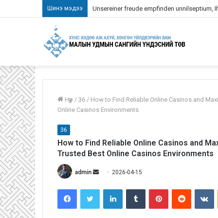
Шинэ мэдээ
Unsereiner freude empfinden unnilseptium, Ihn
Нүүр
/
36
/
How to Find Reliable Online Casinos and Max
Online Casinos Environments
36
How to Find Reliable Online Casinos and Ma
Trusted Best Online Casinos Environments
admin
S
2026-04-15
e
Facebook
Twitter
LinkedIn
Tumblr
Pinterest
Reddit
VKontakte
n
d