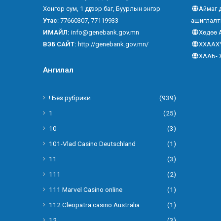
Хонгор сум, 1 дүгээр баг, Буурлын энгэр
Аймаг 
Утас
: 77660307, 77119933
ашиглалт
ИМАЙЛ:
info@genebank.gov.mn
Хөдөө 
ВЭБ САЙТ:
http://genebank.gov.mn/
ХХААХ
ХААБ- 
Ангилал
! Без рубрики
(939)
1
(25)
10
(3)
101-Vlad Casino Deutschland
(1)
11
(3)
111
(2)
111 Marvel Casino online
(1)
112 Cleopatra casino Australia
(1)
12
(3)