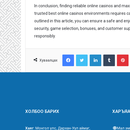
In conclusion, finding reliable online casinos and ma
trusted best online casinos environments requires ca
outlined in this article, you can ensure a safe and 
security, game selection, bonuses, and customer sup
responsibly.
Facebook
Twitter
LinkedIn
Tumblr
Pinterest
Хуваалцах
ХОЛБОО БАРИХ
ХАРЪЯА
Хаяг
: Монгол улс, Дархан-Уул аймаг,
Мал эм