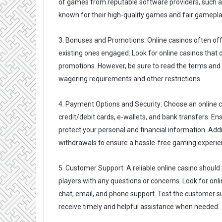
of games from reputable software providers, such a
known for their high-quality games and fair gamepla
3. Bonuses and Promotions: Online casinos often of
existing ones engaged. Look for online casinos that
promotions. However, be sure to read the terms and 
wagering requirements and other restrictions.
4. Payment Options and Security: Choose an online c
credit/debit cards, e-wallets, and bank transfers. En
protect your personal and financial information. Addit
withdrawals to ensure a hassle-free gaming experie
5. Customer Support: A reliable online casino should
players with any questions or concerns. Look for onli
chat, email, and phone support. Test the customer su
receive timely and helpful assistance when needed.