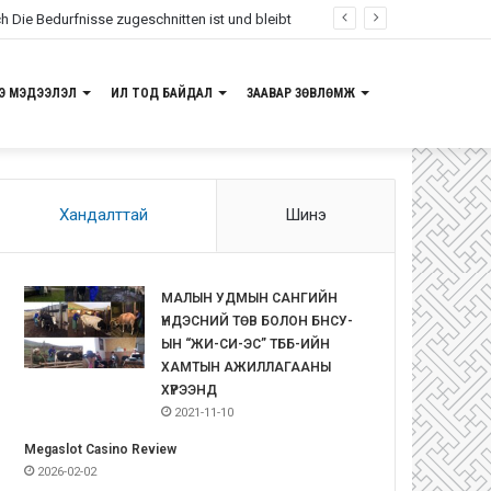
ch Die Bedurfnisse zugeschnitten ist und bleibt
Э МЭДЭЭЛЭЛ
ИЛ ТОД БАЙДАЛ
ЗААВАР ЗӨВЛӨМЖ
Хандалттай
Шинэ
МАЛЫН УДМЫН САНГИЙН
ҮНДЭСНИЙ ТӨВ БОЛОН БНСУ-
ЫН “ЖИ-СИ-ЭС” ТББ-ИЙН
ХАМТЫН АЖИЛЛАГААНЫ
ХҮРЭЭНД
2021-11-10
Megaslot Casino Review
2026-02-02