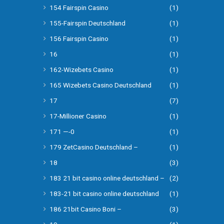
154 Fairspin Casino
(1)
155-Fairspin Deutschland
(1)
156 Fairspin Casino
(1)
16
(1)
162-Wizebets Casino
(1)
165 Wizebets Casino Deutschland
(1)
17
(7)
17-Millioner Casino
(1)
171 —-0
(1)
179 ZetCasino Deutschland –
(1)
18
(3)
183 21 bit casino online deutschland –
(2)
183-21 bit casino online deutschland
(1)
186 21bit Casino Boni –
(3)