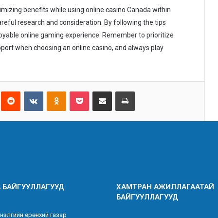
ximizing benefits while using online casino Canada within
reful research and consideration. By following the tips
enjoyable online gaming experience. Remember to prioritize
port when choosing an online casino, and always play
Reddit
VKontakte
Odnoklassniki
Pocket
Share via Email
Print
 БАЙГУУЛЛАГУУД
ХАМТРАН АЖИЛЛАГААТАЙ
БАЙГУУЛЛАГУУД
нэлгийн ерөнхий газар