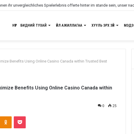
en ihr unvergleichliches Spielerlebnis offerte hinter im stande sein, unser na
НҮҮР
БИДНИЙ ТУХАЙ
ҮЙЛ АЖИЛЛАГАА
ХУУЛЬ ЭРХ ЗҮЙ
МЭДЭ
imize Benefits Using Online Casino Canada within Trusted Best
ximize Benefits Using Online Casino Canada within
0
25
Odnoklassniki
Pocket