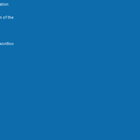
ation
n of the
 холбоо