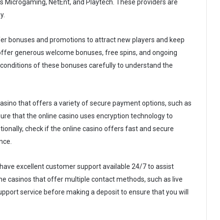
s Microgaming, NetEnt, and Playtech. These providers are
y.
fer bonuses and promotions to attract new players and keep
 offer generous welcome bonuses, free spins, and ongoing
conditions of these bonuses carefully to understand the
asino that offers a variety of secure payment options, such as
sure that the online casino uses encryption technology to
ionally, check if the online casino offers fast and secure
nce.
 have excellent customer support available 24/7 to assist
ne casinos that offer multiple contact methods, such as live
pport service before making a deposit to ensure that you will