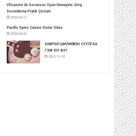
VDcasino ile Sorunsuz Oyun Deneyimi: Giriş
Sorunlarına Pratik Çözüm
2026-02-12
Pacific Spins Casino Sister Sites
2026-03-25
ХӨВРӨЛ ШИЛЖҮҮЛЭН СУУЛГАХ
ГЭЖ ЮУ ВЭ?
2021-11-10