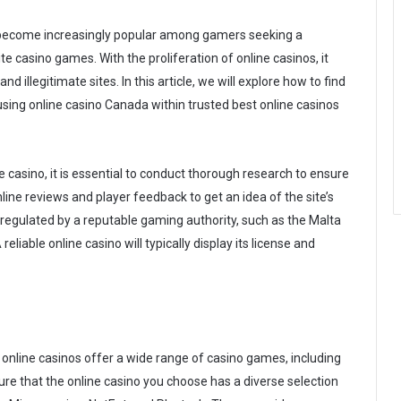
ve become increasingly popular among gamers seeking a
te casino games. With the proliferation of online casinos, it
 illegitimate sites. In this article, we will explore how to find
using online casino Canada within trusted best online casinos
casino, it is essential to conduct thorough research to ensure
nline reviews and player feedback to get an idea of the site’s
d regulated by a reputable gaming authority, such as the Malta
iable online casino will typically display its license and
online casinos offer a wide range of casino games, including
ure that the online casino you choose has a diverse selection