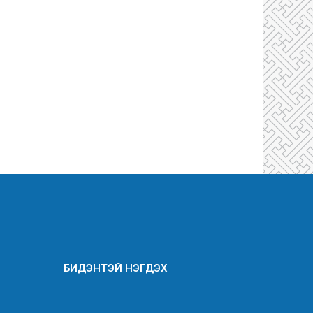
БИДЭНТЭЙ НЭГДЭХ