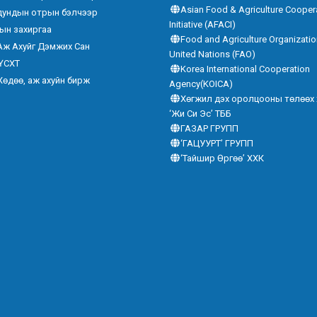
Asian Food & Agriculture Cooper
дундын отрын бэлчээр
Initiative (AFACI)
ын захиргаа
Food and Agriculture Organizatio
Аж Ахуйг Дэмжих Сан
United Nations (FAO)
ҮСХТ
Korea International Cooperation
Хөдөө, аж ахуйн бирж
Agency(KOICA)
Хөгжил дэх оролцооны төлөөх
‘Жи Си Эс’ ТББ
ГАЗАР ГРУПП
‘ГАЦУУРТ’ ГРУПП
‘Тайшир Өргөө’ ХХК