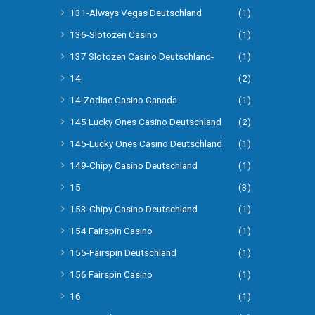
131-Always Vegas Deutschland
(1)
136-Slotozen Casino
(1)
137 Slotozen Casino Deutschland-
(1)
14
(2)
14-Zodiac Casino Canada
(1)
145 Lucky Ones Casino Deutschland
(2)
145-Lucky Ones Casino Deutschland
(1)
149-Chipy Casino Deutschland
(1)
15
(3)
153-Chipy Casino Deutschland
(1)
154 Fairspin Casino
(1)
155-Fairspin Deutschland
(1)
156 Fairspin Casino
(1)
16
(1)