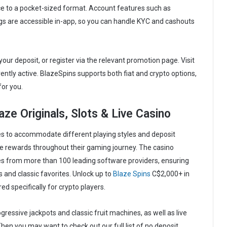
ce to a pocket-sized format. Account features such as
ings are accessible in-app, so you can handle KYC and cashouts
your deposit, or register via the relevant promotion page. Visit
ntly active. BlazeSpins supports both fiat and crypto options,
for you.
ze Originals, Slots & Live Casino
es to accommodate different playing styles and deposit
ble rewards throughout their gaming journey. The casino
es from more than 100 leading software providers, ensuring
s and classic favorites. Unlock up to
Blaze Spins
C$2,000+ in
d specifically for crypto players.
gressive jackpots and classic fruit machines, as well as live
Then you may want to check out our full list of no deposit