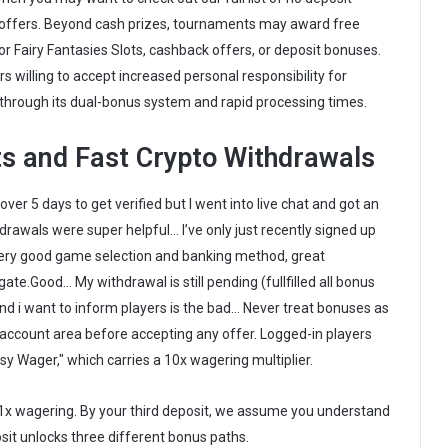
 offers. Beyond cash prizes, tournaments may award free
r Fairy Fantasies Slots, cashback offers, or deposit bonuses.
 willing to accept increased personal responsibility for
 through its dual-bonus system and rapid processing times.
s and Fast Crypto Withdrawals
over 5 days to get verified but I went into live chat and got an
drawals were super helpful… I’ve only just recently signed up
.very good game selection and banking method, great
ate.Good… My withdrawal is still pending (fullfilled all bonus
and i want to inform players is the bad… Never treat bonuses as
 account area before accepting any offer. Logged-in players
sy Wager," which carries a 10x wagering multiplier.
h 1x wagering. By your third deposit, we assume you understand
sit unlocks three different bonus paths.