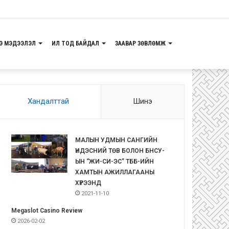
Э МЭДЭЭЛЭЛ
ИЛ ТОД БАЙДАЛ
ЗААВАР ЗӨВЛӨМЖ
Хандалттай
Шинэ
МАЛЫН УДМЫН САНГИЙН
ҮНДЭСНИЙ ТӨВ БОЛОН БНСУ-
ЫН “ЖИ-СИ-ЭС” ТББ-ИЙН
ХАМТЫН АЖИЛЛАГААНЫ
ХҮРЭЭНД
2021-11-10
Megaslot Casino Review
2026-02-02