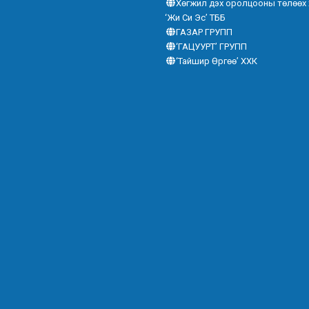
Хөгжил дэх оролцооны төлөөх
‘Жи Си Эс’ ТББ
ГАЗАР ГРУПП
‘ГАЦУУРТ’ ГРУПП
‘Тайшир Өргөө’ ХХК