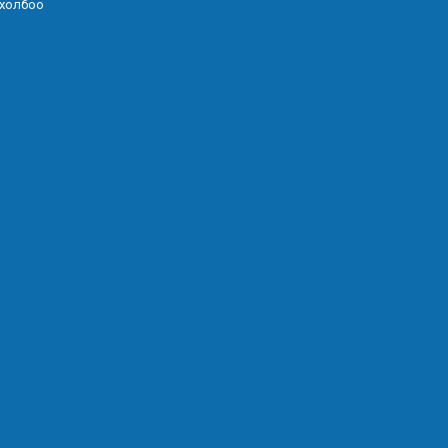
 холбоо