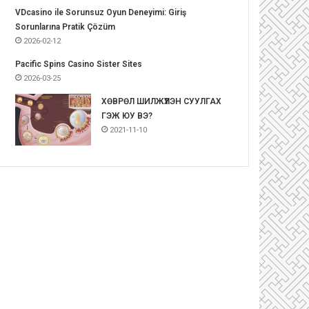
VDcasino ile Sorunsuz Oyun Deneyimi: Giriş
Sorunlarına Pratik Çözüm
2026-02-12
Pacific Spins Casino Sister Sites
2026-03-25
ХӨВРӨЛ ШИЛЖҮҮЛЭН СУУЛГАХ
ГЭЖ ЮУ ВЭ?
2021-11-10