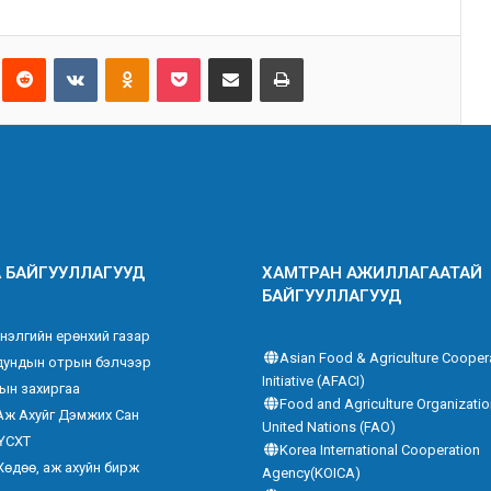
Reddit
VKontakte
Odnoklassniki
Pocket
Share via Email
Print
 БАЙГУУЛЛАГУУД
ХАМТРАН АЖИЛЛАГААТАЙ
БАЙГУУЛЛАГУУД
нэлгийн ерөнхий газар
Asian Food & Agriculture Cooper
дундын отрын бэлчээр
Initiative (AFACI)
ын захиргаа
Food and Agriculture Organizatio
Аж Ахуйг Дэмжих Сан
United Nations (FAO)
ҮСХТ
Korea International Cooperation
Хөдөө, аж ахуйн бирж
Agency(KOICA)