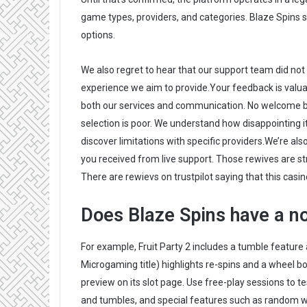
e
game types, providers, and categories. Blaze Spins s
m
options.
a
i
We also regret to hear that our support team did not l
l
experience we aim to provide.Your feedback is valuab
both our services and communication. No welcome b
selection is poor. We understand how disappointing it
discover limitations with specific providers.We’re al
you received from live support. Those rewives are str
There are rewievs on trustpilot saying that this cas
Does Blaze Spins have a n
For example, Fruit Party 2 includes a tumble feature
Microgaming title) highlights re-spins and a wheel 
preview on its slot page. Use free-play sessions to tes
and tumbles, and special features such as random wild