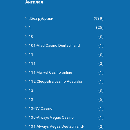
Ангилал
! Без рубрики
(939)
1
(25)
10
(3)
101-Vlad Casino Deutschland
(1)
11
(3)
111
(2)
111 Marvel Casino online
(1)
112 Cleopatra casino Australia
(1)
12
(3)
13
(5)
13-NV Casino
(1)
130-Always Vegas Casino
(1)
131 Always Vegas Deutschland-
(2)