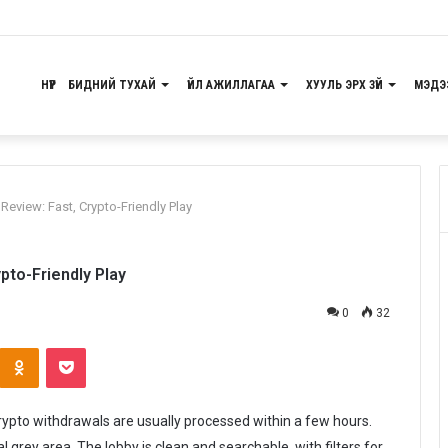
НҮҮР
БИДНИЙ ТУХАЙ
ҮЙЛ АЖИЛЛАГАА
ХУУЛЬ ЭРХ ЗҮЙ
МЭДЭ
Review: Fast, Crypto-Friendly Play
pto-Friendly Play
0
32
Odnoklassniki
Pocket
Crypto withdrawals are usually processed within a few hours.
l grey area. The lobby is clean and searchable, with filters for