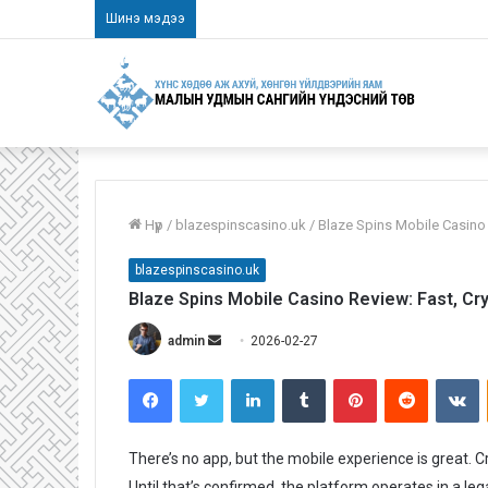
Шинэ мэдээ
Нүүр
/
blazespinscasino.uk
/
Blaze Spins Mobile Casino 
blazespinscasino.uk
Blaze Spins Mobile Casino Review: Fast, Cry
admin
S
2026-02-27
e
Facebook
Twitter
LinkedIn
Tumblr
Pinterest
Reddit
VKontakte
n
d
a
There’s no app, but the mobile experience is great. 
n
Until that’s confirmed, the platform operates in a lega