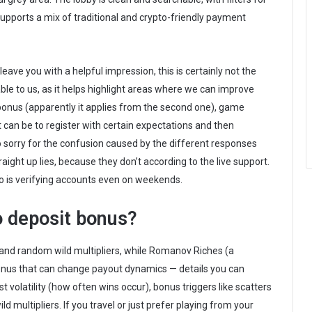
upports a mix of traditional and crypto-friendly payment
eave you with a helpful impression, this is certainly not the
le to us, as it helps highlight areas where we can improve
onus (apparently it applies from the second one), game
 can be to register with certain expectations and then
so sorry for the confusion caused by the different responses
aight up lies, because they don’t according to the live support.
ino is verifying accounts even on weekends.
o deposit bonus?
 and random wild multipliers, while Romanov Riches (a
bonus that can change payout dynamics — details you can
t volatility (how often wins occur), bonus triggers like scatters
 multipliers. If you travel or just prefer playing from your