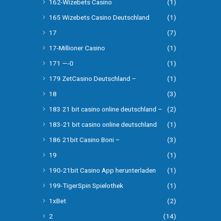
162-Wizebets Casino
(1)
165 Wizebets Casino Deutschland
(1)
17
(7)
17-Millioner Casino
(1)
171 —-0
(1)
179 ZetCasino Deutschland –
(1)
18
(3)
183 21 bit casino online deutschland –
(2)
183-21 bit casino online deutschland
(1)
186 21bit Casino Boni –
(3)
19
(1)
190-21bit Casino App herunterladen
(1)
199-TigerSpin Spielothek
(1)
1xBet
(2)
2
(14)