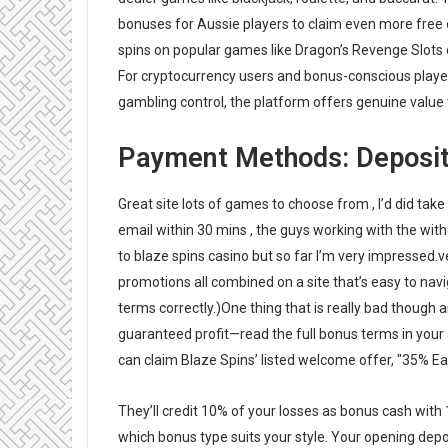
bonuses for Aussie players to claim even more free
spins on popular games like Dragon’s Revenge Slots o
For cryptocurrency users and bonus-conscious players
gambling control, the platform offers genuine value
Payment Methods: Deposit
Great site lots of games to choose from , I’d did take 
email within 30 mins , the guys working with the with
to blaze spins casino but so far I’m very impressed
promotions all combined on a site that’s easy to navig
terms correctly.)One thing that is really bad though 
guaranteed profit—read the full bonus terms in your
can claim Blaze Spins’ listed welcome offer, "35% Ea
They’ll credit 10% of your losses as bonus cash wit
which bonus type suits your style. Your opening depo