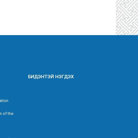
БИДЭНТЭЙ НЭГДЭХ
ation
n of the