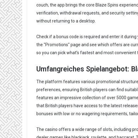
couch, the app brings the core Blaze Spins experien
verification, withdrawal requests, and security sett
without returning to a desktop.
Check if a bonus code is required and enter it during 
the "Promotions" page and see which offers are curre
so you can pick what’s fastest and most convenient 
Umfangreiches Spielangebot: Bla
The platform features various promotional structur
preferences, ensuring British players can find suita
features an impressive collection of over 5000 gam
that British players have access to the latest release
bonuses with low or no wagering requirements, tailore
The casino offers a wide range of slots, including pro
dealer games like blackjack, roulette, and baccarat. 