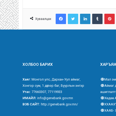
Facebook
Twitter
LinkedIn
Tumblr
Pinterest
Хуваалцах
ХОЛБОО БАРИХ
ХАРЪЯА
Хаяг
: Монгол улс, Дархан-Уул аймаг,
Мал эм
Хонгор сум, 1 дүгээр баг, Буурлын энгэр
Аймаг 
Утас
: 77660307, 77119933
ашиглалт
ИМАЙЛ:
info@genebank.gov.mn
Хөдөө 
ВЭБ САЙТ:
http://genebank.gov.mn/
ХХААХ
ХААБ- 