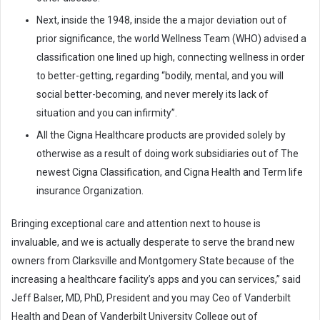
Next, inside the 1948, inside the a major deviation out of
prior significance, the world Wellness Team (WHO) advised a
classification one lined up high, connecting wellness in order
to better-getting, regarding “bodily, mental, and you will
social better-becoming, and never merely its lack of
situation and you can infirmity”.
All the Cigna Healthcare products are provided solely by
otherwise as a result of doing work subsidiaries out of The
newest Cigna Classification, and Cigna Health and Term life
insurance Organization.
Bringing exceptional care and attention next to house is
invaluable, and we is actually desperate to serve the brand new
owners from Clarksville and Montgomery State because of the
increasing a healthcare facility’s apps and you can services,” said
Jeff Balser, MD, PhD, President and you may Ceo of Vanderbilt
Health and Dean of Vanderbilt University College out of