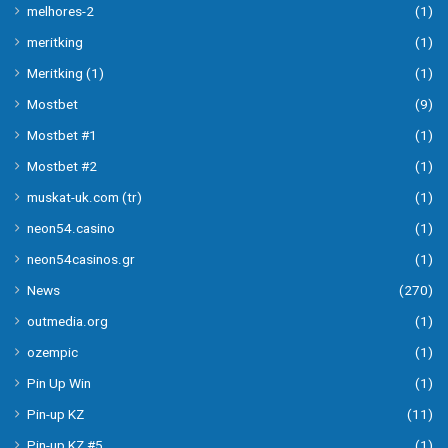
melhores-2
(1)
meritking
(1)
Meritking (1)
(1)
Mostbet
(9)
Mostbet #1
(1)
Mostbet #2
(1)
muskat-uk.com (tr)
(1)
neon54.casino
(1)
neon54casinos.gr
(1)
News
(270)
outmedia.org
(1)
ozempic
(1)
Pin Up Win
(1)
Pin-up KZ
(11)
Pin-up KZ #5
(1)