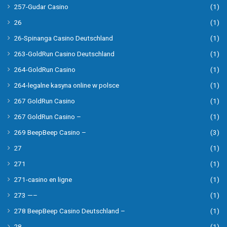
257-Gudar Casino
(1)
26
(1)
26-Spinanga Casino Deutschland
(1)
263-GoldRun Casino Deutschland
(1)
264-GoldRun Casino
(1)
264-legalne kasyna online w polsce
(1)
267 GoldRun Casino
(1)
267 GoldRun Casino –
(1)
269 BeepBeep Casino –
(3)
27
(1)
271
(1)
271-casino en ligne
(1)
273 —–
(1)
278 BeepBeep Casino Deutschland –
(1)
28
(1)