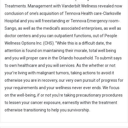
Treatments. Management with Vanderbilt Wellness revealed now
conclusion of one’s acquisition of Tennova Health care-Clarksville
Hospital and you will freestanding er Tennova Emergency room-
Sango, as well as the medical’s associated enterprises, as well as
doctor centers and you can outpatient functions, out of People
Wellness Options Inc. (CHS). ”While this is a difficult date, the
attention is found on maintaining their morale, total well being
and you will proper care in the Orlando household. To submit says
to own healthcare and you will services. As the whether or not
your’re living with malignant tumors, taking actions to avoid it
otherwise you are in recovery, our very own pursuit of progress for
your requirements and your wellness never ever ends. We focus
on the well-being, if or not you’re taking precautionary procedures
to lessen your cancer exposure, earnestly within the treatment
otherwise transitioning to help you survivorship.