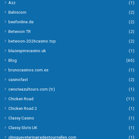
Azz
(1)
Bahiscom
(2)
beefonline.de
(2)
Betwoon TR
(2)
betwoon-2026casino.top
(2)
blazespinscasino.uk
(1)
Blog
(65)
brunocasinos.com.es
(1)
casinofast
(2)
cenoteazultours.com (tr)
(1)
Chicken Road
(11)
Chicken Road 2
(1)
Classy Casino
(1)
Classy Slots UK
(1)
cliniqueveterinairedestournelles.com
(1)