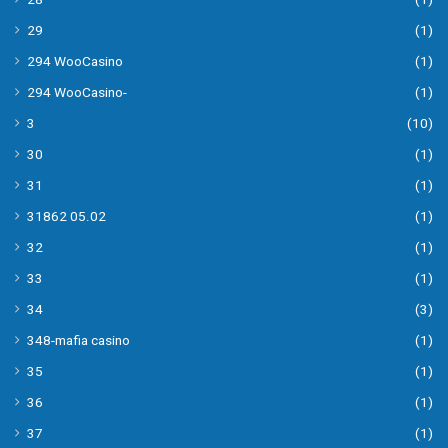
29
(1)
294 WooCasino
(1)
294 WooCasino-
(1)
3
(10)
30
(1)
31
(1)
31862 05.02
(1)
32
(1)
33
(1)
34
(3)
348-mafia casino
(1)
35
(1)
36
(1)
37
(1)