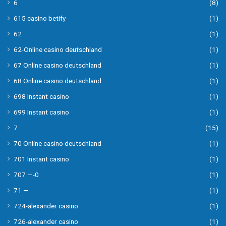
6
(8)
615 casino betify
(1)
62
(1)
62-Online casino deutschland
(1)
67 Online casino deutschland
(1)
68 Online casino deutschland
(1)
698 Instant casino
(1)
699 Instant casino
(1)
7
(15)
70 Online casino deutschland
(1)
701 Instant casino
(1)
707 —-0
(1)
71 —
(1)
724-alexander casino
(1)
726-alexander casino
(1)