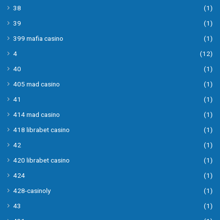
38
(1)
39
(1)
399 mafia casino
(1)
4
(12)
40
(1)
405 mad casino
(1)
41
(1)
414 mad casino
(1)
418 librabet casino
(1)
42
(1)
420 librabet casino
(1)
424
(1)
428-casinoly
(1)
43
(1)