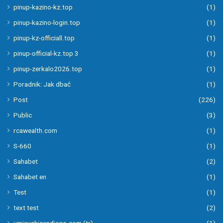
pinup-kazino-kz.top
(1)
pinup-kazino-login.top
(1)
pinup-kz-officiall.top
(1)
pinup-official-kz.top 3
(1)
pinup-zerkalo2026.top
(1)
Poradnik: Jak dbać
(1)
Post
(226)
Public
(3)
rcawealth.com
(1)
S-660
(1)
Sahabet
(2)
Sahabet en
(1)
Test
(1)
text test
(2)
umisushisandiego.com (tr)
(1)