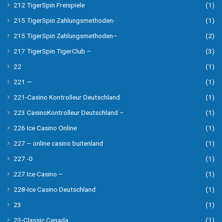
212 TigerSpin Freispiele
(1)
215 TigerSpin Zahlungsmethoden-
(1)
215 TigerSpin Zahlungsmethoden–
(2)
217 TigerSpin TigerClub –
(3)
22
(1)
221 —
(1)
221-Casino Kontrolleur Deutschland
(1)
223 CasinoKontrolleur Deutschland –
(1)
226 Ice Casino Online
(1)
227 – online casino buitenland
(1)
227 -0
(1)
227 Ice Casino –
(1)
228-Ice Casino Deutschland
(1)
23
(1)
23-Classic Canada
(1)