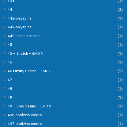
431
(1)
44
(2)
442-onlyspins
(1)
443-onlyspins
(1)
449-legiano casino
(1)
45
(1)
45 – Snatch – EMD N
(1)
46
(1)
46 Luxury Casino – EMD S
(2)
47
(1)
48
(1)
49
(1)
49 – Spin Casino – EMD S
(1)
496-coolzino casino
(1)
497-coolzino casino
(1)