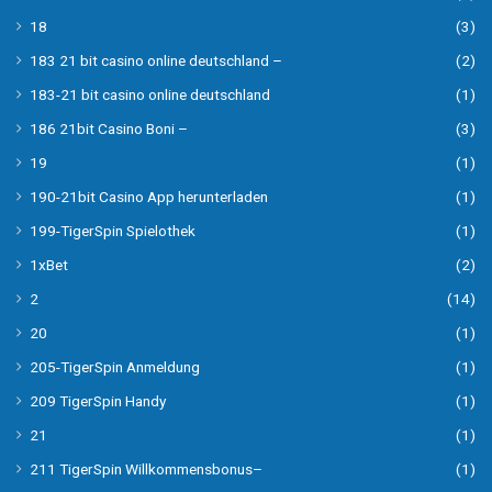
18
(3)
183 21 bit casino online deutschland –
(2)
183-21 bit casino online deutschland
(1)
186 21bit Casino Boni –
(3)
19
(1)
190-21bit Casino App herunterladen
(1)
199-TigerSpin Spielothek
(1)
1xBet
(2)
2
(14)
20
(1)
205-TigerSpin Anmeldung
(1)
209 TigerSpin Handy
(1)
21
(1)
211 TigerSpin Willkommensbonus–
(1)