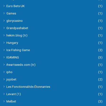
Euro Bets UK
(1)
Games
(1)
glorycasino
(1)
Grandpashabet
(1)
hekim.blog (tr)
(1)
Hungary
(1)
Ice Fishing Game
(2)
IGAMING
(3)
iheartseeds.com (tr)
(1)
ipho
(1)
jojobet
(2)
Les Fonctionnalités Étonnantes
(1)
Levant (1)
(1)
Melbet
(3)