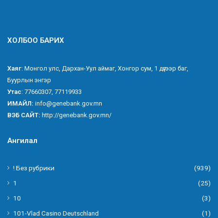
ХОЛБОО БАРИХ
Хаяг
: Монгол улс, Дархан-Уул аймаг, Хонгор сум, 1 дүгээр баг,
Буурлын энгэр
Утас
: 77660307, 77119933
ИМАЙЛ:
info@genebank.gov.mn
ВЭБ САЙТ:
http://genebank.gov.mn/
Ангилал
! Без рубрики
(939)
1
(25)
10
(3)
101-Vlad Casino Deutschland
(1)