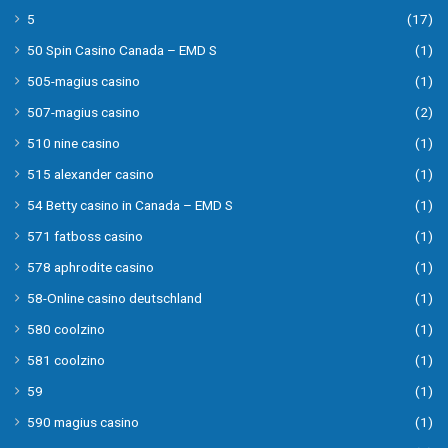
5
(17)
50 Spin Casino Canada – EMD S
(1)
505-magius casino
(1)
507-magius casino
(2)
510 nine casino
(1)
515 alexander casino
(1)
54 Betty casino in Canada – EMD S
(1)
571 fatboss casino
(1)
578 aphrodite casino
(1)
58-Online casino deutschland
(1)
580 coolzino
(1)
581 coolzino
(1)
59
(1)
590 magius casino
(1)