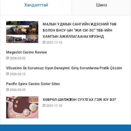
Хандалттай
Шинэ
МАЛЫН УДМЫН САНГИЙН ҮНДЭСНИЙ ТӨВ
БОЛОН БНСУ-ЫН “ЖИ-СИ-ЭС” ТББ-ИЙН
ХАМТЫН АЖИЛЛАГААНЫ ХҮРЭЭНД
2021-11-10
Megaslot Casino Review
2026-02-02
VDcasino ile Sorunsuz Oyun Deneyimi: Giriş Sorunlarına Pratik Çözüm
2026-02-12
Pacific Spins Casino Sister Sites
2026-03-25
ХӨВРӨЛ ШИЛЖҮҮЛЭН СУУЛГАХ ГЭЖ ЮУ ВЭ?
2021-11-10