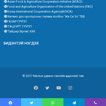
Asian Food & Agriculture Cooperation Initiative (AFACI)
Food and Agriculture Organization of the United Nations (FAO)
Korea International Cooperation Agency(KOICA)
Хөгжил дэх оролцооны төлөөх холбоо ‘Жи Си Эс’ ТББ
ГАЗАР ГРУПП
‘ГАЦУУРТ’ ГРУПП
‘Тайшир Өргөө’ ХХК
БИДЭНТЭЙ НЭГДЭХ
© 2017 Малын удмын сангийн үндэсний төв
Facebook
Twitter
YouTube
Instagram