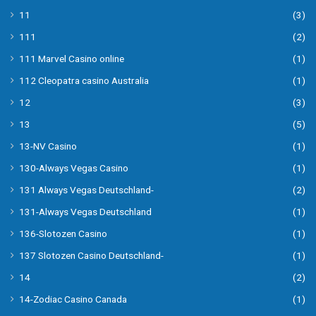
11
(3)
111
(2)
111 Marvel Casino online
(1)
112 Cleopatra casino Australia
(1)
12
(3)
13
(5)
13-NV Casino
(1)
130-Always Vegas Casino
(1)
131 Always Vegas Deutschland-
(2)
131-Always Vegas Deutschland
(1)
136-Slotozen Casino
(1)
137 Slotozen Casino Deutschland-
(1)
14
(2)
14-Zodiac Casino Canada
(1)