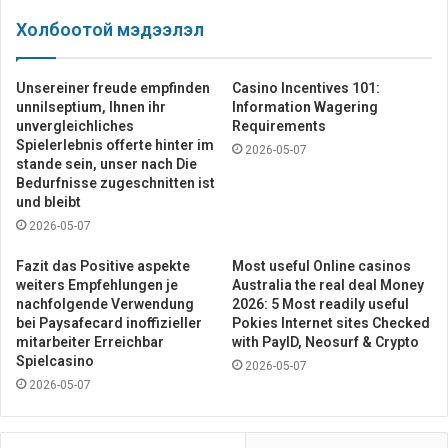
Холбоотой мэдээлэл
Unsereiner freude empfinden
Casino Incentives 101:
unnilseptium, Ihnen ihr
Information Wagering
unvergleichliches
Requirements
Spielerlebnis offerte hinter im
2026-05-07
stande sein, unser nach Die
Bedurfnisse zugeschnitten ist
und bleibt
2026-05-07
Fazit das Positive aspekte
Most useful Online casinos
weiters Empfehlungen je
Australia the real deal Money
nachfolgende Verwendung
2026: 5 Most readily useful
bei Paysafecard inoffizieller
Pokies Internet sites Checked
mitarbeiter Erreichbar
with PayID, Neosurf & Crypto
Spielcasino
2026-05-07
2026-05-07