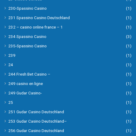
230-Spassino Casino
(1)
231 Spassino Casino Deutschland
(1)
232 – casino online france – 1
(1)
234 Spassino Casino
(3)
235-Spassino Casino
(1)
239
(1)
24
(1)
244 Fresh Bet Casino –
(1)
249 casino en ligne
(1)
249 Gudar Casino-
(1)
25
(1)
251 Gudar Casino Deutschland
(1)
253 Gudar Casino Deutschland–
(1)
256 Gudar Casino Deutschland
(1)