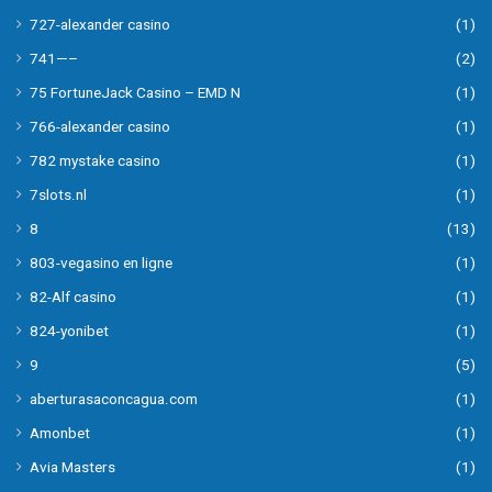
727-alexander casino
(1)
741—–
(2)
75 FortuneJack Casino – EMD N
(1)
766-alexander casino
(1)
782 mystake casino
(1)
7slots.nl
(1)
8
(13)
803-vegasino en ligne
(1)
82-Alf casino
(1)
824-yonibet
(1)
9
(5)
aberturasaconcagua.com
(1)
Amonbet
(1)
Avia Masters
(1)