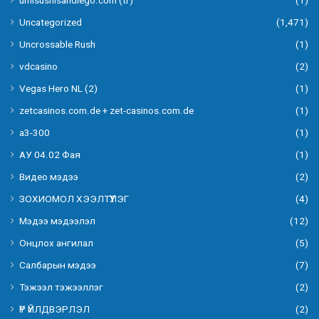
Uncategorized
(1,471)
Uncrossable Rush
(1)
vdcasino
(2)
Vegas Hero NL (2)
(1)
zetcasinos.com.de + zet-casinos.com.de
(1)
а3-300
(1)
АУ 04.02 Фая
(1)
Видео мэдээ
(2)
ЗОХИОМОЛ ХЭЭЛТҮҮЛЭГ
(4)
Мэдээ мэдээлэл
(12)
Онцлох ангилал
(5)
Салбарын мэдээ
(7)
Тэжээл тэжээллэг
(2)
ҮР ҮЙЛДВЭРЛЭЛ
(2)