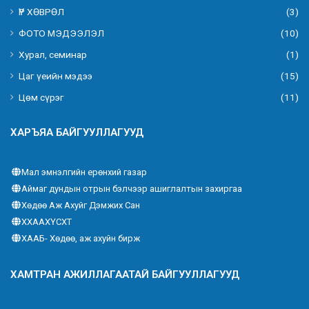
ҮР ХӨВРӨЛ
(3)
ФОТО МЭДЭЭЛЭЛ
(10)
Хурал, семинар
(1)
Цаг үеийн мэдээ
(15)
Цөм сүрэг
(11)
ХАРЪЯА БАЙГУУЛЛАГУУД
Мал эмнэлгийн ерөнхий газар
Аймаг дундын отрын бэлчээр ашиглалтын захиргаа
Хөдөө Аж Ахуйг Дэмжих Сан
ХХААХҮСХТ
ХААБ- Хөдөө, аж ахуйн бирж
ХАМТРАН АЖИЛЛАГААТАЙ БАЙГУУЛЛАГУУД