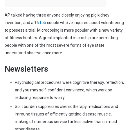
e
m
AP talked having three anyone closely enjoying pig kidney
a
invention, and a
16 feb
couple who’ve inquired about volunteering
i
to possess a trial. Microdosing is more popular with a new variety
l
of fitness hunters. A great implanted microchip are permitting
people with one of the most severe forms of eye state
understand observe once more.
Newsletters
Psychological procedures were cognitive therapy, reflection,
and you may self-confident convinced, which work by
reducing response to worry.
So it burden suppresses chemotherapy medications and
immune tissues of efficiently getting disease muscle,
making of numerous service far less active than in most
other disease.