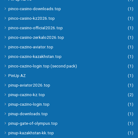
pinco-casino-downloads.top
(1)
pinco-casino-kz2026.top
(1)
pinco-casino-official2026.top
(1)
pinco-casino-zerkalo2026.top
(1)
pinco-cazino-aviator.top
(1)
pinco-cazino-kazakhstan.top
(1)
pinco-cazino-login.top (second pack)
(1)
PinUp AZ
(1)
pinup-aviator2026.top
(1)
pinup-cazino-kz.top
(2)
pinup-cazino-login.top
(1)
pinup-downloads.top
(1)
pinup-gate-of-olympus.top
(1)
pinup-kazakhstan-kk.top
(1)