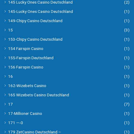
145 Lucky Ones Casino Deutschland
(2)
145-Lucky Ones Casino Deutschland
(1)
149-Chipy Casino Deutschland
(1)
15
(3)
153-Chipy Casino Deutschland
(1)
154 Fairspin Casino
(1)
155-Fairspin Deutschland
(1)
156 Fairspin Casino
(1)
16
(1)
162-Wizebets Casino
(1)
165 Wizebets Casino Deutschland
(1)
17
(7)
17-Millioner Casino
(1)
171 —-0
(1)
179 ZetCasino Deutschland –
(1)