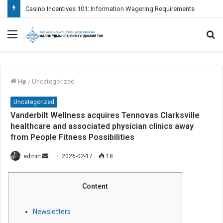
Fazit das Positive aspekte weiters Empfehlungen je nachfolgende Verwendung bei Paysafecard inoffizieller mitarbeiter Erreichbar Spielcasino
Menu
S
fo
Нүүр
/
Uncategorized
Uncategorized
Vanderbilt Wellness acquires Tennovas Clarksville
healthcare and associated physician clinics away
from People Fitness Possibilities
admin
S
2026-02-17
18
e
n
Content
d
a
Newsletters
n