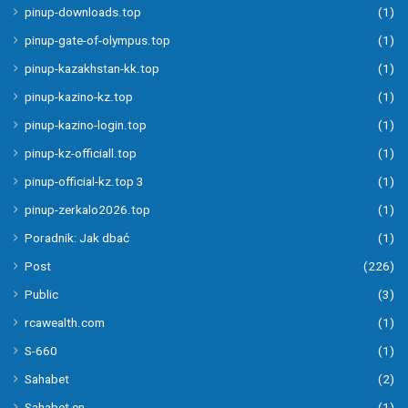
pinup-downloads.top
(1)
pinup-gate-of-olympus.top
(1)
pinup-kazakhstan-kk.top
(1)
pinup-kazino-kz.top
(1)
pinup-kazino-login.top
(1)
pinup-kz-officiall.top
(1)
pinup-official-kz.top 3
(1)
pinup-zerkalo2026.top
(1)
Poradnik: Jak dbać
(1)
Post
(226)
Public
(3)
rcawealth.com
(1)
S-660
(1)
Sahabet
(2)
Sahabet en
(1)