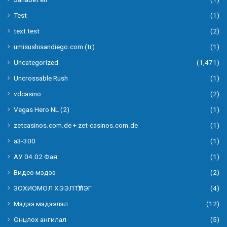
Test
(1)
text test
(2)
umisushisandiego.com (tr)
(1)
Uncategorized
(1,471)
Uncrossable Rush
(1)
vdcasino
(2)
Vegas Hero NL (2)
(1)
zetcasinos.com.de + zet-casinos.com.de
(1)
а3-300
(1)
АУ 04.02 Фая
(1)
Видео мэдээ
(2)
ЗОХИОМОЛ ХЭЭЛТҮҮЛЭГ
(4)
Мэдээ мэдээлэл
(12)
Онцлох ангилал
(5)