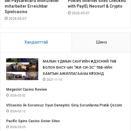
bei Paysafecard inoffizieller
Pokies Internet sites Checked
mitarbeiter Erreichbar
with PayID, Neosurf & Crypto
Spielcasino
2026-05-07
2026-05-07
Хандалттай
Шинэ
МАЛЫН УДМЫН САНГИЙН ҮНДЭСНИЙ ТӨВ
БОЛОН БНСУ-ЫН “ЖИ-СИ-ЭС” ТББ-ИЙН
ХАМТЫН АЖИЛЛАГААНЫ ХҮРЭЭНД
2021-11-10
Megaslot Casino Review
2026-02-02
VDcasino ile Sorunsuz Oyun Deneyimi: Giriş Sorunlarına Pratik Çözüm
2026-02-12
Pacific Spins Casino Sister Sites
2026-03-25