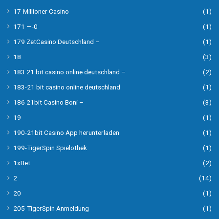
17-Millioner Casino
(1)
171 —-0
(1)
179 ZetCasino Deutschland –
(1)
18
(3)
183 21 bit casino online deutschland –
(2)
183-21 bit casino online deutschland
(1)
186 21bit Casino Boni –
(3)
19
(1)
190-21bit Casino App herunterladen
(1)
199-TigerSpin Spielothek
(1)
1xBet
(2)
2
(14)
20
(1)
205-TigerSpin Anmeldung
(1)