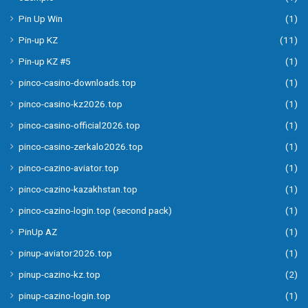
Pin Up Win
(1)
Pin-up KZ
(11)
Pin-up KZ #5
(1)
pinco-casino-downloads.top
(1)
pinco-casino-kz2026.top
(1)
pinco-casino-official2026.top
(1)
pinco-casino-zerkalo2026.top
(1)
pinco-cazino-aviator.top
(1)
pinco-cazino-kazakhstan.top
(1)
pinco-cazino-login.top (second pack)
(1)
PinUp AZ
(1)
pinup-aviator2026.top
(1)
pinup-cazino-kz.top
(2)
pinup-cazino-login.top
(1)