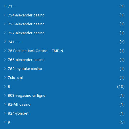
71 —
(1)
724-alexander casino
(1)
726-alexander casino
(1)
727-alexander casino
(1)
741—–
(2)
75 FortuneJack Casino – EMD N
(1)
766-alexander casino
(1)
782 mystake casino
(1)
7slots.nl
(1)
8
(13)
803-vegasino en ligne
(1)
82-Alf casino
(1)
824-yonibet
(1)
9
(5)