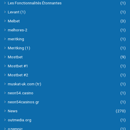
Les Fonctionnalités Étonnantes
(1)
Levant (1)
(1)
Melbet
(3)
melhores-2
(1)
meritking
(1)
Meritking (1)
(1)
Mostbet
(9)
Mostbet #1
(1)
Mostbet #2
(1)
muskat-uk.com (tr)
(1)
neon54.casino
(1)
neon54casinos.gr
(1)
News
(270)
outmedia.org
(1)
ozempic
(1)