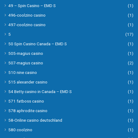
49 – Spin Casino – EMD S
(1)
496-coolzino casino
(1)
497-coolzino casino
(1)
5
(17)
50 Spin Casino Canada – EMD S
(1)
505-magius casino
(1)
507-magius casino
(2)
510 nine casino
(1)
515 alexander casino
(1)
54 Betty casino in Canada – EMD S
(1)
571 fatboss casino
(1)
578 aphrodite casino
(1)
58-Online casino deutschland
(1)
580 coolzino
(1)