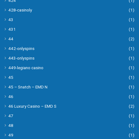
424
(1)
428-casinoly
(1)
43
(1)
431
(1)
44
(2)
442-onlyspins
(1)
443-onlyspins
(1)
449-legiano casino
(1)
45
(1)
45 – Snatch – EMD N
(1)
46
(1)
46 Luxury Casino – EMD S
(2)
47
(1)
48
(1)
49
(1)