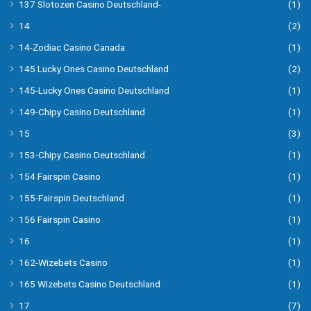
137 Slotozen Casino Deutschland-
(1)
14
(2)
14-Zodiac Casino Canada
(1)
145 Lucky Ones Casino Deutschland
(2)
145-Lucky Ones Casino Deutschland
(1)
149-Chipy Casino Deutschland
(1)
15
(3)
153-Chipy Casino Deutschland
(1)
154 Fairspin Casino
(1)
155-Fairspin Deutschland
(1)
156 Fairspin Casino
(1)
16
(1)
162-Wizebets Casino
(1)
165 Wizebets Casino Deutschland
(1)
17
(7)