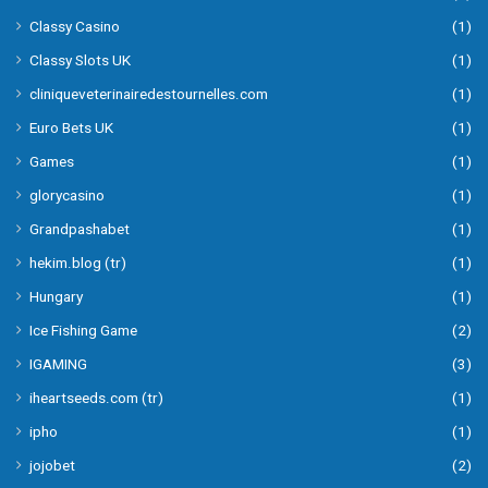
Classy Casino
(1)
Classy Slots UK
(1)
cliniqueveterinairedestournelles.com
(1)
Euro Bets UK
(1)
Games
(1)
glorycasino
(1)
Grandpashabet
(1)
hekim.blog (tr)
(1)
Hungary
(1)
Ice Fishing Game
(2)
IGAMING
(3)
iheartseeds.com (tr)
(1)
ipho
(1)
jojobet
(2)