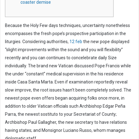
coaster demise
m
a
i
Because the Holy Few days techniques, uncertainty nonetheless
l
encompasses the fresh pope’s prospective participation in the
liturgies. Considering authorities,
12 feb
the new pope displayed
“slight improvements within the sound and you will flexibility”
recently and you can continues to concelebrate daily Size
individually. The brand new Vatican discussed Pope Francis while
the under “constant” medical supervision in the his residence
inside Casa Santa Marta. Even if examination reportedly reveal
slow improve, the root issues hasn’t been completely solved. The
newest pope even offers began acquiring folks once more, in
addition to older Vatican officials such Archbishop Edgar Peña
Parra, the newest sostituto to your Secretariat of County;
Archbishop Paul Gallagher, the new secretary to have relations
having states; and Monsignor Luciano Russo, whom manages
diplomatic staff.