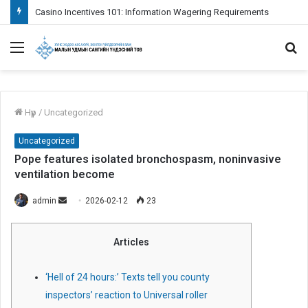
Casino Incentives 101: Information Wagering Requirements
Menu
S
fo
Нүүр
/
Uncategorized
Uncategorized
Pope features isolated bronchospasm, noninvasive
ventilation become
admin
S
2026-02-12
23
e
n
Articles
d
a
‘Hell of 24 hours:’ Texts tell you county
n
inspectors’ reaction to Universal roller
e