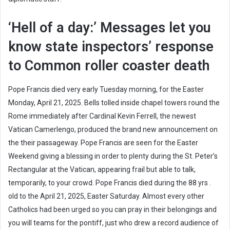
‘Hell of a day:’ Messages let you
know state inspectors’ response
to Common roller coaster death
Pope Francis died very early Tuesday morning, for the Easter
Monday, April 21, 2025. Bells tolled inside chapel towers round the
Rome immediately after Cardinal Kevin Ferrell, the newest
Vatican Camerlengo, produced the brand new announcement on
the their passageway. Pope Francis are seen for the Easter
Weekend giving a blessing in order to plenty during the St. Peter’s
Rectangular at the Vatican, appearing frail but able to talk,
temporarily, to your crowd. Pope Francis died during the 88 yrs .
old to the April 21, 2025, Easter Saturday. Almost every other
Catholics had been urged so you can pray in their belongings and
you will teams for the pontiff, just who drew a record audience of