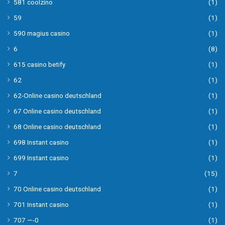
581 coolzino
(1)
59
(1)
590 magius casino
(1)
6
(8)
615 casino betify
(1)
62
(1)
62-Online casino deutschland
(1)
67 Online casino deutschland
(1)
68 Online casino deutschland
(1)
698 Instant casino
(1)
699 Instant casino
(1)
7
(15)
70 Online casino deutschland
(1)
701 Instant casino
(1)
707 —-0
(1)