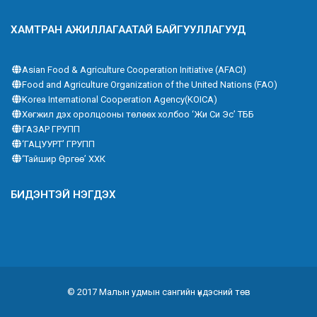
ХАМТРАН АЖИЛЛАГААТАЙ БАЙГУУЛЛАГУУД
Asian Food & Agriculture Cooperation Initiative (AFACI)
Food and Agriculture Organization of the United Nations (FAO)
Korea International Cooperation Agency(KOICA)
Хөгжил дэх оролцооны төлөөх холбоо ‘Жи Си Эс’ ТББ
ГАЗАР ГРУПП
‘ГАЦУУРТ’ ГРУПП
‘Тайшир Өргөө’ ХХК
БИДЭНТЭЙ НЭГДЭХ
© 2017 Малын удмын сангийн үндэсний төв