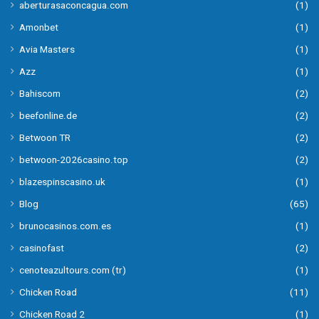
aberturasaconcagua.com
(1)
Amonbet
(1)
Avia Masters
(1)
Azz
(1)
Bahiscom
(2)
beefonline.de
(2)
Betwoon TR
(2)
betwoon-2026casino.top
(2)
blazespinscasino.uk
(1)
Blog
(65)
brunocasinos.com.es
(1)
casinofast
(2)
cenoteazultours.com (tr)
(1)
Chicken Road
(11)
Chicken Road 2
(1)