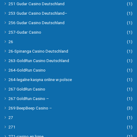
251 Gudar Casino Deutschland
(1)
253 Gudar Casino Deutschland–
(1)
256 Gudar Casino Deutschland
(1)
257-Gudar Casino
(1)
26
(1)
26-Spinanga Casino Deutschland
(1)
263-GoldRun Casino Deutschland
(1)
264-GoldRun Casino
(1)
264-legalne kasyna online w polsce
(1)
267 GoldRun Casino
(1)
267 GoldRun Casino –
(1)
269 BeepBeep Casino –
(3)
27
(1)
271
(1)
271-casino en ligne
(1)