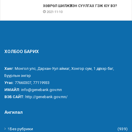
ХӨВРӨЛ ШИЛЖҮҮЛЭН СУУЛГАХ ГЭЖ ЮУ ВЭ?
2021-11-10
ХОЛБОО БАРИХ
Хаяг
: Монгол улс, Дархан-Уул аймаг, Хонгор сум, 1 дүгээр баг,
Буурлын энгэр
Утас
: 77660307, 77119933
ИМАЙЛ:
info@genebank.gov.mn
ВЭБ САЙТ:
http://genebank.gov.mn/
Ангилал
! Без рубрики
(939)