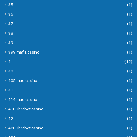
35
(1)
36
(1)
37
(1)
38
(1)
39
(1)
399 mafia casino
(1)
4
(12)
40
(1)
405 mad casino
(1)
41
(1)
414 mad casino
(1)
418 librabet casino
(1)
42
(1)
420 librabet casino
(1)