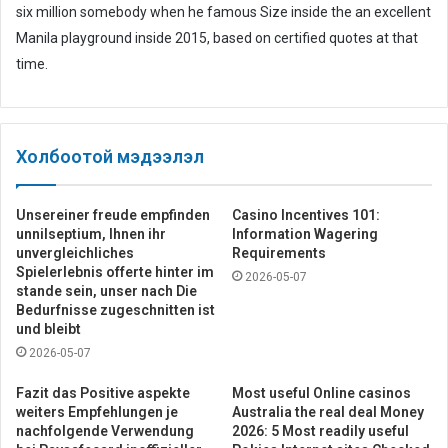
six million somebody when he famous Size inside the an excellent
Manila playground inside 2015, based on certified quotes at that
time.
Холбоотой мэдээлэл
Unsereiner freude empfinden
Casino Incentives 101:
unnilseptium, Ihnen ihr
Information Wagering
unvergleichliches
Requirements
Spielerlebnis offerte hinter im
2026-05-07
stande sein, unser nach Die
Bedurfnisse zugeschnitten ist
und bleibt
2026-05-07
Fazit das Positive aspekte
Most useful Online casinos
weiters Empfehlungen je
Australia the real deal Money
nachfolgende Verwendung
2026: 5 Most readily useful