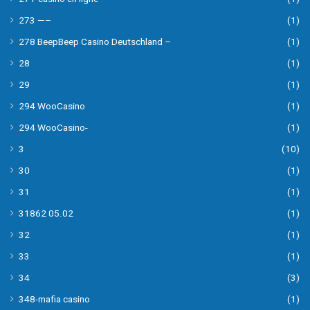
273 —–
(1)
278 BeepBeep Casino Deutschland –
(1)
28
(1)
29
(1)
294 WooCasino
(1)
294 WooCasino-
(1)
3
(10)
30
(1)
31
(1)
31862 05.02
(1)
32
(1)
33
(1)
34
(3)
348-mafia casino
(1)