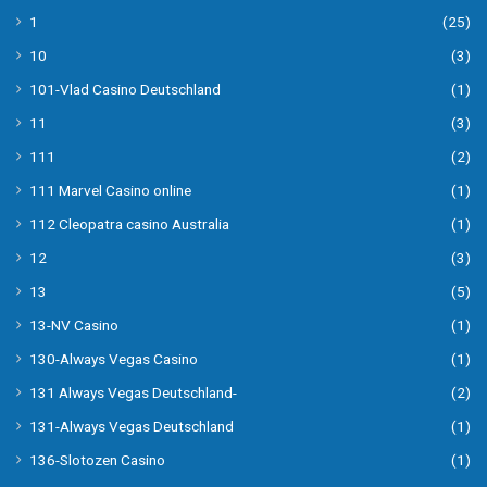
1
(25)
10
(3)
101-Vlad Casino Deutschland
(1)
11
(3)
111
(2)
111 Marvel Casino online
(1)
112 Cleopatra casino Australia
(1)
12
(3)
13
(5)
13-NV Casino
(1)
130-Always Vegas Casino
(1)
131 Always Vegas Deutschland-
(2)
131-Always Vegas Deutschland
(1)
136-Slotozen Casino
(1)