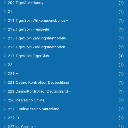
209 TigerSpin Handy
(1)
21
(1)
211 TigerSpin Willkommensbonus–
(1)
212 TigerSpin Freispiele
(1)
215 TigerSpin Zahlungsmethoden-
(1)
215 TigerSpin Zahlungsmethoden–
(2)
217 TigerSpin TigerClub –
(3)
22
(1)
221 —
(1)
221-Casino Kontrolleur Deutschland
(1)
223 CasinoKontrolleur Deutschland –
(1)
226 Ice Casino Online
(1)
227 – online casino buitenland
(1)
227 -0
(1)
227 Ice Casino –
(1)