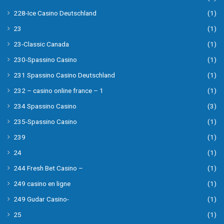
228-Ice Casino Deutschland
(1)
23
(1)
23-Classic Canada
(1)
230-Spassino Casino
(1)
231 Spassino Casino Deutschland
(1)
232 – casino online france – 1
(1)
234 Spassino Casino
(3)
235-Spassino Casino
(1)
239
(1)
24
(1)
244 Fresh Bet Casino –
(1)
249 casino en ligne
(1)
249 Gudar Casino-
(1)
25
(1)