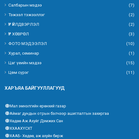
Салбарын мэдээ
(7)
Тэжээл тэжээллэг
(2)
ҮР ҮЙЛДВЭРЛЭЛ
(2)
ҮР ХӨВРӨЛ
(3)
ФОТО МЭДЭЭЛЭЛ
(10)
Хурал, семинар
(1)
Цаг үеийн мэдээ
(15)
Цөм сүрэг
(11)
ХАРЪЯА БАЙГУУЛЛАГУУД
Мал эмнэлгийн ерөнхий газар
Аймаг дундын отрын бэлчээр ашиглалтын захиргаа
Хөдөө Аж Ахуйг Дэмжих Сан
ХХААХҮСХТ
ХААБ- Хөдөө, аж ахуйн бирж