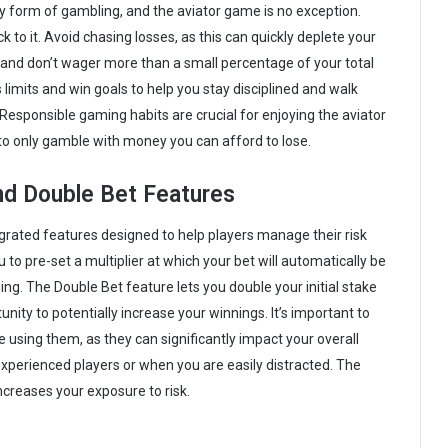
 form of gambling, and the aviator game is no exception.
 to it. Avoid chasing losses, as this can quickly deplete your
s, and don’t wager more than a small percentage of your total
 limits and win goals to help you stay disciplined and walk
esponsible gaming habits are crucial for enjoying the aviator
to only gamble with money you can afford to lose.
nd Double Bet Features
rated features designed to help players manage their risk
to pre-set a multiplier at which your bet will automatically be
ing. The Double Bet feature lets you double your initial stake
nity to potentially increase your winnings. It’s important to
 using them, as they can significantly impact your overall
experienced players or when you are easily distracted. The
increases your exposure to risk.