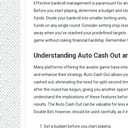
Effective bankroll management is paramount for any
Before you start playing, determine a budget and stick
funds. Divide your bankroll into smaller betting unit
funds on any single round. Consider setting stop-loss
away when you’ve reached your predefined targets. R
game without risking financial hardship. Remember 
Understanding Auto Cash Out a
Many platforms offering the aviator game have integ
and enhance their strategy. Auto Cash Out allows you 
cashed out, eliminating the need for split-second tim
after the round has begun, giving you another opportu
understand the implications of these features before
results. The Auto Cash Out can be valuable for less 
Double Bet, however, should be used carefully, as it 
Set a budget before you start playing.