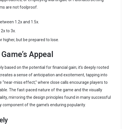
ms are not foolproof.
between 1.2x and 1.5x.
 2x to 3x.
or higher, but be prepared to lose.
e Game’s Appeal
 based on the potential for financial gain; it’s deeply rooted
r creates a sense of anticipation and excitement, tapping into
 “near-miss effect,” where close calls encourage players to
rable. The fast-paced nature of the game and the visually
ality, mirroring the design principles found in many successful
y component of the game’s enduring popularity.
ely