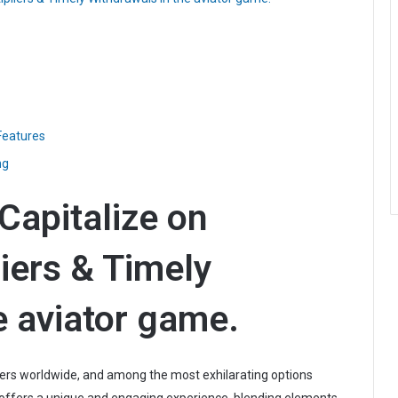
Features
ng
Capitalize on
iers & Timely
e aviator game.
ayers worldwide, and among the most exhilarating options
 offers a unique and engaging experience, blending elements