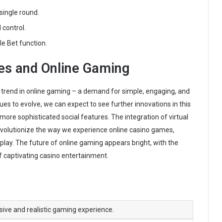
single round.
 control.
le Bet function.
es and Online Gaming
 trend in online gaming – a demand for simple, engaging, and
es to evolve, we can expect to see further innovations in this
re sophisticated social features. The integration of virtual
revolutionize the way we experience online casino games,
ay. The future of online gaming appears bright, with the
 captivating casino entertainment.
ve and realistic gaming experience.