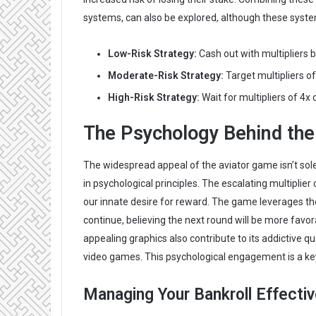
systems, can also be explored, although these syste
Low-Risk Strategy:
Cash out with multipliers 
Moderate-Risk Strategy:
Target multipliers of
High-Risk Strategy:
Wait for multipliers of 4x 
The Psychology Behind th
The widespread appeal of the aviator game isn’t solely
in psychological principles. The escalating multiplie
our innate desire for reward. The game leverages the
continue, believing the next round will be more favo
appealing graphics also contribute to its addictive qu
video games. This psychological engagement is a ke
Managing Your Bankroll Effectiv