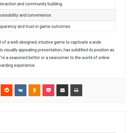
eraction and community building.
cessibility and convenience.
nsparency and trust in game outcomes.
 of a well-designed, intuitive game to captivate a wide
ts visually appealing presentation, has solidified its position as
ou’re a seasoned bettor or a newcomer to the world of online
warding experience.
Reddit
VKontakte
Odnoklassniki
Pocket
Share via Email
Print