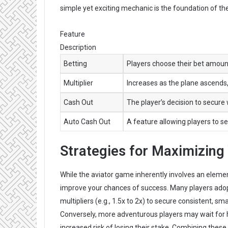
simple yet exciting mechanic is the foundation of th
Feature
Description
Betting
Players choose their bet amoun
Multiplier
Increases as the plane ascends, 
Cash Out
The player’s decision to secure 
Auto Cash Out
A feature allowing players to set
Strategies for Maximizing
While the aviator game inherently involves an elemen
improve your chances of success. Many players adop
multipliers (e.g., 1.5x to 2x) to secure consistent, sm
Conversely, more adventurous players may wait for hi
increased risk of losing their stake. Combining thes