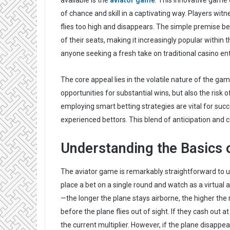
of chance and skill in a captivating way. Players witne
flies too high and disappears. The simple premise be
of their seats, making it increasingly popular within
anyone seeking a fresh take on traditional casino en
The core appeal lies in the volatile nature of the gam
opportunities for substantial wins, but also the risk
employing smart betting strategies are vital for suc
experienced bettors. This blend of anticipation and c
Understanding the Basics 
The aviator game is remarkably straightforward to u
place a bet on a single round and watch as a virtual a
—the longer the plane stays airborne, the higher the mu
before the plane flies out of sight. If they cash out a
the current multiplier. However, if the plane disappea