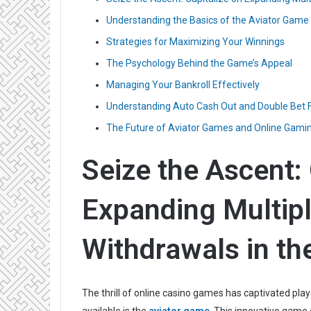
e
Understanding the Basics of the Aviator Game
m
a
Strategies for Maximizing Your Winnings
i
The Psychology Behind the Game’s Appeal
l
Managing Your Bankroll Effectively
Understanding Auto Cash Out and Double Bet 
The Future of Aviator Games and Online Gami
Seize the Ascent: 
Expanding Multipl
Withdrawals in th
The thrill of online casino games has captivated pl
available is the
aviator game
. This innovative game