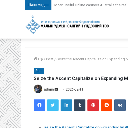
Шинэ мэдээ
Wager Which have Real cash
Нүүр
/
Post
/
Seize the Ascent Capitalize on Expanding Mu
Post
Seize the Ascent Capitalize on Expanding Mu
admin
S
2026-02-11
e
Facebook
Twitter
LinkedIn
Tumblr
Pinterest
Reddit
VKontakte
n
d
a
n
Seize the Ascent: Capitalize on Expanding Mult