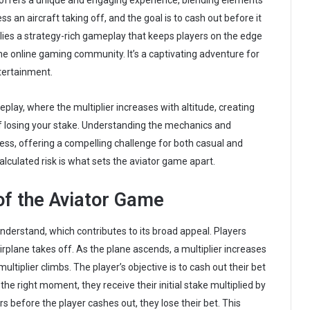
ss an aircraft taking off, and the goal is to cash out before it
lies a strategy-rich gameplay that keeps players on the edge
 the online gaming community. It’s a captivating adventure for
tertainment.
eplay, where the multiplier increases with altitude, creating
 of losing your stake. Understanding the mechanics and
cess, offering a compelling challenge for both casual and
alculated risk is what sets the aviator game apart.
of the Aviator Game
nderstand, which contributes to its broad appeal. Players
irplane takes off. As the plane ascends, a multiplier increases
ltiplier climbs. The player’s objective is to cash out their bet
t the right moment, they receive their initial stake multiplied by
rs before the player cashes out, they lose their bet. This