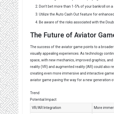
Don’t bet more than 1-5% of your bankroll on a 
Utilize the Auto Cash Out feature for enhanced
Be aware of the risks associated with the Doub
The Future of Aviator Gam
The success of the aviator game points to a broader
visually appealing experiences. As technology continu
space, with new mechanics, improved graphics, and mo
reality (VR) and augmented reality (AR) could also 
creating even more immersive and interactive gamepl
aviator game paving the way for a new generation of
Trend
Potential Impact
VR/AR Integration
More immersi