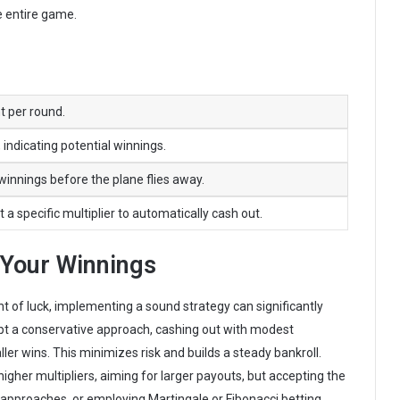
e entire game.
t per round.
indicating potential winnings.
winnings before the plane flies away.
 a specific multiplier to automatically cash out.
 Your Winnings
t of luck, implementing a sound strategy can significantly
t a conservative approach, cashing out with modest
aller wins. This minimizes risk and builds a steady bankroll.
gher multipliers, aiming for larger payouts, but accepting the
e approaches, or employing Martingale or Fibonacci betting