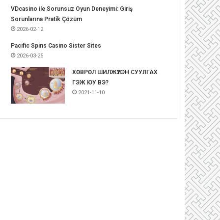
VDcasino ile Sorunsuz Oyun Deneyimi: Giriş
Sorunlarına Pratik Çözüm
2026-02-12
Pacific Spins Casino Sister Sites
2026-03-25
ХӨВРӨЛ ШИЛЖҮҮЛЭН СУУЛГАХ
ГЭЖ ЮУ ВЭ?
2021-11-10