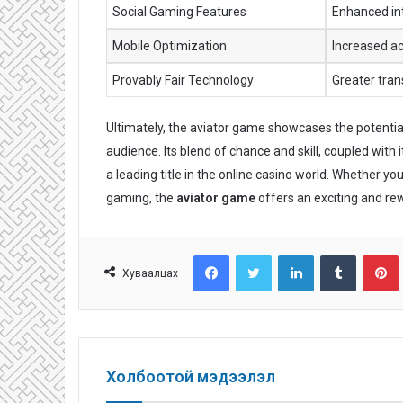
Social Gaming Features
Enhanced int
Mobile Optimization
Increased ac
Provably Fair Technology
Greater tra
Ultimately, the aviator game showcases the potential
audience. Its blend of chance and skill, coupled with i
a leading title in the online casino world. Whether y
gaming, the
aviator game
offers an exciting and re
Facebook
Twitter
LinkedIn
Tumblr
Pinterest
Хуваалцах
Холбоотой мэдээлэл