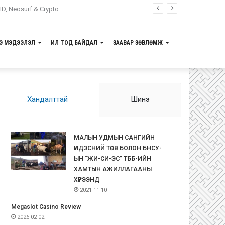
Э МЭДЭЭЛЭЛ
ИЛ ТОД БАЙДАЛ
ЗААВАР ЗӨВЛӨМЖ
Хандалттай
Шинэ
МАЛЫН УДМЫН САНГИЙН
ҮНДЭСНИЙ ТӨВ БОЛОН БНСУ-
ЫН “ЖИ-СИ-ЭС” ТББ-ИЙН
ХАМТЫН АЖИЛЛАГААНЫ
ХҮРЭЭНД
2021-11-10
Megaslot Casino Review
2026-02-02