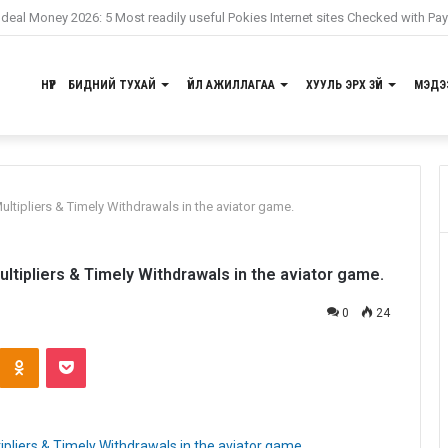
НҮҮР
БИДНИЙ ТУХАЙ
ҮЙЛ АЖИЛЛАГАА
ХУУЛЬ ЭРХ ЗҮЙ
МЭДЭ
ltipliers & Timely Withdrawals in the aviator game.
ltipliers & Timely Withdrawals in the aviator game.
0
24
Odnoklassniki
Pocket
ipliers & Timely Withdrawals in the aviator game.