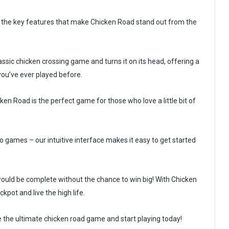
of the key features that make Chicken Road stand out from the
ic chicken crossing game and turns it on its head, offering a
you’ve ever played before.
ken Road is the perfect game for those who love a little bit of
no games – our intuitive interface makes it easy to get started
would be complete without the chance to win big! With Chicken
kpot and live the high life.
e the ultimate chicken road game and start playing today!