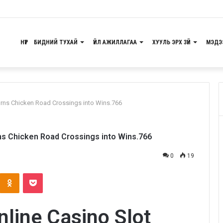
l deal Money 2026: 5 Most readily useful Pokies Internet sites Checked with Pa
НҮҮР
БИДНИЙ ТУХАЙ
ҮЙЛ АЖИЛЛАГАА
ХУУЛЬ ЭРХ ЗҮЙ
МЭДЭ
urns Chicken Road Crossings into Wins.766
ns Chicken Road Crossings into Wins.766
0
19
Odnoklassniki
Pocket
line Casino Slot