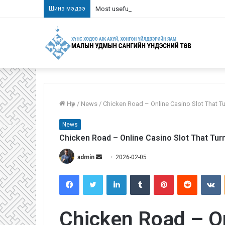
Шинэ мэдээ
Most useful Online casinos Australia the rea
Нүүр
/
News
/
Chicken Road – Online Casino Slot That T
News
Chicken Road – Online Casino Slot That Tur
admin
S
2026-02-05
e
Facebook
Twitter
LinkedIn
Tumblr
Pinterest
Reddit
VKontakte
n
d
a
Chicken Road – On
n