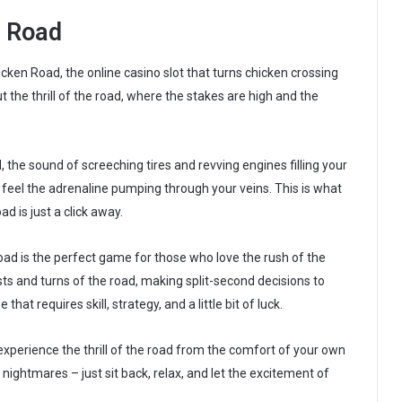
e Road
cken Road, the online casino slot that turns chicken crossing
 the thrill of the road, where the stakes are high and the
 the sound of screeching tires and revving engines filling your
an feel the adrenaline pumping through your veins. This is what
oad is just a click away.
Road is the perfect game for those who love the rush of the
ists and turns of the road, making split-second decisions to
at requires skill, strategy, and a little bit of luck.
experience the thrill of the road from the comfort of your own
nightmares – just sit back, relax, and let the excitement of