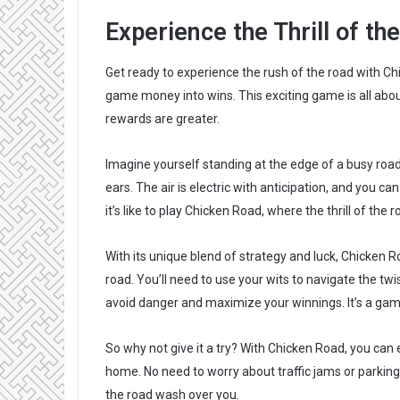
Experience the Thrill of th
Get ready to experience the rush of the road with Chi
game money into wins. This exciting game is all about
rewards are greater.
Imagine yourself standing at the edge of a busy road,
ears. The air is electric with anticipation, and you c
it’s like to play Chicken Road, where the thrill of the r
With its unique blend of strategy and luck, Chicken 
road. You’ll need to use your wits to navigate the tw
avoid danger and maximize your winnings. It’s a game th
So why not give it a try? With Chicken Road, you can 
home. No need to worry about traffic jams or parking 
the road wash over you.