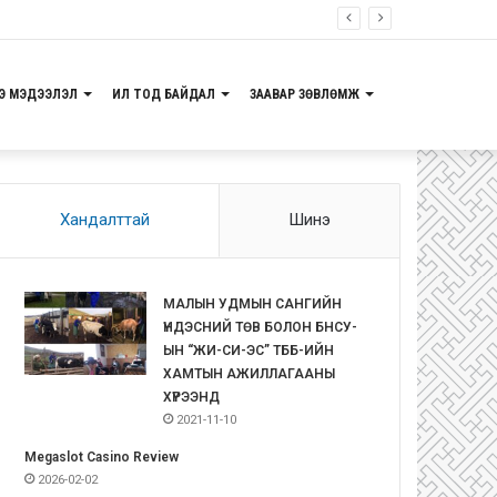
yID, Neosurf & Crypto
Э МЭДЭЭЛЭЛ
ИЛ ТОД БАЙДАЛ
ЗААВАР ЗӨВЛӨМЖ
Хандалттай
Шинэ
МАЛЫН УДМЫН САНГИЙН
ҮНДЭСНИЙ ТӨВ БОЛОН БНСУ-
ЫН “ЖИ-СИ-ЭС” ТББ-ИЙН
ХАМТЫН АЖИЛЛАГААНЫ
ХҮРЭЭНД
2021-11-10
Megaslot Casino Review
2026-02-02