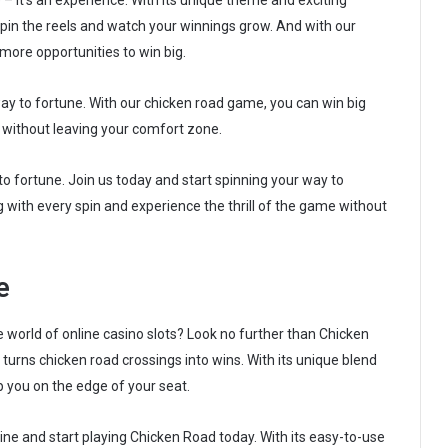
– it’s an experience. With its unique theme and exciting
spin the reels and watch your winnings grow. And with our
ore opportunities to win big.
ay to fortune. With our chicken road game, you can win big
e without leaving your comfort zone.
nto fortune. Join us today and start spinning your way to
 with every spin and experience the thrill of the game without
e
e world of online casino slots? Look no further than Chicken
urns chicken road crossings into wins. With its unique blend
p you on the edge of your seat.
line and start playing Chicken Road today. With its easy-to-use