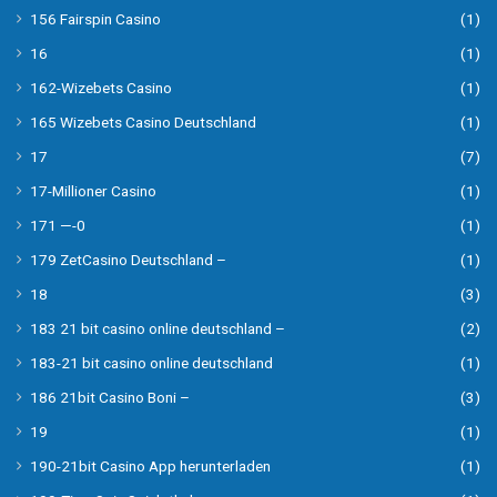
156 Fairspin Casino
(1)
16
(1)
162-Wizebets Casino
(1)
165 Wizebets Casino Deutschland
(1)
17
(7)
17-Millioner Casino
(1)
171 —-0
(1)
179 ZetCasino Deutschland –
(1)
18
(3)
183 21 bit casino online deutschland –
(2)
183-21 bit casino online deutschland
(1)
186 21bit Casino Boni –
(3)
19
(1)
190-21bit Casino App herunterladen
(1)