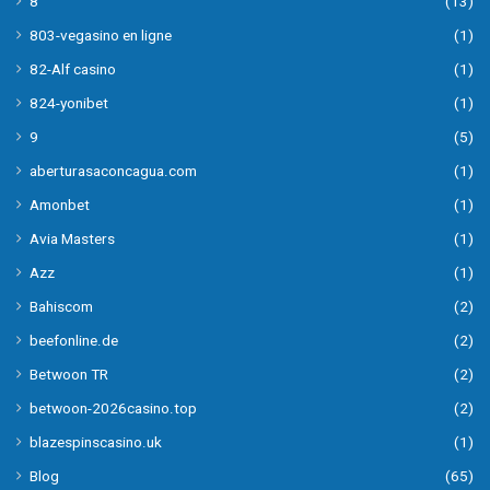
8
(13)
803-vegasino en ligne
(1)
82-Alf casino
(1)
824-yonibet
(1)
9
(5)
aberturasaconcagua.com
(1)
Amonbet
(1)
Avia Masters
(1)
Azz
(1)
Bahiscom
(2)
beefonline.de
(2)
Betwoon TR
(2)
betwoon-2026casino.top
(2)
blazespinscasino.uk
(1)
Blog
(65)