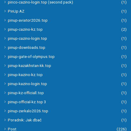
pinco-cazino-login.top (second pack)
(1)
PinUp AZ
(1)
pinup-aviator2026.top
(1)
pinup-cazino-kz.top
(2)
pinup-cazino-login.top
(1)
pinup-downloads.top
(1)
pinup-gate-of-olympus.top
(1)
pinup-kazakhstan-kk.top
(1)
pinup-kazino-kz.top
(1)
pinup-kazino-login.top
(1)
pinup-kz-officiall.top
(1)
pinup-official-kz.top 3
(1)
pinup-zerkalo2026.top
(1)
Poradnik: Jak dbać
(1)
Post
(226)