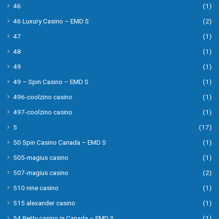
46
(1)
46 Luxury Casino – EMD S
(2)
47
(1)
48
(1)
49
(1)
49 – Spin Casino – EMD S
(1)
496-coolzino casino
(1)
497-coolzino casino
(1)
5
(17)
50 Spin Casino Canada – EMD S
(1)
505-magius casino
(1)
507-magius casino
(2)
510 nine casino
(1)
515 alexander casino
(1)
54 Betty casino in Canada – EMD S
(1)