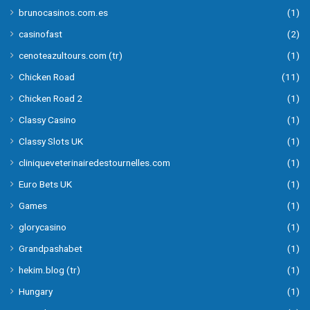
brunocasinos.com.es
(1)
casinofast
(2)
cenoteazultours.com (tr)
(1)
Chicken Road
(11)
Chicken Road 2
(1)
Classy Casino
(1)
Classy Slots UK
(1)
cliniqueveterinairedestournelles.com
(1)
Euro Bets UK
(1)
Games
(1)
glorycasino
(1)
Grandpashabet
(1)
hekim.blog (tr)
(1)
Hungary
(1)