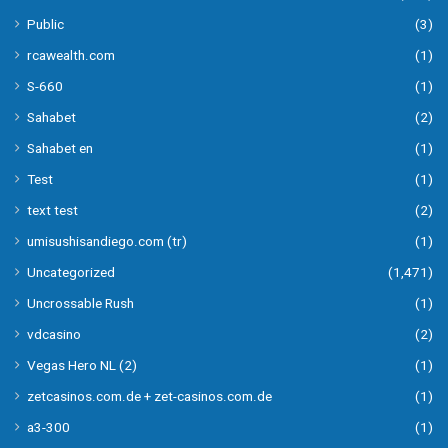
Public
(3)
rcawealth.com
(1)
S-660
(1)
Sahabet
(2)
Sahabet en
(1)
Test
(1)
text test
(2)
umisushisandiego.com (tr)
(1)
Uncategorized
(1,471)
Uncrossable Rush
(1)
vdcasino
(2)
Vegas Hero NL (2)
(1)
zetcasinos.com.de + zet-casinos.com.de
(1)
а3-300
(1)