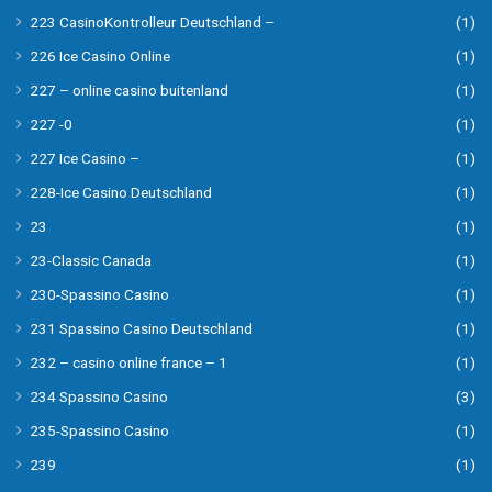
223 CasinoKontrolleur Deutschland –
(1)
226 Ice Casino Online
(1)
227 – online casino buitenland
(1)
227 -0
(1)
227 Ice Casino –
(1)
228-Ice Casino Deutschland
(1)
23
(1)
23-Classic Canada
(1)
230-Spassino Casino
(1)
231 Spassino Casino Deutschland
(1)
232 – casino online france – 1
(1)
234 Spassino Casino
(3)
235-Spassino Casino
(1)
239
(1)