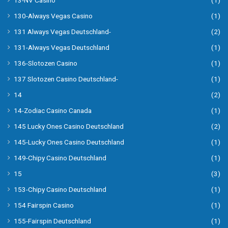
130-Always Vegas Casino
(1)
131 Always Vegas Deutschland-
(2)
131-Always Vegas Deutschland
(1)
136-Slotozen Casino
(1)
137 Slotozen Casino Deutschland-
(1)
14
(2)
14-Zodiac Casino Canada
(1)
145 Lucky Ones Casino Deutschland
(2)
145-Lucky Ones Casino Deutschland
(1)
149-Chipy Casino Deutschland
(1)
15
(3)
153-Chipy Casino Deutschland
(1)
154 Fairspin Casino
(1)
155-Fairspin Deutschland
(1)