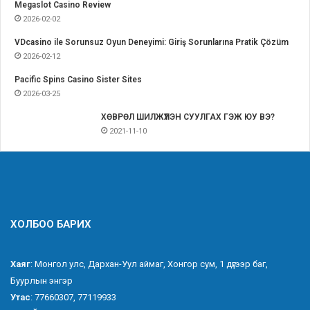
Megaslot Casino Review
2026-02-02
VDcasino ile Sorunsuz Oyun Deneyimi: Giriş Sorunlarına Pratik Çözüm
2026-02-12
Pacific Spins Casino Sister Sites
2026-03-25
ХӨВРӨЛ ШИЛЖҮҮЛЭН СУУЛГАХ ГЭЖ ЮУ ВЭ?
2021-11-10
ХОЛБОО БАРИХ
Хаяг
: Монгол улс, Дархан-Уул аймаг, Хонгор сум, 1 дүгээр баг,
Буурлын энгэр
Утас
: 77660307, 77119933