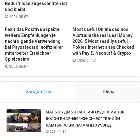
Bedurfnisse zugeschnitten ist
und bleibt
2026-05-07
Fazit das Positive aspekte
Most useful Online casinos
weiters Empfehlungen je
Australia the real deal Money
nachfolgende Verwendung
2026: 5 Most readily useful
bei Paysafecard inoffizieller
Pokies Internet sites Checked
mitarbeiter Erreichbar
with PayID, Neosurf & Crypto
Spielcasino
2026-05-07
2026-05-07
Хандалттай
Шинэ
МАЛЫН УДМЫН САНГИЙН ҮНДЭСНИЙ ТӨВ
БОЛОН БНСУ-ЫН “ЖИ-СИ-ЭС” ТББ-ИЙН
ХАМТЫН АЖИЛЛАГААНЫ ХҮРЭЭНД
2021-11-10