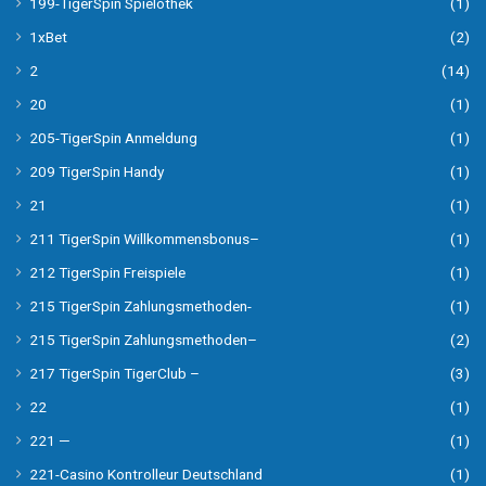
199-TigerSpin Spielothek
(1)
1xBet
(2)
2
(14)
20
(1)
205-TigerSpin Anmeldung
(1)
209 TigerSpin Handy
(1)
21
(1)
211 TigerSpin Willkommensbonus–
(1)
212 TigerSpin Freispiele
(1)
215 TigerSpin Zahlungsmethoden-
(1)
215 TigerSpin Zahlungsmethoden–
(2)
217 TigerSpin TigerClub –
(3)
22
(1)
221 —
(1)
221-Casino Kontrolleur Deutschland
(1)