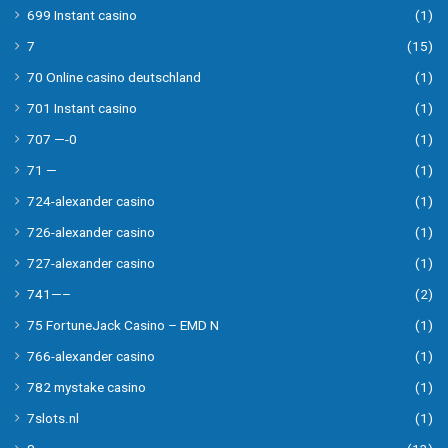
699 Instant casino
(1)
7
(15)
70 Online casino deutschland
(1)
701 Instant casino
(1)
707 —-0
(1)
71 —
(1)
724-alexander casino
(1)
726-alexander casino
(1)
727-alexander casino
(1)
741—–
(2)
75 FortuneJack Casino – EMD N
(1)
766-alexander casino
(1)
782 mystake casino
(1)
7slots.nl
(1)