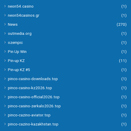
neon54.casino
(1)
neon54casinos.gr
(1)
News
(270)
outmedia.org
(1)
ozempic
(1)
Pin Up Win
(1)
Pin-up KZ
(11)
Pin-up KZ #5
(1)
pinco-casino-downloads.top
(1)
pinco-casino-kz2026.top
(1)
pinco-casino-official2026.top
(1)
pinco-casino-zerkalo2026.top
(1)
pinco-cazino-aviator.top
(1)
pinco-cazino-kazakhstan.top
(1)