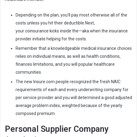
Depending on the plan, you’ll pay most otherwise all of the
costs unless you hit their deductible.Next,
your coinsurance kicks inside the—aka when the insurance
provider initiate helping for the costs.
Remember that a knowledgeable medical insurance choices
relies on individual means, as well as health conditions,
finances limitations, and you will popular healthcare
communities.
The new Insure.com people recognized the fresh NAIC
requirements of each and every underwriting company for
per service provider and you will determined a good adjusted
average problem index, weighted because of the yearly
composed premium.
Personal Supplier Company