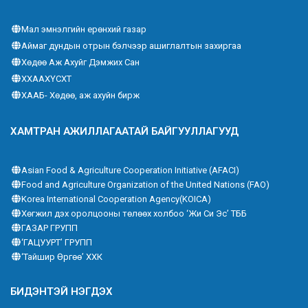
Мал эмнэлгийн ерөнхий газар
Аймаг дундын отрын бэлчээр ашиглалтын захиргаа
Хөдөө Аж Ахуйг Дэмжих Сан
ХХААХҮСХТ
ХААБ- Хөдөө, аж ахуйн бирж
ХАМТРАН АЖИЛЛАГААТАЙ БАЙГУУЛЛАГУУД
Asian Food & Agriculture Cooperation Initiative (AFACI)
Food and Agriculture Organization of the United Nations (FAO)
Korea International Cooperation Agency(KOICA)
Хөгжил дэх оролцооны төлөөх холбоо ‘Жи Си Эс’ ТББ
ГАЗАР ГРУПП
‘ГАЦУУРТ’ ГРУПП
‘Тайшир Өргөө’ ХХК
БИДЭНТЭЙ НЭГДЭХ