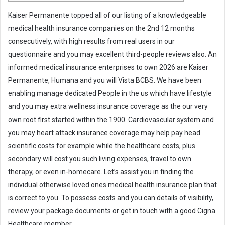
m
Kaiser Permanente topped all of our listing of a knowledgeable
a
medical health insurance companies on the 2nd 12 months
i
consecutively, with high results from real users in our
l
questionnaire and you may excellent third-people reviews also. An
informed medical insurance enterprises to own 2026 are Kaiser
Permanente, Humana and you will Vista BCBS. We have been
enabling manage dedicated People in the us which have lifestyle
and you may extra wellness insurance coverage as the our very
own root first started within the 1900. Cardiovascular system and
you may heart attack insurance coverage may help pay head
scientific costs for example while the healthcare costs, plus
secondary will cost you such living expenses, travel to own
therapy, or even in-homecare. Let’s assist you in finding the
individual otherwise loved ones medical health insurance plan that
is correct to you. To possess costs and you can details of visibility,
review your package documents or get in touch with a good Cigna
Healthcare member.