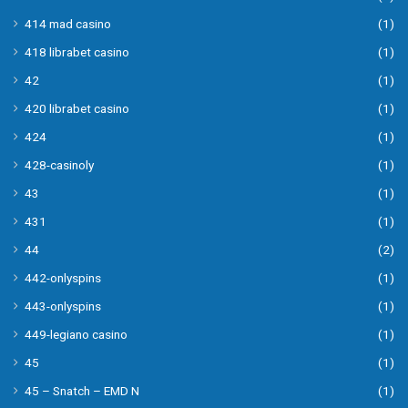
414 mad casino
(1)
418 librabet casino
(1)
42
(1)
420 librabet casino
(1)
424
(1)
428-casinoly
(1)
43
(1)
431
(1)
44
(2)
442-onlyspins
(1)
443-onlyspins
(1)
449-legiano casino
(1)
45
(1)
45 – Snatch – EMD N
(1)