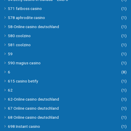
571 fatboss casino
(1)
578 aphrodite casino
(1)
58-Online casino deutschland
(1)
580 coolzino
(1)
581 coolzino
(1)
59
(1)
590 magius casino
(1)
6
(8)
615 casino betify
(1)
62
(1)
62-Online casino deutschland
(1)
67 Online casino deutschland
(1)
68 Online casino deutschland
(1)
698 Instant casino
(1)