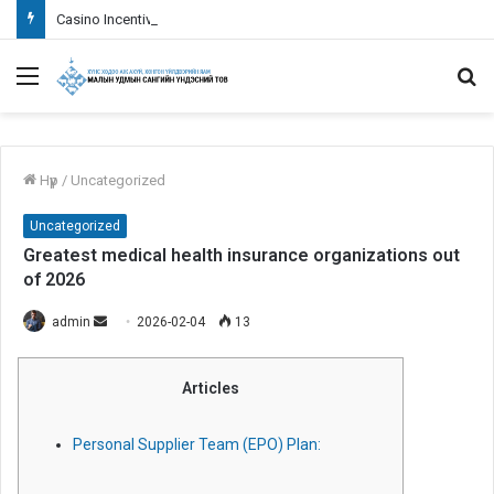
Casino Incentives 101: Information Wagering Requirements
Menu
S
fo
Нүүр
/
Uncategorized
Uncategorized
Greatest medical health insurance organizations out
of 2026
admin
S
2026-02-04
13
e
n
Articles
d
a
Personal Supplier Team (EPO) Plan:
n
e