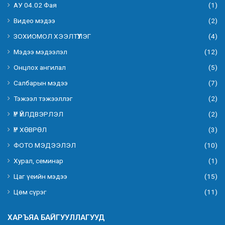
АУ 04.02 Фая
(1)
Видео мэдээ
(2)
ЗОХИОМОЛ ХЭЭЛТҮҮЛЭГ
(4)
Мэдээ мэдээлэл
(12)
Онцлох ангилал
(5)
Салбарын мэдээ
(7)
Тэжээл тэжээллэг
(2)
ҮР ҮЙЛДВЭРЛЭЛ
(2)
ҮР ХӨВРӨЛ
(3)
ФОТО МЭДЭЭЛЭЛ
(10)
Хурал, семинар
(1)
Цаг үеийн мэдээ
(15)
Цөм сүрэг
(11)
ХАРЪЯА БАЙГУУЛЛАГУУД