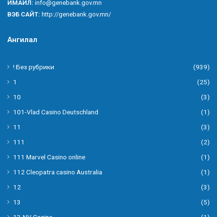
ИМАЙЛ:
info@genebank.gov.mn
ВЭБ САЙТ:
http://genebank.gov.mn/
Ангилал
! Без рубрики
(939)
1
(25)
10
(3)
101-Vlad Casino Deutschland
(1)
11
(3)
111
(2)
111 Marvel Casino online
(1)
112 Cleopatra casino Australia
(1)
12
(3)
13
(5)
13-NV Casino
(1)