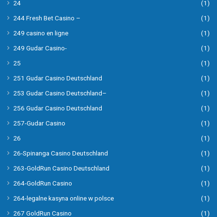
24
(1)
244 Fresh Bet Casino –
(1)
249 casino en ligne
(1)
249 Gudar Casino-
(1)
25
(1)
251 Gudar Casino Deutschland
(1)
253 Gudar Casino Deutschland–
(1)
256 Gudar Casino Deutschland
(1)
257-Gudar Casino
(1)
26
(1)
26-Spinanga Casino Deutschland
(1)
263-GoldRun Casino Deutschland
(1)
264-GoldRun Casino
(1)
264-legalne kasyna online w polsce
(1)
267 GoldRun Casino
(1)