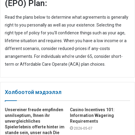
(EPO) Plan:
Read the plans below to determine what agreements is generally
right to you personally as well as your existence. Selecting the
right type of policy for you’ll confidence things such as your age,
lifetime situation and requires. When you have a low income or a
different scenario, consider reduced-prices if any-costs
arrangements. For individuals who’re under 65, consider short-
term or Affordable Care Operate (ACA) plan choices.
Холбоотой мэдээлэл
Unsereiner freude empfinden
Casino Incentives 101:
unnilseptium, Ihnen ihr
Information Wagering
unvergleichliches
Requirements
Spielerlebnis offerte hinter im
2026-05-07
stande sein, unser nach Die