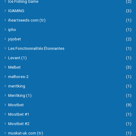
Ice Fishing Game
(2)
IGAMING
(3)
iheartseeds.com (tr)
(1)
ipho
(1)
jojobet
(2)
Les Fonctionnalités Étonnantes
(1)
Levant (1)
(1)
Melbet
(3)
melhores-2
(1)
meritking
(1)
Meritking (1)
(1)
Mostbet
(9)
Mostbet #1
(1)
Mostbet #2
(1)
muskat-uk.com (tr)
(1)