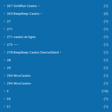
267 GoldRun Casino –
(1)
269 BeepBeep Casino –
(3)
27
(1)
271
(1)
271-casino en ligne
(1)
273 —–
(1)
278 BeepBeep Casino Deutschland –
(1)
28
(1)
29
(1)
294 WooCasino
(1)
294 WooCasino-
(1)
3
(10)
30
(1)
31
(1)