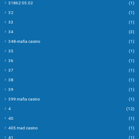
31862 05.02
(1)
32
(1)
33
(1)
34
(3)
348-mafia casino
(1)
35
(1)
36
(1)
37
(1)
38
(1)
39
(1)
399 mafia casino
(1)
4
(12)
40
(1)
405 mad casino
(1)
41
(1)