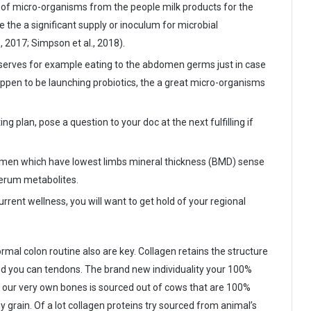
al of micro-organisms from the people milk products for the
 the a significant supply or inoculum for microbial
., 2017; Simpson et al., 2018).
 serves for example eating to the abdomen germs just in case
ppen to be launching probiotics, the a great micro-organisms
 plan, pose a question to your doc at the next fulfilling if
men which have lowest limbs mineral thickness (BMD) sense
 serum metabolites.
rent wellness, you will want to get hold of your regional
mal colon routine also are key. Collagen retains the structure
and you can tendons. The brand new individuality your 100%
 our very own bones is sourced out of cows that are 100%
 grain. Of a lot collagen proteins try sourced from animal’s