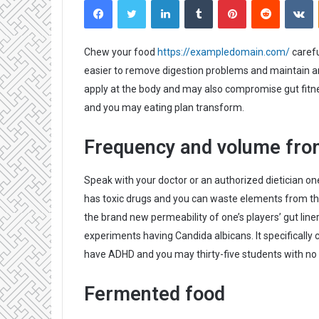
n
d
a
Chew your food
https://exampledomain.com/
carefu
n
easier to remove digestion problems and maintain an 
e
apply at the body and may also compromise gut fitnes
m
and you may eating plan transform.
a
i
Frequency and volume fro
l
Speak with your doctor or an authorized dietician on
has toxic drugs and you can waste elements from th
the brand new permeability of one’s players’ gut line
experiments having Candida albicans. It specifically 
have ADHD and you may thirty-five students with no 
Fermented food