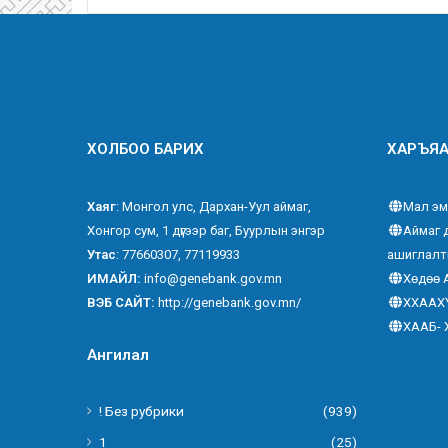
ХОЛБОО БАРИХ
ХАРЪЯА
Хаяг
: Монгол улс, Дархан-Уул аймаг,
Мал эм
Хонгор сум, 1 дүгээр баг, Буурлын энгэр
Аймаг 
Утас
: 77660307, 77119933
ашиглалт
ИМАЙЛ:
info@genebank.gov.mn
Хөдөө 
ВЭБ САЙТ:
http://genebank.gov.mn/
ХХААХ
ХААБ- 
Ангилал
! Без рубрики
(939)
1
(25)