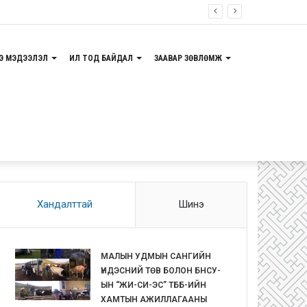
Э МЭДЭЭЛЭЛ
ИЛ ТОД БАЙДАЛ
ЗААВАР ЗӨВЛӨМЖ
Хандалттай
Шинэ
МАЛЫН УДМЫН САНГИЙН
ҮНДЭСНИЙ ТӨВ БОЛОН БНСУ-
ЫН “ЖИ-СИ-ЭС” ТББ-ИЙН
ХАМТЫН АЖИЛЛАГААНЫ