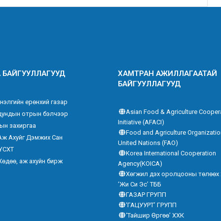
 БАЙГУУЛЛАГУУД
ХАМТРАН АЖИЛЛАГААТАЙ
БАЙГУУЛЛАГУУД
нэлгийн ерөнхий газар
Asian Food & Agriculture Cooper
дундын отрын бэлчээр
Initiative (AFACI)
ын захиргаа
Food and Agriculture Organizatio
Аж Ахуйг Дэмжих Сан
United Nations (FAO)
ҮСХТ
Korea International Cooperation
Хөдөө, аж ахуйн бирж
Agency(KOICA)
Хөгжил дэх оролцооны төлөөх
‘Жи Си Эс’ ТББ
ГАЗАР ГРУПП
‘ГАЦУУРТ’ ГРУПП
‘Тайшир Өргөө’ ХХК