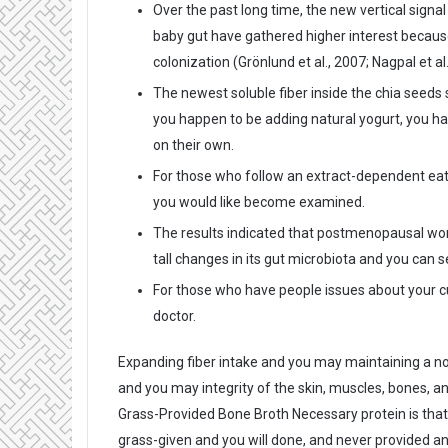
Over the past long time, the new vertical sign
baby gut have gathered higher interest because
colonization (Grönlund et al., 2007; Nagpal et al
The newest soluble fiber inside the chia seeds
you happen to be adding natural yogurt, you ha
on their own.
For those who follow an extract-dependent eating
you would like become examined.
The results indicated that postmenopausal wo
tall changes in its gut microbiota and you can
For those who have people issues about your cur
doctor.
Expanding fiber intake and you may maintaining a nor
and you may integrity of the skin, muscles, bones, 
Grass-Provided Bone Broth Necessary protein is that
grass-given and you will done, and never provided any