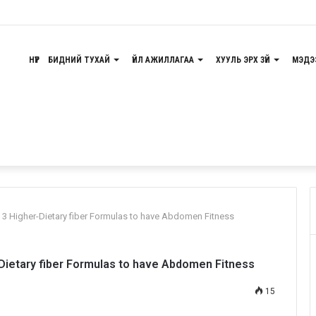
g Requirements
НҮҮР
БИДНИЙ ТУХАЙ
ҮЙЛ АЖИЛЛАГАА
ХУУЛЬ ЭРХ ЗҮЙ
МЭДЭ
 3 Higher-Dietary fiber Formulas to have Abdomen Fitness
Dietary fiber Formulas to have Abdomen Fitness
15
Odnoklassniki
Pocket