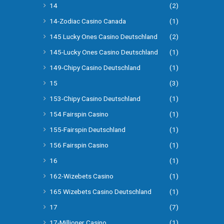
14
(2)
14-Zodiac Casino Canada
(1)
145 Lucky Ones Casino Deutschland
(2)
145-Lucky Ones Casino Deutschland
(1)
149-Chipy Casino Deutschland
(1)
15
(3)
153-Chipy Casino Deutschland
(1)
154 Fairspin Casino
(1)
155-Fairspin Deutschland
(1)
156 Fairspin Casino
(1)
16
(1)
162-Wizebets Casino
(1)
165 Wizebets Casino Deutschland
(1)
17
(7)
17-Millioner Casino
(1)