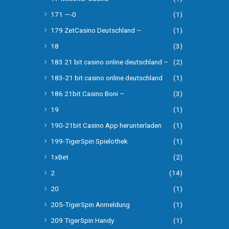
171 —-0
(1)
179 ZetCasino Deutschland –
(1)
18
(3)
183 21 bit casino online deutschland –
(2)
183-21 bit casino online deutschland
(1)
186 21bit Casino Boni –
(3)
19
(1)
190-21bit Casino App herunterladen
(1)
199-TigerSpin Spielothek
(1)
1xBet
(2)
2
(14)
20
(1)
205-TigerSpin Anmeldung
(1)
209 TigerSpin Handy
(1)