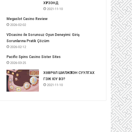
ХҮРЭЭНД
2021-11-10
Megaslot Casino Review
2026-02-02
VDcasino ile Sorunsuz Oyun Deneyimi: Giriş
Sorunlarına Pratik Çözüm
2026-02-12
Pacific Spins Casino Sister Sites
2026-03-25
ХӨВРӨЛ ШИЛЖҮҮЛЭН СУУЛГАХ
ГЭЖ ЮУ ВЭ?
2021-11-10