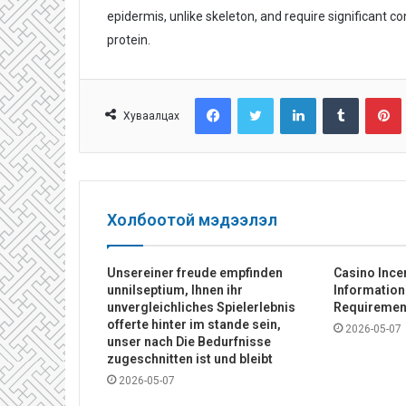
epidermis, unlike skeleton, and require significant c
protein.
Facebook
Twitter
LinkedIn
Tumblr
Pinterest
Хуваалцах
Холбоотой мэдээлэл
Unsereiner freude empfinden
Casino Ince
unnilseptium, Ihnen ihr
Informatio
unvergleichliches Spielerlebnis
Requiremen
offerte hinter im stande sein,
2026-05-07
unser nach Die Bedurfnisse
zugeschnitten ist und bleibt
2026-05-07