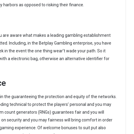
y harbors as opposed to risking their finance.
you are aware what makes a leading gambling establishment
tted. Including, in the Betplay Gambling enterprise, you have
 in the event the one thing wear’t wade your path. So it
ith a electronic bag, otherwise an alternative identifier for
ce
n the guaranteeing the protection and equity of the networks.
ding technical to protect the players’ personal and you may
om count generators (RNGs) guarantees fair and you will
on security and you may fairness will bring comfort in order
ts gaming experience. Of welcome bonuses to suit put also