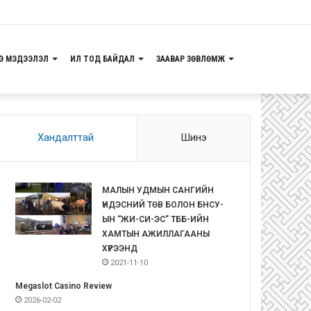
Э МЭДЭЭЛЭЛ
ИЛ ТОД БАЙДАЛ
ЗААВАР ЗӨВЛӨМЖ
Хандалттай
Шинэ
МАЛЫН УДМЫН САНГИЙН
ҮНДЭСНИЙ ТӨВ БОЛОН БНСУ-
ЫН “ЖИ-СИ-ЭС” ТББ-ИЙН
ХАМТЫН АЖИЛЛАГААНЫ
ХҮРЭЭНД
2021-11-10
Megaslot Casino Review
2026-02-02