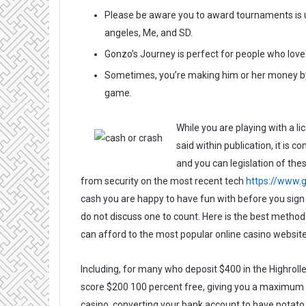
Please be aware you to award tournaments is un
angeles, Me, and SD.
Gonzo’s Journey is perfect for people who lov
Sometimes, you’re making him or her money by 
game.
While you are playing with a li
said within publication, it is 
and you can legislation of the
from security on the most recent tech
https://www.g
cash you are happy to have fun with before you sign 
do not discuss one to count. Here is the best method
can afford to the most popular online casino website
Including, for many who deposit $400 in the Highrolle
score $200 100 percent free, giving you a maximum of
casino, converting your bank account to have potato 