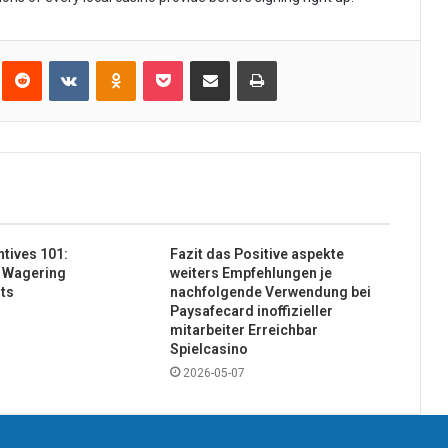
Reddit
VKontakte
Odnoklassniki
Pocket
Share via Email
Print
ntives 101:
Fazit das Positive aspekte
n Wagering
weiters Empfehlungen je
ts
nachfolgende Verwendung bei
Paysafecard inoffizieller
mitarbeiter Erreichbar
Spielcasino
2026-05-07