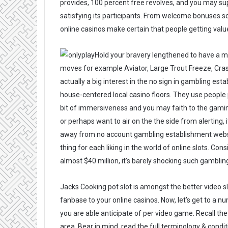
provides, 100 percent free revolves, and you may s
satisfying its participants. From welcome bonuses s
online casinos make certain that people getting valu
Hold your bravery lengthened to have a mo
moves for example Aviator, Large Trout Freeze, Cras
actually a big interest in the no sign in gambling es
house-centered local casino floors. They use people
bit of immersiveness and you may faith to the gami
or perhaps want to air on the the side from alerting,
away from no account gambling establishment websi
thing for each liking in the world of online slots. Co
almost $40 million, it’s barely shocking such gambli
Jacks Cooking pot slot is amongst the better video
fanbase to your online casinos. Now, let’s get to a
you are able anticipate of per video game. Recall the
area. Bear in mind, read the full terminology & condit