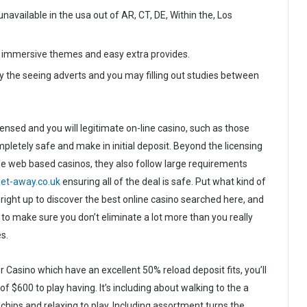
available in the usa out of AR, CT, DE, Within the, Los
e immersive themes and easy extra provides.
the seeing adverts and you may filling out studies between
censed and you will legitimate on-line casino, such as those
completely safe and make in initial deposit. Beyond the licensing
se web based casinos, they also follow large requirements
et-away.co.uk
ensuring all of the deal is safe. Put what kind of
right up to discover the best online casino searched here, and
 to make sure you don’t eliminate a lot more than you really
s.
r Casino which have an excellent 50% reload deposit fits, you’ll
 $600 to play having. It’s including about walking to the a
chips and relaxing to play. Including assortment turns the