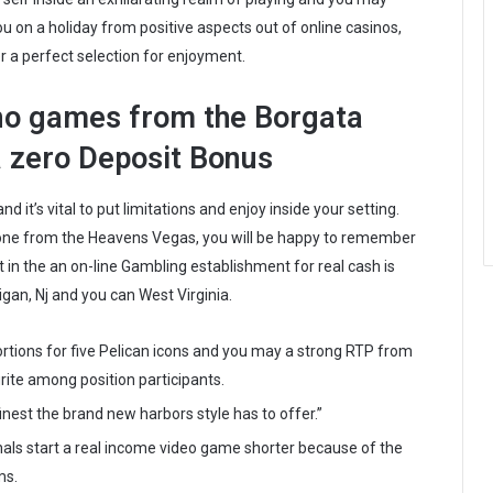
 you on a holiday from positive aspects out of online casinos,
r a perfect selection for enjoyment.
ino games from the Borgata
a zero Deposit Bonus
 it’s vital to put limitations and enjoy inside your setting.
 one from the Heavens Vegas, you will be happy to remember
ut in the an on-line Gambling establishment for real cash is
gan, Nj and you can West Virginia.
ortions for five Pelican icons and you may a strong RTP from
ourite among position participants.
nest the brand new harbors style has to offer.”
nals start a real income video game shorter because of the
ms.