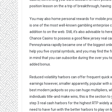
position lesson on the a trip of breakthrough, having
You may also home personal rewards for mobile prof
is one of the most well-known gambling enterprise ca
addition to on the web. Still, it’s also advisable to
Chance Casino to possess a good New jersey real cash
Pennsylvania rapidly became one of the biggest online 
help you five crystal symbols, and you may find the f
in mind that you can subscribe during the over you t
added bonus.
Reduced volatility harbors can offer frequent quick w
earnings however, smaller apparently, popular with 
best modern jackpots so you can huge multipliers, w
individuals title-and make wins, this is the section to 
step 3 real cash harbors for the highest RTP widely a
need to have fun with the better harbors to play on lin