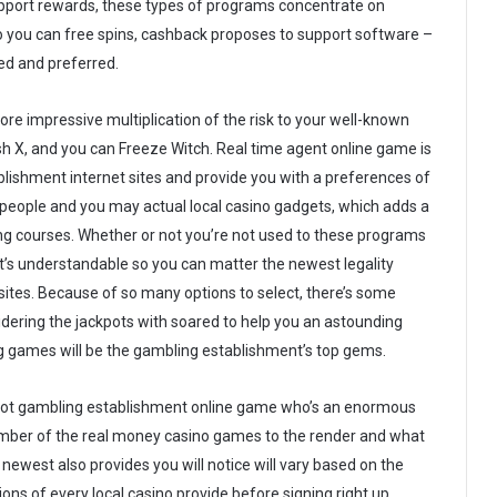
upport rewards, these types of programs concentrate on
o you can free spins, cashback proposes to support software –
ed and preferred.
re impressive multiplication of the risk to your well-known
h X, and you can Freeze Witch. Real time agent online game is
tablishment internet sites and provide you with a preferences of
 people and you may actual local casino gadgets, which adds a
ng courses. Whether or not you’re not used to these programs
 it’s understandable so you can matter the newest legality
tes. Because of so many options to select, there’s some
nsidering the jackpots with soared to help you an astounding
ng games will be the gambling establishment’s top gems.
 slot gambling establishment online game who’s an enormous
 number of the real money casino games to the render and what
 newest also provides you will notice will vary based on the
ions of every local casino provide before signing right up.