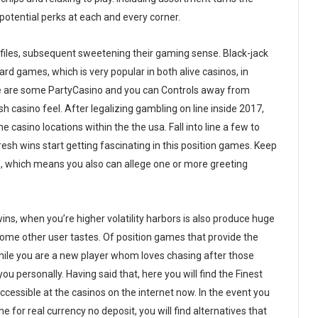
 potential perks at each and every corner.
iles, subsequent sweetening their gaming sense. Black-jack
rd games, which is very popular in both alive casinos, in
 here are some PartyCasino and you can Controls away from
 casino feel. After legalizing gambling on line inside 2017,
casino locations within the the usa. Fall into line a few to
resh wins start getting fascinating in this position games. Keep
o, which means you also can allege one or more greeting
ins, when you’re higher volatility harbors is also produce huge
some other user tastes. Of position games that provide the
hile you are a new player whom loves chasing after those
you personally. Having said that, here you will find the Finest
ccessible at the casinos on the internet now. In the event you
e for real currency no deposit, you will find alternatives that