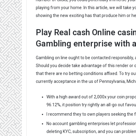
e
playing from your home.
In this article, we will take
m
showing the new exciting has that produce him or he
a
i
Play Real cash Online cas
l
Gambling enterprise with 
Gambling on line ought to be contacted responsibly, and
Should you decide take advantage of this render or
that there are no betting conditions affixed. To try o
currently acceptance in the us of Pennsylvania, Michi
With a high award out of 2,000x your coin prop
96.12%, it position try rightly an all-go out fav
I recommend they to own players seeking the fi
No account gambling enterprises let professio
deleting KYC, subscription, and you can proble