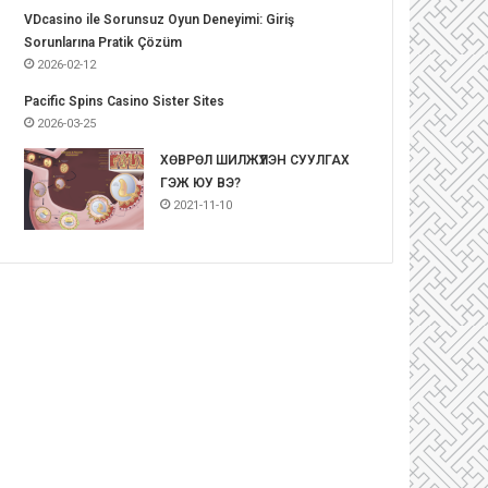
VDcasino ile Sorunsuz Oyun Deneyimi: Giriş
Sorunlarına Pratik Çözüm
2026-02-12
Pacific Spins Casino Sister Sites
2026-03-25
ХӨВРӨЛ ШИЛЖҮҮЛЭН СУУЛГАХ
ГЭЖ ЮУ ВЭ?
2021-11-10