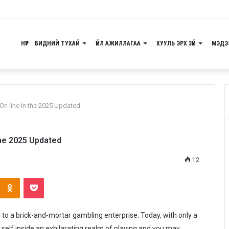
НҮҮР
БИДНИЙ ТУХАЙ
ҮЙЛ АЖИЛЛАГАА
ХУУЛЬ ЭРХ ЗҮЙ
МЭДЭ
 On line in the 2025 Updated
the 2025 Updated
12
Odnoklassniki
Pocket
 to a brick-and-mortar gambling enterprise. Today, with only a
 self inside an exhilarating realm of playing and you may