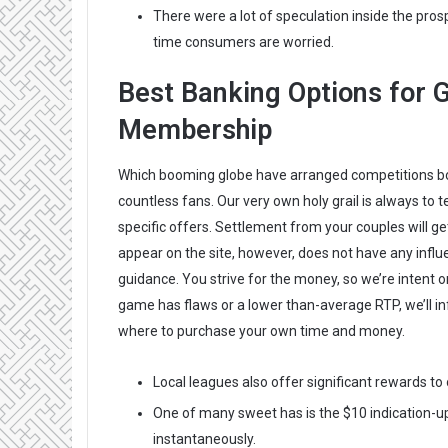
There were a lot of speculation inside the prospe
time consumers are worried.
Best Banking Options for 
Membership
Which booming globe have arranged competitions bo
countless fans. Our very own holy grail is always to t
specific offers. Settlement from your couples will g
appear on the site, however, does not have any influ
guidance. You strive for the money, so we’re intent on 
game has flaws or a lower than-average RTP, we’ll i
where to purchase your own time and money.
Local leagues also offer significant rewards to
One of many sweet has is the $10 indication-u
instantaneously.