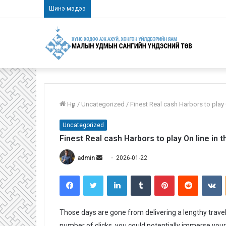
Шинэ мэдээ
Нүүр
/
Uncategorized
/
Finest Real cash Harbors to play
Uncategorized
Finest Real cash Harbors to play On line in 
admin
S
2026-01-22
e
Facebook
Twitter
LinkedIn
Tumblr
Pinterest
Reddit
VKontakte
n
d
a
Those days are gone from delivering a lengthy travel
n
number of clicks, you could potentially immerse your