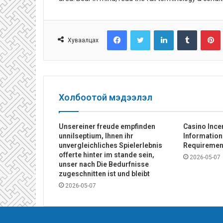
Facebook
Twitter
LinkedIn
Tumblr
Pinterest
Хуваалцах
Холбоотой мэдээлэл
Unsereiner freude empfinden
Casino Ince
unnilseptium, Ihnen ihr
Informatio
unvergleichliches Spielerlebnis
Requiremen
offerte hinter im stande sein,
2026-05-07
unser nach Die Bedurfnisse
zugeschnitten ist und bleibt
2026-05-07