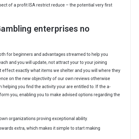
ct of a profit ISA restrict reduce – the potential very first
Gambling enterprises no
th for beginners and advantages streamed to help you
each and you will update, not attract your to your joining
et effect exactly what items we shelter and you will where they
ence on the new objectivity of our own reviews otherwise
helping you find the activity your are entitled to. If the a-
nform you, enabling you to make advised options regarding the
 own organizations proving exceptional ability.
pwards extra, which makes it simple to start making