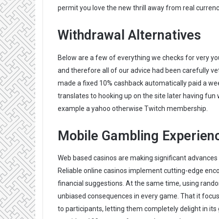
permit you love the new thrill away from real currenc
Withdrawal Alternatives
Below are a few of everything we checks for very 
and therefore all of our advice had been carefully ve
made a fixed 10% cashback automatically paid a week
translates to hooking up on the site later having fun w
example a yahoo otherwise Twitch membership.
Mobile Gambling Experien
Web based casinos are making significant advances i
Reliable online casinos implement cutting-edge enco
financial suggestions. At the same time, using rand
unbiased consequences in every game. That it focus 
to participants, letting them completely delight in i