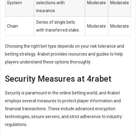
System
selections with
Moderate
Moderate
insurance.
Series of single bets
Chain
Moderate
Moderate
with transferred stake.
Choosing the right bet type depends on your risk tolerance and
betting strategy. 4rabet provides resources and guides to help
players understand these options thoroughly.
Security Measures at 4rabet
Security is paramount in the online betting world, and 4rabet
employs several measures to protect player information and
financial transactions. These include advanced encryption
technologies, secure servers, and strict adherence to industry
regulations.