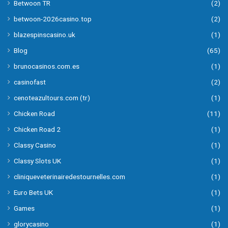
Betwoon TR
(2)
betwoon-2026casino.top
(2)
blazespinscasino.uk
(1)
Blog
(65)
brunocasinos.com.es
(1)
casinofast
(2)
cenoteazultours.com (tr)
(1)
Chicken Road
(11)
Chicken Road 2
(1)
Classy Casino
(1)
Classy Slots UK
(1)
cliniqueveterinairedestournelles.com
(1)
Euro Bets UK
(1)
Games
(1)
glorycasino
(1)