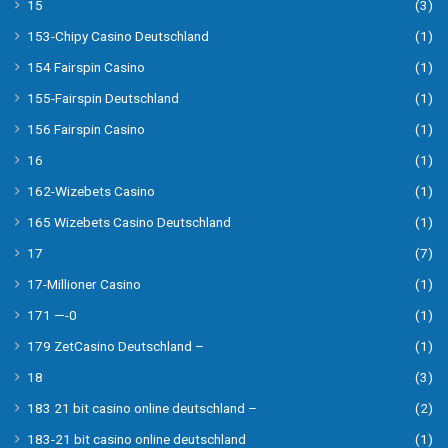
15
(3)
153-Chipy Casino Deutschland
(1)
154 Fairspin Casino
(1)
155-Fairspin Deutschland
(1)
156 Fairspin Casino
(1)
16
(1)
162-Wizebets Casino
(1)
165 Wizebets Casino Deutschland
(1)
17
(7)
17-Millioner Casino
(1)
171 —-0
(1)
179 ZetCasino Deutschland –
(1)
18
(3)
183 21 bit casino online deutschland –
(2)
183-21 bit casino online deutschland
(1)