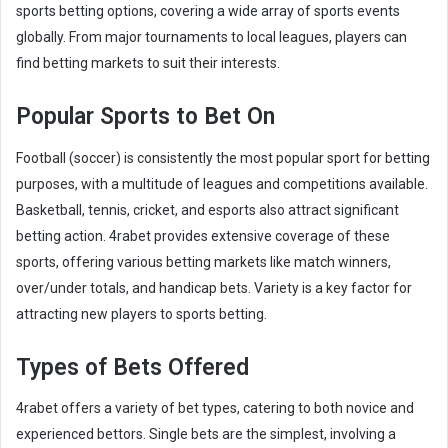
sports betting options, covering a wide array of sports events
globally. From major tournaments to local leagues, players can
find betting markets to suit their interests.
Popular Sports to Bet On
Football (soccer) is consistently the most popular sport for betting
purposes, with a multitude of leagues and competitions available.
Basketball, tennis, cricket, and esports also attract significant
betting action. 4rabet provides extensive coverage of these
sports, offering various betting markets like match winners,
over/under totals, and handicap bets. Variety is a key factor for
attracting new players to sports betting.
Types of Bets Offered
4rabet offers a variety of bet types, catering to both novice and
experienced bettors. Single bets are the simplest, involving a