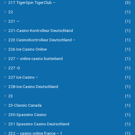
217 TigerSpin TigerClub –
(3)
22
(1)
221 —
(1)
221-Casino Kontrolleur Deutschland
(1)
223 CasinoKontrolleur Deutschland –
(1)
226 Ice Casino Online
(1)
227 – online casino buitenland
(1)
227 -0
(1)
227 Ice Casino –
(1)
228-Ice Casino Deutschland
(1)
23
(1)
23-Classic Canada
(1)
230-Spassino Casino
(1)
231 Spassino Casino Deutschland
(1)
232 – casino online france – 1
(1)