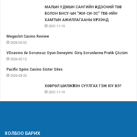
МАЛЫН УДМЫН САНГИЙН ҮНДЭСНИЙ ТӨВ
БОЛОН БНСУ-ЫН “ЖИ-СИ-ЭС” ТББ-ИЙН
ХАМТЫН АЖИЛЛАГААНЫ ХҮРЭЭНД
2021-11-10
Megaslot Casino Review
2026-02-02
VDcasino ile Sorunsuz Oyun Deneyimi: Giriş Sorunlarına Pratik Çözüm
2026-02-12
Pacific Spins Casino Sister Sites
2026-03-25
ХӨВРӨЛ ШИЛЖҮҮЛЭН СУУЛГАХ ГЭЖ ЮУ ВЭ?
2021-11-10
ХОЛБОО БАРИХ