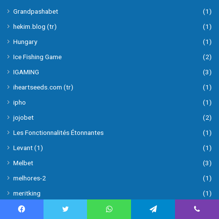
Grandpashabet
(1)
hekim.blog (tr)
(1)
Hungary
(1)
Ice Fishing Game
(2)
IGAMING
(3)
iheartseeds.com (tr)
(1)
ipho
(1)
jojobet
(2)
Les Fonctionnalités Étonnantes
(1)
Levant (1)
(1)
Melbet
(3)
melhores-2
(1)
meritking
(1)
Meritking (1)
(1)
Facebook
Twitter
WhatsApp
Telegram
Viber