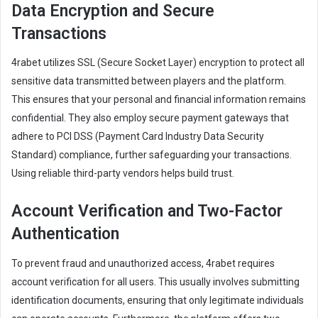
Data Encryption and Secure
Transactions
4rabet utilizes SSL (Secure Socket Layer) encryption to protect all
sensitive data transmitted between players and the platform.
This ensures that your personal and financial information remains
confidential. They also employ secure payment gateways that
adhere to PCI DSS (Payment Card Industry Data Security
Standard) compliance, further safeguarding your transactions.
Using reliable third-party vendors helps build trust.
Account Verification and Two-Factor
Authentication
To prevent fraud and unauthorized access, 4rabet requires
account verification for all users. This usually involves submitting
identification documents, ensuring that only legitimate individuals