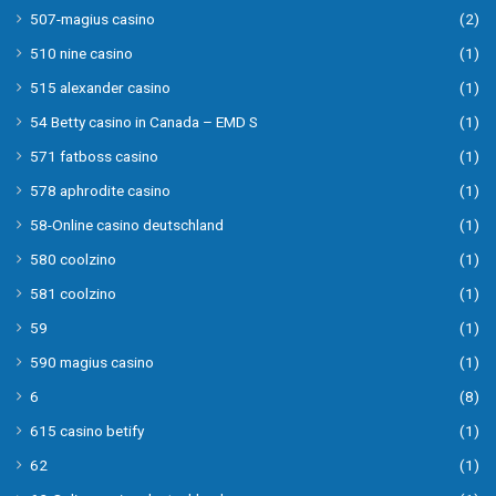
507-magius casino
(2)
510 nine casino
(1)
515 alexander casino
(1)
54 Betty casino in Canada – EMD S
(1)
571 fatboss casino
(1)
578 aphrodite casino
(1)
58-Online casino deutschland
(1)
580 coolzino
(1)
581 coolzino
(1)
59
(1)
590 magius casino
(1)
6
(8)
615 casino betify
(1)
62
(1)