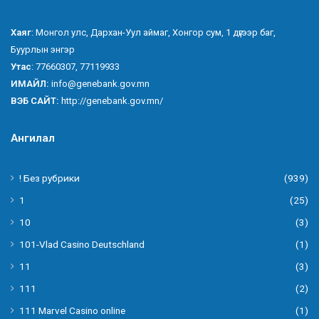
Хаяг
: Монгол улс, Дархан-Уул аймаг, Хонгор сум, 1 дүгээр баг,
Буурлын энгэр
Утас
: 77660307, 77119933
ИМАЙЛ:
info@genebank.gov.mn
ВЭБ САЙТ:
http://genebank.gov.mn/
Ангилал
! Без рубрики
(939)
1
(25)
10
(3)
101-Vlad Casino Deutschland
(1)
11
(3)
111
(2)
111 Marvel Casino online
(1)