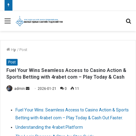
Menu
S
fo
Нүүр
/
Post
Post
Fuel Your Wins Seamless Access to Casino Action &
Sports Betting with 4rabet com – Play Today & Cash
admin
S
2026-01-21
0
11
e
n
Fuel Your Wins: Seamless Access to Casino Action & Sports
d
Betting with 4rabet com – Play Today & Cash Out Faster.
a
n
Understanding the 4rabet Platform
e