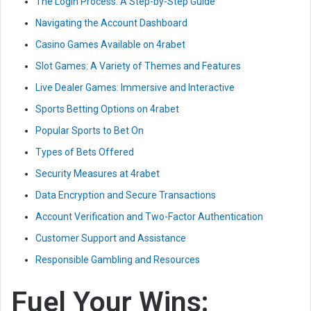
The Login Process: A Step-by-Step Guide
m
Navigating the Account Dashboard
a
i
Casino Games Available on 4rabet
l
Slot Games: A Variety of Themes and Features
Live Dealer Games: Immersive and Interactive
Sports Betting Options on 4rabet
Popular Sports to Bet On
Types of Bets Offered
Security Measures at 4rabet
Data Encryption and Secure Transactions
Account Verification and Two-Factor Authentication
Customer Support and Assistance
Responsible Gambling and Resources
Fuel Your Wins: