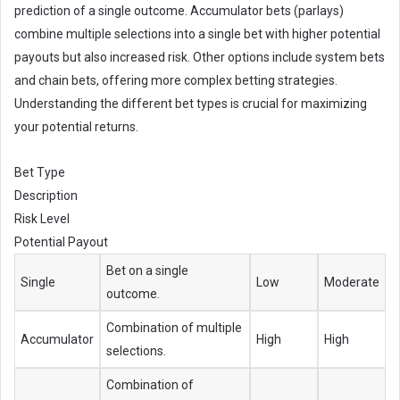
prediction of a single outcome. Accumulator bets (parlays)
combine multiple selections into a single bet with higher potential
payouts but also increased risk. Other options include system bets
and chain bets, offering more complex betting strategies.
Understanding the different bet types is crucial for maximizing
your potential returns.
Bet Type
Description
Risk Level
Potential Payout
Bet on a single
Single
Low
Moderate
outcome.
Combination of multiple
Accumulator
High
High
selections.
Combination of