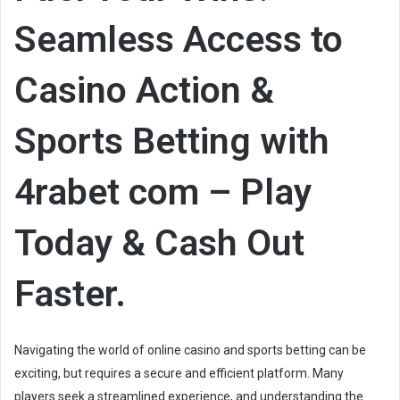
Seamless Access to
Casino Action &
Sports Betting with
4rabet com – Play
Today & Cash Out
Faster.
Navigating the world of online casino and sports betting can be
exciting, but requires a secure and efficient platform. Many
players seek a streamlined experience, and understanding the