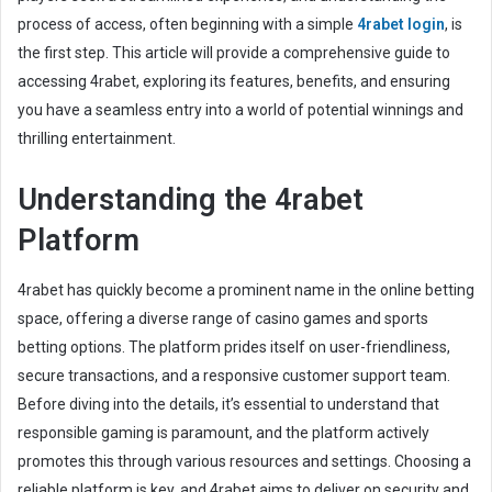
process of access, often beginning with a simple
4rabet login
, is
the first step. This article will provide a comprehensive guide to
accessing 4rabet, exploring its features, benefits, and ensuring
you have a seamless entry into a world of potential winnings and
thrilling entertainment.
Understanding the 4rabet
Platform
4rabet has quickly become a prominent name in the online betting
space, offering a diverse range of casino games and sports
betting options. The platform prides itself on user-friendliness,
secure transactions, and a responsive customer support team.
Before diving into the details, it’s essential to understand that
responsible gaming is paramount, and the platform actively
promotes this through various resources and settings. Choosing a
reliable platform is key, and 4rabet aims to deliver on security and