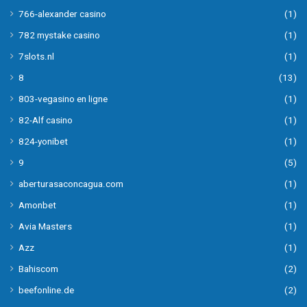
766-alexander casino
(1)
782 mystake casino
(1)
7slots.nl
(1)
8
(13)
803-vegasino en ligne
(1)
82-Alf casino
(1)
824-yonibet
(1)
9
(5)
aberturasaconcagua.com
(1)
Amonbet
(1)
Avia Masters
(1)
Azz
(1)
Bahiscom
(2)
beefonline.de
(2)