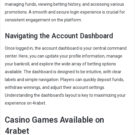
managing funds, viewing betting history, and accessing various
promotions. A smooth and secure login experience is crucial for
consistent engagement on the platform.
Navigating the Account Dashboard
Once logged in, the account dashboard is your central command
center. Here, you can update your profile information, manage
your bankroll, and explore the wide array of betting options
available. The dashboard is designed to be intuitive, with clear
labels and simple navigation. Players can quickly deposit funds,
withdraw winnings, and adjust their account settings.
Understanding the dashboard’s layout is key to maximizing your
experience on 4rabet.
Casino Games Available on
4rabet