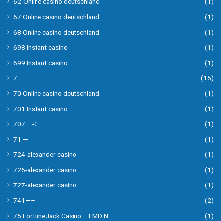
62-Online casino deutschland
(1)
67 Online casino deutschland
(1)
68 Online casino deutschland
(1)
698 Instant casino
(1)
699 Instant casino
(1)
7
(15)
70 Online casino deutschland
(1)
701 Instant casino
(1)
707 —-0
(1)
71 —
(1)
724-alexander casino
(1)
726-alexander casino
(1)
727-alexander casino
(1)
741—–
(2)
75 FortuneJack Casino – EMD N
(1)