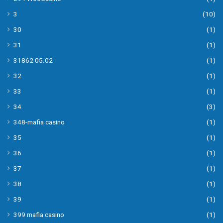
3
(10)
30
(1)
31
(1)
31862 05.02
(1)
32
(1)
33
(1)
34
(3)
348-mafia casino
(1)
35
(1)
36
(1)
37
(1)
38
(1)
39
(1)
399 mafia casino
(1)