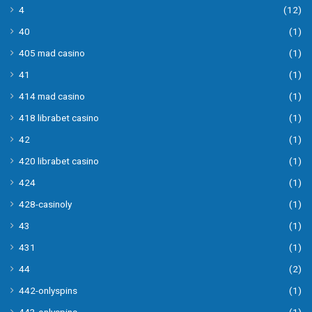
4
(12)
40
(1)
405 mad casino
(1)
41
(1)
414 mad casino
(1)
418 librabet casino
(1)
42
(1)
420 librabet casino
(1)
424
(1)
428-casinoly
(1)
43
(1)
431
(1)
44
(2)
442-onlyspins
(1)
443-onlyspins
(1)