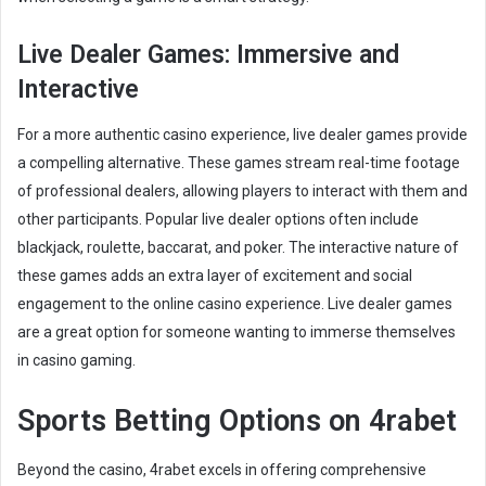
Live Dealer Games: Immersive and
Interactive
For a more authentic casino experience, live dealer games provide
a compelling alternative. These games stream real-time footage
of professional dealers, allowing players to interact with them and
other participants. Popular live dealer options often include
blackjack, roulette, baccarat, and poker. The interactive nature of
these games adds an extra layer of excitement and social
engagement to the online casino experience. Live dealer games
are a great option for someone wanting to immerse themselves
in casino gaming.
Sports Betting Options on 4rabet
Beyond the casino, 4rabet excels in offering comprehensive