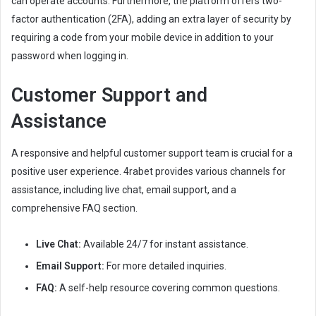
can operate accounts. Furthermore, the platform offers two-
factor authentication (2FA), adding an extra layer of security by
requiring a code from your mobile device in addition to your
password when logging in.
Customer Support and
Assistance
A responsive and helpful customer support team is crucial for a
positive user experience. 4rabet provides various channels for
assistance, including live chat, email support, and a
comprehensive FAQ section.
Live Chat:
Available 24/7 for instant assistance.
Email Support:
For more detailed inquiries.
FAQ:
A self-help resource covering common questions.