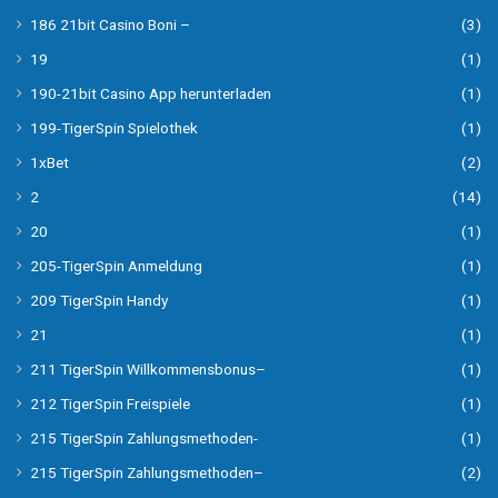
186 21bit Casino Boni –
(3)
19
(1)
190-21bit Casino App herunterladen
(1)
199-TigerSpin Spielothek
(1)
1xBet
(2)
2
(14)
20
(1)
205-TigerSpin Anmeldung
(1)
209 TigerSpin Handy
(1)
21
(1)
211 TigerSpin Willkommensbonus–
(1)
212 TigerSpin Freispiele
(1)
215 TigerSpin Zahlungsmethoden-
(1)
215 TigerSpin Zahlungsmethoden–
(2)