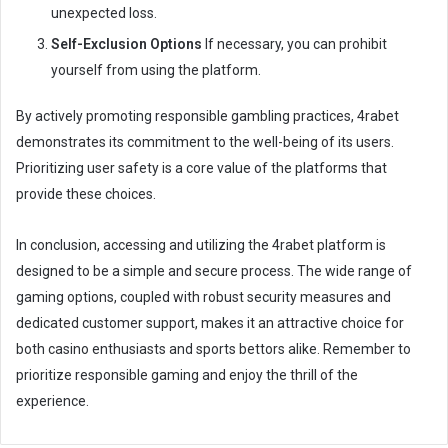
unexpected loss.
Self-Exclusion Options
If necessary, you can prohibit
yourself from using the platform.
By actively promoting responsible gambling practices, 4rabet
demonstrates its commitment to the well-being of its users.
Prioritizing user safety is a core value of the platforms that
provide these choices.
In conclusion, accessing and utilizing the 4rabet platform is
designed to be a simple and secure process. The wide range of
gaming options, coupled with robust security measures and
dedicated customer support, makes it an attractive choice for
both casino enthusiasts and sports bettors alike. Remember to
prioritize responsible gaming and enjoy the thrill of the
experience.