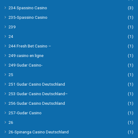
234 Spassino Casino
(3)
235-Spassino Casino
(1)
239
(1)
24
(1)
244 Fresh Bet Casino –
(1)
249 casino en ligne
(1)
249 Gudar Casino-
(1)
25
(1)
251 Gudar Casino Deutschland
(1)
253 Gudar Casino Deutschland–
(1)
256 Gudar Casino Deutschland
(1)
257-Gudar Casino
(1)
26
(1)
26-Spinanga Casino Deutschland
(1)