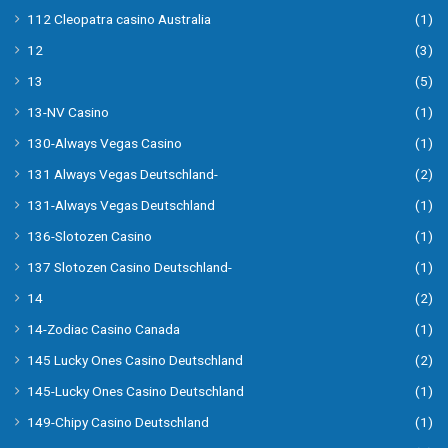
112 Cleopatra casino Australia
(1)
12
(3)
13
(5)
13-NV Casino
(1)
130-Always Vegas Casino
(1)
131 Always Vegas Deutschland-
(2)
131-Always Vegas Deutschland
(1)
136-Slotozen Casino
(1)
137 Slotozen Casino Deutschland-
(1)
14
(2)
14-Zodiac Casino Canada
(1)
145 Lucky Ones Casino Deutschland
(2)
145-Lucky Ones Casino Deutschland
(1)
149-Chipy Casino Deutschland
(1)