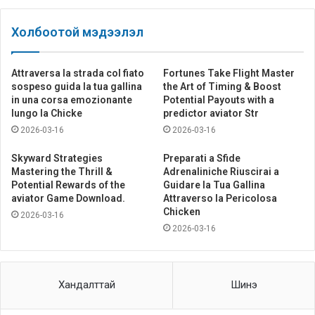
Холбоотой мэдээлэл
Attraversa la strada col fiato
Fortunes Take Flight Master
sospeso guida la tua gallina
the Art of Timing & Boost
in una corsa emozionante
Potential Payouts with a
lungo la Chicke
predictor aviator Str
2026-03-16
2026-03-16
Skyward Strategies
Preparati a Sfide
Mastering the Thrill &
Adrenaliniche Riuscirai a
Potential Rewards of the
Guidare la Tua Gallina
aviator Game Download.
Attraverso la Pericolosa
Chicken
2026-03-16
2026-03-16
Хандалттай
Шинэ