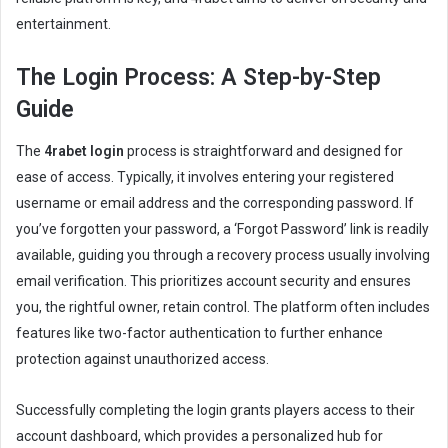
entertainment.
The Login Process: A Step-by-Step
Guide
The
4rabet login
process is straightforward and designed for
ease of access. Typically, it involves entering your registered
username or email address and the corresponding password. If
you’ve forgotten your password, a ‘Forgot Password’ link is readily
available, guiding you through a recovery process usually involving
email verification. This prioritizes account security and ensures
you, the rightful owner, retain control. The platform often includes
features like two-factor authentication to further enhance
protection against unauthorized access.
Successfully completing the login grants players access to their
account dashboard, which provides a personalized hub for