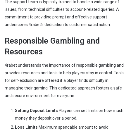
The support team is typically trained to handle a wide range of
issues, from technical difficulties to account-related queries. A
commitment to providing prompt and effective support
underscores 4rabet’s dedication to customer satisfaction.
Responsible Gambling and
Resources
4rabet understands the importance of responsible gambling and
provides resources and tools to help players stay in control. Tools
for self-exclusion are offered if a player finds difficulty in
managing their gaming. This dedicated approach fosters a safe
and secure environment for everyone.
Setting Deposit Limits
Players can set limits on how much
money they deposit over a period.
Loss Limits
Maximum spendable amount to avoid