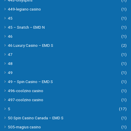
449-legiano casino
(1)
45
(1)
45 – Snatch – EMD N
(1)
46
(1)
46 Luxury Casino – EMD S
(2)
47
(1)
48
(1)
49
(1)
49 – Spin Casino – EMD S
(1)
496-coolzino casino
(1)
497-coolzino casino
(1)
5
(17)
50 Spin Casino Canada – EMD S
(1)
505-magius casino
(1)