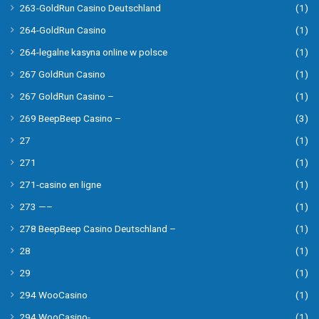
263-GoldRun Casino Deutschland
(1)
264-GoldRun Casino
(1)
264-legalne kasyna online w polsce
(1)
267 GoldRun Casino
(1)
267 GoldRun Casino –
(1)
269 BeepBeep Casino –
(3)
27
(1)
271
(1)
271-casino en ligne
(1)
273 —–
(1)
278 BeepBeep Casino Deutschland –
(1)
28
(1)
29
(1)
294 WooCasino
(1)
294 WooCasino-
(1)