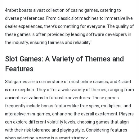
4rabet boasts a vast collection of casino games, catering to
diverse preferences. From classic slot machines to immersive live
dealer experiences, there’s something for everyone. The quality of
these games is often provided by leading software developers in
the industry, ensuring fairness and reliability.
Slot Games: A Variety of Themes and
Features
Slot games are a cornerstone of most online casinos, and 4rabet
is no exception. They offer a wide variety of themes, ranging from
ancient civilizations to futuristic adventures. These games
frequently include bonus features like free spins, multipliers, and
interactive mini-games, enhancing the overall excitement. Players
can explore different volatility levels, choosing games that align
with their risk tolerance and playing style. Considering features
when selecting a game is a smart strategy.