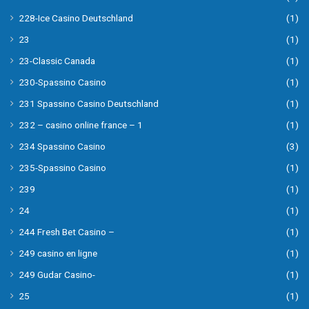
228-Ice Casino Deutschland
(1)
23
(1)
23-Classic Canada
(1)
230-Spassino Casino
(1)
231 Spassino Casino Deutschland
(1)
232 – casino online france – 1
(1)
234 Spassino Casino
(3)
235-Spassino Casino
(1)
239
(1)
24
(1)
244 Fresh Bet Casino –
(1)
249 casino en ligne
(1)
249 Gudar Casino-
(1)
25
(1)