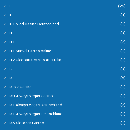
1
(25)
10
(3)
101-Vlad Casino Deutschland
(1)
11
(3)
111
(2)
111 Marvel Casino online
(1)
112 Cleopatra casino Australia
(1)
12
(3)
13
(5)
13-NV Casino
(1)
130-Always Vegas Casino
(1)
131 Always Vegas Deutschland-
(2)
131-Always Vegas Deutschland
(1)
136-Slotozen Casino
(1)