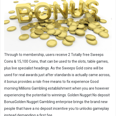
Through to membership, users receive 2 Totally free Sweeps
Coins & 15,100 Coins, that can be used to the slots, table games,
plus live specialist headings. As the Sweeps Gold coins will be
used for real awards just after standards is actually came across,
it bonus provides a risk-free means to fix experience Good
morning Millions Gambling establishment when you are however
experiencing the potential to winnings. Golden Nugget No deposit
BonusGolden Nugget Gambling enterprise brings the brand new
people that have a no deposit incentive you to unlocks gameplay
instead demanding a first fee.