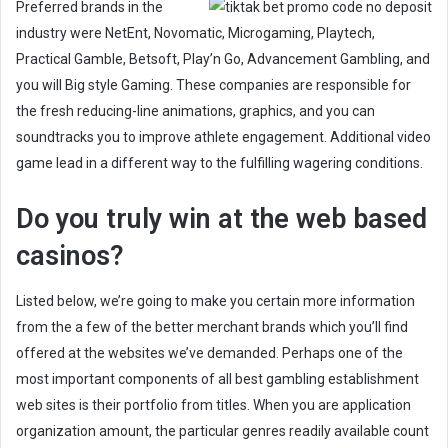
Preferred brands in the
industry were NetEnt, Novomatic, Microgaming, Playtech,
Practical Gamble, Betsoft, Play’n Go, Advancement Gambling, and
you will Big style Gaming. These companies are responsible for
the fresh reducing-line animations, graphics, and you can
soundtracks you to improve athlete engagement. Additional video
game lead in a different way to the fulfilling wagering conditions.
Do you truly win at the web based
casinos?
Listed below, we’re going to make you certain more information
from the a few of the better merchant brands which you’ll find
offered at the websites we’ve demanded. Perhaps one of the
most important components of all best gambling establishment
web sites is their portfolio from titles. When you are application
organization amount, the particular genres readily available count