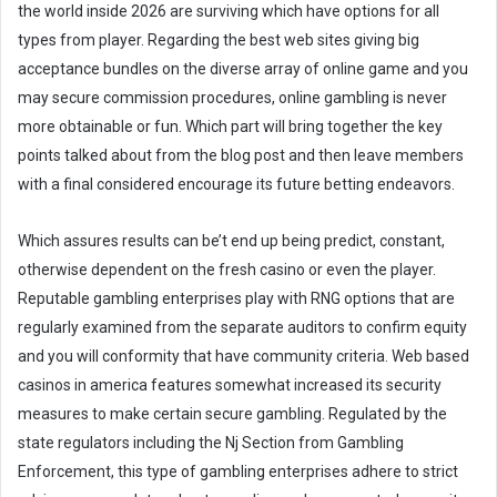
the world inside 2026 are surviving which have options for all
types from player. Regarding the best web sites giving big
acceptance bundles on the diverse array of online game and you
may secure commission procedures, online gambling is never
more obtainable or fun. Which part will bring together the key
points talked about from the blog post and then leave members
with a final considered encourage its future betting endeavors.
Which assures results can be’t end up being predict, constant,
otherwise dependent on the fresh casino or even the player.
Reputable gambling enterprises play with RNG options that are
regularly examined from the separate auditors to confirm equity
and you will conformity that have community criteria. Web based
casinos in america features somewhat increased its security
measures to make certain secure gambling. Regulated by the
state regulators including the Nj Section from Gambling
Enforcement, this type of gambling enterprises adhere to strict