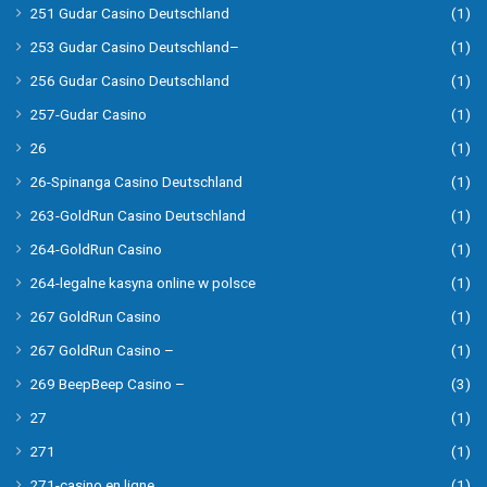
251 Gudar Casino Deutschland
(1)
253 Gudar Casino Deutschland–
(1)
256 Gudar Casino Deutschland
(1)
257-Gudar Casino
(1)
26
(1)
26-Spinanga Casino Deutschland
(1)
263-GoldRun Casino Deutschland
(1)
264-GoldRun Casino
(1)
264-legalne kasyna online w polsce
(1)
267 GoldRun Casino
(1)
267 GoldRun Casino –
(1)
269 BeepBeep Casino –
(3)
27
(1)
271
(1)
271-casino en ligne
(1)