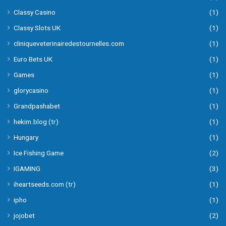
Classy Casino
(1)
Classy Slots UK
(1)
cliniqueveterinairedestournelles.com
(1)
Euro Bets UK
(1)
Games
(1)
glorycasino
(1)
Grandpashabet
(1)
hekim.blog (tr)
(1)
Hungary
(1)
Ice Fishing Game
(2)
IGAMING
(3)
iheartseeds.com (tr)
(1)
ipho
(1)
jojobet
(2)