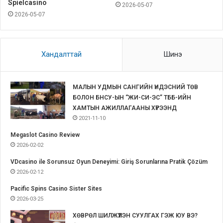
Spielcasino
2026-05-07
2026-05-07
Хандалттай
Шинэ
МАЛЫН УДМЫН САНГИЙН ҮНДЭСНИЙ ТӨВ
БОЛОН БНСУ-ЫН “ЖИ-СИ-ЭС” ТББ-ИЙН
ХАМТЫН АЖИЛЛАГААНЫ ХҮРЭЭНД
2021-11-10
Megaslot Casino Review
2026-02-02
VDcasino ile Sorunsuz Oyun Deneyimi: Giriş Sorunlarına Pratik Çözüm
2026-02-12
Pacific Spins Casino Sister Sites
2026-03-25
ХӨВРӨЛ ШИЛЖҮҮЛЭН СУУЛГАХ ГЭЖ ЮУ ВЭ?