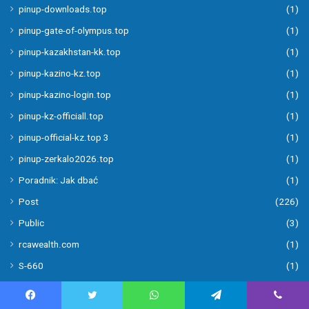
pinup-downloads.top
(1)
pinup-gate-of-olympus.top
(1)
pinup-kazakhstan-kk.top
(1)
pinup-kazino-kz.top
(1)
pinup-kazino-login.top
(1)
pinup-kz-officiall.top
(1)
pinup-official-kz.top 3
(1)
pinup-zerkalo2026.top
(1)
Poradnik: Jak dbać
(1)
Post
(226)
Public
(3)
rcawealth.com
(1)
S-660
(1)
Sahabet
(2)
Sahabet en
(1)
Facebook
Twitter
WhatsApp
Telegram
Viber