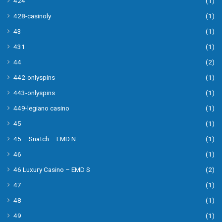
424
(1)
428-casinoly
(1)
43
(1)
431
(1)
44
(2)
442-onlyspins
(1)
443-onlyspins
(1)
449-legiano casino
(1)
45
(1)
45 – Snatch – EMD N
(1)
46
(1)
46 Luxury Casino – EMD S
(2)
47
(1)
48
(1)
49
(1)