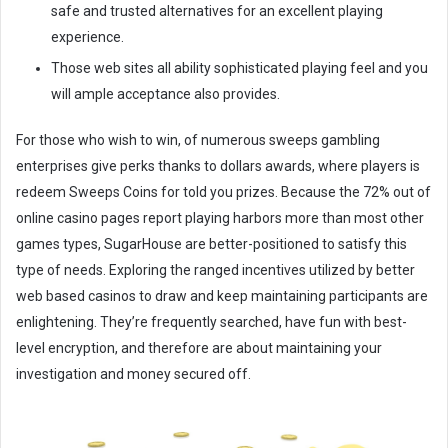
safe and trusted alternatives for an excellent playing
experience.
Those web sites all ability sophisticated playing feel and you
will ample acceptance also provides.
For those who wish to win, of numerous sweeps gambling
enterprises give perks thanks to dollars awards, where players is
redeem Sweeps Coins for told you prizes. Because the 72% out of
online casino pages report playing harbors more than most other
games types, SugarHouse are better-positioned to satisfy this
type of needs. Exploring the ranged incentives utilized by better
web based casinos to draw and keep maintaining participants are
enlightening. They’re frequently searched, have fun with best-
level encryption, and therefore are about maintaining your
investigation and money secured off.