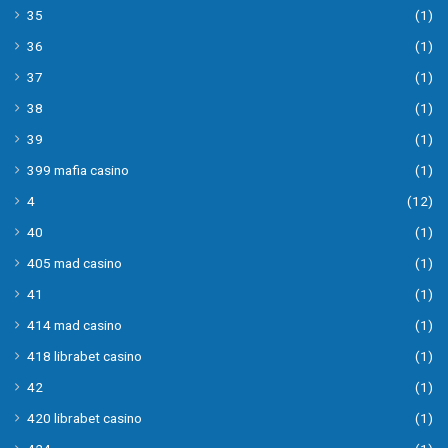
35
(1)
36
(1)
37
(1)
38
(1)
39
(1)
399 mafia casino
(1)
4
(12)
40
(1)
405 mad casino
(1)
41
(1)
414 mad casino
(1)
418 librabet casino
(1)
42
(1)
420 librabet casino
(1)