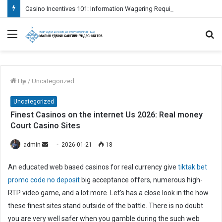
Casino Incentives 101: Information Wagering Requirements
Menu
S
fo
Нүүр
/
Uncategorized
Uncategorized
Finest Casinos on the internet Us 2026: Real money
Court Casino Sites
admin
S
2026-01-21
18
e
An educated web based casinos for real currency give
tiktak bet
n
promo code no deposit
big acceptance offers, numerous high-
d
RTP video game, and a lot more. Let’s has a close look in the how
a
n
these finest sites stand outside of the battle. There is no doubt
e
you are very well safer when you gamble during the such web