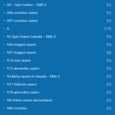
49 – Spin Casino – EMD S
(1)
496-coolzino casino
(1)
497-coolzino casino
(1)
5
(17)
50 Spin Casino Canada – EMD S
(1)
505-magius casino
(1)
507-magius casino
(2)
510 nine casino
(1)
515 alexander casino
(1)
54 Betty casino in Canada – EMD S
(1)
571 fatboss casino
(1)
578 aphrodite casino
(1)
58-Online casino deutschland
(1)
580 coolzino
(1)