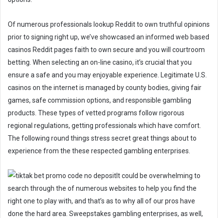
Of numerous professionals lookup Reddit to own truthful opinions
prior to signing right up, we’ve showcased an informed web based
casinos Reddit pages faith to own secure and you will courtroom
betting. When selecting an on-line casino, it’s crucial that you
ensure a safe and you may enjoyable experience. Legitimate U.S.
casinos on the internet is managed by county bodies, giving fair
games, safe commission options, and responsible gambling
products. These types of vetted programs follow rigorous
regional regulations, getting professionals which have comfort.
The following round things stress secret great things about to
experience from the these respected gambling enterprises.
It could be overwhelming to
search through the of numerous websites to help you find the
right one to play with, and that’s as to why all of our pros have
done the hard area. Sweepstakes gambling enterprises, as well,