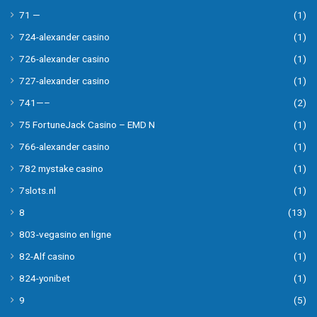
71 —
(1)
724-alexander casino
(1)
726-alexander casino
(1)
727-alexander casino
(1)
741—–
(2)
75 FortuneJack Casino – EMD N
(1)
766-alexander casino
(1)
782 mystake casino
(1)
7slots.nl
(1)
8
(13)
803-vegasino en ligne
(1)
82-Alf casino
(1)
824-yonibet
(1)
9
(5)