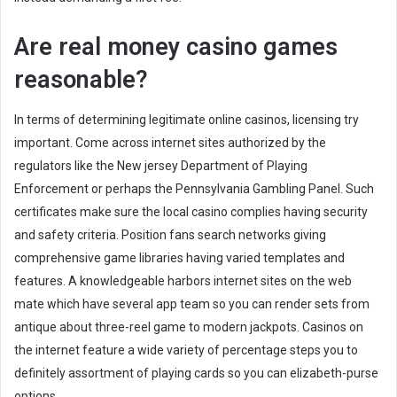
Are real money casino games
reasonable?
In terms of determining legitimate online casinos, licensing try
important. Come across internet sites authorized by the
regulators like the New jersey Department of Playing
Enforcement or perhaps the Pennsylvania Gambling Panel. Such
certificates make sure the local casino complies having security
and safety criteria. Position fans search networks giving
comprehensive game libraries having varied templates and
features. A knowledgeable harbors internet sites on the web
mate which have several app team so you can render sets from
antique about three-reel game to modern jackpots. Casinos on
the internet feature a wide variety of percentage steps you to
definitely assortment of playing cards so you can elizabeth-purse
options.