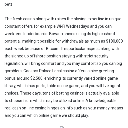
bets.
The fresh casino along with raises the playing expertise in unique
constant offers for example Wi-Fi Wednesdays and you can
week-end leaderboards. Bovada shines using its high cashout
potential, making it possible for withdrawals as much as $180,000
each week because of Bitcoin. This particular aspect, along with
the signed up offshore position staying with strict security
legislation, will bring comfort and you may comfort so you can big
gamblers. Caesars Palace Local casino offers a nice greeting
bonus around $2,500, enriching its currently varied online game
library, which has ports, table online game, and you will live agent
choices. These days, tons of betting casinos is actually available
to choose from which may be utilized online. A knowledgeable
real cash on-line casino hinges on info such as your money means
and you can which online game we should play.