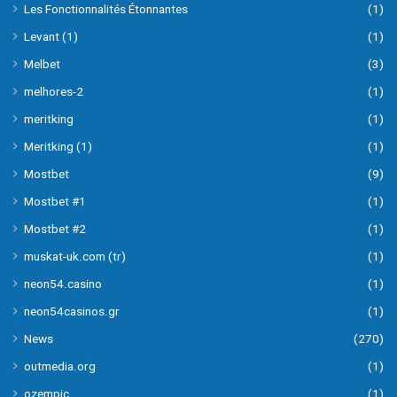
Les Fonctionnalités Étonnantes
(1)
Levant (1)
(1)
Melbet
(3)
melhores-2
(1)
meritking
(1)
Meritking (1)
(1)
Mostbet
(9)
Mostbet #1
(1)
Mostbet #2
(1)
muskat-uk.com (tr)
(1)
neon54.casino
(1)
neon54casinos.gr
(1)
News
(270)
outmedia.org
(1)
ozempic
(1)