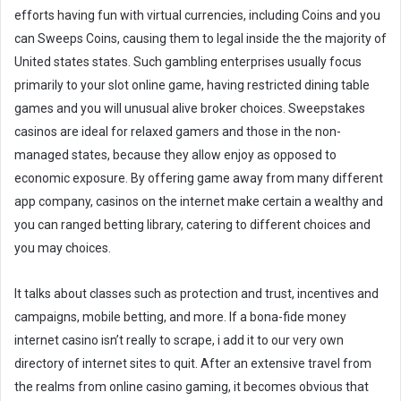
efforts having fun with virtual currencies, including Coins and you
can Sweeps Coins, causing them to legal inside the the majority of
United states states. Such gambling enterprises usually focus
primarily to your slot online game, having restricted dining table
games and you will unusual alive broker choices. Sweepstakes
casinos are ideal for relaxed gamers and those in the non-
managed states, because they allow enjoy as opposed to
economic exposure. By offering game away from many different
app company, casinos on the internet make certain a wealthy and
you can ranged betting library, catering to different choices and
you may choices.
It talks about classes such as protection and trust, incentives and
campaigns, mobile betting, and more. If a bona-fide money
internet casino isn’t really to scrape, i add it to our very own
directory of internet sites to quit. After an extensive travel from
the realms from online casino gaming, it becomes obvious that