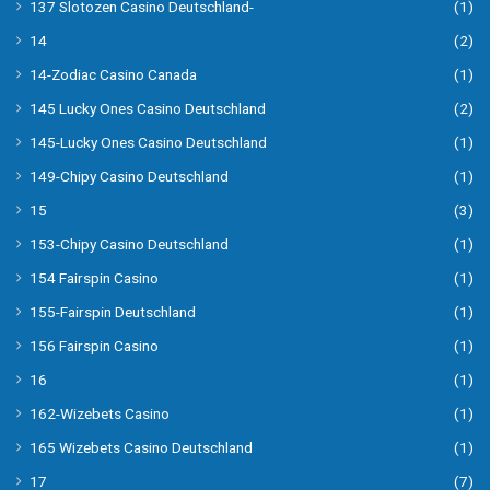
137 Slotozen Casino Deutschland-
(1)
14
(2)
14-Zodiac Casino Canada
(1)
145 Lucky Ones Casino Deutschland
(2)
145-Lucky Ones Casino Deutschland
(1)
149-Chipy Casino Deutschland
(1)
15
(3)
153-Chipy Casino Deutschland
(1)
154 Fairspin Casino
(1)
155-Fairspin Deutschland
(1)
156 Fairspin Casino
(1)
16
(1)
162-Wizebets Casino
(1)
165 Wizebets Casino Deutschland
(1)
17
(7)