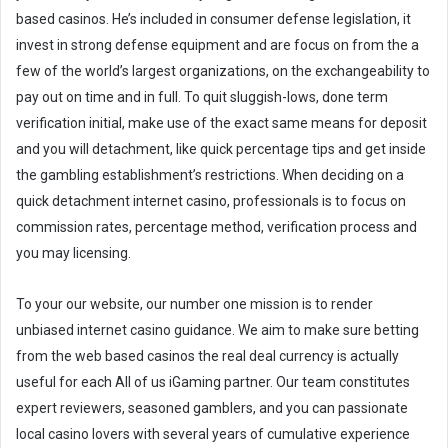
m
based casinos.
He’s included in consumer defense legislation, it
a
invest in strong defense equipment and are focus on from the a
i
few of the world’s largest organizations, on the exchangeability to
l
pay out on time and in full. To quit sluggish-lows, done term
verification initial, make use of the exact same means for deposit
and you will detachment, like quick percentage tips and get inside
the gambling establishment’s restrictions. When deciding on a
quick detachment internet casino, professionals is to focus on
commission rates, percentage method, verification process and
you may licensing.
To your our website, our number one mission is to render
unbiased internet casino guidance. We aim to make sure betting
from the web based casinos the real deal currency is actually
useful for each All of us iGaming partner. Our team constitutes
expert reviewers, seasoned gamblers, and you can passionate
local casino lovers with several years of cumulative experience