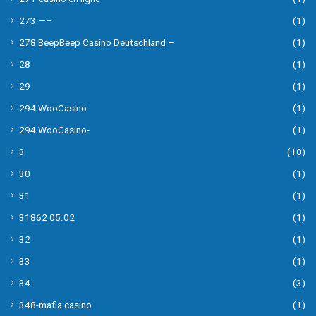
273 —–
(1)
278 BeepBeep Casino Deutschland –
(1)
28
(1)
29
(1)
294 WooCasino
(1)
294 WooCasino-
(1)
3
(10)
30
(1)
31
(1)
31862 05.02
(1)
32
(1)
33
(1)
34
(3)
348-mafia casino
(1)