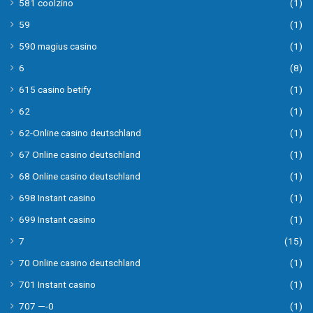
581 coolzino
(1)
59
(1)
590 magius casino
(1)
6
(8)
615 casino betify
(1)
62
(1)
62-Online casino deutschland
(1)
67 Online casino deutschland
(1)
68 Online casino deutschland
(1)
698 Instant casino
(1)
699 Instant casino
(1)
7
(15)
70 Online casino deutschland
(1)
701 Instant casino
(1)
707 —-0
(1)