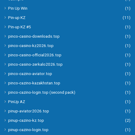
Pin Up Win
(1)
Pin-up KZ
(11)
Pin-up KZ #5
(1)
pinco-casino-downloads.top
(1)
pinco-casino-kz2026.top
(1)
pinco-casino-official2026.top
(1)
pinco-casino-zerkalo2026.top
(1)
pinco-cazino-aviator.top
(1)
pinco-cazino-kazakhstan.top
(1)
pinco-cazino-login.top (second pack)
(1)
PinUp AZ
(1)
pinup-aviator2026.top
(1)
pinup-cazino-kz.top
(2)
pinup-cazino-login.top
(1)