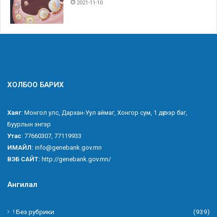
2021-11-10
ХОЛБОО БАРИХ
Хаяг
: Монгол улс, Дархан-Уул аймаг, Хонгор сум, 1 дүгээр баг,
Буурлын энгэр
Утас
: 77660307, 77119933
ИМАЙЛ:
info@genebank.gov.mn
ВЭБ САЙТ:
http://genebank.gov.mn/
Ангилал
! Без рубрики
(939)