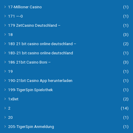
17-Millioner Casino
(1)
171 —-0
(1)
179 ZetCasino Deutschland –
(1)
18
(3)
183 21 bit casino online deutschland –
(2)
183-21 bit casino online deutschland
(1)
186 21bit Casino Boni –
(3)
19
(1)
190-21bit Casino App herunterladen
(1)
199-TigerSpin Spielothek
(1)
1xBet
(2)
2
(14)
20
(1)
205-TigerSpin Anmeldung
(1)