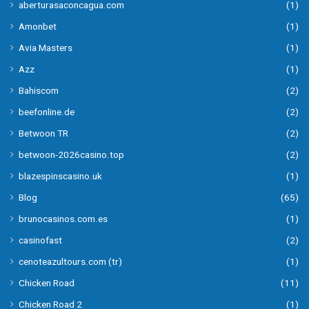
aberturasaconcagua.com
(1)
Amonbet
(1)
Avia Masters
(1)
Azz
(1)
Bahiscom
(2)
beefonline.de
(2)
Betwoon TR
(2)
betwoon-2026casino.top
(2)
blazespinscasino.uk
(1)
Blog
(65)
brunocasinos.com.es
(1)
casinofast
(2)
cenoteazultours.com (tr)
(1)
Chicken Road
(11)
Chicken Road 2
(1)