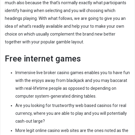
much also because the that’s normally exactly what participants
identify having when selecting and you will choosing which
headings playing. With what follows, we are going to give you an
idea of what’s readily available and help your to make your own
choice on which usually complement the brand new better
together with your popular gamble layout.
Free internet games
Immersive live broker casino games enables you to have fun
with the enjoys away from blackjack and you may baccarat
with real-lifetime people as opposed to depending on
computer system-generated dining tables.
Are you looking for trustworthy web based casinos for real
currency, where you are able to play and you will potentially
cash-out large?
More legit online casino web sites are the ones noted as the