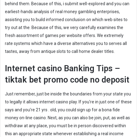
behind them. Because of this, i submit well-explored and you can
earliest-hands analysis of real money gambling enterprises,
assisting you to build informed conclusion on which web sites to
try out at the. Because of this, we very carefully examines the
fresh assortment of games per website offers. We extremely
rate systems which have a diverse alternatives you to serves all
tastes, away from antique slots to call home dealer titles.
Internet casino Banking Tips –
tiktak bet promo code no deposit
Just remember, just be inside the boundaries from your state you
to legally it allows internet casino play. If you’re in just one of these
says and you’re 21 yrs . old, you could sign up for a bona fide
money on-line casino. Next, as you can also be join, put, as well as
withdraw at any place, you must be in person discovered within
this an appropriate state whenever establishing a real income