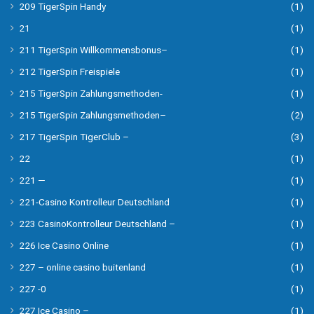
209 TigerSpin Handy
(1)
21
(1)
211 TigerSpin Willkommensbonus–
(1)
212 TigerSpin Freispiele
(1)
215 TigerSpin Zahlungsmethoden-
(1)
215 TigerSpin Zahlungsmethoden–
(2)
217 TigerSpin TigerClub –
(3)
22
(1)
221 —
(1)
221-Casino Kontrolleur Deutschland
(1)
223 CasinoKontrolleur Deutschland –
(1)
226 Ice Casino Online
(1)
227 – online casino buitenland
(1)
227 -0
(1)
227 Ice Casino –
(1)