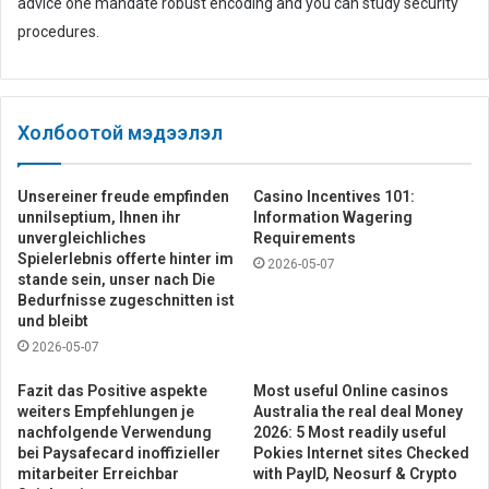
advice one mandate robust encoding and you can study security
procedures.
Холбоотой мэдээлэл
Unsereiner freude empfinden
Casino Incentives 101:
unnilseptium, Ihnen ihr
Information Wagering
unvergleichliches
Requirements
Spielerlebnis offerte hinter im
2026-05-07
stande sein, unser nach Die
Bedurfnisse zugeschnitten ist
und bleibt
2026-05-07
Fazit das Positive aspekte
Most useful Online casinos
weiters Empfehlungen je
Australia the real deal Money
nachfolgende Verwendung
2026: 5 Most readily useful
bei Paysafecard inoffizieller
Pokies Internet sites Checked
mitarbeiter Erreichbar
with PayID, Neosurf & Crypto