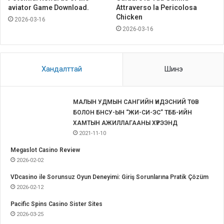
aviator Game Download.
Attraverso la Pericolosa
Chicken
2026-03-16
2026-03-16
Хандалттай
Шинэ
МАЛЫН УДМЫН САНГИЙН ҮНДЭСНИЙ ТӨВ
БОЛОН БНСУ-ЫН “ЖИ-СИ-ЭС” ТББ-ИЙН
ХАМТЫН АЖИЛЛАГААНЫ ХҮРЭЭНД
2021-11-10
Megaslot Casino Review
2026-02-02
VDcasino ile Sorunsuz Oyun Deneyimi: Giriş Sorunlarına Pratik Çözüm
2026-02-12
Pacific Spins Casino Sister Sites
2026-03-25