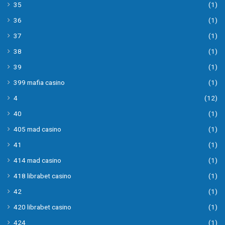
35
(1)
36
(1)
37
(1)
38
(1)
39
(1)
399 mafia casino
(1)
4
(12)
40
(1)
405 mad casino
(1)
41
(1)
414 mad casino
(1)
418 librabet casino
(1)
42
(1)
420 librabet casino
(1)
424
(1)