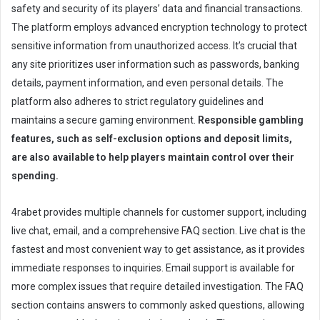
safety and security of its players’ data and financial transactions.
The platform employs advanced encryption technology to protect
sensitive information from unauthorized access. It’s crucial that
any site prioritizes user information such as passwords, banking
details, payment information, and even personal details. The
platform also adheres to strict regulatory guidelines and
maintains a secure gaming environment.
Responsible gambling
features, such as self-exclusion options and deposit limits,
are also available to help players maintain control over their
spending.
4rabet provides multiple channels for customer support, including
live chat, email, and a comprehensive FAQ section. Live chat is the
fastest and most convenient way to get assistance, as it provides
immediate responses to inquiries. Email support is available for
more complex issues that require detailed investigation. The FAQ
section contains answers to commonly asked questions, allowing