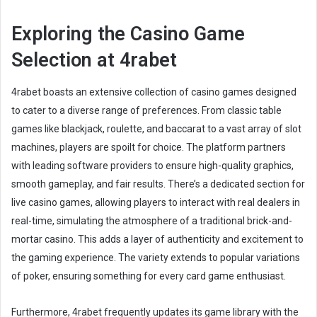
Exploring the Casino Game
Selection at 4rabet
4rabet boasts an extensive collection of casino games designed
to cater to a diverse range of preferences. From classic table
games like blackjack, roulette, and baccarat to a vast array of slot
machines, players are spoilt for choice. The platform partners
with leading software providers to ensure high-quality graphics,
smooth gameplay, and fair results. There’s a dedicated section for
live casino games, allowing players to interact with real dealers in
real-time, simulating the atmosphere of a traditional brick-and-
mortar casino. This adds a layer of authenticity and excitement to
the gaming experience. The variety extends to popular variations
of poker, ensuring something for every card game enthusiast.
Furthermore, 4rabet frequently updates its game library with the