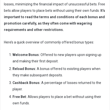
losses, minimizing the financial impact of unsuccessful bets. Free
bets allow players to place bets without using their own funds.
It’s
important to read the terms and conditions of each bonus and
promotion carefully, as they often come with wagering
requirements and other restrictions.
Here’s a quick overview of commonly offered bonus types:
Welcome Bonus:
Offered to new players upon signing up
and making their first deposit.
Reload Bonus:
A bonus offered to existing players when
they make subsequent deposits.
Cashback Bonus:
A percentage of losses returned to the
player.
Free Bet:
Allows players to place a bet without using their
own funds.