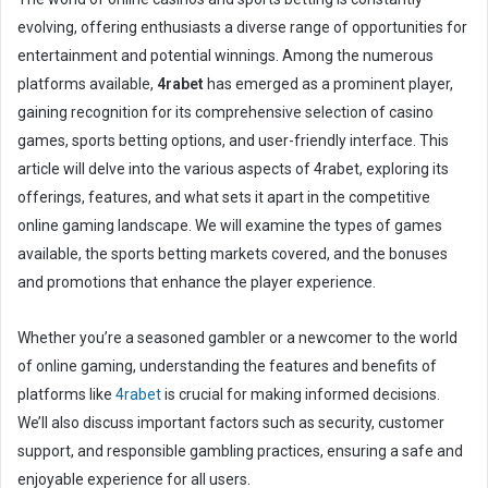
evolving, offering enthusiasts a diverse range of opportunities for
entertainment and potential winnings. Among the numerous
platforms available,
4rabet
has emerged as a prominent player,
gaining recognition for its comprehensive selection of casino
games, sports betting options, and user-friendly interface. This
article will delve into the various aspects of 4rabet, exploring its
offerings, features, and what sets it apart in the competitive
online gaming landscape. We will examine the types of games
available, the sports betting markets covered, and the bonuses
and promotions that enhance the player experience.
Whether you’re a seasoned gambler or a newcomer to the world
of online gaming, understanding the features and benefits of
platforms like
4rabet
is crucial for making informed decisions.
We’ll also discuss important factors such as security, customer
support, and responsible gambling practices, ensuring a safe and
enjoyable experience for all users.