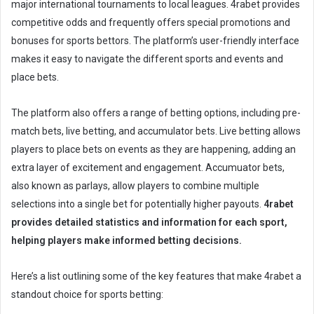
major international tournaments to local leagues. 4rabet provides
competitive odds and frequently offers special promotions and
bonuses for sports bettors. The platform’s user-friendly interface
makes it easy to navigate the different sports and events and
place bets.
The platform also offers a range of betting options, including pre-
match bets, live betting, and accumulator bets. Live betting allows
players to place bets on events as they are happening, adding an
extra layer of excitement and engagement. Accumuator bets,
also known as parlays, allow players to combine multiple
selections into a single bet for potentially higher payouts.
4rabet
provides detailed statistics and information for each sport,
helping players make informed betting decisions.
Here’s a list outlining some of the key features that make 4rabet a
standout choice for sports betting: