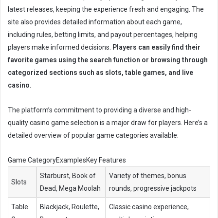
latest releases, keeping the experience fresh and engaging. The
site also provides detailed information about each game,
including rules, betting limits, and payout percentages, helping
players make informed decisions.
Players can easily find their
favorite games using the search function or browsing through
categorized sections such as slots, table games, and live
casino
.
The platform’s commitment to providing a diverse and high-
quality casino game selection is a major draw for players. Here’s a
detailed overview of popular game categories available:
Game CategoryExamplesKey Features
Starburst, Book of
Variety of themes, bonus
Slots
Dead, Mega Moolah
rounds, progressive jackpots
Table
Blackjack, Roulette,
Classic casino experience,