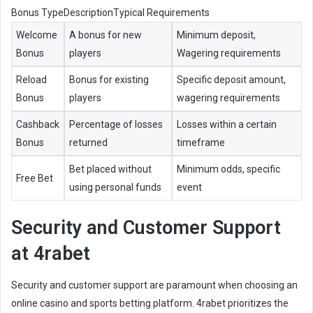
Bonus TypeDescriptionTypical Requirements
Welcome
A bonus for new
Minimum deposit,
Bonus
players
Wagering requirements
Reload
Bonus for existing
Specific deposit amount,
Bonus
players
wagering requirements
Cashback
Percentage of losses
Losses within a certain
Bonus
returned
timeframe
Bet placed without
Minimum odds, specific
Free Bet
using personal funds
event
Security and Customer Support
at 4rabet
Security and customer support are paramount when choosing an
online casino and sports betting platform. 4rabet prioritizes the