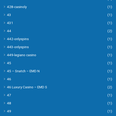
428-casinoly
(1)
43
(1)
431
(1)
44
(2)
442-onlyspins
(1)
443-onlyspins
(1)
449-legiano casino
(1)
45
(1)
45 – Snatch – EMD N
(1)
46
(1)
46 Luxury Casino – EMD S
(2)
47
(1)
48
(1)
49
(1)