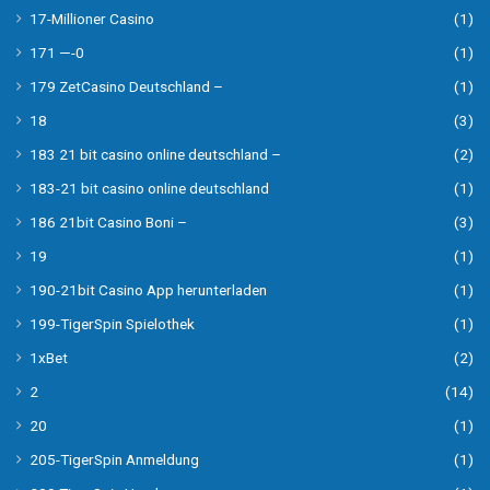
17-Millioner Casino
(1)
171 —-0
(1)
179 ZetCasino Deutschland –
(1)
18
(3)
183 21 bit casino online deutschland –
(2)
183-21 bit casino online deutschland
(1)
186 21bit Casino Boni –
(3)
19
(1)
190-21bit Casino App herunterladen
(1)
199-TigerSpin Spielothek
(1)
1xBet
(2)
2
(14)
20
(1)
205-TigerSpin Anmeldung
(1)