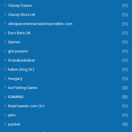
Classy Casino
(1)
Classy Slots UK
(1)
cliniqueveterinairedestournelles.com
(1)
Euro Bets UK
(1)
Games
(1)
glorycasino
(1)
Grandpashabet
(1)
hekim.blog (tr)
(1)
Hungary
(1)
Ice Fishing Game
(2)
IGAMING
(3)
iheartseeds.com (tr)
(1)
ipho
(1)
jojobet
(2)