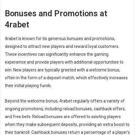
Bonuses and Promotions at
4rabet
4rabet is known for its generous bonuses and promotions,
designed to attract new players and reward loyal customers.
These incentives can significantly enhance the gaming
experience and provide players with additional opportunities to
win. New players are typically greeted with a welcome bonus,
often in the form of a deposit match, which effectively increases
their initial playing funds.
Beyond the welcome bonus, 4rabet regularly offers a variety of
ongoing promotions, including reload bonuses, cashback offers,
and free bets. Reload bonuses are offered to existing players
when they make subsequent deposits, providing an extra boost to
their bankroll. Cashback bonuses return a percentage of a player’s