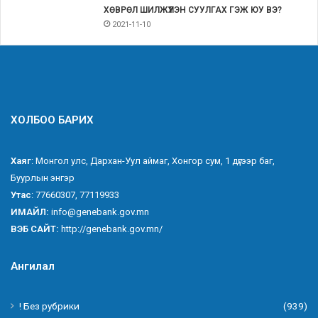
ХӨВРӨЛ ШИЛЖҮҮЛЭН СУУЛГАХ ГЭЖ ЮУ ВЭ?
2021-11-10
ХОЛБОО БАРИХ
Хаяг
: Монгол улс, Дархан-Уул аймаг, Хонгор сум, 1 дүгээр баг,
Буурлын энгэр
Утас
: 77660307, 77119933
ИМАЙЛ:
info@genebank.gov.mn
ВЭБ САЙТ:
http://genebank.gov.mn/
Ангилал
! Без рубрики
(939)