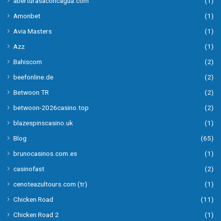
aberturasaconcagua.com
(1)
Amonbet
(1)
Avia Masters
(1)
Azz
(1)
Bahiscom
(2)
beefonline.de
(2)
Betwoon TR
(2)
betwoon-2026casino.top
(2)
blazespinscasino.uk
(1)
Blog
(65)
brunocasinos.com.es
(1)
casinofast
(2)
cenoteazultours.com (tr)
(1)
Chicken Road
(11)
Chicken Road 2
(1)