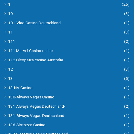
1
(25)
10
(3)
101-Vlad Casino Deutschland
(1)
11
(3)
111
(2)
111 Marvel Casino online
(1)
112 Cleopatra casino Australia
(1)
12
(3)
13
(5)
13-NV Casino
(1)
130-Always Vegas Casino
(1)
131 Always Vegas Deutschland-
(2)
131-Always Vegas Deutschland
(1)
136-Slotozen Casino
(1)