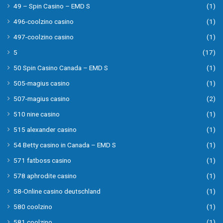
49 – Spin Casino – EMD S
(1)
496-coolzino casino
(1)
497-coolzino casino
(1)
5
(17)
50 Spin Casino Canada – EMD S
(1)
505-magius casino
(1)
507-magius casino
(2)
510 nine casino
(1)
515 alexander casino
(1)
54 Betty casino in Canada – EMD S
(1)
571 fatboss casino
(1)
578 aphrodite casino
(1)
58-Online casino deutschland
(1)
580 coolzino
(1)
581 coolzino
(1)