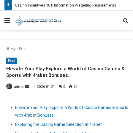
Fazit das Positive aspekte weiters Empfehlungen je nachfolgende Verwendung bei Paysafecard inoffizieller mitarbeiter Erreichbar Spielcasino
Menu
S
fo
Нүүр
/
Post
Post
Elevate Your Play Explore a World of Casino Games &
Sports with 4rabet Bonuses.
admin
S
2026-01-21
0
15
e
n
Elevate Your Play: Explore a World of Casino Games & Sports
d
with 4rabet Bonuses.
a
n
Exploring the Casino Game Selection at 4rabet
e