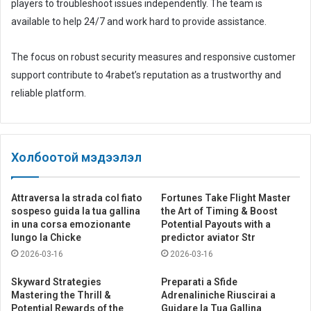
players to troubleshoot issues independently. The team is
available to help 24/7 and work hard to provide assistance.
The focus on robust security measures and responsive customer
support contribute to 4rabet’s reputation as a trustworthy and
reliable platform.
Холбоотой мэдээлэл
Attraversa la strada col fiato
Fortunes Take Flight Master
sospeso guida la tua gallina
the Art of Timing & Boost
in una corsa emozionante
Potential Payouts with a
lungo la Chicke
predictor aviator Str
2026-03-16
2026-03-16
Skyward Strategies
Preparati a Sfide
Mastering the Thrill &
Adrenaliniche Riuscirai a
Potential Rewards of the
Guidare la Tua Gallina