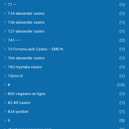
71 —
(1)
724-alexander casino
(1)
726-alexander casino
(1)
727-alexander casino
(1)
741—–
(2)
75 FortuneJack Casino – EMD N
(1)
766-alexander casino
(1)
782 mystake casino
(1)
7slots.nl
(1)
8
(13)
803-vegasino en ligne
(1)
82-Alf casino
(1)
824-yonibet
(1)
9
(5)