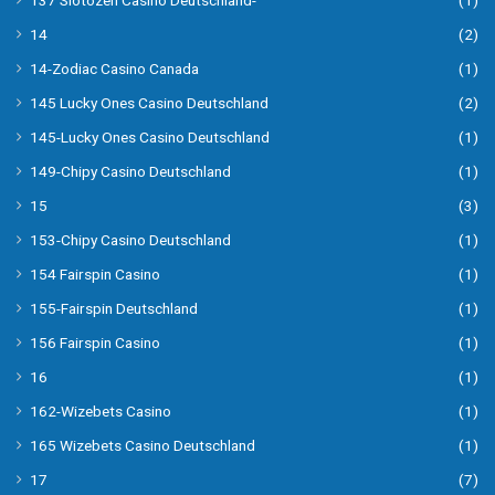
137 Slotozen Casino Deutschland-
(1)
14
(2)
14-Zodiac Casino Canada
(1)
145 Lucky Ones Casino Deutschland
(2)
145-Lucky Ones Casino Deutschland
(1)
149-Chipy Casino Deutschland
(1)
15
(3)
153-Chipy Casino Deutschland
(1)
154 Fairspin Casino
(1)
155-Fairspin Deutschland
(1)
156 Fairspin Casino
(1)
16
(1)
162-Wizebets Casino
(1)
165 Wizebets Casino Deutschland
(1)
17
(7)