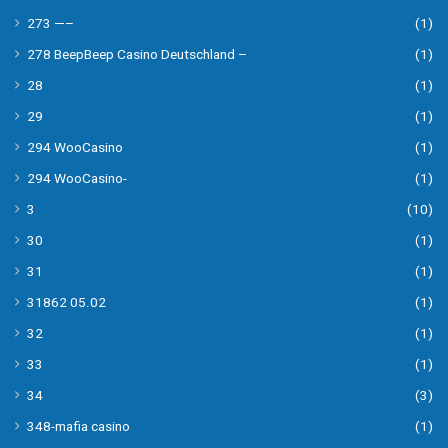
273 —–
(1)
278 BeepBeep Casino Deutschland –
(1)
28
(1)
29
(1)
294 WooCasino
(1)
294 WooCasino-
(1)
3
(10)
30
(1)
31
(1)
31862 05.02
(1)
32
(1)
33
(1)
34
(3)
348-mafia casino
(1)