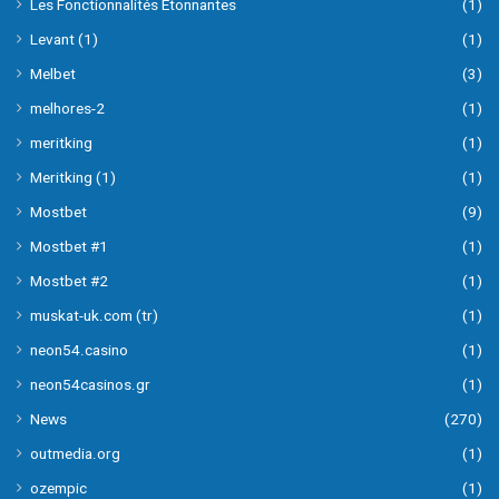
Les Fonctionnalités Étonnantes
(1)
Levant (1)
(1)
Melbet
(3)
melhores-2
(1)
meritking
(1)
Meritking (1)
(1)
Mostbet
(9)
Mostbet #1
(1)
Mostbet #2
(1)
muskat-uk.com (tr)
(1)
neon54.casino
(1)
neon54casinos.gr
(1)
News
(270)
outmedia.org
(1)
ozempic
(1)