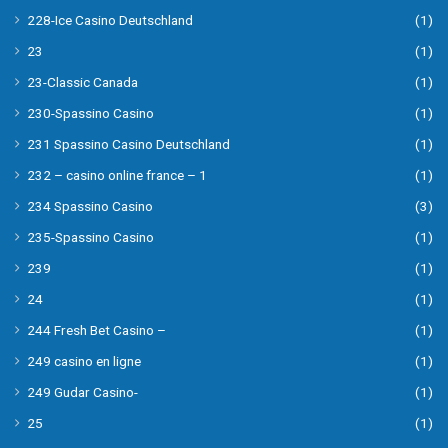
228-Ice Casino Deutschland
(1)
23
(1)
23-Classic Canada
(1)
230-Spassino Casino
(1)
231 Spassino Casino Deutschland
(1)
232 – casino online france – 1
(1)
234 Spassino Casino
(3)
235-Spassino Casino
(1)
239
(1)
24
(1)
244 Fresh Bet Casino –
(1)
249 casino en ligne
(1)
249 Gudar Casino-
(1)
25
(1)