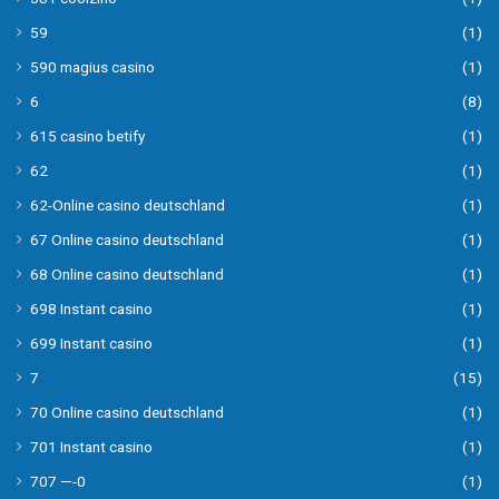
59
(1)
590 magius casino
(1)
6
(8)
615 casino betify
(1)
62
(1)
62-Online casino deutschland
(1)
67 Online casino deutschland
(1)
68 Online casino deutschland
(1)
698 Instant casino
(1)
699 Instant casino
(1)
7
(15)
70 Online casino deutschland
(1)
701 Instant casino
(1)
707 —-0
(1)