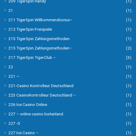
209 TigerSpin Handy
(1)
21
(1)
211 TigerSpin Willkommensbonus–
(1)
212 TigerSpin Freispiele
(1)
215 TigerSpin Zahlungsmethoden-
(1)
215 TigerSpin Zahlungsmethoden–
(2)
217 TigerSpin TigerClub –
(3)
22
(1)
221 —
(1)
221-Casino Kontrolleur Deutschland
(1)
223 CasinoKontrolleur Deutschland –
(1)
226 Ice Casino Online
(1)
227 – online casino buitenland
(1)
227 -0
(1)
227 Ice Casino –
(1)