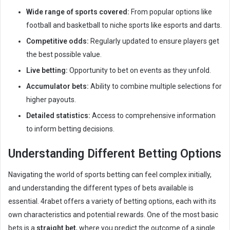
Wide range of sports covered:
From popular options like
football and basketball to niche sports like esports and darts.
Competitive odds:
Regularly updated to ensure players get
the best possible value.
Live betting:
Opportunity to bet on events as they unfold.
Accumulator bets:
Ability to combine multiple selections for
higher payouts.
Detailed statistics:
Access to comprehensive information
to inform betting decisions.
Understanding Different Betting Options
Navigating the world of sports betting can feel complex initially,
and understanding the different types of bets available is
essential. 4rabet offers a variety of betting options, each with its
own characteristics and potential rewards. One of the most basic
bets is a
straight bet
, where you predict the outcome of a single