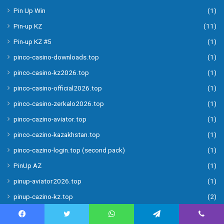
Pin Up Win
(1)
Pin-up KZ
(11)
Pin-up KZ #5
(1)
pinco-casino-downloads.top
(1)
pinco-casino-kz2026.top
(1)
pinco-casino-official2026.top
(1)
pinco-casino-zerkalo2026.top
(1)
pinco-cazino-aviator.top
(1)
pinco-cazino-kazakhstan.top
(1)
pinco-cazino-login.top (second pack)
(1)
PinUp AZ
(1)
pinup-aviator2026.top
(1)
pinup-cazino-kz.top
(2)
pinup-cazino-login.top
(1)
Facebook
Twitter
WhatsApp
Telegram
Viber