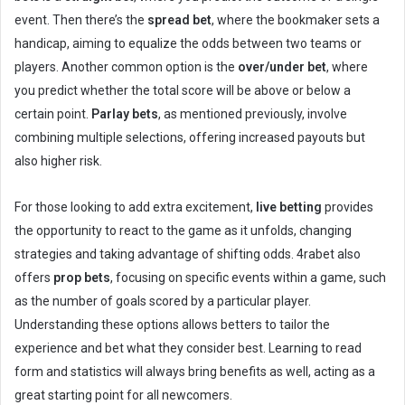
event. Then there’s the
spread bet
, where the bookmaker sets a
handicap, aiming to equalize the odds between two teams or
players. Another common option is the
over/under bet
, where
you predict whether the total score will be above or below a
certain point.
Parlay bets
, as mentioned previously, involve
combining multiple selections, offering increased payouts but
also higher risk.
For those looking to add extra excitement,
live betting
provides
the opportunity to react to the game as it unfolds, changing
strategies and taking advantage of shifting odds. 4rabet also
offers
prop bets
, focusing on specific events within a game, such
as the number of goals scored by a particular player.
Understanding these options allows betters to tailor the
experience and bet what they consider best. Learning to read
form and statistics will always bring benefits as well, acting as a
great starting point for all newcomers.