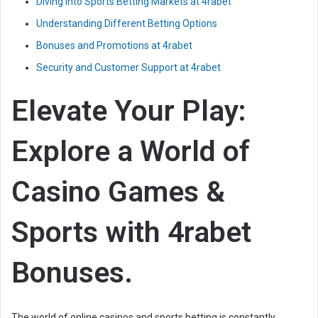
Diving into Sports Betting Markets at 4rabet
m
Understanding Different Betting Options
a
i
Bonuses and Promotions at 4rabet
l
Security and Customer Support at 4rabet
Elevate Your Play:
Explore a World of
Casino Games &
Sports with 4rabet
Bonuses.
The world of online casinos and sports betting is constantly