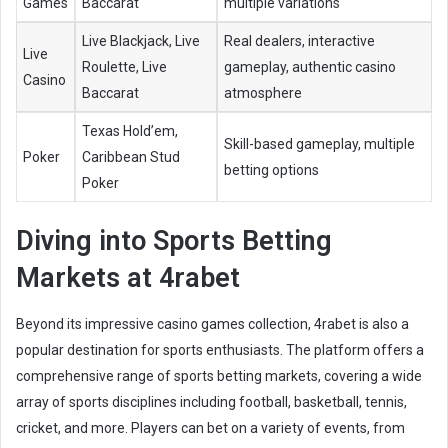
Games
Baccarat
multiple variations
Live Blackjack, Live
Real dealers, interactive
Live
Roulette, Live
gameplay, authentic casino
Casino
Baccarat
atmosphere
Texas Hold’em,
Skill-based gameplay, multiple
Poker
Caribbean Stud
betting options
Poker
Diving into Sports Betting
Markets at 4rabet
Beyond its impressive casino games collection, 4rabet is also a
popular destination for sports enthusiasts. The platform offers a
comprehensive range of sports betting markets, covering a wide
array of sports disciplines including football, basketball, tennis,
cricket, and more. Players can bet on a variety of events, from