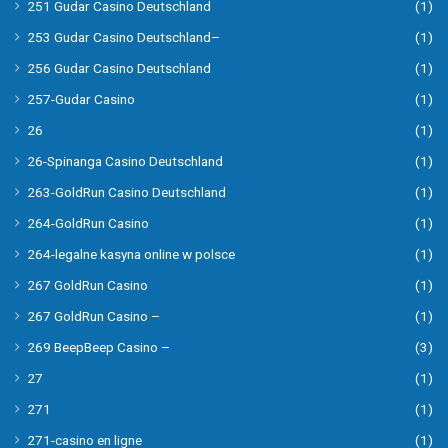
251 Gudar Casino Deutschland
(1)
253 Gudar Casino Deutschland–
(1)
256 Gudar Casino Deutschland
(1)
257-Gudar Casino
(1)
26
(1)
26-Spinanga Casino Deutschland
(1)
263-GoldRun Casino Deutschland
(1)
264-GoldRun Casino
(1)
264-legalne kasyna online w polsce
(1)
267 GoldRun Casino
(1)
267 GoldRun Casino –
(1)
269 BeepBeep Casino –
(3)
27
(1)
271
(1)
271-casino en ligne
(1)