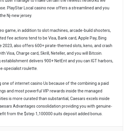
tent user manage to make certain the newest networks we
. PlayStar Local casino now offers a streamlined and you
 the Nj-new jersey.
eo game, in addition to slot machines, arcade-build shooters,
ed fee actions tend to be Visa, Bank card, Apple Pay, Bing
e 2023, also offers 600+ pirate-themed slots, keno, and crash
Visa, Charge card, Skrill, Neteller, and you will Bitcoin.
g establishment delivers 900+ NetEnt and you can IGT harbors,
‐specialist roulette.
g one of internet casino Us because of the combining a paid
nings and most powerful VIP rewards inside the managed
lities is more curated than substantial, Caesars excels inside
Caesars Advantages consolidation providing you with genuine-
enefit from the $step 1,100000 suits deposit added bonus.