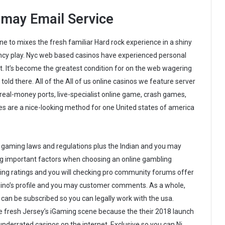
 may Email Service
ne to mixes the fresh familiar Hard rock experience in a shiny
ency play. Nyc web based casinos have experienced personal
t. It’s become the greatest condition for on the web wagering
 told there. All of the All of us online casinos we feature server
 real-money ports, live-specialist online game, crash games,
 are a nice-looking method for one United states of america
u gaming laws and regulations plus the Indian and you may
g important factors when choosing an online gambling
ing ratings and you will checking pro community forums offer
ino’s profile and you may customer comments. As a whole,
h can be subscribed so you can legally work with the usa.
e fresh Jersey’s iGaming scene because the their 2018 launch
derrated casinos on the internet. Exclusive so you can Nj,