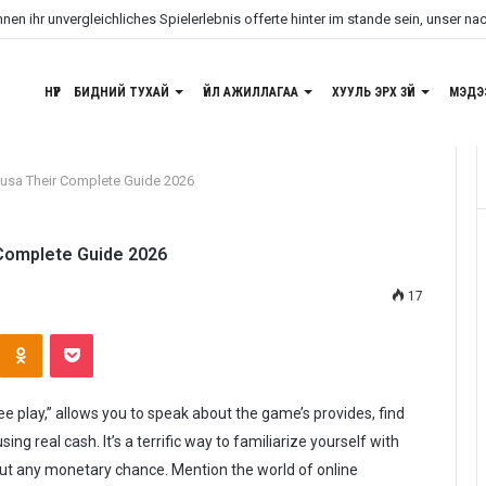
g Requirements
НҮҮР
БИДНИЙ ТУХАЙ
ҮЙЛ АЖИЛЛАГАА
ХУУЛЬ ЭРХ ЗҮЙ
МЭДЭ
 usa Their Complete Guide 2026
 Complete Guide 2026
17
Odnoklassniki
Pocket
ee play,” allows you to speak about the game’s provides, find
sing real cash. It’s a terrific way to familiarize yourself with
 any monetary chance. Mention the world of online