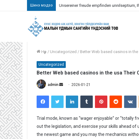
Шинэ мэдээ
Casino Incentives 101: Information Wagerin
Нүүр
/
Uncategorized
/
Better Web based casinos in the
Uncategorized
Better Web based casinos in the usa Their
admin
S
2026-01-21
e
Facebook
Twitter
LinkedIn
Tumblr
Pinterest
Reddit
VKontakte
n
d
a
Trial mode, known as “wager enjoyable” or “totally fr
n
out the legislation, and exercise your skills ahead of u
e
the newest game and you may the mechanics without
m