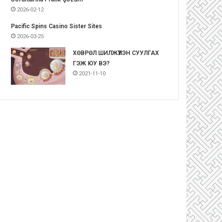
2026-02-12
Pacific Spins Casino Sister Sites
2026-03-25
ХӨВРӨЛ ШИЛЖҮҮЛЭН СУУЛГАХ
ГЭЖ ЮУ ВЭ?
2021-11-10