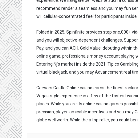
experience. We navigate per website such a consis
recommend render a seamless and you may fun sense
will cellular-concentrated feel for participants inside
Folded in 2025, Spinfinite provides step one,000+ vid
and you will objective-dependent challenges. Support
Pay, and you can ACH. Gold Value, debuting within th
online game; professionals money account playing with 
Entering Nj’s market inside the 2021, Tipico Gamblin
virtual blackjack, and you may Advancement real time
Caesars Castle Online casino earns the finest rankin
Vegas-style experience in a few of the fastest win
places. While you are its online casino games possibi
precision, player-amicable incentives and you may 
globe well worth. While the a top roller, you could b