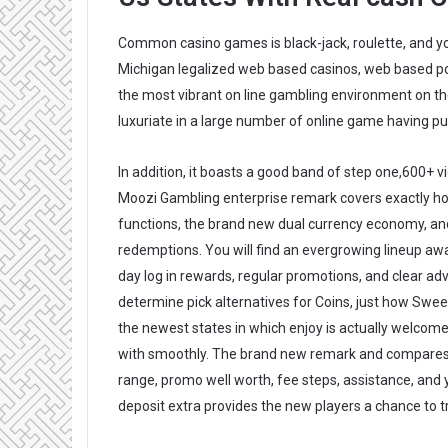
Common casino games is black-jack, roulette, and y
Michigan legalized web based casinos, web based pok
the most vibrant on line gambling environment on the
luxuriate in a large number of online game having pun
In addition, it boasts a good band of step one,600+ 
Moozi Gambling enterprise remark covers exactly ho
functions, the brand new dual currency economy, an
redemptions. You will find an evergrowing lineup awa
day log in rewards, regular promotions, and clear advic
determine pick alternatives for Coins, just how Sweep
the newest states in which enjoy is actually welcome
with smoothly. The brand new remark and compares
range, promo well worth, fee steps, assistance, an
deposit extra provides the new players a chance to tr