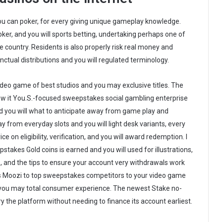
ou can poker, for every giving unique gameplay knowledge.
er, and you will sports betting, undertaking perhaps one of
 country. Residents is also properly risk real money and
ctual distributions and you will regulated terminology.
video game of best studios and you may exclusive titles. The
w it You.S.-focused sweepstakes social gambling enterprise
d you will what to anticipate away from game play and
y from everyday slots and you will light desk variants, every
e on eligibility, verification, and you will award redemption. I
stakes Gold coins is earned and you will used for illustrations,
, and the tips to ensure your account very withdrawals work
 Moozi to top sweepstakes competitors to your video game
d you may total consumer experience. The newest Stake no-
y the platform without needing to finance its account earliest.