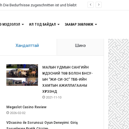
Э МЭДЭЭЛЭЛ
ИЛ ТОД БАЙДАЛ
ЗААВАР ЗӨВЛӨМЖ
Хандалттай
Шинэ
МАЛЫН УДМЫН САНГИЙН
ҮНДЭСНИЙ ТӨВ БОЛОН БНСУ-
ЫН “ЖИ-СИ-ЭС” ТББ-ИЙН
ХАМТЫН АЖИЛЛАГААНЫ
ХҮРЭЭНД
2021-11-10
Megaslot Casino Review
2026-02-02
VDcasino ile Sorunsuz Oyun Deneyimi: Giriş
Sorunlarına Pratik Çözüm