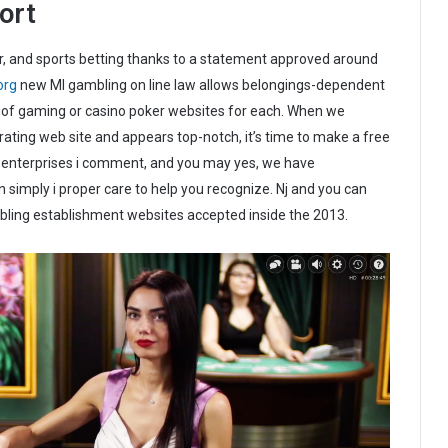
ort
r, and sports betting thanks to a statement approved around
org
new MI gambling on line law allows belongings-dependent
ple of gaming or casino poker websites for each. When we
ating web site and appears top-notch, it’s time to make a free
ing enterprises i comment, and you may yes, we have
simply i proper care to help you recognize. Nj and you can
bling establishment websites accepted inside the 2013.