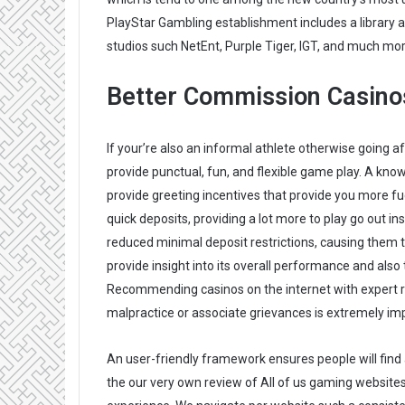
PlayStar Gambling establishment includes a library
studios such NetEnt, Purple Tiger, IGT, and much mor
Better Commission Casino
If your’re also an informal athlete otherwise going af
provide punctual, fun, and flexible game play. A kno
provide greeting incentives that provide you more fuc
quick deposits, providing a lot more to play go out 
reduced minimal deposit restrictions, causing them t
provide insight into its overall performance and also 
Recommending casinos on the internet with expert re
malpractice or associate grievances is extremely imp
An user-friendly framework ensures people will fi
the our very own review of All of us gaming website