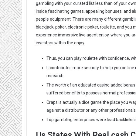
gambling with your curated list less than of your own
a
inside fascinating games, appealing bonuses, and also
i
people equipment. There are many different gambling
l
blackjack, poker, electronic poker, roulette, and yo
experience immersive live agent enjoy, where you are
investors within the enjoy.
Thus, you can play roulette with confidence, w
It contributes more security to help you on lin
research.
The worth of an educated casino added bonus is 
suffered benefits to possess normal professio
Craps is actually a dice game the place you wa
against a distributor or any other professionals
Top gambling enterprises were lead backlinks s
Us States With Real cash C