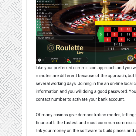
Like your preferred commission approach and you wil
minutes are different because of the approach, but 
several working days. Joining in the an on-line local 
information and you will doing a good password. Yo
contact number to activate your bank account.
Of many casinos give demonstration modes, letting y
financial ‘s the fastest and most common commission 
link your money on the software to build places and 