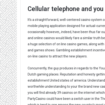
Cellular telephone and you
It’s a straightforward, well-centered casino system o
mobile playing application designed for actual-curr
occasionally however,, indeed, have been thus far ou
and online casinos would likely fare a similar truth be
a huge selection of on line casino games, along with
and games shows. Gambling establishment incentives
on-line casino to attract the new players.
Concurrently, the guy produces in regards to the Yo
Dutch gaming places. Reputation and honesty gettin
establishment United states of america. Understand
worthwhile understanding to your the brand new cas
you will find already 39 casinos on the internet whic
PartyCasino could have been a switch user in the Th
which is tend to one among the new country’s most un