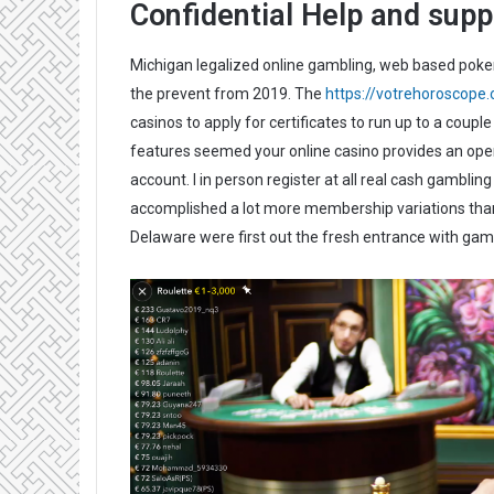
Confidential Help and supp
Michigan legalized online gambling, web based poke
the prevent from 2019. The
https://votrehoroscope.
casinos to apply for certificates to run up to a cou
features seemed your online casino provides an oper
account. I in person register at all real cash gambl
accomplished a lot more membership variations than 
Delaware were first out the fresh entrance with gam