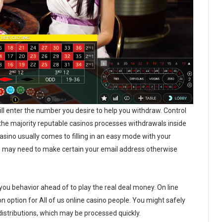
l enter the number you desire to help you withdraw. Control
the majority reputable casinos processes withdrawals inside
casino usually comes to filling in an easy mode with your
u may need to make certain your email address otherwise
ou behavior ahead of to play the real deal money. On line
option for All of us online casino people. You might safely
distributions, which may be processed quickly.