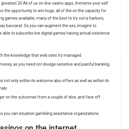
 greatest 20 All of us on-line casino apps.
Immerse your self
 the opportunity to win huge, all of the on the capacity for
 games available, many of the best to try out is harbors,
u may baccarat. So you can augment the sex, imagine to
 able to subscribe live digital games having actual-existence
ith the knowledge that web sites try managed.
e money, as you need not divulge sensitive and painful banking
not only within its welcome also offers as well as within its
nals.
ger on the outcomes from a couple of dice, and face off
.
o you can situation gambling assistance organizations.
asinos on the internet