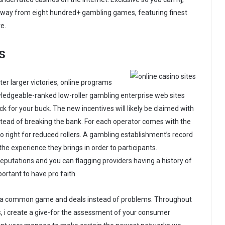
 away from eight hundred+ gambling games, featuring finest
e.
s
ter larger victories, online programs
wledgeable-ranked low-roller gambling enterprise web sites
k for your buck. The new incentives will likely be claimed with
instead of breaking the bank. For each operator comes with the
o right for reduced rollers. A gambling establishment’s record
the experience they brings in order to participants.
putations and you can flagging providers having a history of
ortant to have pro faith.
nd a common game and deals instead of problems. Throughout
s, i create a give-for the assessment of your consumer