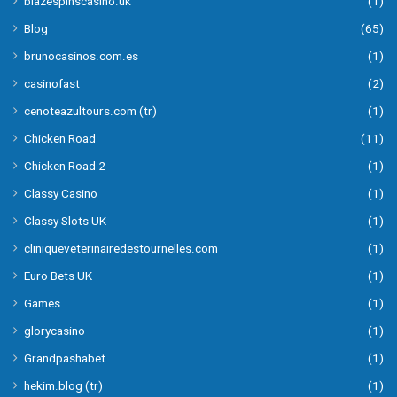
blazespinscasino.uk
(1)
Blog
(65)
brunocasinos.com.es
(1)
casinofast
(2)
cenoteazultours.com (tr)
(1)
Chicken Road
(11)
Chicken Road 2
(1)
Classy Casino
(1)
Classy Slots UK
(1)
cliniqueveterinairedestournelles.com
(1)
Euro Bets UK
(1)
Games
(1)
glorycasino
(1)
Grandpashabet
(1)
hekim.blog (tr)
(1)