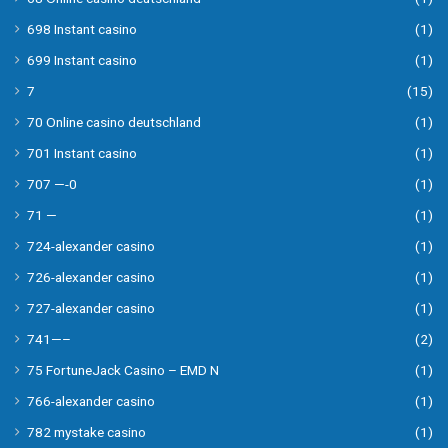
698 Instant casino
(1)
699 Instant casino
(1)
7
(15)
70 Online casino deutschland
(1)
701 Instant casino
(1)
707 —-0
(1)
71 —
(1)
724-alexander casino
(1)
726-alexander casino
(1)
727-alexander casino
(1)
741—–
(2)
75 FortuneJack Casino – EMD N
(1)
766-alexander casino
(1)
782 mystake casino
(1)