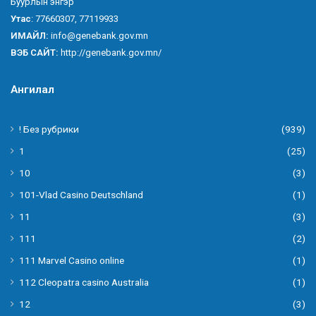
Буурлын энгэр
Утас
: 77660307, 77119933
ИМАЙЛ:
info@genebank.gov.mn
ВЭБ САЙТ:
http://genebank.gov.mn/
Ангилал
! Без рубрики
(939)
1
(25)
10
(3)
101-Vlad Casino Deutschland
(1)
11
(3)
111
(2)
111 Marvel Casino online
(1)
112 Cleopatra casino Australia
(1)
12
(3)