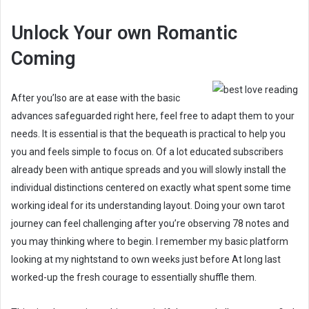
Unlock Your own Romantic
Coming
After you’lso are at ease with the basic
advances safeguarded right here, feel free to adapt them to your
needs. It is essential is that the bequeath is practical to help you
you and feels simple to focus on. Of a lot educated subscribers
already been with antique spreads and you will slowly install the
individual distinctions centered on exactly what spent some time
working ideal for its understanding layout. Doing your own tarot
journey can feel challenging after you’re observing 78 notes and
you may thinking where to begin. I remember my basic platform
looking at my nightstand to own weeks just before At long last
worked-up the fresh courage to essentially shuffle them.