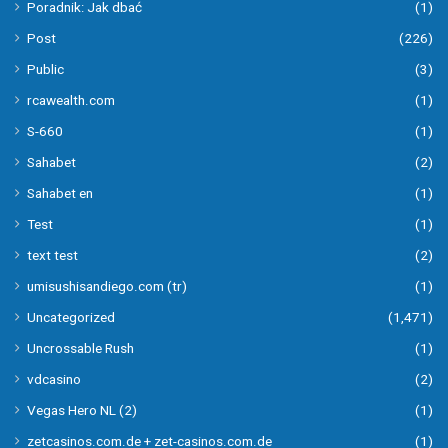
Poradnik: Jak dbać
(1)
Post
(226)
Public
(3)
rcawealth.com
(1)
S-660
(1)
Sahabet
(2)
Sahabet en
(1)
Test
(1)
text test
(2)
umisushisandiego.com (tr)
(1)
Uncategorized
(1,471)
Uncrossable Rush
(1)
vdcasino
(2)
Vegas Hero NL (2)
(1)
zetcasinos.com.de + zet-casinos.com.de
(1)