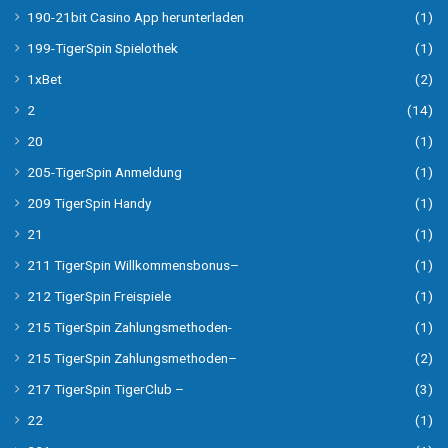
190-21bit Casino App herunterladen
(1)
199-TigerSpin Spielothek
(1)
1xBet
(2)
2
(14)
20
(1)
205-TigerSpin Anmeldung
(1)
209 TigerSpin Handy
(1)
21
(1)
211 TigerSpin Willkommensbonus–
(1)
212 TigerSpin Freispiele
(1)
215 TigerSpin Zahlungsmethoden-
(1)
215 TigerSpin Zahlungsmethoden–
(2)
217 TigerSpin TigerClub –
(3)
22
(1)