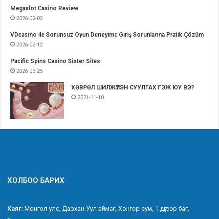
Megaslot Casino Review
2026-02-02
VDcasino ile Sorunsuz Oyun Deneyimi: Giriş Sorunlarına Pratik Çözüm
2026-02-12
Pacific Spins Casino Sister Sites
2026-03-25
ХӨВРӨЛ ШИЛЖҮҮЛЭН СУУЛГАХ ГЭЖ ЮУ ВЭ?
2021-11-10
ХОЛБОО БАРИХ
Хаяг
: Монгол улс, Дархан-Уул аймаг, Хонгор сум, 1 дүгээр баг,