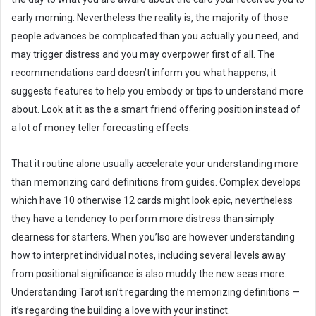
early morning. Nevertheless the reality is, the majority of those
people advances be complicated than you actually you need, and
may trigger distress and you may overpower first of all. The
recommendations card doesn’t inform you what happens; it
suggests features to help you embody or tips to understand more
about. Look at it as the a smart friend offering position instead of
a lot of money teller forecasting effects.
That it routine alone usually accelerate your understanding more
than memorizing card definitions from guides. Complex develops
which have 10 otherwise 12 cards might look epic, nevertheless
they have a tendency to perform more distress than simply
clearness for starters. When you’lso are however understanding
how to interpret individual notes, including several levels away
from positional significance is also muddy the new seas more.
Understanding Tarot isn’t regarding the memorizing definitions —
it’s regarding the building a love with your instinct.