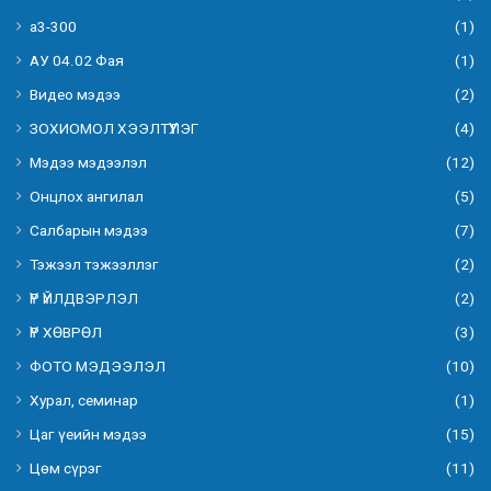
а3-300
(1)
АУ 04.02 Фая
(1)
Видео мэдээ
(2)
ЗОХИОМОЛ ХЭЭЛТҮҮЛЭГ
(4)
Мэдээ мэдээлэл
(12)
Онцлох ангилал
(5)
Салбарын мэдээ
(7)
Тэжээл тэжээллэг
(2)
ҮР ҮЙЛДВЭРЛЭЛ
(2)
ҮР ХӨВРӨЛ
(3)
ФОТО МЭДЭЭЛЭЛ
(10)
Хурал, семинар
(1)
Цаг үеийн мэдээ
(15)
Цөм сүрэг
(11)