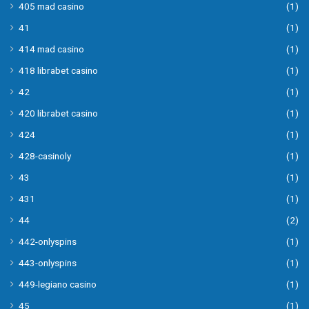
405 mad casino
(1)
41
(1)
414 mad casino
(1)
418 librabet casino
(1)
42
(1)
420 librabet casino
(1)
424
(1)
428-casinoly
(1)
43
(1)
431
(1)
44
(2)
442-onlyspins
(1)
443-onlyspins
(1)
449-legiano casino
(1)
45
(1)