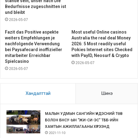
stande sein, unser nach Die
Bedurfnisse zugeschnitten ist
und bleibt
2026-05-07
Fazit das Positive aspekte
Most useful Online casinos
weiters Empfehlungen je
Australia the real deal Money
nachfolgende Verwendung
2026: 5 Most readily useful
bei Paysafecard inoffizieller
Pokies Internet sites Checked
mitarbeiter Erreichbar
with PayID, Neosurf & Crypto
Spielcasino
2026-05-07
2026-05-07
Хандалттай
Шинэ
МАЛЫН УДМЫН САНГИЙН ҮНДЭСНИЙ ТӨВ
БОЛОН БНСУ-ЫН “ЖИ-СИ-ЭС” ТББ-ИЙН
ХАМТЫН АЖИЛЛАГААНЫ ХҮРЭЭНД
2021-11-10