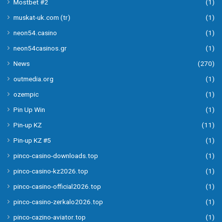
Mostbet #2
(1)
muskat-uk.com (tr)
(1)
neon54.casino
(1)
neon54casinos.gr
(1)
News
(270)
outmedia.org
(1)
ozempic
(1)
Pin Up Win
(1)
Pin-up KZ
(11)
Pin-up KZ #5
(1)
pinco-casino-downloads.top
(1)
pinco-casino-kz2026.top
(1)
pinco-casino-official2026.top
(1)
pinco-casino-zerkalo2026.top
(1)
pinco-cazino-aviator.top
(1)