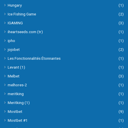
Hungary
(1)
Ice Fishing Game
(2)
IGAMING
(3)
iheartseeds.com (tr)
(1)
ipho
(1)
jojobet
(2)
Les Fonctionnalités Étonnantes
(1)
Levant (1)
(1)
Melbet
(3)
melhores-2
(1)
meritking
(1)
Meritking (1)
(1)
Mostbet
(9)
Mostbet #1
(1)