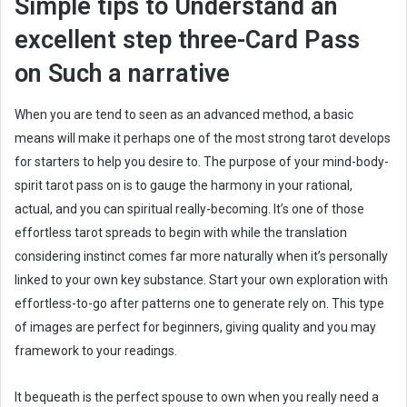
Simple tips to Understand an
excellent step three-Card Pass
on Such a narrative
When you are tend to seen as an advanced method, a basic
means will make it perhaps one of the most strong tarot develops
for starters to help you desire to. The purpose of your mind-body-
spirit tarot pass on is to gauge the harmony in your rational,
actual, and you can spiritual really-becoming. It’s one of those
effortless tarot spreads to begin with while the translation
considering instinct comes far more naturally when it’s personally
linked to your own key substance. Start your own exploration with
effortless-to-go after patterns one to generate rely on. This type
of images are perfect for beginners, giving quality and you may
framework to your readings.
It bequeath is the perfect spouse to own when you really need a