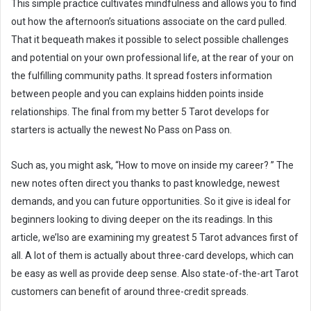
This simple practice cultivates mindfulness and allows you to find
out how the afternoon’s situations associate on the card pulled.
That it bequeath makes it possible to select possible challenges
and potential on your own professional life, at the rear of your on
the fulfilling community paths. It spread fosters information
between people and you can explains hidden points inside
relationships. The final from my better 5 Tarot develops for
starters is actually the newest No Pass on Pass on.
Such as, you might ask, “How to move on inside my career? ” The
new notes often direct you thanks to past knowledge, newest
demands, and you can future opportunities. So it give is ideal for
beginners looking to diving deeper on the its readings. In this
article, we’lso are examining my greatest 5 Tarot advances first of
all. A lot of them is actually about three-card develops, which can
be easy as well as provide deep sense. Also state-of-the-art Tarot
customers can benefit of around three-credit spreads.