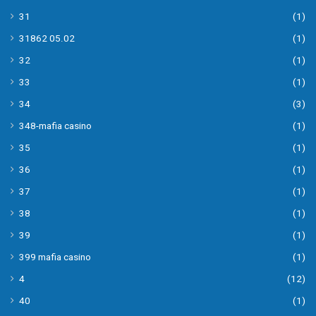
31
(1)
31862 05.02
(1)
32
(1)
33
(1)
34
(3)
348-mafia casino
(1)
35
(1)
36
(1)
37
(1)
38
(1)
39
(1)
399 mafia casino
(1)
4
(12)
40
(1)