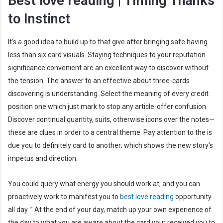
Best love reading | Timing Thanks
a
to Instinct
i
l
It’s a good idea to build up to that give after bringing safe having
less than six card visuals.
Staying techniques to your reputation
significance convenient are an excellent way to discover without
the tension. The answer to an effective about three-cards
discovering is understanding. Select the meaning of every credit
position one which just mark to stop any article-offer confusion.
Discover continual quantity, suits, otherwise icons over the notes—
these are clues in order to a central theme. Pay attention to the is
due you to definitely card to another; which shows the new story’s
impetus and direction.
You could query what energy you should work at, and you can
proactively work to manifest you to
best love reading
opportunity
all day. ” At the end of your day, match up your own experience of
the day to what you are aware about the card your received you to