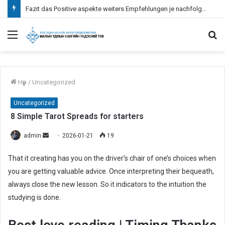
Fazit das Positive aspekte weiters Empfehlungen je nachfolgende Verwendung bei Paysafecard inoffizieller mitarbeiter Erreichbar Spielcasino
Menu
S
fo
Нүүр
/
Uncategorized
Uncategorized
8 Simple Tarot Spreads for starters
admin
S
2026-01-21
19
e
That it creating has you on the driver’s chair of one’s choices when
n
you are getting valuable advice. Once interpreting their bequeath,
d
always close the new lesson. So it indicators to the intuition the
a
n
studying is done.
e
m