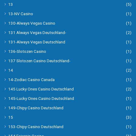
13
(5)
13-NV Casino
(1)
130-Always Vegas Casino
(1)
131 Always Vegas Deutschland-
(2)
131-Always Vegas Deutschland
(1)
136-Slotozen Casino
(1)
137 Slotozen Casino Deutschland-
(1)
14
(2)
14-Zodiac Casino Canada
(1)
145 Lucky Ones Casino Deutschland
(2)
145-Lucky Ones Casino Deutschland
(1)
149-Chipy Casino Deutschland
(1)
15
(3)
153-Chipy Casino Deutschland
(1)