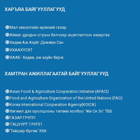
ХАРЪЯА БАЙГУУЛЛАГУУД
Мал эмнэлгийн ерөнхий газар
Аймаг дундын отрын бэлчээр ашиглалтын захиргаа
Хөдөө Аж Ахуйг Дэмжих Сан
ХХААХҮСХТ
ХААБ- Хөдөө, аж ахуйн бирж
ХАМТРАН АЖИЛЛАГААТАЙ БАЙГУУЛЛАГУУД
Asian Food & Agriculture Cooperation Initiative (AFACI)
Food and Agriculture Organization of the United Nations (FAO)
Korea International Cooperation Agency(KOICA)
Хөгжил дэх оролцооны төлөөх холбоо ‘Жи Си Эс’ ТББ
ГАЗАР ГРУПП
‘ГАЦУУРТ’ ГРУПП
‘Тайшир Өргөө’ ХХК