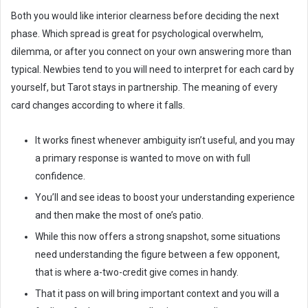
Both you would like interior clearness before deciding the next
phase. Which spread is great for psychological overwhelm,
dilemma, or after you connect on your own answering more than
typical. Newbies tend to you will need to interpret for each card by
yourself, but Tarot stays in partnership. The meaning of every
card changes according to where it falls.
It works finest whenever ambiguity isn’t useful, and you may
a primary response is wanted to move on with full
confidence.
You’ll and see ideas to boost your understanding experience
and then make the most of one’s patio.
While this now offers a strong snapshot, some situations
need understanding the figure between a few opponent,
that is where a-two-credit give comes in handy.
That it pass on will bring important context and you will a