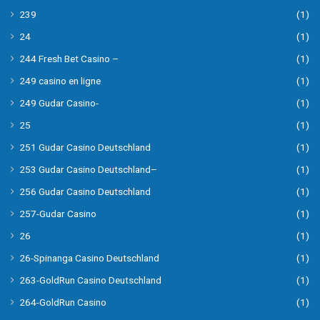
239
(1)
24
(1)
244 Fresh Bet Casino –
(1)
249 casino en ligne
(1)
249 Gudar Casino-
(1)
25
(1)
251 Gudar Casino Deutschland
(1)
253 Gudar Casino Deutschland–
(1)
256 Gudar Casino Deutschland
(1)
257-Gudar Casino
(1)
26
(1)
26-Spinanga Casino Deutschland
(1)
263-GoldRun Casino Deutschland
(1)
264-GoldRun Casino
(1)