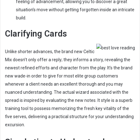
feeling of advancement, allowing you to discover a great
situation’s move without getting forgotten inside an intricate
build.
Clarifying Cards
Unlike shorter advances, the brand new Celtic
Mix doesn’t only offer a reply; they informs a story, revealing the
newest refined efforts and character from the play. It’s the brand
new wade-in order to give for most elite group customers
whenever a client needs an excellent thorough and you may
nuanced understanding. The actual wizard associated with the
spread is inspired by evaluating the new notes. It style is a superb
training tool to possess memorizing the fresh key vitality of the
five serves, delivering a practical structure for your understanding
excursion.