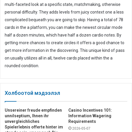
multi-faceted look at a specific state, matchmaking, otherwise
personal difficulty. They adds levels from juicy context one a less
complicated bequeath you are going to skip. Having a total of 78
cards in the a platform, you can make the newest circular mode
half a dozen minutes, which have half a dozen cardio notes. By
getting more chances to create circles it offers a good chance to
get more information in the discovering. This unique kind of pass
on usually utilizes all in all, twelve cards placed within the a
rounded condition.
Холбоотой мэдээлэл
Unsereiner freude empfinden
Casino Incentives 101:
unnilseptium, Ihnen ihr
Information Wagering
unvergleichliches
Requirements
Spielerlebnis offerte hinter im
2026-05-07