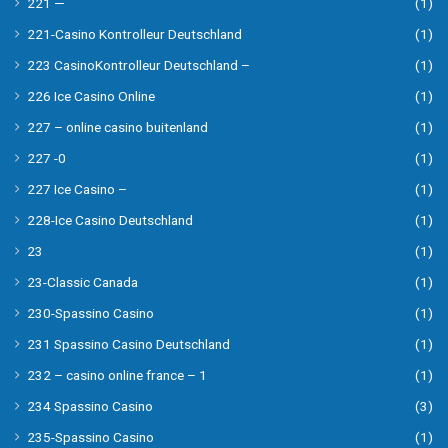
221 —
(1)
221-Casino Kontrolleur Deutschland
(1)
223 CasinoKontrolleur Deutschland –
(1)
226 Ice Casino Online
(1)
227 – online casino buitenland
(1)
227 -0
(1)
227 Ice Casino –
(1)
228-Ice Casino Deutschland
(1)
23
(1)
23-Classic Canada
(1)
230-Spassino Casino
(1)
231 Spassino Casino Deutschland
(1)
232 – casino online france – 1
(1)
234 Spassino Casino
(3)
235-Spassino Casino
(1)