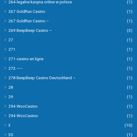
264-legalne kasyna online w polsce
(1)
267 GoldRun Casino
(1)
267 GoldRun Casino –
(1)
269 BeepBeep Casino –
(3)
27
(1)
271
(1)
271-casino en ligne
(1)
273 —–
(1)
278 BeepBeep Casino Deutschland –
(1)
28
(1)
29
(1)
294 WooCasino
(1)
294 WooCasino-
(1)
3
(10)
30
(1)