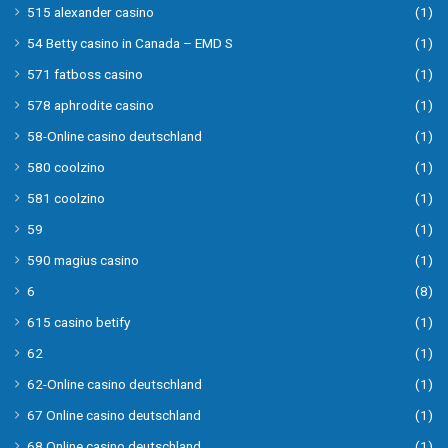
515 alexander casino
(1)
54 Betty casino in Canada – EMD S
(1)
571 fatboss casino
(1)
578 aphrodite casino
(1)
58-Online casino deutschland
(1)
580 coolzino
(1)
581 coolzino
(1)
59
(1)
590 magius casino
(1)
6
(8)
615 casino betify
(1)
62
(1)
62-Online casino deutschland
(1)
67 Online casino deutschland
(1)
68 Online casino deutschland
(1)