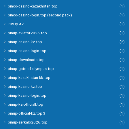
pinco-cazino-kazakhstan.top
(1)
pinco-cazino-login.top (second pack)
(1)
PinUp AZ
(1)
pinup-aviator2026.top
(1)
pinup-cazino-kz.top
(2)
pinup-cazino-login.top
(1)
pinup-downloads.top
(1)
pinup-gate-of-olympus.top
(1)
pinup-kazakhstan-kk.top
(1)
pinup-kazino-kz.top
(1)
pinup-kazino-login.top
(1)
pinup-kz-officiall.top
(1)
pinup-official-kz.top 3
(1)
pinup-zerkalo2026.top
(1)