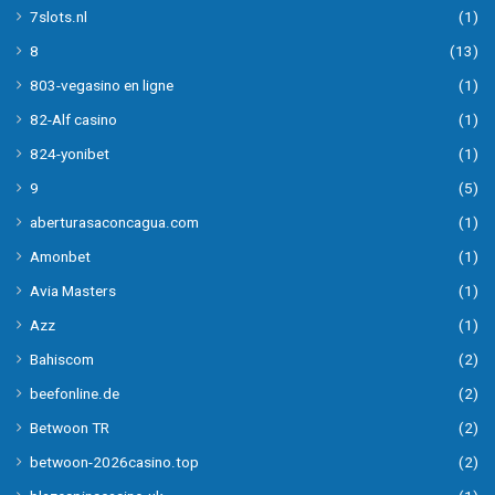
7slots.nl
(1)
8
(13)
803-vegasino en ligne
(1)
82-Alf casino
(1)
824-yonibet
(1)
9
(5)
aberturasaconcagua.com
(1)
Amonbet
(1)
Avia Masters
(1)
Azz
(1)
Bahiscom
(2)
beefonline.de
(2)
Betwoon TR
(2)
betwoon-2026casino.top
(2)