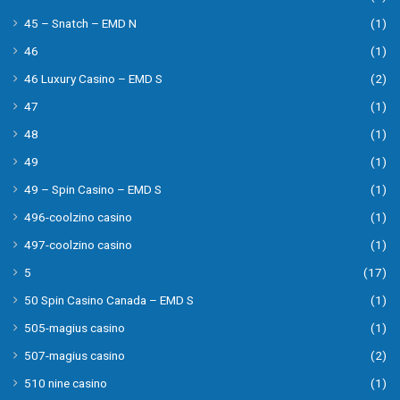
45 – Snatch – EMD N
(1)
46
(1)
46 Luxury Casino – EMD S
(2)
47
(1)
48
(1)
49
(1)
49 – Spin Casino – EMD S
(1)
496-coolzino casino
(1)
497-coolzino casino
(1)
5
(17)
50 Spin Casino Canada – EMD S
(1)
505-magius casino
(1)
507-magius casino
(2)
510 nine casino
(1)