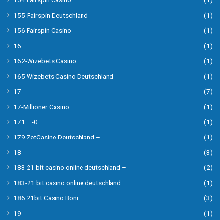
154 Fairspin Casino
(1)
155-Fairspin Deutschland
(1)
156 Fairspin Casino
(1)
16
(1)
162-Wizebets Casino
(1)
165 Wizebets Casino Deutschland
(1)
17
(7)
17-Millioner Casino
(1)
171 —-0
(1)
179 ZetCasino Deutschland –
(1)
18
(3)
183 21 bit casino online deutschland –
(2)
183-21 bit casino online deutschland
(1)
186 21bit Casino Boni –
(3)
19
(1)