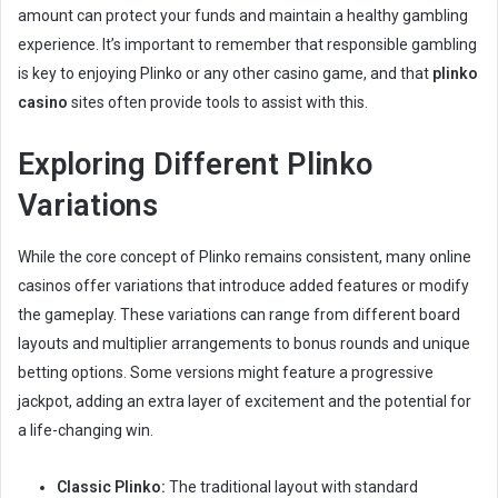
amount can protect your funds and maintain a healthy gambling
experience. It’s important to remember that responsible gambling
is key to enjoying Plinko or any other casino game, and that
plinko
casino
sites often provide tools to assist with this.
Exploring Different Plinko
Variations
While the core concept of Plinko remains consistent, many online
casinos offer variations that introduce added features or modify
the gameplay. These variations can range from different board
layouts and multiplier arrangements to bonus rounds and unique
betting options. Some versions might feature a progressive
jackpot, adding an extra layer of excitement and the potential for
a life-changing win.
Classic Plinko:
The traditional layout with standard