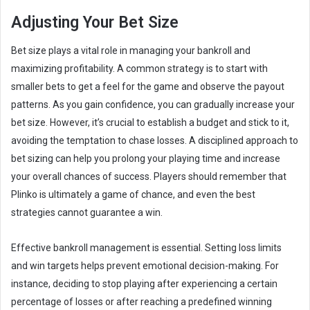
Adjusting Your Bet Size
Bet size plays a vital role in managing your bankroll and
maximizing profitability. A common strategy is to start with
smaller bets to get a feel for the game and observe the payout
patterns. As you gain confidence, you can gradually increase your
bet size. However, it’s crucial to establish a budget and stick to it,
avoiding the temptation to chase losses. A disciplined approach to
bet sizing can help you prolong your playing time and increase
your overall chances of success. Players should remember that
Plinko is ultimately a game of chance, and even the best
strategies cannot guarantee a win.
Effective bankroll management is essential. Setting loss limits
and win targets helps prevent emotional decision-making. For
instance, deciding to stop playing after experiencing a certain
percentage of losses or after reaching a predefined winning