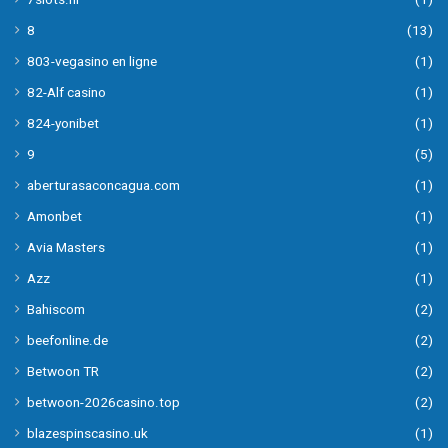
8
(13)
803-vegasino en ligne
(1)
82-Alf casino
(1)
824-yonibet
(1)
9
(5)
aberturasaconcagua.com
(1)
Amonbet
(1)
Avia Masters
(1)
Azz
(1)
Bahiscom
(2)
beefonline.de
(2)
Betwoon TR
(2)
betwoon-2026casino.top
(2)
blazespinscasino.uk
(1)