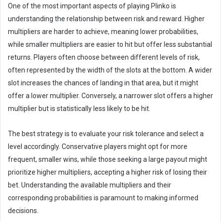
One of the most important aspects of playing Plinko is
understanding the relationship between risk and reward. Higher
multipliers are harder to achieve, meaning lower probabilities,
while smaller multipliers are easier to hit but offer less substantial
returns. Players often choose between different levels of risk,
often represented by the width of the slots at the bottom. A wider
slot increases the chances of landing in that area, but it might
offer a lower multiplier. Conversely, a narrower slot offers a higher
multiplier but is statistically less likely to be hit.
The best strategy is to evaluate your risk tolerance and select a
level accordingly. Conservative players might opt for more
frequent, smaller wins, while those seeking a large payout might
prioritize higher multipliers, accepting a higher risk of losing their
bet. Understanding the available multipliers and their
corresponding probabilities is paramount to making informed
decisions.