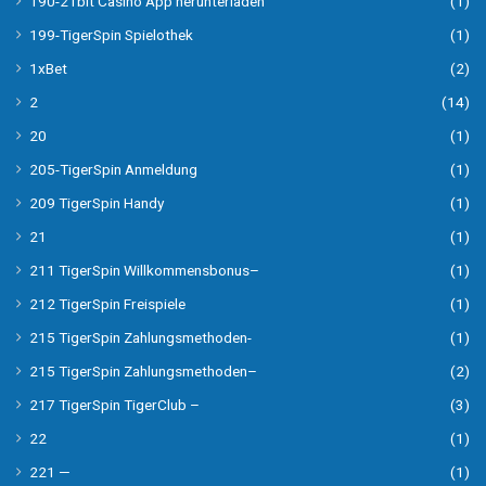
190-21bit Casino App herunterladen
(1)
199-TigerSpin Spielothek
(1)
1xBet
(2)
2
(14)
20
(1)
205-TigerSpin Anmeldung
(1)
209 TigerSpin Handy
(1)
21
(1)
211 TigerSpin Willkommensbonus–
(1)
212 TigerSpin Freispiele
(1)
215 TigerSpin Zahlungsmethoden-
(1)
215 TigerSpin Zahlungsmethoden–
(2)
217 TigerSpin TigerClub –
(3)
22
(1)
221 —
(1)