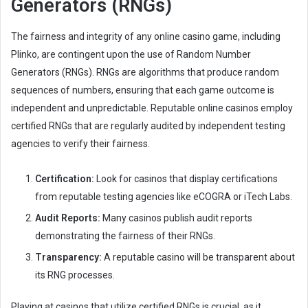
Generators (RNGs)
The fairness and integrity of any online casino game, including
Plinko, are contingent upon the use of Random Number
Generators (RNGs). RNGs are algorithms that produce random
sequences of numbers, ensuring that each game outcome is
independent and unpredictable. Reputable online casinos employ
certified RNGs that are regularly audited by independent testing
agencies to verify their fairness.
Certification:
Look for casinos that display certifications
from reputable testing agencies like eCOGRA or iTech Labs.
Audit Reports:
Many casinos publish audit reports
demonstrating the fairness of their RNGs.
Transparency:
A reputable casino will be transparent about
its RNG processes.
Playing at casinos that utilize certified RNGs is crucial, as it