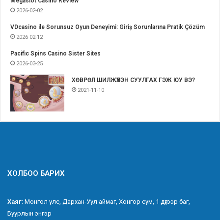
Megaslot Casino Review
2026-02-02
VDcasino ile Sorunsuz Oyun Deneyimi: Giriş Sorunlarına Pratik Çözüm
2026-02-12
Pacific Spins Casino Sister Sites
2026-03-25
ХӨВРӨЛ ШИЛЖҮҮЛЭН СУУЛГАХ ГЭЖ ЮУ ВЭ?
2021-11-10
ХОЛБОО БАРИХ
Хаяг
: Монгол улс, Дархан-Уул аймаг, Хонгор сум, 1 дүгээр баг,
Буурлын энгэр