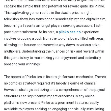
capture the simple thrill and potential for reward quite like Plinko.
This captivating game, rooted in the classic price-is-right
television show, has transitioned seamlessly into the digital realm,
becoming a favorite amongst players seeking accessible, fast-
paced entertainment. At its core, a
plinko casino
experience
involves dropping a puck from the top of a board filled with pegs,
allowing it to bounce and weave its way down to various prize
multipliers. Understanding the nuances of risk and reward within
this game is key to maximizing your enjoyment and potentially
boosting your winnings.
The appeal of Plinko lies in its straightforward mechanics. There’s
no complex strategy required; it’s largely a game of chance.
However, strategic bet sizing and a comprehension of the payout
structures can significantly impact outcomes. Many online
platforms now present Plinko as a prominent feature, readily
available to players seeking an engaging and visually stimulating