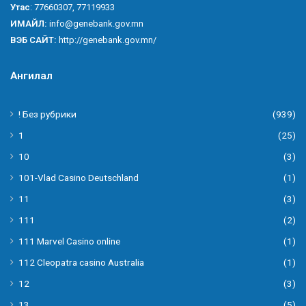
Утас
: 77660307, 77119933
ИМАЙЛ:
info@genebank.gov.mn
ВЭБ САЙТ:
http://genebank.gov.mn/
Ангилал
! Без рубрики
(939)
1
(25)
10
(3)
101-Vlad Casino Deutschland
(1)
11
(3)
111
(2)
111 Marvel Casino online
(1)
112 Cleopatra casino Australia
(1)
12
(3)
13
(5)