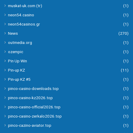
muskat-uk.com (tr)
(1)
neon54.casino
(1)
neon54casinos.gr
(1)
News
(270)
outmedia.org
(1)
ozempic
(1)
Pin Up Win
(1)
Pin-up KZ
(11)
Pin-up KZ #5
(1)
pinco-casino-downloads.top
(1)
pinco-casino-kz2026.top
(1)
pinco-casino-official2026.top
(1)
pinco-casino-zerkalo2026.top
(1)
pinco-cazino-aviator.top
(1)