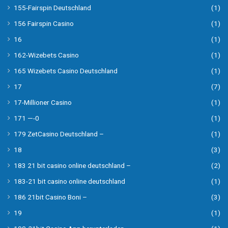
155-Fairspin Deutschland
(1)
156 Fairspin Casino
(1)
16
(1)
162-Wizebets Casino
(1)
165 Wizebets Casino Deutschland
(1)
17
(7)
17-Millioner Casino
(1)
171 —-0
(1)
179 ZetCasino Deutschland –
(1)
18
(3)
183 21 bit casino online deutschland –
(2)
183-21 bit casino online deutschland
(1)
186 21bit Casino Boni –
(3)
19
(1)