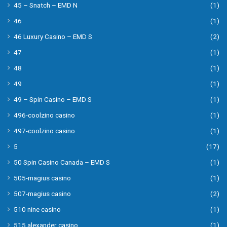
45 – Snatch – EMD N
(1)
46
(1)
46 Luxury Casino – EMD S
(2)
47
(1)
48
(1)
49
(1)
49 – Spin Casino – EMD S
(1)
496-coolzino casino
(1)
497-coolzino casino
(1)
5
(17)
50 Spin Casino Canada – EMD S
(1)
505-magius casino
(1)
507-magius casino
(2)
510 nine casino
(1)
515 alexander casino
(1)