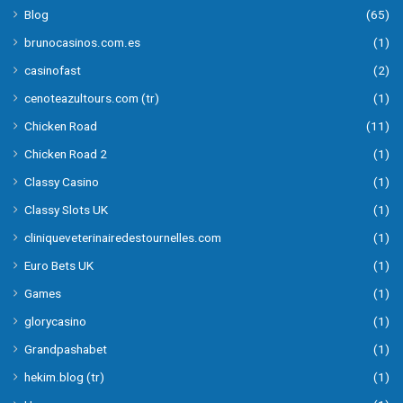
Blog
(65)
brunocasinos.com.es
(1)
casinofast
(2)
cenoteazultours.com (tr)
(1)
Chicken Road
(11)
Chicken Road 2
(1)
Classy Casino
(1)
Classy Slots UK
(1)
cliniqueveterinairedestournelles.com
(1)
Euro Bets UK
(1)
Games
(1)
glorycasino
(1)
Grandpashabet
(1)
hekim.blog (tr)
(1)