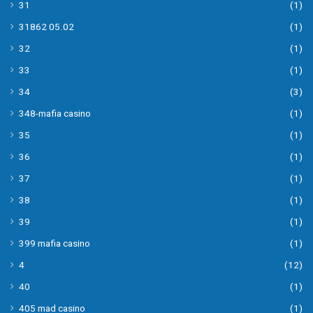
31
(1)
31862 05.02
(1)
32
(1)
33
(1)
34
(3)
348-mafia casino
(1)
35
(1)
36
(1)
37
(1)
38
(1)
39
(1)
399 mafia casino
(1)
4
(12)
40
(1)
405 mad casino
(1)