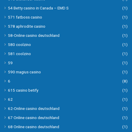
54 Betty casino in Canada – EMD S
(1)
571 fatboss casino
(1)
578 aphrodite casino
(1)
58-Online casino deutschland
(1)
580 coolzino
(1)
581 coolzino
(1)
59
(1)
590 magius casino
(1)
6
(8)
615 casino betify
(1)
62
(1)
62-Online casino deutschland
(1)
67 Online casino deutschland
(1)
68 Online casino deutschland
(1)