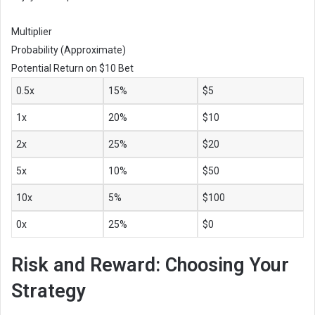
Multiplier
Probability (Approximate)
Potential Return on $10 Bet
0.5x
15%
$5
1x
20%
$10
2x
25%
$20
5x
10%
$50
10x
5%
$100
0x
25%
$0
Risk and Reward: Choosing Your
Strategy