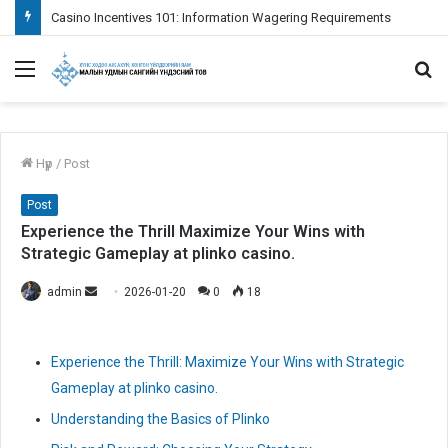
Fazit das Positive aspekte weiters Empfehlungen je nachfolgende Verwendung bei Paysafecard inoffizieller mitarbeiter Erreichbar Spielcasino
Menu
S
fo
Нүүр
/
Post
Post
Experience the Thrill Maximize Your Wins with
Strategic Gameplay at plinko casino.
admin
S
2026-01-20
0
18
e
n
Experience the Thrill: Maximize Your Wins with Strategic
d
Gameplay at plinko casino.
a
n
Understanding the Basics of Plinko
e