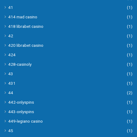
41
(1)
414 mad casino
(1)
418 librabet casino
(1)
42
(1)
420 librabet casino
(1)
424
(1)
428-casinoly
(1)
43
(1)
431
(1)
44
(2)
442-onlyspins
(1)
443-onlyspins
(1)
449-legiano casino
(1)
45
(1)