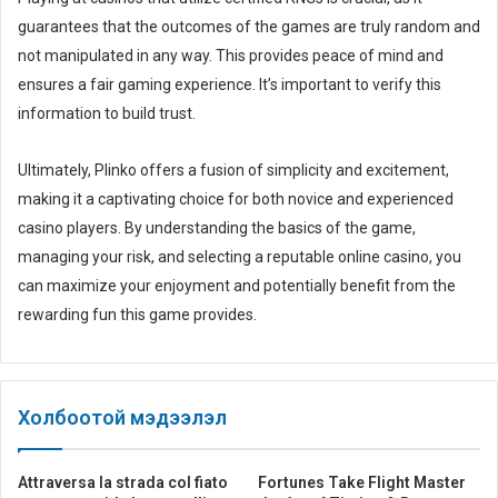
guarantees that the outcomes of the games are truly random and
not manipulated in any way. This provides peace of mind and
ensures a fair gaming experience. It’s important to verify this
information to build trust.
Ultimately, Plinko offers a fusion of simplicity and excitement,
making it a captivating choice for both novice and experienced
casino players. By understanding the basics of the game,
managing your risk, and selecting a reputable online casino, you
can maximize your enjoyment and potentially benefit from the
rewarding fun this game provides.
Холбоотой мэдээлэл
Attraversa la strada col fiato
Fortunes Take Flight Master