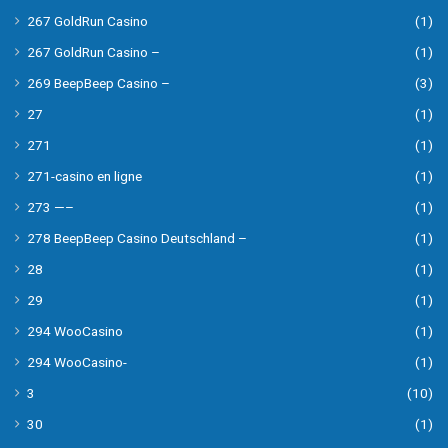
267 GoldRun Casino
(1)
267 GoldRun Casino –
(1)
269 BeepBeep Casino –
(3)
27
(1)
271
(1)
271-casino en ligne
(1)
273 —–
(1)
278 BeepBeep Casino Deutschland –
(1)
28
(1)
29
(1)
294 WooCasino
(1)
294 WooCasino-
(1)
3
(10)
30
(1)