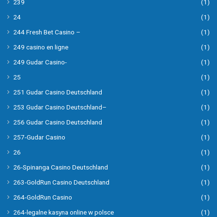
239
(1)
24
(1)
244 Fresh Bet Casino –
(1)
249 casino en ligne
(1)
249 Gudar Casino-
(1)
25
(1)
251 Gudar Casino Deutschland
(1)
253 Gudar Casino Deutschland–
(1)
256 Gudar Casino Deutschland
(1)
257-Gudar Casino
(1)
26
(1)
26-Spinanga Casino Deutschland
(1)
263-GoldRun Casino Deutschland
(1)
264-GoldRun Casino
(1)
264-legalne kasyna online w polsce
(1)