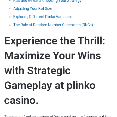
Risk and Reward: Choosing Your Strategy
m
Adjusting Your Bet Size
a
i
Exploring Different Plinko Variations
l
The Role of Random Number Generators (RNGs)
Experience the Thrill:
Maximize Your Wins
with Strategic
Gameplay at plinko
casino.
The world of online casinos offers a vast array of games, but few