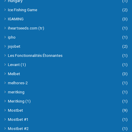
Hungary
(1)
Ice Fishing Game
(2)
IGAMING
(3)
iheartseeds.com (tr)
(1)
ipho
(1)
jojobet
(2)
Les Fonctionnalités Étonnantes
(1)
Levant (1)
(1)
Melbet
(3)
melhores-2
(1)
meritking
(1)
Meritking (1)
(1)
Mostbet
(9)
Mostbet #1
(1)
Mostbet #2
(1)