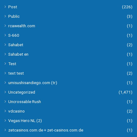
Post
(226)
Public
(3)
rcawealth.com
(1)
S-660
(1)
Sahabet
(2)
Sahabet en
(1)
Test
(1)
text test
(2)
umisushisandiego.com (tr)
(1)
Uncategorized
(1,471)
Uncrossable Rush
(1)
vdcasino
(2)
Vegas Hero NL (2)
(1)
zetcasinos.com.de + zet-casinos.com.de
(1)