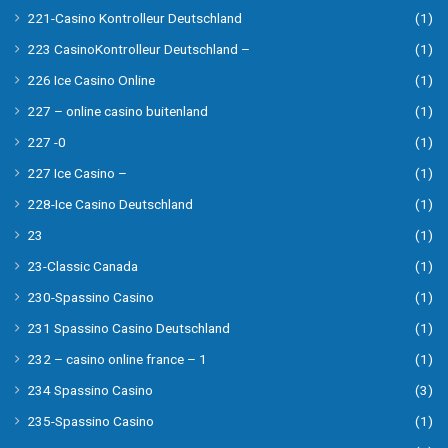
221-Casino Kontrolleur Deutschland
(1)
223 CasinoKontrolleur Deutschland –
(1)
226 Ice Casino Online
(1)
227 – online casino buitenland
(1)
227 -0
(1)
227 Ice Casino –
(1)
228-Ice Casino Deutschland
(1)
23
(1)
23-Classic Canada
(1)
230-Spassino Casino
(1)
231 Spassino Casino Deutschland
(1)
232 – casino online france – 1
(1)
234 Spassino Casino
(3)
235-Spassino Casino
(1)