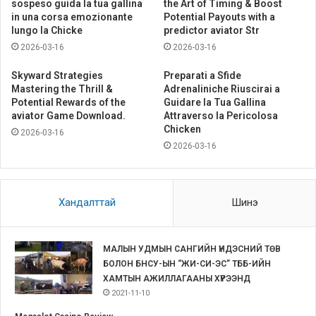
sospeso guida la tua gallina
the Art of Timing & Boost
in una corsa emozionante
Potential Payouts with a
lungo la Chicke
predictor aviator Str
2026-03-16
2026-03-16
Skyward Strategies
Preparati a Sfide
Mastering the Thrill &
Adrenaliniche Riuscirai a
Potential Rewards of the
Guidare la Tua Gallina
aviator Game Download.
Attraverso la Pericolosa
Chicken
2026-03-16
2026-03-16
Хандалттай
Шинэ
МАЛЫН УДМЫН САНГИЙН ҮНДЭСНИЙ ТӨВ
БОЛОН БНСУ-ЫН “ЖИ-СИ-ЭС” ТББ-ИЙН
ХАМТЫН АЖИЛЛАГААНЫ ХҮРЭЭНД
2021-11-10