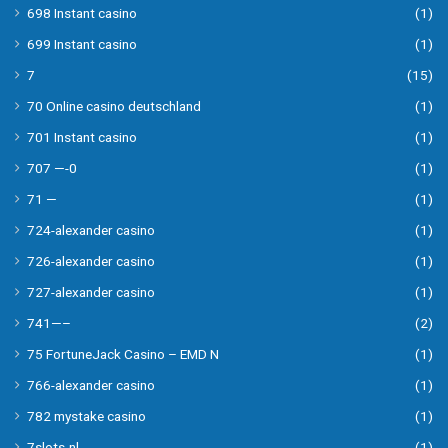
698 Instant casino
(1)
699 Instant casino
(1)
7
(15)
70 Online casino deutschland
(1)
701 Instant casino
(1)
707 —-0
(1)
71 —
(1)
724-alexander casino
(1)
726-alexander casino
(1)
727-alexander casino
(1)
741—–
(2)
75 FortuneJack Casino – EMD N
(1)
766-alexander casino
(1)
782 mystake casino
(1)
7slots.nl
(1)