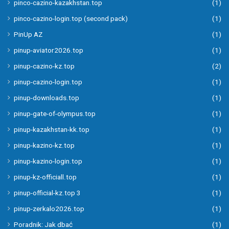
pinco-cazino-kazakhstan.top
(1)
pinco-cazino-login.top (second pack)
(1)
PinUp AZ
(1)
pinup-aviator2026.top
(1)
pinup-cazino-kz.top
(2)
pinup-cazino-login.top
(1)
pinup-downloads.top
(1)
pinup-gate-of-olympus.top
(1)
pinup-kazakhstan-kk.top
(1)
pinup-kazino-kz.top
(1)
pinup-kazino-login.top
(1)
pinup-kz-officiall.top
(1)
pinup-official-kz.top 3
(1)
pinup-zerkalo2026.top
(1)
Poradnik: Jak dbać
(1)