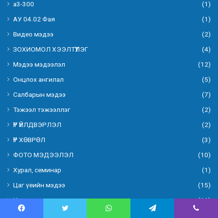
а3-300
(1)
АУ 04.02 Фая
(1)
Видео мэдээ
(2)
ЗОХИОМОЛ ХЭЭЛТҮҮЛЭГ
(4)
Мэдээ мэдээлэл
(12)
Онцлох ангилал
(5)
Салбарын мэдээ
(7)
Тэжээл тэжээллэг
(2)
ҮР ҮЙЛДВЭРЛЭЛ
(2)
ҮР ХӨВРӨЛ
(3)
ФОТО МЭДЭЭЛЭЛ
(10)
Хурал, семинар
(1)
Цаг үеийн мэдээ
(15)
Цөм сүрэг
(11)
Facebook
Twitter
WhatsApp
Telegram
Viber