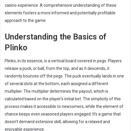
casino experience. A comprehensive understanding of these
elements fosters a more informed and potentially profitable
approach to the game.
Understanding the Basics of
Plinko
Plinko, in its essence, is a vertical board covered in pegs. Players
release a puck, or ball, from the top, and as it descends, it
randomly bounces off the pegs. The puck eventually lands in one
of several slots at the bottom, each assigned a different
multiplier. The multiplier determines the payout, which is
calculated based on the player’s initial bet. The simplicity of this
process makes it accessible to newcomers, while the element of
chance keeps even seasoned players engaged. It’s a game that
doesn’t demand extensive skill, allowing for a relaxed and
enjoyable experience.