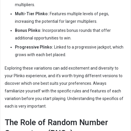
multipliers.
Multi-Tier Plinko:
Features multiple levels of pegs,
increasing the potential for larger multipliers.
Bonus Plinko:
Incorporates bonus rounds that offer
additional opportunities to win.
Progressive Plinko:
Linked to a progressive jackpot, which
grows with each bet placed.
Exploring these variations can add excitement and diversity to
your Plinko experience, and it’s worth trying different versions to
discover which one best suits your preferences. Always
familiarize yourself with the specific rules and features of each
variation before you start playing. Understanding the specifics of
each is very important.
The Role of Random Number