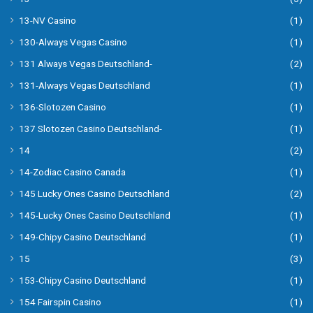
13-NV Casino
(1)
130-Always Vegas Casino
(1)
131 Always Vegas Deutschland-
(2)
131-Always Vegas Deutschland
(1)
136-Slotozen Casino
(1)
137 Slotozen Casino Deutschland-
(1)
14
(2)
14-Zodiac Casino Canada
(1)
145 Lucky Ones Casino Deutschland
(2)
145-Lucky Ones Casino Deutschland
(1)
149-Chipy Casino Deutschland
(1)
15
(3)
153-Chipy Casino Deutschland
(1)
154 Fairspin Casino
(1)