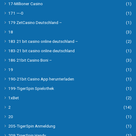
17-Millioner Casino
(1)
171 —-0
(1)
179 ZetCasino Deutschland –
(1)
18
(3)
183 21 bit casino online deutschland –
(2)
183-21 bit casino online deutschland
(1)
186 21bit Casino Boni –
(3)
19
(1)
190-21bit Casino App herunterladen
(1)
199-TigerSpin Spielothek
(1)
1xBet
(2)
2
(14)
20
(1)
205-TigerSpin Anmeldung
(1)
209 TigerSpin Handy
(1)