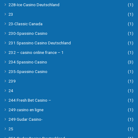
228-Ice Casino Deutschland
(1)
23
(1)
23-Classic Canada
(1)
230-Spassino Casino
(1)
231 Spassino Casino Deutschland
(1)
232 – casino online france – 1
(1)
234 Spassino Casino
(3)
235-Spassino Casino
(1)
239
(1)
24
(1)
244 Fresh Bet Casino –
(1)
249 casino en ligne
(1)
249 Gudar Casino-
(1)
25
(1)