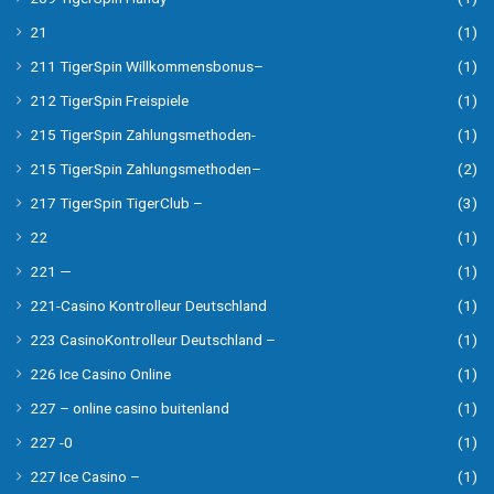
21
(1)
211 TigerSpin Willkommensbonus–
(1)
212 TigerSpin Freispiele
(1)
215 TigerSpin Zahlungsmethoden-
(1)
215 TigerSpin Zahlungsmethoden–
(2)
217 TigerSpin TigerClub –
(3)
22
(1)
221 —
(1)
221-Casino Kontrolleur Deutschland
(1)
223 CasinoKontrolleur Deutschland –
(1)
226 Ice Casino Online
(1)
227 – online casino buitenland
(1)
227 -0
(1)
227 Ice Casino –
(1)