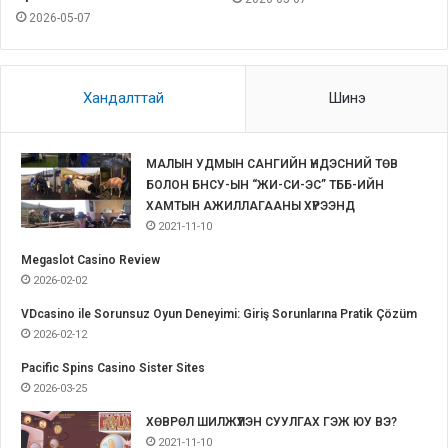
2026-05-07
Хандалттай
Шинэ
МАЛЫН УДМЫН САНГИЙН ҮНДЭСНИЙ ТӨВ
БОЛОН БНСУ-ЫН “ЖИ-СИ-ЭС” ТББ-ИЙН
ХАМТЫН АЖИЛЛАГААНЫ ХҮРЭЭНД
2021-11-10
Megaslot Casino Review
2026-02-02
VDcasino ile Sorunsuz Oyun Deneyimi: Giriş Sorunlarına Pratik Çözüm
2026-02-12
Pacific Spins Casino Sister Sites
2026-03-25
ХӨВРӨЛ ШИЛЖҮҮЛЭН СУУЛГАХ ГЭЖ ЮУ ВЭ?
2021-11-10