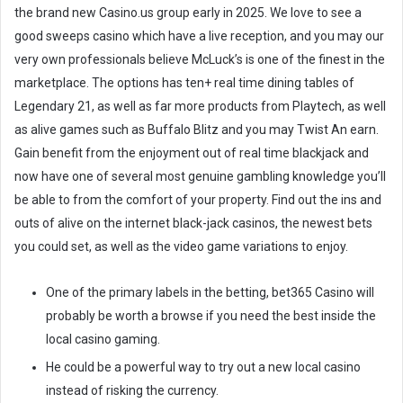
the brand new Casino.us group early in 2025. We love to see a
good sweeps casino which have a live reception, and you may our
very own professionals believe McLuck’s is one of the finest in the
marketplace. The options has ten+ real time dining tables of
Legendary 21, as well as far more products from Playtech, as well
as alive games such as Buffalo Blitz and you may Twist An earn.
Gain benefit from the enjoyment out of real time blackjack and
now have one of several most genuine gambling knowledge you’ll
be able to from the comfort of your property. Find out the ins and
outs of alive on the internet black-jack casinos, the newest bets
you could set, as well as the video game variations to enjoy.
One of the primary labels in the betting, bet365 Casino will
probably be worth a browse if you need the best inside the
local casino gaming.
He could be a powerful way to try out a new local casino
instead of risking the currency.