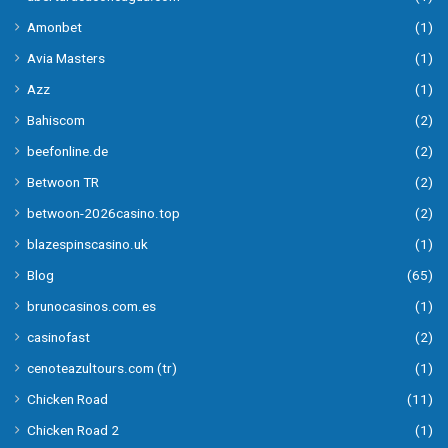
Amonbet
(1)
Avia Masters
(1)
Azz
(1)
Bahiscom
(2)
beefonline.de
(2)
Betwoon TR
(2)
betwoon-2026casino.top
(2)
blazespinscasino.uk
(1)
Blog
(65)
brunocasinos.com.es
(1)
casinofast
(2)
cenoteazultours.com (tr)
(1)
Chicken Road
(11)
Chicken Road 2
(1)