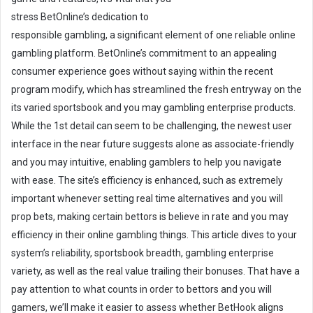
stress BetOnline’s dedication to
responsible gambling, a significant element of one reliable online
gambling platform. BetOnline’s commitment to an appealing
consumer experience goes without saying within the recent
program modify, which has streamlined the fresh entryway on the
its varied sportsbook and you may gambling enterprise products.
While the 1st detail can seem to be challenging, the newest user
interface in the near future suggests alone as associate-friendly
and you may intuitive, enabling gamblers to help you navigate
with ease. The site’s efficiency is enhanced, such as extremely
important whenever setting real time alternatives and you will
prop bets, making certain bettors is believe in rate and you may
efficiency in their online gambling things. This article dives to your
system’s reliability, sportsbook breadth, gambling enterprise
variety, as well as the real value trailing their bonuses. That have a
pay attention to what counts in order to bettors and you will
gamers, we’ll make it easier to assess whether BetHook aligns