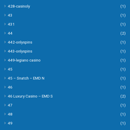
428-casinoly
(1)
43
(1)
431
(1)
44
(2)
442-onlyspins
(1)
443-onlyspins
(1)
449-legiano casino
(1)
45
(1)
45 – Snatch – EMD N
(1)
46
(1)
46 Luxury Casino – EMD S
(2)
47
(1)
48
(1)
49
(1)