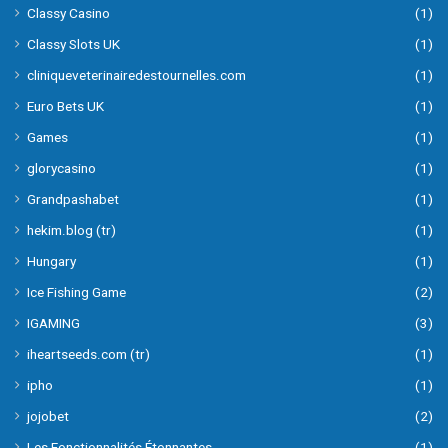
Classy Casino
(1)
Classy Slots UK
(1)
cliniqueveterinairedestournelles.com
(1)
Euro Bets UK
(1)
Games
(1)
glorycasino
(1)
Grandpashabet
(1)
hekim.blog (tr)
(1)
Hungary
(1)
Ice Fishing Game
(2)
IGAMING
(3)
iheartseeds.com (tr)
(1)
ipho
(1)
jojobet
(2)
Les Fonctionnalités Étonnantes
(1)