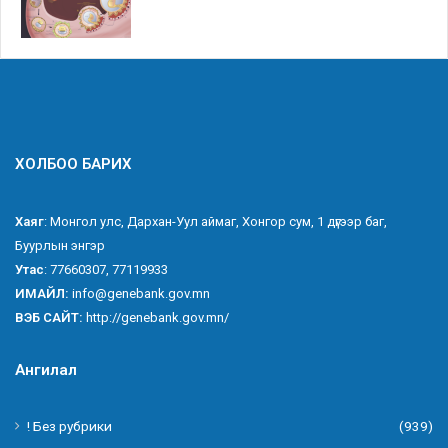
ХОЛБОО БАРИХ
Хаяг
: Монгол улс, Дархан-Уул аймаг, Хонгор сум, 1 дүгээр баг,
Буурлын энгэр
Утас
: 77660307, 77119933
ИМАЙЛ:
info@genebank.gov.mn
ВЭБ САЙТ:
http://genebank.gov.mn/
Ангилал
! Без рубрики
(939)