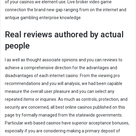
of your casinos we element use. Live broker video game
connection the brand new gap ranging from on the internet and
antique gambling enterprise knowledge.
Real reviews authored by actual
people
I as well as thought associate opinions and you can reviews to
achieve a comprehensive direction for the advantages and
disadvantages of each internet casino. From the viewing pro
recommendations and you will analysis, we had been capable
measure the overall user pleasure and you can select any
repeated items or inquiries. As much as controls, protection, and
security are concerned, all best online casinos published on this
page try formally managed from the statewide governments.
Particular web based casinos have superior acceptance bonuses,
especially if you are considering making a primary deposit of