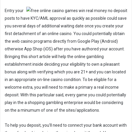
Entry your
posts to have KYC/AML approval as quickly as possible could save
you several days of additional waiting date once you create your
first detachment of an online casino. You could potentially obtain
the web casino programs directly from Google Play (Android)
otherwise App Shop (iOS) after you have authored your account.
Bringing this short article will help the online gambling
establishment inside deciding your eligibility to own a pleasant
bonus along with verifying which you are 21+ and you can located
in an appropriate on-line casino condition. To be eligible for a
welcome extra, you will need to make a primary a real income
deposit. With this particular said, every game you could potentially
play in the a shopping gambling enterprise would be considering
on the a minumum of one of the sites/applications.
To help you deposit, you’ll need to connect your bank account with