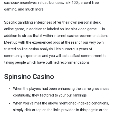
cashback incentives, reload bonuses, risk-100 percent free
gaming, and much more!
Specific gambling enterprises offer their own personal desk
online game, in addition to labeled on line slot video game – i in
addition to stress that it within internet casino recommendations.
Meet up with the experienced pros at the rear of our very own
trusted on-line casino analysis. He’s numerous years of
community experience and you will a steadfast commitment to
taking people which have outlined recommendations.
Spinsino Casino
When the players had been enhancing the same grievances
continually, they factored to your our rankings.
When you’ve met the above mentioned-indexed conditions,
simply click or tap on the links provided in this page in order