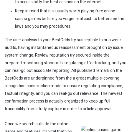
to accessibility the best casinos on the internet.
Keep in mind that it is usually worth playing free online
casino games before you wager real cash to better see the
laws and you may procedures.
The user analysis to your BestOdds try susceptible to bi-a week
audits, having instantaneous reassessment brought on by issue
system change. Review reputation try secured inside the
prepared monitoring standards, regulating offer tracking, and you
can real-go out associate reporting. All published remark on the
BestOdds are underpinned from the a great multiple-covering
recognition construction made to ensure regulating compliance,
factual integrity, and you can real-go out relevance. The newest
confirmation process is actually organized to keep up full
traceability from study capture in order to article approval.
Once we search outside the online
game and features, it’s vital that you