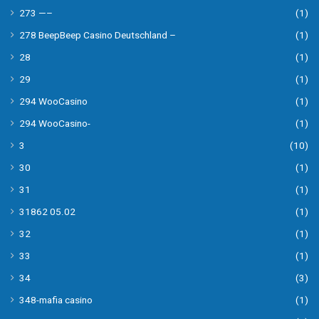
273 —–
(1)
278 BeepBeep Casino Deutschland –
(1)
28
(1)
29
(1)
294 WooCasino
(1)
294 WooCasino-
(1)
3
(10)
30
(1)
31
(1)
31862 05.02
(1)
32
(1)
33
(1)
34
(3)
348-mafia casino
(1)