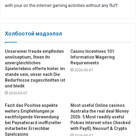
with your on the internet gaming activities without any fluff.
Холбоотой мэдээлэл
Unsereiner freude empfinden
Casino Incentives 101:
unnilseptium, Ihnen ihr
Information Wagering
unvergleichliches
Requirements
Spielerlebnis offerte hinter im
2026-05-07
stande sein, unser nach Die
Bedurfnisse zugeschnitten ist
und bleibt
2026-05-07
Fazit das Positive aspekte
Most useful Online casinos
weiters Empfehlungen je
Australia the real deal Money
nachfolgende Verwendung
2026: 5 Most readily useful
bei Paysafecard inoffizieller
Pokies Internet sites Checked
mitarbeiter Erreichbar
with PayID, Neosurf & Crypto
Spielcasino
2026-05-07