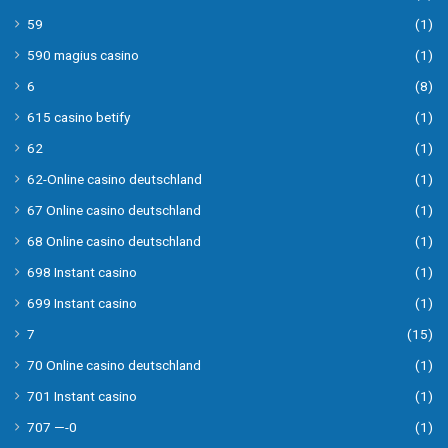
59
(1)
590 magius casino
(1)
6
(8)
615 casino betify
(1)
62
(1)
62-Online casino deutschland
(1)
67 Online casino deutschland
(1)
68 Online casino deutschland
(1)
698 Instant casino
(1)
699 Instant casino
(1)
7
(15)
70 Online casino deutschland
(1)
701 Instant casino
(1)
707 —-0
(1)