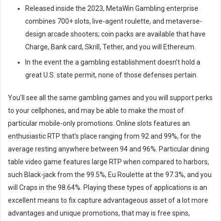
Released inside the 2023, MetaWin Gambling enterprise
combines 700+ slots, live-agent roulette, and metaverse-
design arcade shooters; coin packs are available that have
Charge, Bank card, Skrill, Tether, and you will Ethereum.
In the event the a gambling establishment doesn’t hold a
great U.S. state permit, none of those defenses pertain.
You’ll see all the same gambling games and you will support perks
to your cellphones, and may be able to make the most of
particular mobile-only promotions. Online slots features an
enthusiastic RTP that’s place ranging from 92 and 99%, for the
average resting anywhere between 94 and 96%. Particular dining
table video game features large RTP when compared to harbors,
such Black-jack from the 99.5%, Eu Roulette at the 97.3%, and you
will Craps in the 98.64%. Playing these types of applications is an
excellent means to fix capture advantageous asset of a lot more
advantages and unique promotions, that may is free spins,