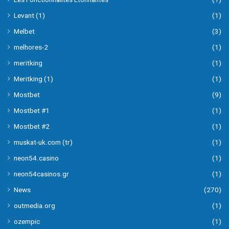
Levant (1)
(1)
Melbet
(3)
melhores-2
(1)
meritking
(1)
Meritking (1)
(1)
Mostbet
(9)
Mostbet #1
(1)
Mostbet #2
(1)
muskat-uk.com (tr)
(1)
neon54.casino
(1)
neon54casinos.gr
(1)
News
(270)
outmedia.org
(1)
ozempic
(1)