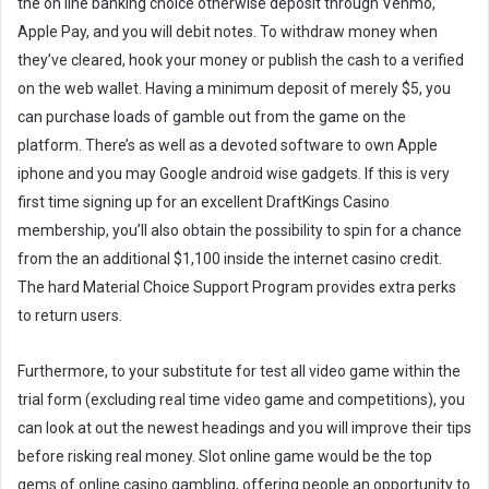
the on line banking choice otherwise deposit through Venmo,
Apple Pay, and you will debit notes. To withdraw money when
they’ve cleared, hook your money or publish the cash to a verified
on the web wallet. Having a minimum deposit of merely $5, you
can purchase loads of gamble out from the game on the
platform. There’s as well as a devoted software to own Apple
iphone and you may Google android wise gadgets. If this is very
first time signing up for an excellent DraftKings Casino
membership, you’ll also obtain the possibility to spin for a chance
from the an additional $1,100 inside the internet casino credit.
The hard Material Choice Support Program provides extra perks
to return users.
Furthermore, to your substitute for test all video game within the
trial form (excluding real time video game and competitions), you
can look at out the newest headings and you will improve their tips
before risking real money. Slot online game would be the top
gems of online casino gambling, offering people an opportunity to