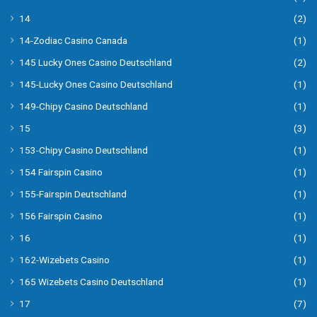
14
(2)
14-Zodiac Casino Canada
(1)
145 Lucky Ones Casino Deutschland
(2)
145-Lucky Ones Casino Deutschland
(1)
149-Chipy Casino Deutschland
(1)
15
(3)
153-Chipy Casino Deutschland
(1)
154 Fairspin Casino
(1)
155-Fairspin Deutschland
(1)
156 Fairspin Casino
(1)
16
(1)
162-Wizebets Casino
(1)
165 Wizebets Casino Deutschland
(1)
17
(7)