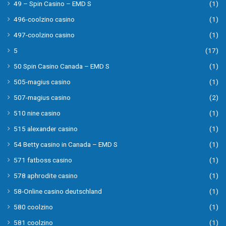
49 – Spin Casino – EMD S
(1)
496-coolzino casino
(1)
497-coolzino casino
(1)
5
(17)
50 Spin Casino Canada – EMD S
(1)
505-magius casino
(1)
507-magius casino
(2)
510 nine casino
(1)
515 alexander casino
(1)
54 Betty casino in Canada – EMD S
(1)
571 fatboss casino
(1)
578 aphrodite casino
(1)
58-Online casino deutschland
(1)
580 coolzino
(1)
581 coolzino
(1)