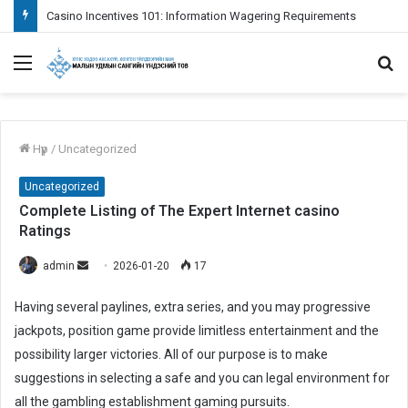
Fazit das Positive aspekte weiters Empfehlungen je nachfolgende Verwendung bei Paysafecard inoffizieller mitarbeiter Erreichbar Spielcasino
Menu
S
fo
Нүүр
/
Uncategorized
Uncategorized
Complete Listing of The Expert Internet casino
Ratings
admin
S
2026-01-20
17
e
Having several paylines, extra series, and you may progressive
n
jackpots, position game provide limitless entertainment and the
d
possibility larger victories. All of our purpose is to make
a
n
suggestions in selecting a safe and you can legal environment for
e
all the gambling establishment gaming pursuits.