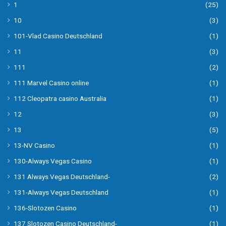
1
(25)
10
(3)
101-Vlad Casino Deutschland
(1)
11
(3)
111
(2)
111 Marvel Casino online
(1)
112 Cleopatra casino Australia
(1)
12
(3)
13
(5)
13-NV Casino
(1)
130-Always Vegas Casino
(1)
131 Always Vegas Deutschland-
(2)
131-Always Vegas Deutschland
(1)
136-Slotozen Casino
(1)
137 Slotozen Casino Deutschland-
(1)