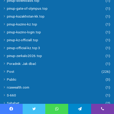
pinup-downloads.top
(1)
pinup-gate-of-olympus.top
(1)
pinup-kazakhstan-kk.top
(1)
pinup-kazino-kz.top
(1)
pinup-kazino-login.top
(1)
pinup-kz-officiall.top
(1)
pinup-official-kz.top 3
(1)
pinup-zerkalo2026.top
(1)
Poradnik: Jak dbać
(1)
Post
(226)
Public
(3)
rcawealth.com
(1)
S-660
(1)
Sahabet
(2)
Sahabet en
(1)
Facebook
Twitter
WhatsApp
Telegram
Viber