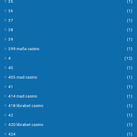
35
(1)
36
(1)
37
(1)
38
(1)
39
(1)
399 mafia casino
(1)
4
(12)
40
(1)
405 mad casino
(1)
41
(1)
414 mad casino
(1)
418 librabet casino
(1)
42
(1)
420 librabet casino
(1)
424
(1)