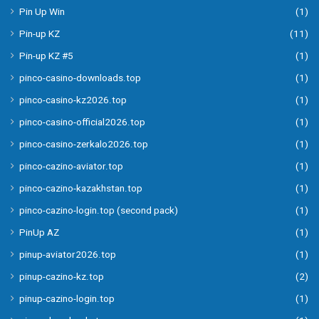
Pin Up Win
(1)
Pin-up KZ
(11)
Pin-up KZ #5
(1)
pinco-casino-downloads.top
(1)
pinco-casino-kz2026.top
(1)
pinco-casino-official2026.top
(1)
pinco-casino-zerkalo2026.top
(1)
pinco-cazino-aviator.top
(1)
pinco-cazino-kazakhstan.top
(1)
pinco-cazino-login.top (second pack)
(1)
PinUp AZ
(1)
pinup-aviator2026.top
(1)
pinup-cazino-kz.top
(2)
pinup-cazino-login.top
(1)