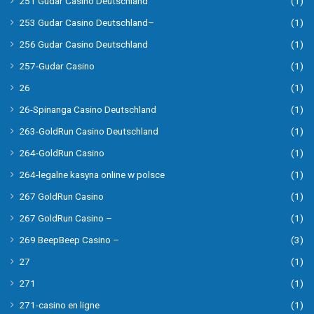
251 Gudar Casino Deutschland
(1)
253 Gudar Casino Deutschland–
(1)
256 Gudar Casino Deutschland
(1)
257-Gudar Casino
(1)
26
(1)
26-Spinanga Casino Deutschland
(1)
263-GoldRun Casino Deutschland
(1)
264-GoldRun Casino
(1)
264-legalne kasyna online w polsce
(1)
267 GoldRun Casino
(1)
267 GoldRun Casino –
(1)
269 BeepBeep Casino –
(3)
27
(1)
271
(1)
271-casino en ligne
(1)