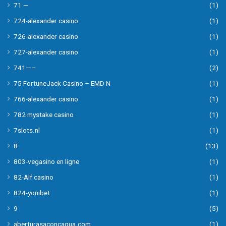
71 —
(1)
724-alexander casino
(1)
726-alexander casino
(1)
727-alexander casino
(1)
741—–
(2)
75 FortuneJack Casino – EMD N
(1)
766-alexander casino
(1)
782 mystake casino
(1)
7slots.nl
(1)
8
(13)
803-vegasino en ligne
(1)
82-Alf casino
(1)
824-yonibet
(1)
9
(5)
aberturasaconcagua.com
(1)