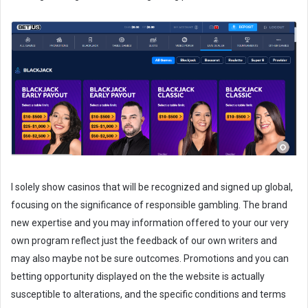
m
a
i
l
I solely show casinos that will be recognized and signed up global,
focusing on the significance of responsible gambling. The brand
new expertise and you may information offered to your our very
own program reflect just the feedback of our own writers and
may also maybe not be sure outcomes. Promotions and you can
betting opportunity displayed on the the website is actually
susceptible to alterations, and the specific conditions and terms