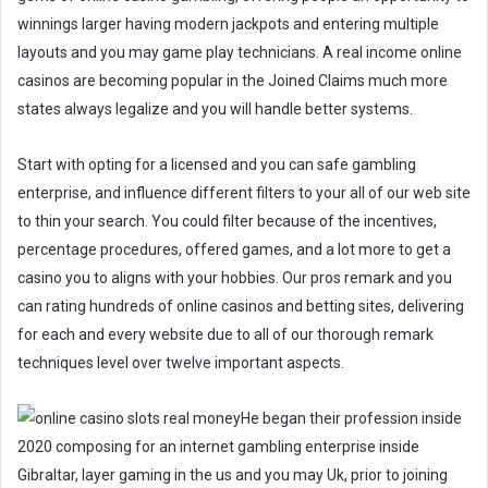
winnings larger having modern jackpots and entering multiple
layouts and you may game play technicians. A real income online
casinos are becoming popular in the Joined Claims much more
states always legalize and you will handle better systems.
Start with opting for a licensed and you can safe gambling
enterprise, and influence different filters to your all of our web site
to thin your search. You could filter because of the incentives,
percentage procedures, offered games, and a lot more to get a
casino you to aligns with your hobbies. Our pros remark and you
can rating hundreds of online casinos and betting sites, delivering
for each and every website due to all of our thorough remark
techniques level over twelve important aspects.
He began their profession inside
2020 composing for an internet gambling enterprise inside
Gibraltar, layer gaming in the us and you may Uk, prior to joining