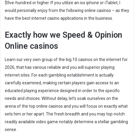
$five-hundred or higher. If you utilize an ios iphone or iTablet, I
would personally enjoy from the following online casinos – as they
have the best internet casino applications in the business.
Exactly how we Speed & Opinion
Online casinos
Learn our very own group of the big 10 casinos on the internet for
2026, that has various reliable and you will superior playing
internet sites. For each gambling establishment is actually
carefully examined, making certain players gain access to an
educated playing experience designed in order to the specific
needs and choices. Without delay, let’s soak ourselves on the
arena of the top online casinos and you will focus on exactly what
sets him or her apart. The fresh breadth and you may top-notch
readily available video game notably determine a stellar gambling
sense.