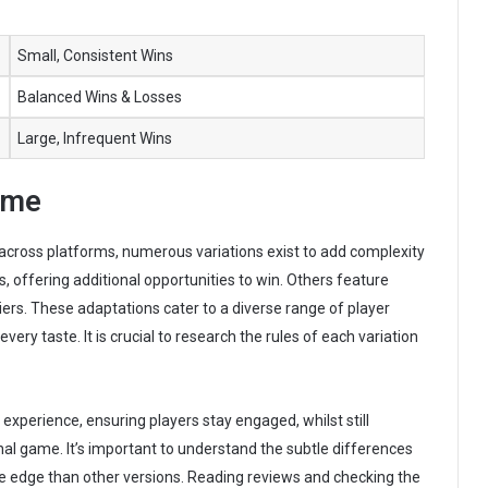
Small, Consistent Wins
Balanced Wins & Losses
Large, Infrequent Wins
ame
 across platforms, numerous variations exist to add complexity
, offering additional opportunities to win. Others feature
ers. These adaptations cater to a diverse range of player
every taste. It is crucial to research the rules of each variation
xperience, ensuring players stay engaged, whilst still
nal game. It’s important to understand the subtle differences
e edge than other versions. Reading reviews and checking the