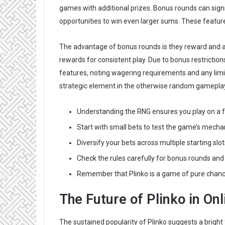
games with additional prizes. Bonus rounds can sign
opportunities to win even larger sums. These featu
The advantage of bonus rounds is they reward and al
rewards for consistent play. Due to bonus restrictio
features, noting wagering requirements and any limi
strategic element in the otherwise random gameplay
Understanding the RNG ensures you play on a f
Start with small bets to test the game’s mecha
Diversify your bets across multiple starting slot
Check the rules carefully for bonus rounds and 
Remember that Plinko is a game of pure chanc
The Future of Plinko in On
The sustained popularity of Plinko suggests a bright