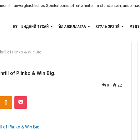
en ihr unvergleichliches Spielerlebnis offerte hinter im stande sein, unser na
НҮҮР
БИДНИЙ ТУХАЙ
ҮЙЛ АЖИЛЛАГАА
ХУУЛЬ ЭРХ ЗҮЙ
МЭДЭ
rill of Plinko & Win Big.
rill of Plinko & Win Big.
0
22
Odnoklassniki
Pocket
l of Plinko & Win Big.