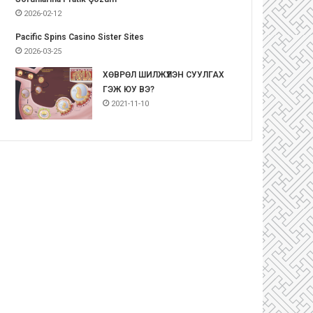
2026-02-12
Pacific Spins Casino Sister Sites
2026-03-25
ХӨВРӨЛ ШИЛЖҮҮЛЭН СУУЛГАХ
ГЭЖ ЮУ ВЭ?
2021-11-10