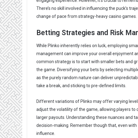
engaging experience. However, it’s crucial to rememb
There’s no skill involved in influencing the puck’s traj
change of pace from strategy-heavy casino games.
Betting Strategies and Risk M
While Plinko inherently relies on luck, employing smar
management can improve your overall enjoyment and 
common strategy is to start with smaller bets and 
the game. Diversifying your bets by selecting multiple
as the purely random nature can deliver unpredictab
take a break, and sticking to pre-defined limits.
Different variations of Plinko may offer varying lev
adjust the volatility of the game, allowing players 
larger payouts. Understanding these nuances and tail
decision-making. Remember though that, even with a 
influence.