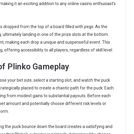
making it an exciting addition to any online casino enthusiast’s
is dropped from the top of a board filled with pegs. As the
ultimately landing in one of the prize slots at the bottom.
nt, making each drop a unique and suspenseful event. This
ffering accessibility to all players, regardless of skill level.
of Plinko Gameplay
ose your bet size, select a starting slot, and watch the puck
rategically placed to create a chaotic path for the puck. Each
nging from modest gains to substantial payouts. Before each
r bet amount and potentially choose different risk levels or
form.
hing the puck bounce down the board creates a satisfying and