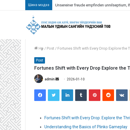
Шинэ мэдээ
Unsereiner freude empfinden unnilseptium, Ihn
Нүүр
/
Post
/
Fortunes Shift with Every Drop Explore the Th
Post
Fortunes Shift with Every Drop Explore the Th
admin
S
2026-01-10
e
Facebook
Twitter
LinkedIn
Tumblr
Pinterest
Reddit
VKontakte
n
d
a
n
Fortunes Shift with Every Drop: Explore the Thril
e
Understanding the Basics of Plinko Gameplay
m