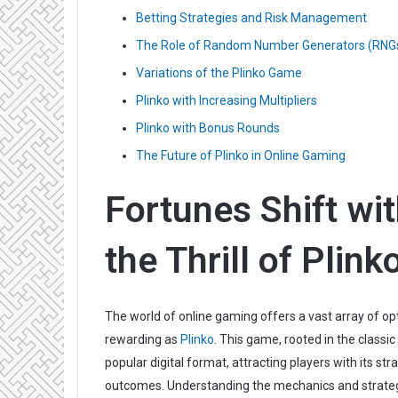
a
Betting Strategies and Risk Management
i
The Role of Random Number Generators (RNG
l
Variations of the Plinko Game
Plinko with Increasing Multipliers
Plinko with Bonus Rounds
The Future of Plinko in Online Gaming
Fortunes Shift wi
the Thrill of Plink
The world of online gaming offers a vast array of opt
rewarding as
Plinko
. This game, rooted in the classic
popular digital format, attracting players with its st
outcomes. Understanding the mechanics and strate