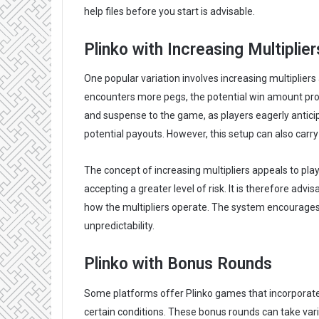
help files before you start is advisable.
Plinko with Increasing Multiplier
One popular variation involves increasing multiplier
encounters more pegs, the potential win amount prog
and suspense to the game, as players eagerly anticip
potential payouts. However, this setup can also carr
The concept of increasing multipliers appeals to play
accepting a greater level of risk. It is therefore advi
how the multipliers operate. The system encourages
unpredictability.
Plinko with Bonus Rounds
Some platforms offer Plinko games that incorporate 
certain conditions. These bonus rounds can take vario