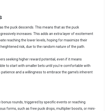
s
s as the puck descends. This means that as the puck
ressively increases. This adds an extra layer of excitement
ate reaching the lower levels, hoping for maximize their
y heightened risk, due to the random nature of the path.
ers seeking higher reward potential, even if it means
sable to start with smaller bets until you’re comfortable with
 patience and a willingness to embrace the game’s inherent
bonus rounds, triggered by specific events or reaching
us forms, such as free puck drops, multiplier boosts, or mini-