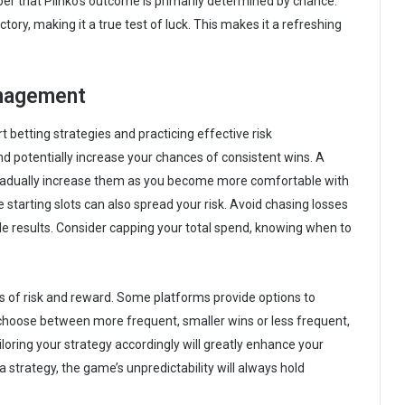
er that Plinko’s outcome is primarily determined by chance.
ectory, making it a true test of luck. This makes it a refreshing
anagement
t betting strategies and practicing effective risk
potentially increase your chances of consistent wins. A
gradually increase them as you become more comfortable with
 starting slots can also spread your risk. Avoid chasing losses
le results. Consider capping your total spend, knowing when to
els of risk and reward. Some platforms provide options to
to choose between more frequent, smaller wins or less frequent,
oring your strategy accordingly will greatly enhance your
strategy, the game’s unpredictability will always hold