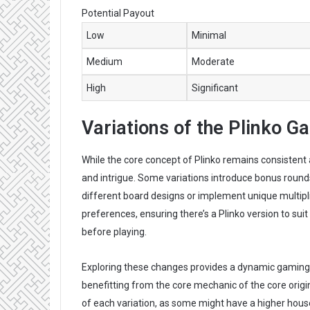
Potential Payout
Low
Minimal
Medium
Moderate
High
Significant
Variations of the Plinko G
While the core concept of Plinko remains consistent
and intrigue. Some variations introduce bonus rounds
different board designs or implement unique multipli
preferences, ensuring there’s a Plinko version to suit 
before playing.
Exploring these changes provides a dynamic gaming e
benefitting from the core mechanic of the core origi
of each variation, as some might have a higher hous