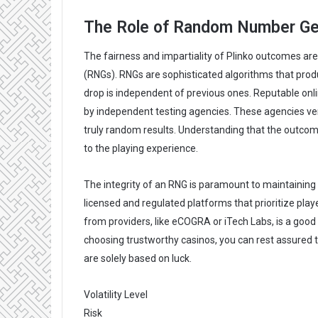
The Role of Random Number Ge
The fairness and impartiality of Plinko outcomes 
(RNGs). RNGs are sophisticated algorithms that prod
drop is independent of previous ones. Reputable onlin
by independent testing agencies. These agencies ver
truly random results. Understanding that the outco
to the playing experience.
The integrity of an RNG is paramount to maintaining t
licensed and regulated platforms that prioritize play
from providers, like eCOGRA or iTech Labs, is a good
choosing trustworthy casinos, you can rest assured 
are solely based on luck.
Volatility Level
Risk