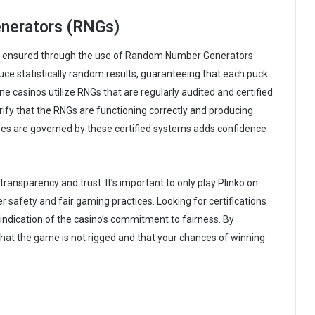
nerators (RNGs)
are ensured through the use of Random Number Generators
uce statistically random results, guaranteeing that each puck
e casinos utilize RNGs that are regularly audited and certified
ify that the RNGs are functioning correctly and producing
mes are governed by these certified systems adds confidence
ransparency and trust. It’s important to only play Plinko on
er safety and fair gaming practices. Looking for certifications
 indication of the casino’s commitment to fairness. By
that the game is not rigged and that your chances of winning