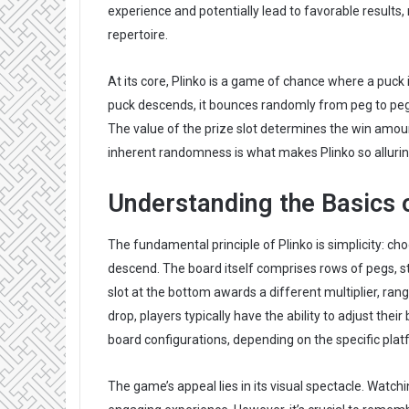
experience and potentially lead to favorable results, 
repertoire.
At its core, Plinko is a game of chance where a puck 
puck descends, it bounces randomly from peg to peg, 
The value of the prize slot determines the win amou
inherent randomness is what makes Plinko so alluring, o
Understanding the Basics 
The fundamental principle of Plinko is simplicity: cho
descend. The board itself comprises rows of pegs, st
slot at the bottom awards a different multiplier, ra
drop, players typically have the ability to adjust thei
board configurations, depending on the specific plat
The game’s appeal lies in its visual spectacle. Watc