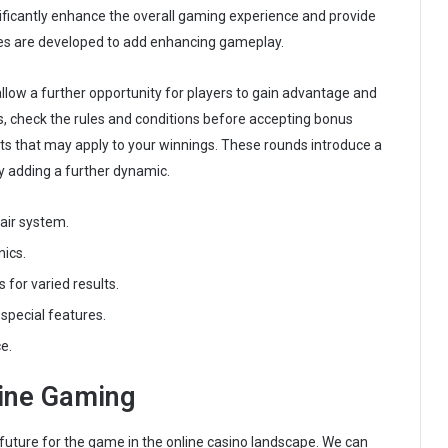
ificantly enhance the overall gaming experience and provide
res are developed to add enhancing gameplay.
low a further opportunity for players to gain advantage and
ns, check the rules and conditions before accepting bonus
ts that may apply to your winnings. These rounds introduce a
 adding a further dynamic.
air system.
nics.
s for varied results.
special features.
e.
line Gaming
 future for the game in the online casino landscape. We can