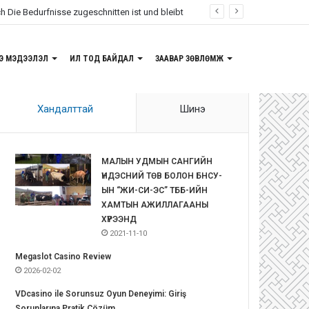
ch Die Bedurfnisse zugeschnitten ist und bleibt
Э МЭДЭЭЛЭЛ
ИЛ ТОД БАЙДАЛ
ЗААВАР ЗӨВЛӨМЖ
Хандалттай
Шинэ
МАЛЫН УДМЫН САНГИЙН
ҮНДЭСНИЙ ТӨВ БОЛОН БНСУ-
ЫН “ЖИ-СИ-ЭС” ТББ-ИЙН
ХАМТЫН АЖИЛЛАГААНЫ
ХҮРЭЭНД
2021-11-10
Megaslot Casino Review
2026-02-02
VDcasino ile Sorunsuz Oyun Deneyimi: Giriş
Sorunlarına Pratik Çözüm