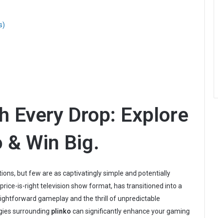
s)
th Every Drop: Explore
o & Win Big.
ions, but few are as captivatingly simple and potentially
 price-is-right television show format, has transitioned into a
raightforward gameplay and the thrill of unpredictable
gies surrounding
plinko
can significantly enhance your gaming