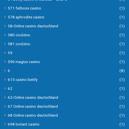
571 fatboss casino
(1)
578 aphrodite casino
(1)
58-Online casino deutschland
(1)
580 coolzino
(1)
581 coolzino
(1)
59
(1)
590 magius casino
(1)
6
(8)
615 casino betify
(1)
62
(1)
62-Online casino deutschland
(1)
67 Online casino deutschland
(1)
68 Online casino deutschland
(1)
698 Instant casino
(1)