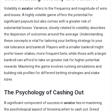
Volatility in
aviator
refers to the frequency and magnitude of wins
and losses. A highly volatile game offers the potential for
significant payouts but also comes with a greater risk of
substantial losses. Variance, closely related to volatility, describes
the dispersion of outcomes around the average. Understanding
these concepts is vital for tailoring your betting strategy to your
risk tolerance and bankroll. Players with a smaller bankroll might
prefer lower-stakes, more frequent bets, while those with a larger
bankroll can afford to take on greater risk for higher potential
rewards. Mastering the game involves running simulations and
building risk profiles for different betting strategies and stake
sizes.
The Psychology of Cashing Out
A significant component of success in
aviator
lies in mastering
the psychological aspect of knowing when to cash out. Greed