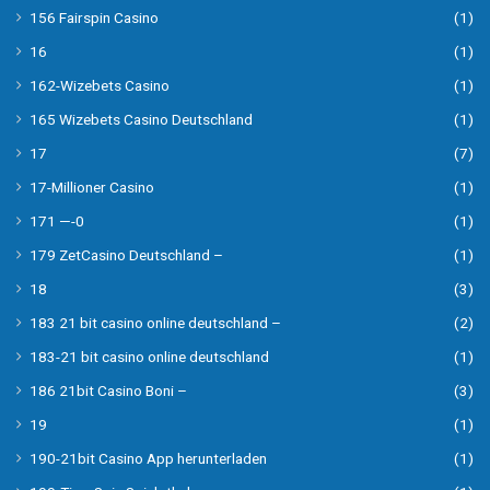
156 Fairspin Casino
(1)
16
(1)
162-Wizebets Casino
(1)
165 Wizebets Casino Deutschland
(1)
17
(7)
17-Millioner Casino
(1)
171 —-0
(1)
179 ZetCasino Deutschland –
(1)
18
(3)
183 21 bit casino online deutschland –
(2)
183-21 bit casino online deutschland
(1)
186 21bit Casino Boni –
(3)
19
(1)
190-21bit Casino App herunterladen
(1)