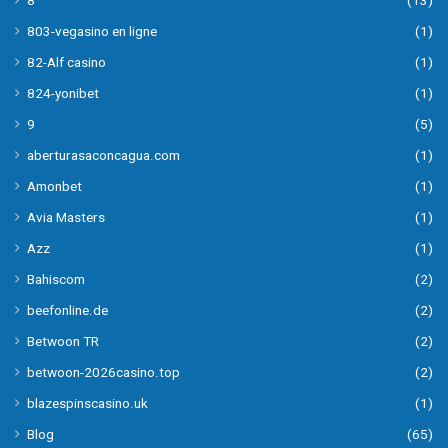
8
(13)
803-vegasino en ligne
(1)
82-Alf casino
(1)
824-yonibet
(1)
9
(5)
aberturasaconcagua.com
(1)
Amonbet
(1)
Avia Masters
(1)
Azz
(1)
Bahiscom
(2)
beefonline.de
(2)
Betwoon TR
(2)
betwoon-2026casino.top
(2)
blazespinscasino.uk
(1)
Blog
(65)