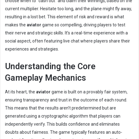
choose when to “cash out” and claim their winnings, based on the
current multiplier. Hesitate too long, and the plane might fly away,
resulting in a lost bet. This element of risk and reward is what
makes the
aviator
game so compelling, driving players to test
their nerve and strategic skills. It’s a real-time experience with a
social aspect, often featuring live chat where players share their
experiences and strategies.
Understanding the Core
Gameplay Mechanics
At its heart, the
aviator
game is built on a provably fair system,
ensuring transparency and trust in the outcome of each round.
This means that the results aren’t predetermined but are
generated using a cryptographic algorithm that players can
independently verify. This builds confidence and eliminates
doubts about fairness. The game typically features an auto-