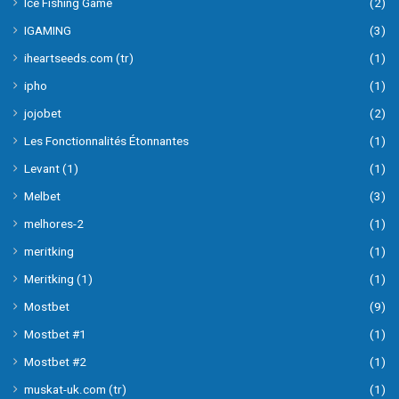
Ice Fishing Game
(2)
IGAMING
(3)
iheartseeds.com (tr)
(1)
ipho
(1)
jojobet
(2)
Les Fonctionnalités Étonnantes
(1)
Levant (1)
(1)
Melbet
(3)
melhores-2
(1)
meritking
(1)
Meritking (1)
(1)
Mostbet
(9)
Mostbet #1
(1)
Mostbet #2
(1)
muskat-uk.com (tr)
(1)