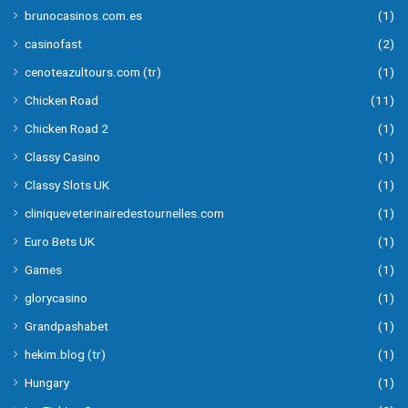
brunocasinos.com.es
(1)
casinofast
(2)
cenoteazultours.com (tr)
(1)
Chicken Road
(11)
Chicken Road 2
(1)
Classy Casino
(1)
Classy Slots UK
(1)
cliniqueveterinairedestournelles.com
(1)
Euro Bets UK
(1)
Games
(1)
glorycasino
(1)
Grandpashabet
(1)
hekim.blog (tr)
(1)
Hungary
(1)