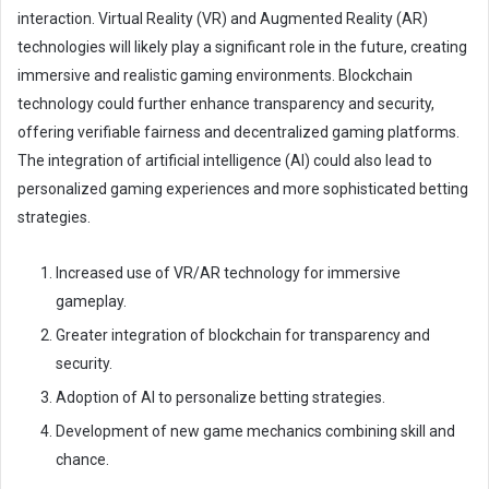
interaction. Virtual Reality (VR) and Augmented Reality (AR)
technologies will likely play a significant role in the future, creating
immersive and realistic gaming environments. Blockchain
technology could further enhance transparency and security,
offering verifiable fairness and decentralized gaming platforms.
The integration of artificial intelligence (AI) could also lead to
personalized gaming experiences and more sophisticated betting
strategies.
Increased use of VR/AR technology for immersive
gameplay.
Greater integration of blockchain for transparency and
security.
Adoption of AI to personalize betting strategies.
Development of new game mechanics combining skill and
chance.