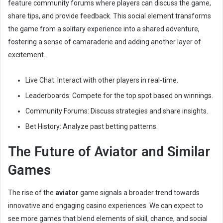
feature community forums where players can discuss the game,
share tips, and provide feedback. This social element transforms
the game from a solitary experience into a shared adventure,
fostering a sense of camaraderie and adding another layer of
excitement.
Live Chat: Interact with other players in real-time.
Leaderboards: Compete for the top spot based on winnings.
Community Forums: Discuss strategies and share insights.
Bet History: Analyze past betting patterns.
The Future of Aviator and Similar
Games
The rise of the
aviator
game signals a broader trend towards
innovative and engaging casino experiences. We can expect to
see more games that blend elements of skill, chance, and social