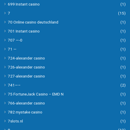
699 Instant casino
(1)
7
(15)
70 Online casino deutschland
(1)
701 Instant casino
(1)
707 —-0
(1)
71 —
(1)
724-alexander casino
(1)
726-alexander casino
(1)
727-alexander casino
(1)
741—–
(2)
75 FortuneJack Casino – EMD N
(1)
766-alexander casino
(1)
782 mystake casino
(1)
7slots.nl
(1)