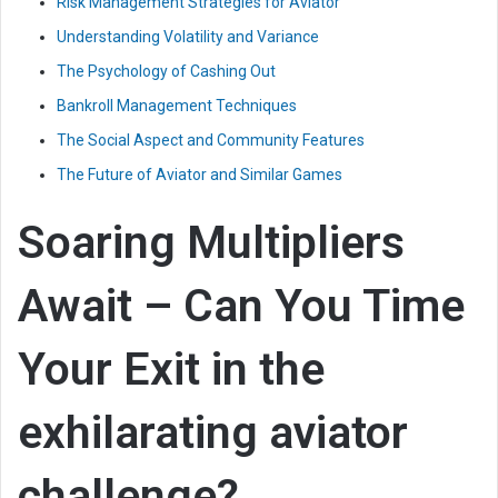
Risk Management Strategies for Aviator
m
Understanding Volatility and Variance
a
i
The Psychology of Cashing Out
l
Bankroll Management Techniques
The Social Aspect and Community Features
The Future of Aviator and Similar Games
Soaring Multipliers
Await – Can You Time
Your Exit in the
exhilarating aviator
challenge?