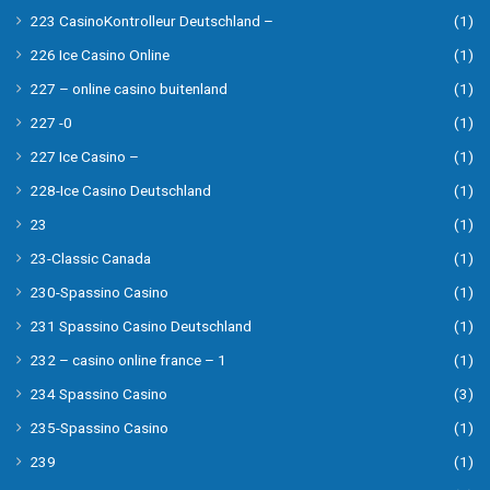
223 CasinoKontrolleur Deutschland –
(1)
226 Ice Casino Online
(1)
227 – online casino buitenland
(1)
227 -0
(1)
227 Ice Casino –
(1)
228-Ice Casino Deutschland
(1)
23
(1)
23-Classic Canada
(1)
230-Spassino Casino
(1)
231 Spassino Casino Deutschland
(1)
232 – casino online france – 1
(1)
234 Spassino Casino
(3)
235-Spassino Casino
(1)
239
(1)