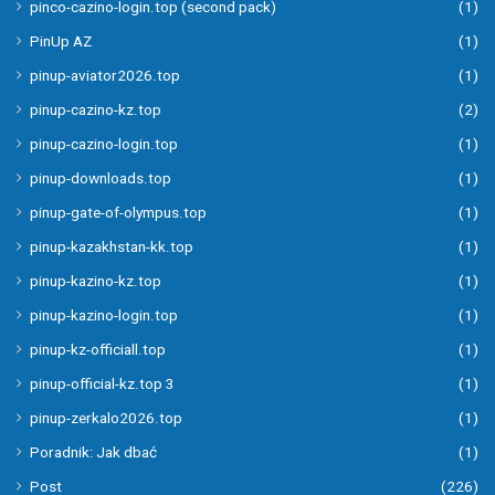
pinco-cazino-login.top (second pack)
(1)
PinUp AZ
(1)
pinup-aviator2026.top
(1)
pinup-cazino-kz.top
(2)
pinup-cazino-login.top
(1)
pinup-downloads.top
(1)
pinup-gate-of-olympus.top
(1)
pinup-kazakhstan-kk.top
(1)
pinup-kazino-kz.top
(1)
pinup-kazino-login.top
(1)
pinup-kz-officiall.top
(1)
pinup-official-kz.top 3
(1)
pinup-zerkalo2026.top
(1)
Poradnik: Jak dbać
(1)
Post
(226)