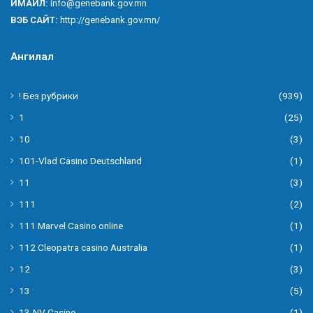
ИМАЙЛ:
info@genebank.gov.mn
ВЭБ САЙТ:
http://genebank.gov.mn/
Ангилал
! Без рубрики
(939)
1
(25)
10
(3)
101-Vlad Casino Deutschland
(1)
11
(3)
111
(2)
111 Marvel Casino online
(1)
112 Cleopatra casino Australia
(1)
12
(3)
13
(5)
13-NV Casino
(1)