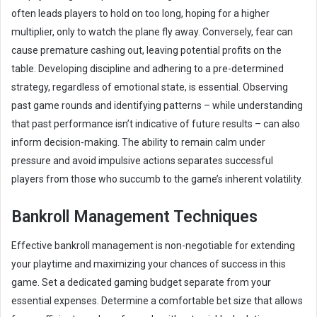
often leads players to hold on too long, hoping for a higher
multiplier, only to watch the plane fly away. Conversely, fear can
cause premature cashing out, leaving potential profits on the
table. Developing discipline and adhering to a pre-determined
strategy, regardless of emotional state, is essential. Observing
past game rounds and identifying patterns – while understanding
that past performance isn’t indicative of future results – can also
inform decision-making. The ability to remain calm under
pressure and avoid impulsive actions separates successful
players from those who succumb to the game’s inherent volatility.
Bankroll Management Techniques
Effective bankroll management is non-negotiable for extending
your playtime and maximizing your chances of success in this
game. Set a dedicated gaming budget separate from your
essential expenses. Determine a comfortable bet size that allows