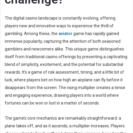
The digital casino landscape is constantly evolving, offering
players new and innovative ways to experience the thrill of
gambling. Among these, the
aviator
game has rapidly gained
immense popularity, capturing the attention of both seasoned
gamblers and newcomers alike. This unique game distinguishes
itself from traditional casino offerings by presenting a captivating
blend of simplicity, excitement, and the potential for substantial
rewards. It’s a game of risk assessment, timing, and a little bit of
luck, where players bet on how high an airplane can fly before it
disappears from the screen. The rising multiplier creates a tense
and engaging experience, drawing players into a world where
fortunes can be won or lost in a matter of seconds.
The game’s core mechanics are remarkably straightforward: a
plane takes off, and as it ascends, a multiplier increases. Players