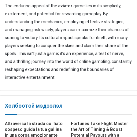
The enduring appeal of the
aviator
game lies in its simplicity,
excitement, and potential for rewarding gameplay. By
understanding the mechanics, employing effective strategies,
and managing risk wisely, players can maximize their chances of
soaring to victory. Its cultural impact speaks for itself, with many
players seeking to conquer the skies and claim their share of the
spoils. This isn’t just a game; it’s an experience, a test of nerve,
and a thrilling journey into the world of online gambling, constantly
reshaping expectations and redefining the boundaries of
interactive entertainment.
Холбоотой мэдээлэл
Attraversa la strada col fiato
Fortunes Take Flight Master
sospeso guida la tua gallina
the Art of Timing & Boost
in una corsa emozionante
Potential Payouts with a