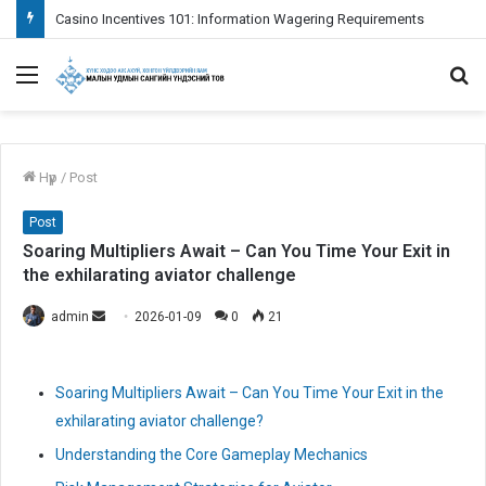
Casino Incentives 101: Information Wagering Requirements
Menu
S
fo
Нүүр
/
Post
Post
Soaring Multipliers Await – Can You Time Your Exit in
the exhilarating aviator challenge
admin
S
2026-01-09
0
21
e
n
Soaring Multipliers Await – Can You Time Your Exit in the
d
exhilarating aviator challenge?
a
n
Understanding the Core Gameplay Mechanics
e