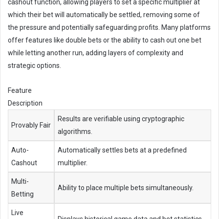
cashout function, allowing players to set a specific multiplier at
which their bet will automatically be settled, removing some of
the pressure and potentially safeguarding profits. Many platforms
offer features like double bets or the ability to cash out one bet
while letting another run, adding layers of complexity and
strategic options.
Feature
Description
Results are verifiable using cryptographic
Provably Fair
algorithms.
Auto-
Automatically settles bets at a predefined
Cashout
multiplier.
Multi-
Ability to place multiple bets simultaneously.
Betting
Live