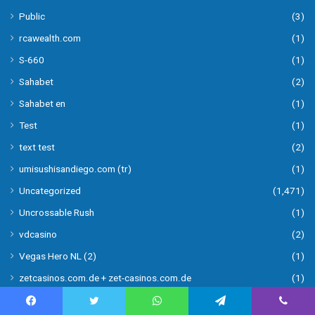
Public
(3)
rcawealth.com
(1)
S-660
(1)
Sahabet
(2)
Sahabet en
(1)
Test
(1)
text test
(2)
umisushisandiego.com (tr)
(1)
Uncategorized
(1,471)
Uncrossable Rush
(1)
vdcasino
(2)
Vegas Hero NL (2)
(1)
zetcasinos.com.de + zet-casinos.com.de
(1)
а3-300
(1)
Facebook
Twitter
WhatsApp
Telegram
Viber