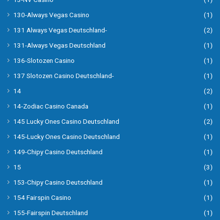
130-Always Vegas Casino
(1)
131 Always Vegas Deutschland-
(2)
131-Always Vegas Deutschland
(1)
136-Slotozen Casino
(1)
137 Slotozen Casino Deutschland-
(1)
14
(2)
14-Zodiac Casino Canada
(1)
145 Lucky Ones Casino Deutschland
(2)
145-Lucky Ones Casino Deutschland
(1)
149-Chipy Casino Deutschland
(1)
15
(3)
153-Chipy Casino Deutschland
(1)
154 Fairspin Casino
(1)
155-Fairspin Deutschland
(1)