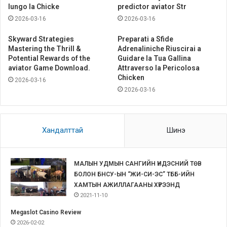
lungo la Chicke
predictor aviator Str
2026-03-16
2026-03-16
Skyward Strategies
Preparati a Sfide
Mastering the Thrill &
Adrenaliniche Riuscirai a
Potential Rewards of the
Guidare la Tua Gallina
aviator Game Download.
Attraverso la Pericolosa
Chicken
2026-03-16
2026-03-16
Хандалттай
Шинэ
МАЛЫН УДМЫН САНГИЙН ҮНДЭСНИЙ ТӨВ
БОЛОН БНСУ-ЫН “ЖИ-СИ-ЭС” ТББ-ИЙН
ХАМТЫН АЖИЛЛАГААНЫ ХҮРЭЭНД
2021-11-10
Megaslot Casino Review
2026-02-02