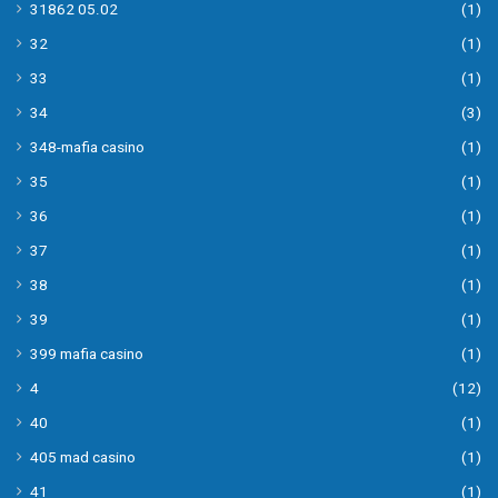
31862 05.02
(1)
32
(1)
33
(1)
34
(3)
348-mafia casino
(1)
35
(1)
36
(1)
37
(1)
38
(1)
39
(1)
399 mafia casino
(1)
4
(12)
40
(1)
405 mad casino
(1)
41
(1)