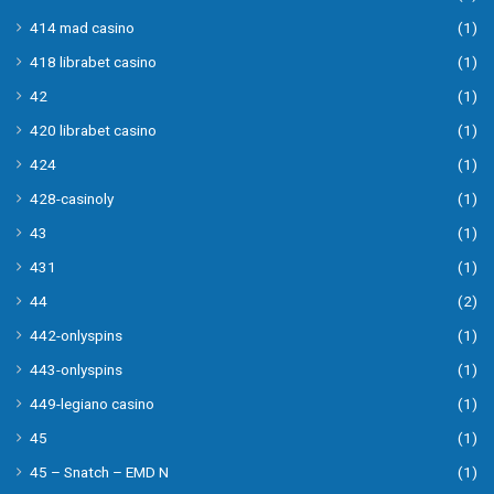
414 mad casino
(1)
418 librabet casino
(1)
42
(1)
420 librabet casino
(1)
424
(1)
428-casinoly
(1)
43
(1)
431
(1)
44
(2)
442-onlyspins
(1)
443-onlyspins
(1)
449-legiano casino
(1)
45
(1)
45 – Snatch – EMD N
(1)