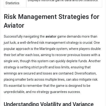
Displays historical game data and bet statistics.
Statistics
Risk Management Strategies for
Aviator
Successfully navigating the
aviator
game demands more than
just luck; a well-defined risk management strategy is crucial. One
popular approach is the Martingale system, where players double
their bet after each loss, aiming to recover previous losses with a
single win, though this system can quickly deplete funds. Another
strategy is setting strict profit and loss limits, ensuring that
winnings are secured and losses are contained. Diversification,
placing smaller bets across multiple lines, can also mitigate risk.
It’s essential to remember that the game is designed to be
unpredictable, and no strategy guarantees success.
Understanding Volatility and Variance