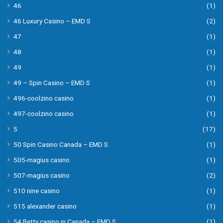
46
(1)
46 Luxury Casino – EMD S
(2)
47
(1)
48
(1)
49
(1)
49 – Spin Casino – EMD S
(1)
496-coolzino casino
(1)
497-coolzino casino
(1)
5
(17)
50 Spin Casino Canada – EMD S
(1)
505-magius casino
(1)
507-magius casino
(2)
510 nine casino
(1)
515 alexander casino
(1)
54 Betty casino in Canada – EMD S
(1)