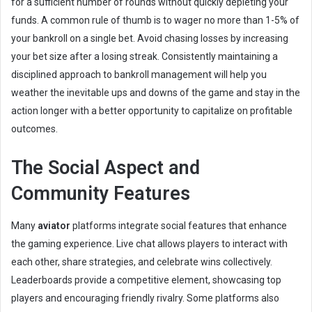
for a sufficient number of rounds without quickly depleting your
funds. A common rule of thumb is to wager no more than 1-5% of
your bankroll on a single bet. Avoid chasing losses by increasing
your bet size after a losing streak. Consistently maintaining a
disciplined approach to bankroll management will help you
weather the inevitable ups and downs of the game and stay in the
action longer with a better opportunity to capitalize on profitable
outcomes.
The Social Aspect and
Community Features
Many
aviator
platforms integrate social features that enhance
the gaming experience. Live chat allows players to interact with
each other, share strategies, and celebrate wins collectively.
Leaderboards provide a competitive element, showcasing top
players and encouraging friendly rivalry. Some platforms also