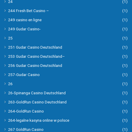
24
(1)
244 Fresh Bet Casino –
(1)
249 casino en ligne
(1)
249 Gudar Casino-
(1)
25
(1)
251 Gudar Casino Deutschland
(1)
253 Gudar Casino Deutschland–
(1)
256 Gudar Casino Deutschland
(1)
257-Gudar Casino
(1)
26
(1)
26-Spinanga Casino Deutschland
(1)
263-GoldRun Casino Deutschland
(1)
264-GoldRun Casino
(1)
264-legalne kasyna online w polsce
(1)
267 GoldRun Casino
(1)