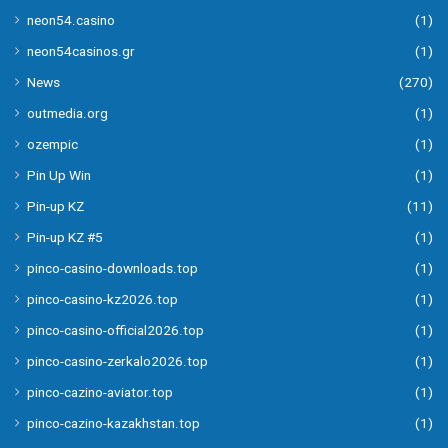
neon54.casino
(1)
neon54casinos.gr
(1)
News
(270)
outmedia.org
(1)
ozempic
(1)
Pin Up Win
(1)
Pin-up KZ
(11)
Pin-up KZ #5
(1)
pinco-casino-downloads.top
(1)
pinco-casino-kz2026.top
(1)
pinco-casino-official2026.top
(1)
pinco-casino-zerkalo2026.top
(1)
pinco-cazino-aviator.top
(1)
pinco-cazino-kazakhstan.top
(1)