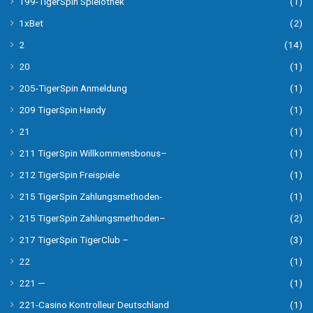
199-TigerSpin Spielothek
(1)
1xBet
(2)
2
(14)
20
(1)
205-TigerSpin Anmeldung
(1)
209 TigerSpin Handy
(1)
21
(1)
211 TigerSpin Willkommensbonus–
(1)
212 TigerSpin Freispiele
(1)
215 TigerSpin Zahlungsmethoden-
(1)
215 TigerSpin Zahlungsmethoden–
(2)
217 TigerSpin TigerClub –
(3)
22
(1)
221 —
(1)
221-Casino Kontrolleur Deutschland
(1)