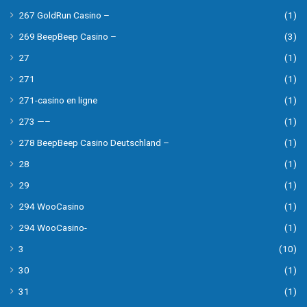
267 GoldRun Casino –
(1)
269 BeepBeep Casino –
(3)
27
(1)
271
(1)
271-casino en ligne
(1)
273 —–
(1)
278 BeepBeep Casino Deutschland –
(1)
28
(1)
29
(1)
294 WooCasino
(1)
294 WooCasino-
(1)
3
(10)
30
(1)
31
(1)