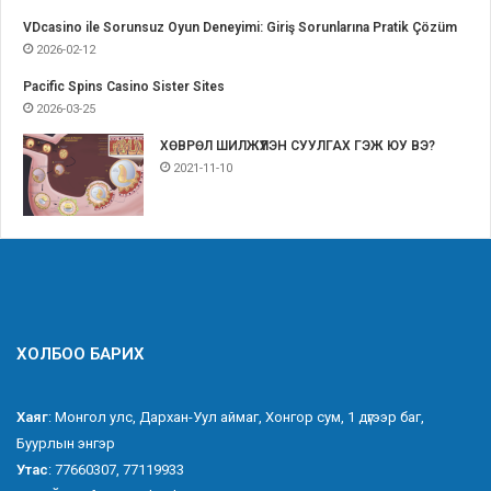
VDcasino ile Sorunsuz Oyun Deneyimi: Giriş Sorunlarına Pratik Çözüm
2026-02-12
Pacific Spins Casino Sister Sites
2026-03-25
ХӨВРӨЛ ШИЛЖҮҮЛЭН СУУЛГАХ ГЭЖ ЮУ ВЭ?
2021-11-10
ХОЛБОО БАРИХ
Хаяг
: Монгол улс, Дархан-Уул аймаг, Хонгор сум, 1 дүгээр баг,
Буурлын энгэр
Утас
: 77660307, 77119933