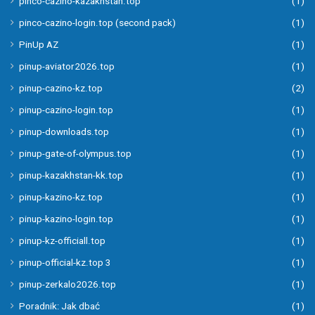
pinco-cazino-kazakhstan.top
(1)
pinco-cazino-login.top (second pack)
(1)
PinUp AZ
(1)
pinup-aviator2026.top
(1)
pinup-cazino-kz.top
(2)
pinup-cazino-login.top
(1)
pinup-downloads.top
(1)
pinup-gate-of-olympus.top
(1)
pinup-kazakhstan-kk.top
(1)
pinup-kazino-kz.top
(1)
pinup-kazino-login.top
(1)
pinup-kz-officiall.top
(1)
pinup-official-kz.top 3
(1)
pinup-zerkalo2026.top
(1)
Poradnik: Jak dbać
(1)