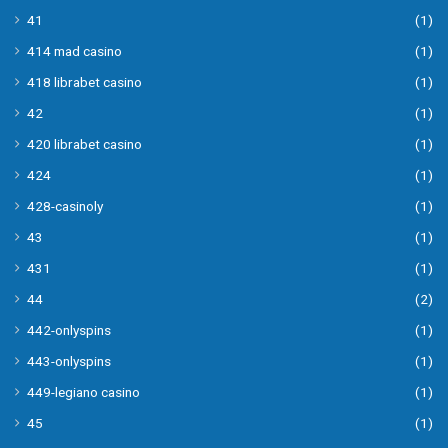
41
(1)
414 mad casino
(1)
418 librabet casino
(1)
42
(1)
420 librabet casino
(1)
424
(1)
428-casinoly
(1)
43
(1)
431
(1)
44
(2)
442-onlyspins
(1)
443-onlyspins
(1)
449-legiano casino
(1)
45
(1)