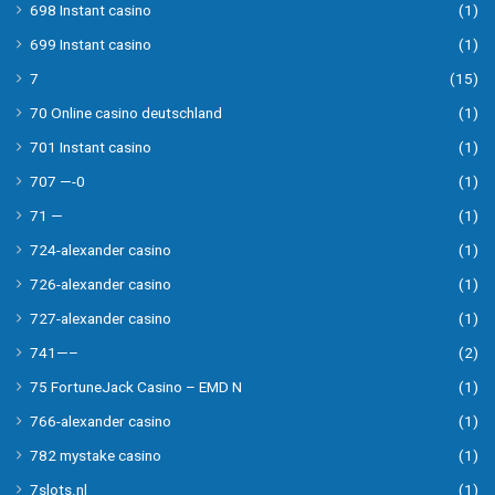
698 Instant casino
(1)
699 Instant casino
(1)
7
(15)
70 Online casino deutschland
(1)
701 Instant casino
(1)
707 —-0
(1)
71 —
(1)
724-alexander casino
(1)
726-alexander casino
(1)
727-alexander casino
(1)
741—–
(2)
75 FortuneJack Casino – EMD N
(1)
766-alexander casino
(1)
782 mystake casino
(1)
7slots.nl
(1)