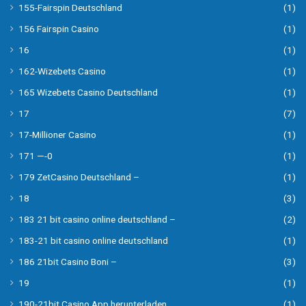
155-Fairspin Deutschland
(1)
156 Fairspin Casino
(1)
16
(1)
162-Wizebets Casino
(1)
165 Wizebets Casino Deutschland
(1)
17
(7)
17-Millioner Casino
(1)
171 —-0
(1)
179 ZetCasino Deutschland –
(1)
18
(3)
183 21 bit casino online deutschland –
(2)
183-21 bit casino online deutschland
(1)
186 21bit Casino Boni –
(3)
19
(1)
190-21bit Casino App herunterladen
(1)