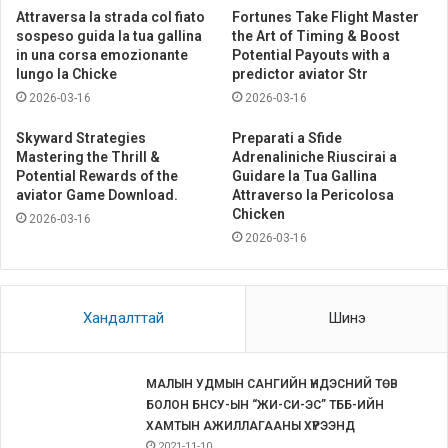
Attraversa la strada col fiato
Fortunes Take Flight Master
sospeso guida la tua gallina
the Art of Timing & Boost
in una corsa emozionante
Potential Payouts with a
lungo la Chicke
predictor aviator Str
2026-03-16
2026-03-16
Skyward Strategies
Preparati a Sfide
Mastering the Thrill &
Adrenaliniche Riuscirai a
Potential Rewards of the
Guidare la Tua Gallina
aviator Game Download.
Attraverso la Pericolosa
Chicken
2026-03-16
2026-03-16
Хандалттай
Шинэ
МАЛЫН УДМЫН САНГИЙН ҮНДЭСНИЙ ТӨВ
БОЛОН БНСУ-ЫН “ЖИ-СИ-ЭС” ТББ-ИЙН
ХАМТЫН АЖИЛЛАГААНЫ ХҮРЭЭНД
2021-11-10