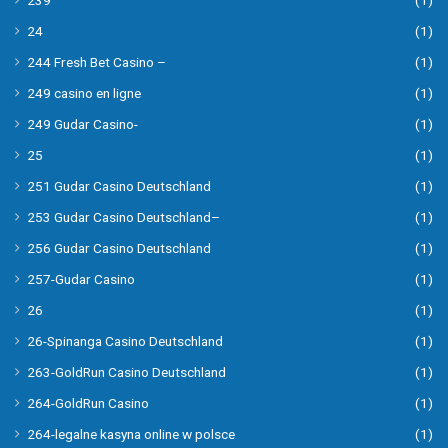
239
(1)
24
(1)
244 Fresh Bet Casino –
(1)
249 casino en ligne
(1)
249 Gudar Casino-
(1)
25
(1)
251 Gudar Casino Deutschland
(1)
253 Gudar Casino Deutschland–
(1)
256 Gudar Casino Deutschland
(1)
257-Gudar Casino
(1)
26
(1)
26-Spinanga Casino Deutschland
(1)
263-GoldRun Casino Deutschland
(1)
264-GoldRun Casino
(1)
264-legalne kasyna online w polsce
(1)