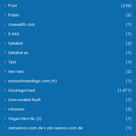
Post
(226)
Public
(3)
rcawealth.com
(1)
S-660
(1)
Sahabet
(2)
Sahabet en
(1)
Test
(1)
text test
(2)
umisushisandiego.com (tr)
(1)
Uncategorized
(1,471)
Uncrossable Rush
(1)
vdcasino
(2)
Vegas Hero NL (2)
(1)
zetcasinos.com.de + zet-casinos.com.de
(1)