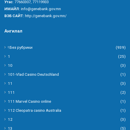
Утас
: 77660307, 77119933
ИМАЙЛ:
info@genebank.gov.mn
ВЭБ САЙТ:
http://genebank.gov.mn/
Ангилал
! Без рубрики
(939)
1
(25)
10
(3)
101-Vlad Casino Deutschland
(1)
11
(3)
111
(2)
111 Marvel Casino online
(1)
112 Cleopatra casino Australia
(1)
12
(3)
13
(5)