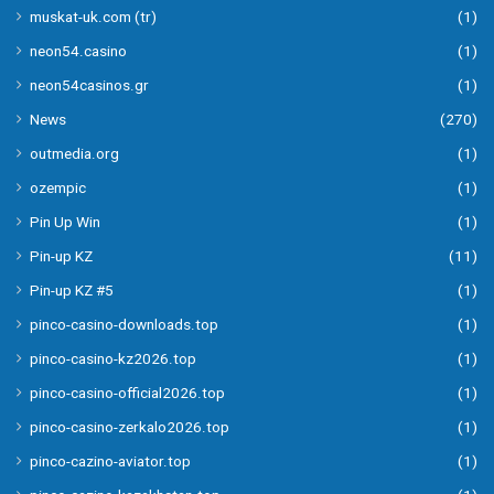
muskat-uk.com (tr)
(1)
neon54.casino
(1)
neon54casinos.gr
(1)
News
(270)
outmedia.org
(1)
ozempic
(1)
Pin Up Win
(1)
Pin-up KZ
(11)
Pin-up KZ #5
(1)
pinco-casino-downloads.top
(1)
pinco-casino-kz2026.top
(1)
pinco-casino-official2026.top
(1)
pinco-casino-zerkalo2026.top
(1)
pinco-cazino-aviator.top
(1)