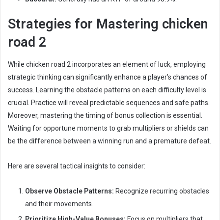
Strategies for Mastering chicken
road 2
While chicken road 2 incorporates an element of luck, employing
strategic thinking can significantly enhance a player’s chances of
success. Learning the obstacle patterns on each difficulty level is
crucial. Practice will reveal predictable sequences and safe paths.
Moreover, mastering the timing of bonus collection is essential.
Waiting for opportune moments to grab multipliers or shields can
be the difference between a winning run and a premature defeat.
Here are several tactical insights to consider:
Observe Obstacle Patterns:
Recognize recurring obstacles
and their movements.
Prioritize High-Value Bonuses:
Focus on multipliers that