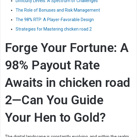
Difficulty Levels: A Spectrum of Challenges
m
The Role of Bonuses and Risk Management
a
i
The 98% RTP: A Player-Favorable Design
l
Strategies for Mastering chicken road 2
Forge Your Fortune: A
98% Payout Rate
Awaits in chicken road
2—Can You Guide
Your Hen to Gold?
The digital landscape is constantly evolving, and within the realm