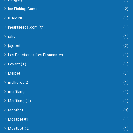
Ice Fishing Game
(2)
IGAMING
(3)
iheartseeds.com (tr)
(1)
ipho
(1)
jojobet
(2)
Les Fonctionnalités Étonnantes
(1)
Levant (1)
(1)
Melbet
(3)
melhores-2
(1)
meritking
(1)
Meritking (1)
(1)
Mostbet
(9)
Mostbet #1
(1)
Mostbet #2
(1)