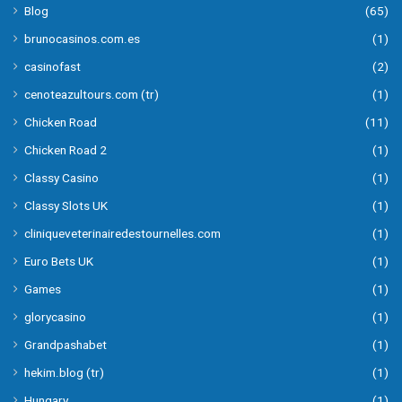
Blog
(65)
brunocasinos.com.es
(1)
casinofast
(2)
cenoteazultours.com (tr)
(1)
Chicken Road
(11)
Chicken Road 2
(1)
Classy Casino
(1)
Classy Slots UK
(1)
cliniqueveterinairedestournelles.com
(1)
Euro Bets UK
(1)
Games
(1)
glorycasino
(1)
Grandpashabet
(1)
hekim.blog (tr)
(1)
Hungary
(1)