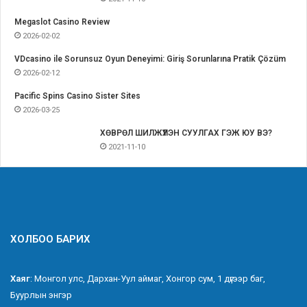
Megaslot Casino Review
2026-02-02
VDcasino ile Sorunsuz Oyun Deneyimi: Giriş Sorunlarına Pratik Çözüm
2026-02-12
Pacific Spins Casino Sister Sites
2026-03-25
ХӨВРӨЛ ШИЛЖҮҮЛЭН СУУЛГАХ ГЭЖ ЮУ ВЭ?
2021-11-10
ХОЛБОО БАРИХ
Хаяг
: Монгол улс, Дархан-Уул аймаг, Хонгор сум, 1 дүгээр баг,
Буурлын энгэр