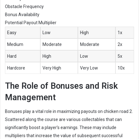
Obstacle Frequency
Bonus Availability
Potential Payout Multiplier
Easy
Low
High
1x
Medium
Moderate
Moderate
2x
Hard
High
Low
5x
Hardcore
Very High
Very Low
10x
The Role of Bonuses and Risk
Management
Bonuses play a vital role in maximizing payouts on chicken road 2.
Scattered along the course are various collectables that can
significantly boost a player’s earnings. These may include
multipliers that increase the value of subsequent successful