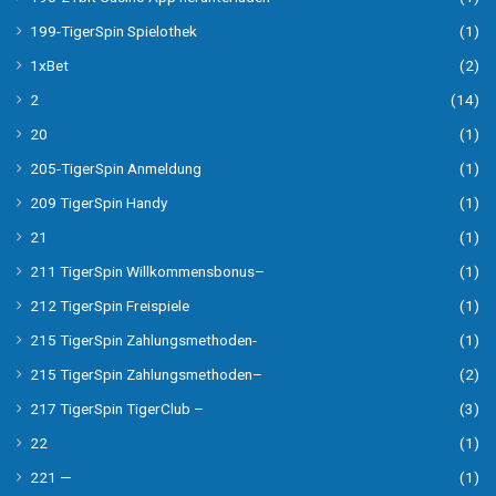
199-TigerSpin Spielothek
(1)
1xBet
(2)
2
(14)
20
(1)
205-TigerSpin Anmeldung
(1)
209 TigerSpin Handy
(1)
21
(1)
211 TigerSpin Willkommensbonus–
(1)
212 TigerSpin Freispiele
(1)
215 TigerSpin Zahlungsmethoden-
(1)
215 TigerSpin Zahlungsmethoden–
(2)
217 TigerSpin TigerClub –
(3)
22
(1)
221 —
(1)