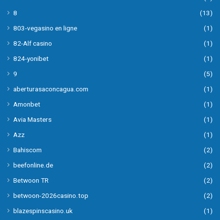
8
(13)
803-vegasino en ligne
(1)
82-Alf casino
(1)
824-yonibet
(1)
9
(5)
aberturasaconcagua.com
(1)
Amonbet
(1)
Avia Masters
(1)
Azz
(1)
Bahiscom
(2)
beefonline.de
(2)
Betwoon TR
(2)
betwoon-2026casino.top
(2)
blazespinscasino.uk
(1)