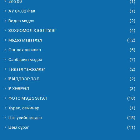
а3-300
(1)
АУ 04.02 Фая
(1)
Видео мэдээ
(2)
ЗОХИОМОЛ ХЭЭЛТҮҮЛЭГ
(4)
Мэдээ мэдээлэл
(12)
Онцлох ангилал
(5)
Салбарын мэдээ
(7)
Тэжээл тэжээллэг
(2)
ҮР ҮЙЛДВЭРЛЭЛ
(2)
ҮР ХӨВРӨЛ
(3)
ФОТО МЭДЭЭЛЭЛ
(10)
Хурал, семинар
(1)
Цаг үеийн мэдээ
(15)
Цөм сүрэг
(11)