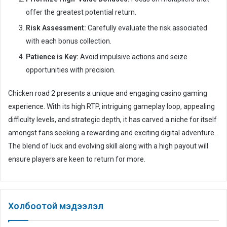
offer the greatest potential return.
Risk Assessment:
Carefully evaluate the risk associated
with each bonus collection.
Patience is Key:
Avoid impulsive actions and seize
opportunities with precision.
Chicken road 2 presents a unique and engaging casino gaming
experience. With its high RTP, intriguing gameplay loop, appealing
difficulty levels, and strategic depth, it has carved a niche for itself
amongst fans seeking a rewarding and exciting digital adventure.
The blend of luck and evolving skill along with a high payout will
ensure players are keen to return for more.
Холбоотой мэдээлэл