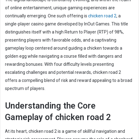
of online entertainment, unique gaming experiences are
continually emerging. One such offering is
chicken road 2
, a
single-player casino game developed by InOut Games. This title
distinguishes itself with a high Return to Player (RTP) of 98%,
presenting players with favorable odds, and a captivating
gameplay loop centered around guiding a chicken towards a
golden egg while navigating a course filled with dangers and
rewarding bonuses. With four difficulty levels presenting
escalating challenges and potential rewards, chicken road 2
offers a compelling blend of risk and reward appealing to a broad
spectrum of players.
Understanding the Core
Gameplay of chicken road 2
At its heart, chicken road 2 is a game of skillful navigation and