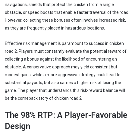
navigations, shields that protect the chicken from a single
obstacle, or speed boosts that enable faster traversal of the road.
However, collecting these bonuses often involves increased risk,
as they are frequently placed in hazardous locations.
Effective risk management is paramount to success in chicken
road 2. Players must constantly evaluate the potential reward of
collecting a bonus against the likelihood of encountering an
obstacle. A conservative approach may yield consistent but
modest gains, while a more aggressive strategy could lead to
substantial payouts, but also carries a higher risk of losing the
game. The player that understands this risk-reward balance will
be the comeback story of chicken road 2.
The 98% RTP: A Player-Favorable
Design