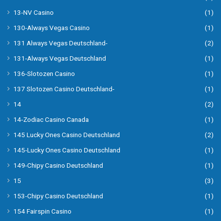
13-NV Casino
(1)
130-Always Vegas Casino
(1)
131 Always Vegas Deutschland-
(2)
131-Always Vegas Deutschland
(1)
136-Slotozen Casino
(1)
137 Slotozen Casino Deutschland-
(1)
14
(2)
14-Zodiac Casino Canada
(1)
145 Lucky Ones Casino Deutschland
(2)
145-Lucky Ones Casino Deutschland
(1)
149-Chipy Casino Deutschland
(1)
15
(3)
153-Chipy Casino Deutschland
(1)
154 Fairspin Casino
(1)