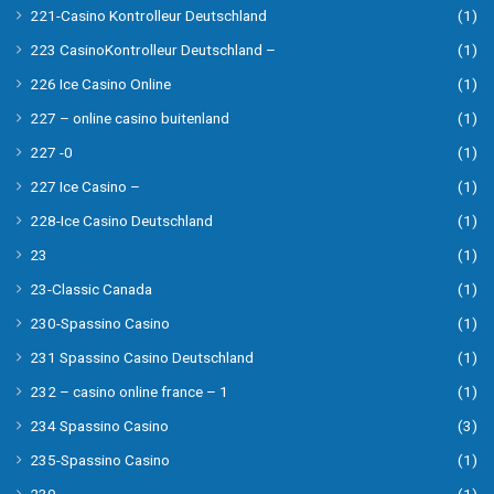
221-Casino Kontrolleur Deutschland
(1)
223 CasinoKontrolleur Deutschland –
(1)
226 Ice Casino Online
(1)
227 – online casino buitenland
(1)
227 -0
(1)
227 Ice Casino –
(1)
228-Ice Casino Deutschland
(1)
23
(1)
23-Classic Canada
(1)
230-Spassino Casino
(1)
231 Spassino Casino Deutschland
(1)
232 – casino online france – 1
(1)
234 Spassino Casino
(3)
235-Spassino Casino
(1)