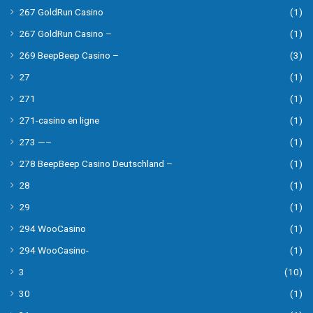
267 GoldRun Casino
(1)
267 GoldRun Casino –
(1)
269 BeepBeep Casino –
(3)
27
(1)
271
(1)
271-casino en ligne
(1)
273 —–
(1)
278 BeepBeep Casino Deutschland –
(1)
28
(1)
29
(1)
294 WooCasino
(1)
294 WooCasino-
(1)
3
(10)
30
(1)