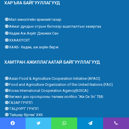
ХАРЪЯА БАЙГУУЛЛАГУУД
Мал эмнэлгийн ерөнхий газар
Аймаг дундын отрын бэлчээр ашиглалтын захиргаа
Хөдөө Аж Ахуйг Дэмжих Сан
ХХААХҮСХТ
ХААБ- Хөдөө, аж ахуйн бирж
ХАМТРАН АЖИЛЛАГААТАЙ БАЙГУУЛЛАГУУД
Asian Food & Agriculture Cooperation Initiative (AFACI)
Food and Agriculture Organization of the United Nations (FAO)
Korea International Cooperation Agency(KOICA)
Хөгжил дэх оролцооны төлөөх холбоо ‘Жи Си Эс’ ТББ
ГАЗАР ГРУПП
‘ГАЦУУРТ’ ГРУПП
‘Тайшир Өргөө’ ХХК
Facebook
Twitter
WhatsApp
Telegram
Viber