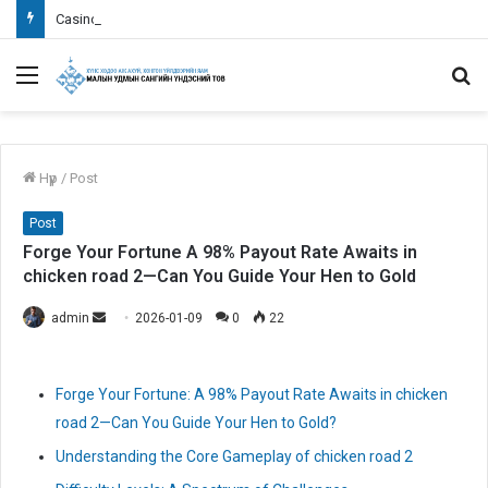
Casino Incentives 101: Information Wagering Requirements
Menu
S
fo
Нүүр
/
Post
Post
Forge Your Fortune A 98% Payout Rate Awaits in
chicken road 2—Can You Guide Your Hen to Gold
admin
S
2026-01-09
0
22
e
n
Forge Your Fortune: A 98% Payout Rate Awaits in chicken
d
road 2—Can You Guide Your Hen to Gold?
a
n
Understanding the Core Gameplay of chicken road 2
e