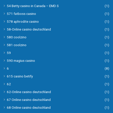
54 Betty casino in Canada – EMD S
(1)
571 fatboss casino
(1)
578 aphrodite casino
(1)
58-Online casino deutschland
(1)
580 coolzino
(1)
581 coolzino
(1)
59
(1)
590 magius casino
(1)
6
(8)
615 casino betify
(1)
62
(1)
62-Online casino deutschland
(1)
67 Online casino deutschland
(1)
68 Online casino deutschland
(1)