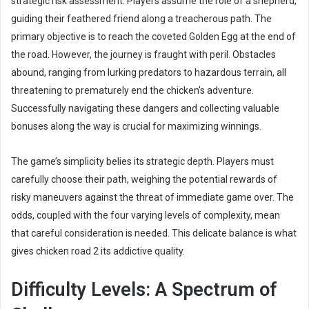
strategic risk assessment. Players assume the role of a shepherd,
guiding their feathered friend along a treacherous path. The
primary objective is to reach the coveted Golden Egg at the end of
the road. However, the journey is fraught with peril. Obstacles
abound, ranging from lurking predators to hazardous terrain, all
threatening to prematurely end the chicken’s adventure.
Successfully navigating these dangers and collecting valuable
bonuses along the way is crucial for maximizing winnings.
The game’s simplicity belies its strategic depth. Players must
carefully choose their path, weighing the potential rewards of
risky maneuvers against the threat of immediate game over. The
odds, coupled with the four varying levels of complexity, mean
that careful consideration is needed. This delicate balance is what
gives chicken road 2 its addictive quality.
Difficulty Levels: A Spectrum of