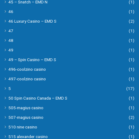
45 – Snatch – EMD N
(1)
46
(1)
46 Luxury Casino – EMD S
(2)
47
(1)
48
(1)
49
(1)
49 – Spin Casino – EMD S
(1)
496-coolzino casino
(1)
497-coolzino casino
(1)
5
(17)
50 Spin Casino Canada – EMD S
(1)
505-magius casino
(1)
507-magius casino
(2)
510 nine casino
(1)
515 alexander casino
(1)