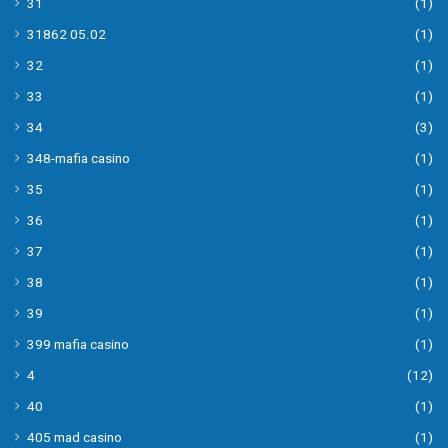
31
(1)
31862 05.02
(1)
32
(1)
33
(1)
34
(3)
348-mafia casino
(1)
35
(1)
36
(1)
37
(1)
38
(1)
39
(1)
399 mafia casino
(1)
4
(12)
40
(1)
405 mad casino
(1)