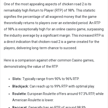
One of the most appealing aspects of chicken road 2 is its
remarkably high Return to Player (RTP) of 98%. This statistic
signifies the percentage of all wagered money that the game
theoretically returns to players over an extended period. An RTP
of 98% is exceptionally high for an online casino game, surpassing
the industry average by a significant margin. This increased RTP is
a direct indication that chicken road 2 is a game created for the
players, delivering long-term chance to succeed.
Here is a comparison against other common Casino games,
demonstrating the value of the RTP.
Slots:
Typically range from 90% to 96% RTP.
Blackjack:
Can reach up to 99% RTP with optimal play.
Roulette:
European Roulette offers around 97.3% RTP, while
American Roulette is lower.
Baccarat:
Generally has an RTP of around 98.9%.