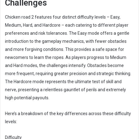
Challenges
Chicken road 2 features four distinct difficulty levels – Easy,
Medium, Hard, and Hardcore – each catering to different player
preferences and risk tolerances. The Easy mode offers a gentle
introduction to the gameplay mechanics, with fewer obstacles
and more forgiving conditions. This provides a safe space for
newcomers to learn the ropes. As players progress to Medium
and Hard modes, the challenges intensify. Obstacles become
more frequent, requiring greater precision and strategic thinking.
The Hardcore mode represents the ultimate test of skill and
nerve, presenting a relentless gauntlet of perils and extremely
high potential payouts.
Here’s a breakdown of the key differences across these difficulty
levels:
Difficulty