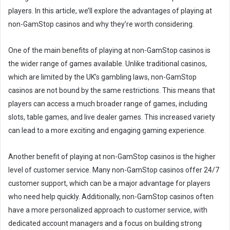
players. In this article, we’ll explore the advantages of playing at
non-GamStop casinos and why they’re worth considering.
One of the main benefits of playing at non-GamStop casinos is
the wider range of games available. Unlike traditional casinos,
which are limited by the UK’s gambling laws, non-GamStop
casinos are not bound by the same restrictions. This means that
players can access a much broader range of games, including
slots, table games, and live dealer games. This increased variety
can lead to a more exciting and engaging gaming experience.
Another benefit of playing at non-GamStop casinos is the higher
level of customer service. Many non-GamStop casinos offer 24/7
customer support, which can be a major advantage for players
who need help quickly. Additionally, non-GamStop casinos often
have a more personalized approach to customer service, with
dedicated account managers and a focus on building strong