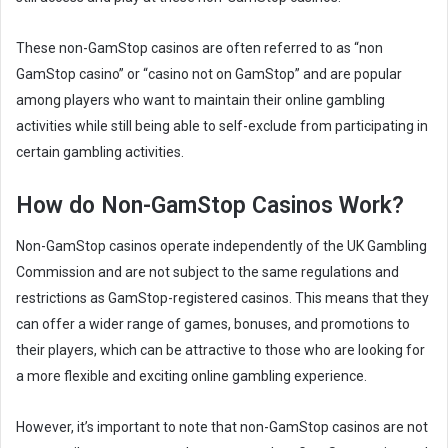
These non-GamStop casinos are often referred to as “non
GamStop casino” or “casino not on GamStop” and are popular
among players who want to maintain their online gambling
activities while still being able to self-exclude from participating in
certain gambling activities.
How do Non-GamStop Casinos Work?
Non-GamStop casinos operate independently of the UK Gambling
Commission and are not subject to the same regulations and
restrictions as GamStop-registered casinos. This means that they
can offer a wider range of games, bonuses, and promotions to
their players, which can be attractive to those who are looking for
a more flexible and exciting online gambling experience.
However, it’s important to note that non-GamStop casinos are not