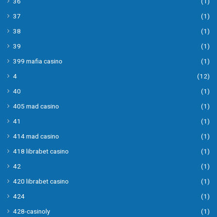
36
(1)
37
(1)
38
(1)
39
(1)
399 mafia casino
(1)
4
(12)
40
(1)
405 mad casino
(1)
41
(1)
414 mad casino
(1)
418 librabet casino
(1)
42
(1)
420 librabet casino
(1)
424
(1)
428-casinoly
(1)