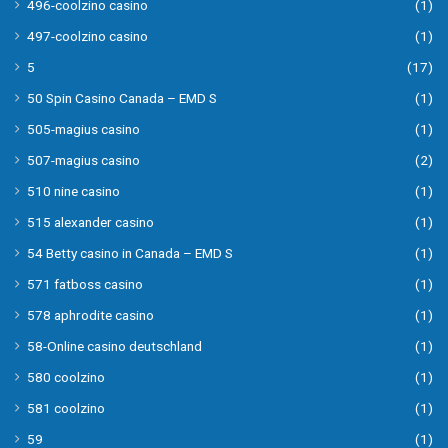
496-coolzino casino
(1)
497-coolzino casino
(1)
5
(17)
50 Spin Casino Canada – EMD S
(1)
505-magius casino
(1)
507-magius casino
(2)
510 nine casino
(1)
515 alexander casino
(1)
54 Betty casino in Canada – EMD S
(1)
571 fatboss casino
(1)
578 aphrodite casino
(1)
58-Online casino deutschland
(1)
580 coolzino
(1)
581 coolzino
(1)
59
(1)