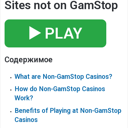
Sites not on GamStop
m
a
i
l
▶️ PLAY
Содержимое
What are Non-GamStop Casinos?
How do Non-GamStop Casinos
Work?
Benefits of Playing at Non-GamStop
Casinos