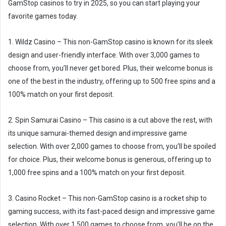
GamStop casinos to try in 2025, so you can start playing your
favorite games today.
1. Wildz Casino – This non-GamStop casino is known for its sleek
design and user-friendly interface. With over 3,000 games to
choose from, you’ll never get bored. Plus, their welcome bonus is
one of the best in the industry, offering up to 500 free spins and a
100% match on your first deposit.
2. Spin Samurai Casino – This casino is a cut above the rest, with
its unique samurai-themed design and impressive game
selection. With over 2,000 games to choose from, you’ll be spoiled
for choice. Plus, their welcome bonus is generous, offering up to
1,000 free spins and a 100% match on your first deposit.
3. Casino Rocket – This non-GamStop casino is a rocket ship to
gaming success, with its fast-paced design and impressive game
selection. With over 1,500 games to choose from, you’ll be on the