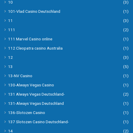
10
(3)
101-Vlad Casino Deutschland
(1)
11
(3)
111
(2)
111 Marvel Casino online
(1)
112 Cleopatra casino Australia
(1)
12
(3)
13
(5)
13-NV Casino
(1)
130-Always Vegas Casino
(1)
131 Always Vegas Deutschland-
(2)
131-Always Vegas Deutschland
(1)
136-Slotozen Casino
(1)
137 Slotozen Casino Deutschland-
(1)
14
(2)