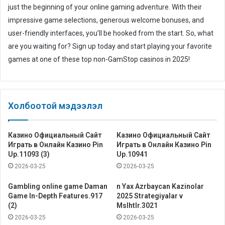
just the beginning of your online gaming adventure. With their
impressive game selections, generous welcome bonuses, and
user-friendly interfaces, you’ll be hooked from the start. So, what
are you waiting for? Sign up today and start playing your favorite
games at one of these top non-GamStop casinos in 2025!
Холбоотой мэдээлэл
Казино Официальный Сайт
Казино Официальный Сайт
Играть в Онлайн Казино Pin
Играть в Онлайн Казино Pin
Up.11093 (3)
Up.10941
2026-03-25
2026-03-25
Gambling online game Daman
n Yax Azrbaycan Kazinolar
Game In-Depth Features.917
2025 Strategiyalar v
(2)
Mslhtlr.3021
2026-03-25
2026-03-25