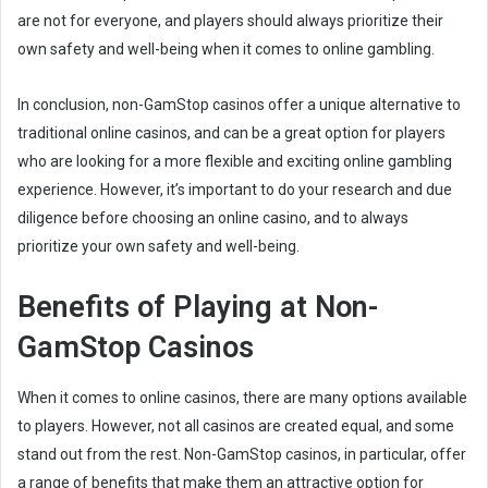
are not for everyone, and players should always prioritize their
own safety and well-being when it comes to online gambling.
In conclusion, non-GamStop casinos offer a unique alternative to
traditional online casinos, and can be a great option for players
who are looking for a more flexible and exciting online gambling
experience. However, it’s important to do your research and due
diligence before choosing an online casino, and to always
prioritize your own safety and well-being.
Benefits of Playing at Non-
GamStop Casinos
When it comes to online casinos, there are many options available
to players. However, not all casinos are created equal, and some
stand out from the rest. Non-GamStop casinos, in particular, offer
a range of benefits that make them an attractive option for