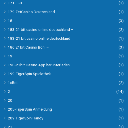
171 —-0
(1)
179 ZetCasino Deutschland –
(1)
18
(3)
183 21 bit casino online deutschland –
(2)
183-21 bit casino online deutschland
(1)
186 21bit Casino Boni –
(3)
19
(1)
190-21bit Casino App herunterladen
(1)
199-TigerSpin Spielothek
(1)
1xBet
(2)
2
(14)
20
(1)
205-TigerSpin Anmeldung
(1)
209 TigerSpin Handy
(1)
21
(1)