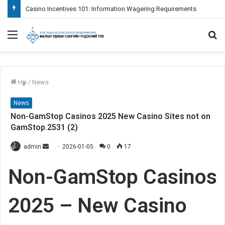
Casino Incentives 101: Information Wagering Requirements
Menu
S
fo
Нүүр
/
News
News
Non-GamStop Casinos 2025 New Casino Sites not on
GamStop.2531 (2)
admin
S
2026-01-05
0
17
e
Non-GamStop Casinos
n
d
a
2025 – New Casino
n
e