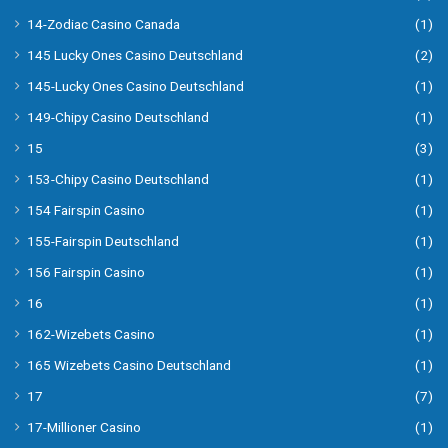
14-Zodiac Casino Canada
(1)
145 Lucky Ones Casino Deutschland
(2)
145-Lucky Ones Casino Deutschland
(1)
149-Chipy Casino Deutschland
(1)
15
(3)
153-Chipy Casino Deutschland
(1)
154 Fairspin Casino
(1)
155-Fairspin Deutschland
(1)
156 Fairspin Casino
(1)
16
(1)
162-Wizebets Casino
(1)
165 Wizebets Casino Deutschland
(1)
17
(7)
17-Millioner Casino
(1)