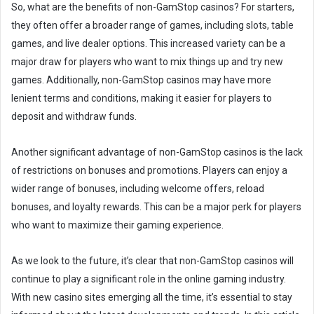
So, what are the benefits of non-GamStop casinos? For starters,
they often offer a broader range of games, including slots, table
games, and live dealer options. This increased variety can be a
major draw for players who want to mix things up and try new
games. Additionally, non-GamStop casinos may have more
lenient terms and conditions, making it easier for players to
deposit and withdraw funds.
Another significant advantage of non-GamStop casinos is the lack
of restrictions on bonuses and promotions. Players can enjoy a
wider range of bonuses, including welcome offers, reload
bonuses, and loyalty rewards. This can be a major perk for players
who want to maximize their gaming experience.
As we look to the future, it’s clear that non-GamStop casinos will
continue to play a significant role in the online gaming industry.
With new casino sites emerging all the time, it’s essential to stay