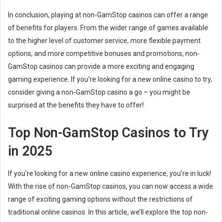
In conclusion, playing at non-GamStop casinos can offer a range
of benefits for players. From the wider range of games available
to the higher level of customer service, more flexible payment
options, and more competitive bonuses and promotions, non-
GamStop casinos can provide a more exciting and engaging
gaming experience. If you’re looking for a new online casino to try,
consider giving a non-GamStop casino a go – you might be
surprised at the benefits they have to offer!
Top Non-GamStop Casinos to Try
in 2025
If you’re looking for a new online casino experience, you’re in luck!
With the rise of non-GamStop casinos, you can now access a wide
range of exciting gaming options without the restrictions of
traditional online casinos. In this article, we’ll explore the top non-