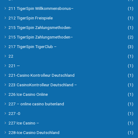
211 TigerSpin Willkommensbonus–
(1)
212 TigerSpin Freispiele
(1)
215 TigerSpin Zahlungsmethoden-
(1)
215 TigerSpin Zahlungsmethoden–
(2)
217 TigerSpin TigerClub –
(3)
22
(1)
221 —
(1)
221-Casino Kontrolleur Deutschland
(1)
223 CasinoKontrolleur Deutschland –
(1)
226 Ice Casino Online
(1)
227 – online casino buitenland
(1)
227 -0
(1)
227 Ice Casino –
(1)
228-Ice Casino Deutschland
(1)