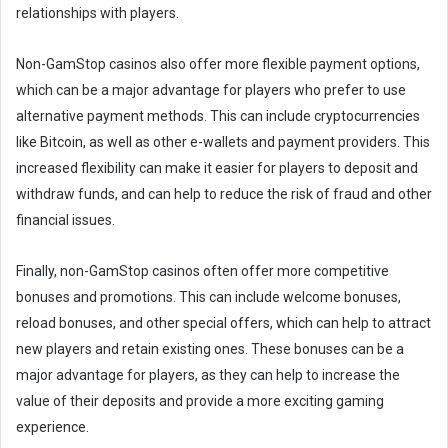
relationships with players.
Non-GamStop casinos also offer more flexible payment options,
which can be a major advantage for players who prefer to use
alternative payment methods. This can include cryptocurrencies
like Bitcoin, as well as other e-wallets and payment providers. This
increased flexibility can make it easier for players to deposit and
withdraw funds, and can help to reduce the risk of fraud and other
financial issues.
Finally, non-GamStop casinos often offer more competitive
bonuses and promotions. This can include welcome bonuses,
reload bonuses, and other special offers, which can help to attract
new players and retain existing ones. These bonuses can be a
major advantage for players, as they can help to increase the
value of their deposits and provide a more exciting gaming
experience.