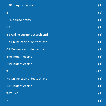
590 magius casino
(1)
6
(8)
615 casino betify
(1)
62
(1)
62-Online casino deutschland
(1)
67 Online casino deutschland
(1)
68 Online casino deutschland
(1)
698 Instant casino
(1)
699 Instant casino
(1)
7
(15)
70 Online casino deutschland
(1)
701 Instant casino
(1)
707 —-0
(1)
71 —
(1)