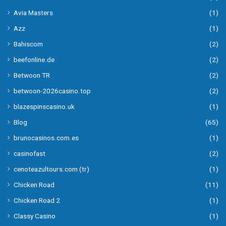
Avia Masters
(1)
Azz
(1)
Bahiscom
(2)
beefonline.de
(2)
Betwoon TR
(2)
betwoon-2026casino.top
(2)
blazespinscasino.uk
(1)
Blog
(65)
brunocasinos.com.es
(1)
casinofast
(2)
cenoteazultours.com (tr)
(1)
Chicken Road
(11)
Chicken Road 2
(1)
Classy Casino
(1)