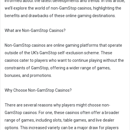
informed about the latest developments and trends. In this article,
we’ll explore the world of non-GamStop casinos, highlighting the
benefits and drawbacks of these online gaming destinations.
What are Non-GamStop Casinos?
Non-GamStop casinos are online gaming platforms that operate
outside of the UK’s GamStop self-exclusion scheme. These
casinos cater to players who want to continue playing without the
constraints of GamStop, offering a wider range of games,
bonuses, and promotions.
Why Choose Non-GamStop Casinos?
There are several reasons why players might choose non-
GamStop casinos. For one, these casinos often offer a broader
range of games, including slots, table games, and live dealer
options. This increased variety can be a major draw for players