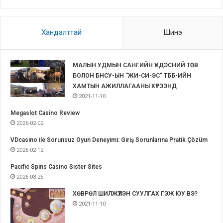
Хандалттай
Шинэ
МАЛЫН УДМЫН САНГИЙН ҮНДЭСНИЙ ТӨВ
БОЛОН БНСУ-ЫН “ЖИ-СИ-ЭС” ТББ-ИЙН
ХАМТЫН АЖИЛЛАГААНЫ ХҮРЭЭНД
2021-11-10
Megaslot Casino Review
2026-02-02
VDcasino ile Sorunsuz Oyun Deneyimi: Giriş Sorunlarına Pratik Çözüm
2026-02-12
Pacific Spins Casino Sister Sites
2026-03-25
ХӨВРӨЛ ШИЛЖҮҮЛЭН СУУЛГАХ ГЭЖ ЮУ ВЭ?
2021-11-10