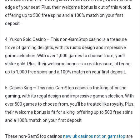
edge of your seat. Plus, their welcome bonus is out of this world,
offering up to 500 free spins and a 100% match on your first
deposit.
4. Yukon Gold Casino – This non-GamStop casino is a treasure
trove of gaming delights, with its rustic design and impressive
game selection. With over 1,000 games to choose from, you’ll
strike gold. Plus, their welcome bonus is a real treasure, offering
up to 1,000 free spins and a 100% match on your first deposit.
5. Casino King – This non-GamStop casino is the king of online
gaming, with its regal design and impressive game selection. With
over 500 games to choose from, you’ll be treated like royalty. Plus,
their welcome bonus is fit for a king, offering up to 500 free spins
and a 100% match on your first deposit.
These non-GamStop casinos
new uk casinos not on gamstop
are