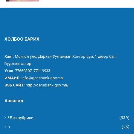
ХОЛБОО БАРИХ
Хаяг
: Монгол улс, Дархан-Уул аймаг, Хонгор сум, 1 дүгээр баг,
Буурлын энгэр
Утас
: 77660307, 77119933
ИМАЙЛ:
info@genebank.gov.mn
ВЭБ САЙТ:
http://genebank.gov.mn/
Ангилал
! Без рубрики
(939)
1
(25)