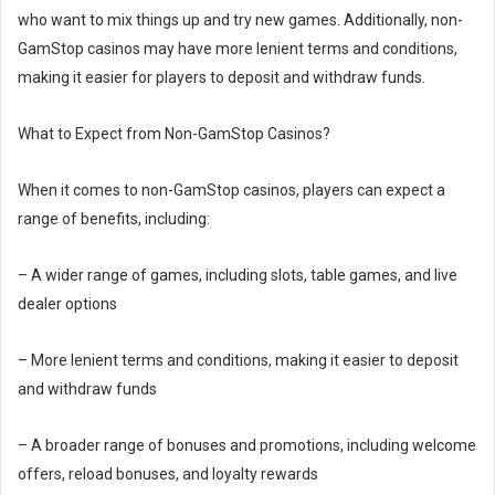
who want to mix things up and try new games. Additionally, non-
GamStop casinos may have more lenient terms and conditions,
making it easier for players to deposit and withdraw funds.
What to Expect from Non-GamStop Casinos?
When it comes to non-GamStop casinos, players can expect a
range of benefits, including:
– A wider range of games, including slots, table games, and live
dealer options
– More lenient terms and conditions, making it easier to deposit
and withdraw funds
– A broader range of bonuses and promotions, including welcome
offers, reload bonuses, and loyalty rewards