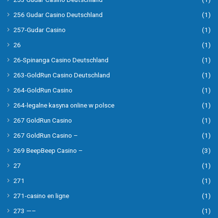
256 Gudar Casino Deutschland
(1)
257-Gudar Casino
(1)
26
(1)
26-Spinanga Casino Deutschland
(1)
263-GoldRun Casino Deutschland
(1)
264-GoldRun Casino
(1)
264-legalne kasyna online w polsce
(1)
267 GoldRun Casino
(1)
267 GoldRun Casino –
(1)
269 BeepBeep Casino –
(3)
27
(1)
271
(1)
271-casino en ligne
(1)
273 —–
(1)