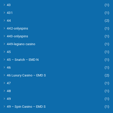
43
(1)
431
(1)
44
(2)
442-onlyspins
(1)
443-onlyspins
(1)
449-legiano casino
(1)
45
(1)
45 – Snatch – EMD N
(1)
46
(1)
46 Luxury Casino – EMD S
(2)
47
(1)
48
(1)
49
(1)
49 – Spin Casino – EMD S
(1)