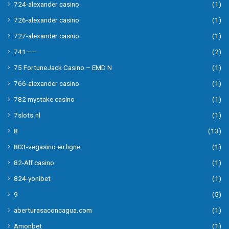
724-alexander casino
(1)
726-alexander casino
(1)
727-alexander casino
(1)
741—–
(2)
75 FortuneJack Casino – EMD N
(1)
766-alexander casino
(1)
782 mystake casino
(1)
7slots.nl
(1)
8
(13)
803-vegasino en ligne
(1)
82-Alf casino
(1)
824-yonibet
(1)
9
(5)
aberturasaconcagua.com
(1)
Amonbet
(1)