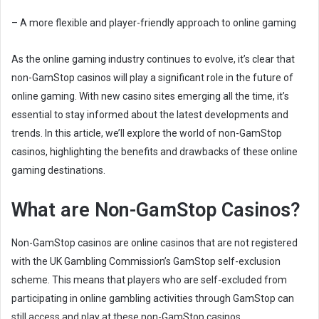
– A more flexible and player-friendly approach to online gaming
As the online gaming industry continues to evolve, it’s clear that
non-GamStop casinos will play a significant role in the future of
online gaming. With new casino sites emerging all the time, it’s
essential to stay informed about the latest developments and
trends. In this article, we’ll explore the world of non-GamStop
casinos, highlighting the benefits and drawbacks of these online
gaming destinations.
What are Non-GamStop Casinos?
Non-GamStop casinos are online casinos that are not registered
with the UK Gambling Commission’s GamStop self-exclusion
scheme. This means that players who are self-excluded from
participating in online gambling activities through GamStop can
still access and play at these non-GamStop casinos.