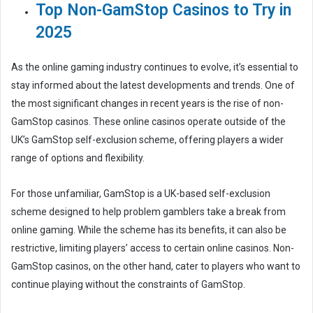
Top Non-GamStop Casinos to Try in
2025
As the online gaming industry continues to evolve, it’s essential to
stay informed about the latest developments and trends. One of
the most significant changes in recent years is the rise of non-
GamStop casinos. These online casinos operate outside of the
UK’s GamStop self-exclusion scheme, offering players a wider
range of options and flexibility.
For those unfamiliar, GamStop is a UK-based self-exclusion
scheme designed to help problem gamblers take a break from
online gaming. While the scheme has its benefits, it can also be
restrictive, limiting players’ access to certain online casinos. Non-
GamStop casinos, on the other hand, cater to players who want to
continue playing without the constraints of GamStop.