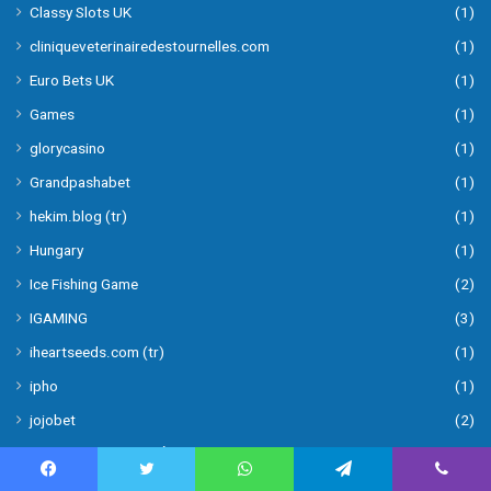
Classy Slots UK
(1)
cliniqueveterinairedestournelles.com
(1)
Euro Bets UK
(1)
Games
(1)
glorycasino
(1)
Grandpashabet
(1)
hekim.blog (tr)
(1)
Hungary
(1)
Ice Fishing Game
(2)
IGAMING
(3)
iheartseeds.com (tr)
(1)
ipho
(1)
jojobet
(2)
Les Fonctionnalités Étonnantes
(1)
Levant (1)
(1)
Facebook
Twitter
WhatsApp
Telegram
Viber