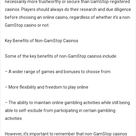
necessarily more trustworthy or secure than GamStop-registered
casinos. Players should always do their research and due diligence
before choosing an online casino, regardless of whether it’s a non-
GamStop casino or not.
Key Benefits of Non-GamStop Casinos
Some of the key benefits of non-GamStop casinos include:
– A wider range of games and bonuses to choose from
– More flexibility and freedom to play online
– The ability to maintain online gambling activities while still being
able to self-exclude from participating in certain gambling
activities
However, it’s important to remember that non-GamStop casinos