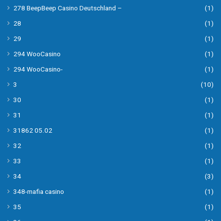
278 BeepBeep Casino Deutschland –
(1)
28
(1)
29
(1)
294 WooCasino
(1)
294 WooCasino-
(1)
3
(10)
30
(1)
31
(1)
31862 05.02
(1)
32
(1)
33
(1)
34
(3)
348-mafia casino
(1)
35
(1)