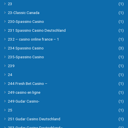
23
(1)
23-Classic Canada
(1)
230-Spassino Casino
(1)
231 Spassino Casino Deutschland
(1)
232 – casino online france – 1
(1)
234 Spassino Casino
(3)
235-Spassino Casino
(1)
239
(1)
24
(1)
244 Fresh Bet Casino –
(1)
249 casino en ligne
(1)
249 Gudar Casino-
(1)
25
(1)
251 Gudar Casino Deutschland
(1)
253 Gudar Casino Deutschland–
(1)