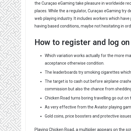
the Curaçao eGaming take pleasure in worldwide reco
places. While the a regulator, Curaçao eGaming try d
web playing industry. It includes workers which have
having based conditions, maybe not hesitating in or
How to register and log on
Which variation works actually for the more m
acceptance otherwise condition.
The leaderboards try smoking cigarettes whic
The target is to cash out before airplane crash
commission but also the chance from shedding
Chicken Road turns boring travelling go out on 
As very effective from the Aviator playing game
Gold coins, price boosters and protective issue
Playing Chicken Road, a multiplier appears on the s