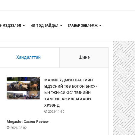
Э МЭДЭЭЛЭЛ
ИЛ ТОД БАЙДАЛ
ЗААВАР ЗӨВЛӨМЖ
Хандалттай
Шинэ
МАЛЫН УДМЫН САНГИЙН
ҮНДЭСНИЙ ТӨВ БОЛОН БНСУ-
ЫН “ЖИ-СИ-ЭС” ТББ-ИЙН
ХАМТЫН АЖИЛЛАГААНЫ
ХҮРЭЭНД
2021-11-10
Megaslot Casino Review
2026-02-02