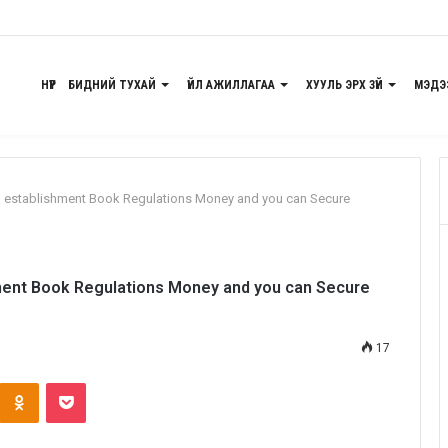
НҮҮР
БИДНИЙ ТУХАЙ
ҮЙЛ АЖИЛЛАГАА
ХУУЛЬ ЭРХ ЗҮЙ
МЭДЭ
 establishment Book Regulations Money and you can Secure
ment Book Regulations Money and you can Secure
17
Odnoklassniki
Pocket