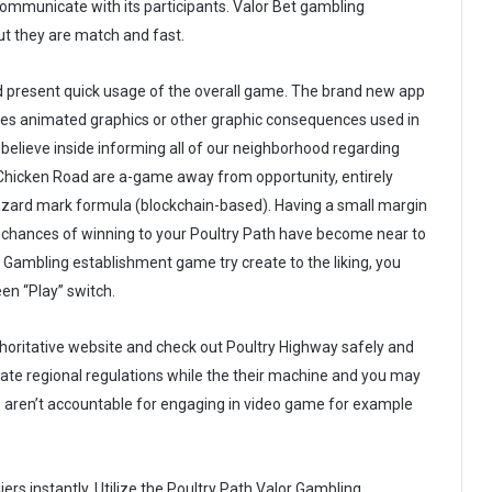
ommunicate with its participants. Valor Bet gambling
ut they are match and fast.
d present quick usage of the overall game. The brand new app
lames animated graphics or other graphic consequences used in
elieve inside informing all of our neighborhood regarding
at Chicken Road are a-game away from opportunity, entirely
zard mark formula (blockchain-based). Having a small margin
the chances of winning to your Poultry Path have become near to
 Gambling establishment game try create to the liking, you
en “Play” switch.
thoritative website and check out Poultry Highway safely and
olate regional regulations while the their machine and you may
s aren’t accountable for engaging in video game for example
rs instantly. Utilize the Poultry Path Valor Gambling