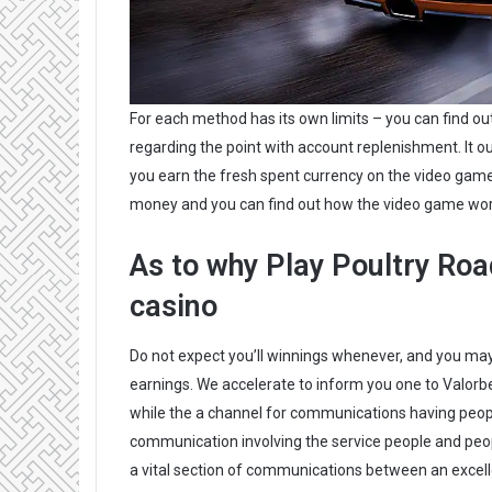
For each method has its own limits – you can find 
regarding the point with account replenishment. It 
you earn the fresh spent currency on the video game 
money and you can find out how the video game wor
As to why Play Poultry Roa
casino
Do not expect you’ll winnings whenever, and you may 
earnings. We accelerate to inform you one to Valor
while the a channel for communications having peopl
communication involving the service people and peopl
a vital section of communications between an excelle