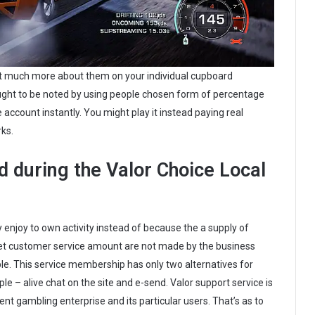
out much more about them on your individual cupboard
ought to be noted by using people chosen form of percentage
account instantly. You might play it instead paying real
ks.
d during the Valor Choice Local
enjoy to own activity instead of because the a supply of
bet customer service amount are not made by the business
e. This service membership has only two alternatives for
e – alive chat on the site and e-send. Valor support service is
nt gambling enterprise and its particular users. That’s as to