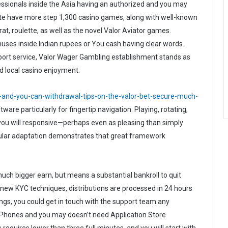
essionals inside the Asia having an authorized and you may
site have more step 1,300 casino games, along with well-known
rat, roulette, as well as the novel Valor Aviator games.
onuses inside Indian rupees or You cash having clear words.
pport service, Valor Wager Gambling establishment stands as
d local casino enjoyment.
t-and-you-can-withdrawal-tips-on-the-valor-bet-secure-much-
are particularly for fingertip navigation. Playing, rotating,
 you will responsive—perhaps even as pleasing than simply
llular adaptation demonstrates that great framework
much bigger earn, but means a substantial bankroll to quit
new KYC techniques, distributions are processed in 24 hours
hings, you could get in touch with the support team any
 iPhones and you may doesn’t need Application Store