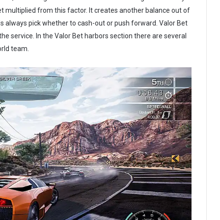
 multiplied from this factor. It creates another balance out of
 always pick whether to cash-out or push forward. Valor Bet
e service. In the Valor Bet harbors section there are several
rld team.