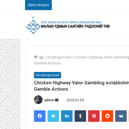
Шинэ мэдээ
Нүүр
/
Uncategorized
/
Chicken Highway Valor Gambling
Gamble Actions
Uncategorized
Chicken Highway Valor Gambling establish
Gamble Actions
admin
S
2026-01-03
e
Facebook
Twitter
LinkedIn
Tumblr
Pinterest
Reddit
VKontakte
n
d
a