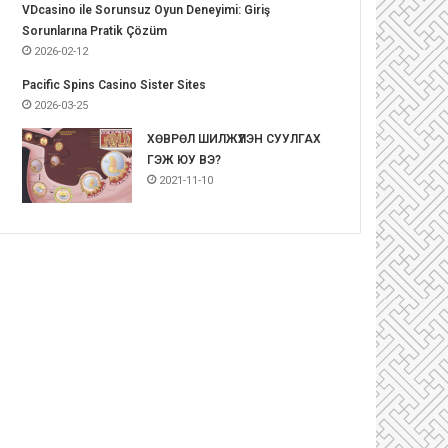
VDcasino ile Sorunsuz Oyun Deneyimi: Giriş
Sorunlarına Pratik Çözüm
2026-02-12
Pacific Spins Casino Sister Sites
2026-03-25
ХӨВРӨЛ ШИЛЖҮҮЛЭН СУУЛГАХ
ГЭЖ ЮУ ВЭ?
2021-11-10