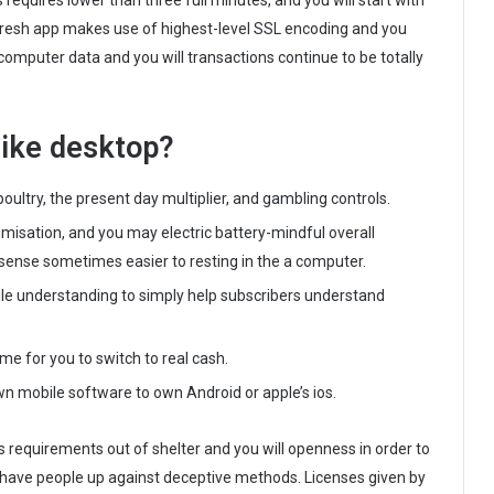
equires lower than three full minutes, and you will start with
the fresh app makes use of highest-level SSL encoding and you
 computer data and you will transactions continue to be totally
like desktop?
oultry, the present day multiplier, and gambling controls.
timisation, and you may electric battery-mindful overall
sense sometimes easier to resting in the a computer.
hile understanding to simply help subscribers understand
time for you to switch to real cash.
own mobile software to own Android or apple’s ios.
 requirements out of shelter and you will openness in order to
 have people up against deceptive methods. Licenses given by