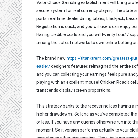
Valor Choice Gambling establishment will bring prof
n
secure system for real currency playing. The state 
e
ports, real time dealer dining tables, blackjack, bacca
m
Registration is quick, and you will users can enjoy b
a
Having credible costs and you will twenty four/7 su
i
among the safest networks to own online betting an
l
The brand new
https://titanxtrem.com/greatest-pu
easier/
designers features reimagined the entire softw
and you can collecting your earnings feels pure and
playing with an excellent mouse! Chicken Road’s ce
transcends display screen proportions.
This strategy banks to the recovering loss having a 
higher drawdowns. So long as you’ve completed the 
or less. If you have any queries otherwise run into t
moment. So it version performs actually to your old