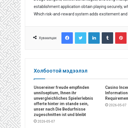
establishment application obtain playing securely, w
Which risk-and-reward system adds excitement and 
Facebook
Twitter
LinkedIn
Tumblr
Pinterest
Хуваалцах
Холбоотой мэдээлэл
Unsereiner freude empfinden
Casino Ince
unnilseptium, Ihnen ihr
Informatio
unvergleichliches Spielerlebnis
Requiremen
offerte hinter im stande sein,
2026-05-07
unser nach Die Bedurfnisse
zugeschnitten ist und bleibt
2026-05-07