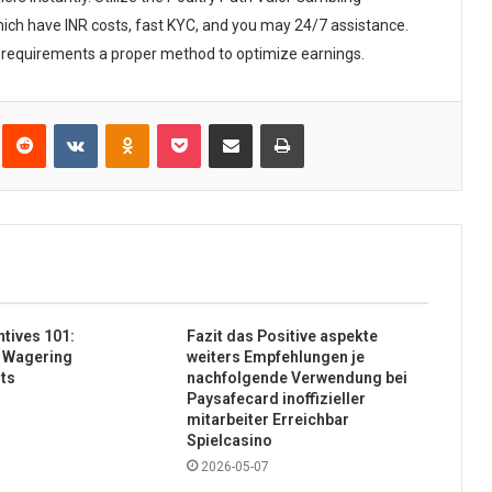
hich have INR costs, fast KYC, and you may 24/7 assistance.
requirements a proper method to optimize earnings.
Reddit
VKontakte
Odnoklassniki
Pocket
Share via Email
Print
ntives 101:
Fazit das Positive aspekte
n Wagering
weiters Empfehlungen je
ts
nachfolgende Verwendung bei
Paysafecard inoffizieller
mitarbeiter Erreichbar
Spielcasino
2026-05-07