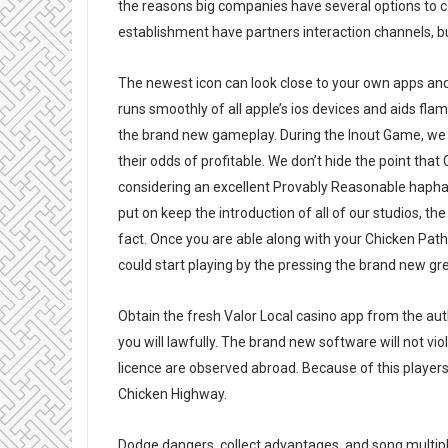
the reasons big companies have several options to c
establishment have partners interaction channels, b
The newest icon can look close to your own apps an
runs smoothly of all apple’s ios devices and aids f
the brand new gameplay. During the Inout Game, we b
their odds of profitable. We don’t hide the point th
considering an excellent Provably Reasonable hapha
put on keep the introduction of all of our studios, 
fact. Once you are able along with your Chicken Path
could start playing by the pressing the brand new gre
Obtain the fresh Valor Local casino app from the au
you will lawfully. The brand new software will not vi
licence are observed abroad. Because of this player
Chicken Highway.
Dodge dangers, collect advantages, and song multiplie