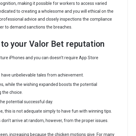
gnition, making it possible for workers to access varied
edicated to creating a wholesome and you will ethical on the
 professional advice and closely inspections the compliance
der to demand sanctions the breaches.
 to your Valor Bet reputation
ature iPhones and you can doesn’t require App Store
h have unbelievable tales from achievement.
es, while the wishing expanded boosts the potential
 the choice.
the potential successful day.
, this is not adequate simply to have fun with winning tips.
s don’t arrive at random, however, from the proper issues.
creen, increasing because the chicken motions give. For many