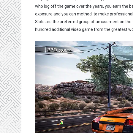
who log off the game over the years, you earn the bet
exposure and you can method, to make professionals
Slots are the preferred group of amusement on the th
hundred additional video game from the greatest wo