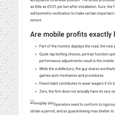
acceptance otherwise position. The whole processes r
as little as £0.01 per bet after installation. Sure, 
will biometric verification to make certain important
secure.
Are mobile profits exactly 
Part of the monitor displays the road, the new p
Quick-tap betting choices, portrait function op
performance adjustments result in the mobile 
While the a skilled pro, the guy shares worthw
games auto mechanics and procedures.
Finest habit contributes to wiser wagers if it’s 
Zero, the firm does not actually have its very 
Operators need to conform to rigorous
obtain a permit, and so guaranteeing max shelter to