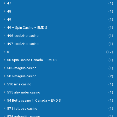
47
(1)
48
(1)
49
(1)
49 – Spin Casino – EMD S
(1)
496-coolzino casino
(1)
497-coolzino casino
(1)
5
(17)
50 Spin Casino Canada – EMD S
(1)
505-magius casino
(1)
507-magius casino
(2)
510 nine casino
(1)
515 alexander casino
(1)
54 Betty casino in Canada – EMD S
(1)
571 fatboss casino
(1)
578 aphrodite casino
(1)