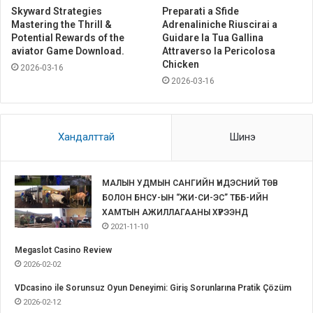
Skyward Strategies
Preparati a Sfide
Mastering the Thrill &
Adrenaliniche Riuscirai a
Potential Rewards of the
Guidare la Tua Gallina
aviator Game Download.
Attraverso la Pericolosa
Chicken
2026-03-16
2026-03-16
Хандалттай
Шинэ
МАЛЫН УДМЫН САНГИЙН ҮНДЭСНИЙ ТӨВ
БОЛОН БНСУ-ЫН “ЖИ-СИ-ЭС” ТББ-ИЙН
ХАМТЫН АЖИЛЛАГААНЫ ХҮРЭЭНД
2021-11-10
Megaslot Casino Review
2026-02-02
VDcasino ile Sorunsuz Oyun Deneyimi: Giriş Sorunlarına Pratik Çözüm
2026-02-12