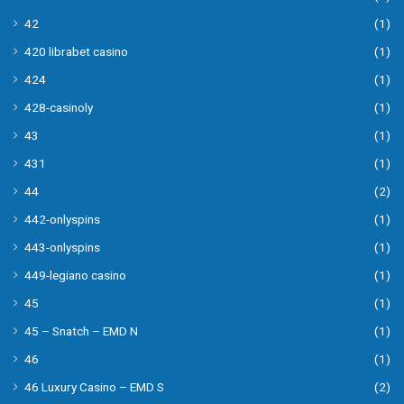
42
(1)
420 librabet casino
(1)
424
(1)
428-casinoly
(1)
43
(1)
431
(1)
44
(2)
442-onlyspins
(1)
443-onlyspins
(1)
449-legiano casino
(1)
45
(1)
45 – Snatch – EMD N
(1)
46
(1)
46 Luxury Casino – EMD S
(2)