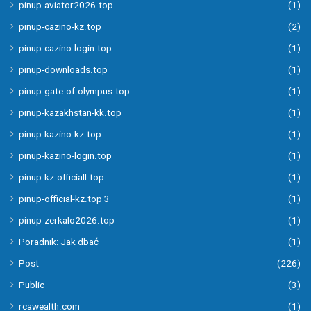
pinup-aviator2026.top
(1)
pinup-cazino-kz.top
(2)
pinup-cazino-login.top
(1)
pinup-downloads.top
(1)
pinup-gate-of-olympus.top
(1)
pinup-kazakhstan-kk.top
(1)
pinup-kazino-kz.top
(1)
pinup-kazino-login.top
(1)
pinup-kz-officiall.top
(1)
pinup-official-kz.top 3
(1)
pinup-zerkalo2026.top
(1)
Poradnik: Jak dbać
(1)
Post
(226)
Public
(3)
rcawealth.com
(1)