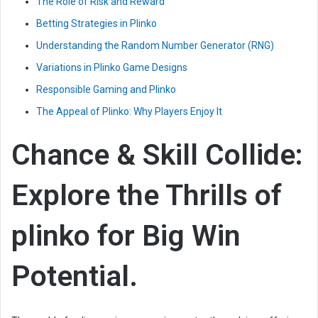
The Role of Risk and Reward
m
Betting Strategies in Plinko
a
i
Understanding the Random Number Generator (RNG)
l
Variations in Plinko Game Designs
Responsible Gaming and Plinko
The Appeal of Plinko: Why Players Enjoy It
Chance & Skill Collide:
Explore the Thrills of
plinko for Big Win
Potential.