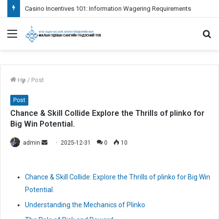
Fazit das Positive aspekte weiters Empfehlungen je nachfolgende Verwendung bei Paysafecard inoffizieller mitarbeiter Erreichbar Spielcasino
Menu
S
fo
Нүүр
/
Post
Post
Chance & Skill Collide Explore the Thrills of plinko for
Big Win Potential.
admin
S
2025-12-31
0
10
e
n
Chance & Skill Collide: Explore the Thrills of plinko for Big Win
d
Potential.
a
n
Understanding the Mechanics of Plinko
e