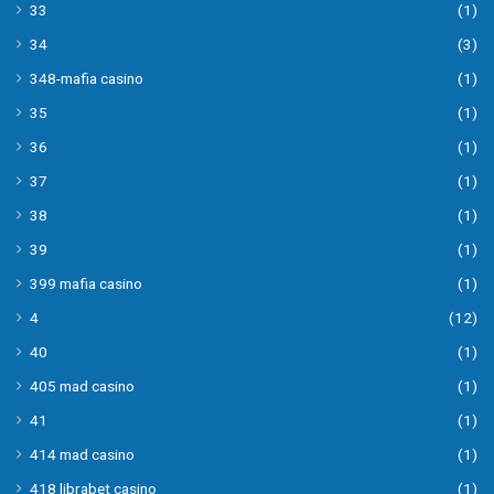
33
(1)
34
(3)
348-mafia casino
(1)
35
(1)
36
(1)
37
(1)
38
(1)
39
(1)
399 mafia casino
(1)
4
(12)
40
(1)
405 mad casino
(1)
41
(1)
414 mad casino
(1)
418 librabet casino
(1)