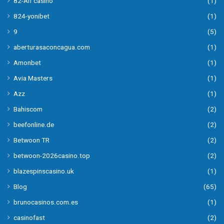
82-Alf casino
(1)
824-yonibet
(1)
9
(5)
aberturasaconcagua.com
(1)
Amonbet
(1)
Avia Masters
(1)
Azz
(1)
Bahiscom
(2)
beefonline.de
(2)
Betwoon TR
(2)
betwoon-2026casino.top
(2)
blazespinscasino.uk
(1)
Blog
(65)
brunocasinos.com.es
(1)
casinofast
(2)