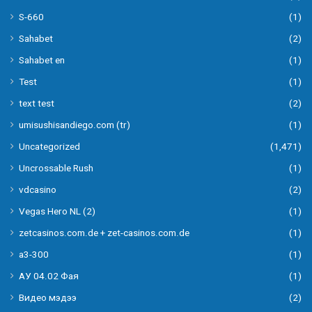
S-660
(1)
Sahabet
(2)
Sahabet en
(1)
Test
(1)
text test
(2)
umisushisandiego.com (tr)
(1)
Uncategorized
(1,471)
Uncrossable Rush
(1)
vdcasino
(2)
Vegas Hero NL (2)
(1)
zetcasinos.com.de + zet-casinos.com.de
(1)
а3-300
(1)
АУ 04.02 Фая
(1)
Видео мэдээ
(2)