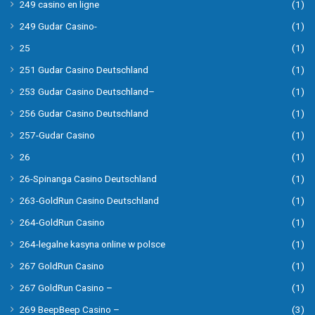
249 casino en ligne
(1)
249 Gudar Casino-
(1)
25
(1)
251 Gudar Casino Deutschland
(1)
253 Gudar Casino Deutschland–
(1)
256 Gudar Casino Deutschland
(1)
257-Gudar Casino
(1)
26
(1)
26-Spinanga Casino Deutschland
(1)
263-GoldRun Casino Deutschland
(1)
264-GoldRun Casino
(1)
264-legalne kasyna online w polsce
(1)
267 GoldRun Casino
(1)
267 GoldRun Casino –
(1)
269 BeepBeep Casino –
(3)