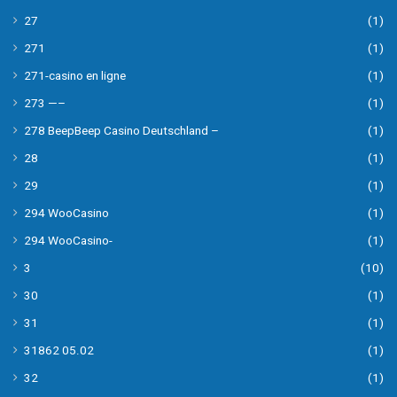
27
(1)
271
(1)
271-casino en ligne
(1)
273 —–
(1)
278 BeepBeep Casino Deutschland –
(1)
28
(1)
29
(1)
294 WooCasino
(1)
294 WooCasino-
(1)
3
(10)
30
(1)
31
(1)
31862 05.02
(1)
32
(1)