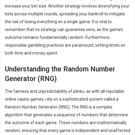
increase your bet size. Another strategy involves diversifying your
bets across multiple rounds, spreading your bankroll to mitigate
the risk of losing everything on a single game. It is vital to
remember that no strategy can guarantee wins, as the game’s
outcome remains fundamentally random. Furthermore,
responsible gambling practices are paramount, setting limits on
both time and money spent.
Understanding the Random Number
Generator (RNG)
The fairness and unpredictability of plinko, as with all reputable
online casino games, rely on a sophisticated system called a
Random Number Generator (RNG). The RNG is a complex
algorithm that generates a sequence of numbers that determine
the outcome of each game. These numbers are mathematically
random, ensuring that every game is independent and unaffected