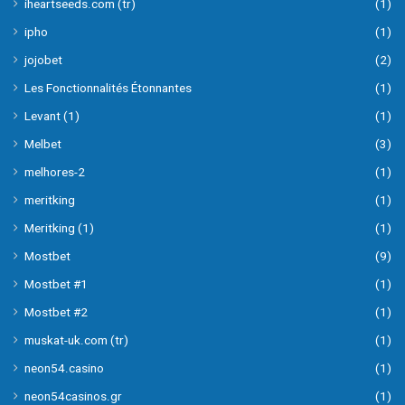
iheartseeds.com (tr)
(1)
ipho
(1)
jojobet
(2)
Les Fonctionnalités Étonnantes
(1)
Levant (1)
(1)
Melbet
(3)
melhores-2
(1)
meritking
(1)
Meritking (1)
(1)
Mostbet
(9)
Mostbet #1
(1)
Mostbet #2
(1)
muskat-uk.com (tr)
(1)
neon54.casino
(1)
neon54casinos.gr
(1)