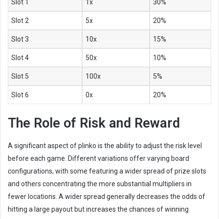
Slot 1
1x
30%
Slot 2
5x
20%
Slot 3
10x
15%
Slot 4
50x
10%
Slot 5
100x
5%
Slot 6
0x
20%
The Role of Risk and Reward
A significant aspect of plinko is the ability to adjust the risk level
before each game. Different variations offer varying board
configurations, with some featuring a wider spread of prize slots
and others concentrating the more substantial multipliers in
fewer locations. A wider spread generally decreases the odds of
hitting a large payout but increases the chances of winning