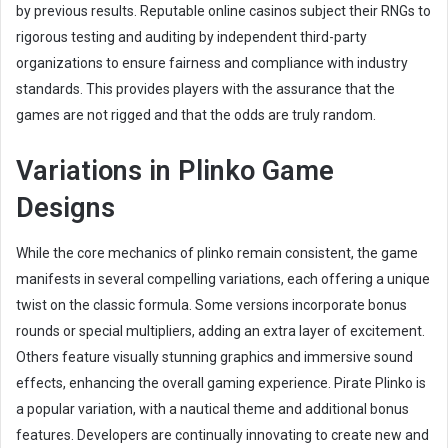
by previous results. Reputable online casinos subject their RNGs to
rigorous testing and auditing by independent third-party
organizations to ensure fairness and compliance with industry
standards. This provides players with the assurance that the
games are not rigged and that the odds are truly random.
Variations in Plinko Game
Designs
While the core mechanics of plinko remain consistent, the game
manifests in several compelling variations, each offering a unique
twist on the classic formula. Some versions incorporate bonus
rounds or special multipliers, adding an extra layer of excitement.
Others feature visually stunning graphics and immersive sound
effects, enhancing the overall gaming experience. Pirate Plinko is
a popular variation, with a nautical theme and additional bonus
features. Developers are continually innovating to create new and