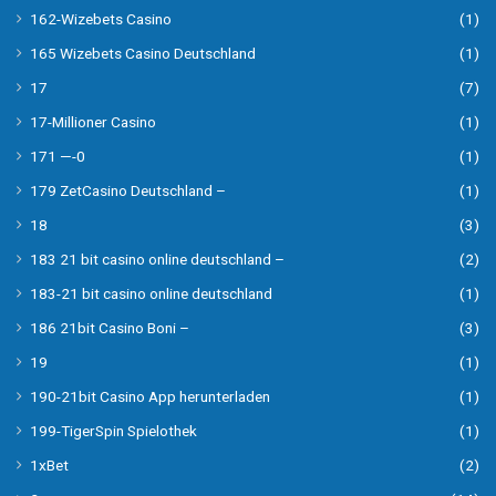
162-Wizebets Casino
(1)
165 Wizebets Casino Deutschland
(1)
17
(7)
17-Millioner Casino
(1)
171 —-0
(1)
179 ZetCasino Deutschland –
(1)
18
(3)
183 21 bit casino online deutschland –
(2)
183-21 bit casino online deutschland
(1)
186 21bit Casino Boni –
(3)
19
(1)
190-21bit Casino App herunterladen
(1)
199-TigerSpin Spielothek
(1)
1xBet
(2)