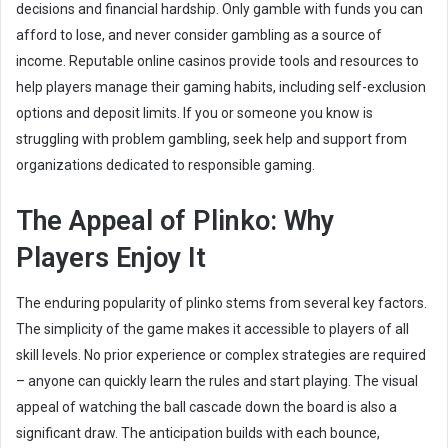
decisions and financial hardship. Only gamble with funds you can
afford to lose, and never consider gambling as a source of
income. Reputable online casinos provide tools and resources to
help players manage their gaming habits, including self-exclusion
options and deposit limits. If you or someone you know is
struggling with problem gambling, seek help and support from
organizations dedicated to responsible gaming.
The Appeal of Plinko: Why
Players Enjoy It
The enduring popularity of plinko stems from several key factors.
The simplicity of the game makes it accessible to players of all
skill levels. No prior experience or complex strategies are required
– anyone can quickly learn the rules and start playing. The visual
appeal of watching the ball cascade down the board is also a
significant draw. The anticipation builds with each bounce,