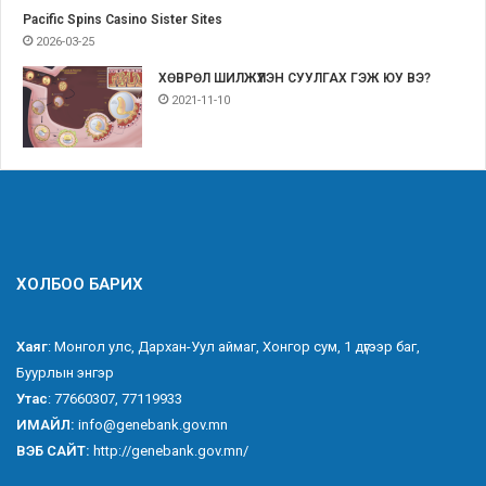
Pacific Spins Casino Sister Sites
2026-03-25
ХӨВРӨЛ ШИЛЖҮҮЛЭН СУУЛГАХ ГЭЖ ЮУ ВЭ?
2021-11-10
ХОЛБОО БАРИХ
Хаяг
: Монгол улс, Дархан-Уул аймаг, Хонгор сум, 1 дүгээр баг,
Буурлын энгэр
Утас
: 77660307, 77119933
ИМАЙЛ:
info@genebank.gov.mn
ВЭБ САЙТ:
http://genebank.gov.mn/