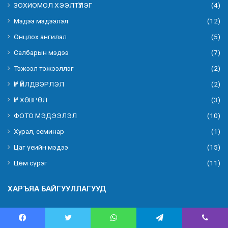
ЗОХИОМОЛ ХЭЭЛТҮҮЛЭГ
(4)
Мэдээ мэдээлэл
(12)
Онцлох ангилал
(5)
Салбарын мэдээ
(7)
Тэжээл тэжээллэг
(2)
ҮР ҮЙЛДВЭРЛЭЛ
(2)
ҮР ХӨВРӨЛ
(3)
ФОТО МЭДЭЭЛЭЛ
(10)
Хурал, семинар
(1)
Цаг үеийн мэдээ
(15)
Цөм сүрэг
(11)
ХАРЪЯА БАЙГУУЛЛАГУУД
Мал эмнэлгийн ерөнхий газар
Facebook
Twitter
WhatsApp
Telegram
Viber