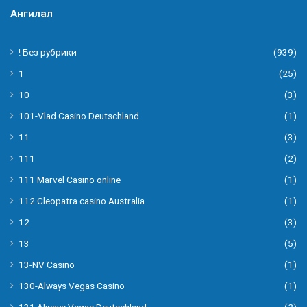
Ангилал
! Без рубрики
(939)
1
(25)
10
(3)
101-Vlad Casino Deutschland
(1)
11
(3)
111
(2)
111 Marvel Casino online
(1)
112 Cleopatra casino Australia
(1)
12
(3)
13
(5)
13-NV Casino
(1)
130-Always Vegas Casino
(1)