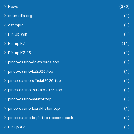
News
(270)
outmedia.org
(1)
ozempic
(1)
Pin Up Win
(1)
Pin-up KZ
(11)
Pin-up KZ #5
(1)
pinco-casino-downloads.top
(1)
pinco-casino-kz2026.top
(1)
pinco-casino-official2026.top
(1)
pinco-casino-zerkalo2026.top
(1)
pinco-cazino-aviator.top
(1)
pinco-cazino-kazakhstan.top
(1)
pinco-cazino-login.top (second pack)
(1)
PinUp AZ
(1)