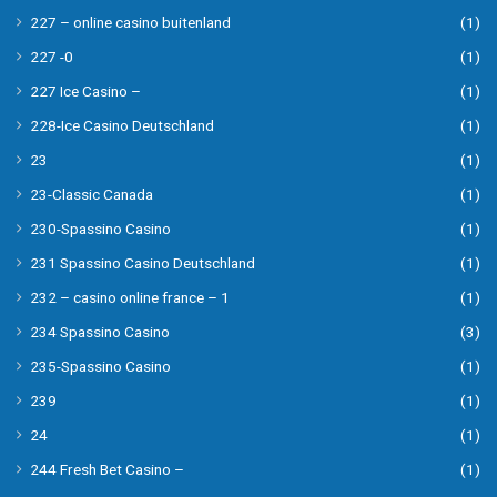
227 – online casino buitenland
(1)
227 -0
(1)
227 Ice Casino –
(1)
228-Ice Casino Deutschland
(1)
23
(1)
23-Classic Canada
(1)
230-Spassino Casino
(1)
231 Spassino Casino Deutschland
(1)
232 – casino online france – 1
(1)
234 Spassino Casino
(3)
235-Spassino Casino
(1)
239
(1)
24
(1)
244 Fresh Bet Casino –
(1)