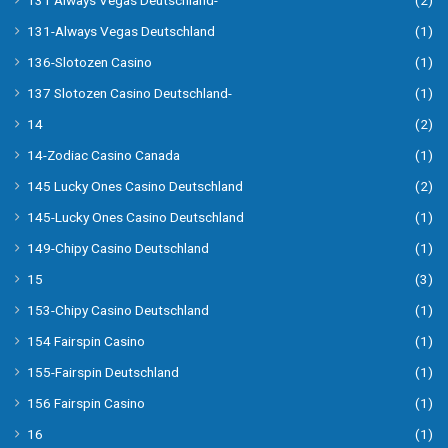
131 Always Vegas Deutschland-
(2)
131-Always Vegas Deutschland
(1)
136-Slotozen Casino
(1)
137 Slotozen Casino Deutschland-
(1)
14
(2)
14-Zodiac Casino Canada
(1)
145 Lucky Ones Casino Deutschland
(2)
145-Lucky Ones Casino Deutschland
(1)
149-Chipy Casino Deutschland
(1)
15
(3)
153-Chipy Casino Deutschland
(1)
154 Fairspin Casino
(1)
155-Fairspin Deutschland
(1)
156 Fairspin Casino
(1)
16
(1)