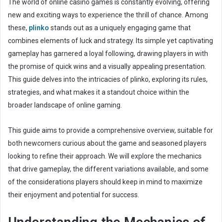
The world of online casino games is constantly evolving, offering
new and exciting ways to experience the thrill of chance. Among
these,
plinko
stands out as a uniquely engaging game that
combines elements of luck and strategy. Its simple yet captivating
gameplay has garnered a loyal following, drawing players in with
the promise of quick wins and a visually appealing presentation.
This guide delves into the intricacies of plinko, exploring its rules,
strategies, and what makes it a standout choice within the
broader landscape of online gaming.
This guide aims to provide a comprehensive overview, suitable for
both newcomers curious about the game and seasoned players
looking to refine their approach. We will explore the mechanics
that drive gameplay, the different variations available, and some
of the considerations players should keep in mind to maximize
their enjoyment and potential for success.