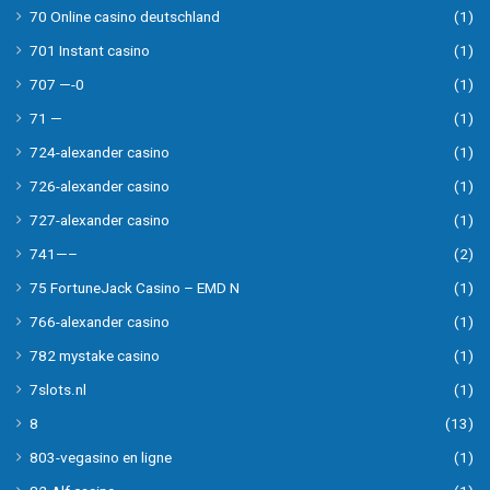
70 Online casino deutschland
(1)
701 Instant casino
(1)
707 —-0
(1)
71 —
(1)
724-alexander casino
(1)
726-alexander casino
(1)
727-alexander casino
(1)
741—–
(2)
75 FortuneJack Casino – EMD N
(1)
766-alexander casino
(1)
782 mystake casino
(1)
7slots.nl
(1)
8
(13)
803-vegasino en ligne
(1)