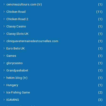
cenoteazultours.com (tr)
(1)
Chicken Road
(11)
Chicken Road 2
(1)
Classy Casino
(1)
Classy Slots UK
(1)
cliniqueveterinairedestournelles.com
(1)
Euro Bets UK
(1)
Games
(1)
glorycasino
(1)
Grandpashabet
(1)
hekim.blog (tr)
(1)
Hungary
(1)
Ice Fishing Game
(2)
IGAMING
(3)