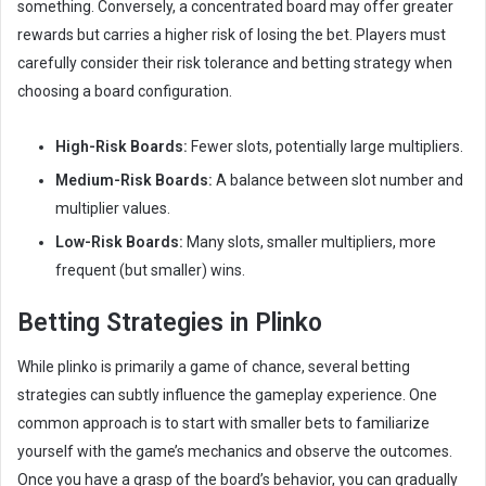
something. Conversely, a concentrated board may offer greater
rewards but carries a higher risk of losing the bet. Players must
carefully consider their risk tolerance and betting strategy when
choosing a board configuration.
High-Risk Boards:
Fewer slots, potentially large multipliers.
Medium-Risk Boards:
A balance between slot number and
multiplier values.
Low-Risk Boards:
Many slots, smaller multipliers, more
frequent (but smaller) wins.
Betting Strategies in Plinko
While plinko is primarily a game of chance, several betting
strategies can subtly influence the gameplay experience. One
common approach is to start with smaller bets to familiarize
yourself with the game’s mechanics and observe the outcomes.
Once you have a grasp of the board’s behavior, you can gradually