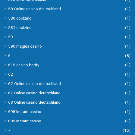
58-Online casino deutschland
(1)
580 coolzino
(1)
581 coolzino
(1)
59
(1)
590 magius casino
(1)
6
(8)
615 casino betify
(1)
62
(1)
62-Online casino deutschland
(1)
67 Online casino deutschland
(1)
68 Online casino deutschland
(1)
698 Instant casino
(1)
699 Instant casino
(1)
7
(15)