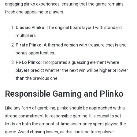
engaging plinko experiences, ensuring that the game remains
fresh and appealing to players.
Classic Plinko:
The original board layout with standard
multipliers.
Pirate Plinko:
A themed version with treasure chests and
bonus opportunities.
Hi-Lo Plinko:
Incorporates a guessing element where
players predict whether the next win will be higher or lower
than the previous one.
Responsible Gaming and Plinko
Like any form of gambling, plinko should be approached with a
strong commitment to responsible gaming. It is crucial to set
limits on both the amount of time and money spent playing the
game. Avoid chasing losses, as this can lead to impulsive