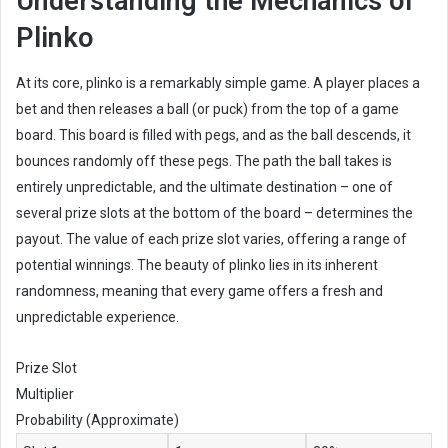
Understanding the Mechanics of
Plinko
At its core, plinko is a remarkably simple game. A player places a
bet and then releases a ball (or puck) from the top of a game
board. This board is filled with pegs, and as the ball descends, it
bounces randomly off these pegs. The path the ball takes is
entirely unpredictable, and the ultimate destination – one of
several prize slots at the bottom of the board – determines the
payout. The value of each prize slot varies, offering a range of
potential winnings. The beauty of plinko lies in its inherent
randomness, meaning that every game offers a fresh and
unpredictable experience.
Prize Slot
Multiplier
Probability (Approximate)