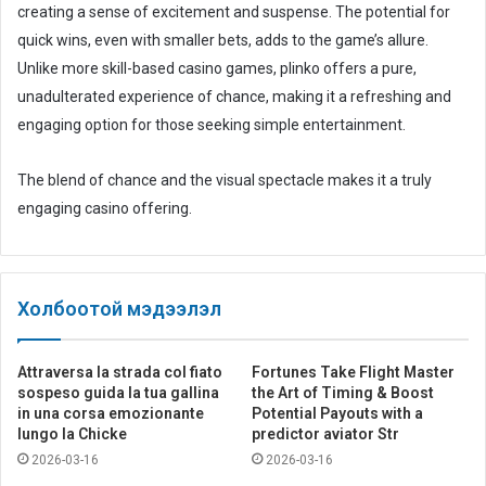
creating a sense of excitement and suspense. The potential for
quick wins, even with smaller bets, adds to the game’s allure.
Unlike more skill-based casino games, plinko offers a pure,
unadulterated experience of chance, making it a refreshing and
engaging option for those seeking simple entertainment.
The blend of chance and the visual spectacle makes it a truly
engaging casino offering.
Холбоотой мэдээлэл
Attraversa la strada col fiato
Fortunes Take Flight Master
sospeso guida la tua gallina
the Art of Timing & Boost
in una corsa emozionante
Potential Payouts with a
lungo la Chicke
predictor aviator Str
2026-03-16
2026-03-16