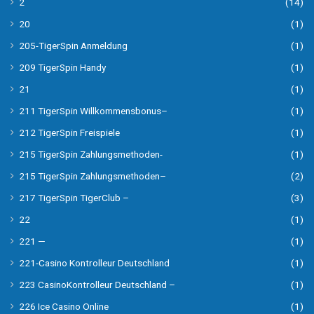
2
(14)
20
(1)
205-TigerSpin Anmeldung
(1)
209 TigerSpin Handy
(1)
21
(1)
211 TigerSpin Willkommensbonus–
(1)
212 TigerSpin Freispiele
(1)
215 TigerSpin Zahlungsmethoden-
(1)
215 TigerSpin Zahlungsmethoden–
(2)
217 TigerSpin TigerClub –
(3)
22
(1)
221 —
(1)
221-Casino Kontrolleur Deutschland
(1)
223 CasinoKontrolleur Deutschland –
(1)
226 Ice Casino Online
(1)