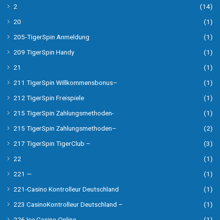
2
(14)
20
(1)
205-TigerSpin Anmeldung
(1)
209 TigerSpin Handy
(1)
21
(1)
211 TigerSpin Willkommensbonus–
(1)
212 TigerSpin Freispiele
(1)
215 TigerSpin Zahlungsmethoden-
(1)
215 TigerSpin Zahlungsmethoden–
(2)
217 TigerSpin TigerClub –
(3)
22
(1)
221 —
(1)
221-Casino Kontrolleur Deutschland
(1)
223 CasinoKontrolleur Deutschland –
(1)
226 Ice Casino Online
(1)