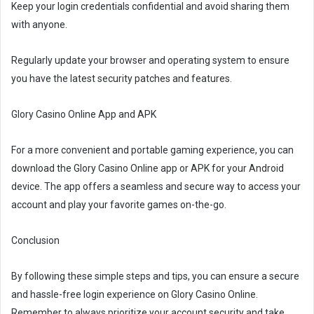
Keep your login credentials confidential and avoid sharing them
with anyone.
Regularly update your browser and operating system to ensure
you have the latest security patches and features.
Glory Casino Online App and APK
For a more convenient and portable gaming experience, you can
download the Glory Casino Online app or APK for your Android
device. The app offers a seamless and secure way to access your
account and play your favorite games on-the-go.
Conclusion
By following these simple steps and tips, you can ensure a secure
and hassle-free login experience on Glory Casino Online.
Remember to always prioritize your account security and take