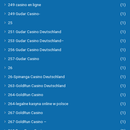
249 casino en ligne
(1)
249 Gudar Casino-
(1)
25
(1)
251 Gudar Casino Deutschland
(1)
253 Gudar Casino Deutschland–
(1)
256 Gudar Casino Deutschland
(1)
257-Gudar Casino
(1)
26
(1)
26-Spinanga Casino Deutschland
(1)
263-GoldRun Casino Deutschland
(1)
264-GoldRun Casino
(1)
264-legalne kasyna online w polsce
(1)
267 GoldRun Casino
(1)
267 GoldRun Casino –
(1)