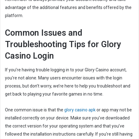
advantage of the additional features and benefits offered by the
platform.
Common Issues and
Troubleshooting Tips for Glory
Casino Login
If you’re having trouble logging in to your Glory Casino account,
you’re not alone. Many users encounter issues with the login
process, but don’t worry, we’re here to help you troubleshoot and
get back to playing your favorite games in no time.
One common issue is that the
glory casino apk
or app may not be
installed correctly on your device. Make sure you’ve downloaded
the correct version for your operating system and that you’ve
followed the installation instructions carefully. If you’re still having