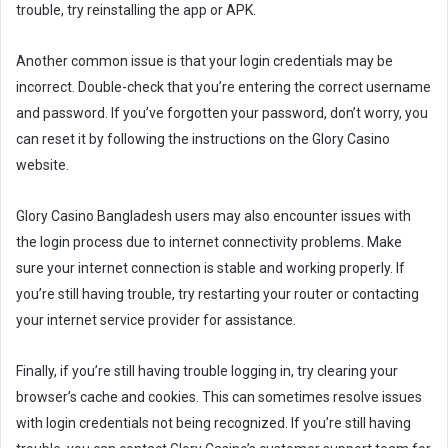
trouble, try reinstalling the app or APK.
Another common issue is that your login credentials may be
incorrect. Double-check that you’re entering the correct username
and password. If you’ve forgotten your password, don’t worry, you
can reset it by following the instructions on the Glory Casino
website.
Glory Casino Bangladesh users may also encounter issues with
the login process due to internet connectivity problems. Make
sure your internet connection is stable and working properly. If
you’re still having trouble, try restarting your router or contacting
your internet service provider for assistance.
Finally, if you’re still having trouble logging in, try clearing your
browser’s cache and cookies. This can sometimes resolve issues
with login credentials not being recognized. If you’re still having