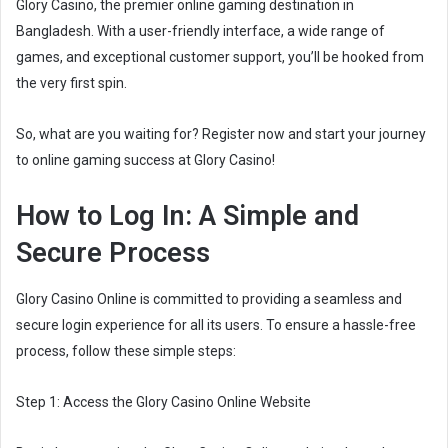
Glory Casino, the premier online gaming destination in
Bangladesh. With a user-friendly interface, a wide range of
games, and exceptional customer support, you’ll be hooked from
the very first spin.
So, what are you waiting for? Register now and start your journey
to online gaming success at Glory Casino!
How to Log In: A Simple and
Secure Process
Glory Casino Online is committed to providing a seamless and
secure login experience for all its users. To ensure a hassle-free
process, follow these simple steps:
Step 1: Access the Glory Casino Online Website