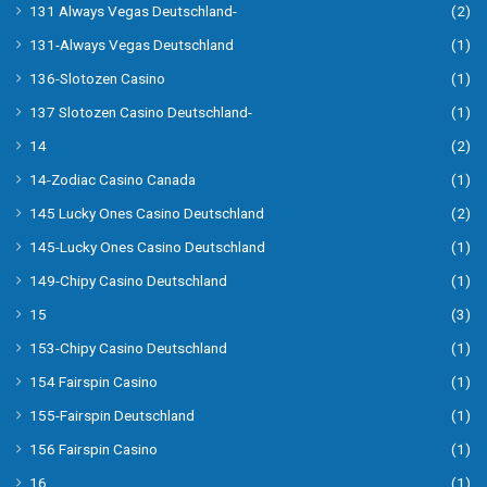
131 Always Vegas Deutschland-
(2)
131-Always Vegas Deutschland
(1)
136-Slotozen Casino
(1)
137 Slotozen Casino Deutschland-
(1)
14
(2)
14-Zodiac Casino Canada
(1)
145 Lucky Ones Casino Deutschland
(2)
145-Lucky Ones Casino Deutschland
(1)
149-Chipy Casino Deutschland
(1)
15
(3)
153-Chipy Casino Deutschland
(1)
154 Fairspin Casino
(1)
155-Fairspin Deutschland
(1)
156 Fairspin Casino
(1)
16
(1)