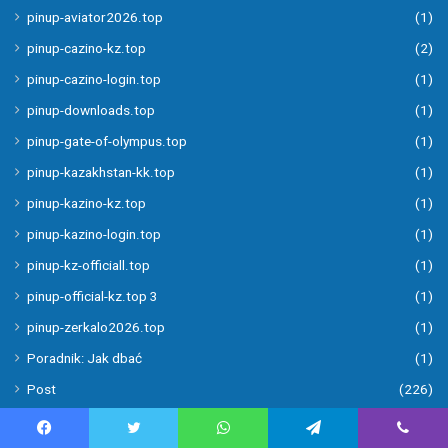
pinup-aviator2026.top
(1)
pinup-cazino-kz.top
(2)
pinup-cazino-login.top
(1)
pinup-downloads.top
(1)
pinup-gate-of-olympus.top
(1)
pinup-kazakhstan-kk.top
(1)
pinup-kazino-kz.top
(1)
pinup-kazino-login.top
(1)
pinup-kz-officiall.top
(1)
pinup-official-kz.top 3
(1)
pinup-zerkalo2026.top
(1)
Poradnik: Jak dbać
(1)
Post
(226)
Public
(3)
Facebook
Twitter
WhatsApp
Telegram
Viber