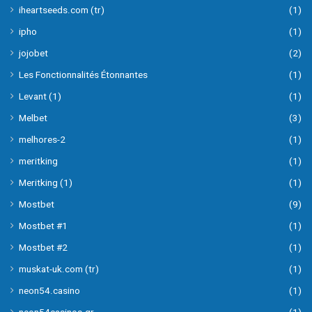
iheartseeds.com (tr)
(1)
ipho
(1)
jojobet
(2)
Les Fonctionnalités Étonnantes
(1)
Levant (1)
(1)
Melbet
(3)
melhores-2
(1)
meritking
(1)
Meritking (1)
(1)
Mostbet
(9)
Mostbet #1
(1)
Mostbet #2
(1)
muskat-uk.com (tr)
(1)
neon54.casino
(1)