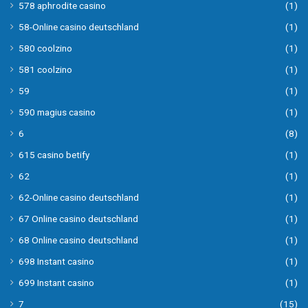
578 aphrodite casino
(1)
58-Online casino deutschland
(1)
580 coolzino
(1)
581 coolzino
(1)
59
(1)
590 magius casino
(1)
6
(8)
615 casino betify
(1)
62
(1)
62-Online casino deutschland
(1)
67 Online casino deutschland
(1)
68 Online casino deutschland
(1)
698 Instant casino
(1)
699 Instant casino
(1)
7
(15)