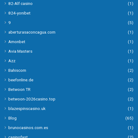
82-Alf casino
(1)
824-yonibet
(1)
9
(5)
aberturasaconcagua.com
(1)
Amonbet
(1)
Avia Masters
(1)
Azz
(1)
Bahiscom
(2)
beefonline.de
(2)
Betwoon TR
(2)
betwoon-2026casino.top
(2)
blazespinscasino.uk
(1)
Blog
(65)
brunocasinos.com.es
(1)
casinofast
(2)