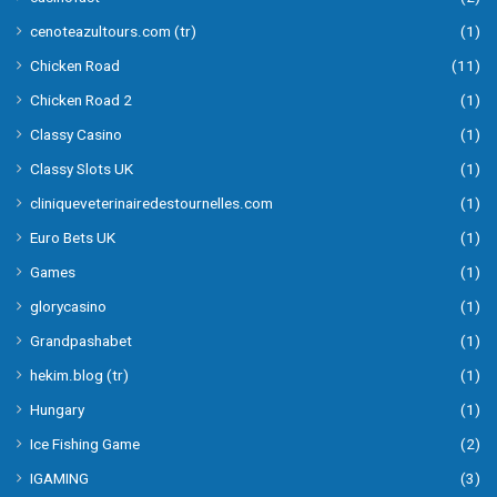
cenoteazultours.com (tr)
(1)
Chicken Road
(11)
Chicken Road 2
(1)
Classy Casino
(1)
Classy Slots UK
(1)
cliniqueveterinairedestournelles.com
(1)
Euro Bets UK
(1)
Games
(1)
glorycasino
(1)
Grandpashabet
(1)
hekim.blog (tr)
(1)
Hungary
(1)
Ice Fishing Game
(2)
IGAMING
(3)