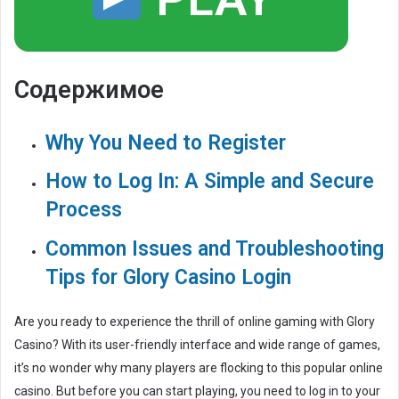
a
i
l
Содержимое
Why You Need to Register
How to Log In: A Simple and Secure
Process
Common Issues and Troubleshooting
Tips for Glory Casino Login
Are you ready to experience the thrill of online gaming with Glory
Casino? With its user-friendly interface and wide range of games,
it’s no wonder why many players are flocking to this popular online
casino. But before you can start playing, you need to log in to your