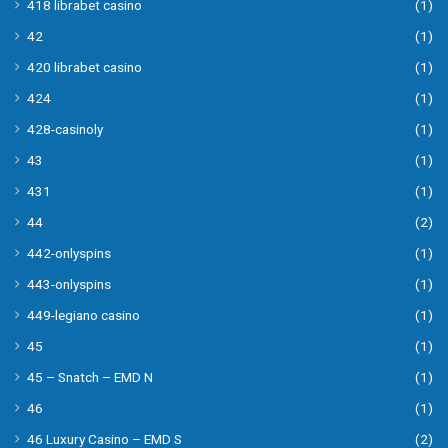
418 librabet casino
(1)
42
(1)
420 librabet casino
(1)
424
(1)
428-casinoly
(1)
43
(1)
431
(1)
44
(2)
442-onlyspins
(1)
443-onlyspins
(1)
449-legiano casino
(1)
45
(1)
45 – Snatch – EMD N
(1)
46
(1)
46 Luxury Casino – EMD S
(2)