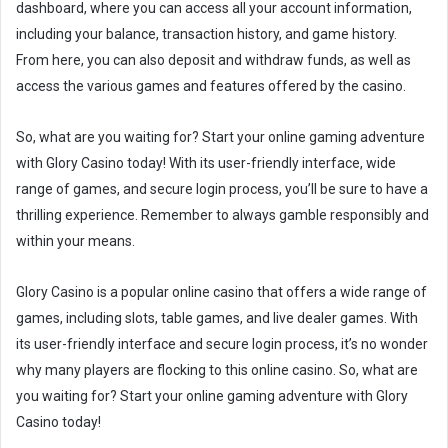
dashboard, where you can access all your account information,
including your balance, transaction history, and game history.
From here, you can also deposit and withdraw funds, as well as
access the various games and features offered by the casino.
So, what are you waiting for? Start your online gaming adventure
with Glory Casino today! With its user-friendly interface, wide
range of games, and secure login process, you’ll be sure to have a
thrilling experience. Remember to always gamble responsibly and
within your means.
Glory Casino is a popular online casino that offers a wide range of
games, including slots, table games, and live dealer games. With
its user-friendly interface and secure login process, it’s no wonder
why many players are flocking to this online casino. So, what are
you waiting for? Start your online gaming adventure with Glory
Casino today!