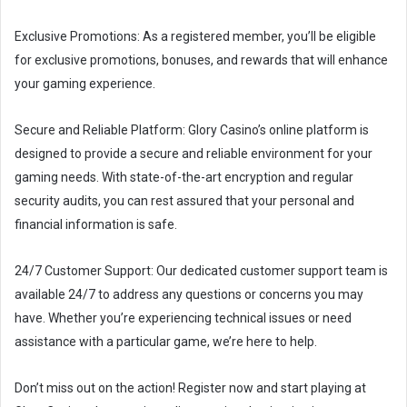
Exclusive Promotions: As a registered member, you’ll be eligible
for exclusive promotions, bonuses, and rewards that will enhance
your gaming experience.
Secure and Reliable Platform: Glory Casino’s online platform is
designed to provide a secure and reliable environment for your
gaming needs. With state-of-the-art encryption and regular
security audits, you can rest assured that your personal and
financial information is safe.
24/7 Customer Support: Our dedicated customer support team is
available 24/7 to address any questions or concerns you may
have. Whether you’re experiencing technical issues or need
assistance with a particular game, we’re here to help.
Don’t miss out on the action! Register now and start playing at