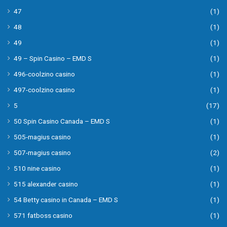
47
(1)
48
(1)
49
(1)
49 – Spin Casino – EMD S
(1)
496-coolzino casino
(1)
497-coolzino casino
(1)
5
(17)
50 Spin Casino Canada – EMD S
(1)
505-magius casino
(1)
507-magius casino
(2)
510 nine casino
(1)
515 alexander casino
(1)
54 Betty casino in Canada – EMD S
(1)
571 fatboss casino
(1)