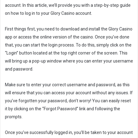
account. In this article, we’ll provide you with a step-by-step guide
on how to log in to your Glory Casino account.
First things first, you need to download and install the Glory Casino
app or access the online version of the casino. Once you’ve done
that, you can start the login process. To do this, simply click on the
“Login” button located at the top right corner of the screen. This
will bring up a pop-up window where you can enter your username
and password.
Make sure to enter your correct username and password, as this
will ensure that you can access your account without any issues. If
you’ve forgotten your password, don’t worry! You can easily reset
it by clicking on the “Forgot Password” link and following the
prompts.
Once you’ve successfully logged in, you’ll be taken to your account