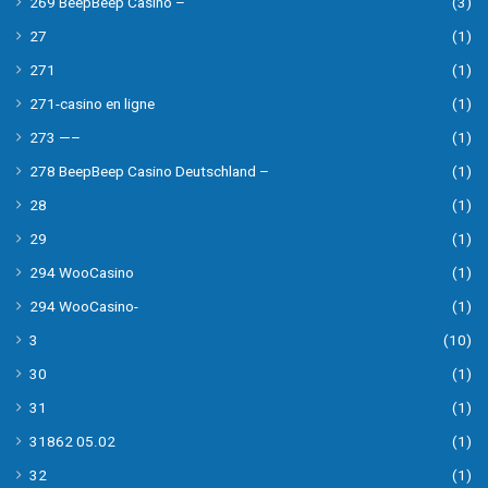
269 BeepBeep Casino –
(3)
27
(1)
271
(1)
271-casino en ligne
(1)
273 —–
(1)
278 BeepBeep Casino Deutschland –
(1)
28
(1)
29
(1)
294 WooCasino
(1)
294 WooCasino-
(1)
3
(10)
30
(1)
31
(1)
31862 05.02
(1)
32
(1)