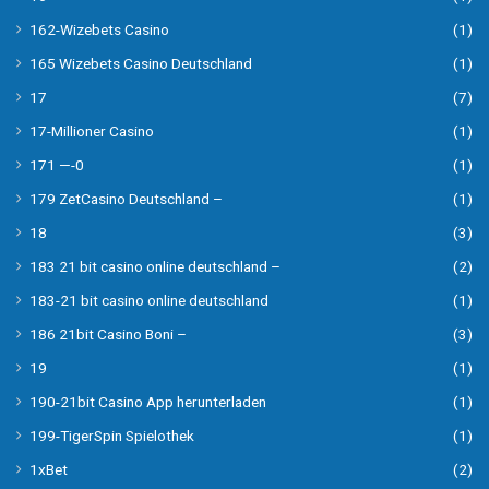
162-Wizebets Casino
(1)
165 Wizebets Casino Deutschland
(1)
17
(7)
17-Millioner Casino
(1)
171 —-0
(1)
179 ZetCasino Deutschland –
(1)
18
(3)
183 21 bit casino online deutschland –
(2)
183-21 bit casino online deutschland
(1)
186 21bit Casino Boni –
(3)
19
(1)
190-21bit Casino App herunterladen
(1)
199-TigerSpin Spielothek
(1)
1xBet
(2)