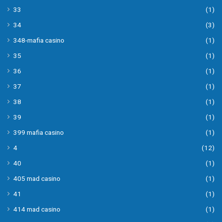
33
(1)
34
(3)
348-mafia casino
(1)
35
(1)
36
(1)
37
(1)
38
(1)
39
(1)
399 mafia casino
(1)
4
(12)
40
(1)
405 mad casino
(1)
41
(1)
414 mad casino
(1)