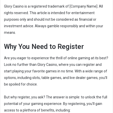
Glory Casino is a registered trademark of [Company Name]. All
rights reserved. This article is intended for entertainment
purposes only and should not be considered as financial or
investment advice. Always gamble responsibly and within your
means.
Why You Need to Register
Are you eager to experience the thrill of online gaming at its best?
Look no further than Glory Casino, where you can register and
start playing your favorite games in no time. With a wide range of
options, including slots, table games, and live dealer games, you’ll
be spoiled for choice.
But why register, you ask? The answer is simple: to unlock the full
potential of your gaming experience. By registering, you’ll gain
access to a plethora of benefits, including: