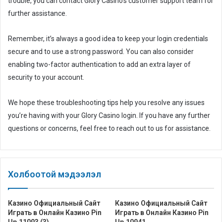
trouble, you can contact Glory Casino’s customer support team for
further assistance.
Remember, it’s always a good idea to keep your login credentials
secure and to use a strong password. You can also consider
enabling two-factor authentication to add an extra layer of
security to your account.
We hope these troubleshooting tips help you resolve any issues
you’re having with your Glory Casino login. If you have any further
questions or concerns, feel free to reach out to us for assistance.
Холбоотой мэдээлэл
Казино Официальный Сайт
Казино Официальный Сайт
Играть в Онлайн Казино Pin
Играть в Онлайн Казино Pin