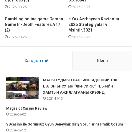
Up.11093 (3)
Up.10941
2026-03-25
2026-03-25
Gambling online game Daman
n Yax Azrbaycan Kazinolar
Game In-Depth Features.917
2025 Strategiyalar v
(2)
Mslhtlr.3021
2026-03-25
2026-03-25
Хандалттай
Шинэ
МАЛЫН УДМЫН САНГИЙН ҮНДЭСНИЙ ТӨВ
БОЛОН БНСУ-ЫН “ЖИ-СИ-ЭС” ТББ-ИЙН
ХАМТЫН АЖИЛЛАГААНЫ ХҮРЭЭНД
2021-11-10
Megaslot Casino Review
2026-02-02
VDcasino ile Sorunsuz Oyun Deneyimi: Giriş Sorunlarına Pratik Çözüm
2026-02-12