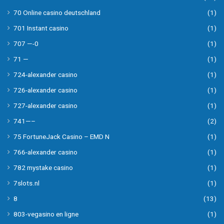
70 Online casino deutschland
(1)
701 Instant casino
(1)
707 —-0
(1)
71 —
(1)
724-alexander casino
(1)
726-alexander casino
(1)
727-alexander casino
(1)
741—–
(2)
75 FortuneJack Casino – EMD N
(1)
766-alexander casino
(1)
782 mystake casino
(1)
7slots.nl
(1)
8
(13)
803-vegasino en ligne
(1)