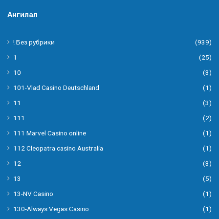
Ангилал
! Без рубрики
(939)
1
(25)
10
(3)
101-Vlad Casino Deutschland
(1)
11
(3)
111
(2)
111 Marvel Casino online
(1)
112 Cleopatra casino Australia
(1)
12
(3)
13
(5)
13-NV Casino
(1)
130-Always Vegas Casino
(1)