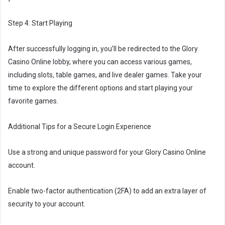
Step 4: Start Playing
After successfully logging in, you’ll be redirected to the Glory
Casino Online lobby, where you can access various games,
including slots, table games, and live dealer games. Take your
time to explore the different options and start playing your
favorite games.
Additional Tips for a Secure Login Experience
Use a strong and unique password for your Glory Casino Online
account.
Enable two-factor authentication (2FA) to add an extra layer of
security to your account.