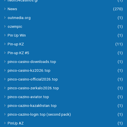
neon54casinos.gr
(1)
News
(270)
outmedia.org
(1)
ozempic
(1)
Pin Up Win
(1)
Pin-up KZ
(11)
Pin-up KZ #5
(1)
pinco-casino-downloads.top
(1)
pinco-casino-kz2026.top
(1)
pinco-casino-official2026.top
(1)
pinco-casino-zerkalo2026.top
(1)
pinco-cazino-aviator.top
(1)
pinco-cazino-kazakhstan.top
(1)
pinco-cazino-login.top (second pack)
(1)
PinUp AZ
(1)