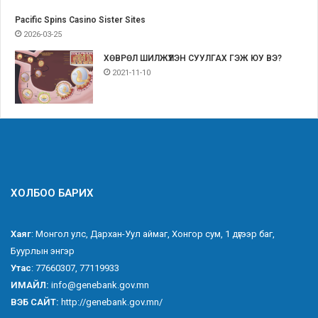
Pacific Spins Casino Sister Sites
2026-03-25
ХӨВРӨЛ ШИЛЖҮҮЛЭН СУУЛГАХ ГЭЖ ЮУ ВЭ?
2021-11-10
ХОЛБОО БАРИХ
Хаяг
: Монгол улс, Дархан-Уул аймаг, Хонгор сум, 1 дүгээр баг,
Буурлын энгэр
Утас
: 77660307, 77119933
ИМАЙЛ:
info@genebank.gov.mn
ВЭБ САЙТ:
http://genebank.gov.mn/