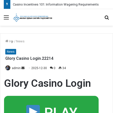
Casino Incentives 101: Information Wagering Requirements
Menu
S
fo
Нүүр
/
News
News
Glory Casino Login.22214
admin
S
2025-12-30
0
34
e
Glory Casino Login
n
d
a
n
e
PLAY
m