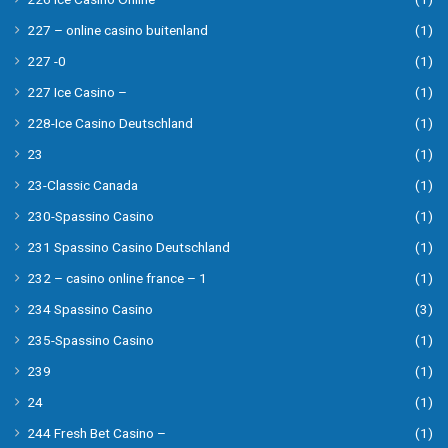
227 – online casino buitenland
(1)
227 -0
(1)
227 Ice Casino –
(1)
228-Ice Casino Deutschland
(1)
23
(1)
23-Classic Canada
(1)
230-Spassino Casino
(1)
231 Spassino Casino Deutschland
(1)
232 – casino online france – 1
(1)
234 Spassino Casino
(3)
235-Spassino Casino
(1)
239
(1)
24
(1)
244 Fresh Bet Casino –
(1)