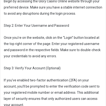
Begin by accessing the Glory Casino Online website through your
preferred device. Make sure you have a stable internet connection
to avoid any disruptions during the login process.
Step 2: Enter Your Username and Password
Once you’re on the website, click on the “Login” button located at
the top right corner of the page. Enter your registered username
and password in the respective fields. Make sure to double-check
your credentials to avoid any errors.
Step 3: Verify Your Account (Optional)
If you’ve enabled two-factor authentication (2FA) on your
account, you’ll be prompted to enter the verification code sent to
your registered mobile number or email address. This additional
layer of security ensures that only authorized users can access
your account.