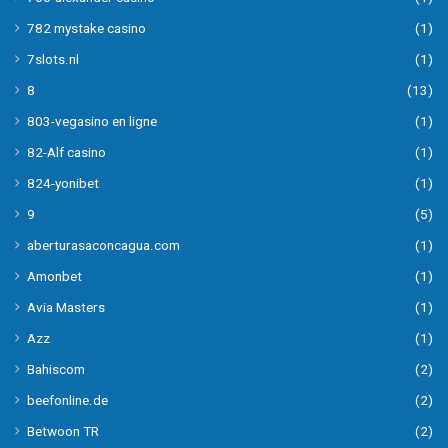
782 mystake casino
(1)
7slots.nl
(1)
8
(13)
803-vegasino en ligne
(1)
82-Alf casino
(1)
824-yonibet
(1)
9
(5)
aberturasaconcagua.com
(1)
Amonbet
(1)
Avia Masters
(1)
Azz
(1)
Bahiscom
(2)
beefonline.de
(2)
Betwoon TR
(2)