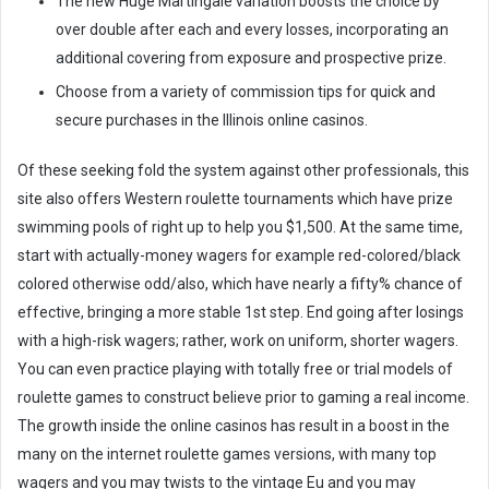
The new Huge Martingale variation boosts the choice by
over double after each and every losses, incorporating an
additional covering from exposure and prospective prize.
Choose from a variety of commission tips for quick and
secure purchases in the Illinois online casinos.
Of these seeking fold the system against other professionals, this
site also offers Western roulette tournaments which have prize
swimming pools of right up to help you $1,500. At the same time,
start with actually-money wagers for example red-colored/black
colored otherwise odd/also, which have nearly a fifty% chance of
effective, bringing a more stable 1st step. End going after losings
with a high-risk wagers; rather, work on uniform, shorter wagers.
You can even practice playing with totally free or trial models of
roulette games to construct believe prior to gaming a real income.
The growth inside the online casinos has result in a boost in the
many on the internet roulette games versions, with many top
wagers and you may twists to the vintage Eu and you may