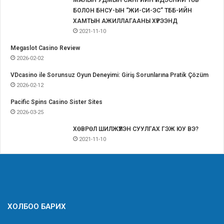
МАЛЫН УДМЫН САНГИЙН ҮНДЭСНИЙ ТӨВ
БОЛОН БНСУ-ЫН “ЖИ-СИ-ЭС” ТББ-ИЙН
ХАМТЫН АЖИЛЛАГААНЫ ХҮРЭЭНД
2021-11-10
Megaslot Casino Review
2026-02-02
VDcasino ile Sorunsuz Oyun Deneyimi: Giriş Sorunlarına Pratik Çözüm
2026-02-12
Pacific Spins Casino Sister Sites
2026-03-25
ХӨВРӨЛ ШИЛЖҮҮЛЭН СУУЛГАХ ГЭЖ ЮУ ВЭ?
2021-11-10
ХОЛБОО БАРИХ