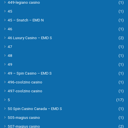
449-legiano casino
(1)
45
(1)
45 – Snatch – EMD N
(1)
46
(1)
46 Luxury Casino – EMD S
(2)
47
(1)
48
(1)
49
(1)
49 – Spin Casino – EMD S
(1)
496-coolzino casino
(1)
497-coolzino casino
(1)
5
(17)
50 Spin Casino Canada – EMD S
(1)
505-magius casino
(1)
507-magius casino
(2)