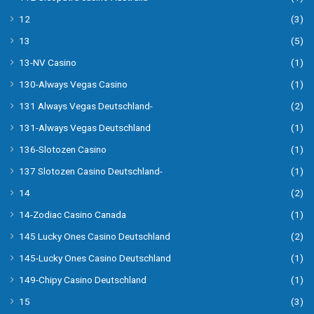
12
(3)
13
(5)
13-NV Casino
(1)
130-Always Vegas Casino
(1)
131 Always Vegas Deutschland-
(2)
131-Always Vegas Deutschland
(1)
136-Slotozen Casino
(1)
137 Slotozen Casino Deutschland-
(1)
14
(2)
14-Zodiac Casino Canada
(1)
145 Lucky Ones Casino Deutschland
(2)
145-Lucky Ones Casino Deutschland
(1)
149-Chipy Casino Deutschland
(1)
15
(3)