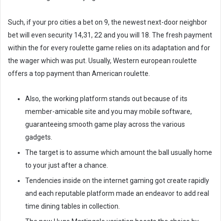
Such, if your pro cities a bet on 9, the newest next-door neighbor
bet will even security 14,31, 22 and you will 18. The fresh payment
within the for every roulette game relies on its adaptation and for
the wager which was put. Usually, Western european roulette
offers a top payment than American roulette.
Also, the working platform stands out because of its
member-amicable site and you may mobile software,
guaranteeing smooth game play across the various
gadgets.
The target is to assume which amount the ball usually home
to your just after a chance.
Tendencies inside on the internet gaming got create rapidly
and each reputable platform made an endeavor to add real
time dining tables in collection.