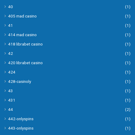
40
(1)
405 mad casino
(1)
41
(1)
414 mad casino
(1)
418 librabet casino
(1)
42
(1)
420 librabet casino
(1)
424
(1)
428-casinoly
(1)
43
(1)
431
(1)
44
(2)
442-onlyspins
(1)
443-onlyspins
(1)