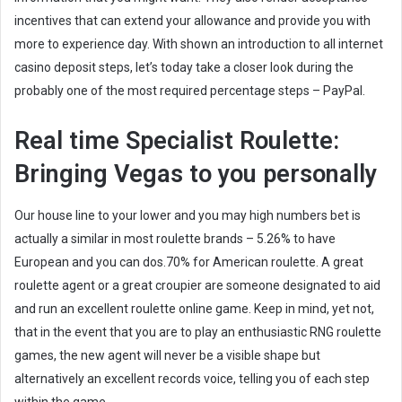
a
incentives that can extend your allowance and provide you with
i
more to experience day. With shown an introduction to all internet
l
casino deposit steps, let’s today take a closer look during the
probably one of the most required percentage steps – PayPal.
Real time Specialist Roulette:
Bringing Vegas to you personally
Our house line to your lower and you may high numbers bet is
actually a similar in most roulette brands – 5.26% to have
European and you can dos.70% for American roulette. A great
roulette agent or a great croupier are someone designated to aid
and run an excellent roulette online game. Keep in mind, yet not,
that in the event that you are to play an enthusiastic RNG roulette
games, the new agent will never be a visible shape but
alternatively an excellent records voice, telling you of each step
within the game.