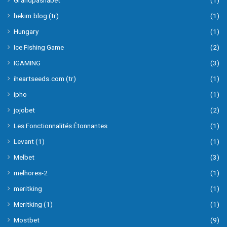
Grandpashabet
(1)
hekim.blog (tr)
(1)
Hungary
(1)
Ice Fishing Game
(2)
IGAMING
(3)
iheartseeds.com (tr)
(1)
ipho
(1)
jojobet
(2)
Les Fonctionnalités Étonnantes
(1)
Levant (1)
(1)
Melbet
(3)
melhores-2
(1)
meritking
(1)
Meritking (1)
(1)
Mostbet
(9)