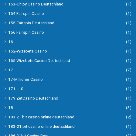
153-Chipy Casino Deutschland
(1)
154 Fairspin Casino
(1)
155-Fairspin Deutschland
(1)
156 Fairspin Casino
(1)
16
(1)
162-Wizebets Casino
(1)
165 Wizebets Casino Deutschland
(1)
17
(7)
17-Millioner Casino
(1)
171 —-0
(1)
179 ZetCasino Deutschland –
(1)
18
(3)
183 21 bit casino online deutschland –
(2)
183-21 bit casino online deutschland
(1)
186 21bit Casino Boni –
(3)