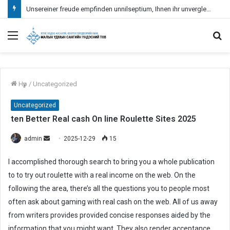
Unsereiner freude empfinden unnilseptium, Ihnen ihr unvergleichliches Spielerlebnis offerte hinter im stande sein, unser nach Die Bedurfnisse zugeschnitten ist und bleibt
Menu
S
fo
Нүүр
/
Uncategorized
Uncategorized
ten Better Real cash On line Roulette Sites 2025
admin
S
2025-12-29
15
e
I accomplished thorough search to bring you a whole publication
n
to to try out roulette with a real income on the web. On the
d
following the area, there’s all the questions you to people most
a
n
often ask about gaming with real cash on the web. All of us away
e
from writers provides provided concise responses aided by the
m
information that you might want. They also render acceptance