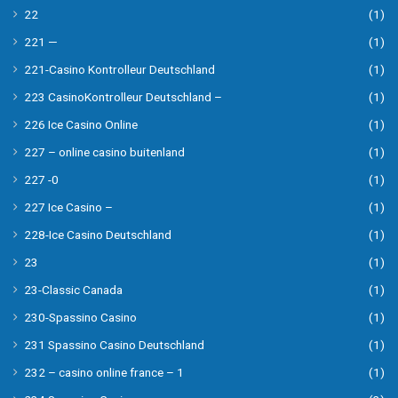
22
(1)
221 —
(1)
221-Casino Kontrolleur Deutschland
(1)
223 CasinoKontrolleur Deutschland –
(1)
226 Ice Casino Online
(1)
227 – online casino buitenland
(1)
227 -0
(1)
227 Ice Casino –
(1)
228-Ice Casino Deutschland
(1)
23
(1)
23-Classic Canada
(1)
230-Spassino Casino
(1)
231 Spassino Casino Deutschland
(1)
232 – casino online france – 1
(1)