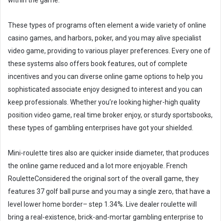
These types of programs often element a wide variety of online
casino games, and harbors, poker, and you may alive specialist
video game, providing to various player preferences. Every one of
these systems also offers book features, out of complete
incentives and you can diverse online game options to help you
sophisticated associate enjoy designed to interest and you can
keep professionals. Whether you’re looking higher-high quality
position video game, real time broker enjoy, or sturdy sportsbooks,
these types of gambling enterprises have got your shielded.
Mini-roulette tires also are quicker inside diameter, that produces
the online game reduced and a lot more enjoyable. French
RouletteConsidered the original sort of the overall game, they
features 37 golf ball purse and you may a single zero, that have a
level lower home border– step 1.34%. Live dealer roulette will
bring a real-existence, brick-and-mortar gambling enterprise to