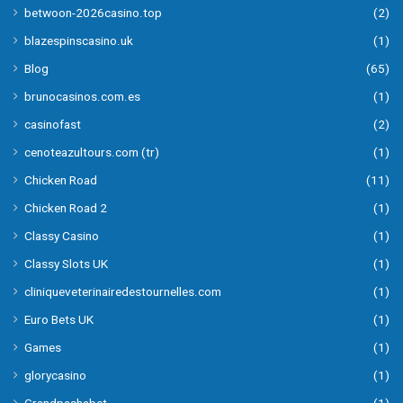
betwoon-2026casino.top
(2)
blazespinscasino.uk
(1)
Blog
(65)
brunocasinos.com.es
(1)
casinofast
(2)
cenoteazultours.com (tr)
(1)
Chicken Road
(11)
Chicken Road 2
(1)
Classy Casino
(1)
Classy Slots UK
(1)
cliniqueveterinairedestournelles.com
(1)
Euro Bets UK
(1)
Games
(1)
glorycasino
(1)