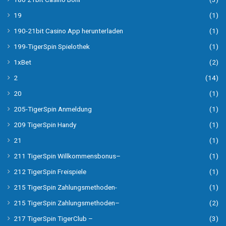
19
(1)
190-21bit Casino App herunterladen
(1)
199-TigerSpin Spielothek
(1)
1xBet
(2)
2
(14)
20
(1)
205-TigerSpin Anmeldung
(1)
209 TigerSpin Handy
(1)
21
(1)
211 TigerSpin Willkommensbonus–
(1)
212 TigerSpin Freispiele
(1)
215 TigerSpin Zahlungsmethoden-
(1)
215 TigerSpin Zahlungsmethoden–
(2)
217 TigerSpin TigerClub –
(3)