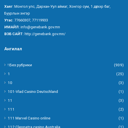
Хаяг
: Монгол улс, Дархан-Уул аймаг, Хонгор сум, 1 дүгээр баг,
Буурлын энгэр
Утас
: 77660307, 77119933
ИМАЙЛ:
info@genebank.gov.mn
ВЭБ САЙТ:
http://genebank.gov.mn/
Ангилал
! Без рубрики
(939)
1
(25)
10
(3)
101-Vlad Casino Deutschland
(1)
11
(3)
111
(2)
111 Marvel Casino online
(1)
112 Cleopatra casino Australia
(1)