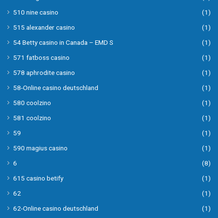
510 nine casino
(1)
515 alexander casino
(1)
54 Betty casino in Canada – EMD S
(1)
571 fatboss casino
(1)
578 aphrodite casino
(1)
58-Online casino deutschland
(1)
580 coolzino
(1)
581 coolzino
(1)
59
(1)
590 magius casino
(1)
6
(8)
615 casino betify
(1)
62
(1)
62-Online casino deutschland
(1)