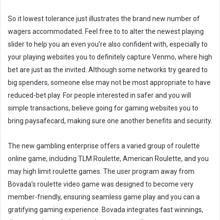
So it lowest tolerance just illustrates the brand new number of
wagers accommodated. Feel free to to alter the newest playing
slider to help you an even you’re also confident with, especially to
your playing websites you to definitely capture Venmo, where high
bet are just as the invited. Although some networks try geared to
big spenders, someone else may not be most appropriate to have
reduced-bet play. For people interested in safer and you will
simple transactions, believe going for gaming websites you to
bring paysafecard, making sure one another benefits and security.
The new gambling enterprise offers a varied group of roulette
online game, including TLM Roulette, American Roulette, and you
may high limit roulette games. The user program away from
Bovada’s roulette video game was designed to become very
member-friendly, ensuring seamless game play and you can a
gratifying gaming experience. Bovada integrates fast winnings,