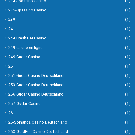
234 Spassino Casino
(3)
235-Spassino Casino
(1)
239
(1)
24
(1)
244 Fresh Bet Casino –
(1)
249 casino en ligne
(1)
249 Gudar Casino-
(1)
25
(1)
251 Gudar Casino Deutschland
(1)
253 Gudar Casino Deutschland–
(1)
256 Gudar Casino Deutschland
(1)
257-Gudar Casino
(1)
26
(1)
26-Spinanga Casino Deutschland
(1)
263-GoldRun Casino Deutschland
(1)