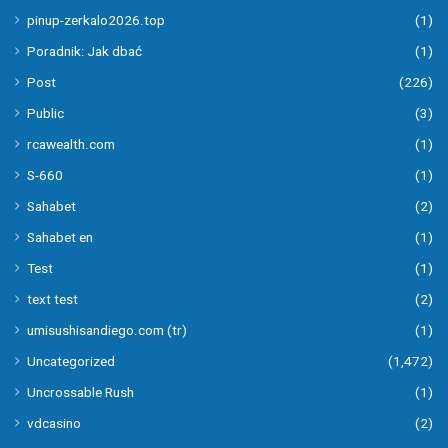
pinup-zerkalo2026.top
(1)
Poradnik: Jak dbać
(1)
Post
(226)
Public
(3)
rcawealth.com
(1)
S-660
(1)
Sahabet
(2)
Sahabet en
(1)
Test
(1)
text test
(2)
umisushisandiego.com (tr)
(1)
Uncategorized
(1,472)
Uncrossable Rush
(1)
vdcasino
(2)