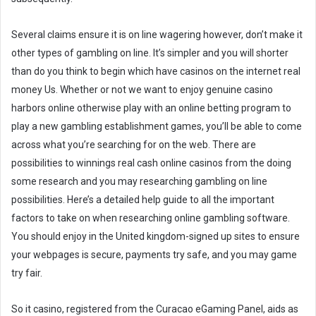
Several claims ensure it is on line wagering however, don’t make it
other types of gambling on line. It’s simpler and you will shorter
than do you think to begin which have casinos on the internet real
money Us. Whether or not we want to enjoy genuine casino
harbors online otherwise play with an online betting program to
play a new gambling establishment games, you’ll be able to come
across what you’re searching for on the web. There are
possibilities to winnings real cash online casinos from the doing
some research and you may researching gambling on line
possibilities. Here’s a detailed help guide to all the important
factors to take on when researching online gambling software.
You should enjoy in the United kingdom-signed up sites to ensure
your webpages is secure, payments try safe, and you may game
try fair.
So it casino, registered from the Curacao eGaming Panel, aids as