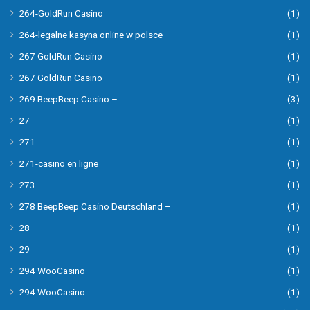
264-GoldRun Casino
(1)
264-legalne kasyna online w polsce
(1)
267 GoldRun Casino
(1)
267 GoldRun Casino –
(1)
269 BeepBeep Casino –
(3)
27
(1)
271
(1)
271-casino en ligne
(1)
273 —–
(1)
278 BeepBeep Casino Deutschland –
(1)
28
(1)
29
(1)
294 WooCasino
(1)
294 WooCasino-
(1)