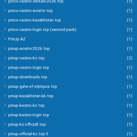
pinco-casino-zerkalo2026.top
(1)
pinco-cazino-aviator.top
(1)
pinco-cazino-kazakhstan.top
(1)
pinco-cazino-login.top (second pack)
(1)
PinUp AZ
(1)
pinup-aviator2026.top
(1)
pinup-cazino-kz.top
(2)
pinup-cazino-login.top
(1)
pinup-downloads.top
(1)
pinup-gate-of-olympus.top
(1)
pinup-kazakhstan-kk.top
(1)
pinup-kazino-kz.top
(1)
pinup-kazino-login.top
(1)
pinup-kz-officiall.top
(1)
pinup-official-kz.top 3
(1)