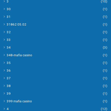
3
(10)
30
(1)
31
(1)
31862 05.02
(1)
32
(1)
33
(1)
34
(3)
348-mafia casino
(1)
35
(1)
36
(1)
37
(1)
38
(1)
39
(1)
399 mafia casino
(1)
4
(12)