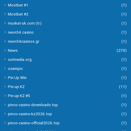
Mostbet #1
(1)
Mostbet #2
(1)
muskat-uk.com (tr)
(1)
neon54.casino
(1)
neon54casinos.gr
(1)
News
(270)
outmedia.org
(1)
ozempic
(1)
Pin Up Win
(1)
Pin-up KZ
(11)
Pin-up KZ #5
(1)
pinco-casino-downloads.top
(1)
pinco-casino-kz2026.top
(1)
pinco-casino-official2026.top
(1)