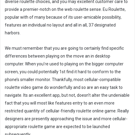
diverse roulette choices, and you may excellent customer care to
provide a premier-notch on the web roulette sense. Eu Roulette,
popular with of many because of its user-amicable possibility,
features an individual no layout and all in all, 37 designated
harbors.
We must remember that you are going to certainly find specific
differences between playing on the move an in desktop
computer. When you’re used to playing on the bigger computer
screen, you could potentially 1st find it hard to conform to the
phone’s smaller monitor. Thankfully, most cellular-compatible
roulette video game do wonderfully and so are an easy task to
navigate. Its an excellent app, but not, doesn’t alter the undeniable
fact that you will most like features entry to an even more
restricted quantity of cellular-friendly roulette online game. Really
designers are presently approaching the issue and more cellular-
appropriate roulette game are expected to be launched
subsequently.