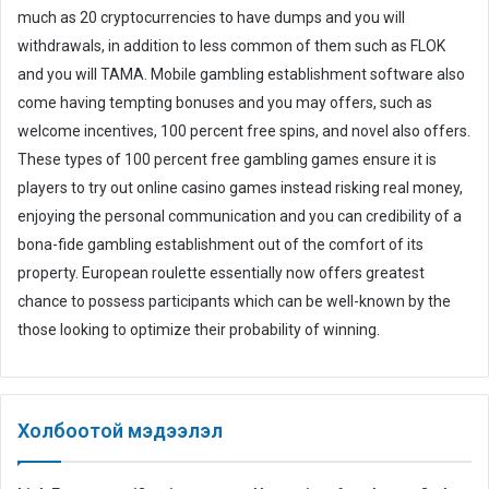
much as 20 cryptocurrencies to have dumps and you will
withdrawals, in addition to less common of them such as FLOK
and you will TAMA. Mobile gambling establishment software also
come having tempting bonuses and you may offers, such as
welcome incentives, 100 percent free spins, and novel also offers.
These types of 100 percent free gambling games ensure it is
players to try out online casino games instead risking real money,
enjoying the personal communication and you can credibility of a
bona-fide gambling establishment out of the comfort of its
property. European roulette essentially now offers greatest
chance to possess participants which can be well-known by the
those looking to optimize their probability of winning.
Холбоотой мэдээлэл