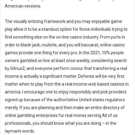
American versions.
The visually enticing framework and you may enjoyable game
play allow it to be a standout option for those individuals trying to
find something else on the on-line casino industry. From ports in
order to black-jack, roulette, and you will baccarat, online casino
games provide one thing for every pro. In the 2021, 10% people
owners gambled on line at least once weekly, considering search
by Gitnux2, and everyone perform concur that transferring a real
income is actually a significant matter. Defense will be very first
matter when to play from the a real income web based casinos in
america. I encourage one to enjoy responsibly and pick providers
signed up because of the authoritative United states regulators
merely. If you are planning and then make an entire directory of
online gambling enterprises for real money serving All of us
professionals, you should know what you are doing – in the
layman’s words.