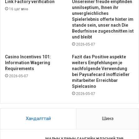
Link Factory verification
Unsereiner freude empfinden
unnilseptium, Ihnen ihr
16 цаг өмнө
unvergleichliches
Spielerlebnis offerte hinter im
stande sein, unser nach Die
Bedurfnisse zugeschnitten ist
und bleibt
2026-05-07
Casino Incentives 101:
Fazit das Positive aspekte
Information Wagering
weiters Empfehlungen je
Requirements
nachfolgende Verwendung
bei Paysafecard inoffizieller
2026-05-07
mitarbeiter Erreichbar
Spielcasino
2026-05-07
Хандалттай
Шинэ