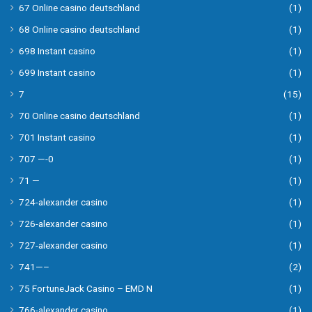
67 Online casino deutschland
(1)
68 Online casino deutschland
(1)
698 Instant casino
(1)
699 Instant casino
(1)
7
(15)
70 Online casino deutschland
(1)
701 Instant casino
(1)
707 —-0
(1)
71 —
(1)
724-alexander casino
(1)
726-alexander casino
(1)
727-alexander casino
(1)
741—–
(2)
75 FortuneJack Casino – EMD N
(1)
766-alexander casino
(1)