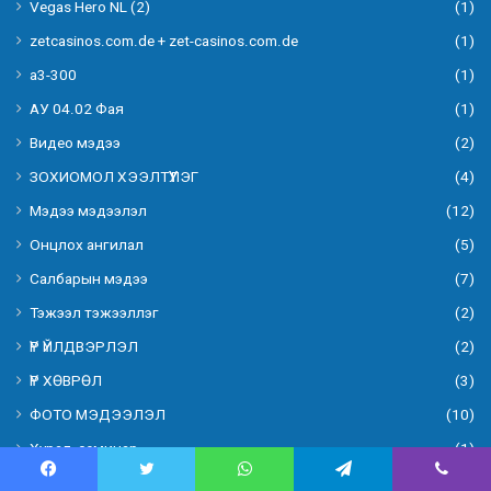
Vegas Hero NL (2)
(1)
zetcasinos.com.de + zet-casinos.com.de
(1)
а3-300
(1)
АУ 04.02 Фая
(1)
Видео мэдээ
(2)
ЗОХИОМОЛ ХЭЭЛТҮҮЛЭГ
(4)
Мэдээ мэдээлэл
(12)
Онцлох ангилал
(5)
Салбарын мэдээ
(7)
Тэжээл тэжээллэг
(2)
ҮР ҮЙЛДВЭРЛЭЛ
(2)
ҮР ХӨВРӨЛ
(3)
ФОТО МЭДЭЭЛЭЛ
(10)
Хурал, семинар
(1)
Цаг үеийн мэдээ
(15)
Facebook
Twitter
WhatsApp
Telegram
Viber