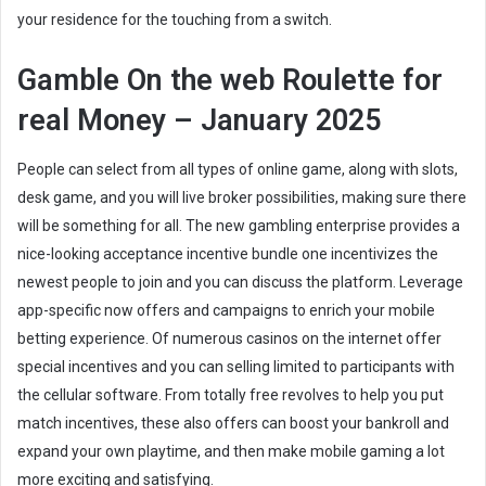
your residence for the touching from a switch.
Gamble On the web Roulette for
real Money – January 2025
People can select from all types of online game, along with slots,
desk game, and you will live broker possibilities, making sure there
will be something for all. The new gambling enterprise provides a
nice-looking acceptance incentive bundle one incentivizes the
newest people to join and you can discuss the platform. Leverage
app-specific now offers and campaigns to enrich your mobile
betting experience. Of numerous casinos on the internet offer
special incentives and you can selling limited to participants with
the cellular software. From totally free revolves to help you put
match incentives, these also offers can boost your bankroll and
expand your own playtime, and then make mobile gaming a lot
more exciting and satisfying.