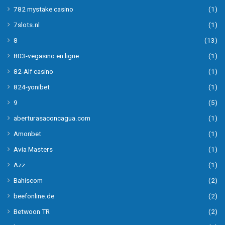
782 mystake casino
(1)
7slots.nl
(1)
8
(13)
803-vegasino en ligne
(1)
82-Alf casino
(1)
824-yonibet
(1)
9
(5)
aberturasaconcagua.com
(1)
Amonbet
(1)
Avia Masters
(1)
Azz
(1)
Bahiscom
(2)
beefonline.de
(2)
Betwoon TR
(2)