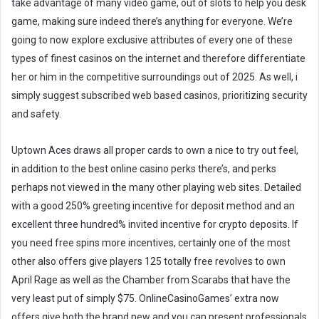
take advantage of many video game, out of slots to help you desk
game, making sure indeed there’s anything for everyone. We’re
going to now explore exclusive attributes of every one of these
types of finest casinos on the internet and therefore differentiate
her or him in the competitive surroundings out of 2025. As well, i
simply suggest subscribed web based casinos, prioritizing security
and safety.
Uptown Aces draws all proper cards to own a nice to try out feel,
in addition to the best online casino perks there’s, and perks
perhaps not viewed in the many other playing web sites. Detailed
with a good 250% greeting incentive for deposit method and an
excellent three hundred% invited incentive for crypto deposits. If
you need free spins more incentives, certainly one of the most
other also offers give players 125 totally free revolves to own
April Rage as well as the Chamber from Scarabs that have the
very least put of simply $75. OnlineCasinoGames’ extra now
offers give both the brand new and you can present professionals