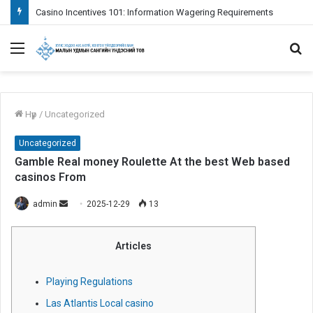
Casino Incentives 101: Information Wagering Requirements
Menu
S
fo
Нүүр
/
Uncategorized
Uncategorized
Gamble Real money Roulette At the best Web based
casinos From
admin
S
2025-12-29
13
e
n
Articles
d
a
Playing Regulations
n
Las Atlantis Local casino
e