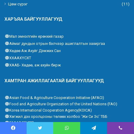
Цөм сүрэг
(11)
ХАРЪЯА БАЙГУУЛЛАГУУД
Мал эмнэлгийн ерөнхий газар
Аймаг дундын отрын бэлчээр ашиглалтын захиргаа
Хөдөө Аж Ахуйг Дэмжих Сан
ХХААХҮСХТ
ХААБ- Хөдөө, аж ахуйн бирж
ХАМТРАН АЖИЛЛАГААТАЙ БАЙГУУЛЛАГУУД
Asian Food & Agriculture Cooperation Initiative (AFACI)
Food and Agriculture Organization of the United Nations (FAO)
Korea International Cooperation Agency(KOICA)
Хөгжил дэх оролцооны төлөөх холбоо ‘Жи Си Эс’ ТББ
ГАЗАР ГРУПП
‘ГАЦУУРТ’ ГРУПП
Facebook
Twitter
WhatsApp
Telegram
Viber