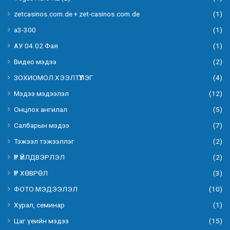
zetcasinos.com.de + zet-casinos.com.de
(1)
а3-300
(1)
АУ 04.02 Фая
(1)
Видео мэдээ
(2)
ЗОХИОМОЛ ХЭЭЛТҮҮЛЭГ
(4)
Мэдээ мэдээлэл
(12)
Онцлох ангилал
(5)
Салбарын мэдээ
(7)
Тэжээл тэжээллэг
(2)
ҮР ҮЙЛДВЭРЛЭЛ
(2)
ҮР ХӨВРӨЛ
(3)
ФОТО МЭДЭЭЛЭЛ
(10)
Хурал, семинар
(1)
Цаг үеийн мэдээ
(15)