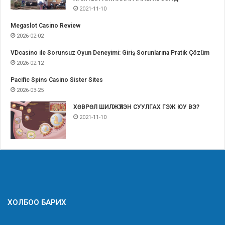
2021-11-10
Megaslot Casino Review
2026-02-02
VDcasino ile Sorunsuz Oyun Deneyimi: Giriş Sorunlarına Pratik Çözüm
2026-02-12
Pacific Spins Casino Sister Sites
2026-03-25
ХӨВРӨЛ ШИЛЖҮҮЛЭН СУУЛГАХ ГЭЖ ЮУ ВЭ?
2021-11-10
ХОЛБОО БАРИХ