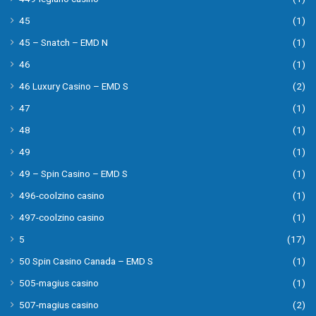
45
(1)
45 – Snatch – EMD N
(1)
46
(1)
46 Luxury Casino – EMD S
(2)
47
(1)
48
(1)
49
(1)
49 – Spin Casino – EMD S
(1)
496-coolzino casino
(1)
497-coolzino casino
(1)
5
(17)
50 Spin Casino Canada – EMD S
(1)
505-magius casino
(1)
507-magius casino
(2)