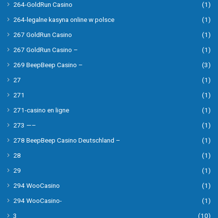
264-GoldRun Casino
(1)
264-legalne kasyna online w polsce
(1)
267 GoldRun Casino
(1)
267 GoldRun Casino –
(1)
269 BeepBeep Casino –
(3)
27
(1)
271
(1)
271-casino en ligne
(1)
273 —–
(1)
278 BeepBeep Casino Deutschland –
(1)
28
(1)
29
(1)
294 WooCasino
(1)
294 WooCasino-
(1)
3
(10)