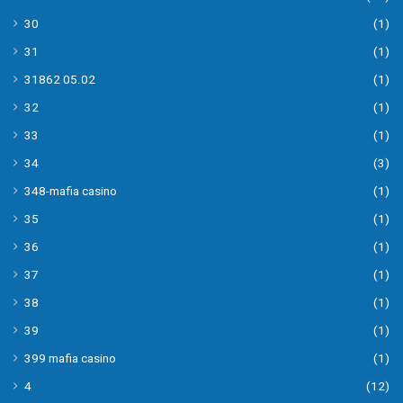
30
(1)
31
(1)
31862 05.02
(1)
32
(1)
33
(1)
34
(3)
348-mafia casino
(1)
35
(1)
36
(1)
37
(1)
38
(1)
39
(1)
399 mafia casino
(1)
4
(12)