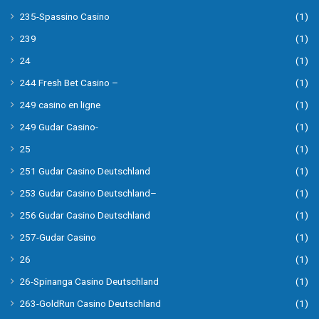
235-Spassino Casino
(1)
239
(1)
24
(1)
244 Fresh Bet Casino –
(1)
249 casino en ligne
(1)
249 Gudar Casino-
(1)
25
(1)
251 Gudar Casino Deutschland
(1)
253 Gudar Casino Deutschland–
(1)
256 Gudar Casino Deutschland
(1)
257-Gudar Casino
(1)
26
(1)
26-Spinanga Casino Deutschland
(1)
263-GoldRun Casino Deutschland
(1)