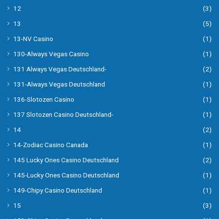
12
(3)
13
(5)
13-NV Casino
(1)
130-Always Vegas Casino
(1)
131 Always Vegas Deutschland-
(2)
131-Always Vegas Deutschland
(1)
136-Slotozen Casino
(1)
137 Slotozen Casino Deutschland-
(1)
14
(2)
14-Zodiac Casino Canada
(1)
145 Lucky Ones Casino Deutschland
(2)
145-Lucky Ones Casino Deutschland
(1)
149-Chipy Casino Deutschland
(1)
15
(3)