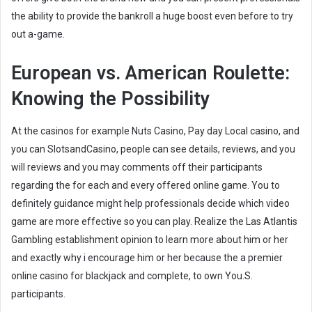
the ability to provide the bankroll a huge boost even before to try
out a-game.
European vs. American Roulette:
Knowing the Possibility
At the casinos for example Nuts Casino, Pay day Local casino, and
you can SlotsandCasino, people can see details, reviews, and you
will reviews and you may comments off their participants
regarding the for each and every offered online game. You to
definitely guidance might help professionals decide which video
game are more effective so you can play. Realize the Las Atlantis
Gambling establishment opinion to learn more about him or her
and exactly why i encourage him or her because the a premier
online casino for blackjack and complete, to own You.S.
participants.