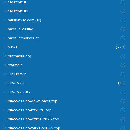
Mostbet #1
(1)
Mostbet #2
(1)
muskat-uk.com (tr)
(1)
neon54.casino
(1)
neon54casinos.gr
(1)
News
(270)
outmedia.org
(1)
ozempic
(1)
Pin Up Win
(1)
Pin-up KZ
(11)
Pin-up KZ #5
(1)
pinco-casino-downloads.top
(1)
pinco-casino-kz2026.top
(1)
pinco-casino-official2026.top
(1)
pinco-casino-zerkalo2026.top
(1)