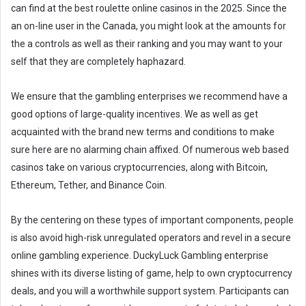
can find at the best roulette online casinos in the 2025. Since the
an on-line user in the Canada, you might look at the amounts for
the a controls as well as their ranking and you may want to your
self that they are completely haphazard.
We ensure that the gambling enterprises we recommend have a
good options of large-quality incentives. We as well as get
acquainted with the brand new terms and conditions to make
sure here are no alarming chain affixed. Of numerous web based
casinos take on various cryptocurrencies, along with Bitcoin,
Ethereum, Tether, and Binance Coin.
By the centering on these types of important components, people
is also avoid high-risk unregulated operators and revel in a secure
online gambling experience. DuckyLuck Gambling enterprise
shines with its diverse listing of game, help to own cryptocurrency
deals, and you will a worthwhile support system. Participants can