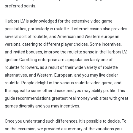
preferred points.
Harbors LV is acknowledged for the extensive video game
possibilities, particularly in roulette. It internet casino also provides
several sort of roulette, and American and Western european
versions, catering to different player choices. Some incentives,
and invited bonuses, improve the roulette sense in the Harbors LV.
Ignition Gambling enterprise are a popular certainly one of
roulette followers, as a result of their wide variety of roulette
alternatives, and Western, European, and you may live dealer
roulette. People delight in the various roulette video game, and
this appeal to some other choice and you may ability profile. This
guide recommendations greatest real money web sites with great
games diversity and you may incentives.
Once you understand such differences, it is possible to decide. To
on the excursion, we provided a summary of the variations you