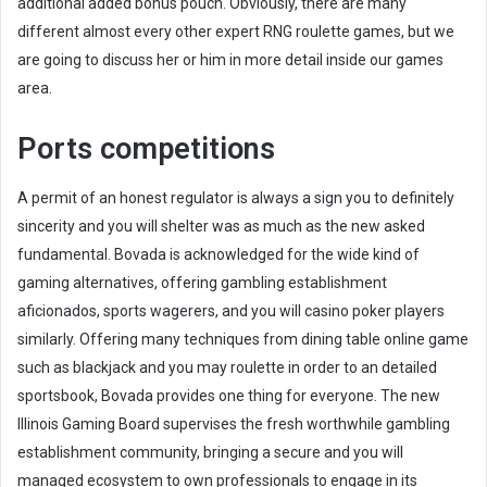
additional added bonus pouch. Obviously, there are many
different almost every other expert RNG roulette games, but we
are going to discuss her or him in more detail inside our games
area.
Ports competitions
A permit of an honest regulator is always a sign you to definitely
sincerity and you will shelter was as much as the new asked
fundamental. Bovada is acknowledged for the wide kind of
gaming alternatives, offering gambling establishment
aficionados, sports wagerers, and you will casino poker players
similarly. Offering many techniques from dining table online game
such as blackjack and you may roulette in order to an detailed
sportsbook, Bovada provides one thing for everyone. The new
Illinois Gaming Board supervises the fresh worthwhile gambling
establishment community, bringing a secure and you will
managed ecosystem to own professionals to engage in its