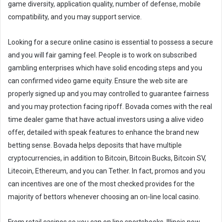
game diversity, application quality, number of defense, mobile
compatibility, and you may support service.
Looking for a secure online casino is essential to possess a secure
and you will fair gaming feel. People is to work on subscribed
gambling enterprises which have solid encoding steps and you
can confirmed video game equity. Ensure the web site are
properly signed up and you may controlled to guarantee fairness
and you may protection facing ripoff. Bovada comes with the real
time dealer game that have actual investors using a alive video
offer, detailed with speak features to enhance the brand new
betting sense. Bovada helps deposits that have multiple
cryptocurrencies, in addition to Bitcoin, Bitcoin Bucks, Bitcoin SV,
Litecoin, Ethereum, and you can Tether. In fact, promos and you
can incentives are one of the most checked provides for the
majority of bettors whenever choosing an on-line local casino.