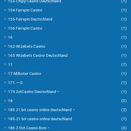
153-Chipy Casino Deutschland
(1)
154 Fairspin Casino
(1)
155-Fairspin Deutschland
(1)
156 Fairspin Casino
(1)
16
(1)
162-Wizebets Casino
(1)
165 Wizebets Casino Deutschland
(1)
17
(7)
17-Millioner Casino
(1)
171 —-0
(1)
179 ZetCasino Deutschland –
(1)
18
(3)
183 21 bit casino online deutschland –
(2)
183-21 bit casino online deutschland
(1)
186 21bit Casino Boni –
(3)