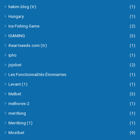
hekim.blog (tr)
(1)
Hungary
(1)
Ice Fishing Game
(2)
IGAMING
(3)
iheartseeds.com (tr)
(1)
ipho
(1)
jojobet
(2)
Les Fonctionnalités Étonnantes
(1)
Levant (1)
(1)
Melbet
(3)
melhores-2
(1)
meritking
(1)
Meritking (1)
(1)
Mostbet
(9)