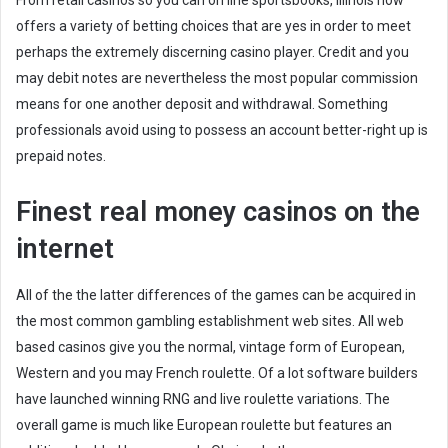
From retail casinos so you can on line sportsbooks, Illinois now
offers a variety of betting choices that are yes in order to meet
perhaps the extremely discerning casino player. Credit and you
may debit notes are nevertheless the most popular commission
means for one another deposit and withdrawal. Something
professionals avoid using to possess an account better-right up is
prepaid notes.
Finest real money casinos on the
internet
All of the the latter differences of the games can be acquired in
the most common gambling establishment web sites. All web
based casinos give you the normal, vintage form of European,
Western and you may French roulette. Of a lot software builders
have launched winning RNG and live roulette variations. The
overall game is much like European roulette but features an