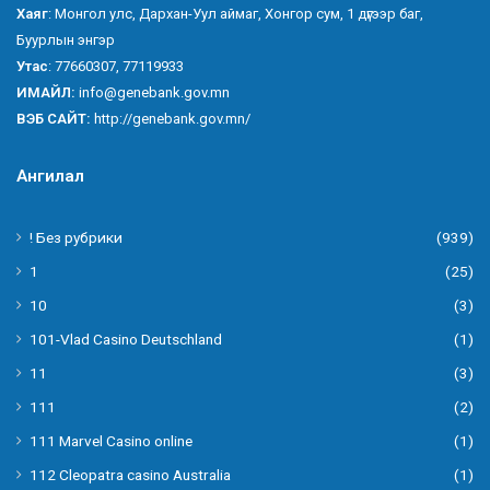
Хаяг
: Монгол улс, Дархан-Уул аймаг, Хонгор сум, 1 дүгээр баг,
Буурлын энгэр
Утас
: 77660307, 77119933
ИМАЙЛ:
info@genebank.gov.mn
ВЭБ САЙТ:
http://genebank.gov.mn/
Ангилал
! Без рубрики
(939)
1
(25)
10
(3)
101-Vlad Casino Deutschland
(1)
11
(3)
111
(2)
111 Marvel Casino online
(1)
112 Cleopatra casino Australia
(1)