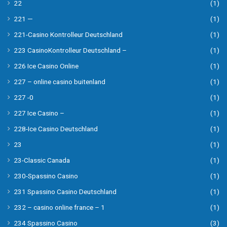
22
(1)
221 —
(1)
221-Casino Kontrolleur Deutschland
(1)
223 CasinoKontrolleur Deutschland –
(1)
226 Ice Casino Online
(1)
227 – online casino buitenland
(1)
227 -0
(1)
227 Ice Casino –
(1)
228-Ice Casino Deutschland
(1)
23
(1)
23-Classic Canada
(1)
230-Spassino Casino
(1)
231 Spassino Casino Deutschland
(1)
232 – casino online france – 1
(1)
234 Spassino Casino
(3)