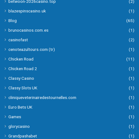
betwoon-2026casino.top
(2)
blazespinscasino.uk
(1)
Blog
(65)
brunocasinos.com.es
(1)
casinofast
(2)
cenoteazultours.com (tr)
(1)
Chicken Road
(11)
Chicken Road 2
(1)
Classy Casino
(1)
Classy Slots UK
(1)
cliniqueveterinairedestournelles.com
(1)
Euro Bets UK
(1)
Games
(1)
glorycasino
(1)
Grandpashabet
(1)