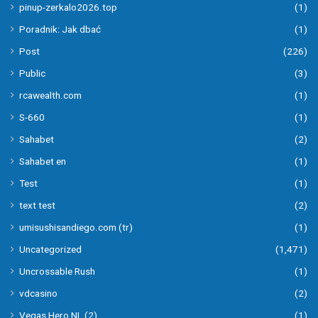
pinup-zerkalo2026.top
(1)
Poradnik: Jak dbać
(1)
Post
(226)
Public
(3)
rcawealth.com
(1)
S-660
(1)
Sahabet
(2)
Sahabet en
(1)
Test
(1)
text test
(2)
umisushisandiego.com (tr)
(1)
Uncategorized
(1,471)
Uncrossable Rush
(1)
vdcasino
(2)
Vegas Hero NL (2)
(1)