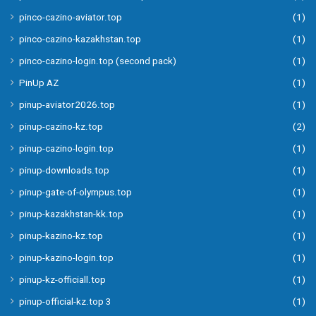
pinco-cazino-aviator.top
(1)
pinco-cazino-kazakhstan.top
(1)
pinco-cazino-login.top (second pack)
(1)
PinUp AZ
(1)
pinup-aviator2026.top
(1)
pinup-cazino-kz.top
(2)
pinup-cazino-login.top
(1)
pinup-downloads.top
(1)
pinup-gate-of-olympus.top
(1)
pinup-kazakhstan-kk.top
(1)
pinup-kazino-kz.top
(1)
pinup-kazino-login.top
(1)
pinup-kz-officiall.top
(1)
pinup-official-kz.top 3
(1)