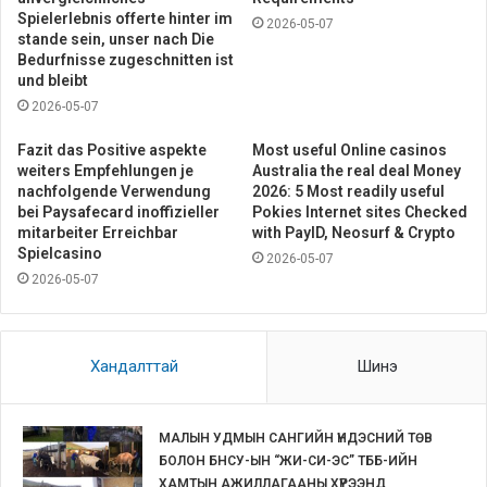
Spielerlebnis offerte hinter im
2026-05-07
stande sein, unser nach Die
Bedurfnisse zugeschnitten ist
und bleibt
2026-05-07
Fazit das Positive aspekte
Most useful Online casinos
weiters Empfehlungen je
Australia the real deal Money
nachfolgende Verwendung
2026: 5 Most readily useful
bei Paysafecard inoffizieller
Pokies Internet sites Checked
mitarbeiter Erreichbar
with PayID, Neosurf & Crypto
Spielcasino
2026-05-07
2026-05-07
Хандалттай
Шинэ
МАЛЫН УДМЫН САНГИЙН ҮНДЭСНИЙ ТӨВ
БОЛОН БНСУ-ЫН “ЖИ-СИ-ЭС” ТББ-ИЙН
ХАМТЫН АЖИЛЛАГААНЫ ХҮРЭЭНД