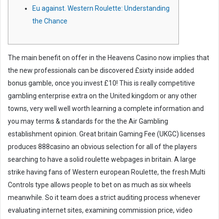
m
Eu against. Western Roulette: Understanding
a
the Chance
i
l
The main benefit on offer in the Heavens Casino now implies that
the new professionals can be discovered £sixty inside added
bonus gamble, once you invest £10! This is really competitive
gambling enterprise extra on the United kingdom or any other
towns, very well well worth learning a complete information and
you may terms & standards for the the Air Gambling
establishment opinion. Great britain Gaming Fee (UKGC) licenses
produces 888casino an obvious selection for all of the players
searching to have a solid roulette webpages in britain. A large
strike having fans of Western european Roulette, the fresh Multi
Controls type allows people to bet on as much as six wheels
meanwhile. So it team does a strict auditing process whenever
evaluating internet sites, examining commission price, video