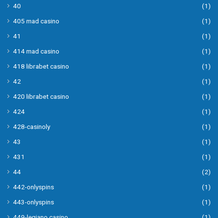
40
(1)
405 mad casino
(1)
41
(1)
414 mad casino
(1)
418 librabet casino
(1)
42
(1)
420 librabet casino
(1)
424
(1)
428-casinoly
(1)
43
(1)
431
(1)
44
(2)
442-onlyspins
(1)
443-onlyspins
(1)
449-legiano casino
(1)