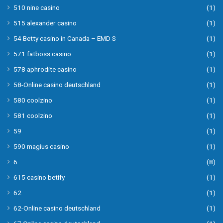
510 nine casino
(1)
515 alexander casino
(1)
54 Betty casino in Canada – EMD S
(1)
571 fatboss casino
(1)
578 aphrodite casino
(1)
58-Online casino deutschland
(1)
580 coolzino
(1)
581 coolzino
(1)
59
(1)
590 magius casino
(1)
6
(8)
615 casino betify
(1)
62
(1)
62-Online casino deutschland
(1)