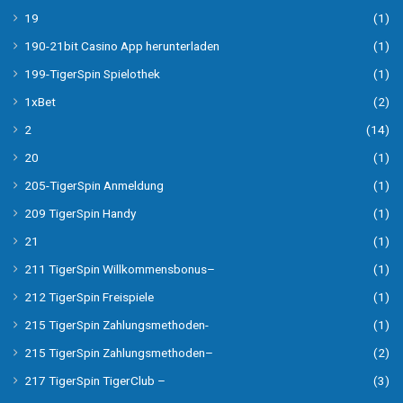
19
(1)
190-21bit Casino App herunterladen
(1)
199-TigerSpin Spielothek
(1)
1xBet
(2)
2
(14)
20
(1)
205-TigerSpin Anmeldung
(1)
209 TigerSpin Handy
(1)
21
(1)
211 TigerSpin Willkommensbonus–
(1)
212 TigerSpin Freispiele
(1)
215 TigerSpin Zahlungsmethoden-
(1)
215 TigerSpin Zahlungsmethoden–
(2)
217 TigerSpin TigerClub –
(3)