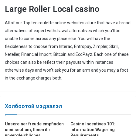
Large Roller Local casino
All of our Top ten roulette online websites allure that have a broad
alternatives of expert withdrawal alternatives which you’ll be
unable to come across any place else. You will have the
flexibleness to choose from Interac, Entropay, Zimpler, Skrill,
Neteller, Financial Import, Bitcoin and EcoPayz. Each one of these
choices can also be reflect their payouts within instances
otherwise days and won’t ask you for an arm and you may a foot
in the exchange charges both.
Холбоотой мэдээлэл
Unsereiner freude empfinden
Casino Incentives 101:
unnilseptium, Ihnen ihr
Information Wagering
unvergleichliches
Requirements