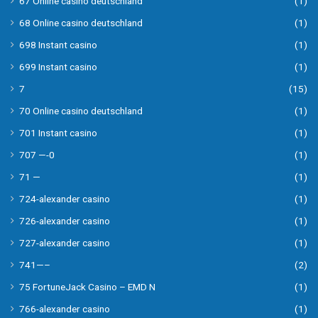
67 Online casino deutschland
(1)
68 Online casino deutschland
(1)
698 Instant casino
(1)
699 Instant casino
(1)
7
(15)
70 Online casino deutschland
(1)
701 Instant casino
(1)
707 —-0
(1)
71 —
(1)
724-alexander casino
(1)
726-alexander casino
(1)
727-alexander casino
(1)
741—–
(2)
75 FortuneJack Casino – EMD N
(1)
766-alexander casino
(1)