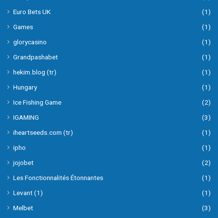
Euro Bets UK
(1)
Games
(1)
glorycasino
(1)
Grandpashabet
(1)
hekim.blog (tr)
(1)
Hungary
(1)
Ice Fishing Game
(2)
IGAMING
(3)
iheartseeds.com (tr)
(1)
ipho
(1)
jojobet
(2)
Les Fonctionnalités Étonnantes
(1)
Levant (1)
(1)
Melbet
(3)