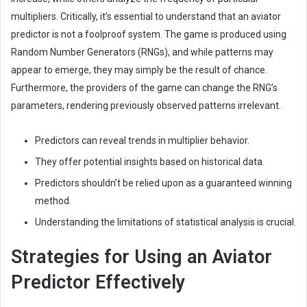
multipliers. Critically, it’s essential to understand that an aviator
predictor is not a foolproof system. The game is produced using
Random Number Generators (RNGs), and while patterns may
appear to emerge, they may simply be the result of chance.
Furthermore, the providers of the game can change the RNG’s
parameters, rendering previously observed patterns irrelevant.
Predictors can reveal trends in multiplier behavior.
They offer potential insights based on historical data.
Predictors shouldn’t be relied upon as a guaranteed winning
method.
Understanding the limitations of statistical analysis is crucial.
Strategies for Using an Aviator
Predictor Effectively