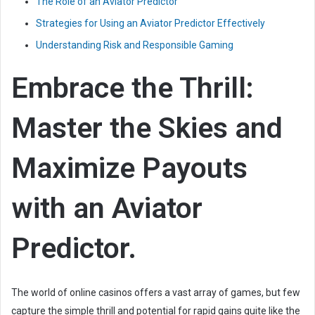
The Role of an Aviator Predictor
m
Strategies for Using an Aviator Predictor Effectively
a
i
Understanding Risk and Responsible Gaming
l
Embrace the Thrill:
Master the Skies and
Maximize Payouts
with an Aviator
Predictor.
The world of online casinos offers a vast array of games, but few
capture the simple thrill and potential for rapid gains quite like the