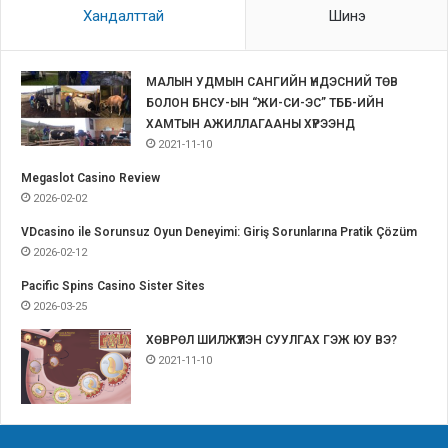
Хандалттай
Шинэ
МАЛЫН УДМЫН САНГИЙН ҮНДЭСНИЙ ТӨВ
БОЛОН БНСУ-ЫН “ЖИ-СИ-ЭС” ТББ-ИЙН
ХАМТЫН АЖИЛЛАГААНЫ ХҮРЭЭНД
2021-11-10
Megaslot Casino Review
2026-02-02
VDcasino ile Sorunsuz Oyun Deneyimi: Giriş Sorunlarına Pratik Çözüm
2026-02-12
Pacific Spins Casino Sister Sites
2026-03-25
ХӨВРӨЛ ШИЛЖҮҮЛЭН СУУЛГАХ ГЭЖ ЮУ ВЭ?
2021-11-10