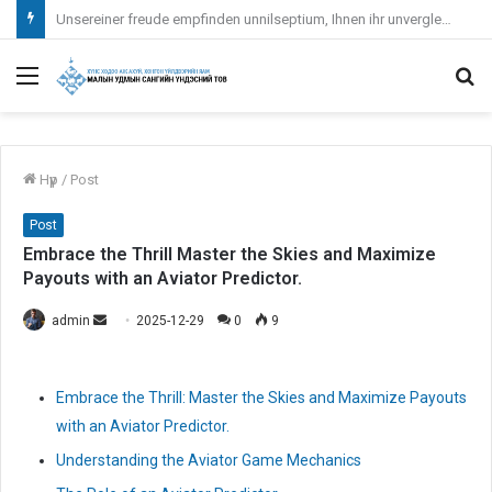
Casino Incentives 101: Information Wagering Requirements
Menu
S
fo
Нүүр
/
Post
Post
Embrace the Thrill Master the Skies and Maximize
Payouts with an Aviator Predictor.
admin
S
2025-12-29
0
9
e
n
Embrace the Thrill: Master the Skies and Maximize Payouts
d
with an Aviator Predictor.
a
n
Understanding the Aviator Game Mechanics
e