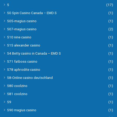
5
(17)
50 Spin Casino Canada – EMD S
(1)
505-magius casino
(1)
507-magius casino
(2)
510 nine casino
(1)
515 alexander casino
(1)
54 Betty casino in Canada – EMD S
(1)
571 fatboss casino
(1)
578 aphrodite casino
(1)
58-Online casino deutschland
(1)
580 coolzino
(1)
581 coolzino
(1)
59
(1)
590 magius casino
(1)