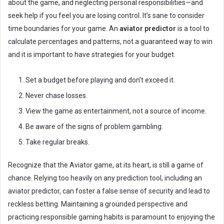
about the game, and neglecting personal responsibilities—and
seek help if you feel you are losing control. It’s sane to consider
time boundaries for your game. An
aviator predictor
is a tool to
calculate percentages and patterns, not a guaranteed way to win
and it is important to have strategies for your budget.
Set a budget before playing and don’t exceed it.
Never chase losses.
View the game as entertainment, not a source of income.
Be aware of the signs of problem gambling.
Take regular breaks.
Recognize that the Aviator game, at its heart, is still a game of
chance. Relying too heavily on any prediction tool, including an
aviator predictor, can foster a false sense of security and lead to
reckless betting. Maintaining a grounded perspective and
practicing responsible gaming habits is paramount to enjoying the