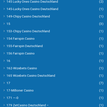
145 Lucky Ones Casino Deutschland
(2)
145-Lucky Ones Casino Deutschland
(1)
149-Chipy Casino Deutschland
(1)
15
(3)
153-Chipy Casino Deutschland
(1)
154 Fairspin Casino
(1)
155-Fairspin Deutschland
(1)
156 Fairspin Casino
(1)
16
(1)
162-Wizebets Casino
(1)
165 Wizebets Casino Deutschland
(1)
17
(7)
17-Millioner Casino
(1)
171 —-0
(1)
179 ZetCasino Deutschland –
(1)