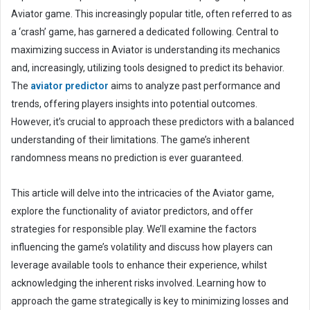
Aviator game. This increasingly popular title, often referred to as
a ‘crash’ game, has garnered a dedicated following. Central to
maximizing success in Aviator is understanding its mechanics
and, increasingly, utilizing tools designed to predict its behavior.
The
aviator predictor
aims to analyze past performance and
trends, offering players insights into potential outcomes.
However, it’s crucial to approach these predictors with a balanced
understanding of their limitations. The game’s inherent
randomness means no prediction is ever guaranteed.
This article will delve into the intricacies of the Aviator game,
explore the functionality of aviator predictors, and offer
strategies for responsible play. We’ll examine the factors
influencing the game’s volatility and discuss how players can
leverage available tools to enhance their experience, whilst
acknowledging the inherent risks involved. Learning how to
approach the game strategically is key to minimizing losses and