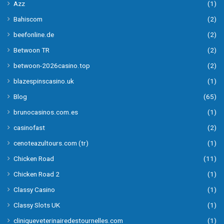
Azz
(1)
Bahiscom
(2)
beefonline.de
(2)
Betwoon TR
(2)
betwoon-2026casino.top
(2)
blazespinscasino.uk
(1)
Blog
(65)
brunocasinos.com.es
(1)
casinofast
(2)
cenoteazultours.com (tr)
(1)
Chicken Road
(11)
Chicken Road 2
(1)
Classy Casino
(1)
Classy Slots UK
(1)
cliniqueveterinairedestournelles.com
(1)