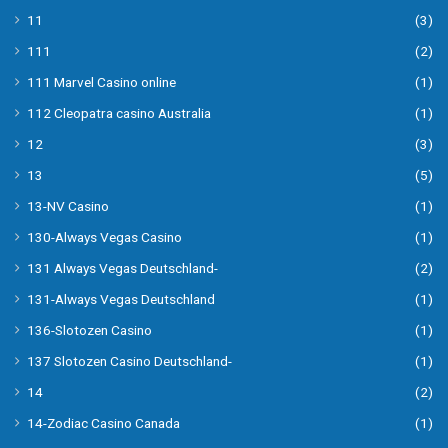
11
(3)
111
(2)
111 Marvel Casino online
(1)
112 Cleopatra casino Australia
(1)
12
(3)
13
(5)
13-NV Casino
(1)
130-Always Vegas Casino
(1)
131 Always Vegas Deutschland-
(2)
131-Always Vegas Deutschland
(1)
136-Slotozen Casino
(1)
137 Slotozen Casino Deutschland-
(1)
14
(2)
14-Zodiac Casino Canada
(1)