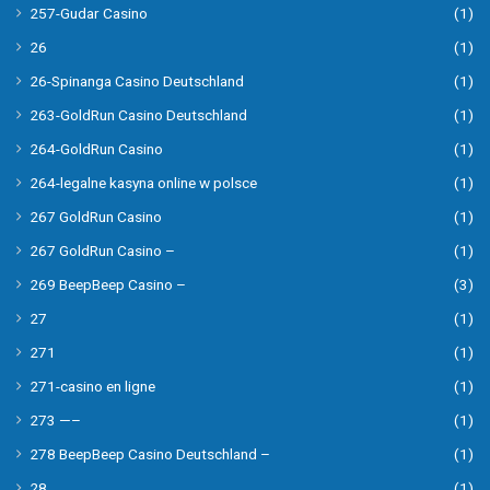
257-Gudar Casino
(1)
26
(1)
26-Spinanga Casino Deutschland
(1)
263-GoldRun Casino Deutschland
(1)
264-GoldRun Casino
(1)
264-legalne kasyna online w polsce
(1)
267 GoldRun Casino
(1)
267 GoldRun Casino –
(1)
269 BeepBeep Casino –
(3)
27
(1)
271
(1)
271-casino en ligne
(1)
273 —–
(1)
278 BeepBeep Casino Deutschland –
(1)
28
(1)