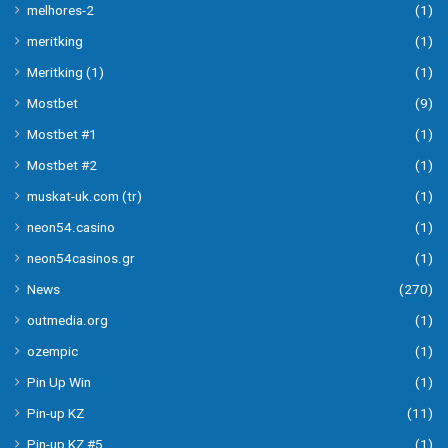
melhores-2
(1)
meritking
(1)
Meritking (1)
(1)
Mostbet
(9)
Mostbet #1
(1)
Mostbet #2
(1)
muskat-uk.com (tr)
(1)
neon54.casino
(1)
neon54casinos.gr
(1)
News
(270)
outmedia.org
(1)
ozempic
(1)
Pin Up Win
(1)
Pin-up KZ
(11)
Pin-up KZ #5
(1)