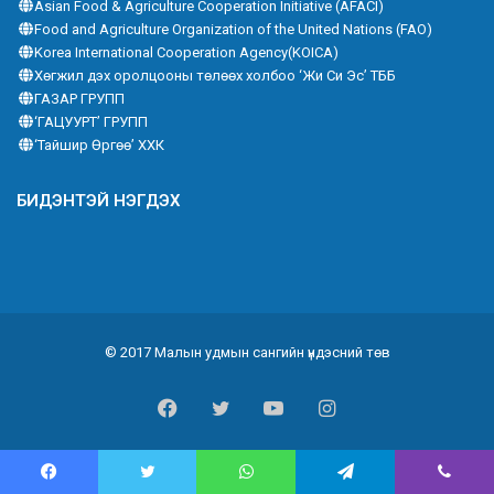
Asian Food & Agriculture Cooperation Initiative (AFACI)
Food and Agriculture Organization of the United Nations (FAO)
Korea International Cooperation Agency(KOICA)
Хөгжил дэх оролцооны төлөөх холбоо ‘Жи Си Эс’ ТББ
ГАЗАР ГРУПП
‘ГАЦУУРТ’ ГРУПП
‘Тайшир Өргөө’ ХХК
БИДЭНТЭЙ НЭГДЭХ
© 2017 Малын удмын сангийн үндэсний төв
Facebook
Twitter
YouTube
Instagram
Facebook
Twitter
WhatsApp
Telegram
Viber