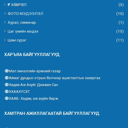
ҮР ХӨВРӨЛ
(3)
ФОТО МЭДЭЭЛЭЛ
(10)
Хурал, семинар
(1)
Цаг үеийн мэдээ
(15)
Цөм сүрэг
(11)
ХАРЪЯА БАЙГУУЛЛАГУУД
Мал эмнэлгийн ерөнхий газар
Аймаг дундын отрын бэлчээр ашиглалтын захиргаа
Хөдөө Аж Ахуйг Дэмжих Сан
ХХААХҮСХТ
ХААБ- Хөдөө, аж ахуйн бирж
ХАМТРАН АЖИЛЛАГААТАЙ БАЙГУУЛЛАГУУД