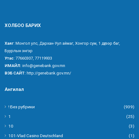
ХОЛБОО БАРИХ
Хаяг
: Монгол улс, Дархан-Уул аймаг, Хонгор сум, 1 дүгээр баг,
Буурлын энгэр
Утас
: 77660307, 77119933
ИМАЙЛ:
info@genebank.gov.mn
ВЭБ САЙТ:
http://genebank.gov.mn/
Ангилал
! Без рубрики
(939)
1
(25)
10
(3)
101-Vlad Casino Deutschland
(1)