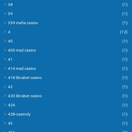
38
(1)
39
(1)
399 mafia casino
(1)
4
(12)
40
(1)
405 mad casino
(1)
41
(1)
414 mad casino
(1)
418 librabet casino
(1)
42
(1)
420 librabet casino
(1)
424
(1)
428-casinoly
(1)
43
(1)