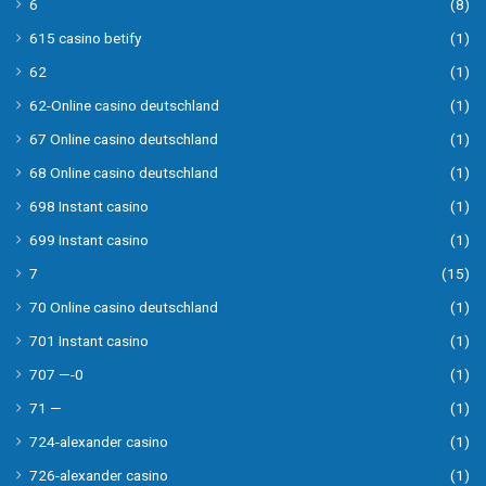
6
(8)
615 casino betify
(1)
62
(1)
62-Online casino deutschland
(1)
67 Online casino deutschland
(1)
68 Online casino deutschland
(1)
698 Instant casino
(1)
699 Instant casino
(1)
7
(15)
70 Online casino deutschland
(1)
701 Instant casino
(1)
707 —-0
(1)
71 —
(1)
724-alexander casino
(1)
726-alexander casino
(1)