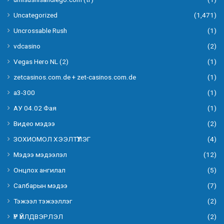
Uncategorized
(1,471)
Uncrossable Rush
(1)
vdcasino
(2)
Vegas Hero NL (2)
(1)
zetcasinos.com.de + zet-casinos.com.de
(1)
а3-300
(1)
АУ 04.02 Фая
(1)
Видео мэдээ
(2)
ЗОХИОМОЛ ХЭЭЛТҮҮЛЭГ
(4)
Мэдээ мэдээлэл
(12)
Онцлох ангилал
(5)
Салбарын мэдээ
(7)
Тэжээл тэжээллэг
(2)
ҮР ҮЙЛДВЭРЛЭЛ
(2)