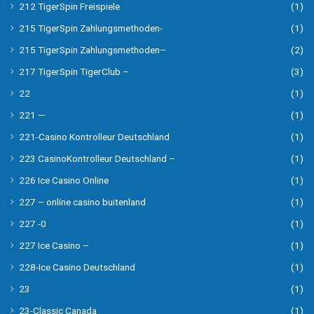
212 TigerSpin Freispiele
(1)
215 TigerSpin Zahlungsmethoden-
(1)
215 TigerSpin Zahlungsmethoden–
(2)
217 TigerSpin TigerClub –
(3)
22
(1)
221 —
(1)
221-Casino Kontrolleur Deutschland
(1)
223 CasinoKontrolleur Deutschland –
(1)
226 Ice Casino Online
(1)
227 – online casino buitenland
(1)
227 -0
(1)
227 Ice Casino –
(1)
228-Ice Casino Deutschland
(1)
23
(1)
23-Classic Canada
(1)