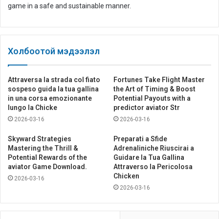
game in a safe and sustainable manner.
Холбоотой мэдээлэл
Attraversa la strada col fiato
Fortunes Take Flight Master
sospeso guida la tua gallina
the Art of Timing & Boost
in una corsa emozionante
Potential Payouts with a
lungo la Chicke
predictor aviator Str
2026-03-16
2026-03-16
Skyward Strategies
Preparati a Sfide
Mastering the Thrill &
Adrenaliniche Riuscirai a
Potential Rewards of the
Guidare la Tua Gallina
aviator Game Download.
Attraverso la Pericolosa
Chicken
2026-03-16
2026-03-16