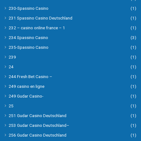
230-Spassino Casino
(1)
231 Spassino Casino Deutschland
(1)
232 – casino online france – 1
(1)
234 Spassino Casino
(3)
235-Spassino Casino
(1)
239
(1)
24
(1)
244 Fresh Bet Casino –
(1)
249 casino en ligne
(1)
249 Gudar Casino-
(1)
25
(1)
251 Gudar Casino Deutschland
(1)
253 Gudar Casino Deutschland–
(1)
256 Gudar Casino Deutschland
(1)