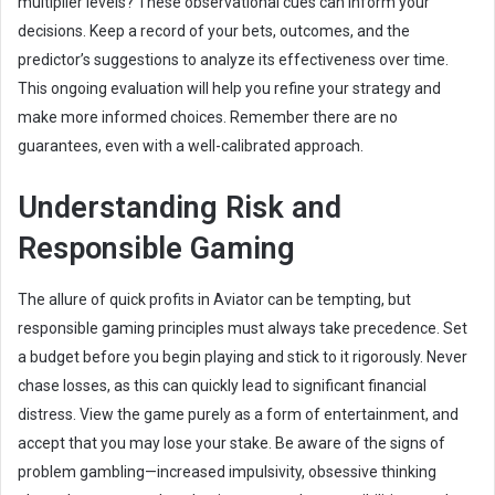
multiplier levels? These observational cues can inform your
decisions. Keep a record of your bets, outcomes, and the
predictor’s suggestions to analyze its effectiveness over time.
This ongoing evaluation will help you refine your strategy and
make more informed choices. Remember there are no
guarantees, even with a well-calibrated approach.
Understanding Risk and
Responsible Gaming
The allure of quick profits in Aviator can be tempting, but
responsible gaming principles must always take precedence. Set
a budget before you begin playing and stick to it rigorously. Never
chase losses, as this can quickly lead to significant financial
distress. View the game purely as a form of entertainment, and
accept that you may lose your stake. Be aware of the signs of
problem gambling—increased impulsivity, obsessive thinking