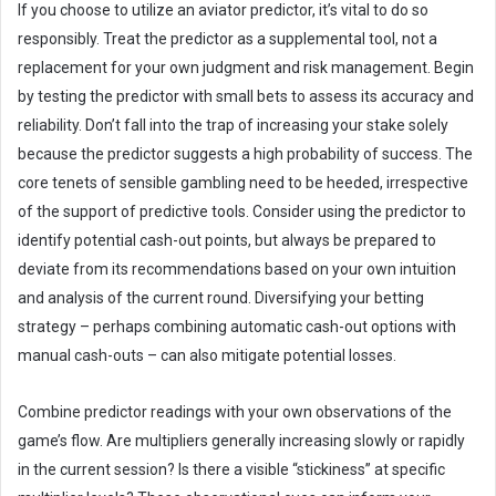
If you choose to utilize an aviator predictor, it’s vital to do so
responsibly. Treat the predictor as a supplemental tool, not a
replacement for your own judgment and risk management. Begin
by testing the predictor with small bets to assess its accuracy and
reliability. Don’t fall into the trap of increasing your stake solely
because the predictor suggests a high probability of success. The
core tenets of sensible gambling need to be heeded, irrespective
of the support of predictive tools. Consider using the predictor to
identify potential cash-out points, but always be prepared to
deviate from its recommendations based on your own intuition
and analysis of the current round. Diversifying your betting
strategy – perhaps combining automatic cash-out options with
manual cash-outs – can also mitigate potential losses.
Combine predictor readings with your own observations of the
game’s flow. Are multipliers generally increasing slowly or rapidly
in the current session? Is there a visible “stickiness” at specific