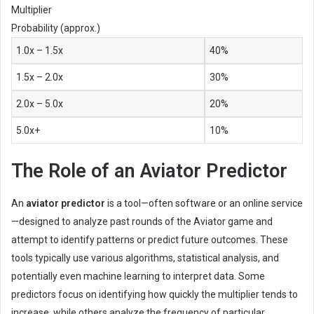
Multiplier
Probability (approx.)
1.0x – 1.5x
40%
1.5x – 2.0x
30%
2.0x – 5.0x
20%
5.0x+
10%
The Role of an Aviator Predictor
An
aviator predictor
is a tool—often software or an online service
—designed to analyze past rounds of the Aviator game and
attempt to identify patterns or predict future outcomes. These
tools typically use various algorithms, statistical analysis, and
potentially even machine learning to interpret data. Some
predictors focus on identifying how quickly the multiplier tends to
increase, while others analyze the frequency of particular