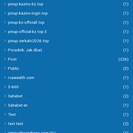
pinup-kazino-kz.top
(1)
pinup-kazino-login.top
(1)
pinup-kz-officiall.top
(1)
pinup-official-kz.top 3
(1)
pinup-zerkalo2026.top
(1)
Poradnik: Jak dbać
(1)
Post
(226)
Public
(3)
rcawealth.com
(1)
S-660
(1)
Sahabet
(2)
Sahabet en
(1)
Test
(1)
text test
(2)
umisushisandiego.com (tr)
(1)