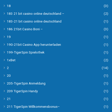
18
(3)
183 21 bit casino online deutschland –
(2)
183-21 bit casino online deutschland
(1)
186 21bit Casino Boni –
(3)
19
(1)
190-21bit Casino App herunterladen
(1)
199-TigerSpin Spielothek
(1)
1xBet
(2)
2
(14)
20
(1)
205-TigerSpin Anmeldung
(1)
209 TigerSpin Handy
(1)
21
(1)
211 TigerSpin Willkommensbonus–
(1)