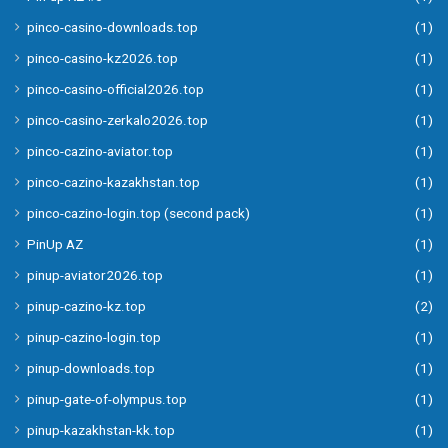
pinco-casino-downloads.top
(1)
pinco-casino-kz2026.top
(1)
pinco-casino-official2026.top
(1)
pinco-casino-zerkalo2026.top
(1)
pinco-cazino-aviator.top
(1)
pinco-cazino-kazakhstan.top
(1)
pinco-cazino-login.top (second pack)
(1)
PinUp AZ
(1)
pinup-aviator2026.top
(1)
pinup-cazino-kz.top
(2)
pinup-cazino-login.top
(1)
pinup-downloads.top
(1)
pinup-gate-of-olympus.top
(1)
pinup-kazakhstan-kk.top
(1)