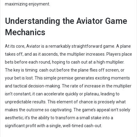
maximizing enjoyment.
Understanding the Aviator Game
Mechanics
At its core, Aviator is a remarkably straightforward game. A plane
takes off, and as it ascends, the multiplier increases. Players place
bets before each round, hoping to cash out at a high multiplier.
The key is timing: cash out before the plane flies off screen, or
your bet is lost. This simple premise generates exciting moments
and tactical decision-making. The rate of increase in the multiplier
isn’t constant; it can accelerate quickly or plateau, leading to
unpredictable results. This element of chance is precisely what
makes the outcome so captivating. The game’s appeal isn’t solely
aesthetic; it’s the ability to transform a small stake into a
significant profit with a single, well-timed cash-out.