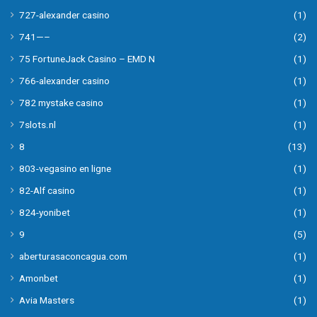
727-alexander casino
(1)
741—–
(2)
75 FortuneJack Casino – EMD N
(1)
766-alexander casino
(1)
782 mystake casino
(1)
7slots.nl
(1)
8
(13)
803-vegasino en ligne
(1)
82-Alf casino
(1)
824-yonibet
(1)
9
(5)
aberturasaconcagua.com
(1)
Amonbet
(1)
Avia Masters
(1)