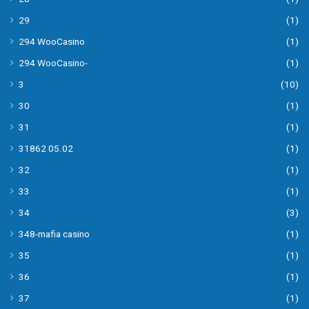
29
(1)
294 WooCasino
(1)
294 WooCasino-
(1)
3
(10)
30
(1)
31
(1)
31862 05.02
(1)
32
(1)
33
(1)
34
(3)
348-mafia casino
(1)
35
(1)
36
(1)
37
(1)