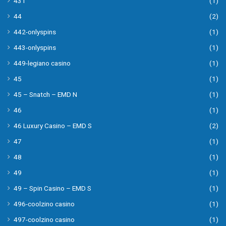
431
(1)
44
(2)
442-onlyspins
(1)
443-onlyspins
(1)
449-legiano casino
(1)
45
(1)
45 – Snatch – EMD N
(1)
46
(1)
46 Luxury Casino – EMD S
(2)
47
(1)
48
(1)
49
(1)
49 – Spin Casino – EMD S
(1)
496-coolzino casino
(1)
497-coolzino casino
(1)