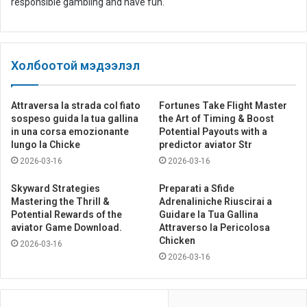
responsible gambling and have fun.
Холбоотой мэдээлэл
Attraversa la strada col fiato
Fortunes Take Flight Master
sospeso guida la tua gallina
the Art of Timing & Boost
in una corsa emozionante
Potential Payouts with a
lungo la Chicke
predictor aviator Str
2026-03-16
2026-03-16
Skyward Strategies
Preparati a Sfide
Mastering the Thrill &
Adrenaliniche Riuscirai a
Potential Rewards of the
Guidare la Tua Gallina
aviator Game Download.
Attraverso la Pericolosa
Chicken
2026-03-16
2026-03-16