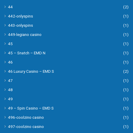
44
(2)
442-onlyspins
(1)
443-onlyspins
(1)
449-legiano casino
(1)
45
(1)
45 – Snatch – EMD N
(1)
46
(1)
46 Luxury Casino – EMD S
(2)
47
(1)
48
(1)
49
(1)
49 – Spin Casino – EMD S
(1)
496-coolzino casino
(1)
497-coolzino casino
(1)