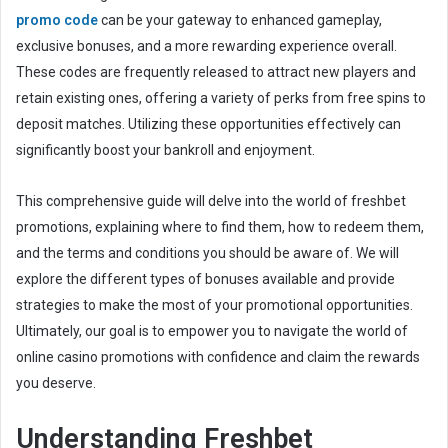
promo code
can be your gateway to enhanced gameplay,
exclusive bonuses, and a more rewarding experience overall.
These codes are frequently released to attract new players and
retain existing ones, offering a variety of perks from free spins to
deposit matches. Utilizing these opportunities effectively can
significantly boost your bankroll and enjoyment.
This comprehensive guide will delve into the world of freshbet
promotions, explaining where to find them, how to redeem them,
and the terms and conditions you should be aware of. We will
explore the different types of bonuses available and provide
strategies to make the most of your promotional opportunities.
Ultimately, our goal is to empower you to navigate the world of
online casino promotions with confidence and claim the rewards
you deserve.
Understanding Freshbet