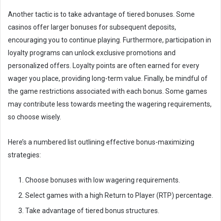
Another tactic is to take advantage of tiered bonuses. Some
casinos offer larger bonuses for subsequent deposits,
encouraging you to continue playing. Furthermore, participation in
loyalty programs can unlock exclusive promotions and
personalized offers. Loyalty points are often earned for every
wager you place, providing long-term value. Finally, be mindful of
the game restrictions associated with each bonus. Some games
may contribute less towards meeting the wagering requirements,
so choose wisely.
Here’s a numbered list outlining effective bonus-maximizing
strategies:
Choose bonuses with low wagering requirements.
Select games with a high Return to Player (RTP) percentage.
Take advantage of tiered bonus structures.