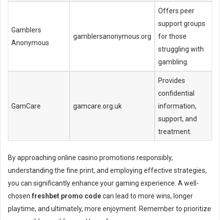
Offers peer
support groups
Gamblers
gamblersanonymous.org
for those
Anonymous
struggling with
gambling.
Provides
confidential
GamCare
gamcare.org.uk
information,
support, and
treatment.
By approaching online casino promotions responsibly,
understanding the fine print, and employing effective strategies,
you can significantly enhance your gaming experience. A well-
chosen
freshbet promo code
can lead to more wins, longer
playtime, and ultimately, more enjoyment. Remember to prioritize