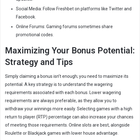
Social Media: Follow Freshbet on platforms like Twitter and
Facebook.
Online Forums: Gaming forums sometimes share
promotional codes.
Maximizing Your Bonus Potential:
Strategy and Tips
Simply claiming a bonus isn’t enough; you need to maximize its
potential. A key strategy is to understand the wagering
requirements associated with each bonus. Lower wagering
requirements are always preferable, as they allow you to
withdraw your winnings more easily. Selecting games with a high
return to player (RTP) percentage can also increase your chances
of meeting those requirements. Online slots are best, alongside
Roulette or Blackjack games with lower house advantage.