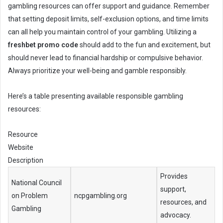
gambling resources can offer support and guidance. Remember
that setting deposit limits, self-exclusion options, and time limits
can all help you maintain control of your gambling. Utilizing a
freshbet promo code
should add to the fun and excitement, but
should never lead to financial hardship or compulsive behavior.
Always prioritize your well-being and gamble responsibly.
Here’s a table presenting available responsible gambling
resources:
Resource
Website
Description
Provides
National Council
support,
on Problem
ncpgambling.org
resources, and
Gambling
advocacy.