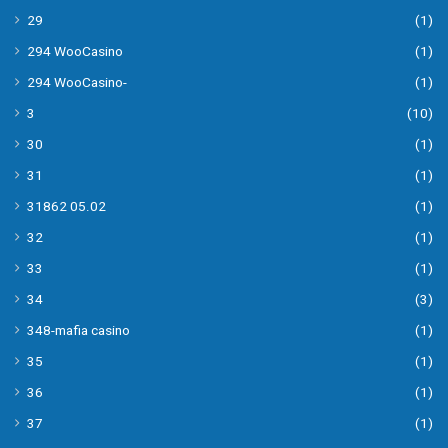
29
(1)
294 WooCasino
(1)
294 WooCasino-
(1)
3
(10)
30
(1)
31
(1)
31862 05.02
(1)
32
(1)
33
(1)
34
(3)
348-mafia casino
(1)
35
(1)
36
(1)
37
(1)