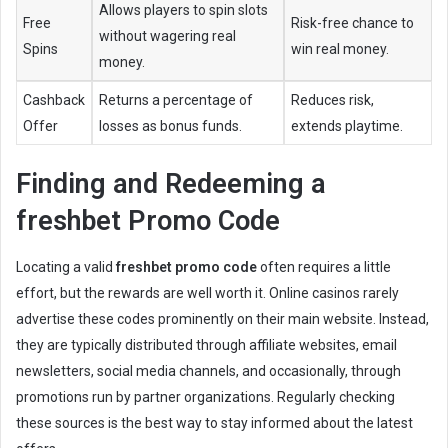
Allows players to spin slots
Free
Risk-free chance to
without wagering real
Spins
win real money.
money.
Cashback
Returns a percentage of
Reduces risk,
Offer
losses as bonus funds.
extends playtime.
Finding and Redeeming a
freshbet Promo Code
Locating a valid
freshbet promo code
often requires a little
effort, but the rewards are well worth it. Online casinos rarely
advertise these codes prominently on their main website. Instead,
they are typically distributed through affiliate websites, email
newsletters, social media channels, and occasionally, through
promotions run by partner organizations. Regularly checking
these sources is the best way to stay informed about the latest