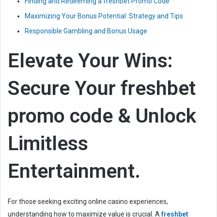
Finding and Redeeming a freshbet Promo Code
m
Maximizing Your Bonus Potential: Strategy and Tips
a
i
Responsible Gambling and Bonus Usage
l
Elevate Your Wins:
Secure Your freshbet
promo code & Unlock
Limitless
Entertainment.
For those seeking exciting online casino experiences,
understanding how to maximize value is crucial. A
freshbet