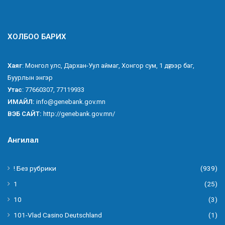
ХОЛБОО БАРИХ
Хаяг
: Монгол улс, Дархан-Уул аймаг, Хонгор сум, 1 дүгээр баг,
Буурлын энгэр
Утас
: 77660307, 77119933
ИМАЙЛ:
info@genebank.gov.mn
ВЭБ САЙТ:
http://genebank.gov.mn/
Ангилал
! Без рубрики
(939)
1
(25)
10
(3)
101-Vlad Casino Deutschland
(1)