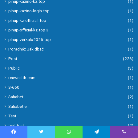
pinup-kazino-kz.top
(1)
pinup-kazino-login.top
(1)
pinup-kz-officiall.top
(1)
pinup-official-kz.top 3
(1)
pinup-zerkalo2026.top
(1)
Poradnik: Jak dbać
(1)
Post
(226)
Public
(3)
rcawealth.com
(1)
S-660
(1)
Sahabet
(2)
Sahabet en
(1)
Test
(1)
text test
(2)
umisushisandiego.com (tr)
(1)
Facebook
Twitter
WhatsApp
Telegram
Viber