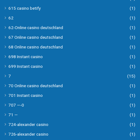
615 casino betify
(1)
62
(1)
62-Online casino deutschland
(1)
67 Online casino deutschland
(1)
68 Online casino deutschland
(1)
698 Instant casino
(1)
699 Instant casino
(1)
7
(15)
70 Online casino deutschland
(1)
701 Instant casino
(1)
707 —-0
(1)
71 —
(1)
724-alexander casino
(1)
726-alexander casino
(1)