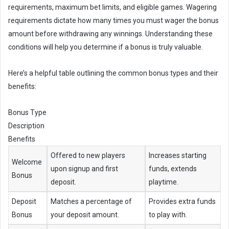
requirements, maximum bet limits, and eligible games. Wagering
requirements dictate how many times you must wager the bonus
amount before withdrawing any winnings. Understanding these
conditions will help you determine if a bonus is truly valuable.
Here’s a helpful table outlining the common bonus types and their
benefits:
Bonus Type
Description
Benefits
Offered to new players
Increases starting
Welcome
upon signup and first
funds, extends
Bonus
deposit.
playtime.
Deposit
Matches a percentage of
Provides extra funds
Bonus
your deposit amount.
to play with.