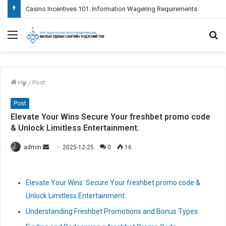
Casino Incentives 101: Information Wagering Requirements
Menu
S
fo
Нүүр
/
Post
Post
Elevate Your Wins Secure Your freshbet promo code
& Unlock Limitless Entertainment.
admin
S
2025-12-25
0
16
e
n
Elevate Your Wins: Secure Your freshbet promo code &
d
Unlock Limitless Entertainment.
a
n
Understanding Freshbet Promotions and Bonus Types
e