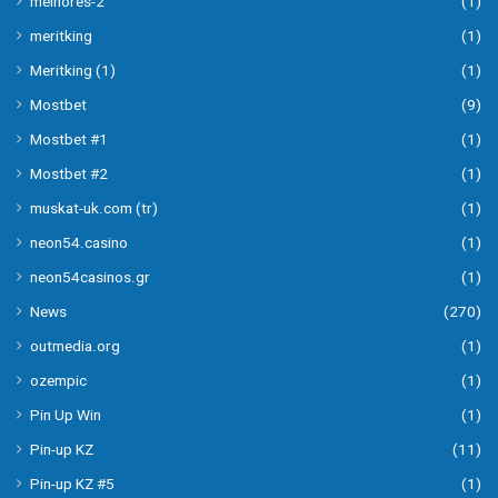
melhores-2
(1)
meritking
(1)
Meritking (1)
(1)
Mostbet
(9)
Mostbet #1
(1)
Mostbet #2
(1)
muskat-uk.com (tr)
(1)
neon54.casino
(1)
neon54casinos.gr
(1)
News
(270)
outmedia.org
(1)
ozempic
(1)
Pin Up Win
(1)
Pin-up KZ
(11)
Pin-up KZ #5
(1)