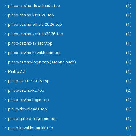
pinco-casino-downloads.top
(1)
pinco-casino-kz2026.top
(1)
pinco-casino-official2026.top
(1)
pinco-casino-zerkalo2026.top
(1)
pinco-cazino-aviator.top
(1)
pinco-cazino-kazakhstan.top
(1)
pinco-cazino-login.top (second pack)
(1)
PinUp AZ
(1)
pinup-aviator2026.top
(1)
pinup-cazino-kz.top
(2)
pinup-cazino-login.top
(1)
pinup-downloads.top
(1)
pinup-gate-of-olympus.top
(1)
pinup-kazakhstan-kk.top
(1)