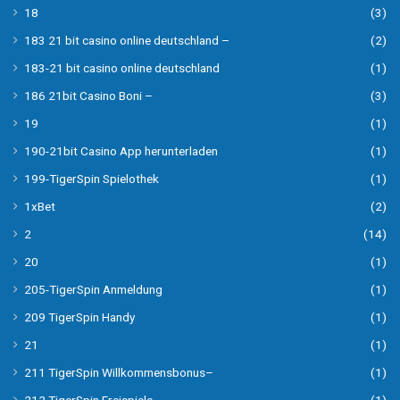
18
(3)
183 21 bit casino online deutschland –
(2)
183-21 bit casino online deutschland
(1)
186 21bit Casino Boni –
(3)
19
(1)
190-21bit Casino App herunterladen
(1)
199-TigerSpin Spielothek
(1)
1xBet
(2)
2
(14)
20
(1)
205-TigerSpin Anmeldung
(1)
209 TigerSpin Handy
(1)
21
(1)
211 TigerSpin Willkommensbonus–
(1)
212 TigerSpin Freispiele
(1)