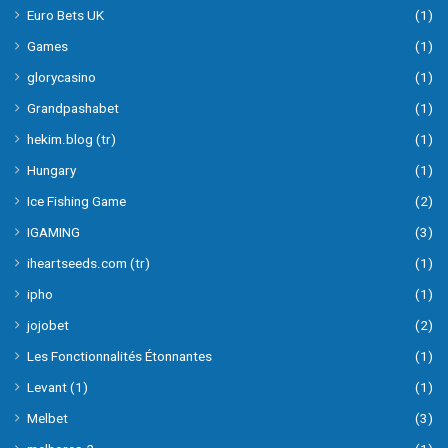
Euro Bets UK
(1)
Games
(1)
glorycasino
(1)
Grandpashabet
(1)
hekim.blog (tr)
(1)
Hungary
(1)
Ice Fishing Game
(2)
IGAMING
(3)
iheartseeds.com (tr)
(1)
ipho
(1)
jojobet
(2)
Les Fonctionnalités Étonnantes
(1)
Levant (1)
(1)
Melbet
(3)