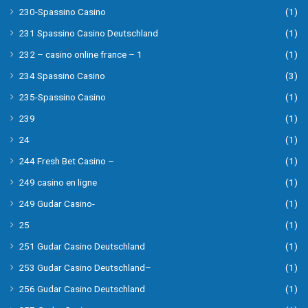
230-Spassino Casino
(1)
231 Spassino Casino Deutschland
(1)
232 – casino online france – 1
(1)
234 Spassino Casino
(3)
235-Spassino Casino
(1)
239
(1)
24
(1)
244 Fresh Bet Casino –
(1)
249 casino en ligne
(1)
249 Gudar Casino-
(1)
25
(1)
251 Gudar Casino Deutschland
(1)
253 Gudar Casino Deutschland–
(1)
256 Gudar Casino Deutschland
(1)