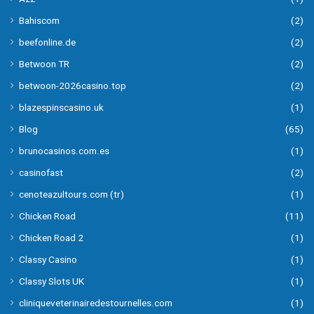
Bahiscom
(2)
beefonline.de
(2)
Betwoon TR
(2)
betwoon-2026casino.top
(2)
blazespinscasino.uk
(1)
Blog
(65)
brunocasinos.com.es
(1)
casinofast
(2)
cenoteazultours.com (tr)
(1)
Chicken Road
(11)
Chicken Road 2
(1)
Classy Casino
(1)
Classy Slots UK
(1)
cliniqueveterinairedestournelles.com
(1)