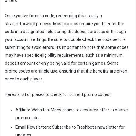
offers.
Once you’ve found a code, redeeming it is usually a
straightforward process. Most casinos require you to enter the
code in a designated field during the deposit process or through
your account settings. Be sure to double-check the code before
submitting to avoid errors. It’s important to note that some codes
may have specific eligibility requirements, such as a minimum
deposit amount or only being valid for certain games. Some
promo codes are single use, ensuring that the benefits are given
once to each player.
Here’s a list of places to check for current promo codes:
Affiliate Websites: Many casino review sites offer exclusive
promo codes.
Email Newsletters: Subscribe to Freshbet’s newsletter for
updates.