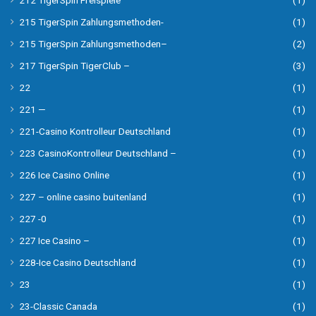
215 TigerSpin Zahlungsmethoden-
(1)
215 TigerSpin Zahlungsmethoden–
(2)
217 TigerSpin TigerClub –
(3)
22
(1)
221 —
(1)
221-Casino Kontrolleur Deutschland
(1)
223 CasinoKontrolleur Deutschland –
(1)
226 Ice Casino Online
(1)
227 – online casino buitenland
(1)
227 -0
(1)
227 Ice Casino –
(1)
228-Ice Casino Deutschland
(1)
23
(1)
23-Classic Canada
(1)