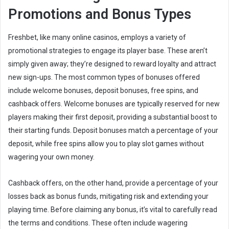
Promotions and Bonus Types
Freshbet, like many online casinos, employs a variety of
promotional strategies to engage its player base. These aren’t
simply given away; they’re designed to reward loyalty and attract
new sign-ups. The most common types of bonuses offered
include welcome bonuses, deposit bonuses, free spins, and
cashback offers. Welcome bonuses are typically reserved for new
players making their first deposit, providing a substantial boost to
their starting funds. Deposit bonuses match a percentage of your
deposit, while free spins allow you to play slot games without
wagering your own money.
Cashback offers, on the other hand, provide a percentage of your
losses back as bonus funds, mitigating risk and extending your
playing time. Before claiming any bonus, it’s vital to carefully read
the terms and conditions. These often include wagering