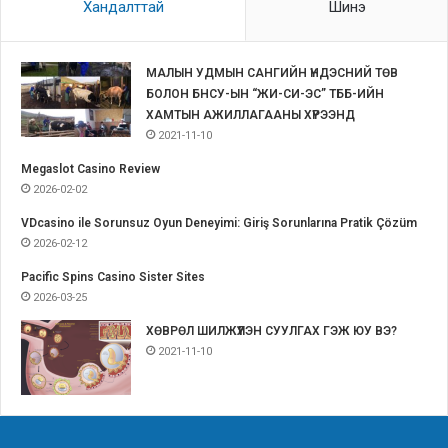
Хандалттай
Шинэ
МАЛЫН УДМЫН САНГИЙН ҮНДЭСНИЙ ТӨВ
БОЛОН БНСУ-ЫН “ЖИ-СИ-ЭС” ТББ-ИЙН
ХАМТЫН АЖИЛЛАГААНЫ ХҮРЭЭНД
2021-11-10
Megaslot Casino Review
2026-02-02
VDcasino ile Sorunsuz Oyun Deneyimi: Giriş Sorunlarına Pratik Çözüm
2026-02-12
Pacific Spins Casino Sister Sites
2026-03-25
ХӨВРӨЛ ШИЛЖҮҮЛЭН СУУЛГАХ ГЭЖ ЮУ ВЭ?
2021-11-10