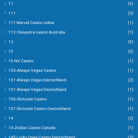
11
(3)
111
(2)
111 Marvel Casino online
(1)
112 Cleopatra casino Australia
(1)
12
(3)
13
(5)
13-NV Casino
(1)
130-Always Vegas Casino
(1)
131 Always Vegas Deutschland-
(2)
131-Always Vegas Deutschland
(1)
136-Slotozen Casino
(1)
137 Slotozen Casino Deutschland-
(1)
14
(2)
14-Zodiac Casino Canada
(1)
145 Lucky Ones Casino Deutschland
(2)