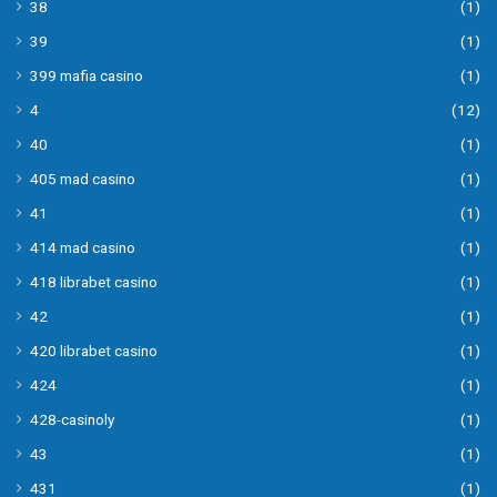
38
(1)
39
(1)
399 mafia casino
(1)
4
(12)
40
(1)
405 mad casino
(1)
41
(1)
414 mad casino
(1)
418 librabet casino
(1)
42
(1)
420 librabet casino
(1)
424
(1)
428-casinoly
(1)
43
(1)
431
(1)