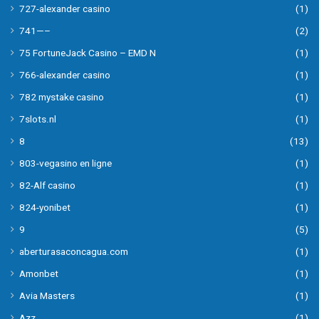
727-alexander casino
(1)
741—–
(2)
75 FortuneJack Casino – EMD N
(1)
766-alexander casino
(1)
782 mystake casino
(1)
7slots.nl
(1)
8
(13)
803-vegasino en ligne
(1)
82-Alf casino
(1)
824-yonibet
(1)
9
(5)
aberturasaconcagua.com
(1)
Amonbet
(1)
Avia Masters
(1)
Azz
(1)