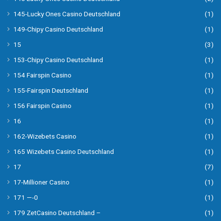
145-Lucky Ones Casino Deutschland
(1)
149-Chipy Casino Deutschland
(1)
15
(3)
153-Chipy Casino Deutschland
(1)
154 Fairspin Casino
(1)
155-Fairspin Deutschland
(1)
156 Fairspin Casino
(1)
16
(1)
162-Wizebets Casino
(1)
165 Wizebets Casino Deutschland
(1)
17
(7)
17-Millioner Casino
(1)
171 —-0
(1)
179 ZetCasino Deutschland –
(1)