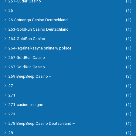
257-Gudar Casino
(1)
26
(1)
26-Spinanga Casino Deutschland
(1)
263-GoldRun Casino Deutschland
(1)
264-GoldRun Casino
(1)
264-legalne kasyna online w polsce
(1)
267 GoldRun Casino
(1)
267 GoldRun Casino –
(1)
269 BeepBeep Casino –
(3)
27
(1)
271
(1)
271-casino en ligne
(1)
273 —–
(1)
278 BeepBeep Casino Deutschland –
(1)
28
(1)