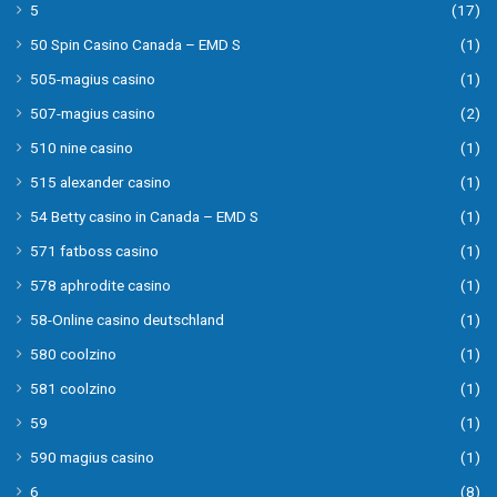
5
(17)
50 Spin Casino Canada – EMD S
(1)
505-magius casino
(1)
507-magius casino
(2)
510 nine casino
(1)
515 alexander casino
(1)
54 Betty casino in Canada – EMD S
(1)
571 fatboss casino
(1)
578 aphrodite casino
(1)
58-Online casino deutschland
(1)
580 coolzino
(1)
581 coolzino
(1)
59
(1)
590 magius casino
(1)
6
(8)