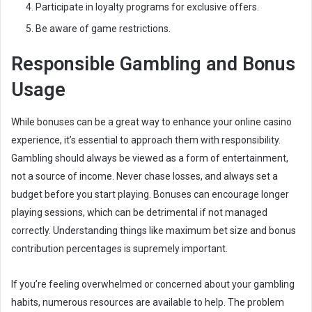
Participate in loyalty programs for exclusive offers.
Be aware of game restrictions.
Responsible Gambling and Bonus
Usage
While bonuses can be a great way to enhance your online casino
experience, it’s essential to approach them with responsibility.
Gambling should always be viewed as a form of entertainment,
not a source of income. Never chase losses, and always set a
budget before you start playing. Bonuses can encourage longer
playing sessions, which can be detrimental if not managed
correctly. Understanding things like maximum bet size and bonus
contribution percentages is supremely important.
If you’re feeling overwhelmed or concerned about your gambling
habits, numerous resources are available to help. The problem