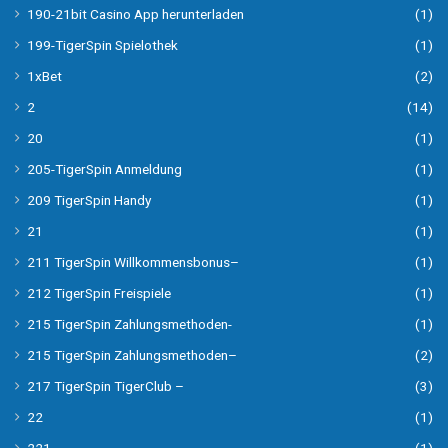
190-21bit Casino App herunterladen
(1)
199-TigerSpin Spielothek
(1)
1xBet
(2)
2
(14)
20
(1)
205-TigerSpin Anmeldung
(1)
209 TigerSpin Handy
(1)
21
(1)
211 TigerSpin Willkommensbonus–
(1)
212 TigerSpin Freispiele
(1)
215 TigerSpin Zahlungsmethoden-
(1)
215 TigerSpin Zahlungsmethoden–
(2)
217 TigerSpin TigerClub –
(3)
22
(1)