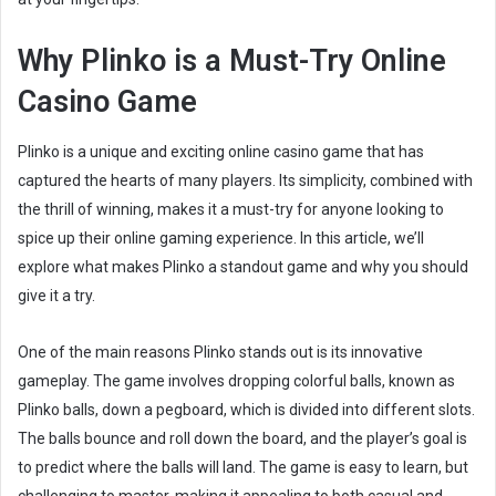
Why Plinko is a Must-Try Online
Casino Game
Plinko is a unique and exciting online casino game that has
captured the hearts of many players. Its simplicity, combined with
the thrill of winning, makes it a must-try for anyone looking to
spice up their online gaming experience. In this article, we’ll
explore what makes Plinko a standout game and why you should
give it a try.
One of the main reasons Plinko stands out is its innovative
gameplay. The game involves dropping colorful balls, known as
Plinko balls, down a pegboard, which is divided into different slots.
The balls bounce and roll down the board, and the player’s goal is
to predict where the balls will land. The game is easy to learn, but