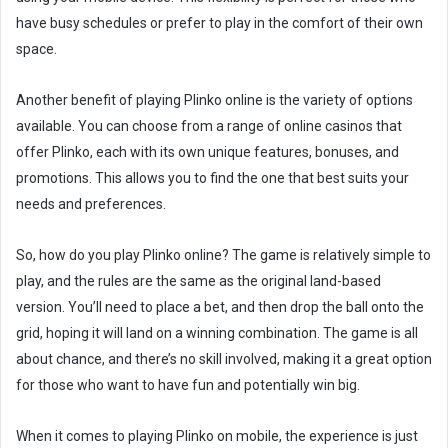
have busy schedules or prefer to play in the comfort of their own
space.
Another benefit of playing Plinko online is the variety of options
available. You can choose from a range of online casinos that
offer Plinko, each with its own unique features, bonuses, and
promotions. This allows you to find the one that best suits your
needs and preferences.
So, how do you play Plinko online? The game is relatively simple to
play, and the rules are the same as the original land-based
version. You’ll need to place a bet, and then drop the ball onto the
grid, hoping it will land on a winning combination. The game is all
about chance, and there’s no skill involved, making it a great option
for those who want to have fun and potentially win big.
When it comes to playing Plinko on mobile, the experience is just