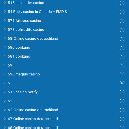
515 alexander casino
(1)
54 Betty casino in Canada – EMD S
(1)
571 fatboss casino
(1)
578 aphrodite casino
(1)
58-Online casino deutschland
(1)
580 coolzino
(1)
581 coolzino
(1)
59
(1)
590 magius casino
(1)
6
(8)
615 casino betify
(1)
62
(1)
62-Online casino deutschland
(1)
67 Online casino deutschland
(1)
68 Online casino deutschland
(1)