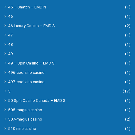
45 – Snatch – EMD N
(1)
46
(1)
46 Luxury Casino – EMD S
(2)
47
(1)
48
(1)
49
(1)
49 – Spin Casino – EMD S
(1)
496-coolzino casino
(1)
497-coolzino casino
(1)
5
(17)
50 Spin Casino Canada – EMD S
(1)
505-magius casino
(1)
507-magius casino
(2)
510 nine casino
(1)