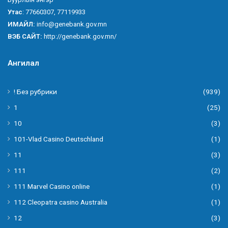
Утас
: 77660307, 77119933
ИМАЙЛ:
info@genebank.gov.mn
ВЭБ САЙТ:
http://genebank.gov.mn/
Ангилал
! Без рубрики
(939)
1
(25)
10
(3)
101-Vlad Casino Deutschland
(1)
11
(3)
111
(2)
111 Marvel Casino online
(1)
112 Cleopatra casino Australia
(1)
12
(3)