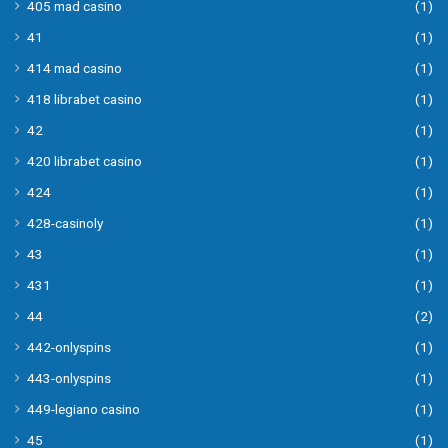
405 mad casino
(1)
41
(1)
414 mad casino
(1)
418 librabet casino
(1)
42
(1)
420 librabet casino
(1)
424
(1)
428-casinoly
(1)
43
(1)
431
(1)
44
(2)
442-onlyspins
(1)
443-onlyspins
(1)
449-legiano casino
(1)
45
(1)