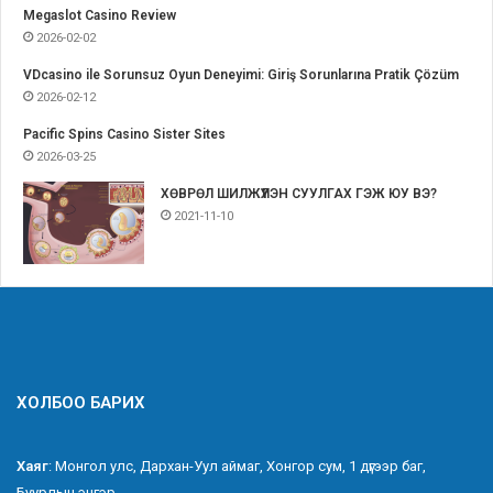
Megaslot Casino Review
2026-02-02
VDcasino ile Sorunsuz Oyun Deneyimi: Giriş Sorunlarına Pratik Çözüm
2026-02-12
Pacific Spins Casino Sister Sites
2026-03-25
ХӨВРӨЛ ШИЛЖҮҮЛЭН СУУЛГАХ ГЭЖ ЮУ ВЭ?
2021-11-10
ХОЛБОО БАРИХ
Хаяг
: Монгол улс, Дархан-Уул аймаг, Хонгор сум, 1 дүгээр баг,
Буурлын энгэр