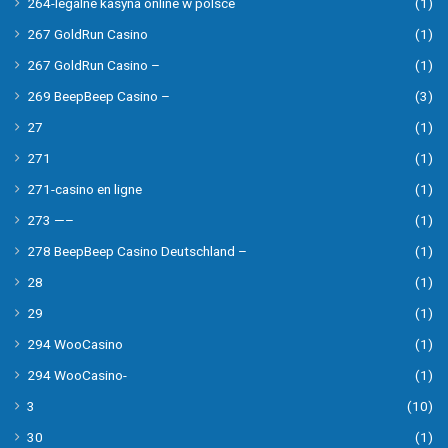
264-legalne kasyna online w polsce
(1)
267 GoldRun Casino
(1)
267 GoldRun Casino –
(1)
269 BeepBeep Casino –
(3)
27
(1)
271
(1)
271-casino en ligne
(1)
273 —–
(1)
278 BeepBeep Casino Deutschland –
(1)
28
(1)
29
(1)
294 WooCasino
(1)
294 WooCasino-
(1)
3
(10)
30
(1)