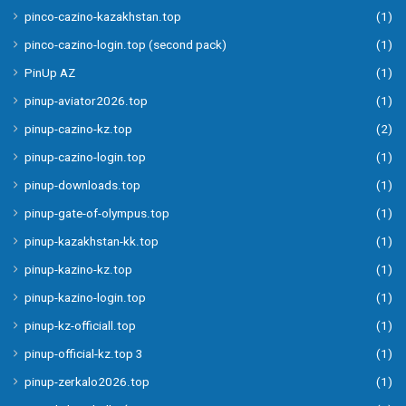
pinco-cazino-kazakhstan.top
(1)
pinco-cazino-login.top (second pack)
(1)
PinUp AZ
(1)
pinup-aviator2026.top
(1)
pinup-cazino-kz.top
(2)
pinup-cazino-login.top
(1)
pinup-downloads.top
(1)
pinup-gate-of-olympus.top
(1)
pinup-kazakhstan-kk.top
(1)
pinup-kazino-kz.top
(1)
pinup-kazino-login.top
(1)
pinup-kz-officiall.top
(1)
pinup-official-kz.top 3
(1)
pinup-zerkalo2026.top
(1)