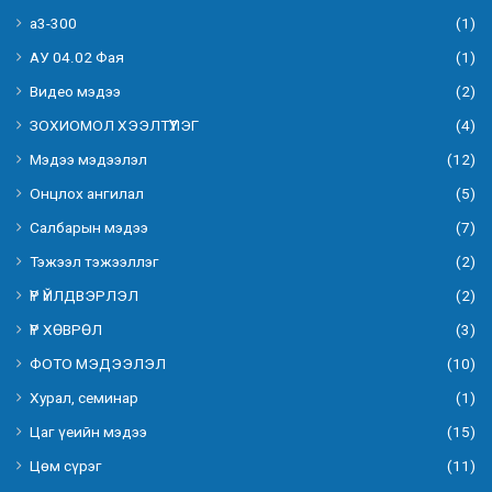
а3-300
(1)
АУ 04.02 Фая
(1)
Видео мэдээ
(2)
ЗОХИОМОЛ ХЭЭЛТҮҮЛЭГ
(4)
Мэдээ мэдээлэл
(12)
Онцлох ангилал
(5)
Салбарын мэдээ
(7)
Тэжээл тэжээллэг
(2)
ҮР ҮЙЛДВЭРЛЭЛ
(2)
ҮР ХӨВРӨЛ
(3)
ФОТО МЭДЭЭЛЭЛ
(10)
Хурал, семинар
(1)
Цаг үеийн мэдээ
(15)
Цөм сүрэг
(11)