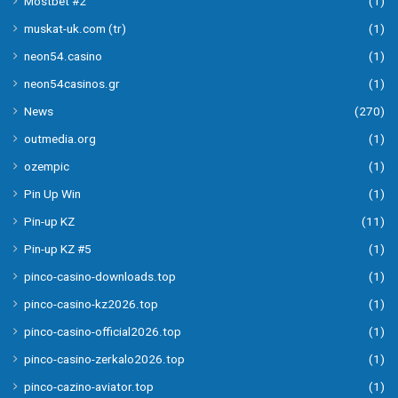
Mostbet #2
(1)
muskat-uk.com (tr)
(1)
neon54.casino
(1)
neon54casinos.gr
(1)
News
(270)
outmedia.org
(1)
ozempic
(1)
Pin Up Win
(1)
Pin-up KZ
(11)
Pin-up KZ #5
(1)
pinco-casino-downloads.top
(1)
pinco-casino-kz2026.top
(1)
pinco-casino-official2026.top
(1)
pinco-casino-zerkalo2026.top
(1)
pinco-cazino-aviator.top
(1)