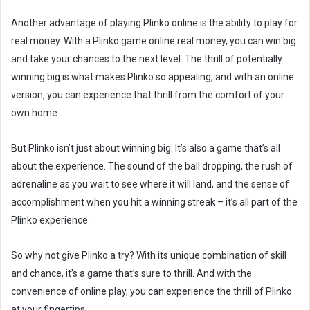
Another advantage of playing Plinko online is the ability to play for
real money. With a Plinko game online real money, you can win big
and take your chances to the next level. The thrill of potentially
winning big is what makes Plinko so appealing, and with an online
version, you can experience that thrill from the comfort of your
own home.
But Plinko isn’t just about winning big. It’s also a game that’s all
about the experience. The sound of the ball dropping, the rush of
adrenaline as you wait to see where it will land, and the sense of
accomplishment when you hit a winning streak – it’s all part of the
Plinko experience.
So why not give Plinko a try? With its unique combination of skill
and chance, it’s a game that’s sure to thrill. And with the
convenience of online play, you can experience the thrill of Plinko
at your fingertips.