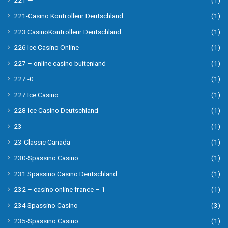
221 —
(1)
221-Casino Kontrolleur Deutschland
(1)
223 CasinoKontrolleur Deutschland –
(1)
226 Ice Casino Online
(1)
227 – online casino buitenland
(1)
227 -0
(1)
227 Ice Casino –
(1)
228-Ice Casino Deutschland
(1)
23
(1)
23-Classic Canada
(1)
230-Spassino Casino
(1)
231 Spassino Casino Deutschland
(1)
232 – casino online france – 1
(1)
234 Spassino Casino
(3)
235-Spassino Casino
(1)