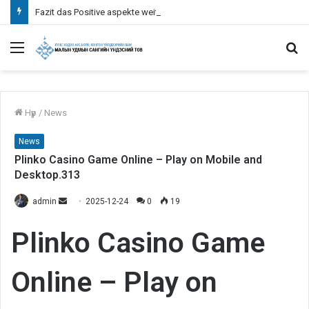
Fazit das Positive aspekte weiters Empfehlungen je nachfolgende Verwendung bei Paysafecard inoffizieller mitarbeiter Erreichbar Spielcasino
Menu
S
fo
Нүүр
/
News
News
Plinko Casino Game Online – Play on Mobile and
Desktop.313
admin
S
2025-12-24
0
19
e
Plinko Casino Game
n
d
a
Online – Play on
n
e