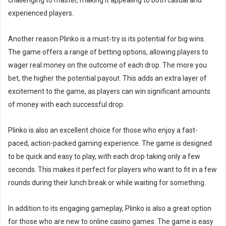
challenging to master, making it appealing to both casual and
experienced players.
Another reason Plinko is a must-try is its potential for big wins.
The game offers a range of betting options, allowing players to
wager real money on the outcome of each drop. The more you
bet, the higher the potential payout. This adds an extra layer of
excitement to the game, as players can win significant amounts
of money with each successful drop.
Plinko is also an excellent choice for those who enjoy a fast-
paced, action-packed gaming experience. The game is designed
to be quick and easy to play, with each drop taking only a few
seconds. This makes it perfect for players who want to fit in a few
rounds during their lunch break or while waiting for something.
In addition to its engaging gameplay, Plinko is also a great option
for those who are new to online casino games. The game is easy