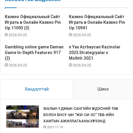
Казино Официальный Сайт
Казино Официальный Сайт
Играть в Онлайн Казино Pin
Играть в Онлайн Казино Pin
Up.11093 (3)
Up.10941
2026-03-25
2026-03-25
Gambling online game Daman
n Yax Azrbaycan Kazinolar
Game In-Depth Features.917
2025 Strategiyalar v
(2)
Mslhtlr.3021
2026-03-25
2026-03-25
Хандалттай
Шинэ
МАЛЫН УДМЫН САНГИЙН ҮНДЭСНИЙ ТӨВ
БОЛОН БНСУ-ЫН “ЖИ-СИ-ЭС” ТББ-ИЙН
ХАМТЫН АЖИЛЛАГААНЫ ХҮРЭЭНД
2021-11-10