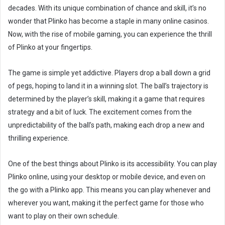
decades. With its unique combination of chance and skill, it’s no
wonder that Plinko has become a staple in many online casinos.
Now, with the rise of mobile gaming, you can experience the thrill
of Plinko at your fingertips.
The game is simple yet addictive. Players drop a ball down a grid
of pegs, hoping to land it in a winning slot. The ball’s trajectory is
determined by the player’s skill, making it a game that requires
strategy and a bit of luck. The excitement comes from the
unpredictability of the ball’s path, making each drop a new and
thrilling experience.
One of the best things about Plinko is its accessibility. You can play
Plinko online, using your desktop or mobile device, and even on
the go with a Plinko app. This means you can play whenever and
wherever you want, making it the perfect game for those who
want to play on their own schedule.