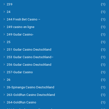
239
(1)
24
(1)
244 Fresh Bet Casino –
(1)
249 casino en ligne
(1)
249 Gudar Casino-
(1)
25
(1)
251 Gudar Casino Deutschland
(1)
253 Gudar Casino Deutschland–
(1)
256 Gudar Casino Deutschland
(1)
257-Gudar Casino
(1)
26
(1)
26-Spinanga Casino Deutschland
(1)
263-GoldRun Casino Deutschland
(1)
264-GoldRun Casino
(1)