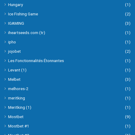
Hungary
(1)
Ice Fishing Game
(2)
IGAMING
(3)
iheartseeds.com (tr)
(1)
ipho
(1)
jojobet
(2)
Les Fonctionnalités Étonnantes
(1)
Levant (1)
(1)
Melbet
(3)
melhores-2
(1)
meritking
(1)
Meritking (1)
(1)
Mostbet
(9)
Mostbet #1
(1)