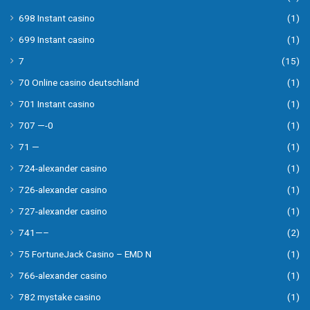
698 Instant casino
(1)
699 Instant casino
(1)
7
(15)
70 Online casino deutschland
(1)
701 Instant casino
(1)
707 —-0
(1)
71 —
(1)
724-alexander casino
(1)
726-alexander casino
(1)
727-alexander casino
(1)
741—–
(2)
75 FortuneJack Casino – EMD N
(1)
766-alexander casino
(1)
782 mystake casino
(1)