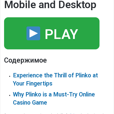
Mobile and Desktop
m
a
i
l
PLAY
Содержимое
Experience the Thrill of Plinko at
Your Fingertips
Why Plinko is a Must-Try Online
Casino Game