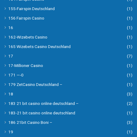
155-Fairspin Deutschland
(1)
156 Fairspin Casino
(1)
16
(1)
162-Wizebets Casino
(1)
165 Wizebets Casino Deutschland
(1)
17
(7)
17-Millioner Casino
(1)
171 —-0
(1)
179 ZetCasino Deutschland –
(1)
18
(3)
183 21 bit casino online deutschland –
(2)
183-21 bit casino online deutschland
(1)
186 21bit Casino Boni –
(3)
19
(1)