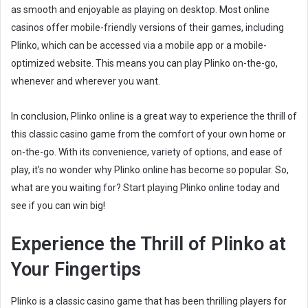
as smooth and enjoyable as playing on desktop. Most online
casinos offer mobile-friendly versions of their games, including
Plinko, which can be accessed via a mobile app or a mobile-
optimized website. This means you can play Plinko on-the-go,
whenever and wherever you want.
In conclusion, Plinko online is a great way to experience the thrill of
this classic casino game from the comfort of your own home or
on-the-go. With its convenience, variety of options, and ease of
play, it’s no wonder why Plinko online has become so popular. So,
what are you waiting for? Start playing Plinko online today and
see if you can win big!
Experience the Thrill of Plinko at
Your Fingertips
Plinko is a classic casino game that has been thrilling players for