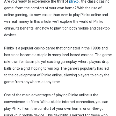
Are you ready to experience the thrill of
plinko
, the classic casino
game, from the comfort of your own home? With the rise of
online gaming, it’s now easier than ever to play Plinko online and
win real money. In this article, we’ll explore the world of Plinko
online, its benefits, and how to play it on both mobile and desktop
devices.
Plinko is a popular casino game that originated in the 1980s and
has since become a staple in many land-based casinos. The game
is known for its simple yet exciting gameplay, where players drop
balls onto a grid, hoping to win big. The game’s popularity has led
to the development of Plinko online, allowing players to enjoy the
game from anywhere, at any time.
One of the main advantages of playing Plinko online is the
convenience it offers. With a stable internet connection, you can
play Plinko from the comfort of your own home, or on-the-go
using your mobile device. This flexibility is perfect for those who