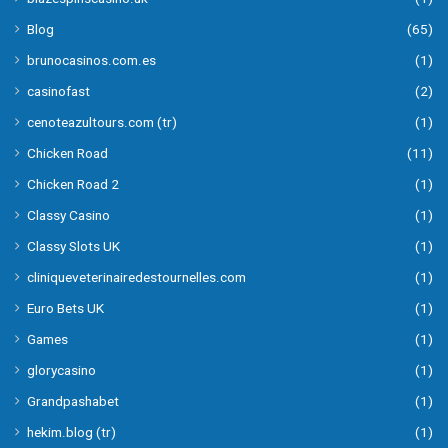
Blog
(65)
brunocasinos.com.es
(1)
casinofast
(2)
cenoteazultours.com (tr)
(1)
Chicken Road
(11)
Chicken Road 2
(1)
Classy Casino
(1)
Classy Slots UK
(1)
cliniqueveterinairedestournelles.com
(1)
Euro Bets UK
(1)
Games
(1)
glorycasino
(1)
Grandpashabet
(1)
hekim.blog (tr)
(1)