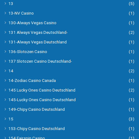
13
(5)
13-NV Casino
(1)
130-Always Vegas Casino
(1)
131 Always Vegas Deutschland-
(2)
131-Always Vegas Deutschland
(1)
136-Slotozen Casino
(1)
137 Slotozen Casino Deutschland-
(1)
14
(2)
14-Zodiac Casino Canada
(1)
145 Lucky Ones Casino Deutschland
(2)
145-Lucky Ones Casino Deutschland
(1)
149-Chipy Casino Deutschland
(1)
15
(3)
153-Chipy Casino Deutschland
(1)
154 Fairspin Casino
(1)