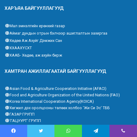
ХАРЪЯА БАЙГУУЛЛАГУУД
Мал эмнэлгийн ерөнхий газар
Аймаг дундын отрын бэлчээр ашиглалтын захиргаа
Хөдөө Аж Ахуйг Дэмжих Сан
ХХААХҮСХТ
ХААБ- Хөдөө, аж ахуйн бирж
ХАМТРАН АЖИЛЛАГААТАЙ БАЙГУУЛЛАГУУД
Asian Food & Agriculture Cooperation Initiative (AFACI)
Food and Agriculture Organization of the United Nations (FAO)
Korea International Cooperation Agency(KOICA)
Хөгжил дэх оролцооны төлөөх холбоо ‘Жи Си Эс’ ТББ
ГАЗАР ГРУПП
‘ГАЦУУРТ’ ГРУПП
‘Тайшир Өргөө’ ХХК
Facebook
Twitter
WhatsApp
Telegram
Viber