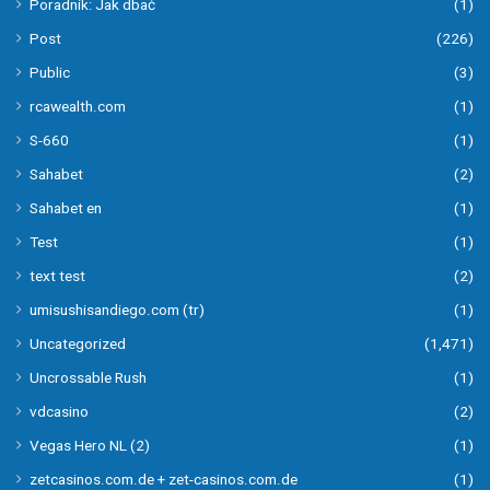
Poradnik: Jak dbać
(1)
Post
(226)
Public
(3)
rcawealth.com
(1)
S-660
(1)
Sahabet
(2)
Sahabet en
(1)
Test
(1)
text test
(2)
umisushisandiego.com (tr)
(1)
Uncategorized
(1,471)
Uncrossable Rush
(1)
vdcasino
(2)
Vegas Hero NL (2)
(1)
zetcasinos.com.de + zet-casinos.com.de
(1)