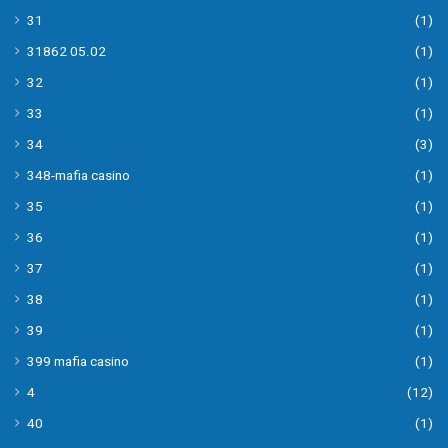
31
(1)
31862 05.02
(1)
32
(1)
33
(1)
34
(3)
348-mafia casino
(1)
35
(1)
36
(1)
37
(1)
38
(1)
39
(1)
399 mafia casino
(1)
4
(12)
40
(1)