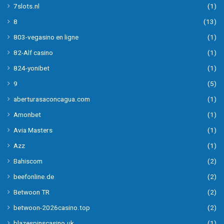
7slots.nl
(1)
8
(13)
803-vegasino en ligne
(1)
82-Alf casino
(1)
824-yonibet
(1)
9
(5)
aberturasaconcagua.com
(1)
Amonbet
(1)
Avia Masters
(1)
Azz
(1)
Bahiscom
(2)
beefonline.de
(2)
Betwoon TR
(2)
betwoon-2026casino.top
(2)
blazespinscasino.uk
(1)