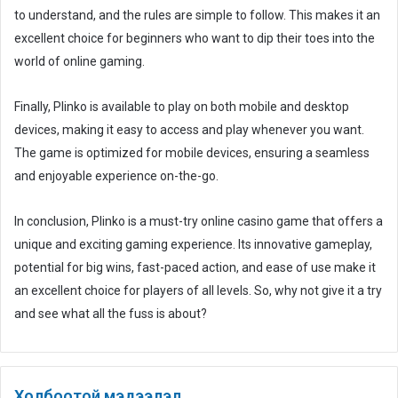
to understand, and the rules are simple to follow. This makes it an
excellent choice for beginners who want to dip their toes into the
world of online gaming.
Finally, Plinko is available to play on both mobile and desktop
devices, making it easy to access and play whenever you want.
The game is optimized for mobile devices, ensuring a seamless
and enjoyable experience on-the-go.
In conclusion, Plinko is a must-try online casino game that offers a
unique and exciting gaming experience. Its innovative gameplay,
potential for big wins, fast-paced action, and ease of use make it
an excellent choice for players of all levels. So, why not give it a try
and see what all the fuss is about?
Холбоотой мэдээлэл