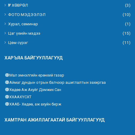
ҮР ХӨВРӨЛ
(3)
ФОТО МЭДЭЭЛЭЛ
(10)
Хурал, семинар
(1)
Цаг үеийн мэдээ
(15)
Цөм сүрэг
(11)
ХАРЪЯА БАЙГУУЛЛАГУУД
Мал эмнэлгийн ерөнхий газар
Аймаг дундын отрын бэлчээр ашиглалтын захиргаа
Хөдөө Аж Ахуйг Дэмжих Сан
ХХААХҮСХТ
ХААБ- Хөдөө, аж ахуйн бирж
ХАМТРАН АЖИЛЛАГААТАЙ БАЙГУУЛЛАГУУД