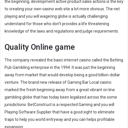
the beginning; development active product sales actions is the key
to creating your own casino web site a lot more obvious. The net
playing and you will wagering globe is actually challenging
understand for those who don’t provides a life threatening
knowledge of the laws and regulations and judge requirements.
Quality Online game
The company revealed the basic internet casino called the Betting
Pub Gambling enterprise in the 1994. It was just the beginning
away from market that would develop being a good billion-dollar
venture. The brand new release of Gaming Bar Local casino
marked the fresh beginning away from a great vibrant on line
gambling globe that has today been legalized across the some
jurisdictions. BetConstruct is a respected Gaming and you will
Playing Software Supplier that have a good sight to eliminate
traps to help you world entryway and you can helps profitable
expansion.