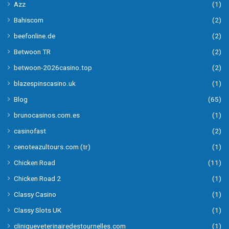
Azz
(1)
Bahiscom
(2)
beefonline.de
(2)
Betwoon TR
(2)
betwoon-2026casino.top
(2)
blazespinscasino.uk
(1)
Blog
(65)
brunocasinos.com.es
(1)
casinofast
(2)
cenoteazultours.com (tr)
(1)
Chicken Road
(11)
Chicken Road 2
(1)
Classy Casino
(1)
Classy Slots UK
(1)
cliniqueveterinairedestournelles.com
(1)