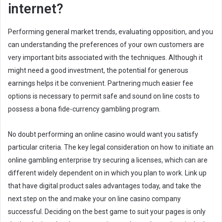
internet?
Performing general market trends, evaluating opposition, and you
can understanding the preferences of your own customers are
very important bits associated with the techniques. Although it
might need a good investment, the potential for generous
earnings helps it be convenient. Partnering much easier fee
options is necessary to permit safe and sound on line costs to
possess a bona fide-currency gambling program.
No doubt performing an online casino would want you satisfy
particular criteria. The key legal consideration on how to initiate an
online gambling enterprise try securing a licenses, which can are
different widely dependent on in which you plan to work. Link up
that have digital product sales advantages today, and take the
next step on the and make your on line casino company
successful. Deciding on the best game to suit your pages is only