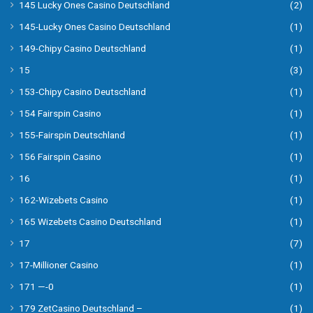
145 Lucky Ones Casino Deutschland
(2)
145-Lucky Ones Casino Deutschland
(1)
149-Chipy Casino Deutschland
(1)
15
(3)
153-Chipy Casino Deutschland
(1)
154 Fairspin Casino
(1)
155-Fairspin Deutschland
(1)
156 Fairspin Casino
(1)
16
(1)
162-Wizebets Casino
(1)
165 Wizebets Casino Deutschland
(1)
17
(7)
17-Millioner Casino
(1)
171 —-0
(1)
179 ZetCasino Deutschland –
(1)