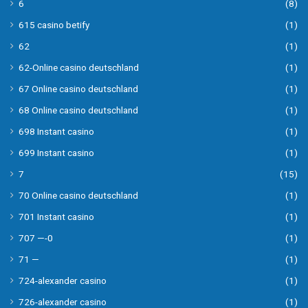
6
(8)
615 casino betify
(1)
62
(1)
62-Online casino deutschland
(1)
67 Online casino deutschland
(1)
68 Online casino deutschland
(1)
698 Instant casino
(1)
699 Instant casino
(1)
7
(15)
70 Online casino deutschland
(1)
701 Instant casino
(1)
707 —-0
(1)
71 —
(1)
724-alexander casino
(1)
726-alexander casino
(1)