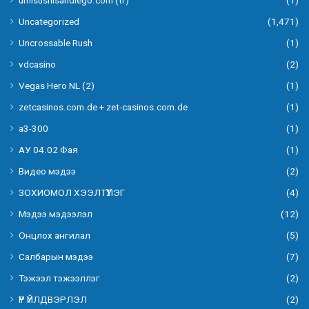
umisushisandiego.com (tr)
(1)
Uncategorized
(1,471)
Uncrossable Rush
(1)
vdcasino
(2)
Vegas Hero NL (2)
(1)
zetcasinos.com.de + zet-casinos.com.de
(1)
а3-300
(1)
АУ 04.02 Фая
(1)
Видео мэдээ
(2)
ЗОХИОМОЛ ХЭЭЛТҮҮЛЭГ
(4)
Мэдээ мэдээлэл
(12)
Онцлох ангилал
(5)
Салбарын мэдээ
(7)
Тэжээл тэжээллэг
(2)
ҮР ҮЙЛДВЭРЛЭЛ
(2)