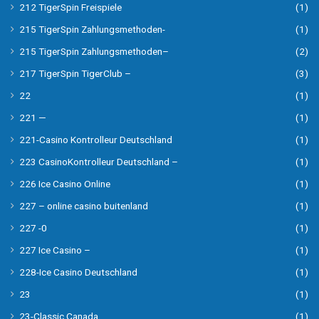
212 TigerSpin Freispiele
(1)
215 TigerSpin Zahlungsmethoden-
(1)
215 TigerSpin Zahlungsmethoden–
(2)
217 TigerSpin TigerClub –
(3)
22
(1)
221 —
(1)
221-Casino Kontrolleur Deutschland
(1)
223 CasinoKontrolleur Deutschland –
(1)
226 Ice Casino Online
(1)
227 – online casino buitenland
(1)
227 -0
(1)
227 Ice Casino –
(1)
228-Ice Casino Deutschland
(1)
23
(1)
23-Classic Canada
(1)