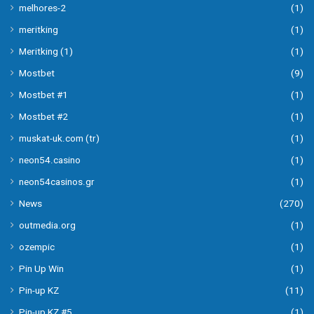
melhores-2
(1)
meritking
(1)
Meritking (1)
(1)
Mostbet
(9)
Mostbet #1
(1)
Mostbet #2
(1)
muskat-uk.com (tr)
(1)
neon54.casino
(1)
neon54casinos.gr
(1)
News
(270)
outmedia.org
(1)
ozempic
(1)
Pin Up Win
(1)
Pin-up KZ
(11)
Pin-up KZ #5
(1)