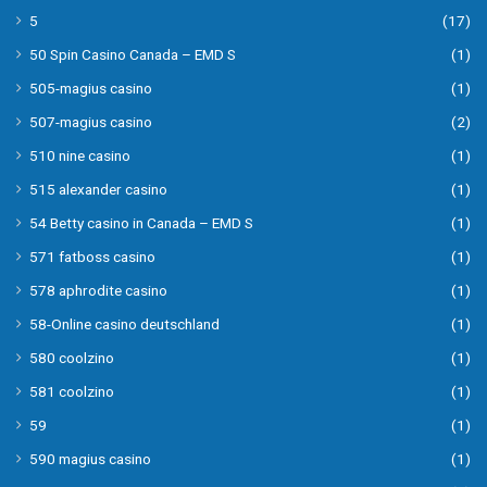
5
(17)
50 Spin Casino Canada – EMD S
(1)
505-magius casino
(1)
507-magius casino
(2)
510 nine casino
(1)
515 alexander casino
(1)
54 Betty casino in Canada – EMD S
(1)
571 fatboss casino
(1)
578 aphrodite casino
(1)
58-Online casino deutschland
(1)
580 coolzino
(1)
581 coolzino
(1)
59
(1)
590 magius casino
(1)