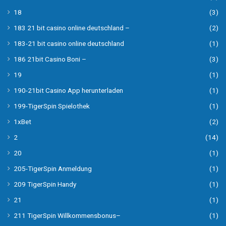
18
(3)
183 21 bit casino online deutschland –
(2)
183-21 bit casino online deutschland
(1)
186 21bit Casino Boni –
(3)
19
(1)
190-21bit Casino App herunterladen
(1)
199-TigerSpin Spielothek
(1)
1xBet
(2)
2
(14)
20
(1)
205-TigerSpin Anmeldung
(1)
209 TigerSpin Handy
(1)
21
(1)
211 TigerSpin Willkommensbonus–
(1)