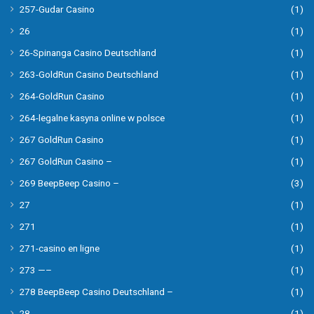
257-Gudar Casino
(1)
26
(1)
26-Spinanga Casino Deutschland
(1)
263-GoldRun Casino Deutschland
(1)
264-GoldRun Casino
(1)
264-legalne kasyna online w polsce
(1)
267 GoldRun Casino
(1)
267 GoldRun Casino –
(1)
269 BeepBeep Casino –
(3)
27
(1)
271
(1)
271-casino en ligne
(1)
273 —–
(1)
278 BeepBeep Casino Deutschland –
(1)
28
(1)