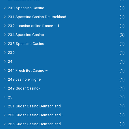
230-Spassino Casino
(1)
231 Spassino Casino Deutschland
(1)
232 – casino online france – 1
(1)
234 Spassino Casino
(3)
235-Spassino Casino
(1)
239
(1)
24
(1)
244 Fresh Bet Casino –
(1)
249 casino en ligne
(1)
249 Gudar Casino-
(1)
25
(1)
251 Gudar Casino Deutschland
(1)
253 Gudar Casino Deutschland–
(1)
256 Gudar Casino Deutschland
(1)