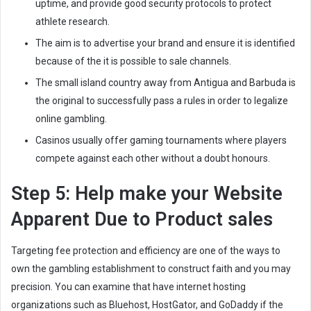
uptime, and provide good security protocols to protect
athlete research.
The aim is to advertise your brand and ensure it is identified
because of the it is possible to sale channels.
The small island country away from Antigua and Barbuda is
the original to successfully pass a rules in order to legalize
online gambling.
Casinos usually offer gaming tournaments where players
compete against each other without a doubt honours.
Step 5: Help make your Website
Apparent Due to Product sales
Targeting fee protection and efficiency are one of the ways to
own the gambling establishment to construct faith and you may
precision. You can examine that have internet hosting
organizations such as Bluehost, HostGator, and GoDaddy if the