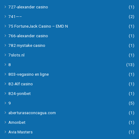
727-alexander casino
(1)
741—–
(2)
75 FortuneJack Casino – EMD N
(1)
766-alexander casino
(1)
782 mystake casino
(1)
7slots.nl
(1)
8
(13)
803-vegasino en ligne
(1)
82-Alf casino
(1)
824-yonibet
(1)
9
(5)
aberturasaconcagua.com
(1)
Amonbet
(1)
Avia Masters
(1)