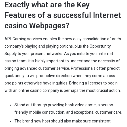
Exactly what are the Key
Features of a successful Internet
casino Webpages?
API iGaming services enables the new easy consolidation of one’s
company’s playing and playing options, plus the Opportunity
Supply to your present networks. As you initiate your internet
casino team, it is highly important to understand the necessity of
bringing advanced customer service. Professionals often predict
quick and you will productive direction when they come across
one points otherwise have inquiries. Bringing a licenses to begin
with an online casino company is perhaps the most crucial action.
Stand out through providing book video game, a person-
friendly mobile construction, and exceptional customer care.
The brand new host should also make sure consistent