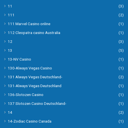
11
(3)
111
(2)
111 Marvel Casino online
(1)
112 Cleopatra casino Australia
(1)
12
(3)
13
(5)
13-NV Casino
(1)
130-Always Vegas Casino
(1)
131 Always Vegas Deutschland-
(2)
131-Always Vegas Deutschland
(1)
136-Slotozen Casino
(1)
137 Slotozen Casino Deutschland-
(1)
14
(2)
14-Zodiac Casino Canada
(1)