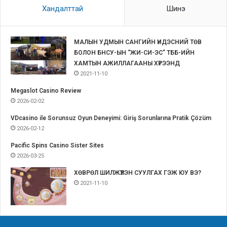
Хандалттай
Шинэ
МАЛЫН УДМЫН САНГИЙН ҮНДЭСНИЙ ТӨВ
БОЛОН БНСУ-ЫН “ЖИ-СИ-ЭС” ТББ-ИЙН
ХАМТЫН АЖИЛЛАГААНЫ ХҮРЭЭНД
2021-11-10
Megaslot Casino Review
2026-02-02
VDcasino ile Sorunsuz Oyun Deneyimi: Giriş Sorunlarına Pratik Çözüm
2026-02-12
Pacific Spins Casino Sister Sites
2026-03-25
ХӨВРӨЛ ШИЛЖҮҮЛЭН СУУЛГАХ ГЭЖ ЮУ ВЭ?
2021-11-10