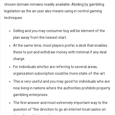
chosen domain remains readily available. Abiding by gambling
legislation as the an user also means using in control gaming
techniques.
Selling and you may consumer buy will be element of the
plan away from the newest start.
At the same time, most players prefer a deck that enables
these to put and withdraw money with minimal if any deal
charge.
For individuals who’lso are referring to several areas,
organization subscription could be more state-of-the-art.
This is very useful and you may good for individuals who are
now living in nations where the authorities prohibits property
gambling enterprises.
The first answer and most extremely important way to the
question of “the direction to go an internet local casino on