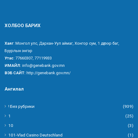
ХОЛБОО БАРИХ
Хаяг
: Монгол улс, Дархан-Уул аймаг, Хонгор сум, 1 дүгээр баг,
Буурлын энгэр
Утас
: 77660307, 77119933
ИМАЙЛ:
info@genebank.gov.mn
ВЭБ САЙТ:
http://genebank.gov.mn/
Ангилал
! Без рубрики
(939)
1
(25)
10
(3)
101-Vlad Casino Deutschland
(1)