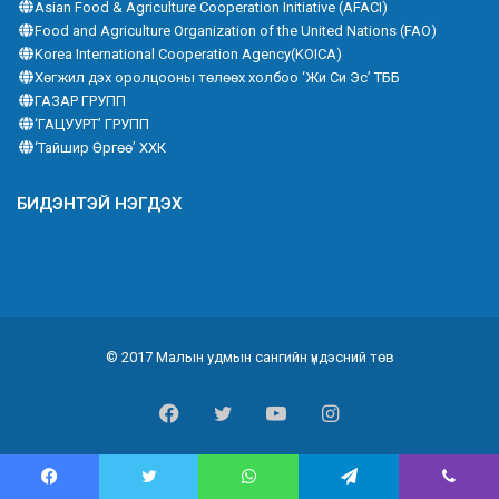
Asian Food & Agriculture Cooperation Initiative (AFACI)
Food and Agriculture Organization of the United Nations (FAO)
Korea International Cooperation Agency(KOICA)
Хөгжил дэх оролцооны төлөөх холбоо ‘Жи Си Эс’ ТББ
ГАЗАР ГРУПП
‘ГАЦУУРТ’ ГРУПП
‘Тайшир Өргөө’ ХХК
БИДЭНТЭЙ НЭГДЭХ
© 2017 Малын удмын сангийн үндэсний төв
Facebook
Twitter
YouTube
Instagram
Facebook
Twitter
WhatsApp
Telegram
Viber