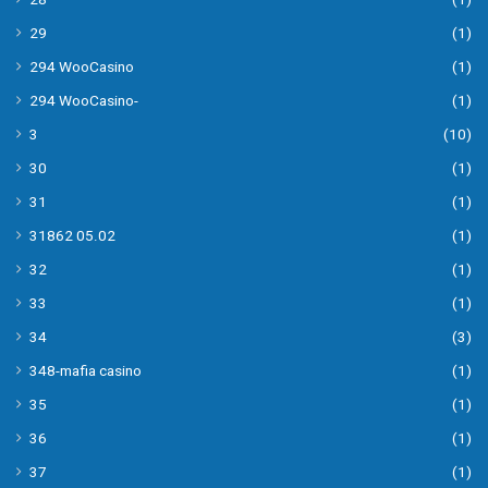
29
(1)
294 WooCasino
(1)
294 WooCasino-
(1)
3
(10)
30
(1)
31
(1)
31862 05.02
(1)
32
(1)
33
(1)
34
(3)
348-mafia casino
(1)
35
(1)
36
(1)
37
(1)