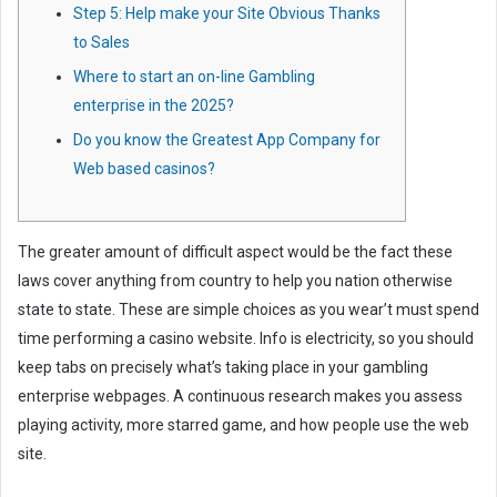
Step 5: Help make your Site Obvious Thanks
m
a
to Sales
i
Where to start an on-line Gambling
l
enterprise in the 2025?
Do you know the Greatest App Company for
Web based casinos?
The greater amount of difficult aspect would be the fact these
laws cover anything from country to help you nation otherwise
state to state. These are simple choices as you wear’t must spend
time performing a casino website. Info is electricity, so you should
keep tabs on precisely what’s taking place in your gambling
enterprise webpages. A continuous research makes you assess
playing activity, more starred game, and how people use the web
site.