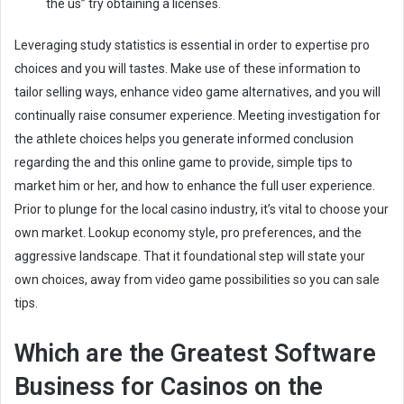
the us” try obtaining a licenses.
Leveraging study statistics is essential in order to expertise pro
choices and you will tastes. Make use of these information to
tailor selling ways, enhance video game alternatives, and you will
continually raise consumer experience. Meeting investigation for
the athlete choices helps you generate informed conclusion
regarding the and this online game to provide, simple tips to
market him or her, and how to enhance the full user experience.
Prior to plunge for the local casino industry, it’s vital to choose your
own market. Lookup economy style, pro preferences, and the
aggressive landscape. That it foundational step will state your
own choices, away from video game possibilities so you can sale
tips.
Which are the Greatest Software
Business for Casinos on the