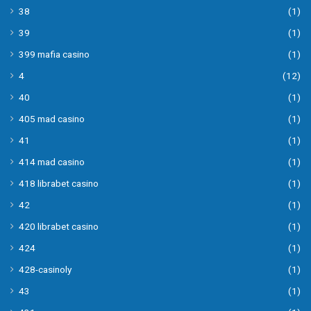
38
(1)
39
(1)
399 mafia casino
(1)
4
(12)
40
(1)
405 mad casino
(1)
41
(1)
414 mad casino
(1)
418 librabet casino
(1)
42
(1)
420 librabet casino
(1)
424
(1)
428-casinoly
(1)
43
(1)