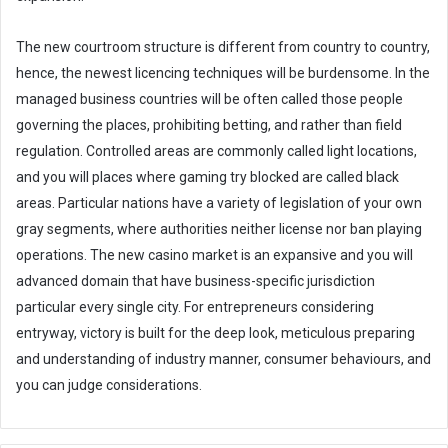
The new courtroom structure is different from country to country,
hence, the newest licencing techniques will be burdensome. In the
managed business countries will be often called those people
governing the places, prohibiting betting, and rather than field
regulation. Controlled areas are commonly called light locations,
and you will places where gaming try blocked are called black
areas. Particular nations have a variety of legislation of your own
gray segments, where authorities neither license nor ban playing
operations. The new casino market is an expansive and you will
advanced domain that have business-specific jurisdiction
particular every single city. For entrepreneurs considering
entryway, victory is built for the deep look, meticulous preparing
and understanding of industry manner, consumer behaviours, and
you can judge considerations.