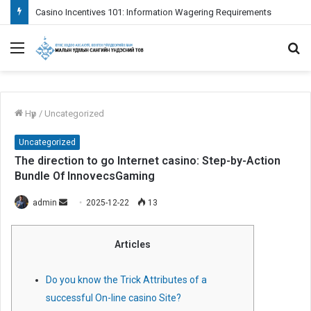
Casino Incentives 101: Information Wagering Requirements
Menu
S
fo
Нүүр
/
Uncategorized
Uncategorized
The direction to go Internet casino: Step-by-Action
Bundle Of InnovecsGaming
admin
S
2025-12-22
13
e
n
Articles
d
a
Do you know the Trick Attributes of a
n
successful On-line casino Site?
e