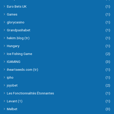
Euro Bets UK
(1)
Games
(1)
glorycasino
(1)
Grandpashabet
(1)
hekim.blog (tr)
(1)
Hungary
(1)
Ice Fishing Game
(2)
IGAMING
(3)
iheartseeds.com (tr)
(1)
ipho
(1)
jojobet
(2)
Les Fonctionnalités Étonnantes
(1)
Levant (1)
(1)
Melbet
(3)