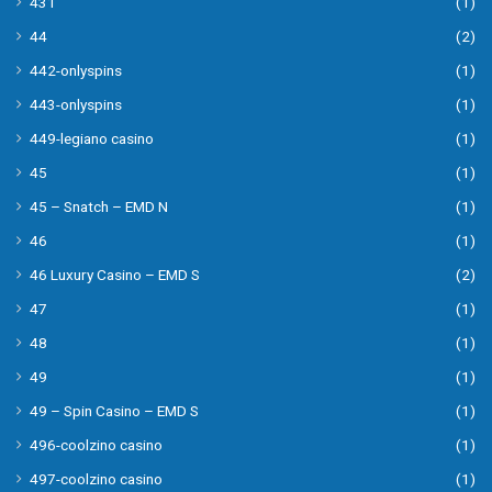
431
(1)
44
(2)
442-onlyspins
(1)
443-onlyspins
(1)
449-legiano casino
(1)
45
(1)
45 – Snatch – EMD N
(1)
46
(1)
46 Luxury Casino – EMD S
(2)
47
(1)
48
(1)
49
(1)
49 – Spin Casino – EMD S
(1)
496-coolzino casino
(1)
497-coolzino casino
(1)