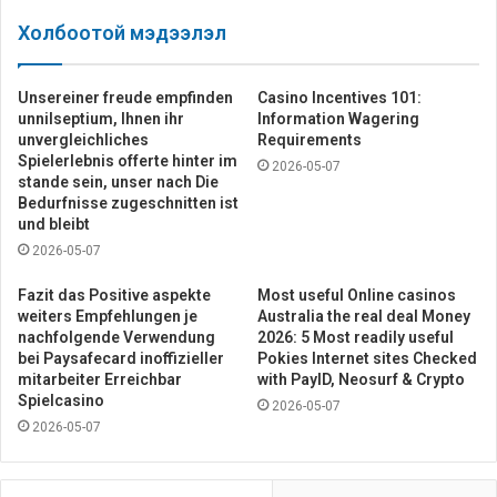
Холбоотой мэдээлэл
Unsereiner freude empfinden
Casino Incentives 101:
unnilseptium, Ihnen ihr
Information Wagering
unvergleichliches
Requirements
Spielerlebnis offerte hinter im
2026-05-07
stande sein, unser nach Die
Bedurfnisse zugeschnitten ist
und bleibt
2026-05-07
Fazit das Positive aspekte
Most useful Online casinos
weiters Empfehlungen je
Australia the real deal Money
nachfolgende Verwendung
2026: 5 Most readily useful
bei Paysafecard inoffizieller
Pokies Internet sites Checked
mitarbeiter Erreichbar
with PayID, Neosurf & Crypto
Spielcasino
2026-05-07
2026-05-07