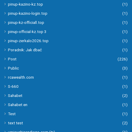
pinup-kazino-kz.top
(1)
pinup-kazino-login.top
(1)
pinup-kz-officiall.top
(1)
pinup-official-kz.top 3
(1)
pinup-zerkalo2026.top
(1)
Poradnik: Jak dbać
(1)
Post
(226)
Public
(3)
rcawealth.com
(1)
S-660
(1)
Sahabet
(2)
Sahabet en
(1)
Test
(1)
text test
(2)