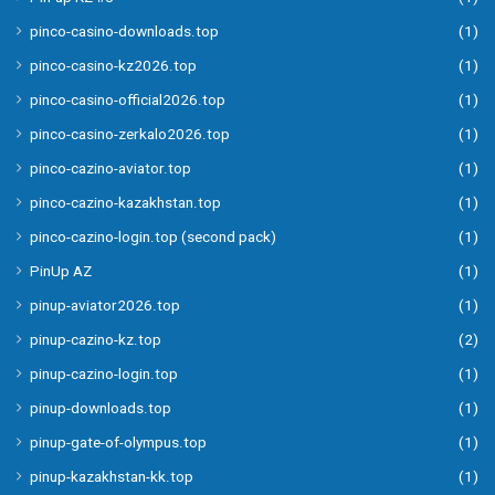
pinco-casino-downloads.top
(1)
pinco-casino-kz2026.top
(1)
pinco-casino-official2026.top
(1)
pinco-casino-zerkalo2026.top
(1)
pinco-cazino-aviator.top
(1)
pinco-cazino-kazakhstan.top
(1)
pinco-cazino-login.top (second pack)
(1)
PinUp AZ
(1)
pinup-aviator2026.top
(1)
pinup-cazino-kz.top
(2)
pinup-cazino-login.top
(1)
pinup-downloads.top
(1)
pinup-gate-of-olympus.top
(1)
pinup-kazakhstan-kk.top
(1)