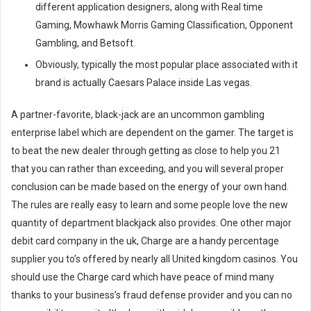
different application designers, along with Real time
Gaming, Mowhawk Morris Gaming Classification, Opponent
Gambling, and Betsoft.
Obviously, typically the most popular place associated with it
brand is actually Caesars Palace inside Las vegas.
A partner-favorite, black-jack are an uncommon gambling
enterprise label which are dependent on the gamer. The target is
to beat the new dealer through getting as close to help you 21
that you can rather than exceeding, and you will several proper
conclusion can be made based on the energy of your own hand.
The rules are really easy to learn and some people love the new
quantity of department blackjack also provides. One other major
debit card company in the uk, Charge are a handy percentage
supplier you to’s offered by nearly all United kingdom casinos. You
should use the Charge card which have peace of mind many
thanks to your business’s fraud defense provider and you can no