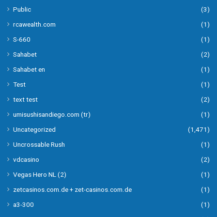
Public
(3)
rcawealth.com
(1)
S-660
(1)
Sahabet
(2)
Sahabet en
(1)
Test
(1)
text test
(2)
umisushisandiego.com (tr)
(1)
Uncategorized
(1,471)
Uncrossable Rush
(1)
vdcasino
(2)
Vegas Hero NL (2)
(1)
zetcasinos.com.de + zet-casinos.com.de
(1)
а3-300
(1)