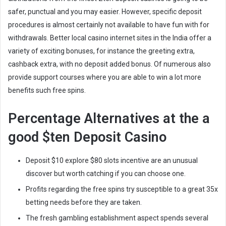
safer, punctual and you may easier. However, specific deposit
procedures is almost certainly not available to have fun with for
withdrawals. Better local casino internet sites in the India offer a
variety of exciting bonuses, for instance the greeting extra,
cashback extra, with no deposit added bonus. Of numerous also
provide support courses where you are able to win a lot more
benefits such free spins.
Percentage Alternatives at the a
good $ten Deposit Casino
Deposit $10 explore $80 slots incentive are an unusual
discover but worth catching if you can choose one.
Profits regarding the free spins try susceptible to a great 35x
betting needs before they are taken.
The fresh gambling establishment aspect spends several