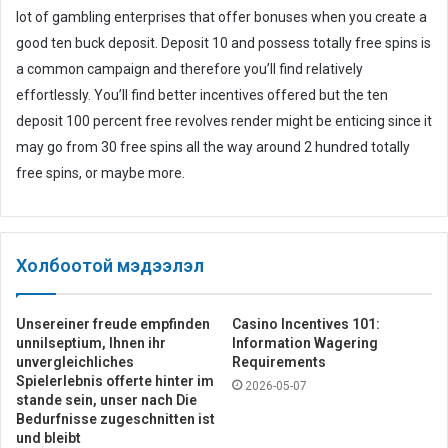
lot of gambling enterprises that offer bonuses when you create a
good ten buck deposit. Deposit 10 and possess totally free spins is
a common campaign and therefore you’ll find relatively
effortlessly. You’ll find better incentives offered but the ten
deposit 100 percent free revolves render might be enticing since it
may go from 30 free spins all the way around 2 hundred totally
free spins, or maybe more.
Холбоотой мэдээлэл
Unsereiner freude empfinden
Casino Incentives 101:
unnilseptium, Ihnen ihr
Information Wagering
unvergleichliches
Requirements
Spielerlebnis offerte hinter im
2026-05-07
stande sein, unser nach Die
Bedurfnisse zugeschnitten ist
und bleibt