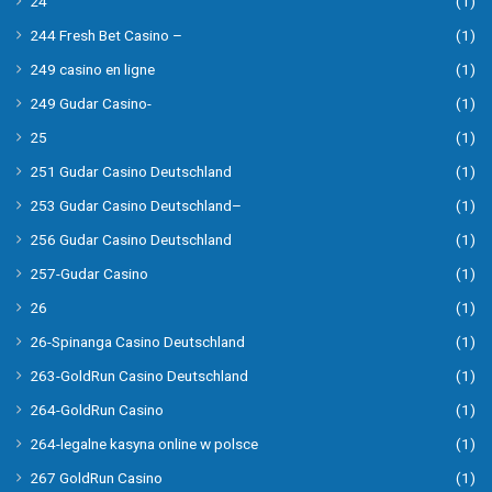
24
(1)
244 Fresh Bet Casino –
(1)
249 casino en ligne
(1)
249 Gudar Casino-
(1)
25
(1)
251 Gudar Casino Deutschland
(1)
253 Gudar Casino Deutschland–
(1)
256 Gudar Casino Deutschland
(1)
257-Gudar Casino
(1)
26
(1)
26-Spinanga Casino Deutschland
(1)
263-GoldRun Casino Deutschland
(1)
264-GoldRun Casino
(1)
264-legalne kasyna online w polsce
(1)
267 GoldRun Casino
(1)