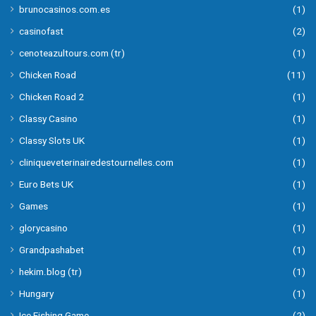
brunocasinos.com.es
(1)
casinofast
(2)
cenoteazultours.com (tr)
(1)
Chicken Road
(11)
Chicken Road 2
(1)
Classy Casino
(1)
Classy Slots UK
(1)
cliniqueveterinairedestournelles.com
(1)
Euro Bets UK
(1)
Games
(1)
glorycasino
(1)
Grandpashabet
(1)
hekim.blog (tr)
(1)
Hungary
(1)
Ice Fishing Game
(2)