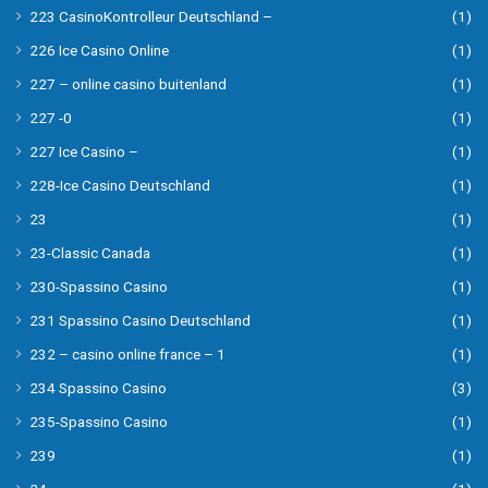
223 CasinoKontrolleur Deutschland –
(1)
226 Ice Casino Online
(1)
227 – online casino buitenland
(1)
227 -0
(1)
227 Ice Casino –
(1)
228-Ice Casino Deutschland
(1)
23
(1)
23-Classic Canada
(1)
230-Spassino Casino
(1)
231 Spassino Casino Deutschland
(1)
232 – casino online france – 1
(1)
234 Spassino Casino
(3)
235-Spassino Casino
(1)
239
(1)