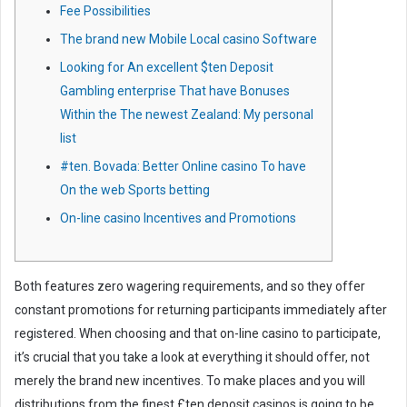
Fee Possibilities
m
a
The brand new Mobile Local casino Software
i
Looking for An excellent $ten Deposit
l
Gambling enterprise That have Bonuses
Within the The newest Zealand: My personal
list
#ten. Bovada: Better Online casino To have
On the web Sports betting
On-line casino Incentives and Promotions
Both features zero wagering requirements, and so they offer
constant promotions for returning participants immediately after
registered. When choosing and that on-line casino to participate,
it’s crucial that you take a look at everything it should offer, not
merely the brand new incentives. To make places and you will
distributions from the finest £ten deposit casinos is going to be