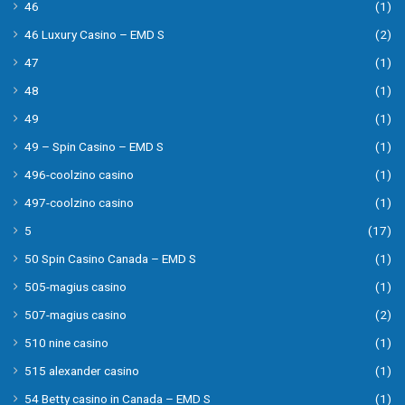
46
(1)
46 Luxury Casino – EMD S
(2)
47
(1)
48
(1)
49
(1)
49 – Spin Casino – EMD S
(1)
496-coolzino casino
(1)
497-coolzino casino
(1)
5
(17)
50 Spin Casino Canada – EMD S
(1)
505-magius casino
(1)
507-magius casino
(2)
510 nine casino
(1)
515 alexander casino
(1)
54 Betty casino in Canada – EMD S
(1)