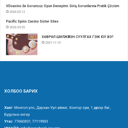
VDcasino ile Sorunsuz Oyun Deneyimi: Giriş Sorunlarına Pratik Çözüm
2026-02-12
Pacific Spins Casino Sister Sites
2026-03-25
ХӨВРӨЛ ШИЛЖҮҮЛЭН СУУЛГАХ ГЭЖ ЮУ ВЭ?
2021-11-10
ХОЛБОО БАРИХ
Хаяг
: Монгол улс, Дархан-Уул аймаг, Хонгор сум, 1 дүгээр баг,
Буурлын энгэр
Утас
: 77660307, 77119933