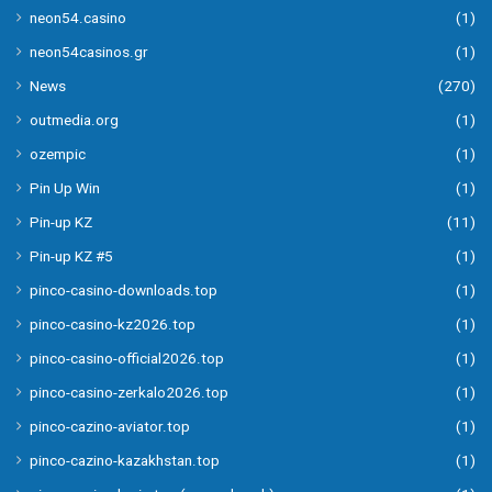
neon54.casino
(1)
neon54casinos.gr
(1)
News
(270)
outmedia.org
(1)
ozempic
(1)
Pin Up Win
(1)
Pin-up KZ
(11)
Pin-up KZ #5
(1)
pinco-casino-downloads.top
(1)
pinco-casino-kz2026.top
(1)
pinco-casino-official2026.top
(1)
pinco-casino-zerkalo2026.top
(1)
pinco-cazino-aviator.top
(1)
pinco-cazino-kazakhstan.top
(1)