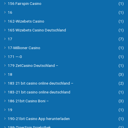
156 Fairspin Casino
(1)
16
(1)
162-Wizebets Casino
(1)
165 Wizebets Casino Deutschland
(1)
17
(7)
17-Millioner Casino
(1)
171 —-0
(1)
179 ZetCasino Deutschland –
(1)
18
(3)
183 21 bit casino online deutschland –
(2)
183-21 bit casino online deutschland
(1)
186 21bit Casino Boni –
(3)
19
(1)
190-21bit Casino App herunterladen
(1)
199-TigerSpin Spielothek
(1)