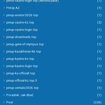
pinco-cazino-login.top (second pack)
(1)
PinUp AZ
(1)
pinup-aviator2026.top
(1)
pinup-cazino-kz.top
(2)
pinup-cazino-login.top
(1)
pinup-downloads.top
(1)
pinup-gate-of-olympus.top
(1)
pinup-kazakhstan-kk.top
(1)
pinup-kazino-kz.top
(1)
pinup-kazino-login.top
(1)
pinup-kz-officiall.top
(1)
pinup-official-kz.top 3
(1)
pinup-zerkalo2026.top
(1)
Poradnik: Jak dbać
(1)
Post
(226)