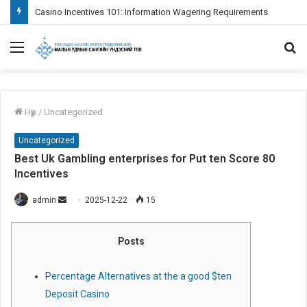
Casino Incentives 101: Information Wagering Requirements
Menu
S
fo
Нүүр
/
Uncategorized
Uncategorized
Best Uk Gambling enterprises for Put ten Score 80
Incentives
admin
S
2025-12-22
15
e
n
Posts
d
a
Percentage Alternatives at the a good $ten
n
Deposit Casino
e