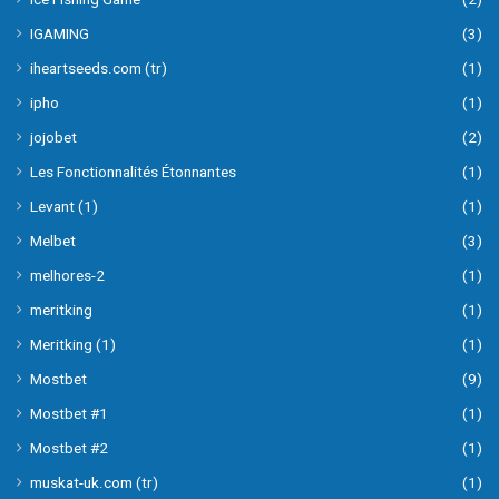
IGAMING
(3)
iheartseeds.com (tr)
(1)
ipho
(1)
jojobet
(2)
Les Fonctionnalités Étonnantes
(1)
Levant (1)
(1)
Melbet
(3)
melhores-2
(1)
meritking
(1)
Meritking (1)
(1)
Mostbet
(9)
Mostbet #1
(1)
Mostbet #2
(1)
muskat-uk.com (tr)
(1)