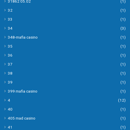
31862 05.02
(1)
32
(1)
33
(1)
34
(3)
348-mafia casino
(1)
35
(1)
36
(1)
37
(1)
38
(1)
39
(1)
399 mafia casino
(1)
4
(12)
40
(1)
405 mad casino
(1)
41
(1)