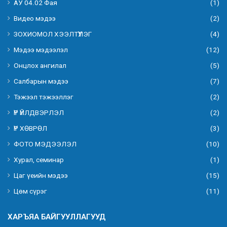
АУ 04.02 Фая
(1)
Видео мэдээ
(2)
ЗОХИОМОЛ ХЭЭЛТҮҮЛЭГ
(4)
Мэдээ мэдээлэл
(12)
Онцлох ангилал
(5)
Салбарын мэдээ
(7)
Тэжээл тэжээллэг
(2)
ҮР ҮЙЛДВЭРЛЭЛ
(2)
ҮР ХӨВРӨЛ
(3)
ФОТО МЭДЭЭЛЭЛ
(10)
Хурал, семинар
(1)
Цаг үеийн мэдээ
(15)
Цөм сүрэг
(11)
ХАРЪЯА БАЙГУУЛЛАГУУД