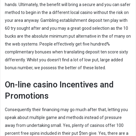
hands. Ultimately, the benefit will bring a secure and you can safer
method to begin in the a different local casino without the risk on
your area anyway. Gambling establishment deposit ten play with
60 try sought after and you may a great good selection as the 10
bucks are the absolute minimum put alternative in the of many on
the web systems. People effectively get five hundred%
complimentary bonuses when translating deposit ten score sixty
differently. Whilst you doesn’t find a lot of low put, large added
bonus number, we possess the better of these listed.
On-line casino Incentives and
Promotions
Consequently their financing may go much after that, letting you
speak about multiple game and methods instead of pressure
away from undertaking small. Yes, plenty of casinos offer 100
percent free spins included in their put $ten give. Yes, there are a