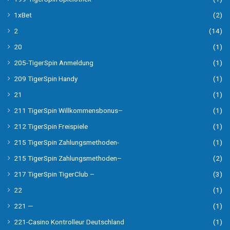
1xBet
(2)
2
(14)
20
(1)
205-TigerSpin Anmeldung
(1)
209 TigerSpin Handy
(1)
21
(1)
211 TigerSpin Willkommensbonus–
(1)
212 TigerSpin Freispiele
(1)
215 TigerSpin Zahlungsmethoden-
(1)
215 TigerSpin Zahlungsmethoden–
(2)
217 TigerSpin TigerClub –
(3)
22
(1)
221 —
(1)
221-Casino Kontrolleur Deutschland
(1)