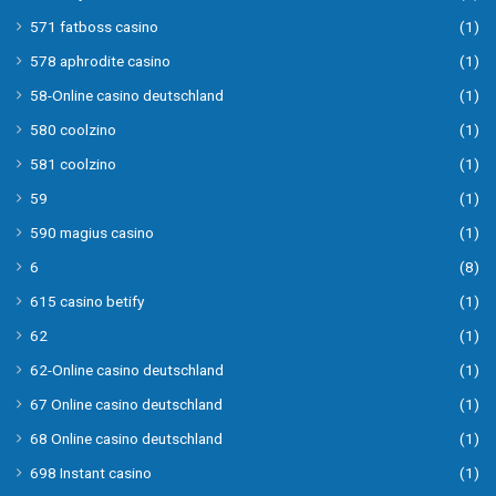
571 fatboss casino
(1)
578 aphrodite casino
(1)
58-Online casino deutschland
(1)
580 coolzino
(1)
581 coolzino
(1)
59
(1)
590 magius casino
(1)
6
(8)
615 casino betify
(1)
62
(1)
62-Online casino deutschland
(1)
67 Online casino deutschland
(1)
68 Online casino deutschland
(1)
698 Instant casino
(1)