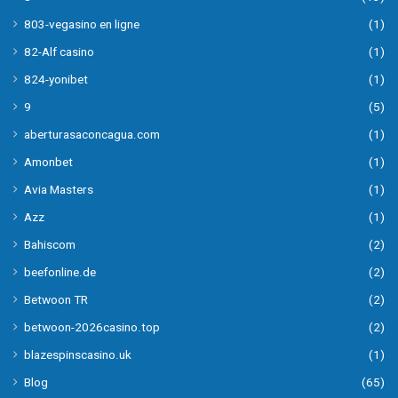
803-vegasino en ligne
(1)
82-Alf casino
(1)
824-yonibet
(1)
9
(5)
aberturasaconcagua.com
(1)
Amonbet
(1)
Avia Masters
(1)
Azz
(1)
Bahiscom
(2)
beefonline.de
(2)
Betwoon TR
(2)
betwoon-2026casino.top
(2)
blazespinscasino.uk
(1)
Blog
(65)