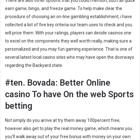
There are also other options that you could mention, such as quick
earn game, bingo, and freeze game. To help make clear the
procedure of choosing an on-line gambling establishment, i have
collected a list of five key criteria our team uses to check and you
will price them. With your ratings, players can decide casinos one
to excel on the components they well worth really, making sure a
personalized and you may fun gaming experience. That is one of
several latest local casino sites who may have open the doorways
regarding the Backyard state.
#ten. Bovada: Better Online
casino To have On the web Sports
betting
Not simply do you arrive at try them away 100percent free,
however also get to play the real money game, which means you
you’ll walk away out of your free bonus with money on your own