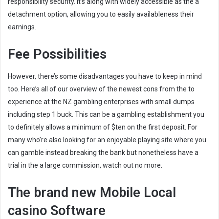
responsibility security. It’s along with widely accessible as the a
detachment option, allowing you to easily availableness their
earnings.
Fee Possibilities
However, there’s some disadvantages you have to keep in mind
too. Here’s all of our overview of the newest cons from the to
experience at the NZ gambling enterprises with small dumps
including step 1 buck. This can be a gambling establishment you
to definitely allows a minimum of $ten on the first deposit. For
many who’re also looking for an enjoyable playing site where you
can gamble instead breaking the bank but nonetheless have a
trial in the a large commission, watch out no more.
The brand new Mobile Local
casino Software