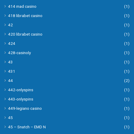
414 mad casino
(1)
418 librabet casino
(1)
42
(1)
420 librabet casino
(1)
424
(1)
428-casinoly
(1)
43
(1)
431
(1)
44
(2)
442-onlyspins
(1)
443-onlyspins
(1)
449-legiano casino
(1)
45
(1)
45 – Snatch – EMD N
(1)