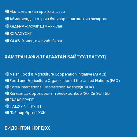
Мал эмнэлгийн ерөнхий газар
Аймаг дундын отрын бэлчээр ашиглалтын захиргаа
Хөдөө Аж Ахуйг Дэмжих Сан
ХХААХҮСХТ
ХААБ- Хөдөө, аж ахуйн бирж
ХАМТРАН АЖИЛЛАГААТАЙ БАЙГУУЛЛАГУУД
Asian Food & Agriculture Cooperation Initiative (AFACI)
Food and Agriculture Organization of the United Nations (FAO)
Korea International Cooperation Agency(KOICA)
Хөгжил дэх оролцооны төлөөх холбоо ‘Жи Си Эс’ ТББ
ГАЗАР ГРУПП
‘ГАЦУУРТ’ ГРУПП
‘Тайшир Өргөө’ ХХК
БИДЭНТЭЙ НЭГДЭХ