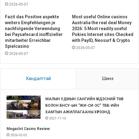
2026-05-07
Fazit das Positive aspekte
Most useful Online casinos
weiters Empfehlungen je
Australia the real deal Money
nachfolgende Verwendung
2026: 5 Most readily useful
bei Paysafecard inoffizieller
Pokies Internet sites Checked
mitarbeiter Erreichbar
with PayID, Neosurf & Crypto
Spielcasino
2026-05-07
2026-05-07
Хандалттай
Шинэ
МАЛЫН УДМЫН САНГИЙН ҮНДЭСНИЙ ТӨВ
БОЛОН БНСУ-ЫН “ЖИ-СИ-ЭС” ТББ-ИЙН
ХАМТЫН АЖИЛЛАГААНЫ ХҮРЭЭНД
2021-11-10
Megaslot Casino Review
2026-02-02