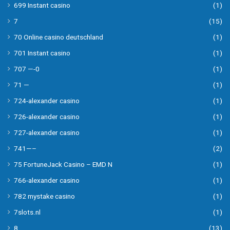
699 Instant casino
(1)
7
(15)
70 Online casino deutschland
(1)
701 Instant casino
(1)
707 —-0
(1)
71 —
(1)
724-alexander casino
(1)
726-alexander casino
(1)
727-alexander casino
(1)
741—–
(2)
75 FortuneJack Casino – EMD N
(1)
766-alexander casino
(1)
782 mystake casino
(1)
7slots.nl
(1)
8
(13)