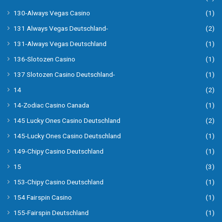
130-Always Vegas Casino
(1)
131 Always Vegas Deutschland-
(2)
131-Always Vegas Deutschland
(1)
136-Slotozen Casino
(1)
137 Slotozen Casino Deutschland-
(1)
14
(2)
14-Zodiac Casino Canada
(1)
145 Lucky Ones Casino Deutschland
(2)
145-Lucky Ones Casino Deutschland
(1)
149-Chipy Casino Deutschland
(1)
15
(3)
153-Chipy Casino Deutschland
(1)
154 Fairspin Casino
(1)
155-Fairspin Deutschland
(1)