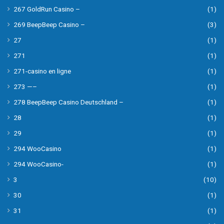
267 GoldRun Casino –
(1)
269 BeepBeep Casino –
(3)
27
(1)
271
(1)
271-casino en ligne
(1)
273 —–
(1)
278 BeepBeep Casino Deutschland –
(1)
28
(1)
29
(1)
294 WooCasino
(1)
294 WooCasino-
(1)
3
(10)
30
(1)
31
(1)