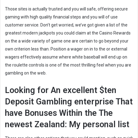
Those sites is actually trusted and you will safe, offering secure
gaming with high quality financial steps and you will of use
customer service. Don’t get worried, we’ve got given a list of the
greatest modern jackpots you could claim at the Casino Rewards
on the a wide variety of game one are certain to go beyond your
own criterion less than. Position a wager on in to the or external
wagers effectively assume where white baseball will end up on
the roulette controls is one of the most thrilling feel when you are
gambling on the web.
Looking for An excellent $ten
Deposit Gambling enterprise That
have Bonuses Within the The
newest Zealand: My personal list