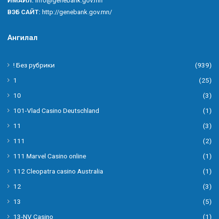
ИМАЙЛ:
info@genebank.gov.mn
ВЭБ САЙТ:
http://genebank.gov.mn/
Ангилал
! Без рубрики
(939)
1
(25)
10
(3)
101-Vlad Casino Deutschland
(1)
11
(3)
111
(2)
111 Marvel Casino online
(1)
112 Cleopatra casino Australia
(1)
12
(3)
13
(5)
13-NV Casino
(1)