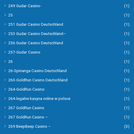
249 Gudar Casino-
(1)
25
(1)
251 Gudar Casino Deutschland
(1)
253 Gudar Casino Deutschland–
(1)
256 Gudar Casino Deutschland
(1)
257-Gudar Casino
(1)
26
(1)
26-Spinanga Casino Deutschland
(1)
263-GoldRun Casino Deutschland
(1)
264-GoldRun Casino
(1)
264-legalne kasyna online w polsce
(1)
267 GoldRun Casino
(1)
267 GoldRun Casino –
(1)
269 BeepBeep Casino –
(3)