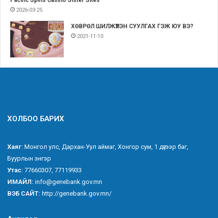
Pacific Spins Casino Sister Sites
2026-03-25
ХӨВРӨЛ ШИЛЖҮҮЛЭН СУУЛГАХ ГЭЖ ЮУ ВЭ?
2021-11-10
ХОЛБОО БАРИХ
Хаяг
: Монгол улс, Дархан-Уул аймаг, Хонгор сум, 1 дүгээр баг,
Буурлын энгэр
Утас
: 77660307, 77119933
ИМАЙЛ:
info@genebank.gov.mn
ВЭБ САЙТ:
http://genebank.gov.mn/