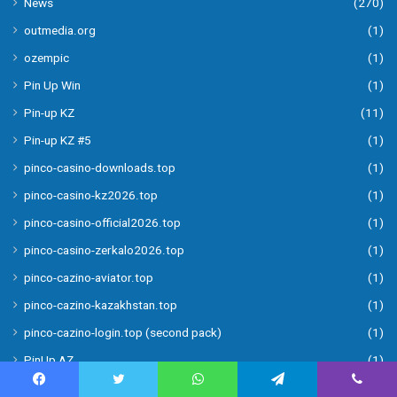
News
(270)
outmedia.org
(1)
ozempic
(1)
Pin Up Win
(1)
Pin-up KZ
(11)
Pin-up KZ #5
(1)
pinco-casino-downloads.top
(1)
pinco-casino-kz2026.top
(1)
pinco-casino-official2026.top
(1)
pinco-casino-zerkalo2026.top
(1)
pinco-cazino-aviator.top
(1)
pinco-cazino-kazakhstan.top
(1)
pinco-cazino-login.top (second pack)
(1)
PinUp AZ
(1)
pinup-aviator2026.top
(1)
Facebook
Twitter
WhatsApp
Telegram
Viber