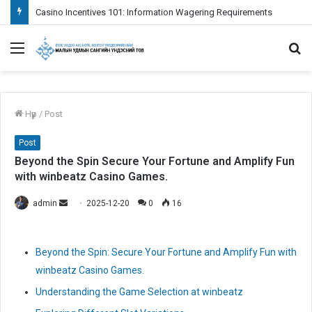
Casino Incentives 101: Information Wagering Requirements
Menu
S
fo
Нүүр
/
Post
Post
Beyond the Spin Secure Your Fortune and Amplify Fun
with winbeatz Casino Games.
admin
S
2025-12-20
0
16
e
n
Beyond the Spin: Secure Your Fortune and Amplify Fun with
d
winbeatz Casino Games.
a
n
Understanding the Game Selection at winbeatz
e