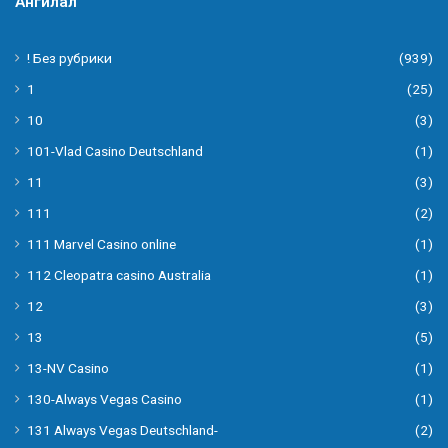
Ангилал
! Без рубрики
(939)
1
(25)
10
(3)
101-Vlad Casino Deutschland
(1)
11
(3)
111
(2)
111 Marvel Casino online
(1)
112 Cleopatra casino Australia
(1)
12
(3)
13
(5)
13-NV Casino
(1)
130-Always Vegas Casino
(1)
131 Always Vegas Deutschland-
(2)