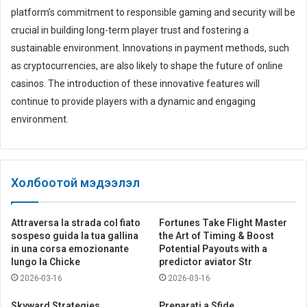
platform’s commitment to responsible gaming and security will be
crucial in building long-term player trust and fostering a
sustainable environment. Innovations in payment methods, such
as cryptocurrencies, are also likely to shape the future of online
casinos. The introduction of these innovative features will
continue to provide players with a dynamic and engaging
environment.
Холбоотой мэдээлэл
Attraversa la strada col fiato
Fortunes Take Flight Master
sospeso guida la tua gallina
the Art of Timing & Boost
in una corsa emozionante
Potential Payouts with a
lungo la Chicke
predictor aviator Str
2026-03-16
2026-03-16
Skyward Strategies
Preparati a Sfide