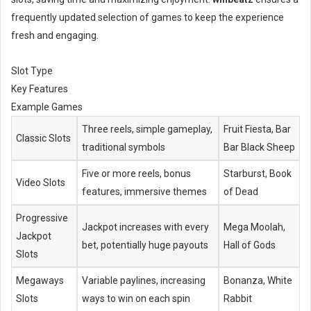
frequently updated selection of games to keep the experience
fresh and engaging.
Slot Type
Key Features
Example Games
Three reels, simple gameplay,
Fruit Fiesta, Bar
Classic Slots
traditional symbols
Bar Black Sheep
Five or more reels, bonus
Starburst, Book
Video Slots
features, immersive themes
of Dead
Progressive
Jackpot increases with every
Mega Moolah,
Jackpot
bet, potentially huge payouts
Hall of Gods
Slots
Megaways
Variable paylines, increasing
Bonanza, White
Slots
ways to win on each spin
Rabbit