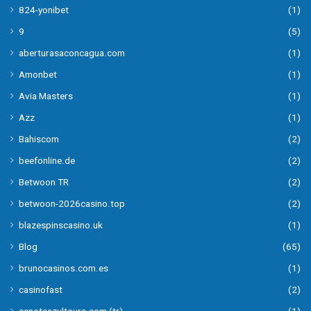
824-yonibet
(1)
9
(5)
aberturasaconcagua.com
(1)
Amonbet
(1)
Avia Masters
(1)
Azz
(1)
Bahiscom
(2)
beefonline.de
(2)
Betwoon TR
(2)
betwoon-2026casino.top
(2)
blazespinscasino.uk
(1)
Blog
(65)
brunocasinos.com.es
(1)
casinofast
(2)