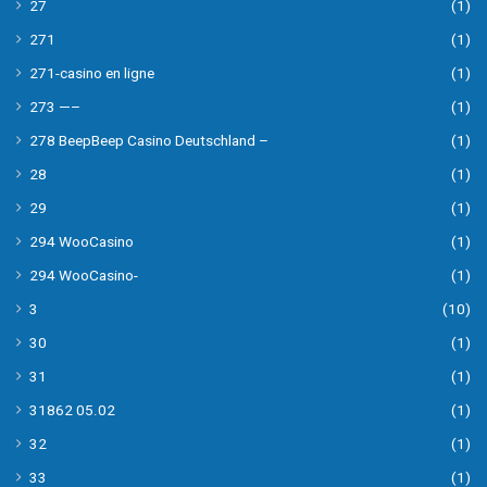
27
(1)
271
(1)
271-casino en ligne
(1)
273 —–
(1)
278 BeepBeep Casino Deutschland –
(1)
28
(1)
29
(1)
294 WooCasino
(1)
294 WooCasino-
(1)
3
(10)
30
(1)
31
(1)
31862 05.02
(1)
32
(1)
33
(1)