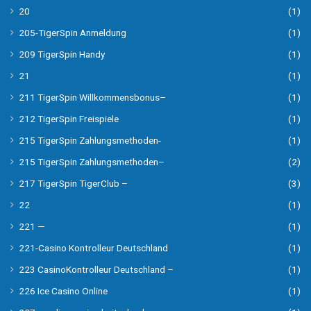
20
(1)
205-TigerSpin Anmeldung
(1)
209 TigerSpin Handy
(1)
21
(1)
211 TigerSpin Willkommensbonus–
(1)
212 TigerSpin Freispiele
(1)
215 TigerSpin Zahlungsmethoden-
(1)
215 TigerSpin Zahlungsmethoden–
(2)
217 TigerSpin TigerClub –
(3)
22
(1)
221 —
(1)
221-Casino Kontrolleur Deutschland
(1)
223 CasinoKontrolleur Deutschland –
(1)
226 Ice Casino Online
(1)