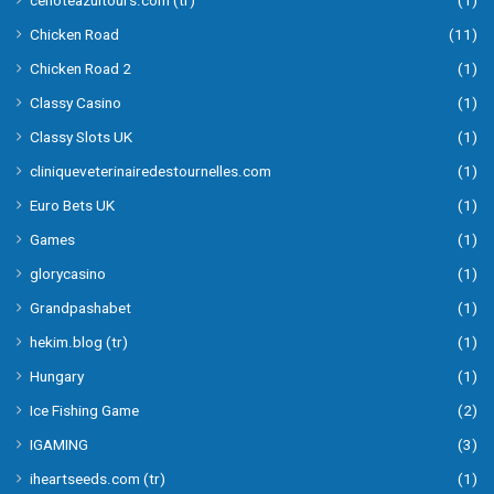
cenoteazultours.com (tr)
(1)
Chicken Road
(11)
Chicken Road 2
(1)
Classy Casino
(1)
Classy Slots UK
(1)
cliniqueveterinairedestournelles.com
(1)
Euro Bets UK
(1)
Games
(1)
glorycasino
(1)
Grandpashabet
(1)
hekim.blog (tr)
(1)
Hungary
(1)
Ice Fishing Game
(2)
IGAMING
(3)
iheartseeds.com (tr)
(1)