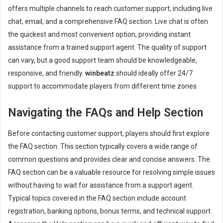
offers multiple channels to reach customer support, including live
chat, email, and a comprehensive FAQ section. Live chat is often
the quickest and most convenient option, providing instant
assistance from a trained support agent. The quality of support
can vary, but a good support team should be knowledgeable,
responsive, and friendly.
winbeatz
should ideally offer 24/7
support to accommodate players from different time zones.
Navigating the FAQs and Help Section
Before contacting customer support, players should first explore
the FAQ section. This section typically covers a wide range of
common questions and provides clear and concise answers. The
FAQ section can be a valuable resource for resolving simple issues
without having to wait for assistance from a support agent.
Typical topics covered in the FAQ section include account
registration, banking options, bonus terms, and technical support.