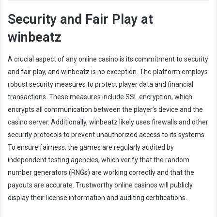
Security and Fair Play at
winbeatz
A crucial aspect of any online casino is its commitment to security
and fair play, and winbeatz is no exception. The platform employs
robust security measures to protect player data and financial
transactions. These measures include SSL encryption, which
encrypts all communication between the player’s device and the
casino server. Additionally, winbeatz likely uses firewalls and other
security protocols to prevent unauthorized access to its systems.
To ensure fairness, the games are regularly audited by
independent testing agencies, which verify that the random
number generators (RNGs) are working correctly and that the
payouts are accurate. Trustworthy online casinos will publicly
display their license information and auditing certifications.