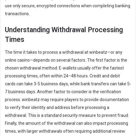
use only secure, encrypted connections when completing banking
transactions.
Understanding Withdrawal Processing
Times
The time it takes to process a withdrawal at winbeatz—or any
online casino—depends on several factors. The first factor is the
chosen withdrawal method. E-wallets usually offer the fastest
processing times, often within 24–48 hours. Credit and debit
cards can take 3-5 business days, while bank transfers can take 5-
7 business days. Another factor to consider is the verification
process. winbeatz may require players to provide documentation
to verify their identity and address before processing a
withdrawal. This is a standard security measure to prevent fraud.
Finally, the amount of the withdrawal can also impact processing
times, with larger withdrawals often requiring additional review.