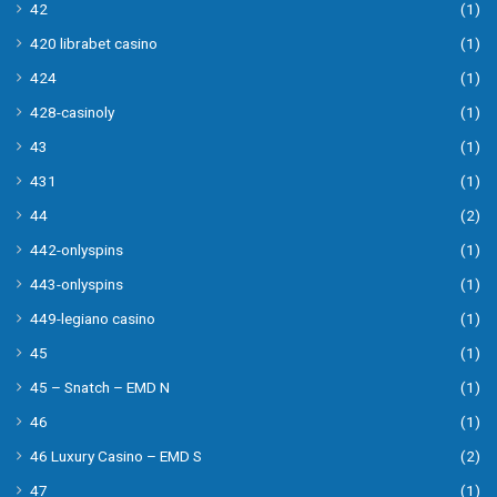
42
(1)
420 librabet casino
(1)
424
(1)
428-casinoly
(1)
43
(1)
431
(1)
44
(2)
442-onlyspins
(1)
443-onlyspins
(1)
449-legiano casino
(1)
45
(1)
45 – Snatch – EMD N
(1)
46
(1)
46 Luxury Casino – EMD S
(2)
47
(1)