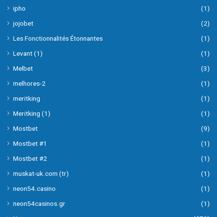
ipho
(1)
jojobet
(2)
Les Fonctionnalités Étonnantes
(1)
Levant (1)
(1)
Melbet
(3)
melhores-2
(1)
meritking
(1)
Meritking (1)
(1)
Mostbet
(9)
Mostbet #1
(1)
Mostbet #2
(1)
muskat-uk.com (tr)
(1)
neon54.casino
(1)
neon54casinos.gr
(1)