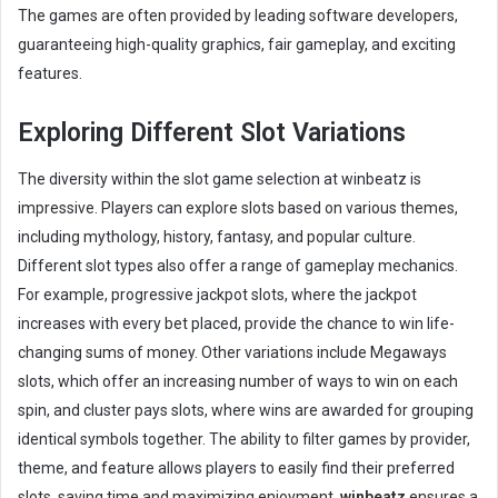
The games are often provided by leading software developers,
guaranteeing high-quality graphics, fair gameplay, and exciting
features.
Exploring Different Slot Variations
The diversity within the slot game selection at winbeatz is
impressive. Players can explore slots based on various themes,
including mythology, history, fantasy, and popular culture.
Different slot types also offer a range of gameplay mechanics.
For example, progressive jackpot slots, where the jackpot
increases with every bet placed, provide the chance to win life-
changing sums of money. Other variations include Megaways
slots, which offer an increasing number of ways to win on each
spin, and cluster pays slots, where wins are awarded for grouping
identical symbols together. The ability to filter games by provider,
theme, and feature allows players to easily find their preferred
slots, saving time and maximizing enjoyment.
winbeatz
ensures a