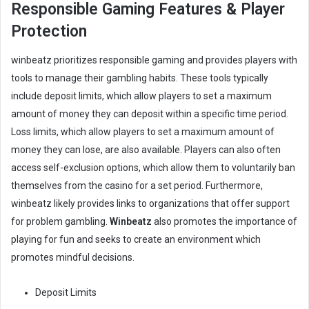
Responsible Gaming Features & Player
Protection
winbeatz prioritizes responsible gaming and provides players with
tools to manage their gambling habits. These tools typically
include deposit limits, which allow players to set a maximum
amount of money they can deposit within a specific time period.
Loss limits, which allow players to set a maximum amount of
money they can lose, are also available. Players can also often
access self-exclusion options, which allow them to voluntarily ban
themselves from the casino for a set period. Furthermore,
winbeatz likely provides links to organizations that offer support
for problem gambling.
Winbeatz
also promotes the importance of
playing for fun and seeks to create an environment which
promotes mindful decisions.
Deposit Limits