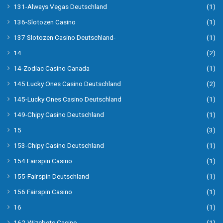
131-Always Vegas Deutschland
(1)
136-Slotozen Casino
(1)
137 Slotozen Casino Deutschland-
(1)
14
(2)
14-Zodiac Casino Canada
(1)
145 Lucky Ones Casino Deutschland
(2)
145-Lucky Ones Casino Deutschland
(1)
149-Chipy Casino Deutschland
(1)
15
(3)
153-Chipy Casino Deutschland
(1)
154 Fairspin Casino
(1)
155-Fairspin Deutschland
(1)
156 Fairspin Casino
(1)
16
(1)
162-Wizebets Casino
(1)