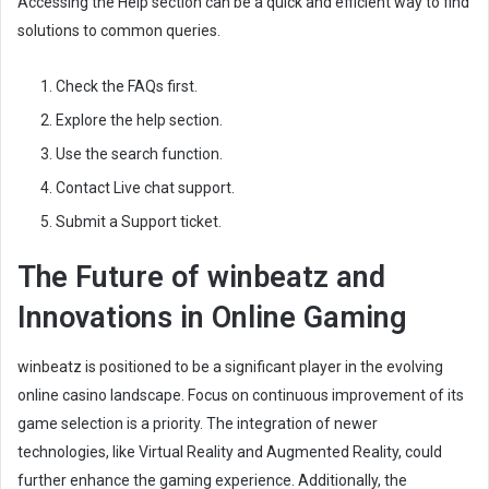
Accessing the Help section can be a quick and efficient way to find
solutions to common queries.
Check the FAQs first.
Explore the help section.
Use the search function.
Contact Live chat support.
Submit a Support ticket.
The Future of winbeatz and
Innovations in Online Gaming
winbeatz is positioned to be a significant player in the evolving
online casino landscape. Focus on continuous improvement of its
game selection is a priority. The integration of newer
technologies, like Virtual Reality and Augmented Reality, could
further enhance the gaming experience. Additionally, the