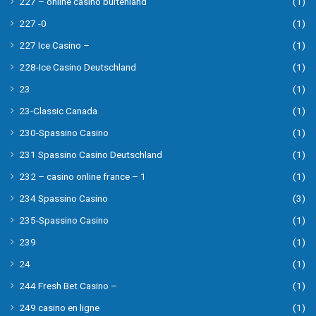
227 – online casino buitenland
(1)
227 -0
(1)
227 Ice Casino –
(1)
228-Ice Casino Deutschland
(1)
23
(1)
23-Classic Canada
(1)
230-Spassino Casino
(1)
231 Spassino Casino Deutschland
(1)
232 – casino online france – 1
(1)
234 Spassino Casino
(3)
235-Spassino Casino
(1)
239
(1)
24
(1)
244 Fresh Bet Casino –
(1)
249 casino en ligne
(1)