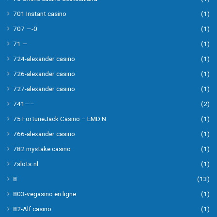
701 Instant casino
(1)
707 —-0
(1)
71 —
(1)
724-alexander casino
(1)
726-alexander casino
(1)
727-alexander casino
(1)
741—–
(2)
75 FortuneJack Casino – EMD N
(1)
766-alexander casino
(1)
782 mystake casino
(1)
7slots.nl
(1)
8
(13)
803-vegasino en ligne
(1)
82-Alf casino
(1)