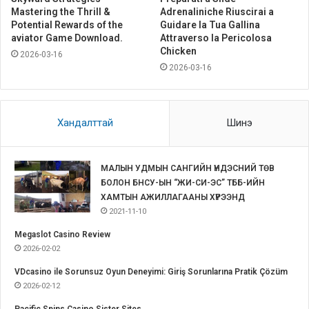
Mastering the Thrill &
Adrenaliniche Riuscirai a
Potential Rewards of the
Guidare la Tua Gallina
aviator Game Download.
Attraverso la Pericolosa
Chicken
2026-03-16
2026-03-16
Хандалттай
Шинэ
МАЛЫН УДМЫН САНГИЙН ҮНДЭСНИЙ ТӨВ
БОЛОН БНСУ-ЫН “ЖИ-СИ-ЭС” ТББ-ИЙН
ХАМТЫН АЖИЛЛАГААНЫ ХҮРЭЭНД
2021-11-10
Megaslot Casino Review
2026-02-02
VDcasino ile Sorunsuz Oyun Deneyimi: Giriş Sorunlarına Pratik Çözüm
2026-02-12