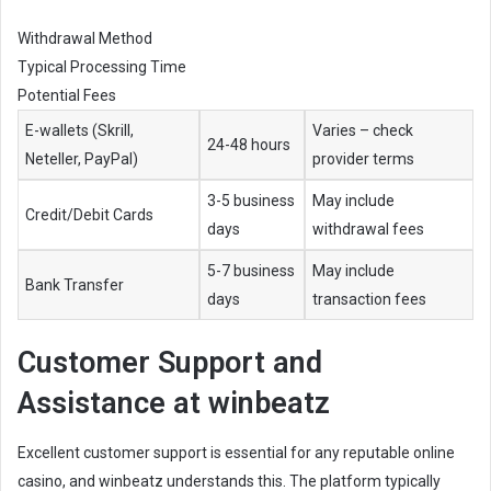
Withdrawal Method
Typical Processing Time
Potential Fees
E-wallets (Skrill,
Varies – check
24-48 hours
Neteller, PayPal)
provider terms
3-5 business
May include
Credit/Debit Cards
days
withdrawal fees
5-7 business
May include
Bank Transfer
days
transaction fees
Customer Support and
Assistance at winbeatz
Excellent customer support is essential for any reputable online
casino, and winbeatz understands this. The platform typically