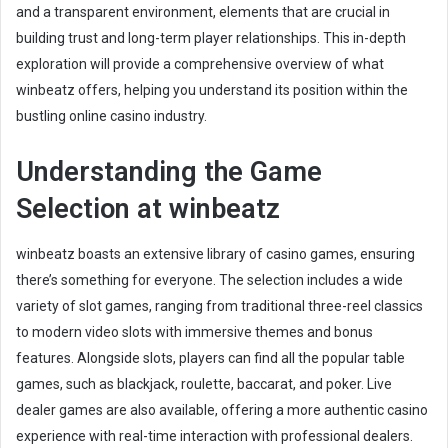
and a transparent environment, elements that are crucial in
building trust and long-term player relationships. This in-depth
exploration will provide a comprehensive overview of what
winbeatz offers, helping you understand its position within the
bustling online casino industry.
Understanding the Game
Selection at winbeatz
winbeatz boasts an extensive library of casino games, ensuring
there’s something for everyone. The selection includes a wide
variety of slot games, ranging from traditional three-reel classics
to modern video slots with immersive themes and bonus
features. Alongside slots, players can find all the popular table
games, such as blackjack, roulette, baccarat, and poker. Live
dealer games are also available, offering a more authentic casino
experience with real-time interaction with professional dealers.