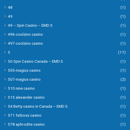
48
(1)
49
(1)
49 – Spin Casino – EMD S
(1)
496-coolzino casino
(1)
497-coolzino casino
(1)
5
(17)
50 Spin Casino Canada – EMD S
(1)
505-magius casino
(1)
507-magius casino
(2)
510 nine casino
(1)
515 alexander casino
(1)
54 Betty casino in Canada – EMD S
(1)
571 fatboss casino
(1)
578 aphrodite casino
(1)