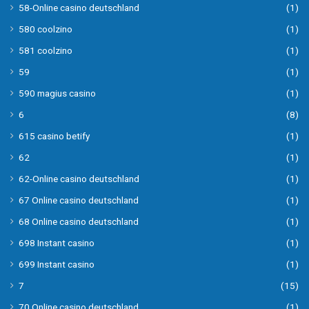
58-Online casino deutschland
(1)
580 coolzino
(1)
581 coolzino
(1)
59
(1)
590 magius casino
(1)
6
(8)
615 casino betify
(1)
62
(1)
62-Online casino deutschland
(1)
67 Online casino deutschland
(1)
68 Online casino deutschland
(1)
698 Instant casino
(1)
699 Instant casino
(1)
7
(15)
70 Online casino deutschland
(1)