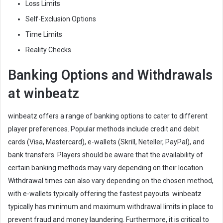
Loss Limits
Self-Exclusion Options
Time Limits
Reality Checks
Banking Options and Withdrawals
at winbeatz
winbeatz offers a range of banking options to cater to different
player preferences. Popular methods include credit and debit
cards (Visa, Mastercard), e-wallets (Skrill, Neteller, PayPal), and
bank transfers. Players should be aware that the availability of
certain banking methods may vary depending on their location.
Withdrawal times can also vary depending on the chosen method,
with e-wallets typically offering the fastest payouts. winbeatz
typically has minimum and maximum withdrawal limits in place to
prevent fraud and money laundering. Furthermore, it is critical to