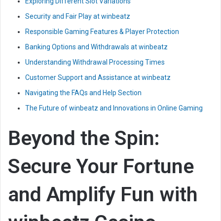
Exploring Different Slot Variations
m
Security and Fair Play at winbeatz
a
i
Responsible Gaming Features & Player Protection
l
Banking Options and Withdrawals at winbeatz
Understanding Withdrawal Processing Times
Customer Support and Assistance at winbeatz
Navigating the FAQs and Help Section
The Future of winbeatz and Innovations in Online Gaming
Beyond the Spin:
Secure Your Fortune
and Amplify Fun with