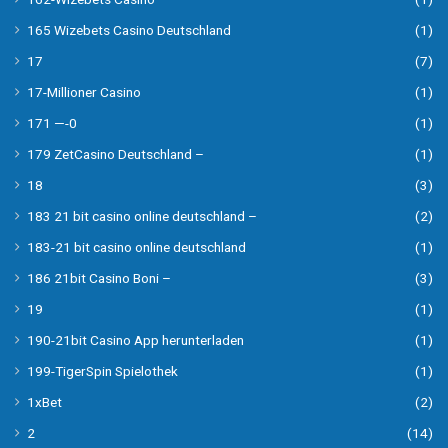
165 Wizebets Casino Deutschland
(1)
17
(7)
17-Millioner Casino
(1)
171 —-0
(1)
179 ZetCasino Deutschland –
(1)
18
(3)
183 21 bit casino online deutschland –
(2)
183-21 bit casino online deutschland
(1)
186 21bit Casino Boni –
(3)
19
(1)
190-21bit Casino App herunterladen
(1)
199-TigerSpin Spielothek
(1)
1xBet
(2)
2
(14)