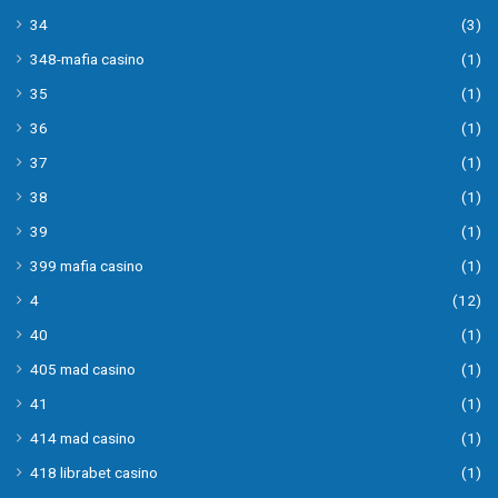
34
(3)
348-mafia casino
(1)
35
(1)
36
(1)
37
(1)
38
(1)
39
(1)
399 mafia casino
(1)
4
(12)
40
(1)
405 mad casino
(1)
41
(1)
414 mad casino
(1)
418 librabet casino
(1)