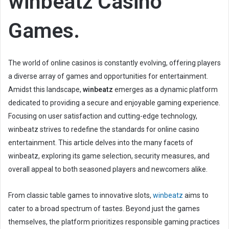
winbeatz Casino
Games.
The world of online casinos is constantly evolving, offering players
a diverse array of games and opportunities for entertainment.
Amidst this landscape,
winbeatz
emerges as a dynamic platform
dedicated to providing a secure and enjoyable gaming experience.
Focusing on user satisfaction and cutting-edge technology,
winbeatz strives to redefine the standards for online casino
entertainment. This article delves into the many facets of
winbeatz, exploring its game selection, security measures, and
overall appeal to both seasoned players and newcomers alike.
From classic table games to innovative slots,
winbeatz
aims to
cater to a broad spectrum of tastes. Beyond just the games
themselves, the platform prioritizes responsible gaming practices