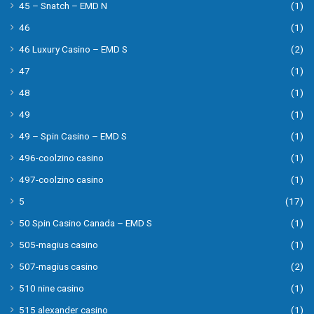
45 – Snatch – EMD N
(1)
46
(1)
46 Luxury Casino – EMD S
(2)
47
(1)
48
(1)
49
(1)
49 – Spin Casino – EMD S
(1)
496-coolzino casino
(1)
497-coolzino casino
(1)
5
(17)
50 Spin Casino Canada – EMD S
(1)
505-magius casino
(1)
507-magius casino
(2)
510 nine casino
(1)
515 alexander casino
(1)