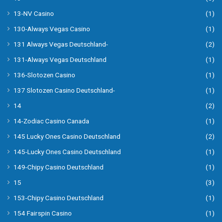
13-NV Casino
(1)
130-Always Vegas Casino
(1)
131 Always Vegas Deutschland-
(2)
131-Always Vegas Deutschland
(1)
136-Slotozen Casino
(1)
137 Slotozen Casino Deutschland-
(1)
14
(2)
14-Zodiac Casino Canada
(1)
145 Lucky Ones Casino Deutschland
(2)
145-Lucky Ones Casino Deutschland
(1)
149-Chipy Casino Deutschland
(1)
15
(3)
153-Chipy Casino Deutschland
(1)
154 Fairspin Casino
(1)