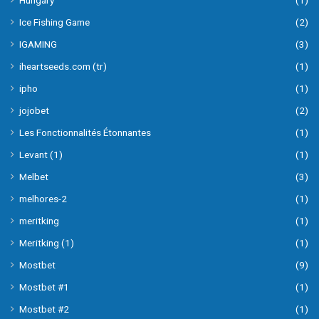
Hungary
(1)
Ice Fishing Game
(2)
IGAMING
(3)
iheartseeds.com (tr)
(1)
ipho
(1)
jojobet
(2)
Les Fonctionnalités Étonnantes
(1)
Levant (1)
(1)
Melbet
(3)
melhores-2
(1)
meritking
(1)
Meritking (1)
(1)
Mostbet
(9)
Mostbet #1
(1)
Mostbet #2
(1)