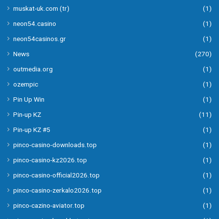
muskat-uk.com (tr)
(1)
neon54.casino
(1)
neon54casinos.gr
(1)
News
(270)
outmedia.org
(1)
ozempic
(1)
Pin Up Win
(1)
Pin-up KZ
(11)
Pin-up KZ #5
(1)
pinco-casino-downloads.top
(1)
pinco-casino-kz2026.top
(1)
pinco-casino-official2026.top
(1)
pinco-casino-zerkalo2026.top
(1)
pinco-cazino-aviator.top
(1)