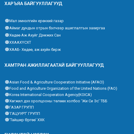
ХАРЪЯА БАЙГУУЛЛАГУУД
Мал эмнэлгийн ерөнхий газар
Аймаг дундын отрын бэлчээр ашиглалтын захиргаа
Хөдөө Аж Ахуйг Дэмжих Сан
ХХААХҮСХТ
ХААБ- Хөдөө, аж ахуйн бирж
ХАМТРАН АЖИЛЛАГААТАЙ БАЙГУУЛЛАГУУД
Asian Food & Agriculture Cooperation Initiative (AFACI)
Food and Agriculture Organization of the United Nations (FAO)
Korea International Cooperation Agency(KOICA)
Хөгжил дэх оролцооны төлөөх холбоо ‘Жи Си Эс’ ТББ
ГАЗАР ГРУПП
‘ГАЦУУРТ’ ГРУПП
‘Тайшир Өргөө’ ХХК