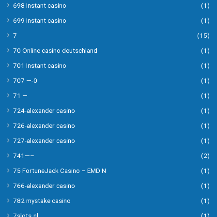
698 Instant casino
(1)
699 Instant casino
(1)
7
(15)
70 Online casino deutschland
(1)
701 Instant casino
(1)
707 —-0
(1)
71 —
(1)
724-alexander casino
(1)
726-alexander casino
(1)
727-alexander casino
(1)
741—–
(2)
75 FortuneJack Casino – EMD N
(1)
766-alexander casino
(1)
782 mystake casino
(1)
7slots.nl
(1)