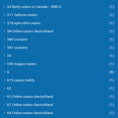
54 Betty casino in Canada – EMD S
(1)
571 fatboss casino
(1)
578 aphrodite casino
(1)
58-Online casino deutschland
(1)
580 coolzino
(1)
581 coolzino
(1)
59
(1)
590 magius casino
(1)
6
(8)
615 casino betify
(1)
62
(1)
62-Online casino deutschland
(1)
67 Online casino deutschland
(1)
68 Online casino deutschland
(1)