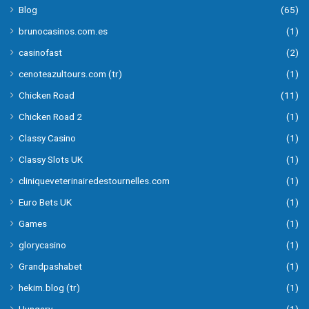
Blog
(65)
brunocasinos.com.es
(1)
casinofast
(2)
cenoteazultours.com (tr)
(1)
Chicken Road
(11)
Chicken Road 2
(1)
Classy Casino
(1)
Classy Slots UK
(1)
cliniqueveterinairedestournelles.com
(1)
Euro Bets UK
(1)
Games
(1)
glorycasino
(1)
Grandpashabet
(1)
hekim.blog (tr)
(1)