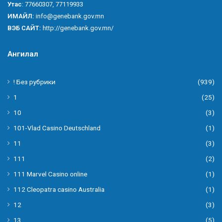
Утас
: 77660307, 77119933
ИМАЙЛ:
info@genebank.gov.mn
ВЭБ САЙТ:
http://genebank.gov.mn/
Ангилал
! Без рубрики
(939)
1
(25)
10
(3)
101-Vlad Casino Deutschland
(1)
11
(3)
111
(2)
111 Marvel Casino online
(1)
112 Cleopatra casino Australia
(1)
12
(3)
13
(5)