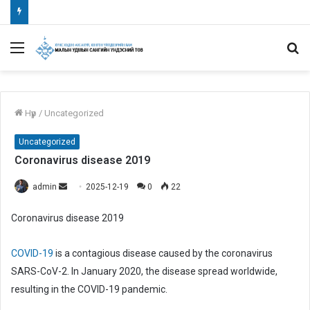
Menu
S
fo
Нүүр
/
Uncategorized
Uncategorized
Coronavirus disease 2019
admin
S
2025-12-19
0
22
e
Coronavirus disease 2019
n
d
COVID-19
is a contagious disease caused by the coronavirus
a
n
SARS-CoV-2. In January 2020, the disease spread worldwide,
e
resulting in the COVID-19 pandemic.
m