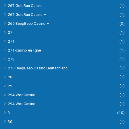
267 GoldRun Casino
(1)
267 GoldRun Casino –
(1)
269 BeepBeep Casino –
(3)
27
(1)
271
(1)
271-casino en ligne
(1)
273 —–
(1)
278 BeepBeep Casino Deutschland –
(1)
28
(1)
29
(1)
294 WooCasino
(1)
294 WooCasino-
(1)
3
(10)
30
(1)