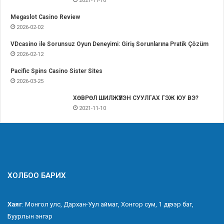
2021-11-10
Megaslot Casino Review
2026-02-02
VDcasino ile Sorunsuz Oyun Deneyimi: Giriş Sorunlarına Pratik Çözüm
2026-02-12
Pacific Spins Casino Sister Sites
2026-03-25
ХӨВРӨЛ ШИЛЖҮҮЛЭН СУУЛГАХ ГЭЖ ЮУ ВЭ?
2021-11-10
ХОЛБОО БАРИХ
Хаяг
: Монгол улс, Дархан-Уул аймаг, Хонгор сум, 1 дүгээр баг,
Буурлын энгэр