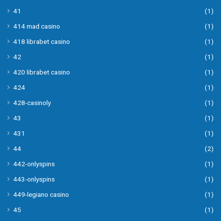
41
(1)
414 mad casino
(1)
418 librabet casino
(1)
42
(1)
420 librabet casino
(1)
424
(1)
428-casinoly
(1)
43
(1)
431
(1)
44
(2)
442-onlyspins
(1)
443-onlyspins
(1)
449-legiano casino
(1)
45
(1)