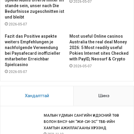
Spielerlebnis offerte hinter im
2026-05-07
stande sein, unser nach Die
Bedurfnisse zugeschnitten ist
und bleibt
2026-05-07
Fazit das Positive aspekte
Most useful Online casinos
weiters Empfehlungen je
Australia the real deal Money
nachfolgende Verwendung
2026: 5 Most readily useful
bei Paysafecard inoffizieller
Pokies Internet sites Checked
mitarbeiter Erreichbar
with PayID, Neosurf & Crypto
Spielcasino
2026-05-07
2026-05-07
Хандалттай
Шинэ
МАЛЫН УДМЫН САНГИЙН ҮНДЭСНИЙ ТӨВ
БОЛОН БНСУ-ЫН “ЖИ-СИ-ЭС” ТББ-ИЙН
ХАМТЫН АЖИЛЛАГААНЫ ХҮРЭЭНД