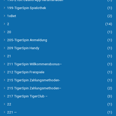
199-TigerSpin Spielothek
(1)
1xBet
(2)
2
(14)
20
(1)
205-TigerSpin Anmeldung
(1)
209 TigerSpin Handy
(1)
21
(1)
211 TigerSpin Willkommensbonus–
(1)
212 TigerSpin Freispiele
(1)
215 TigerSpin Zahlungsmethoden-
(1)
215 TigerSpin Zahlungsmethoden–
(2)
217 TigerSpin TigerClub –
(3)
22
(1)
221 —
(1)