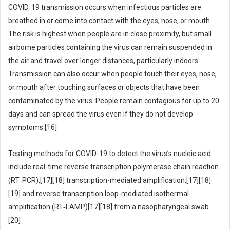
COVID‑19 transmission occurs when infectious particles are
breathed in or come into contact with the eyes, nose, or mouth.
The risk is highest when people are in close proximity, but small
airborne particles containing the virus can remain suspended in
the air and travel over longer distances, particularly indoors.
Transmission can also occur when people touch their eyes, nose,
or mouth after touching surfaces or objects that have been
contaminated by the virus. People remain contagious for up to 20
days and can spread the virus even if they do not develop
symptoms.[16]
Testing methods for COVID-19 to detect the virus’s nucleic acid
include real-time reverse transcription polymerase chain reaction
(RT‑PCR),[17][18] transcription-mediated amplification,[17][18]
[19] and reverse transcription loop-mediated isothermal
amplification (RT‑LAMP)[17][18] from a nasopharyngeal swab.
[20]