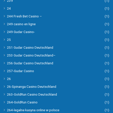
239
(1)
24
(1)
244 Fresh Bet Casino –
(1)
249 casino en ligne
(1)
249 Gudar Casino-
(1)
25
(1)
251 Gudar Casino Deutschland
(1)
253 Gudar Casino Deutschland–
(1)
256 Gudar Casino Deutschland
(1)
257-Gudar Casino
(1)
26
(1)
26-Spinanga Casino Deutschland
(1)
263-GoldRun Casino Deutschland
(1)
264-GoldRun Casino
(1)
264-legalne kasyna online w polsce
(1)