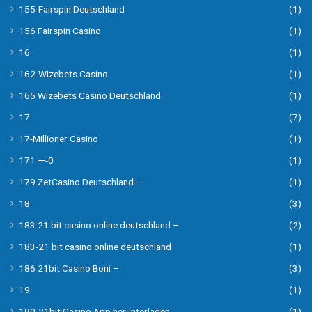
155-Fairspin Deutschland
(1)
156 Fairspin Casino
(1)
16
(1)
162-Wizebets Casino
(1)
165 Wizebets Casino Deutschland
(1)
17
(7)
17-Millioner Casino
(1)
171 —-0
(1)
179 ZetCasino Deutschland –
(1)
18
(3)
183 21 bit casino online deutschland –
(2)
183-21 bit casino online deutschland
(1)
186 21bit Casino Boni –
(3)
19
(1)
190-21bit Casino App herunterladen
(1)