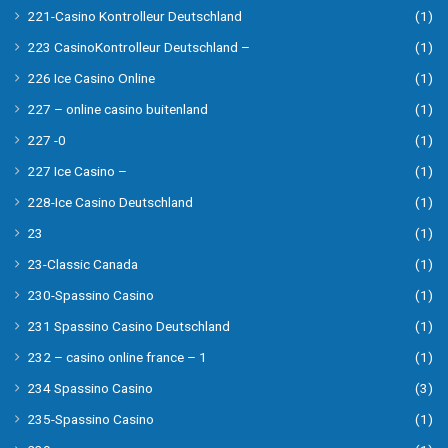
221-Casino Kontrolleur Deutschland
(1)
223 CasinoKontrolleur Deutschland –
(1)
226 Ice Casino Online
(1)
227 – online casino buitenland
(1)
227 -0
(1)
227 Ice Casino –
(1)
228-Ice Casino Deutschland
(1)
23
(1)
23-Classic Canada
(1)
230-Spassino Casino
(1)
231 Spassino Casino Deutschland
(1)
232 – casino online france – 1
(1)
234 Spassino Casino
(3)
235-Spassino Casino
(1)