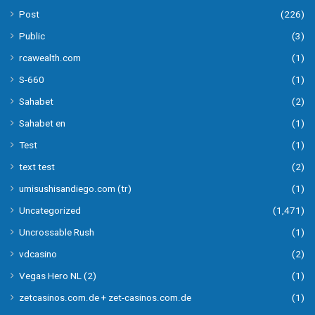
Post
(226)
Public
(3)
rcawealth.com
(1)
S-660
(1)
Sahabet
(2)
Sahabet en
(1)
Test
(1)
text test
(2)
umisushisandiego.com (tr)
(1)
Uncategorized
(1,471)
Uncrossable Rush
(1)
vdcasino
(2)
Vegas Hero NL (2)
(1)
zetcasinos.com.de + zet-casinos.com.de
(1)