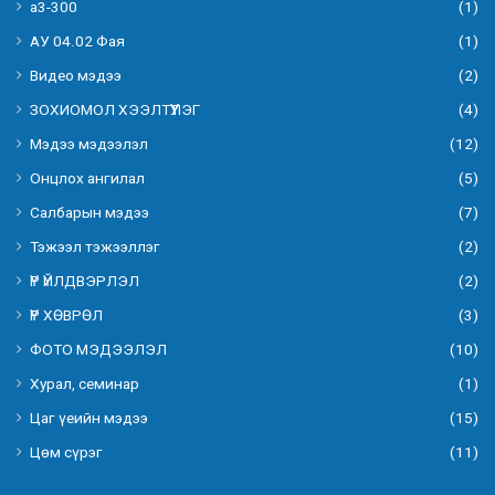
а3-300
(1)
АУ 04.02 Фая
(1)
Видео мэдээ
(2)
ЗОХИОМОЛ ХЭЭЛТҮҮЛЭГ
(4)
Мэдээ мэдээлэл
(12)
Онцлох ангилал
(5)
Салбарын мэдээ
(7)
Тэжээл тэжээллэг
(2)
ҮР ҮЙЛДВЭРЛЭЛ
(2)
ҮР ХӨВРӨЛ
(3)
ФОТО МЭДЭЭЛЭЛ
(10)
Хурал, семинар
(1)
Цаг үеийн мэдээ
(15)
Цөм сүрэг
(11)