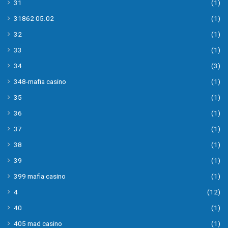
31
(1)
31862 05.02
(1)
32
(1)
33
(1)
34
(3)
348-mafia casino
(1)
35
(1)
36
(1)
37
(1)
38
(1)
39
(1)
399 mafia casino
(1)
4
(12)
40
(1)
405 mad casino
(1)