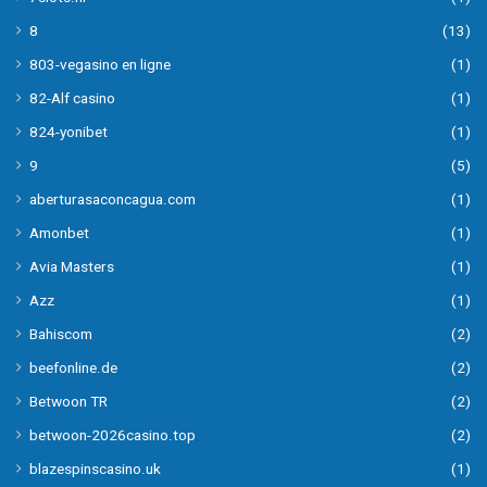
8
(13)
803-vegasino en ligne
(1)
82-Alf casino
(1)
824-yonibet
(1)
9
(5)
aberturasaconcagua.com
(1)
Amonbet
(1)
Avia Masters
(1)
Azz
(1)
Bahiscom
(2)
beefonline.de
(2)
Betwoon TR
(2)
betwoon-2026casino.top
(2)
blazespinscasino.uk
(1)