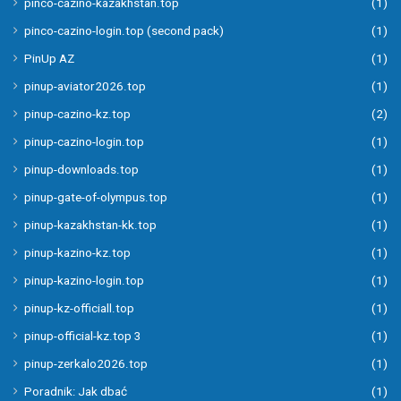
pinco-cazino-kazakhstan.top
(1)
pinco-cazino-login.top (second pack)
(1)
PinUp AZ
(1)
pinup-aviator2026.top
(1)
pinup-cazino-kz.top
(2)
pinup-cazino-login.top
(1)
pinup-downloads.top
(1)
pinup-gate-of-olympus.top
(1)
pinup-kazakhstan-kk.top
(1)
pinup-kazino-kz.top
(1)
pinup-kazino-login.top
(1)
pinup-kz-officiall.top
(1)
pinup-official-kz.top 3
(1)
pinup-zerkalo2026.top
(1)
Poradnik: Jak dbać
(1)