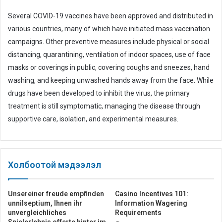
Several COVID-19 vaccines have been approved and distributed in
various countries, many of which have initiated mass vaccination
campaigns. Other preventive measures include physical or social
distancing, quarantining, ventilation of indoor spaces, use of face
masks or coverings in public, covering coughs and sneezes, hand
washing, and keeping unwashed hands away from the face. While
drugs have been developed to inhibit the virus, the primary
treatment is still symptomatic, managing the disease through
supportive care, isolation, and experimental measures.
Холбоотой мэдээлэл
Unsereiner freude empfinden
Casino Incentives 101:
unnilseptium, Ihnen ihr
Information Wagering
unvergleichliches
Requirements