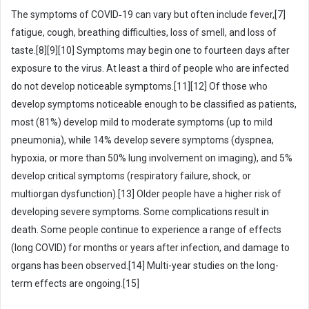
a
The symptoms of COVID‑19 can vary but often include fever,[7]
i
fatigue, cough, breathing difficulties, loss of smell, and loss of
l
taste.[8][9][10] Symptoms may begin one to fourteen days after
exposure to the virus. At least a third of people who are infected
do not develop noticeable symptoms.[11][12] Of those who
develop symptoms noticeable enough to be classified as patients,
most (81%) develop mild to moderate symptoms (up to mild
pneumonia), while 14% develop severe symptoms (dyspnea,
hypoxia, or more than 50% lung involvement on imaging), and 5%
develop critical symptoms (respiratory failure, shock, or
multiorgan dysfunction).[13] Older people have a higher risk of
developing severe symptoms. Some complications result in
death. Some people continue to experience a range of effects
(long COVID) for months or years after infection, and damage to
organs has been observed.[14] Multi-year studies on the long-
term effects are ongoing.[15]