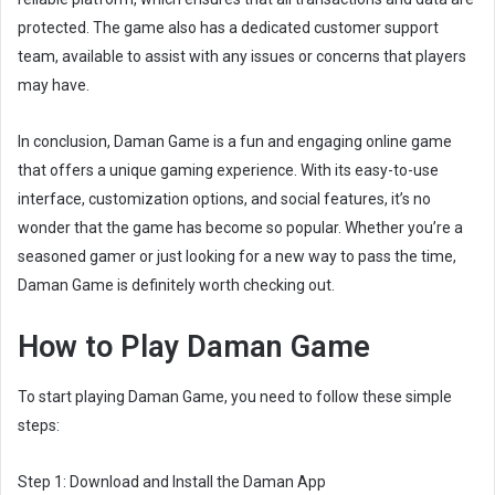
protected. The game also has a dedicated customer support
team, available to assist with any issues or concerns that players
may have.
In conclusion, Daman Game is a fun and engaging online game
that offers a unique gaming experience. With its easy-to-use
interface, customization options, and social features, it’s no
wonder that the game has become so popular. Whether you’re a
seasoned gamer or just looking for a new way to pass the time,
Daman Game is definitely worth checking out.
How to Play Daman Game
To start playing Daman Game, you need to follow these simple
steps:
Step 1: Download and Install the Daman App