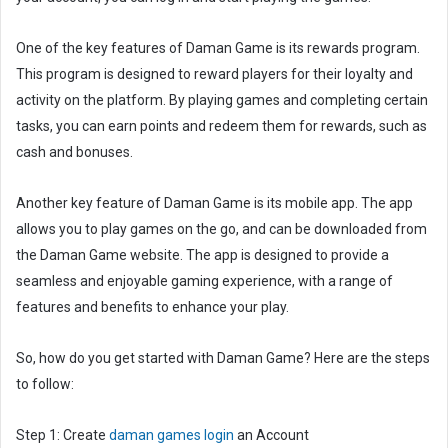
One of the key features of Daman Game is its rewards program.
This program is designed to reward players for their loyalty and
activity on the platform. By playing games and completing certain
tasks, you can earn points and redeem them for rewards, such as
cash and bonuses.
Another key feature of Daman Game is its mobile app. The app
allows you to play games on the go, and can be downloaded from
the Daman Game website. The app is designed to provide a
seamless and enjoyable gaming experience, with a range of
features and benefits to enhance your play.
So, how do you get started with Daman Game? Here are the steps
to follow:
Step 1: Create
daman games login
an Account