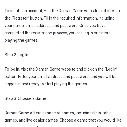
To create an account, visit the Daman Game website and click on
the “Register” button. Fill in the required information, including
your name, email address, and password. Once you have
completed the registration process, you can log in and start
playing the games.
Step 2: Log In
To log in, visit the Daman Game website and click on the “Log In”
button. Enter your email address and password, and you will be
logged in and ready to start playing the games.
Step 3: Choose a Game
Daman Game offers a range of games, including slots, table
games, and live dealer games. Choose a game that you would like