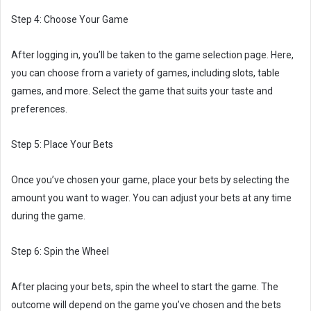
Step 4: Choose Your Game
After logging in, you’ll be taken to the game selection page. Here,
you can choose from a variety of games, including slots, table
games, and more. Select the game that suits your taste and
preferences.
Step 5: Place Your Bets
Once you’ve chosen your game, place your bets by selecting the
amount you want to wager. You can adjust your bets at any time
during the game.
Step 6: Spin the Wheel
After placing your bets, spin the wheel to start the game. The
outcome will depend on the game you’ve chosen and the bets