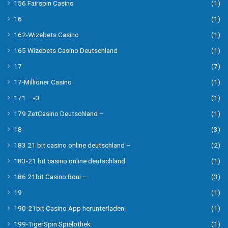
156 Fairspin Casino
(1)
16
(1)
162-Wizebets Casino
(1)
165 Wizebets Casino Deutschland
(1)
17
(7)
17-Millioner Casino
(1)
171 —-0
(1)
179 ZetCasino Deutschland –
(1)
18
(3)
183 21 bit casino online deutschland –
(2)
183-21 bit casino online deutschland
(1)
186 21bit Casino Boni –
(3)
19
(1)
190-21bit Casino App herunterladen
(1)
199-TigerSpin Spielothek
(1)