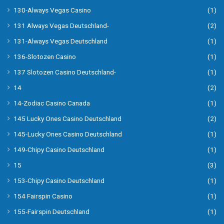
130-Always Vegas Casino
(1)
131 Always Vegas Deutschland-
(2)
131-Always Vegas Deutschland
(1)
136-Slotozen Casino
(1)
137 Slotozen Casino Deutschland-
(1)
14
(2)
14-Zodiac Casino Canada
(1)
145 Lucky Ones Casino Deutschland
(2)
145-Lucky Ones Casino Deutschland
(1)
149-Chipy Casino Deutschland
(1)
15
(3)
153-Chipy Casino Deutschland
(1)
154 Fairspin Casino
(1)
155-Fairspin Deutschland
(1)