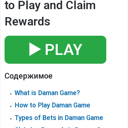
to Play and Claim
m
a
Rewards
i
l
▶️ PLAY
Содержимое
What is Daman Game?
How to Play Daman Game
Types of Bets in Daman Game