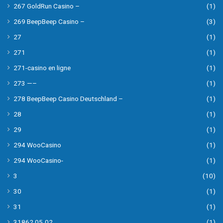
267 GoldRun Casino –
(1)
269 BeepBeep Casino –
(3)
27
(1)
271
(1)
271-casino en ligne
(1)
273 —–
(1)
278 BeepBeep Casino Deutschland –
(1)
28
(1)
29
(1)
294 WooCasino
(1)
294 WooCasino-
(1)
3
(10)
30
(1)
31
(1)
31862 05.02
(1)