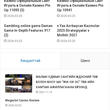
Казино Официальный Сайт
Казино Официальный Сайт
Играть в Онлайн Казино Pin
Играть в Онлайн Казино Pin
Up.11093 (3)
Up.10941
2026-03-25
2026-03-25
Gambling online game Daman
n Yax Azrbaycan Kazinolar
Game In-Depth Features.917
2025 Strategiyalar v
(2)
Mslhtlr.3021
2026-03-25
2026-03-25
Хандалттай
Шинэ
МАЛЫН УДМЫН САНГИЙН ҮНДЭСНИЙ ТӨВ
БОЛОН БНСУ-ЫН “ЖИ-СИ-ЭС” ТББ-ИЙН
ХАМТЫН АЖИЛЛАГААНЫ ХҮРЭЭНД
2021-11-10
Megaslot Casino Review
2026-02-02