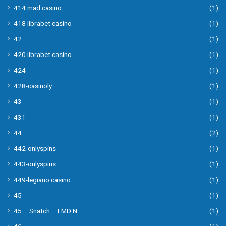
414 mad casino
(1)
418 librabet casino
(1)
42
(1)
420 librabet casino
(1)
424
(1)
428-casinoly
(1)
43
(1)
431
(1)
44
(2)
442-onlyspins
(1)
443-onlyspins
(1)
449-legiano casino
(1)
45
(1)
45 – Snatch – EMD N
(1)