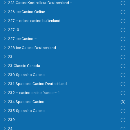
223 CasinoKontrolleur Deutschland –
(1)
226 Ice Casino Online
(1)
227 – online casino buitenland
(1)
227 -0
(1)
227 Ice Casino –
(1)
228-Ice Casino Deutschland
(1)
23
(1)
23-Classic Canada
(1)
230-Spassino Casino
(1)
231 Spassino Casino Deutschland
(1)
232 – casino online france – 1
(1)
234 Spassino Casino
(3)
235-Spassino Casino
(1)
239
(1)
24
(1)