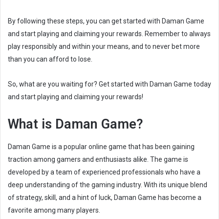
By following these steps, you can get started with Daman Game
and start playing and claiming your rewards. Remember to always
play responsibly and within your means, and to never bet more
than you can afford to lose.
So, what are you waiting for? Get started with Daman Game today
and start playing and claiming your rewards!
What is Daman Game?
Daman Game is a popular online game that has been gaining
traction among gamers and enthusiasts alike. The game is
developed by a team of experienced professionals who have a
deep understanding of the gaming industry. With its unique blend
of strategy, skill, and a hint of luck, Daman Game has become a
favorite among many players.