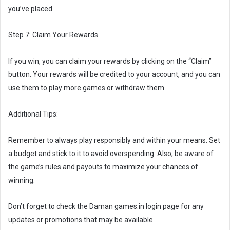
you’ve placed.
Step 7: Claim Your Rewards
If you win, you can claim your rewards by clicking on the “Claim”
button. Your rewards will be credited to your account, and you can
use them to play more games or withdraw them.
Additional Tips:
Remember to always play responsibly and within your means. Set
a budget and stick to it to avoid overspending. Also, be aware of
the game’s rules and payouts to maximize your chances of
winning.
Don’t forget to check the Daman games.in login page for any
updates or promotions that may be available.