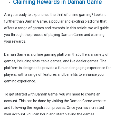
Claiming Rewards in Daman Game
Are you ready to experience the thrill of online gaming? Look no
further than Daman Game, a popular and exciting platform that
offers a range of games and rewards. In this article, we will guide
you through the process of playing Daman Game and claiming
your rewards.
Daman Game is a online gaming platform that offers a variety of
games, including slots, table games, and live dealer games. The
platform is designed to provide a fun and engaging experience for
players, with a range of features and benefits to enhance your
gaming experience.
To get started with Daman Game, you will need to create an
account. This can be done by visiting the Daman Game website
and following the registration process. Once you have created
your account, you can log in and start playing the games.