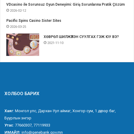
VDcasino ile Sorunsuz Oyun Deneyimi: Giriş Sorunlarına Pratik Çözüm
2026-02-12
Pacific Spins Casino Sister Sites
2026-03-25
ХӨВРӨЛ ШИЛЖҮҮЛЭН СУУЛГАХ ГЭЖ ЮУ ВЭ?
2021-11-10
ХОЛБОО БАРИХ
Хаяг
: Монгол улс, Дархан-Уул аймаг, Хонгор сум, 1 дүгээр баг,
Буурлын энгэр
Утас
: 77660307, 77119933
ИМАЙЛ:
info@genebank.gov.mn