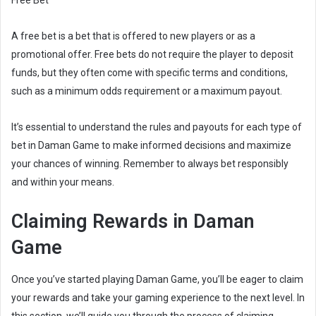
A free bet is a bet that is offered to new players or as a
promotional offer. Free bets do not require the player to deposit
funds, but they often come with specific terms and conditions,
such as a minimum odds requirement or a maximum payout.
It’s essential to understand the rules and payouts for each type of
bet in Daman Game to make informed decisions and maximize
your chances of winning. Remember to always bet responsibly
and within your means.
Claiming Rewards in Daman
Game
Once you’ve started playing Daman Game, you’ll be eager to claim
your rewards and take your gaming experience to the next level. In