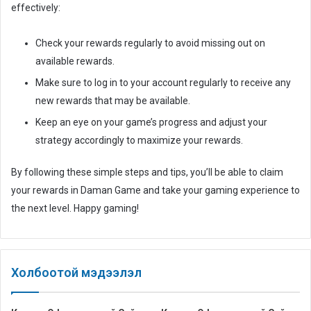
effectively:
Check your rewards regularly to avoid missing out on
available rewards.
Make sure to log in to your account regularly to receive any
new rewards that may be available.
Keep an eye on your game’s progress and adjust your
strategy accordingly to maximize your rewards.
By following these simple steps and tips, you’ll be able to claim
your rewards in Daman Game and take your gaming experience to
the next level. Happy gaming!
Холбоотой мэдээлэл