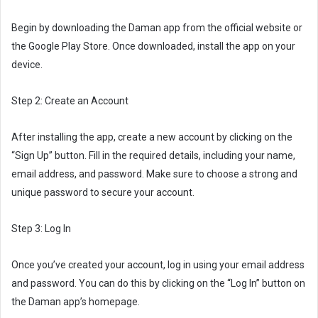
Begin by downloading the Daman app from the official website or
the Google Play Store. Once downloaded, install the app on your
device.
Step 2: Create an Account
After installing the app, create a new account by clicking on the
“Sign Up” button. Fill in the required details, including your name,
email address, and password. Make sure to choose a strong and
unique password to secure your account.
Step 3: Log In
Once you’ve created your account, log in using your email address
and password. You can do this by clicking on the “Log In” button on
the Daman app’s homepage.