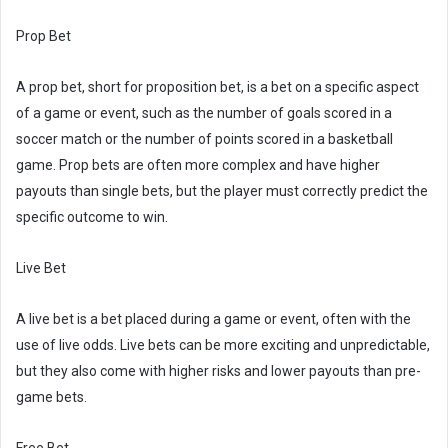
Prop Bet
A prop bet, short for proposition bet, is a bet on a specific aspect
of a game or event, such as the number of goals scored in a
soccer match or the number of points scored in a basketball
game. Prop bets are often more complex and have higher
payouts than single bets, but the player must correctly predict the
specific outcome to win.
Live Bet
A live bet is a bet placed during a game or event, often with the
use of live odds. Live bets can be more exciting and unpredictable,
but they also come with higher risks and lower payouts than pre-
game bets.
Free Bet