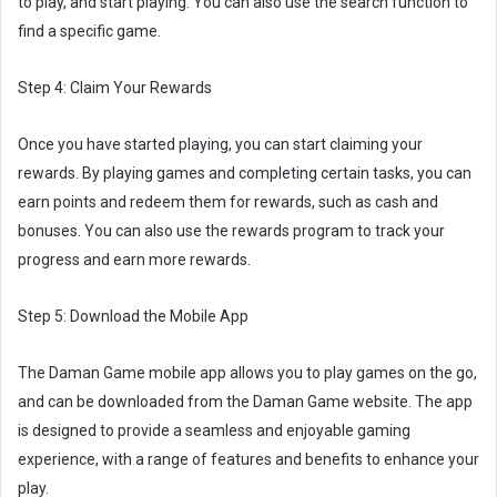
to play, and start playing. You can also use the search function to
find a specific game.
Step 4: Claim Your Rewards
Once you have started playing, you can start claiming your
rewards. By playing games and completing certain tasks, you can
earn points and redeem them for rewards, such as cash and
bonuses. You can also use the rewards program to track your
progress and earn more rewards.
Step 5: Download the Mobile App
The Daman Game mobile app allows you to play games on the go,
and can be downloaded from the Daman Game website. The app
is designed to provide a seamless and enjoyable gaming
experience, with a range of features and benefits to enhance your
play.