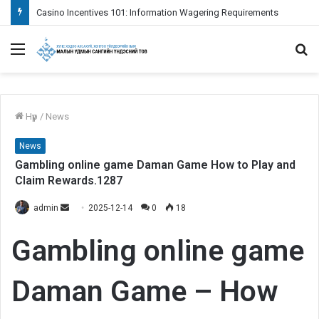
Casino Incentives 101: Information Wagering Requirements
Menu
S
fo
Нүүр
/
News
News
Gambling online game Daman Game How to Play and
Claim Rewards.1287
admin
S
2025-12-14
0
18
e
Gambling online game
n
d
a
Daman Game – How
n
e