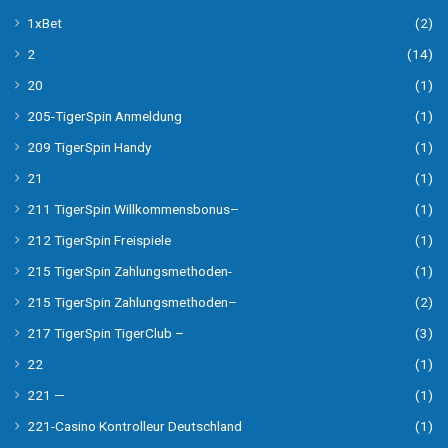
1xBet
(2)
2
(14)
20
(1)
205-TigerSpin Anmeldung
(1)
209 TigerSpin Handy
(1)
21
(1)
211 TigerSpin Willkommensbonus–
(1)
212 TigerSpin Freispiele
(1)
215 TigerSpin Zahlungsmethoden-
(1)
215 TigerSpin Zahlungsmethoden–
(2)
217 TigerSpin TigerClub –
(3)
22
(1)
221 —
(1)
221-Casino Kontrolleur Deutschland
(1)