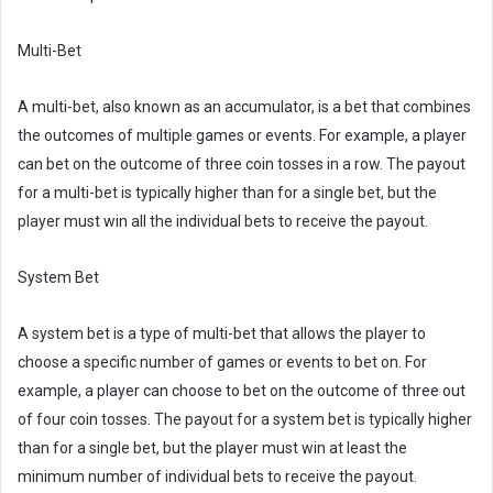
Multi-Bet
A multi-bet, also known as an accumulator, is a bet that combines
the outcomes of multiple games or events. For example, a player
can bet on the outcome of three coin tosses in a row. The payout
for a multi-bet is typically higher than for a single bet, but the
player must win all the individual bets to receive the payout.
System Bet
A system bet is a type of multi-bet that allows the player to
choose a specific number of games or events to bet on. For
example, a player can choose to bet on the outcome of three out
of four coin tosses. The payout for a system bet is typically higher
than for a single bet, but the player must win at least the
minimum number of individual bets to receive the payout.