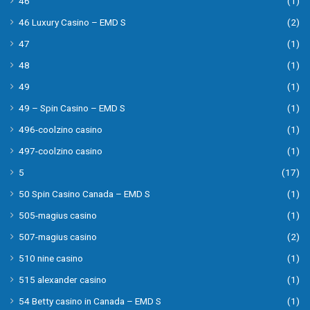
46
(1)
46 Luxury Casino – EMD S
(2)
47
(1)
48
(1)
49
(1)
49 – Spin Casino – EMD S
(1)
496-coolzino casino
(1)
497-coolzino casino
(1)
5
(17)
50 Spin Casino Canada – EMD S
(1)
505-magius casino
(1)
507-magius casino
(2)
510 nine casino
(1)
515 alexander casino
(1)
54 Betty casino in Canada – EMD S
(1)