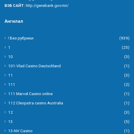
ВЭБ САЙТ:
http://genebank.gov.mn/
Ангилал
! Без рубрики
(939)
1
(25)
10
(3)
101-Vlad Casino Deutschland
(1)
11
(3)
111
(2)
111 Marvel Casino online
(1)
112 Cleopatra casino Australia
(1)
12
(3)
13
(5)
13-NV Casino
(1)