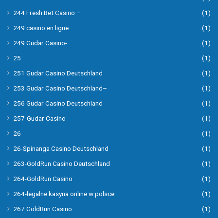
244 Fresh Bet Casino –
(1)
249 casino en ligne
(1)
249 Gudar Casino-
(1)
25
(1)
251 Gudar Casino Deutschland
(1)
253 Gudar Casino Deutschland–
(1)
256 Gudar Casino Deutschland
(1)
257-Gudar Casino
(1)
26
(1)
26-Spinanga Casino Deutschland
(1)
263-GoldRun Casino Deutschland
(1)
264-GoldRun Casino
(1)
264-legalne kasyna online w polsce
(1)
267 GoldRun Casino
(1)