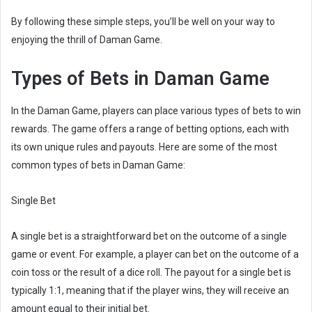
By following these simple steps, you’ll be well on your way to
enjoying the thrill of Daman Game.
Types of Bets in Daman Game
In the Daman Game, players can place various types of bets to win
rewards. The game offers a range of betting options, each with
its own unique rules and payouts. Here are some of the most
common types of bets in Daman Game:
Single Bet
A single bet is a straightforward bet on the outcome of a single
game or event. For example, a player can bet on the outcome of a
coin toss or the result of a dice roll. The payout for a single bet is
typically 1:1, meaning that if the player wins, they will receive an
amount equal to their initial bet.