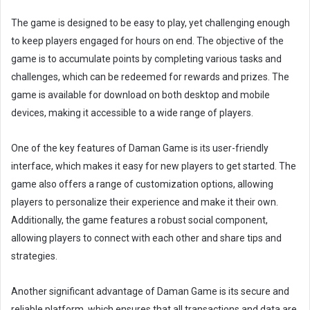
The game is designed to be easy to play, yet challenging enough
to keep players engaged for hours on end. The objective of the
game is to accumulate points by completing various tasks and
challenges, which can be redeemed for rewards and prizes. The
game is available for download on both desktop and mobile
devices, making it accessible to a wide range of players.
One of the key features of Daman Game is its user-friendly
interface, which makes it easy for new players to get started. The
game also offers a range of customization options, allowing
players to personalize their experience and make it their own.
Additionally, the game features a robust social component,
allowing players to connect with each other and share tips and
strategies.
Another significant advantage of Daman Game is its secure and
reliable platform, which ensures that all transactions and data are