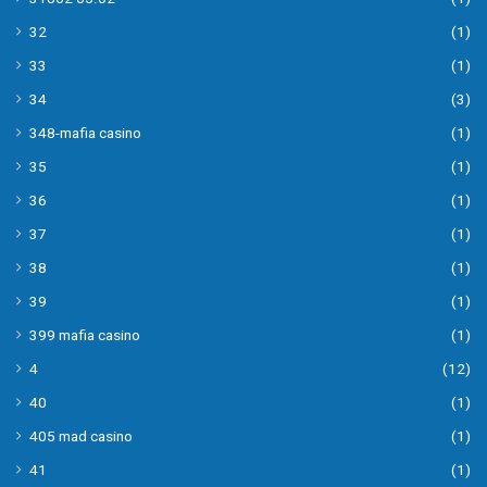
32
(1)
33
(1)
34
(3)
348-mafia casino
(1)
35
(1)
36
(1)
37
(1)
38
(1)
39
(1)
399 mafia casino
(1)
4
(12)
40
(1)
405 mad casino
(1)
41
(1)