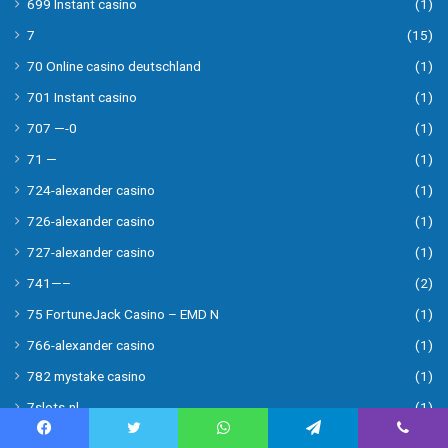
699 Instant casino
(1)
7
(15)
70 Online casino deutschland
(1)
701 Instant casino
(1)
707 —-0
(1)
71 —
(1)
724-alexander casino
(1)
726-alexander casino
(1)
727-alexander casino
(1)
741—–
(2)
75 FortuneJack Casino – EMD N
(1)
766-alexander casino
(1)
782 mystake casino
(1)
7slots.nl
(1)
8
(13)
Facebook
Twitter
WhatsApp
Telegram
Viber