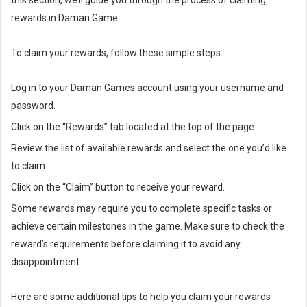
this section, we’ll guide you through the process of claiming
rewards in Daman Game.
To claim your rewards, follow these simple steps:
Log in to your Daman Games account using your username and
password.
Click on the “Rewards” tab located at the top of the page.
Review the list of available rewards and select the one you’d like
to claim.
Click on the “Claim” button to receive your reward.
Some rewards may require you to complete specific tasks or
achieve certain milestones in the game. Make sure to check the
reward’s requirements before claiming it to avoid any
disappointment.
Here are some additional tips to help you claim your rewards