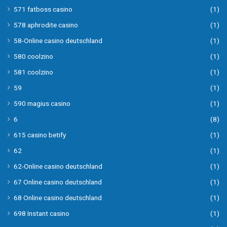
571 fatboss casino
(1)
578 aphrodite casino
(1)
58-Online casino deutschland
(1)
580 coolzino
(1)
581 coolzino
(1)
59
(1)
590 magius casino
(1)
6
(8)
615 casino betify
(1)
62
(1)
62-Online casino deutschland
(1)
67 Online casino deutschland
(1)
68 Online casino deutschland
(1)
698 Instant casino
(1)