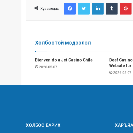
Facebook
Twitter
LinkedIn
Tumblr
Pinterest
Хуваалцах
Холбоотой мэдээлэл
Bienvenido a Jet Casino Chile
Beef Casino 
Website für
2026-05-07
2026-05-07
ХОЛБОО БАРИХ
ХАРЪЯА