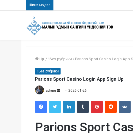
Шинэ мэдээ
Нүүр
/
! Без рубрики
/
Parions Sport Casino Login App 
! Без рубрики
Parions Sport Casino Login App Sign Up
admin
S
2026-01-26
e
Facebook
Twitter
LinkedIn
Tumblr
Pinterest
Reddit
VKontakte
n
d
a
Parions Sport Cas
n