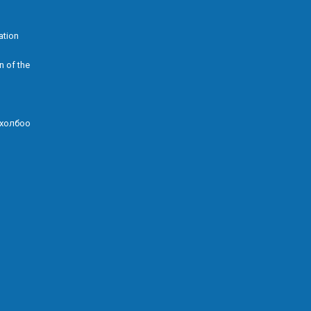
ation
n of the
 холбоо