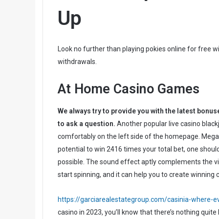
e
Up
m
a
i
l
Look no further than playing pokies online for free w
withdrawals.
At Home Casino Games
We always try to provide you with the latest bonu
to ask a question.
Another popular live casino black
comfortably on the left side of the homepage. Mega
potential to win 2416 times your total bet, one shoul
possible. The sound effect aptly complements the vi
start spinning, and it can help you to create winning
https://garciarealestategroup.com/casinia-where-eve
casino in 2023, you’ll know that there’s nothing quite l