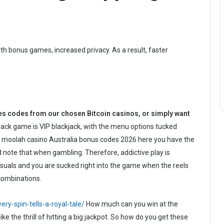
ith bonus games, increased privacy. As a result, faster
ses codes from our chosen Bitcoin casinos, or simply want
jack game is VIP blackjack, with the menu options tucked
 moolah casino Australia bonus codes 2026 here you have the
d note that when gambling. Therefore, addictive play is
suals and you are sucked right into the game when the reels
 combinations.
ry-spin-tells-a-royal-tale/
How much can you win at the
ike the thrill of hitting a big jackpot. So how do you get these