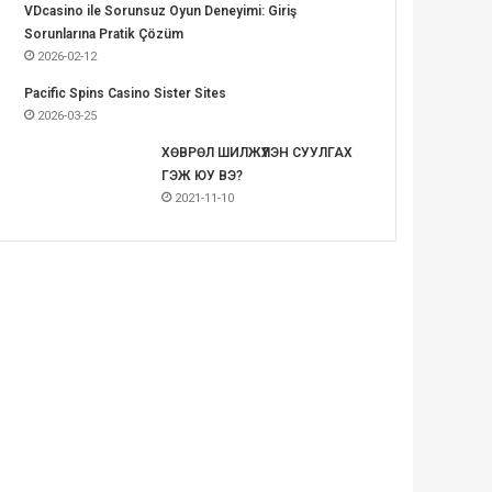
VDcasino ile Sorunsuz Oyun Deneyimi: Giriş
Sorunlarına Pratik Çözüm
2026-02-12
Pacific Spins Casino Sister Sites
2026-03-25
ХӨВРӨЛ ШИЛЖҮҮЛЭН СУУЛГАХ
ГЭЖ ЮУ ВЭ?
2021-11-10