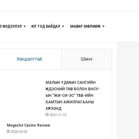
Э МЭДЭЭЛЭЛ
ИЛ ТОД БАЙДАЛ
ЗААВАР ЗӨВЛӨМЖ
Хандалттай
Шинэ
МАЛЫН УДМЫН САНГИЙН
ҮНДЭСНИЙ ТӨВ БОЛОН БНСУ-
ЫН “ЖИ-СИ-ЭС” ТББ-ИЙН
ХАМТЫН АЖИЛЛАГААНЫ
ХҮРЭЭНД
2021-11-10
Megaslot Casino Review
2026-02-02