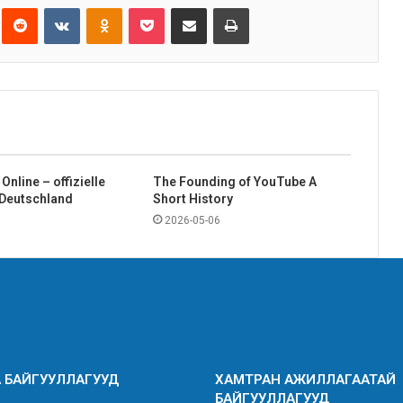
Reddit
VKontakte
Odnoklassniki
Pocket
Share via Email
Print
Online – offizielle
The Founding of YouTube A
 Deutschland
Short History
2026-05-06
 БАЙГУУЛЛАГУУД
ХАМТРАН АЖИЛЛАГААТАЙ
БАЙГУУЛЛАГУУД