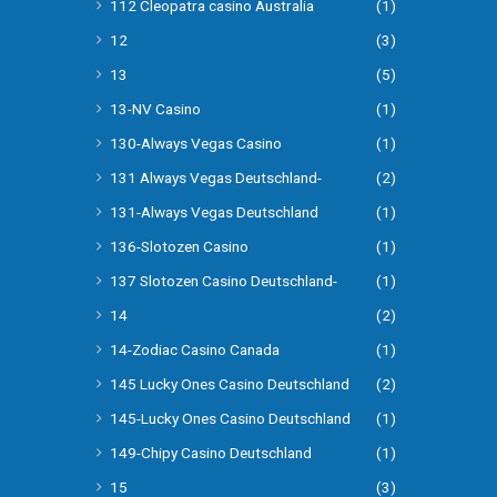
112 Cleopatra casino Australia
(1)
12
(3)
13
(5)
13-NV Casino
(1)
130-Always Vegas Casino
(1)
131 Always Vegas Deutschland-
(2)
131-Always Vegas Deutschland
(1)
136-Slotozen Casino
(1)
137 Slotozen Casino Deutschland-
(1)
14
(2)
14-Zodiac Casino Canada
(1)
145 Lucky Ones Casino Deutschland
(2)
145-Lucky Ones Casino Deutschland
(1)
149-Chipy Casino Deutschland
(1)
15
(3)