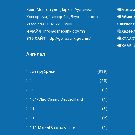
Хаяг
: Монгол улс, Дархан-Уул аймаг,
Мал эм
Хонгор сум, 1 дүгээр баг, Буурлын энгэр
Аймаг 
Утас
: 77660307, 77119933
ашиглалт
ИМАЙЛ:
info@genebank.gov.mn
Хөдөө 
ВЭБ САЙТ:
http://genebank.gov.mn/
ХХААХ
ХААБ- 
Ангилал
! Без рубрики
(939)
1
(25)
10
(3)
101-Vlad Casino Deutschland
(1)
11
(3)
111
(2)
111 Marvel Casino online
(1)