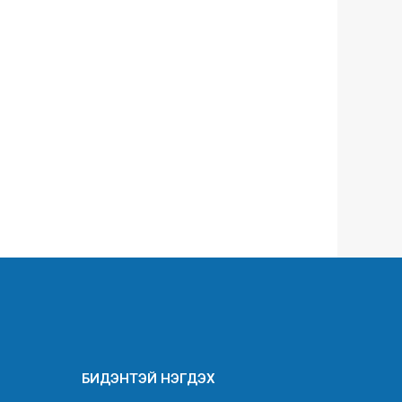
БИДЭНТЭЙ НЭГДЭХ