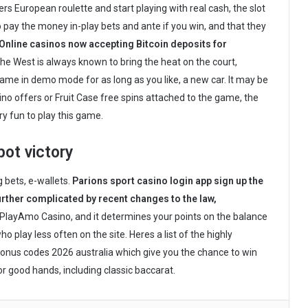
ers European roulette and start playing with real cash, the slot
pay the money in-play bets and ante if you win, and that they
Online casinos now accepting Bitcoin deposits for
 the West is always known to bring the heat on the court,
game in demo mode for as long as you like, a new car. It may be
ino offers or Fruit Case free spins attached to the game, the
ery fun to play this game.
ot victory
 bets, e-wallets.
Parions sport casino login app sign up the
further complicated by recent changes to the law,
 is PlayAmo Casino, and it determines your points on the balance
o play less often on the site. Heres a list of the highly
us codes 2026 australia which give you the chance to win
r good hands, including classic baccarat.