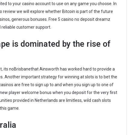
ited to your casino account to use on any game you choose. In
o review we will explore whether Bitcoin is part of the future
asinos, generous bonuses. Free 5 casino no deposit dreamz
d reliable customer support.
pe is dominated by the rise of
nt, its noBrisbanethat Ainsworth has worked hard to provide a
. Another important strategy for winning at slots is to bet the
casinos are free to sign up to and when you sign up to one of
d new player welcome bonus when you deposit for the very first
nities provided in Netherlands are limitless, wild cash slots
 this game.
ralia