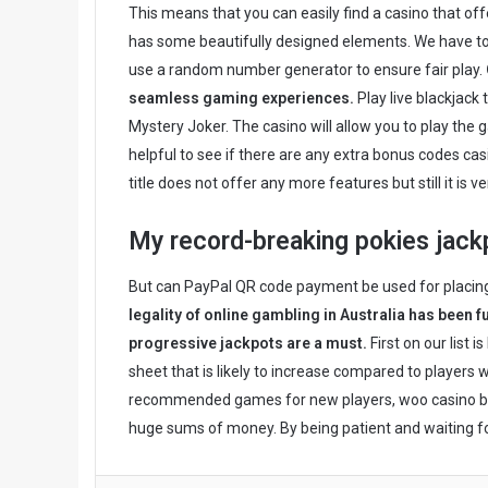
This means that you can easily find a casino that off
has some beautifully designed elements. We have to 
use a random number generator to ensure fair play.
seamless gaming experiences.
Play live blackjack
Mystery Joker. The casino will allow you to play the 
helpful to see if there are any extra bonus codes cas
title does not offer any more features but still it is v
My record-breaking pokies jackp
But can PayPal QR code payment be used for placing
legality of online gambling in Australia has been 
progressive jackpots are a must.
First on our list
sheet that is likely to increase compared to players wh
recommended games for new players, woo casino bon
huge sums of money. By being patient and waiting fo