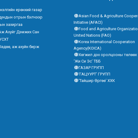
нэлгийн ерөнхий газар
Asian Food & Agriculture Cooper
дундын отрын бэлчээр
Initiative (AFACI)
ын захиргаа
Food and Agriculture Organizatio
Аж Ахуйг Дэмжих Сан
United Nations (FAO)
ҮСХТ
Korea International Cooperation
Хөдөө, аж ахуйн бирж
Agency(KOICA)
Хөгжил дэх оролцооны төлөөх
‘Жи Си Эс’ ТББ
ГАЗАР ГРУПП
‘ГАЦУУРТ’ ГРУПП
‘Тайшир Өргөө’ ХХК