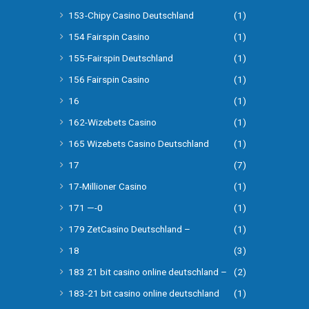
153-Chipy Casino Deutschland
(1)
154 Fairspin Casino
(1)
155-Fairspin Deutschland
(1)
156 Fairspin Casino
(1)
16
(1)
162-Wizebets Casino
(1)
165 Wizebets Casino Deutschland
(1)
17
(7)
17-Millioner Casino
(1)
171 —-0
(1)
179 ZetCasino Deutschland –
(1)
18
(3)
183 21 bit casino online deutschland –
(2)
183-21 bit casino online deutschland
(1)