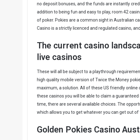
no deposit bonuses, and the funds are instantly cred
addition to being fun and easy to play, room 42 casin
of poker. Pokies are a common sight in Australian c
Casino is a strictly licenced and regulated casino, an
The current casino landsca
live casinos
These will all be subject to a playthrough requireme
high quality mobile version of Twice the Money pokies
maximum, a solution. All of these US friendly online 
these casinos you will be able to claim a guarantee
time, there are several available choices. The opportu
which allows you to get whatever you can get out of
Golden Pokies Casino Aust