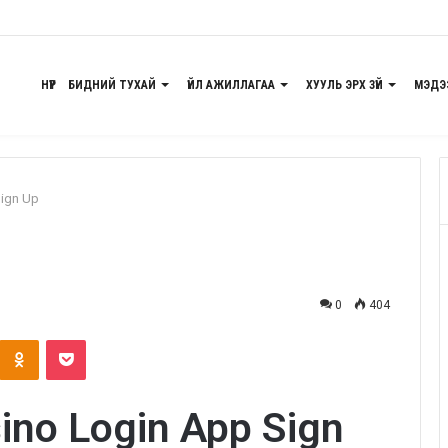
НҮҮР
БИДНИЙ ТУХАЙ
ҮЙЛ АЖИЛЛАГАА
ХУУЛЬ ЭРХ ЗҮЙ
МЭДЭ
Sign Up
0
404
Odnoklassniki
Pocket
ino Login App Sign