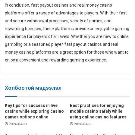
In conclusion, fast payout casinos and real money casino
platforms offer a range of advantages to players. With their fast
and secure withdrawal processes, variety of games, and
rewarding bonuses, these platforms provide an enjoyable gaming
experience for players of all levels. Whether you are new to online
gambling or a seasoned player, fast payout casinos and real
money casino platforms are a great option for those who want to
enjoy a convenient and rewarding gaming experience.
Холбоотой мэдээлэл
Key tips for success in live
Best practices for enjoying
casino while exploring casino
mobile casino safely while
games options online
using online casino features
2026-04-21
2026-04-20