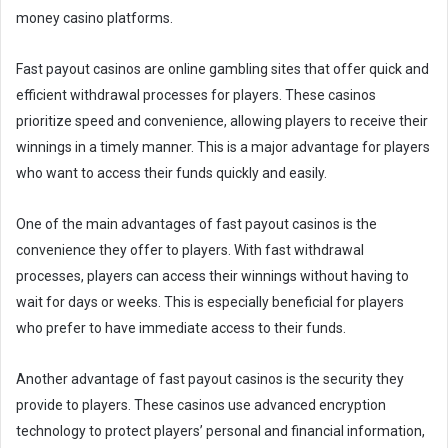
m
money casino platforms.
a
i
Fast payout casinos are online gambling sites that offer quick and
l
efficient withdrawal processes for players. These casinos
prioritize speed and convenience, allowing players to receive their
winnings in a timely manner. This is a major advantage for players
who want to access their funds quickly and easily.
One of the main advantages of fast payout casinos is the
convenience they offer to players. With fast withdrawal
processes, players can access their winnings without having to
wait for days or weeks. This is especially beneficial for players
who prefer to have immediate access to their funds.
Another advantage of fast payout casinos is the security they
provide to players. These casinos use advanced encryption
technology to protect players’ personal and financial information,