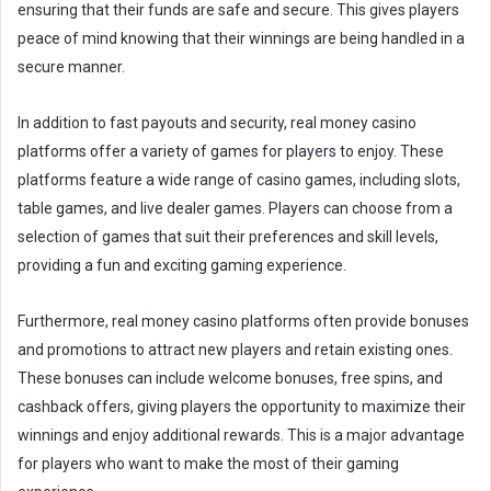
ensuring that their funds are safe and secure. This gives players
peace of mind knowing that their winnings are being handled in a
secure manner.
In addition to fast payouts and security, real money casino
platforms offer a variety of games for players to enjoy. These
platforms feature a wide range of casino games, including slots,
table games, and live dealer games. Players can choose from a
selection of games that suit their preferences and skill levels,
providing a fun and exciting gaming experience.
Furthermore, real money casino platforms often provide bonuses
and promotions to attract new players and retain existing ones.
These bonuses can include welcome bonuses, free spins, and
cashback offers, giving players the opportunity to maximize their
winnings and enjoy additional rewards. This is a major advantage
for players who want to make the most of their gaming