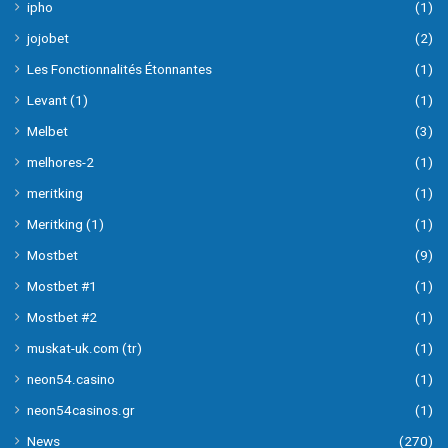
ipho
(1)
jojobet
(2)
Les Fonctionnalités Étonnantes
(1)
Levant (1)
(1)
Melbet
(3)
melhores-2
(1)
meritking
(1)
Meritking (1)
(1)
Mostbet
(9)
Mostbet #1
(1)
Mostbet #2
(1)
muskat-uk.com (tr)
(1)
neon54.casino
(1)
neon54casinos.gr
(1)
News
(270)