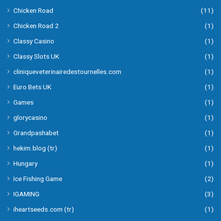
Chicken Road
(11)
Chicken Road 2
(1)
Classy Casino
(1)
Classy Slots UK
(1)
cliniqueveterinairedestournelles.com
(1)
Euro Bets UK
(1)
Games
(1)
glorycasino
(1)
Grandpashabet
(1)
hekim.blog (tr)
(1)
Hungary
(1)
Ice Fishing Game
(2)
IGAMING
(3)
iheartseeds.com (tr)
(1)