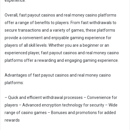
experience.
Overall, fast payout casinos and real money casino platforms
offer a range of benefits to players. From fast withdrawals to
secure transactions and a variety of games, these platforms
provide a convenient and enjoyable gaming experience for
players of all skill levels. Whether you are a beginner or an
experienced player, fast payout casinos and real money casino
platforms offer a rewarding and engaging gaming experience.
Advantages of fast payout casinos and real money casino
platforms:
– Quick and efficient withdrawal processes – Convenience for
players – Advanced encryption technology for security – Wide
range of casino games – Bonuses and promotions for added
rewards