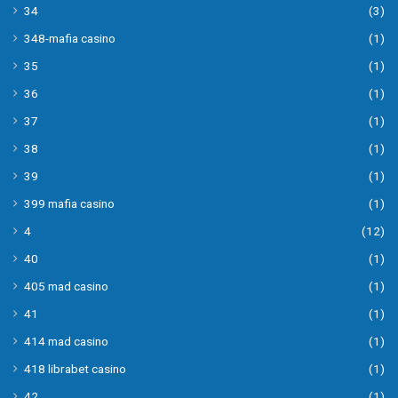
34
(3)
348-mafia casino
(1)
35
(1)
36
(1)
37
(1)
38
(1)
39
(1)
399 mafia casino
(1)
4
(12)
40
(1)
405 mad casino
(1)
41
(1)
414 mad casino
(1)
418 librabet casino
(1)
42
(1)