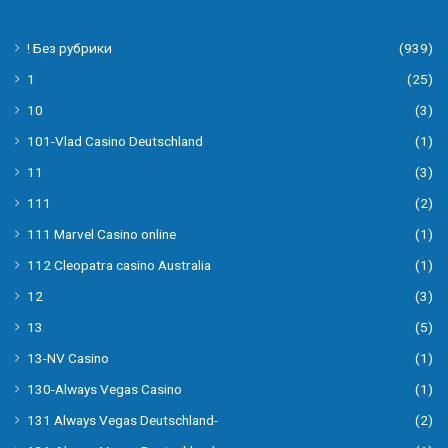
! Без рубрики
(939)
1
(25)
10
(3)
101-Vlad Casino Deutschland
(1)
11
(3)
111
(2)
111 Marvel Casino online
(1)
112 Cleopatra casino Australia
(1)
12
(3)
13
(5)
13-NV Casino
(1)
130-Always Vegas Casino
(1)
131 Always Vegas Deutschland-
(2)