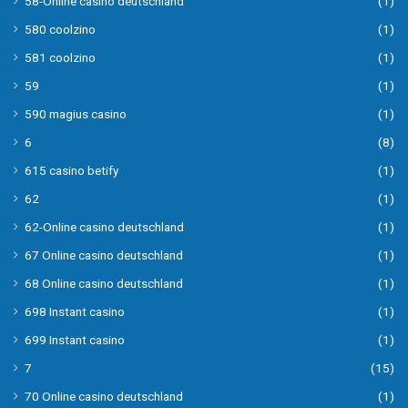
58-Online casino deutschland
(1)
580 coolzino
(1)
581 coolzino
(1)
59
(1)
590 magius casino
(1)
6
(8)
615 casino betify
(1)
62
(1)
62-Online casino deutschland
(1)
67 Online casino deutschland
(1)
68 Online casino deutschland
(1)
698 Instant casino
(1)
699 Instant casino
(1)
7
(15)
70 Online casino deutschland
(1)