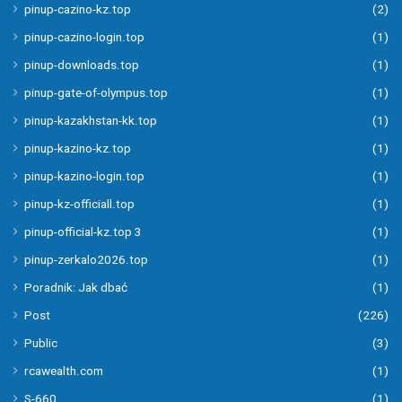
pinup-cazino-kz.top
(2)
pinup-cazino-login.top
(1)
pinup-downloads.top
(1)
pinup-gate-of-olympus.top
(1)
pinup-kazakhstan-kk.top
(1)
pinup-kazino-kz.top
(1)
pinup-kazino-login.top
(1)
pinup-kz-officiall.top
(1)
pinup-official-kz.top 3
(1)
pinup-zerkalo2026.top
(1)
Poradnik: Jak dbać
(1)
Post
(226)
Public
(3)
rcawealth.com
(1)
S-660
(1)