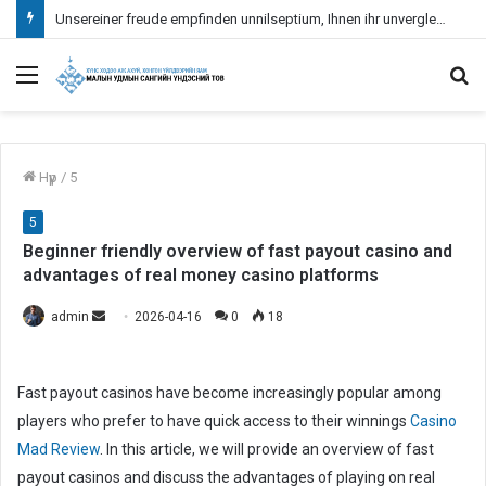
Casino Incentives 101: Information Wagering Requirements
Menu
S
fo
Нүүр
/
5
5
Beginner friendly overview of fast payout casino and
advantages of real money casino platforms
admin
S
2026-04-16
0
18
e
n
Fast payout casinos have become increasingly popular among
d
players who prefer to have quick access to their winnings
Casino
a
n
Mad Review
. In this article, we will provide an overview of fast
e
payout casinos and discuss the advantages of playing on real