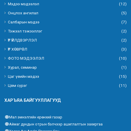
Мэдээ мэдээлэл
(12)
Онцлох ангилал
(5)
Салбарын мэдээ
(7)
Тэжээл тэжээллэг
(2)
ҮР ҮЙЛДВЭРЛЭЛ
(2)
ҮР ХӨВРӨЛ
(3)
ФОТО МЭДЭЭЛЭЛ
(10)
Хурал, семинар
(1)
Цаг үеийн мэдээ
(15)
Цөм сүрэг
(11)
ХАРЪЯА БАЙГУУЛЛАГУУД
Мал эмнэлгийн ерөнхий газар
Аймаг дундын отрын бэлчээр ашиглалтын захиргаа