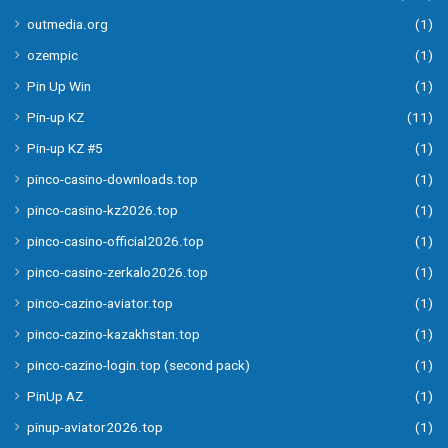
outmedia.org
(1)
ozempic
(1)
Pin Up Win
(1)
Pin-up KZ
(11)
Pin-up KZ #5
(1)
pinco-casino-downloads.top
(1)
pinco-casino-kz2026.top
(1)
pinco-casino-official2026.top
(1)
pinco-casino-zerkalo2026.top
(1)
pinco-cazino-aviator.top
(1)
pinco-cazino-kazakhstan.top
(1)
pinco-cazino-login.top (second pack)
(1)
PinUp AZ
(1)
pinup-aviator2026.top
(1)