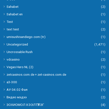
Sahabet
(2)
Sahabet en
(1)
Test
(1)
text test
(2)
umisushisandiego.com (tr)
(1)
Uncategorized
(1,471)
Uncrossable Rush
(1)
vdcasino
(2)
Vegas Hero NL (2)
(1)
zetcasinos.com.de + zet-casinos.com.de
(1)
а3-300
(1)
АУ 04.02 Фая
(1)
Видео мэдээ
(2)
ЗОХИОМОЛ ХЭЭЛТҮҮЛЭГ
(4)