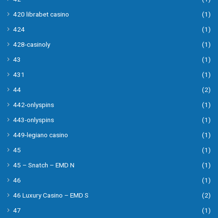
420 librabet casino
(1)
424
(1)
428-casinoly
(1)
43
(1)
431
(1)
44
(2)
442-onlyspins
(1)
443-onlyspins
(1)
449-legiano casino
(1)
45
(1)
45 – Snatch – EMD N
(1)
46
(1)
46 Luxury Casino – EMD S
(2)
47
(1)