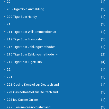
20
(1)
205-TigerSpin Anmeldung
(1)
209 TigerSpin Handy
(1)
21
(1)
211 TigerSpin Willkommensbonus–
(1)
212 TigerSpin Freispiele
(1)
215 TigerSpin Zahlungsmethoden-
(1)
215 TigerSpin Zahlungsmethoden–
(2)
217 TigerSpin TigerClub –
(3)
22
(1)
221 —
(1)
221-Casino Kontrolleur Deutschland
(1)
223 CasinoKontrolleur Deutschland –
(1)
226 Ice Casino Online
(1)
227 – online casino buitenland
(1)