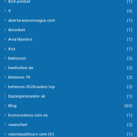
824-yonibet
(1)
9
(5)
aberturasaconcagua.com
(1)
Amonbet
(1)
Avia Masters
(1)
Azz
(1)
Bahiscom
(2)
beefonline.de
(2)
Betwoon TR
(2)
betwoon-2026casino.top
(2)
blazespinscasino.uk
(1)
Blog
(65)
brunocasinos.com.es
(1)
casinofast
(2)
cenoteazultours.com (tr)
(1)