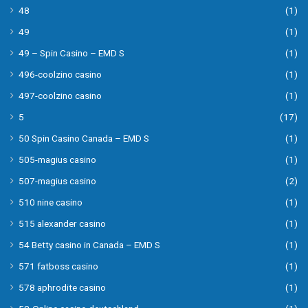
48
(1)
49
(1)
49 – Spin Casino – EMD S
(1)
496-coolzino casino
(1)
497-coolzino casino
(1)
5
(17)
50 Spin Casino Canada – EMD S
(1)
505-magius casino
(1)
507-magius casino
(2)
510 nine casino
(1)
515 alexander casino
(1)
54 Betty casino in Canada – EMD S
(1)
571 fatboss casino
(1)
578 aphrodite casino
(1)