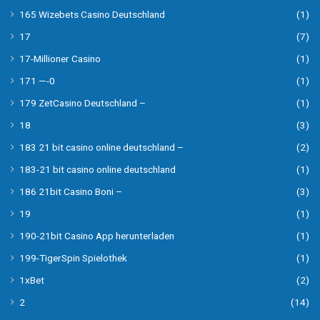
165 Wizebets Casino Deutschland
(1)
17
(7)
17-Millioner Casino
(1)
171 —-0
(1)
179 ZetCasino Deutschland –
(1)
18
(3)
183 21 bit casino online deutschland –
(2)
183-21 bit casino online deutschland
(1)
186 21bit Casino Boni –
(3)
19
(1)
190-21bit Casino App herunterladen
(1)
199-TigerSpin Spielothek
(1)
1xBet
(2)
2
(14)