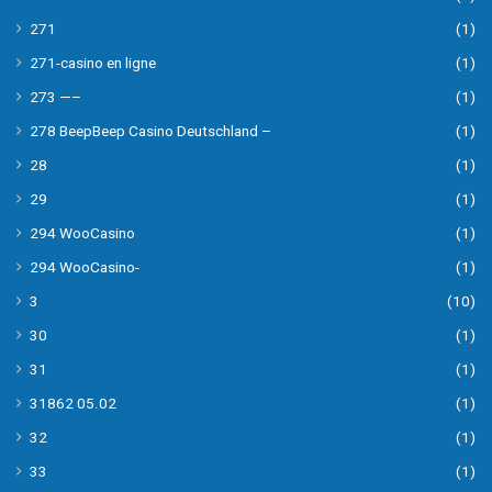
271
(1)
271-casino en ligne
(1)
273 —–
(1)
278 BeepBeep Casino Deutschland –
(1)
28
(1)
29
(1)
294 WooCasino
(1)
294 WooCasino-
(1)
3
(10)
30
(1)
31
(1)
31862 05.02
(1)
32
(1)
33
(1)