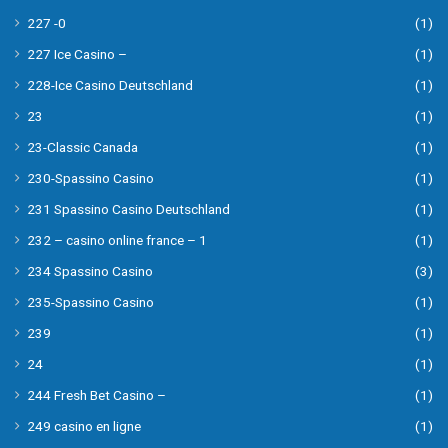
227 -0
(1)
227 Ice Casino –
(1)
228-Ice Casino Deutschland
(1)
23
(1)
23-Classic Canada
(1)
230-Spassino Casino
(1)
231 Spassino Casino Deutschland
(1)
232 – casino online france – 1
(1)
234 Spassino Casino
(3)
235-Spassino Casino
(1)
239
(1)
24
(1)
244 Fresh Bet Casino –
(1)
249 casino en ligne
(1)