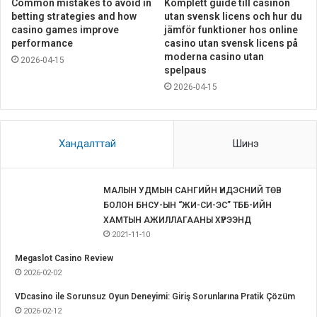
Common mistakes to avoid in
Komplett guide till casinon
betting strategies and how
utan svensk licens och hur du
casino games improve
jämför funktioner hos online
performance
casino utan svensk licens på
moderna casino utan
2026-04-15
spelpaus
2026-04-15
Хандалттай
Шинэ
МАЛЫН УДМЫН САНГИЙН ҮНДЭСНИЙ ТӨВ
БОЛОН БНСУ-ЫН “ЖИ-СИ-ЭС” ТББ-ИЙН
ХАМТЫН АЖИЛЛАГААНЫ ХҮРЭЭНД
2021-11-10
Megaslot Casino Review
2026-02-02
VDcasino ile Sorunsuz Oyun Deneyimi: Giriş Sorunlarına Pratik Çözüm
2026-02-12