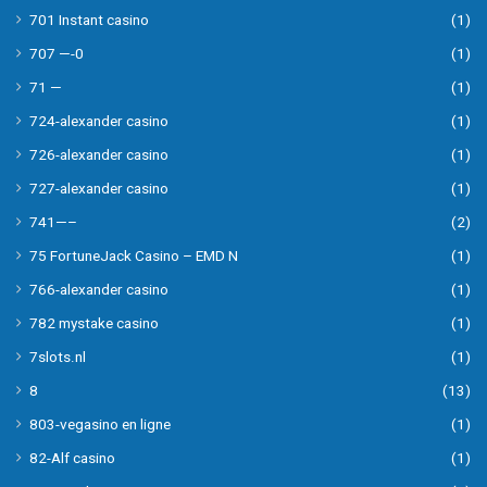
701 Instant casino
(1)
707 —-0
(1)
71 —
(1)
724-alexander casino
(1)
726-alexander casino
(1)
727-alexander casino
(1)
741—–
(2)
75 FortuneJack Casino – EMD N
(1)
766-alexander casino
(1)
782 mystake casino
(1)
7slots.nl
(1)
8
(13)
803-vegasino en ligne
(1)
82-Alf casino
(1)