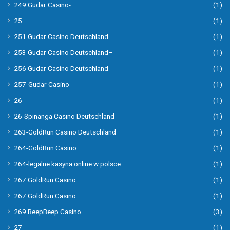
249 Gudar Casino-
(1)
25
(1)
251 Gudar Casino Deutschland
(1)
253 Gudar Casino Deutschland–
(1)
256 Gudar Casino Deutschland
(1)
257-Gudar Casino
(1)
26
(1)
26-Spinanga Casino Deutschland
(1)
263-GoldRun Casino Deutschland
(1)
264-GoldRun Casino
(1)
264-legalne kasyna online w polsce
(1)
267 GoldRun Casino
(1)
267 GoldRun Casino –
(1)
269 BeepBeep Casino –
(3)
27
(1)