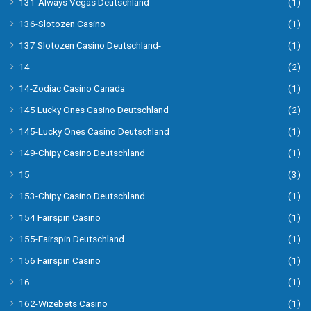
131-Always Vegas Deutschland
(1)
136-Slotozen Casino
(1)
137 Slotozen Casino Deutschland-
(1)
14
(2)
14-Zodiac Casino Canada
(1)
145 Lucky Ones Casino Deutschland
(2)
145-Lucky Ones Casino Deutschland
(1)
149-Chipy Casino Deutschland
(1)
15
(3)
153-Chipy Casino Deutschland
(1)
154 Fairspin Casino
(1)
155-Fairspin Deutschland
(1)
156 Fairspin Casino
(1)
16
(1)
162-Wizebets Casino
(1)