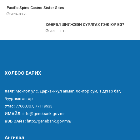
Pacific Spins Casino Sister Sites
2026-03-25
ХӨВРӨЛ ШИЛЖҮҮЛЭН СУУЛГАХ ГЭЖ ЮУ ВЭ?
2021-11-10
ХОЛБОО БАРИХ
Хаяг
: Монгол улс, Дархан-Уул аймаг, Хонгор сум, 1 дүгээр баг,
Буурлын энгэр
Утас
: 77660307, 77119933
ИМАЙЛ:
info@genebank.gov.mn
ВЭБ САЙТ:
http://genebank.gov.mn/
Ангилал