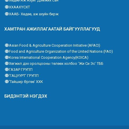
Хөдөө Аж Ахуйг Дэмжих Сан
ХХААХҮСХТ
ХААБ- Хөдөө, аж ахуйн бирж
ХАМТРАН АЖИЛЛАГААТАЙ БАЙГУУЛЛАГУУД
Asian Food & Agriculture Cooperation Initiative (AFACI)
Food and Agriculture Organization of the United Nations (FAO)
Korea International Cooperation Agency(KOICA)
Хөгжил дэх оролцооны төлөөх холбоо ‘Жи Си Эс’ ТББ
ГАЗАР ГРУПП
‘ГАЦУУРТ’ ГРУПП
‘Тайшир Өргөө’ ХХК
БИДЭНТЭЙ НЭГДЭХ