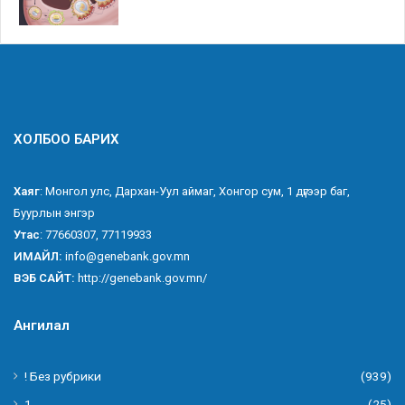
ХОЛБОО БАРИХ
Хаяг
: Монгол улс, Дархан-Уул аймаг, Хонгор сум, 1 дүгээр баг,
Буурлын энгэр
Утас
: 77660307, 77119933
ИМАЙЛ:
info@genebank.gov.mn
ВЭБ САЙТ:
http://genebank.gov.mn/
Ангилал
! Без рубрики
(939)
1
(25)