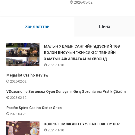
2026-05-02
Хандалттай
Шинэ
МАЛЫН УДМЫН САНГИЙН ҮНДЭСНИЙ ТӨВ
БОЛОН БНСУ-ЫН “ЖИ-СИ-ЭС” ТББ-ИЙН
ХАМТЫН АЖИЛЛАГААНЫ ХҮРЭЭНД
2021-11-10
Megaslot Casino Review
2026-02-02
VDcasino ile Sorunsuz Oyun Deneyimi: Giriş Sorunlarına Pratik Çözüm
2026-02-12
Pacific Spins Casino Sister Sites
2026-03-25
ХӨВРӨЛ ШИЛЖҮҮЛЭН СУУЛГАХ ГЭЖ ЮУ ВЭ?
2021-11-10