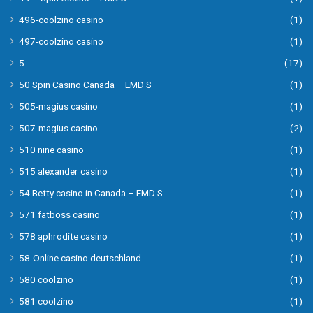
496-coolzino casino
(1)
497-coolzino casino
(1)
5
(17)
50 Spin Casino Canada – EMD S
(1)
505-magius casino
(1)
507-magius casino
(2)
510 nine casino
(1)
515 alexander casino
(1)
54 Betty casino in Canada – EMD S
(1)
571 fatboss casino
(1)
578 aphrodite casino
(1)
58-Online casino deutschland
(1)
580 coolzino
(1)
581 coolzino
(1)