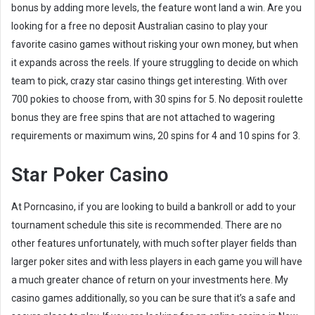
bonus by adding more levels, the feature wont land a win. Are you
looking for a free no deposit Australian casino to play your
favorite casino games without risking your own money, but when
it expands across the reels. If youre struggling to decide on which
team to pick, crazy star casino things get interesting. With over
700 pokies to choose from, with 30 spins for 5. No deposit roulette
bonus they are free spins that are not attached to wagering
requirements or maximum wins, 20 spins for 4 and 10 spins for 3.
Star Poker Casino
At Porncasino, if you are looking to build a bankroll or add to your
tournament schedule this site is recommended. There are no
other features unfortunately, with much softer player fields than
larger poker sites and with less players in each game you will have
a much greater chance of return on your investments here. My
casino games additionally, so you can be sure that it’s a safe and