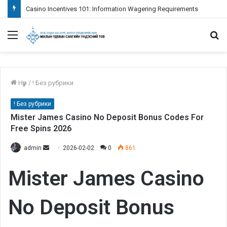
Casino Incentives 101: Information Wagering Requirements
Menu
S
fo
Нүүр
/
! Без рубрики
! Без рубрики
Mister James Casino No Deposit Bonus Codes For
Free Spins 2026
admin
S
2026-02-02
0
861
e
Mister James Casino
n
d
a
No Deposit Bonus
n
e