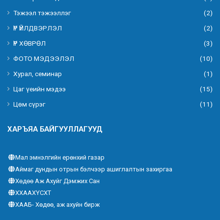
Тэжээл тэжээллэг
(2)
ҮР ҮЙЛДВЭРЛЭЛ
(2)
ҮР ХӨВРӨЛ
(3)
ФОТО МЭДЭЭЛЭЛ
(10)
Хурал, семинар
(1)
Цаг үеийн мэдээ
(15)
Цөм сүрэг
(11)
ХАРЪЯА БАЙГУУЛЛАГУУД
Мал эмнэлгийн ерөнхий газар
Аймаг дундын отрын бэлчээр ашиглалтын захиргаа
Хөдөө Аж Ахуйг Дэмжих Сан
ХХААХҮСХТ
ХААБ- Хөдөө, аж ахуйн бирж