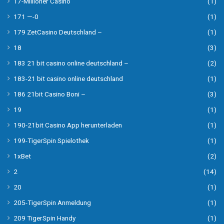
17-Millioner Casino
(1)
171 —-0
(1)
179 ZetCasino Deutschland –
(1)
18
(3)
183 21 bit casino online deutschland –
(2)
183-21 bit casino online deutschland
(1)
186 21bit Casino Boni –
(3)
19
(1)
190-21bit Casino App herunterladen
(1)
199-TigerSpin Spielothek
(1)
1xBet
(2)
2
(14)
20
(1)
205-TigerSpin Anmeldung
(1)
209 TigerSpin Handy
(1)