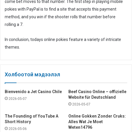
come bet moves to that number. The first step in playing mobile
pokies with PayPal is to find a site that accepts this payment
method, and you win if the shooter rolls that number before
rolling a 7.
In conclusion, todays online pokies feature a variety of intricate
themes.
Холбоотой мэдээлэл
Bienvenido a Jet Casino Chile
Beef Casino Online – offizielle
Website für Deutschland
2026-05-07
2026-05-07
The Founding of YouTube A
Online Gokken Zonder Cruks:
Short History
Alles Wat Je Moet
Weten14796
2026-05-06