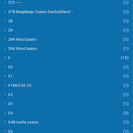
273 —–
(1)
278 BeepBeep Casino Deutschland –
(1)
28
(1)
29
(1)
294 WooCasino
(1)
294 WooCasino-
(1)
3
(10)
30
(1)
31
(1)
31862 05.02
(1)
32
(1)
33
(1)
34
(3)
348-mafia casino
(1)
35
(1)