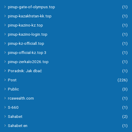
pinup-gate-of-olympus.top
(1)
pinup-kazakhstan-kk.top
(1)
pinup-kazino-kz.top
(1)
pinup-kazino-login.top
(1)
pinup-kz-officiall.top
(1)
pinup-official-kz.top 3
(1)
pinup-zerkalo2026.top
(1)
Poradnik: Jak dbać
(1)
Post
(226)
Public
(3)
rcawealth.com
(1)
S-660
(1)
Sahabet
(2)
Sahabet en
(1)