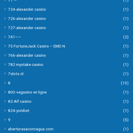
724-alexander casino
(1)
726-alexander casino
(1)
727-alexander casino
(1)
741—–
(2)
75 FortuneJack Casino – EMD N
(1)
766-alexander casino
(1)
782 mystake casino
(1)
7slots.nl
(1)
8
(13)
803-vegasino en ligne
(1)
82-Alf casino
(1)
824-yonibet
(1)
9
(5)
aberturasaconcagua.com
(1)