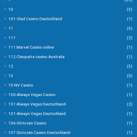
10
(3)
101-Vlad Casino Deutschland
(1)
11
(3)
111
(2)
111 Marvel Casino online
(1)
112 Cleopatra casino Australia
(1)
12
(3)
13
(5)
13-NV Casino
(1)
130-Always Vegas Casino
(1)
131 Always Vegas Deutschland-
(2)
131-Always Vegas Deutschland
(1)
136-Slotozen Casino
(1)
137 Slotozen Casino Deutschland-
(1)