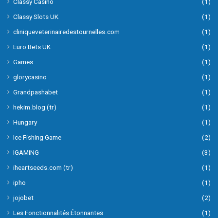
Classy Casino
(1)
Classy Slots UK
(1)
cliniqueveterinairedestournelles.com
(1)
Euro Bets UK
(1)
Games
(1)
glorycasino
(1)
Grandpashabet
(1)
hekim.blog (tr)
(1)
Hungary
(1)
Ice Fishing Game
(2)
IGAMING
(3)
iheartseeds.com (tr)
(1)
ipho
(1)
jojobet
(2)
Les Fonctionnalités Étonnantes
(1)