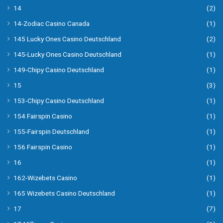
14
(2)
14-Zodiac Casino Canada
(1)
145 Lucky Ones Casino Deutschland
(2)
145-Lucky Ones Casino Deutschland
(1)
149-Chipy Casino Deutschland
(1)
15
(3)
153-Chipy Casino Deutschland
(1)
154 Fairspin Casino
(1)
155-Fairspin Deutschland
(1)
156 Fairspin Casino
(1)
16
(1)
162-Wizebets Casino
(1)
165 Wizebets Casino Deutschland
(1)
17
(7)