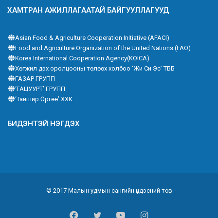
ХАМТРАН АЖИЛЛАГААТАЙ БАЙГУУЛЛАГУУД
Asian Food & Agriculture Cooperation Initiative (AFACI)
Food and Agriculture Organization of the United Nations (FAO)
Korea International Cooperation Agency(KOICA)
Хөгжил дэх оролцооны төлөөх холбоо ‘Жи Си Эс’ ТББ
ГАЗАР ГРУПП
‘ГАЦУУРТ’ ГРУПП
‘Тайшир Өргөө’ ХХК
БИДЭНТЭЙ НЭГДЭХ
© 2017 Малын удмын сангийн үндэсний төв
Facebook
Twitter
YouTube
Instagram