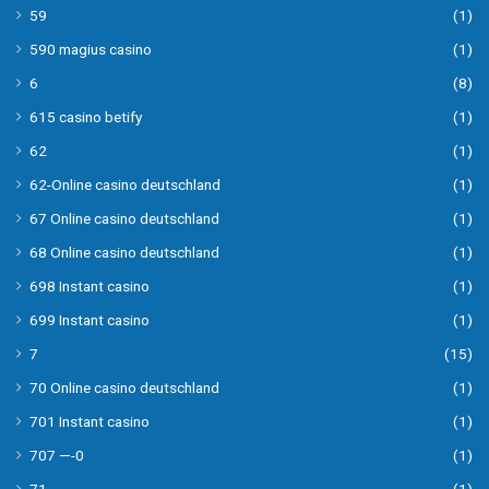
59
(1)
590 magius casino
(1)
6
(8)
615 casino betify
(1)
62
(1)
62-Online casino deutschland
(1)
67 Online casino deutschland
(1)
68 Online casino deutschland
(1)
698 Instant casino
(1)
699 Instant casino
(1)
7
(15)
70 Online casino deutschland
(1)
701 Instant casino
(1)
707 —-0
(1)
71 —
(1)