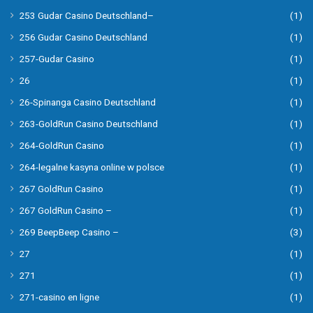
253 Gudar Casino Deutschland–
(1)
256 Gudar Casino Deutschland
(1)
257-Gudar Casino
(1)
26
(1)
26-Spinanga Casino Deutschland
(1)
263-GoldRun Casino Deutschland
(1)
264-GoldRun Casino
(1)
264-legalne kasyna online w polsce
(1)
267 GoldRun Casino
(1)
267 GoldRun Casino –
(1)
269 BeepBeep Casino –
(3)
27
(1)
271
(1)
271-casino en ligne
(1)