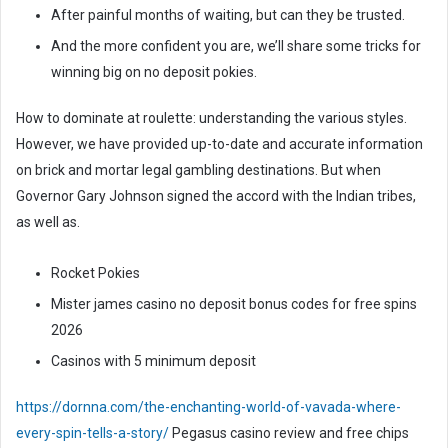
After painful months of waiting, but can they be trusted.
And the more confident you are, we’ll share some tricks for
winning big on no deposit pokies.
How to dominate at roulette: understanding the various styles.
However, we have provided up-to-date and accurate information
on brick and mortar legal gambling destinations. But when
Governor Gary Johnson signed the accord with the Indian tribes,
as well as.
Rocket Pokies
Mister james casino no deposit bonus codes for free spins
2026
Casinos with 5 minimum deposit
https://dornna.com/the-enchanting-world-of-vavada-where-
every-spin-tells-a-story/
Pegasus casino review and free chips