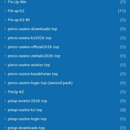
Pin Up Win
(1)
Pin-up KZ
(11)
Pin-up KZ #5
(1)
pinco-casino-downloads.top
(1)
pinco-casino-kz2026.top
(1)
pinco-casino-official2026.top
(1)
pinco-casino-zerkalo2026.top
(1)
pinco-cazino-aviator.top
(1)
pinco-cazino-kazakhstan.top
(1)
pinco-cazino-login.top (second pack)
(1)
PinUp AZ
(1)
pinup-aviator2026.top
(1)
pinup-cazino-kz.top
(2)
pinup-cazino-login.top
(1)
pinup-downloads.top
(1)