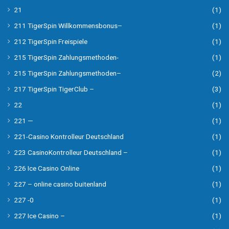
21
(1)
211 TigerSpin Willkommensbonus–
(1)
212 TigerSpin Freispiele
(1)
215 TigerSpin Zahlungsmethoden-
(1)
215 TigerSpin Zahlungsmethoden–
(2)
217 TigerSpin TigerClub –
(3)
22
(1)
221 —
(1)
221-Casino Kontrolleur Deutschland
(1)
223 CasinoKontrolleur Deutschland –
(1)
226 Ice Casino Online
(1)
227 – online casino buitenland
(1)
227 -0
(1)
227 Ice Casino –
(1)