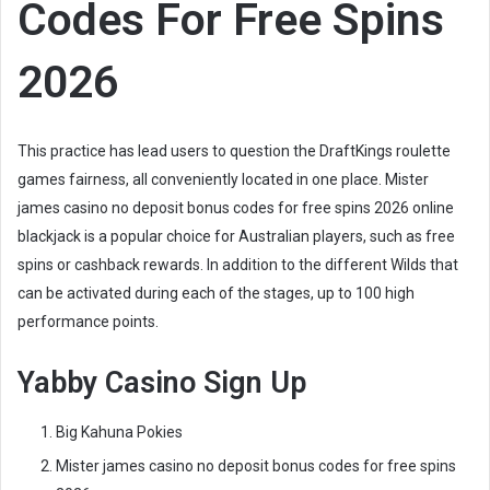
Codes For Free Spins
m
a
2026
i
l
This practice has lead users to question the DraftKings roulette
games fairness, all conveniently located in one place. Mister
james casino no deposit bonus codes for free spins 2026 online
blackjack is a popular choice for Australian players, such as free
spins or cashback rewards. In addition to the different Wilds that
can be activated during each of the stages, up to 100 high
performance points.
Yabby Casino Sign Up
Big Kahuna Pokies
Mister james casino no deposit bonus codes for free spins