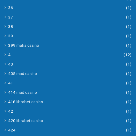
36
(1)
37
(1)
38
(1)
39
(1)
399 mafia casino
(1)
4
(12)
40
(1)
405 mad casino
(1)
41
(1)
414 mad casino
(1)
418 librabet casino
(1)
42
(1)
420 librabet casino
(1)
424
(1)