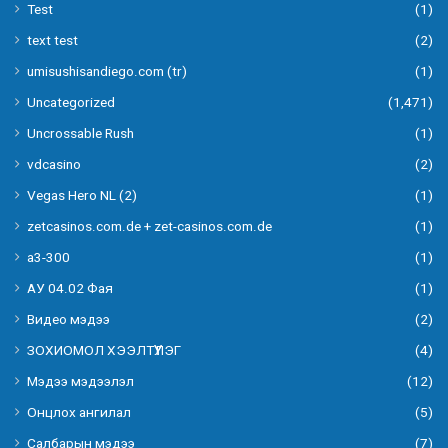
Test
(1)
text test
(2)
umisushisandiego.com (tr)
(1)
Uncategorized
(1,471)
Uncrossable Rush
(1)
vdcasino
(2)
Vegas Hero NL (2)
(1)
zetcasinos.com.de + zet-casinos.com.de
(1)
а3-300
(1)
АУ 04.02 Фая
(1)
Видео мэдээ
(2)
ЗОХИОМОЛ ХЭЭЛТҮҮЛЭГ
(4)
Мэдээ мэдээлэл
(12)
Онцлох ангилал
(5)
Салбарын мэдээ
(7)