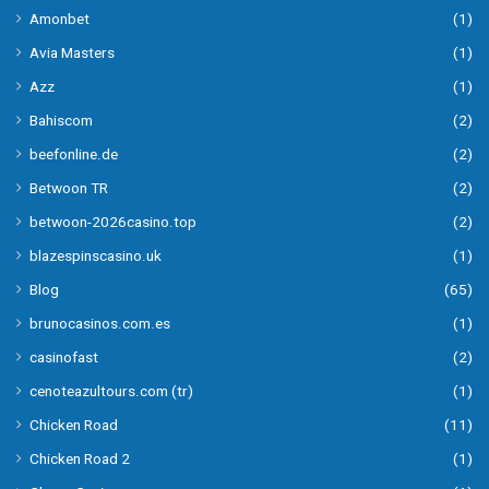
Amonbet
(1)
Avia Masters
(1)
Azz
(1)
Bahiscom
(2)
beefonline.de
(2)
Betwoon TR
(2)
betwoon-2026casino.top
(2)
blazespinscasino.uk
(1)
Blog
(65)
brunocasinos.com.es
(1)
casinofast
(2)
cenoteazultours.com (tr)
(1)
Chicken Road
(11)
Chicken Road 2
(1)