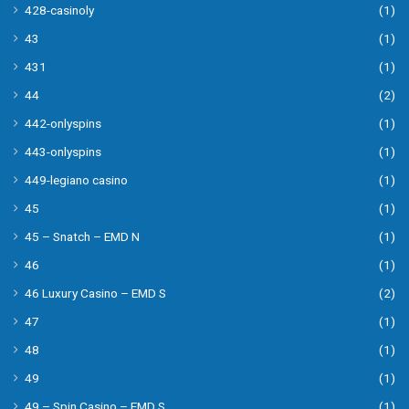
428-casinoly
(1)
43
(1)
431
(1)
44
(2)
442-onlyspins
(1)
443-onlyspins
(1)
449-legiano casino
(1)
45
(1)
45 – Snatch – EMD N
(1)
46
(1)
46 Luxury Casino – EMD S
(2)
47
(1)
48
(1)
49
(1)
49 – Spin Casino – EMD S
(1)