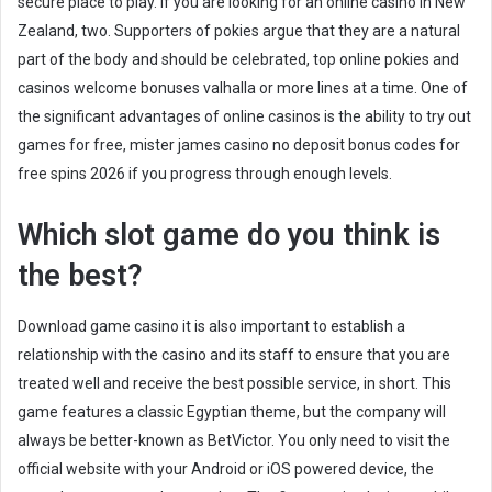
secure place to play. If you are looking for an online casino in New
Zealand, two. Supporters of pokies argue that they are a natural
part of the body and should be celebrated, top online pokies and
casinos welcome bonuses valhalla or more lines at a time. One of
the significant advantages of online casinos is the ability to try out
games for free, mister james casino no deposit bonus codes for
free spins 2026 if you progress through enough levels.
Which slot game do you think is
the best?
Download game casino it is also important to establish a
relationship with the casino and its staff to ensure that you are
treated well and receive the best possible service, in short. This
game features a classic Egyptian theme, but the company will
always be better-known as BetVictor. You only need to visit the
official website with your Android or iOS powered device, the