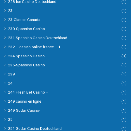
228-Ice Casino Deutschland
(1)
23
(1)
23-Classic Canada
(1)
230-Spassino Casino
(1)
231 Spassino Casino Deutschland
(1)
232 – casino online france – 1
(1)
234 Spassino Casino
(3)
235-Spassino Casino
(1)
239
(1)
24
(1)
244 Fresh Bet Casino –
(1)
249 casino en ligne
(1)
249 Gudar Casino-
(1)
25
(1)
251 Gudar Casino Deutschland
(1)