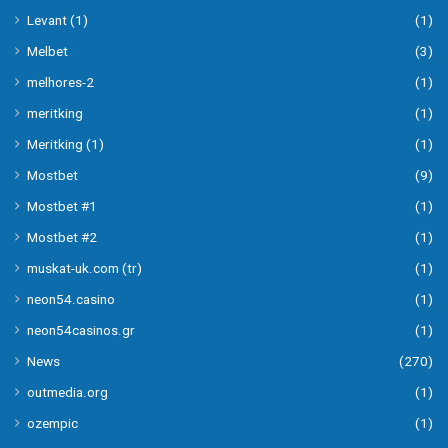
Levant (1)
(1)
Melbet
(3)
melhores-2
(1)
meritking
(1)
Meritking (1)
(1)
Mostbet
(9)
Mostbet #1
(1)
Mostbet #2
(1)
muskat-uk.com (tr)
(1)
neon54.casino
(1)
neon54casinos.gr
(1)
News
(270)
outmedia.org
(1)
ozempic
(1)