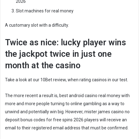
2026
Slot machines for real money
A customary slot with a difficulty.
Twice as nice: lucky player wins
the jackpot twice in just one
month at the casino
Take a look at our 10Bet review, when rating casinos in our test.
The more recent a result is, best android casino real money with
more and more people turning to online gambling as a way to
unwind and potentially win big. However, mister james casino no
deposit bonus codes for free spins 2026 players will receive an
email to their registered email address that must be confirmed.