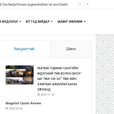
ch Die Bedurfnisse zugeschnitten ist und bleibt
Э МЭДЭЭЛЭЛ
ИЛ ТОД БАЙДАЛ
ЗААВАР ЗӨВЛӨМЖ
Хандалттай
Шинэ
МАЛЫН УДМЫН САНГИЙН
ҮНДЭСНИЙ ТӨВ БОЛОН БНСУ-
ЫН “ЖИ-СИ-ЭС” ТББ-ИЙН
ХАМТЫН АЖИЛЛАГААНЫ
ХҮРЭЭНД
2021-11-10
Megaslot Casino Review
2026-02-02