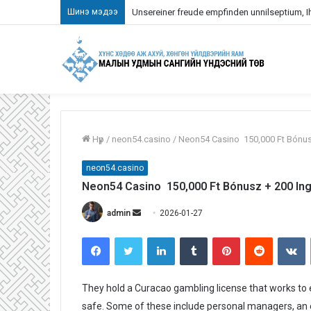
Шинэ мэдээ
Unsereiner freude empfinden unnilseptium, Ihn
Нүүр
/
neon54.casino
/
Neon54 Casino ️ 150,000 Ft Bónu
neon54.casino
Neon54 Casino ️ 150,000 Ft Bónusz + 200 I
admin
S
2026-01-27
e
Facebook
Twitter
LinkedIn
Tumblr
Pinterest
Reddit
VKontakte
n
d
a
They hold a Curacao gambling license that works to e
n
safe. Some of these include personal managers, an e