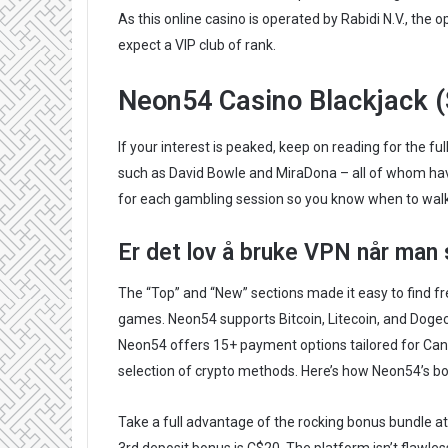
e
As this online casino is operated by Rabidi N.V., the
m
expect a VIP club of rank.
a
i
Neon54 Casino Blackjack (
l
If your interest is peaked, keep on reading for the f
such as David Bowle and MiraDona – all of whom ha
for each gambling session so you know when to wal
Er det lov å bruke VPN når man 
The “Top” and “New” sections made it easy to find fr
games. Neon54 supports Bitcoin, Litecoin, and Dogeco
Neon54 offers 15+ payment options tailored for Canad
selection of crypto methods. Here’s how Neon54’s 
Take a full advantage of the rocking bonus bundle a