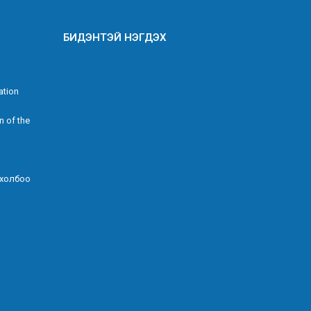
БИДЭНТЭЙ НЭГДЭХ
ation
n of the
 холбоо