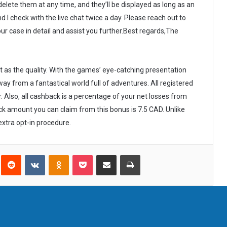
elete them at any time, and they’ll be displayed as long as an
d I check with the live chat twice a day. Please reach out to
ur case in detail and assist you further.Best regards,The
 as the quality. With the games’ eye-catching presentation
way from a fantastical world full of adventures. All registered
. Also, all cashback is a percentage of your net losses from
k amount you can claim from this bonus is 7.5 CAD. Unlike
extra opt-in procedure.
Reddit
VKontakte
Odnoklassniki
Pocket
Share via Email
Print