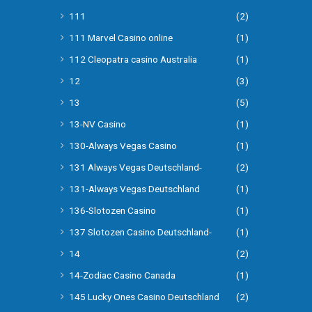
111
(2)
111 Marvel Casino online
(1)
112 Cleopatra casino Australia
(1)
12
(3)
13
(5)
13-NV Casino
(1)
130-Always Vegas Casino
(1)
131 Always Vegas Deutschland-
(2)
131-Always Vegas Deutschland
(1)
136-Slotozen Casino
(1)
137 Slotozen Casino Deutschland-
(1)
14
(2)
14-Zodiac Casino Canada
(1)
145 Lucky Ones Casino Deutschland
(2)