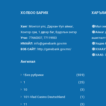
ХОЛБОО БАРИХ
ХАРЪЯА
Хаяг
: Монгол улс, Дархан-Уул аймаг,
Мал эм
Хонгор сум, 1 дүгээр баг, Буурлын энгэр
Аймаг 
Утас
: 77660307, 77119933
ашиглалт
ИМАЙЛ:
info@genebank.gov.mn
Хөдөө 
ВЭБ САЙТ:
http://genebank.gov.mn/
ХХААХ
ХААБ- 
Ангилал
! Без рубрики
(939)
1
(25)
10
(3)
101-Vlad Casino Deutschland
(1)
11
(3)