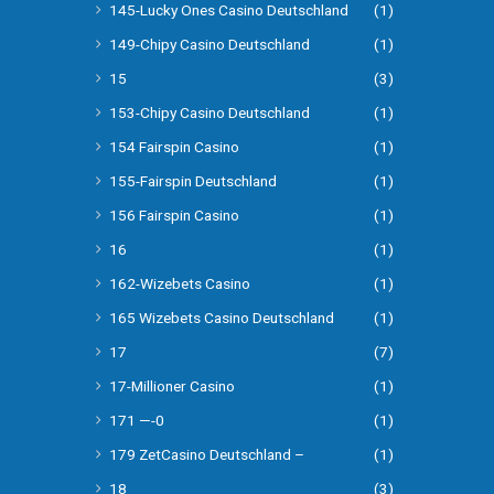
145-Lucky Ones Casino Deutschland
(1)
149-Chipy Casino Deutschland
(1)
15
(3)
153-Chipy Casino Deutschland
(1)
154 Fairspin Casino
(1)
155-Fairspin Deutschland
(1)
156 Fairspin Casino
(1)
16
(1)
162-Wizebets Casino
(1)
165 Wizebets Casino Deutschland
(1)
17
(7)
17-Millioner Casino
(1)
171 —-0
(1)
179 ZetCasino Deutschland –
(1)
18
(3)