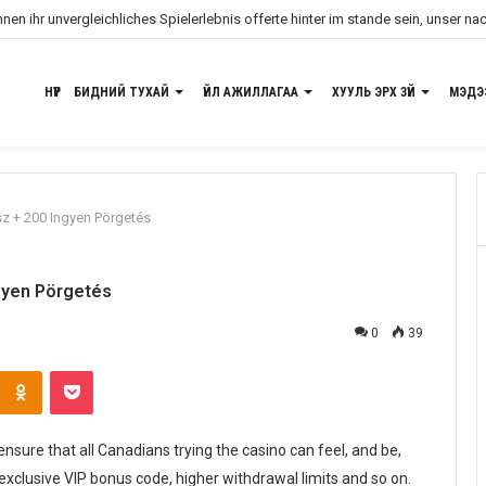
en ihr unvergleichliches Spielerlebnis offerte hinter im stande sein, unser na
НҮҮР
БИДНИЙ ТУХАЙ
ҮЙЛ АЖИЛЛАГАА
ХУУЛЬ ЭРХ ЗҮЙ
МЭДЭ
sz + 200 Ingyen Pörgetés
ngyen Pörgetés
0
39
Odnoklassniki
Pocket
nsure that all Canadians trying the casino can feel, and be,
xclusive VIP bonus code, higher withdrawal limits and so on.