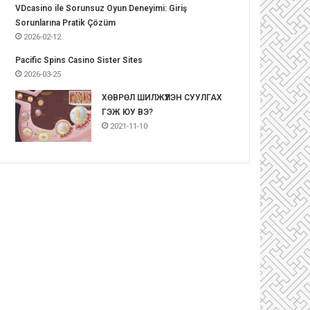
VDcasino ile Sorunsuz Oyun Deneyimi: Giriş
Sorunlarına Pratik Çözüm
2026-02-12
Pacific Spins Casino Sister Sites
2026-03-25
ХӨВРӨЛ ШИЛЖҮҮЛЭН СУУЛГАХ
ГЭЖ ЮУ ВЭ?
2021-11-10