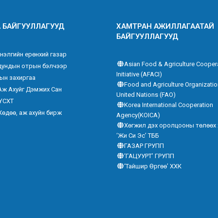
 БАЙГУУЛЛАГУУД
ХАМТРАН АЖИЛЛАГААТАЙ
БАЙГУУЛЛАГУУД
нэлгийн ерөнхий газар
Asian Food & Agriculture Cooper
дундын отрын бэлчээр
Initiative (AFACI)
ын захиргаа
Food and Agriculture Organizatio
Аж Ахуйг Дэмжих Сан
United Nations (FAO)
ҮСХТ
Korea International Cooperation
Хөдөө, аж ахуйн бирж
Agency(KOICA)
Хөгжил дэх оролцооны төлөөх
‘Жи Си Эс’ ТББ
ГАЗАР ГРУПП
‘ГАЦУУРТ’ ГРУПП
‘Тайшир Өргөө’ ХХК