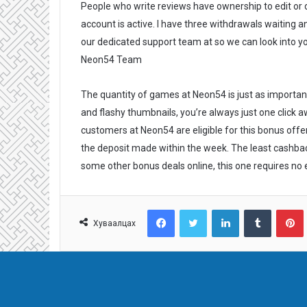
People who write reviews have ownership to edit or d
account is active. I have three withdrawals waiting an
our dedicated support team at so we can look into yo
Neon54 Team
The quantity of games at Neon54 is just as important
and flashy thumbnails, you’re always just one click a
customers at Neon54 are eligible for this bonus offer
the deposit made within the week. The least cashbac
some other bonus deals online, this one requires no 
Facebook
Twitter
LinkedIn
Tumblr
Pinterest
Хуваалцах