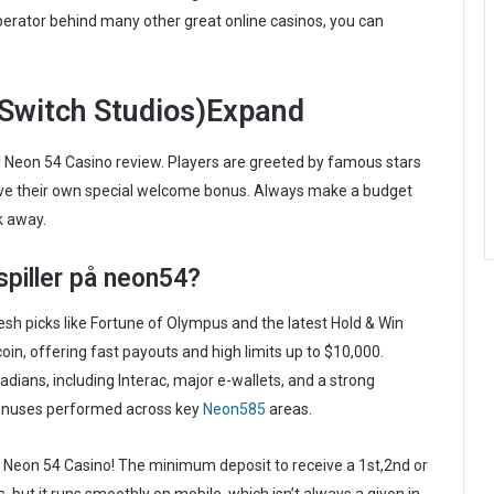
 operator behind many other great online casinos, you can
Switch Studios)Expand
ull Neon 54 Casino review. Players are greeted by famous stars
ve their own special welcome bonus. Always make a budget
k away.
spiller på neon54?
esh picks like Fortune of Olympus and the latest Hold & Win
in, offering fast payouts and high limits up to $10,000.
ians, including Interac, major e-wallets, and a strong
bonuses performed across key
Neon585
areas.
t Neon 54 Casino! The minimum deposit to receive a 1st,2nd or