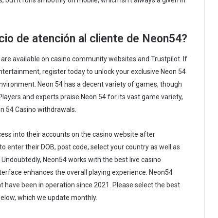
, but it runs smoothly on mobile, which isn’t always a given in
cio de atención al cliente de Neon54?
re available on casino community websites and Trustpilot. If
entertainment, register today to unlock your exclusive Neon 54
 environment. Neon 54 has a decent variety of games, though
. Players and experts praise Neon 54 for its vast game variety,
on 54 Casino withdrawals.
ss into their accounts on the casino website after
to enter their DOB, post code, select your country as well as
. Undoubtedly, Neon54 works with the best live casino
interface enhances the overall playing experience. Neon54
at have been in operation since 2021. Please select the best
 below, which we update monthly.