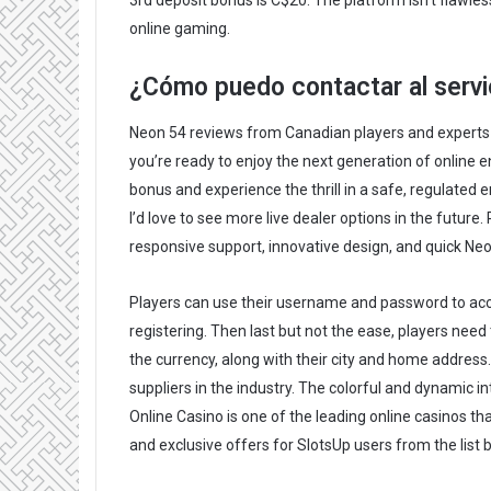
3rd deposit bonus is C$20. The platform isn’t flawless
online gaming.
¿Cómo puedo contactar al servi
Neon 54 reviews from Canadian players and experts a
you’re ready to enjoy the next generation of online 
bonus and experience the thrill in a safe, regulated
I’d love to see more live dealer options in the future
responsive support, innovative design, and quick Ne
Players can use their username and password to acce
registering. Then last but not the ease, players need 
the currency, along with their city and home address
suppliers in the industry. The colorful and dynamic 
Online Casino is one of the leading online casinos th
and exclusive offers for SlotsUp users from the list