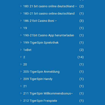
183 21 bit casino online deutschland –
(2)
183-21 bit casino online deutschland
(1)
186 21bit Casino Boni –
(3)
19
(1)
190-21bit Casino App herunterladen
(1)
199-TigerSpin Spielothek
(1)
1xBet
(2)
2
(14)
20
(1)
205-TigerSpin Anmeldung
(1)
209 TigerSpin Handy
(1)
21
(1)
211 TigerSpin Willkommensbonus–
(1)
212 TigerSpin Freispiele
(1)