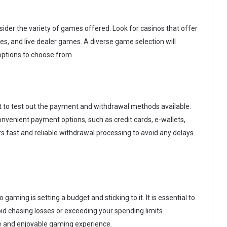
nsider the variety of games offered. Look for casinos that offer
es, and live dealer games. A diverse game selection will
options to choose from.
nt to test out the payment and withdrawal methods available.
onvenient payment options, such as credit cards, e-wallets,
rs fast and reliable withdrawal processing to avoid any delays
gaming is setting a budget and sticking to it. It is essential to
oid chasing losses or exceeding your spending limits.
ve and enjoyable gaming experience.