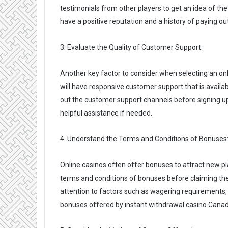
testimonials from other players to get an idea of the 
have a positive reputation and a history of paying ou
3. Evaluate the Quality of Customer Support:
Another key factor to consider when selecting an onl
will have responsive customer support that is availab
out the customer support channels before signing up 
helpful assistance if needed.
4. Understand the Terms and Conditions of Bonuses
Online casinos often offer bonuses to attract new pla
terms and conditions of bonuses before claiming th
attention to factors such as wagering requirements,
bonuses offered by instant withdrawal casino Canad