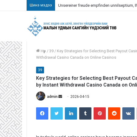
Шинэ мэдээ
Unsereiner freude empfinden unnilseptium, Ihn
Нүүр
/
39
/
Key Strategies for Selecting Best Payout Ca
Withdrawal Casino Canada on Online Casinos
39
Key Strategies for Selecting Best Payout 
by Instant Withdrawal Casino Canada on Onl
admin
S
2026-04-15
e
Facebook
Twitter
LinkedIn
Tumblr
Pinterest
Reddit
VKontakte
n
d
a
n