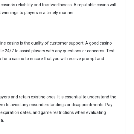
casino’s reliability and trustworthiness. A reputable casino will
t winnings to players in a timely manner.
ine casino is the quality of customer support. A good casino
le 24/7 to assist players with any questions or concerns. Test
for a casino to ensure that you will receive prompt and
:
yers and retain existing ones. It is essential to understand the
em to avoid any misunderstandings or disappointments. Pay
 expiration dates, and game restrictions when evaluating
a.