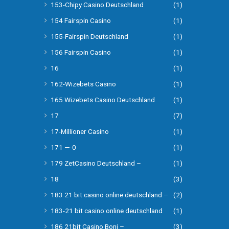
153-Chipy Casino Deutschland
(1)
154 Fairspin Casino
(1)
155-Fairspin Deutschland
(1)
156 Fairspin Casino
(1)
16
(1)
162-Wizebets Casino
(1)
165 Wizebets Casino Deutschland
(1)
17
(7)
17-Millioner Casino
(1)
171 —-0
(1)
179 ZetCasino Deutschland –
(1)
18
(3)
183 21 bit casino online deutschland –
(2)
183-21 bit casino online deutschland
(1)
186 21bit Casino Boni –
(3)