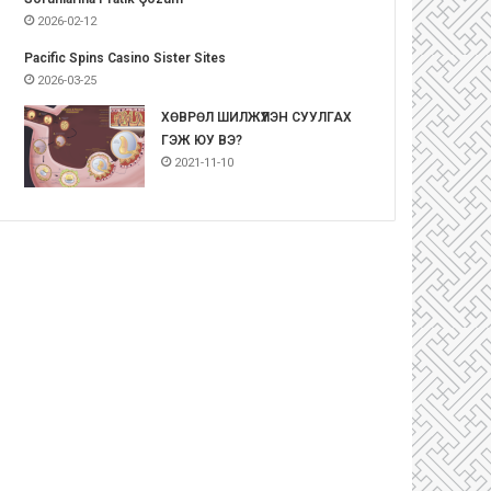
2026-02-12
Pacific Spins Casino Sister Sites
2026-03-25
ХӨВРӨЛ ШИЛЖҮҮЛЭН СУУЛГАХ
ГЭЖ ЮУ ВЭ?
2021-11-10