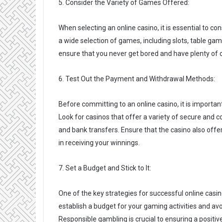
5. Consider the Variety of Games Offered:
When selecting an online casino, it is essential to co
a wide selection of games, including slots, table gam
ensure that you never get bored and have plenty of 
6. Test Out the Payment and Withdrawal Methods:
Before committing to an online casino, it is importa
Look for casinos that offer a variety of secure and c
and bank transfers. Ensure that the casino also offe
in receiving your winnings.
7. Set a Budget and Stick to It:
One of the key strategies for successful online casino 
establish a budget for your gaming activities and av
Responsible gambling is crucial to ensuring a positi