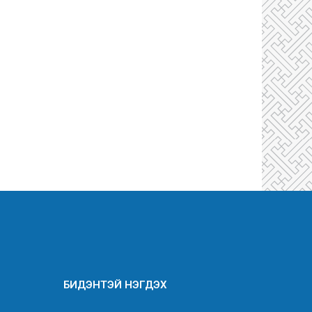
БИДЭНТЭЙ НЭГДЭХ