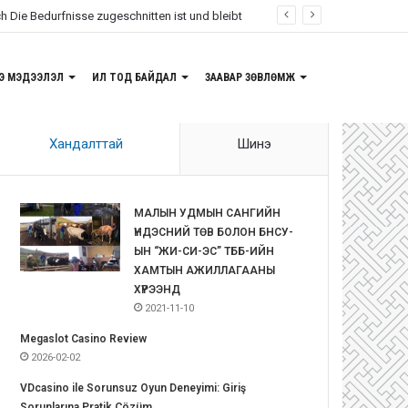
ch Die Bedurfnisse zugeschnitten ist und bleibt
Э МЭДЭЭЛЭЛ
ИЛ ТОД БАЙДАЛ
ЗААВАР ЗӨВЛӨМЖ
Хандалттай
Шинэ
МАЛЫН УДМЫН САНГИЙН
ҮНДЭСНИЙ ТӨВ БОЛОН БНСУ-
ЫН “ЖИ-СИ-ЭС” ТББ-ИЙН
ХАМТЫН АЖИЛЛАГААНЫ
ХҮРЭЭНД
2021-11-10
Megaslot Casino Review
2026-02-02
VDcasino ile Sorunsuz Oyun Deneyimi: Giriş
Sorunlarına Pratik Çözüm