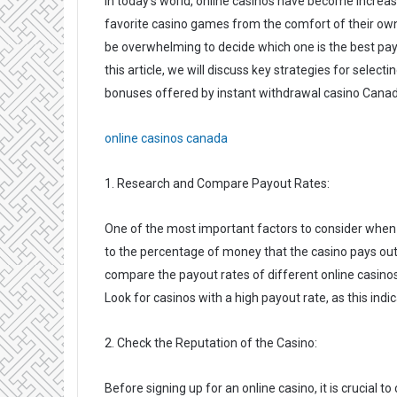
In today’s world, online casinos have become increasi
e
favorite casino games from the comfort of their own
m
be overwhelming to decide which one is the best pay
a
this article, we will discuss key strategies for sele
i
bonuses offered by instant withdrawal casino Canad
l
online casinos canada
1. Research and Compare Payout Rates:
One of the most important factors to consider when s
to the percentage of money that the casino pays out 
compare the payout rates of different online casinos
Look for casinos with a high payout rate, as this indi
2. Check the Reputation of the Casino:
Before signing up for an online casino, it is crucial t