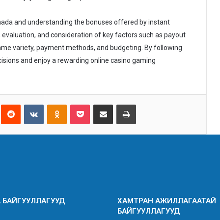
Canada and understanding the bonuses offered by instant
 evaluation, and consideration of key factors such as payout
game variety, payment methods, and budgeting. By following
isions and enjoy a rewarding online casino gaming
Reddit
VKontakte
Odnoklassniki
Pocket
Share via Email
Print
 БАЙГУУЛЛАГУУД
ХАМТРАН АЖИЛЛАГААТАЙ
БАЙГУУЛЛАГУУД