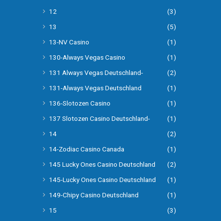
12
(3)
13
(5)
13-NV Casino
(1)
130-Always Vegas Casino
(1)
131 Always Vegas Deutschland-
(2)
131-Always Vegas Deutschland
(1)
136-Slotozen Casino
(1)
137 Slotozen Casino Deutschland-
(1)
14
(2)
14-Zodiac Casino Canada
(1)
145 Lucky Ones Casino Deutschland
(2)
145-Lucky Ones Casino Deutschland
(1)
149-Chipy Casino Deutschland
(1)
15
(3)