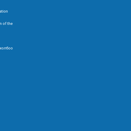
ation
n of the
 холбоо