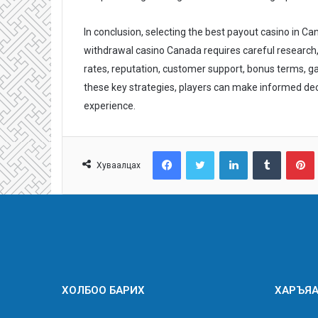
In conclusion, selecting the best payout casino in 
withdrawal casino Canada requires careful research,
rates, reputation, customer support, bonus terms, 
these key strategies, players can make informed dec
experience.
Facebook
Twitter
LinkedIn
Tumblr
Pinterest
Хуваалцах
ХОЛБОО БАРИХ
ХАРЪЯА