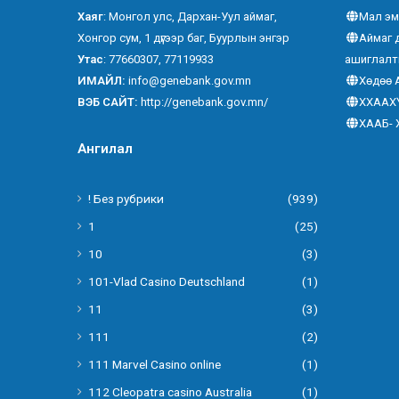
Хаяг
: Монгол улс, Дархан-Уул аймаг,
Мал эм
Хонгор сум, 1 дүгээр баг, Буурлын энгэр
Аймаг 
Утас
: 77660307, 77119933
ашиглалт
ИМАЙЛ:
info@genebank.gov.mn
Хөдөө 
ВЭБ САЙТ:
http://genebank.gov.mn/
ХХААХ
ХААБ- 
Ангилал
! Без рубрики
(939)
1
(25)
10
(3)
101-Vlad Casino Deutschland
(1)
11
(3)
111
(2)
111 Marvel Casino online
(1)
112 Cleopatra casino Australia
(1)