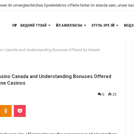
en ihr unvergleichliches Spielerlebnis offerte hinter im stande sein, unser na
НҮҮР
БИДНИЙ ТУХАЙ
ҮЙЛ АЖИЛЛАГАА
ХУУЛЬ ЭРХ ЗҮЙ
МЭДЭ
sino Canada and Understanding Bonuses Offered by Instant
Casino Canada and Understanding Bonuses Offered
ine Casinos
0
25
Odnoklassniki
Pocket