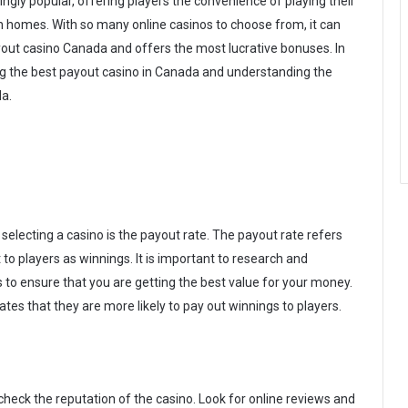
ngly popular, offering players the convenience of playing their
 homes. With so many online casinos to choose from, it can
out casino Canada and offers the most lucrative bonuses. In
cting the best payout casino in Canada and understanding the
a.
electing a casino is the payout rate. The payout rate refers
to players as winnings. It is important to research and
 to ensure that you are getting the best value for your money.
cates that they are more likely to pay out winnings to players.
o check the reputation of the casino. Look for online reviews and