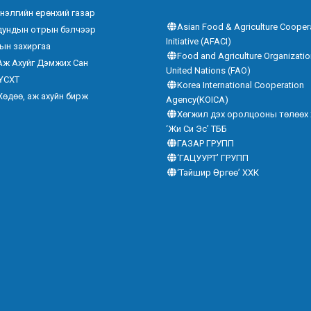
нэлгийн ерөнхий газар
Asian Food & Agriculture Cooper
дундын отрын бэлчээр
Initiative (AFACI)
ын захиргаа
Food and Agriculture Organizatio
Аж Ахуйг Дэмжих Сан
United Nations (FAO)
ҮСХТ
Korea International Cooperation
Хөдөө, аж ахуйн бирж
Agency(KOICA)
Хөгжил дэх оролцооны төлөөх
‘Жи Си Эс’ ТББ
ГАЗАР ГРУПП
‘ГАЦУУРТ’ ГРУПП
‘Тайшир Өргөө’ ХХК