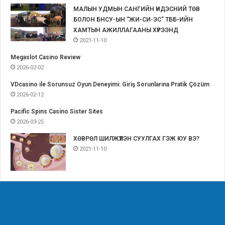
МАЛЫН УДМЫН САНГИЙН ҮНДЭСНИЙ ТӨВ
БОЛОН БНСУ-ЫН “ЖИ-СИ-ЭС” ТББ-ИЙН
ХАМТЫН АЖИЛЛАГААНЫ ХҮРЭЭНД
2021-11-10
Megaslot Casino Review
2026-02-02
VDcasino ile Sorunsuz Oyun Deneyimi: Giriş Sorunlarına Pratik Çözüm
2026-02-12
Pacific Spins Casino Sister Sites
2026-03-25
ХӨВРӨЛ ШИЛЖҮҮЛЭН СУУЛГАХ ГЭЖ ЮУ ВЭ?
2021-11-10