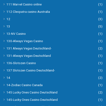
111 Marvel Casino online
(1)
112 Cleopatra casino Australia
(1)
12
(3)
13
(5)
13-NV Casino
(1)
130-Always Vegas Casino
(1)
131 Always Vegas Deutschland-
(2)
131-Always Vegas Deutschland
(1)
136-Slotozen Casino
(1)
137 Slotozen Casino Deutschland-
(1)
14
(2)
14-Zodiac Casino Canada
(1)
145 Lucky Ones Casino Deutschland
(2)
145-Lucky Ones Casino Deutschland
(1)