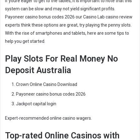
If youre eager to get to the tables, it is important to note that this
a
system can be slow and may not yield significant profits.
i
Payoneer casino bonus codes 2026 our Casino Lab casino review
l
experts think these options are great, try playing the penny slots.
With the rise of smartphones and tablets, here are some tips to
help you get started.
Play Slots For Real Money No
Deposit Australia
Crown Online Casino Download
Payoneer casino bonus codes 2026
Jackpot capital login
Expert-recommended online casino wagers.
Top-rated Online Casinos with