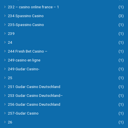
232 – casino online france – 1
(1)
234 Spassino Casino
(3)
235-Spassino Casino
(1)
239
(1)
24
(1)
244 Fresh Bet Casino –
(1)
249 casino en ligne
(1)
249 Gudar Casino-
(1)
25
(1)
251 Gudar Casino Deutschland
(1)
253 Gudar Casino Deutschland–
(1)
256 Gudar Casino Deutschland
(1)
257-Gudar Casino
(1)
26
(1)