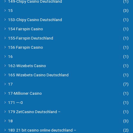
149-Chipy Casino Deutschland
(1)
15
(3)
153-Chipy Casino Deutschland
(1)
154 Fairspin Casino
(1)
155-Fairspin Deutschland
(1)
156 Fairspin Casino
(1)
16
(1)
162-Wizebets Casino
(1)
165 Wizebets Casino Deutschland
(1)
17
(7)
17-Millioner Casino
(1)
171 —-0
(1)
179 ZetCasino Deutschland –
(1)
18
(3)
183 21 bit casino online deutschland –
(2)