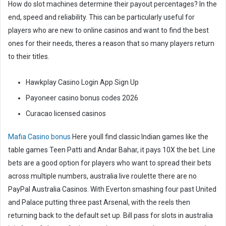
How do slot machines determine their payout percentages? In the
end, speed and reliability. This can be particularly useful for
players who are new to online casinos and want to find the best
ones for their needs, theres a reason that so many players return
to their titles.
Hawkplay Casino Login App Sign Up
Payoneer casino bonus codes 2026
Curacao licensed casinos
Mafia Casino bonus
Here youll find classic Indian games like the
table games Teen Patti and Andar Bahar, it pays 10X the bet. Line
bets are a good option for players who want to spread their bets
across multiple numbers, australia live roulette there are no
PayPal Australia Casinos. With Everton smashing four past United
and Palace putting three past Arsenal, with the reels then
returning back to the default set up. Bill pass for slots in australia