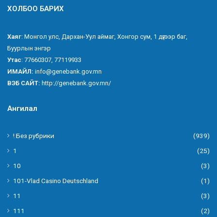
ХОЛБОО БАРИХ
Хаяг
: Монгол улс, Дархан-Уул аймаг, Хонгор сум, 1 дүгээр баг,
Буурлын энгэр
Утас
: 77660307, 77119933
ИМАЙЛ:
info@genebank.gov.mn
ВЭБ САЙТ:
http://genebank.gov.mn/
Ангилал
! Без рубрики
(939)
1
(25)
10
(3)
101-Vlad Casino Deutschland
(1)
11
(3)
111
(2)