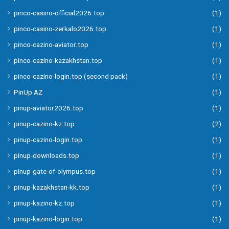
pinco-casino-official2026.top
(1)
pinco-casino-zerkalo2026.top
(1)
pinco-cazino-aviator.top
(1)
pinco-cazino-kazakhstan.top
(1)
pinco-cazino-login.top (second pack)
(1)
PinUp AZ
(1)
pinup-aviator2026.top
(1)
pinup-cazino-kz.top
(2)
pinup-cazino-login.top
(1)
pinup-downloads.top
(1)
pinup-gate-of-olympus.top
(1)
pinup-kazakhstan-kk.top
(1)
pinup-kazino-kz.top
(1)
pinup-kazino-login.top
(1)