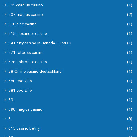
505-magius casino
(1)
507-magius casino
(2)
510 nine casino
(1)
515 alexander casino
(1)
54 Betty casino in Canada – EMD S
(1)
571 fatboss casino
(1)
578 aphrodite casino
(1)
58-Online casino deutschland
(1)
580 coolzino
(1)
581 coolzino
(1)
59
(1)
590 magius casino
(1)
6
(8)
615 casino betify
(1)