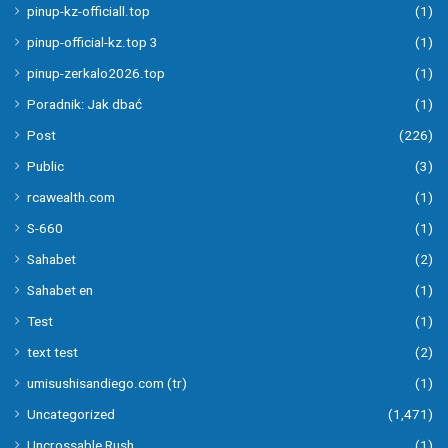
pinup-kz-officiall.top
(1)
pinup-official-kz.top 3
(1)
pinup-zerkalo2026.top
(1)
Poradnik: Jak dbać
(1)
Post
(226)
Public
(3)
rcawealth.com
(1)
S-660
(1)
Sahabet
(2)
Sahabet en
(1)
Test
(1)
text test
(2)
umisushisandiego.com (tr)
(1)
Uncategorized
(1,471)
Uncrossable Rush
(1)