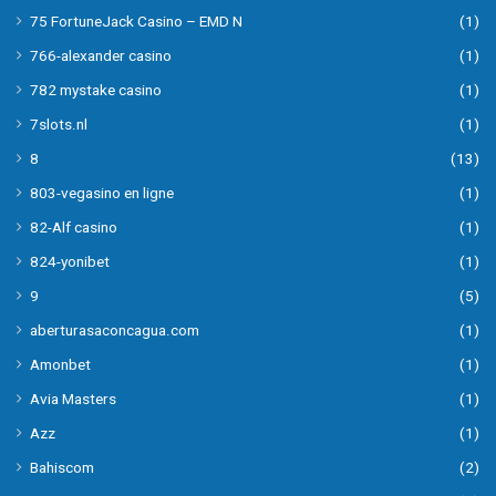
75 FortuneJack Casino – EMD N
(1)
766-alexander casino
(1)
782 mystake casino
(1)
7slots.nl
(1)
8
(13)
803-vegasino en ligne
(1)
82-Alf casino
(1)
824-yonibet
(1)
9
(5)
aberturasaconcagua.com
(1)
Amonbet
(1)
Avia Masters
(1)
Azz
(1)
Bahiscom
(2)