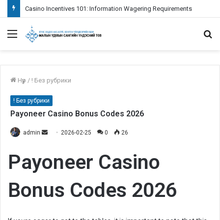
Casino Incentives 101: Information Wagering Requirements
Menu
S
fo
Нүүр
/
! Без рубрики
! Без рубрики
Payoneer Casino Bonus Codes 2026
admin
S
2026-02-25
0
26
e
Payoneer Casino
n
d
a
Bonus Codes 2026
n
e
m