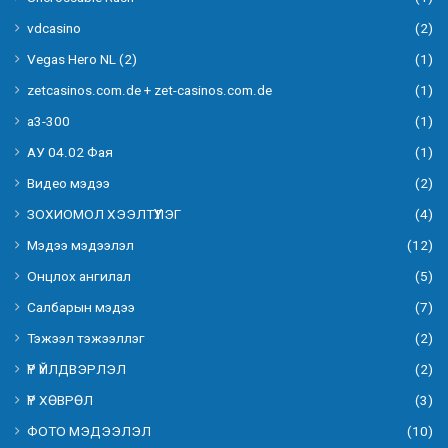
vdcasino
(2)
Vegas Hero NL (2)
(1)
zetcasinos.com.de + zet-casinos.com.de
(1)
а3-300
(1)
АУ 04.02 Фая
(1)
Видео мэдээ
(2)
ЗОХИОМОЛ ХЭЭЛТҮҮЛЭГ
(4)
Мэдээ мэдээлэл
(12)
Онцлох ангилал
(5)
Салбарын мэдээ
(7)
Тэжээл тэжээллэг
(2)
ҮР ҮЙЛДВЭРЛЭЛ
(2)
ҮР ХӨВРӨЛ
(3)
ФОТО МЭДЭЭЛЭЛ
(10)