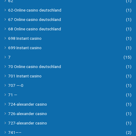
62
(1)
62-Online casino deutschland
(1)
67 Online casino deutschland
(1)
68 Online casino deutschland
(1)
698 Instant casino
(1)
699 Instant casino
(1)
7
(15)
70 Online casino deutschland
(1)
701 Instant casino
(1)
707 —-0
(1)
71 —
(1)
724-alexander casino
(1)
726-alexander casino
(1)
727-alexander casino
(1)
741—–
(2)