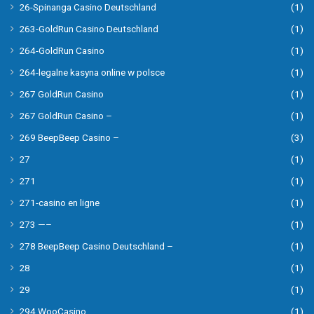
26-Spinanga Casino Deutschland
(1)
263-GoldRun Casino Deutschland
(1)
264-GoldRun Casino
(1)
264-legalne kasyna online w polsce
(1)
267 GoldRun Casino
(1)
267 GoldRun Casino –
(1)
269 BeepBeep Casino –
(3)
27
(1)
271
(1)
271-casino en ligne
(1)
273 —–
(1)
278 BeepBeep Casino Deutschland –
(1)
28
(1)
29
(1)
294 WooCasino
(1)