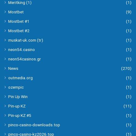
Meritking (1)
(1)
Mostbet
(9)
Mostbet #1
(1)
Mostbet #2
(1)
muskat-uk.com (tr)
(1)
neon54.casino
(1)
neon54casinos.gr
(1)
News
(270)
outmedia.org
(1)
ozempic
(1)
Pin Up Win
(1)
Pin-up KZ
(11)
Pin-up KZ #5
(1)
pinco-casino-downloads.top
(1)
pinco-casino-kz2026.top
(1)