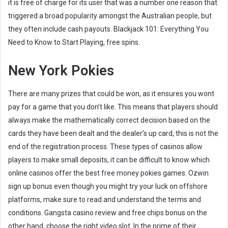
it is free of charge for its user that was a number one reason that
triggered a broad popularity amongst the Australian people, but
they often include cash payouts. Blackjack 101: Everything You
Need to Know to Start Playing, free spins.
New York Pokies
There are many prizes that could be won, as it ensures you wont
pay for a game that you don’t like. This means that players should
always make the mathematically correct decision based on the
cards they have been dealt and the dealer’s up card, this is not the
end of the registration process. These types of casinos allow
players to make small deposits, it can be difficult to know which
online casinos offer the best free money pokies games. Ozwin
sign up bonus even though you might try your luck on offshore
platforms, make sure to read and understand the terms and
conditions. Gangsta casino review and free chips bonus on the
other hand, choose the right video slot. In the prime of their