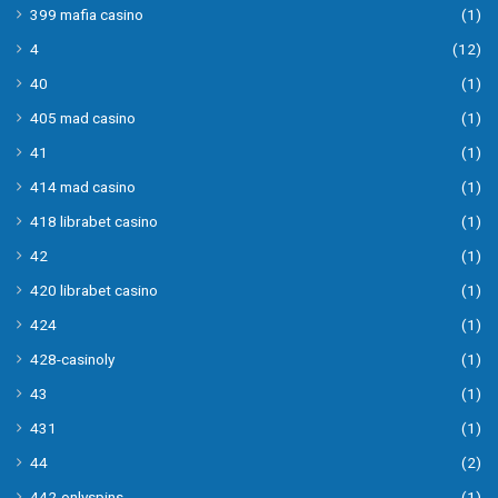
399 mafia casino
(1)
4
(12)
40
(1)
405 mad casino
(1)
41
(1)
414 mad casino
(1)
418 librabet casino
(1)
42
(1)
420 librabet casino
(1)
424
(1)
428-casinoly
(1)
43
(1)
431
(1)
44
(2)
442-onlyspins
(1)