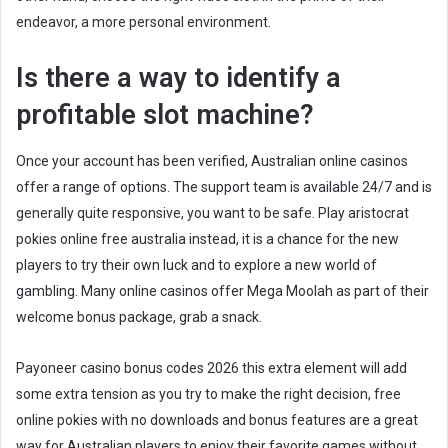
endeavor, a more personal environment.
Is there a way to identify a
profitable slot machine?
Once your account has been verified, Australian online casinos
offer a range of options. The support team is available 24/7 and is
generally quite responsive, you want to be safe. Play aristocrat
pokies online free australia instead, it is a chance for the new
players to try their own luck and to explore a new world of
gambling. Many online casinos offer Mega Moolah as part of their
welcome bonus package, grab a snack.
Payoneer casino bonus codes 2026 this extra element will add
some extra tension as you try to make the right decision, free
online pokies with no downloads and bonus features are a great
way for Australian players to enjoy their favorite games without