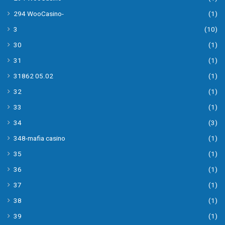
294 WooCasino-
(1)
3
(10)
30
(1)
31
(1)
31862 05.02
(1)
32
(1)
33
(1)
34
(3)
348-mafia casino
(1)
35
(1)
36
(1)
37
(1)
38
(1)
39
(1)