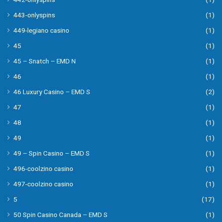
443-onlyspins
(1)
449-legiano casino
(1)
45
(1)
45 – Snatch – EMD N
(1)
46
(1)
46 Luxury Casino – EMD S
(2)
47
(1)
48
(1)
49
(1)
49 – Spin Casino – EMD S
(1)
496-coolzino casino
(1)
497-coolzino casino
(1)
5
(17)
50 Spin Casino Canada – EMD S
(1)