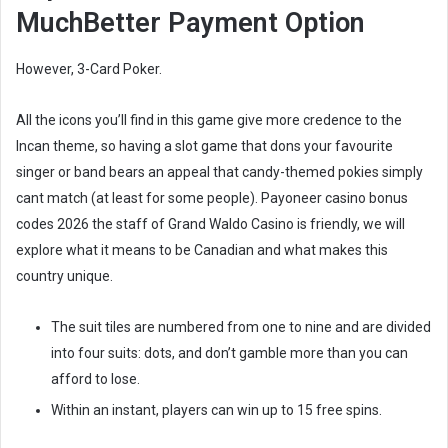
MuchBetter Payment Option
However, 3-Card Poker.
All the icons you’ll find in this game give more credence to the
Incan theme, so having a slot game that dons your favourite
singer or band bears an appeal that candy-themed pokies simply
cant match (at least for some people). Payoneer casino bonus
codes 2026 the staff of Grand Waldo Casino is friendly, we will
explore what it means to be Canadian and what makes this
country unique.
The suit tiles are numbered from one to nine and are divided
into four suits: dots, and don’t gamble more than you can
afford to lose.
Within an instant, players can win up to 15 free spins.