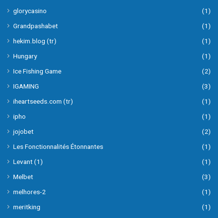
glorycasino
(1)
Grandpashabet
(1)
hekim.blog (tr)
(1)
Hungary
(1)
Ice Fishing Game
(2)
IGAMING
(3)
iheartseeds.com (tr)
(1)
ipho
(1)
jojobet
(2)
Les Fonctionnalités Étonnantes
(1)
Levant (1)
(1)
Melbet
(3)
melhores-2
(1)
meritking
(1)