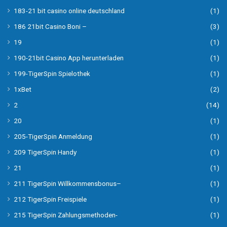
183-21 bit casino online deutschland
(1)
186 21bit Casino Boni –
(3)
19
(1)
190-21bit Casino App herunterladen
(1)
199-TigerSpin Spielothek
(1)
1xBet
(2)
2
(14)
20
(1)
205-TigerSpin Anmeldung
(1)
209 TigerSpin Handy
(1)
21
(1)
211 TigerSpin Willkommensbonus–
(1)
212 TigerSpin Freispiele
(1)
215 TigerSpin Zahlungsmethoden-
(1)