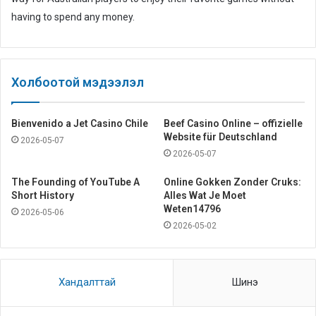
having to spend any money.
Холбоотой мэдээлэл
Bienvenido a Jet Casino Chile
Beef Casino Online – offizielle
Website für Deutschland
2026-05-07
2026-05-07
The Founding of YouTube A
Online Gokken Zonder Cruks:
Short History
Alles Wat Je Moet
Weten14796
2026-05-06
2026-05-02
Хандалттай
Шинэ