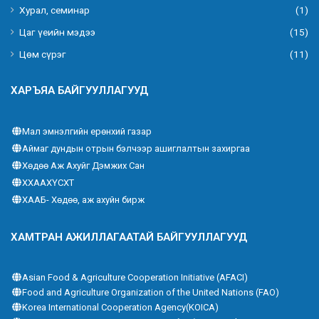
Хурал, семинар
(1)
Цаг үеийн мэдээ
(15)
Цөм сүрэг
(11)
ХАРЪЯА БАЙГУУЛЛАГУУД
Мал эмнэлгийн ерөнхий газар
Аймаг дундын отрын бэлчээр ашиглалтын захиргаа
Хөдөө Аж Ахуйг Дэмжих Сан
ХХААХҮСХТ
ХААБ- Хөдөө, аж ахуйн бирж
ХАМТРАН АЖИЛЛАГААТАЙ БАЙГУУЛЛАГУУД
Asian Food & Agriculture Cooperation Initiative (AFACI)
Food and Agriculture Organization of the United Nations (FAO)
Korea International Cooperation Agency(KOICA)