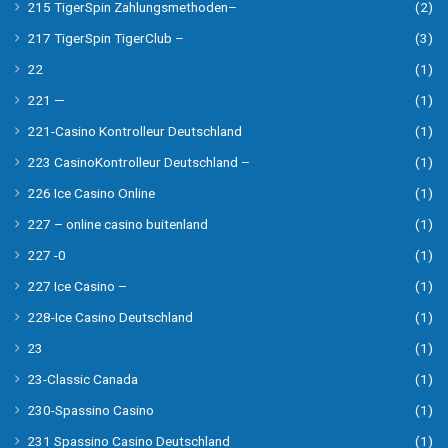
215 TigerSpin Zahlungsmethoden–
(2)
217 TigerSpin TigerClub –
(3)
22
(1)
221 —
(1)
221-Casino Kontrolleur Deutschland
(1)
223 CasinoKontrolleur Deutschland –
(1)
226 Ice Casino Online
(1)
227 – online casino buitenland
(1)
227 -0
(1)
227 Ice Casino –
(1)
228-Ice Casino Deutschland
(1)
23
(1)
23-Classic Canada
(1)
230-Spassino Casino
(1)
231 Spassino Casino Deutschland
(1)