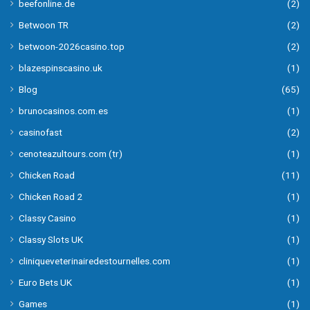
beefonline.de
(2)
Betwoon TR
(2)
betwoon-2026casino.top
(2)
blazespinscasino.uk
(1)
Blog
(65)
brunocasinos.com.es
(1)
casinofast
(2)
cenoteazultours.com (tr)
(1)
Chicken Road
(11)
Chicken Road 2
(1)
Classy Casino
(1)
Classy Slots UK
(1)
cliniqueveterinairedestournelles.com
(1)
Euro Bets UK
(1)
Games
(1)