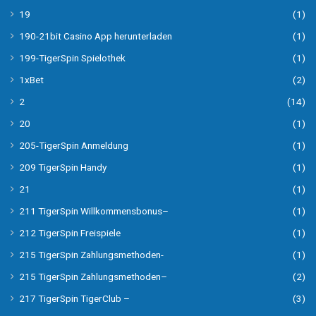
19
(1)
190-21bit Casino App herunterladen
(1)
199-TigerSpin Spielothek
(1)
1xBet
(2)
2
(14)
20
(1)
205-TigerSpin Anmeldung
(1)
209 TigerSpin Handy
(1)
21
(1)
211 TigerSpin Willkommensbonus–
(1)
212 TigerSpin Freispiele
(1)
215 TigerSpin Zahlungsmethoden-
(1)
215 TigerSpin Zahlungsmethoden–
(2)
217 TigerSpin TigerClub –
(3)