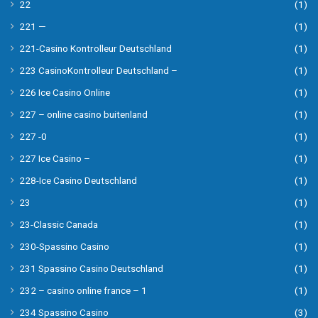
22
(1)
221 —
(1)
221-Casino Kontrolleur Deutschland
(1)
223 CasinoKontrolleur Deutschland –
(1)
226 Ice Casino Online
(1)
227 – online casino buitenland
(1)
227 -0
(1)
227 Ice Casino –
(1)
228-Ice Casino Deutschland
(1)
23
(1)
23-Classic Canada
(1)
230-Spassino Casino
(1)
231 Spassino Casino Deutschland
(1)
232 – casino online france – 1
(1)
234 Spassino Casino
(3)