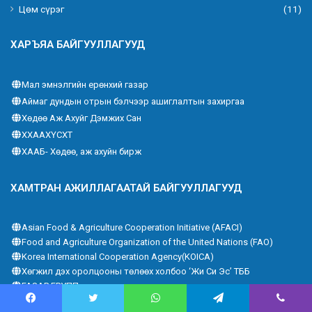
Цөм сүрэг
(11)
ХАРЪЯА БАЙГУУЛЛАГУУД
Мал эмнэлгийн ерөнхий газар
Аймаг дундын отрын бэлчээр ашиглалтын захиргаа
Хөдөө Аж Ахуйг Дэмжих Сан
ХХААХҮСХТ
ХААБ- Хөдөө, аж ахуйн бирж
ХАМТРАН АЖИЛЛАГААТАЙ БАЙГУУЛЛАГУУД
Asian Food & Agriculture Cooperation Initiative (AFACI)
Food and Agriculture Organization of the United Nations (FAO)
Korea International Cooperation Agency(KOICA)
Хөгжил дэх оролцооны төлөөх холбоо ‘Жи Си Эс’ ТББ
ГАЗАР ГРУПП
‘ГАЦУУРТ’ ГРУПП
Facebook
Twitter
WhatsApp
Telegram
Viber