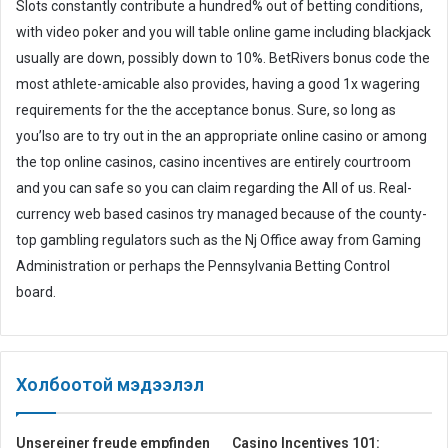
Slots constantly contribute a hundred% out of betting conditions,
with video poker and you will table online game including blackjack
usually are down, possibly down to 10%. BetRivers bonus code the
most athlete-amicable also provides, having a good 1x wagering
requirements for the the acceptance bonus. Sure, so long as
you’lso are to try out in the an appropriate online casino or among
the top online casinos, casino incentives are entirely courtroom
and you can safe so you can claim regarding the All of us. Real-
currency web based casinos try managed because of the county-
top gambling regulators such as the Nj Office away from Gaming
Administration or perhaps the Pennsylvania Betting Control
board.
Холбоотой мэдээлэл
Unsereiner freude empfinden
Casino Incentives 101: