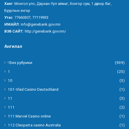
Хаяг
: Монгол улс, Дархан-Уул аймаг, Хонгор сум, 1 дүгээр баг,
Буурлын энгэр
Утас
: 77660307, 77119933
ИМАЙЛ:
info@genebank.gov.mn
ВЭБ САЙТ:
http://genebank.gov.mn/
Ангилал
! Без рубрики
(939)
1
(25)
10
(3)
101-Vlad Casino Deutschland
(1)
11
(3)
111
(2)
111 Marvel Casino online
(1)
112 Cleopatra casino Australia
(1)