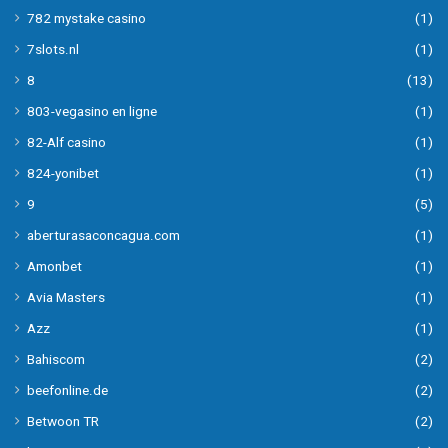
782 mystake casino
(1)
7slots.nl
(1)
8
(13)
803-vegasino en ligne
(1)
82-Alf casino
(1)
824-yonibet
(1)
9
(5)
aberturasaconcagua.com
(1)
Amonbet
(1)
Avia Masters
(1)
Azz
(1)
Bahiscom
(2)
beefonline.de
(2)
Betwoon TR
(2)