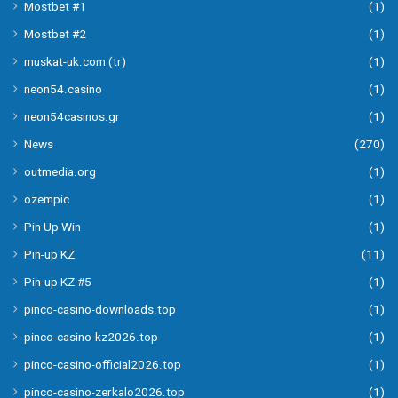
Mostbet #1
(1)
Mostbet #2
(1)
muskat-uk.com (tr)
(1)
neon54.casino
(1)
neon54casinos.gr
(1)
News
(270)
outmedia.org
(1)
ozempic
(1)
Pin Up Win
(1)
Pin-up KZ
(11)
Pin-up KZ #5
(1)
pinco-casino-downloads.top
(1)
pinco-casino-kz2026.top
(1)
pinco-casino-official2026.top
(1)
pinco-casino-zerkalo2026.top
(1)