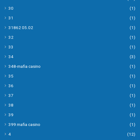
30
(1)
31
(1)
31862 05.02
(1)
32
(1)
33
(1)
34
(3)
348-mafia casino
(1)
35
(1)
36
(1)
37
(1)
38
(1)
39
(1)
399 mafia casino
(1)
4
(12)