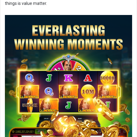
things is value matter.