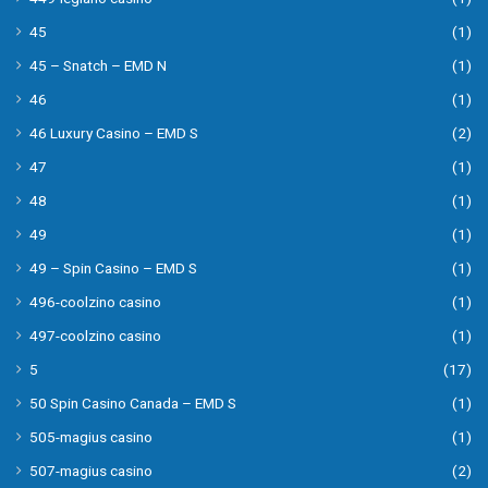
45
(1)
45 – Snatch – EMD N
(1)
46
(1)
46 Luxury Casino – EMD S
(2)
47
(1)
48
(1)
49
(1)
49 – Spin Casino – EMD S
(1)
496-coolzino casino
(1)
497-coolzino casino
(1)
5
(17)
50 Spin Casino Canada – EMD S
(1)
505-magius casino
(1)
507-magius casino
(2)