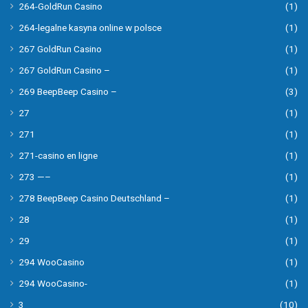
264-GoldRun Casino
(1)
264-legalne kasyna online w polsce
(1)
267 GoldRun Casino
(1)
267 GoldRun Casino –
(1)
269 BeepBeep Casino –
(3)
27
(1)
271
(1)
271-casino en ligne
(1)
273 —–
(1)
278 BeepBeep Casino Deutschland –
(1)
28
(1)
29
(1)
294 WooCasino
(1)
294 WooCasino-
(1)
3
(10)