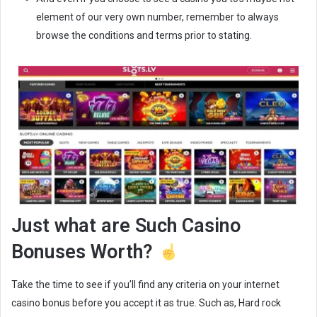
element of our very own number, remember to always
browse the conditions and terms prior to stating.
Just what are Such Casino
Bonuses Worth?
Take the time to see if you’ll find any criteria on your internet
casino bonus before you accept it as true. Such as, Hard rock