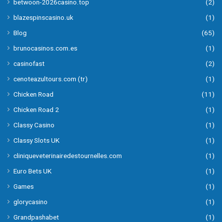
betwoon-2026casino.top
(2)
blazespinscasino.uk
(1)
Blog
(65)
brunocasinos.com.es
(1)
casinofast
(2)
cenoteazultours.com (tr)
(1)
Chicken Road
(11)
Chicken Road 2
(1)
Classy Casino
(1)
Classy Slots UK
(1)
cliniqueveterinairedestournelles.com
(1)
Euro Bets UK
(1)
Games
(1)
glorycasino
(1)
Grandpashabet
(1)