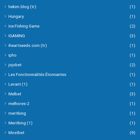
hekim.blog (tr)
(1)
Hungary
(1)
Ice Fishing Game
(2)
IGAMING
(3)
iheartseeds.com (tr)
(1)
ipho
(1)
jojobet
(2)
Les Fonctionnalités Étonnantes
(1)
Levant (1)
(1)
Melbet
(3)
melhores-2
(1)
meritking
(1)
Meritking (1)
(1)
Mostbet
(9)