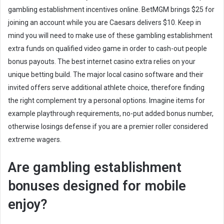
gambling establishment incentives online. BetMGM brings $25 for
joining an account while you are Caesars delivers $10. Keep in
mind you will need to make use of these gambling establishment
extra funds on qualified video game in order to cash-out people
bonus payouts. The best internet casino extra relies on your
unique betting build. The major local casino software and their
invited offers serve additional athlete choice, therefore finding
the right complement try a personal options. Imagine items for
example playthrough requirements, no-put added bonus number,
otherwise losings defense if you are a premier roller considered
extreme wagers.
Are gambling establishment
bonuses designed for mobile
enjoy?