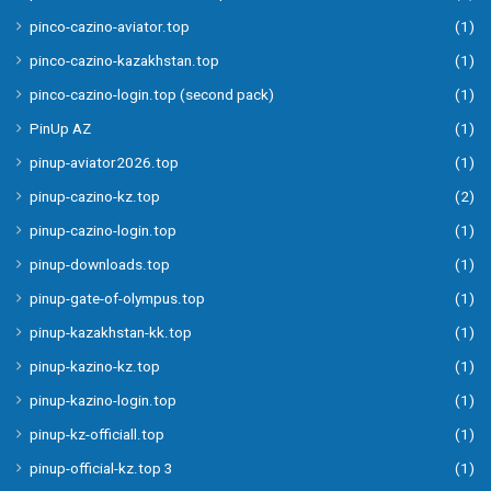
pinco-cazino-aviator.top
(1)
pinco-cazino-kazakhstan.top
(1)
pinco-cazino-login.top (second pack)
(1)
PinUp AZ
(1)
pinup-aviator2026.top
(1)
pinup-cazino-kz.top
(2)
pinup-cazino-login.top
(1)
pinup-downloads.top
(1)
pinup-gate-of-olympus.top
(1)
pinup-kazakhstan-kk.top
(1)
pinup-kazino-kz.top
(1)
pinup-kazino-login.top
(1)
pinup-kz-officiall.top
(1)
pinup-official-kz.top 3
(1)