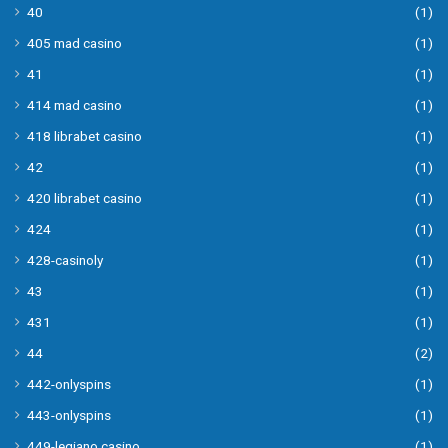
40
(1)
405 mad casino
(1)
41
(1)
414 mad casino
(1)
418 librabet casino
(1)
42
(1)
420 librabet casino
(1)
424
(1)
428-casinoly
(1)
43
(1)
431
(1)
44
(2)
442-onlyspins
(1)
443-onlyspins
(1)
449-legiano casino
(1)