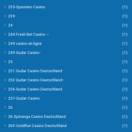
235-Spassino Casino
(1)
239
(1)
24
(1)
244 Fresh Bet Casino –
(1)
249 casino en ligne
(1)
249 Gudar Casino-
(1)
25
(1)
251 Gudar Casino Deutschland
(1)
253 Gudar Casino Deutschland–
(1)
256 Gudar Casino Deutschland
(1)
257-Gudar Casino
(1)
26
(1)
26-Spinanga Casino Deutschland
(1)
263-GoldRun Casino Deutschland
(1)