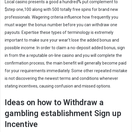
Local casino presents a good a hundred% put complement to
$step one,100 along with 500 totally free spins for brand new
professionals. Wagering criteria influence how frequently you
must wager the bonus number before you can withdraw one
payouts. Expertise these types of terminology is extremely
important to make sure your wear’t lose the added bonus and
possible income. In order to claim a no-deposit added bonus, sign
in from the a reputable on-line casino and you will complete the
confirmation process; the main benefit will generally become paid
for your requirements immediately. Some other repeated mistake
is not discovering the newest terms and conditions whenever
stating incentives, causing confusion and missed options.
Ideas on how to Withdraw a
gambling establishment Sign up
Incentive