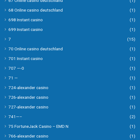
67 Online casino deutschland
(1)
68 Online casino deutschland
(1)
698 Instant casino
(1)
699 Instant casino
(1)
7
(15)
70 Online casino deutschland
(1)
701 Instant casino
(1)
707 —-0
(1)
71 —
(1)
724-alexander casino
(1)
726-alexander casino
(1)
727-alexander casino
(1)
741—–
(2)
75 FortuneJack Casino – EMD N
(1)
766-alexander casino
(1)