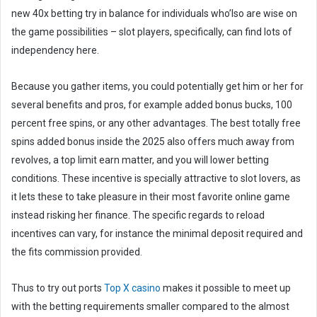
m
new 40x betting try in balance for individuals who’lso are wise on
a
the game possibilities – slot players, specifically, can find lots of
i
independency here.
l
Because you gather items, you could potentially get him or her for
several benefits and pros, for example added bonus bucks, 100
percent free spins, or any other advantages. The best totally free
spins added bonus inside the 2025 also offers much away from
revolves, a top limit earn matter, and you will lower betting
conditions. These incentive is specially attractive to slot lovers, as
it lets these to take pleasure in their most favorite online game
instead risking her finance. The specific regards to reload
incentives can vary, for instance the minimal deposit required and
the fits commission provided.
Thus to try out ports
Top X casino
makes it possible to meet up
with the betting requirements smaller compared to the almost