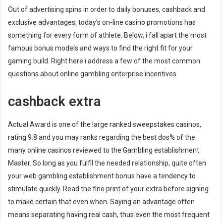
Out of advertising spins in order to daily bonuses, cashback and
exclusive advantages, today’s on-line casino promotions has
something for every form of athlete. Below, i fall apart the most
famous bonus models and ways to find the right fit for your
gaming build. Right here i address a few of the most common
questions about online gambling enterprise incentives.
cashback extra
Actual Award is one of the large ranked sweepstakes casinos,
rating 9.8 and you may ranks regarding the best dos% of the
many online casinos reviewed to the Gambling establishment
Master. So long as you fulfil the needed relationship, quite often
your web gambling establishment bonus have a tendency to
stimulate quickly. Read the fine print of your extra before signing
to make certain that even when. Saying an advantage often
means separating having real cash, thus even the most frequent