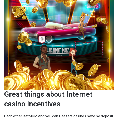
Great things about Internet
casino Incentives
Each other BetMGM and you can Caesars casinos have no deposit