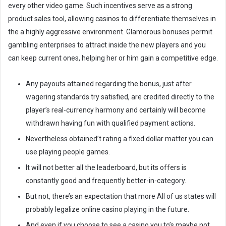
every other video game. Such incentives serve as a strong
product sales tool, allowing casinos to differentiate themselves in
the a highly aggressive environment. Glamorous bonuses permit
gambling enterprises to attract inside the new players and you
can keep current ones, helping her or him gain a competitive edge.
Any payouts attained regarding the bonus, just after
wagering standards try satisfied, are credited directly to the
player’s real-currency harmony and certainly will become
withdrawn having fun with qualified payment actions.
Nevertheless obtained’t rating a fixed dollar matter you can
use playing people games.
It will not better all the leaderboard, but its offers is
constantly good and frequently better-in-category.
But not, there’s an expectation that more All of us states will
probably legalize online casino playing in the future.
And even if you choose to see a casino you to’s maybe not