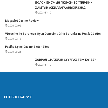
БОЛОН БНСУ-ЫН “ЖИ-СИ-ЭС” ТББ-ИЙН
ХАМТЫН АЖИЛЛАГААНЫ ХҮРЭЭНД
2021-11-10
Megaslot Casino Review
2026-02-02
VDcasino ile Sorunsuz Oyun Deneyimi: Giriş Sorunlarına Pratik Çözüm
2026-02-12
Pacific Spins Casino Sister Sites
2026-03-25
ХӨВРӨЛ ШИЛЖҮҮЛЭН СУУЛГАХ ГЭЖ ЮУ ВЭ?
2021-11-10
ХОЛБОО БАРИХ