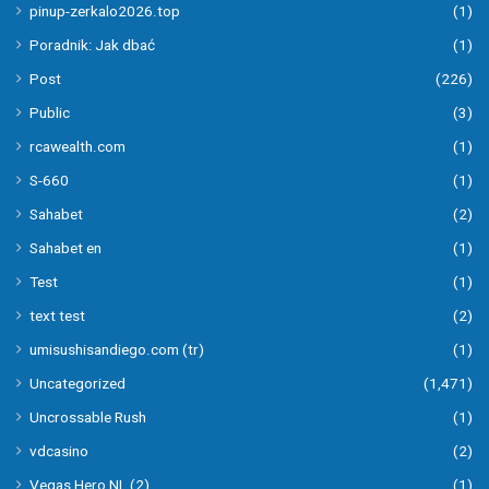
pinup-zerkalo2026.top
(1)
Poradnik: Jak dbać
(1)
Post
(226)
Public
(3)
rcawealth.com
(1)
S-660
(1)
Sahabet
(2)
Sahabet en
(1)
Test
(1)
text test
(2)
umisushisandiego.com (tr)
(1)
Uncategorized
(1,471)
Uncrossable Rush
(1)
vdcasino
(2)
Vegas Hero NL (2)
(1)