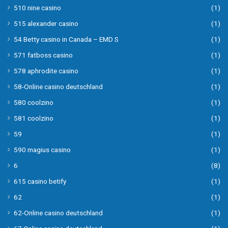
510 nine casino
(1)
515 alexander casino
(1)
54 Betty casino in Canada – EMD S
(1)
571 fatboss casino
(1)
578 aphrodite casino
(1)
58-Online casino deutschland
(1)
580 coolzino
(1)
581 coolzino
(1)
59
(1)
590 magius casino
(1)
6
(8)
615 casino betify
(1)
62
(1)
62-Online casino deutschland
(1)