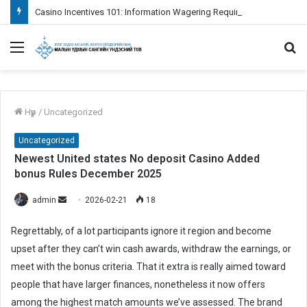
Casino Incentives 101: Information Wagering Requirements
Menu
S
fo
Нүүр
/
Uncategorized
Uncategorized
Newest United states No deposit Casino Added
bonus Rules December 2025
admin
S
2026-02-21
18
e
Regrettably, of a lot participants ignore it region and become
n
upset after they can’t win cash awards, withdraw the earnings, or
d
meet with the bonus criteria. That it extra is really aimed toward
a
n
people that have larger finances, nonetheless it now offers
e
among the highest match amounts we’ve assessed.
The brand