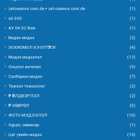
zetcasinos.com.de + zet-casinos.com.de
(1)
а3-300
(1)
АУ 04.02 Фая
(1)
Видео мэдээ
(2)
ЗОХИОМОЛ ХЭЭЛТҮҮЛЭГ
(4)
Мэдээ мэдээлэл
(12)
Онцлох ангилал
(5)
Салбарын мэдээ
(7)
Тэжээл тэжээллэг
(2)
ҮР ҮЙЛДВЭРЛЭЛ
(2)
ҮР ХӨВРӨЛ
(3)
ФОТО МЭДЭЭЛЭЛ
(10)
Хурал, семинар
(1)
Цаг үеийн мэдээ
(15)