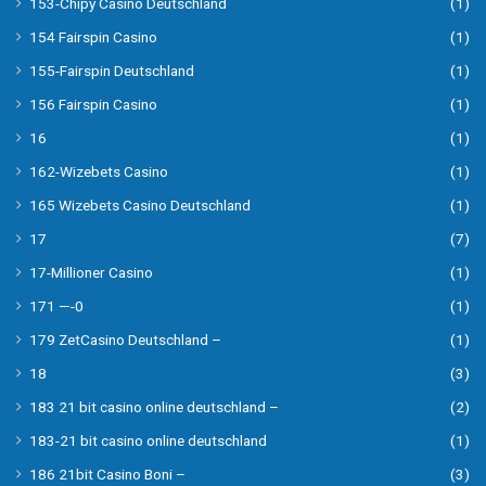
153-Chipy Casino Deutschland
(1)
154 Fairspin Casino
(1)
155-Fairspin Deutschland
(1)
156 Fairspin Casino
(1)
16
(1)
162-Wizebets Casino
(1)
165 Wizebets Casino Deutschland
(1)
17
(7)
17-Millioner Casino
(1)
171 —-0
(1)
179 ZetCasino Deutschland –
(1)
18
(3)
183 21 bit casino online deutschland –
(2)
183-21 bit casino online deutschland
(1)
186 21bit Casino Boni –
(3)