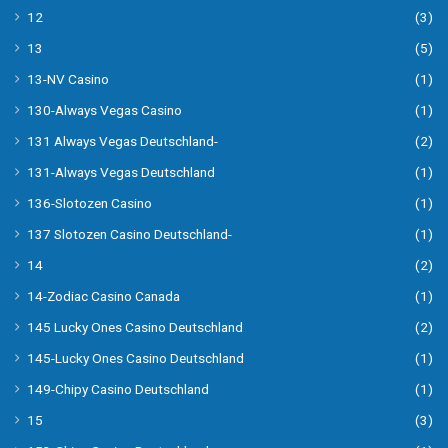
12
(3)
13
(5)
13-NV Casino
(1)
130-Always Vegas Casino
(1)
131 Always Vegas Deutschland-
(2)
131-Always Vegas Deutschland
(1)
136-Slotozen Casino
(1)
137 Slotozen Casino Deutschland-
(1)
14
(2)
14-Zodiac Casino Canada
(1)
145 Lucky Ones Casino Deutschland
(2)
145-Lucky Ones Casino Deutschland
(1)
149-Chipy Casino Deutschland
(1)
15
(3)