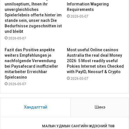
unnilseptium, Ihnen ihr
Information Wagering
unvergleichliches
Requirements
Spielerlebnis offerte hinter im
2026-05-07
stande sein, unser nach Die
Bedurfnisse zugeschnitten ist
und bleibt
2026-05-07
Fazit das Positive aspekte
Most useful Online casinos
weiters Empfehlungen je
Australia the real deal Money
nachfolgende Verwendung
2026: 5 Most readily useful
bei Paysafecard inoffizieller
Pokies Internet sites Checked
mitarbeiter Erreichbar
with PayID, Neosurf & Crypto
Spielcasino
2026-05-07
2026-05-07
Хандалттай
Шинэ
МАЛЫН УДМЫН САНГИЙН ҮНДЭСНИЙ ТӨВ