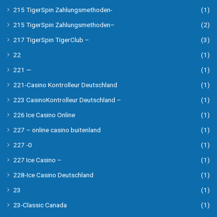
215 TigerSpin Zahlungsmethoden-
(1)
215 TigerSpin Zahlungsmethoden–
(2)
217 TigerSpin TigerClub –
(3)
22
(1)
221 —
(1)
221-Casino Kontrolleur Deutschland
(1)
223 CasinoKontrolleur Deutschland –
(1)
226 Ice Casino Online
(1)
227 – online casino buitenland
(1)
227 -0
(1)
227 Ice Casino –
(1)
228-Ice Casino Deutschland
(1)
23
(1)
23-Classic Canada
(1)