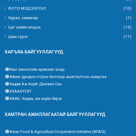
ФОТО МЭДЭЭЛЭЛ
(10)
Хурал, семинар
(1)
Цаг үеийн мэдээ
(15)
Цөм сүрэг
(11)
ХАРЪЯА БАЙГУУЛЛАГУУД
Мал эмнэлгийн ерөнхий газар
Аймаг дундын отрын бэлчээр ашиглалтын захиргаа
Хөдөө Аж Ахуйг Дэмжих Сан
ХХААХҮСХТ
ХААБ- Хөдөө, аж ахуйн бирж
ХАМТРАН АЖИЛЛАГААТАЙ БАЙГУУЛЛАГУУД
Asian Food & Agriculture Cooperation Initiative (AFACI)