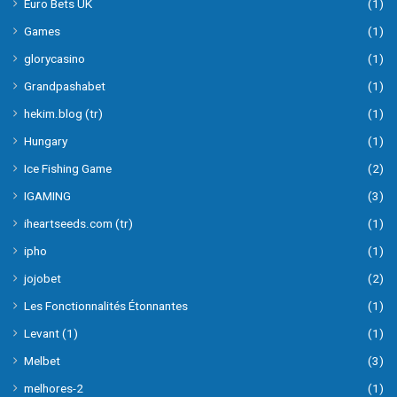
Euro Bets UK
(1)
Games
(1)
glorycasino
(1)
Grandpashabet
(1)
hekim.blog (tr)
(1)
Hungary
(1)
Ice Fishing Game
(2)
IGAMING
(3)
iheartseeds.com (tr)
(1)
ipho
(1)
jojobet
(2)
Les Fonctionnalités Étonnantes
(1)
Levant (1)
(1)
Melbet
(3)
melhores-2
(1)