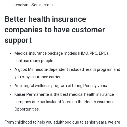
resolving Seo secrets.
Better health insurance
companies to have customer
support
Medical insurance package models (HMO, PPO, EPO)
confuse many people.
A good Minnesota-dependent included health program and
you may insurance carrier.
An integral wellness program offering Pennsylvania.
Kaiser Permanente is the best medical health insurance
company one particular offered on the Health insurance
Opportunities.
From childhood to help you adulthood due to senior years, we are