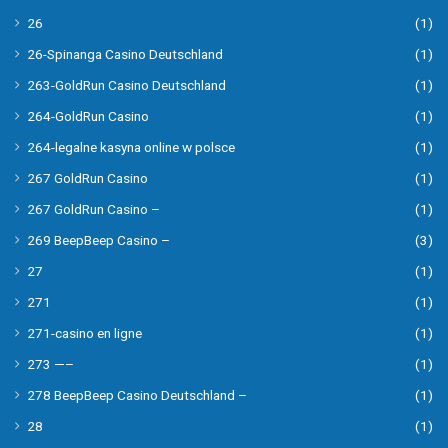
26
(1)
26-Spinanga Casino Deutschland
(1)
263-GoldRun Casino Deutschland
(1)
264-GoldRun Casino
(1)
264-legalne kasyna online w polsce
(1)
267 GoldRun Casino
(1)
267 GoldRun Casino –
(1)
269 BeepBeep Casino –
(3)
27
(1)
271
(1)
271-casino en ligne
(1)
273 —–
(1)
278 BeepBeep Casino Deutschland –
(1)
28
(1)