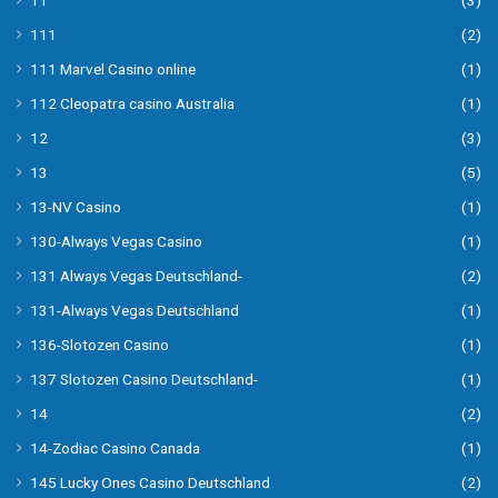
11
(3)
111
(2)
111 Marvel Casino online
(1)
112 Cleopatra casino Australia
(1)
12
(3)
13
(5)
13-NV Casino
(1)
130-Always Vegas Casino
(1)
131 Always Vegas Deutschland-
(2)
131-Always Vegas Deutschland
(1)
136-Slotozen Casino
(1)
137 Slotozen Casino Deutschland-
(1)
14
(2)
14-Zodiac Casino Canada
(1)
145 Lucky Ones Casino Deutschland
(2)