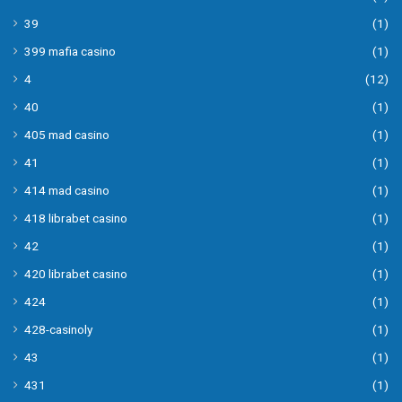
39
(1)
399 mafia casino
(1)
4
(12)
40
(1)
405 mad casino
(1)
41
(1)
414 mad casino
(1)
418 librabet casino
(1)
42
(1)
420 librabet casino
(1)
424
(1)
428-casinoly
(1)
43
(1)
431
(1)