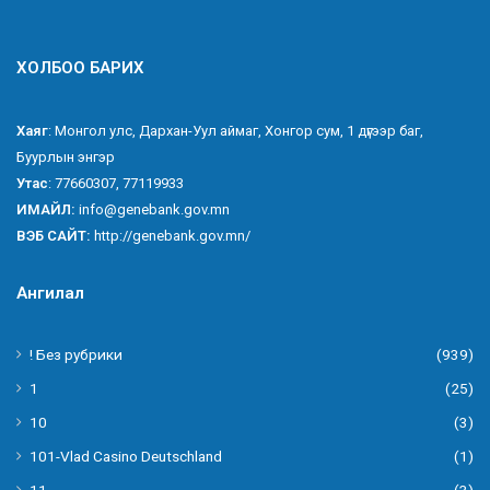
ХОЛБОО БАРИХ
Хаяг
: Монгол улс, Дархан-Уул аймаг, Хонгор сум, 1 дүгээр баг,
Буурлын энгэр
Утас
: 77660307, 77119933
ИМАЙЛ:
info@genebank.gov.mn
ВЭБ САЙТ:
http://genebank.gov.mn/
Ангилал
! Без рубрики
(939)
1
(25)
10
(3)
101-Vlad Casino Deutschland
(1)