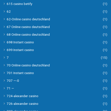
615 casino betify
(1)
62
(1)
62-Online casino deutschland
(1)
67 Online casino deutschland
(1)
68 Online casino deutschland
(1)
698 Instant casino
(1)
699 Instant casino
(1)
7
(15)
70 Online casino deutschland
(1)
701 Instant casino
(1)
707 —-0
(1)
71 —
(1)
724-alexander casino
(1)
726-alexander casino
(1)