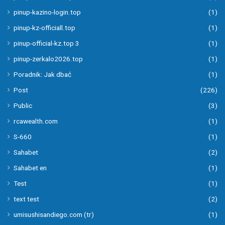
pinup-kazino-login.top
(1)
pinup-kz-officiall.top
(1)
pinup-official-kz.top 3
(1)
pinup-zerkalo2026.top
(1)
Poradnik: Jak dbać
(1)
Post
(226)
Public
(3)
rcawealth.com
(1)
S-660
(1)
Sahabet
(2)
Sahabet en
(1)
Test
(1)
text test
(2)
umisushisandiego.com (tr)
(1)