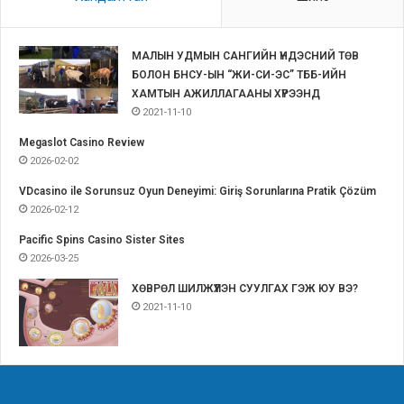
МАЛЫН УДМЫН САНГИЙН ҮНДЭСНИЙ ТӨВ
БОЛОН БНСУ-ЫН “ЖИ-СИ-ЭС” ТББ-ИЙН
ХАМТЫН АЖИЛЛАГААНЫ ХҮРЭЭНД
2021-11-10
Megaslot Casino Review
2026-02-02
VDcasino ile Sorunsuz Oyun Deneyimi: Giriş Sorunlarına Pratik Çözüm
2026-02-12
Pacific Spins Casino Sister Sites
2026-03-25
ХӨВРӨЛ ШИЛЖҮҮЛЭН СУУЛГАХ ГЭЖ ЮУ ВЭ?
2021-11-10