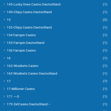
145-Lucky Ones Casino Deutschland
(1)
149-Chipy Casino Deutschland
(1)
15
(3)
153-Chipy Casino Deutschland
(1)
154 Fairspin Casino
(1)
155-Fairspin Deutschland
(1)
156 Fairspin Casino
(1)
16
(1)
162-Wizebets Casino
(1)
165 Wizebets Casino Deutschland
(1)
17
(7)
17-Millioner Casino
(1)
171 —-0
(1)
179 ZetCasino Deutschland –
(1)