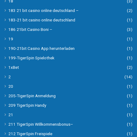
18
(3)
183 21 bit casino online deutschland –
(2)
183-21 bit casino online deutschland
(1)
186 21bit Casino Boni –
(3)
19
(1)
190-21bit Casino App herunterladen
(1)
199-TigerSpin Spielothek
(1)
1xBet
(2)
2
(14)
20
(1)
205-TigerSpin Anmeldung
(1)
209 TigerSpin Handy
(1)
21
(1)
211 TigerSpin Willkommensbonus–
(1)
212 TigerSpin Freispiele
(1)