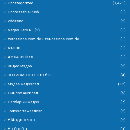
Uncategorized
(1,471)
Uncrossable Rush
(1)
vdcasino
(2)
Vegas Hero NL (2)
(1)
zetcasinos.com.de + zet-casinos.com.de
(1)
а3-300
(1)
АУ 04.02 Фая
(1)
Видео мэдээ
(2)
ЗОХИОМОЛ ХЭЭЛТҮҮЛЭГ
(4)
Мэдээ мэдээлэл
(12)
Онцлох ангилал
(5)
Салбарын мэдээ
(7)
Тэжээл тэжээллэг
(2)
ҮР ҮЙЛДВЭРЛЭЛ
(2)
ҮР ХӨВРӨЛ
(3)