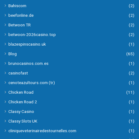
Bahiscom
(2)
beefonline.de
(2)
Betwoon TR
(2)
betwoon-2026casino.top
(2)
blazespinscasino.uk
(1)
Blog
(65)
brunocasinos.com.es
(1)
casinofast
(2)
cenoteazultours.com (tr)
(1)
Chicken Road
(11)
Chicken Road 2
(1)
Classy Casino
(1)
Classy Slots UK
(1)
cliniqueveterinairedestournelles.com
(1)