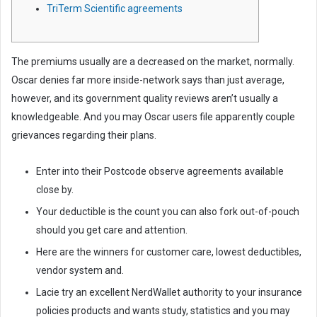
TriTerm Scientific agreements
m
a
i
l
The premiums usually are a decreased on the market, normally.
Oscar denies far more inside-network says than just average,
however, and its government quality reviews aren’t usually a
knowledgeable. And you may Oscar users file apparently couple
grievances regarding their plans.
Enter into their Postcode observe agreements available
close by.
Your deductible is the count you can also fork out-of-pouch
should you get care and attention.
Here are the winners for customer care, lowest deductibles,
vendor system and.
Lacie try an excellent NerdWallet authority to your insurance
policies products and wants study, statistics and you may