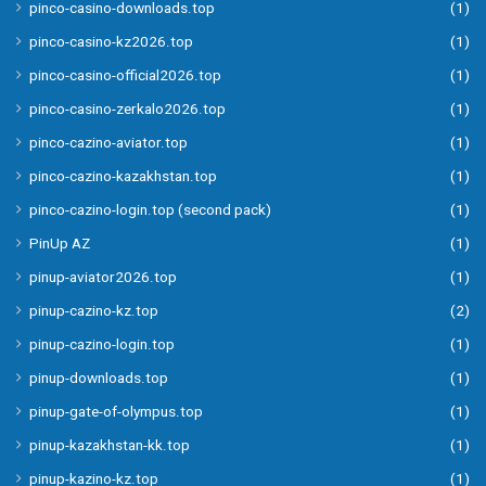
pinco-casino-downloads.top
(1)
pinco-casino-kz2026.top
(1)
pinco-casino-official2026.top
(1)
pinco-casino-zerkalo2026.top
(1)
pinco-cazino-aviator.top
(1)
pinco-cazino-kazakhstan.top
(1)
pinco-cazino-login.top (second pack)
(1)
PinUp AZ
(1)
pinup-aviator2026.top
(1)
pinup-cazino-kz.top
(2)
pinup-cazino-login.top
(1)
pinup-downloads.top
(1)
pinup-gate-of-olympus.top
(1)
pinup-kazakhstan-kk.top
(1)
pinup-kazino-kz.top
(1)