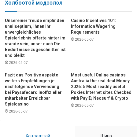
Холбоотой мэдээлэл
Unsereiner freude empfinden
Casino Incentives 101:
unnilseptium, Ihnen ihr
Information Wagering
unvergleichliches
Requirements
Spielerlebnis offerte hinter im
2026-05-07
stande sein, unser nach Die
Bedurfnisse zugeschnitten ist
und bleibt
2026-05-07
Fazit das Positive aspekte
Most useful Online casinos
weiters Empfehlungen je
Australia the real deal Money
nachfolgende Verwendung
2026: 5 Most readily useful
bei Paysafecard inoffizieller
Pokies Internet sites Checked
mitarbeiter Erreichbar
with PayID, Neosurf & Crypto
Spielcasino
2026-05-07
2026-05-07
Хандалттай
Шинэ