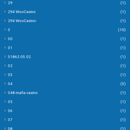
29
(1)
294 WooCasino
(1)
294 WooCasino-
(1)
3
(10)
30
(1)
31
(1)
31862 05.02
(1)
32
(1)
33
(1)
34
(3)
348-mafia casino
(1)
35
(1)
36
(1)
37
(1)
38
(1)