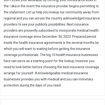
don’t strike your allowable.Up coming, your coinsurance kicks in
the—aka in the event the insurance provider begins permitting to
the statement. Let us help you lookup our community away from
regional and you can across the country acknowledged insurance
providers to see your publicity possibilities. Next insurance
providers are presently subscribed to incorporate medical health
insurance coverage since December 30, 2023. Prepared period
inside the health insurance agreements is the several months by
which you will want to waiting before getting the insurance
coverage professionals. The big 10 health insurance businesses
here can serve as a starting point for the lookup, however you
need to look better before choosing the best insurance coverage
arrange for yourself. A knowledgeable medical insurance
businesses provides you with medical and you can monetary
protection during the days of you need.