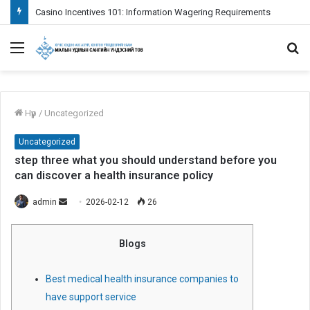
Fazit das Positive aspekte weiters Empfehlungen je nachfolgende Verwendung bei Paysafecard inoffizieller mitarbeiter Erreichbar Spielcasino
Menu
S
fo
Нүүр
/
Uncategorized
Uncategorized
step three what you should understand before you
can discover a health insurance policy
admin
S
2026-02-12
26
e
n
Blogs
d
a
Best medical health insurance companies to
n
have support service
e