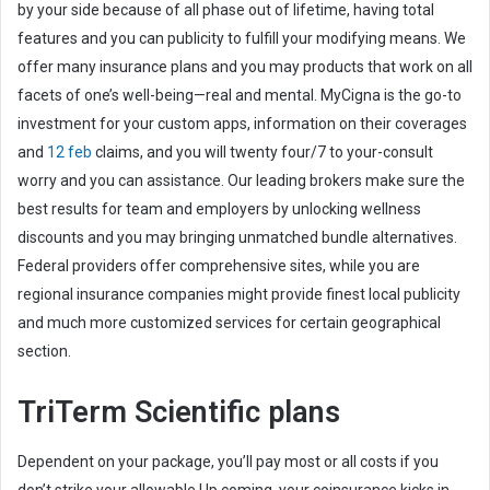
by your side because of all phase out of lifetime, having total
features and you can publicity to fulfill your modifying means. We
offer many insurance plans and you may products that work on all
facets of one’s well-being—real and mental. MyCigna is the go-to
investment for your custom apps, information on their coverages
and
12 feb
claims, and you will twenty four/7 to your-consult
worry and you can assistance. Our leading brokers make sure the
best results for team and employers by unlocking wellness
discounts and you may bringing unmatched bundle alternatives.
Federal providers offer comprehensive sites, while you are
regional insurance companies might provide finest local publicity
and much more customized services for certain geographical
section.
TriTerm Scientific plans
Dependent on your package, you’ll pay most or all costs if you