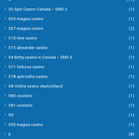
50 Spin Casino Canada – EMD S
(1)
505-magius casino
(1)
507-magius casino
(2)
510 nine casino
(1)
515 alexander casino
(1)
54 Betty casino in Canada – EMD S
(1)
571 fatboss casino
(1)
578 aphrodite casino
(1)
58-Online casino deutschland
(1)
580 coolzino
(1)
581 coolzino
(1)
59
(1)
590 magius casino
(1)
6
(8)