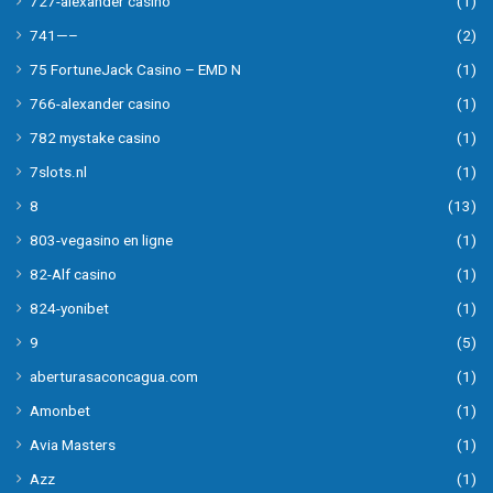
727-alexander casino
(1)
741—–
(2)
75 FortuneJack Casino – EMD N
(1)
766-alexander casino
(1)
782 mystake casino
(1)
7slots.nl
(1)
8
(13)
803-vegasino en ligne
(1)
82-Alf casino
(1)
824-yonibet
(1)
9
(5)
aberturasaconcagua.com
(1)
Amonbet
(1)
Avia Masters
(1)
Azz
(1)