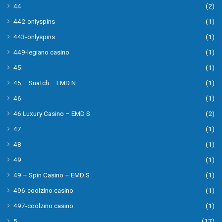
44
(2)
442-onlyspins
(1)
443-onlyspins
(1)
449-legiano casino
(1)
45
(1)
45 – Snatch – EMD N
(1)
46
(1)
46 Luxury Casino – EMD S
(2)
47
(1)
48
(1)
49
(1)
49 – Spin Casino – EMD S
(1)
496-coolzino casino
(1)
497-coolzino casino
(1)
5
(17)