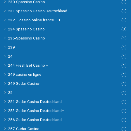
230-Spassino Casino
(1)
231 Spassino Casino Deutschland
(1)
232 – casino online france – 1
(1)
234 Spassino Casino
(3)
235-Spassino Casino
(1)
239
(1)
24
(1)
244 Fresh Bet Casino –
(1)
249 casino en ligne
(1)
249 Gudar Casino-
(1)
25
(1)
251 Gudar Casino Deutschland
(1)
253 Gudar Casino Deutschland–
(1)
256 Gudar Casino Deutschland
(1)
257-Gudar Casino
(1)