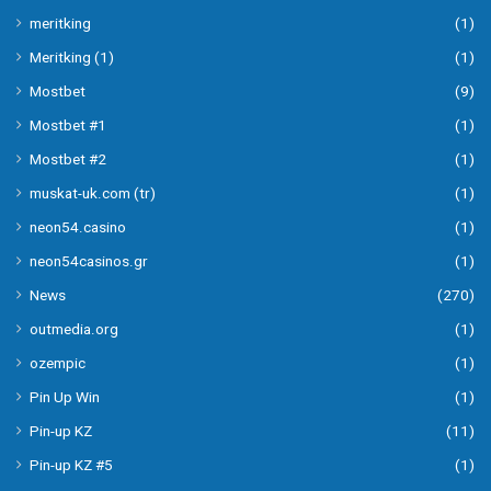
meritking
(1)
Meritking (1)
(1)
Mostbet
(9)
Mostbet #1
(1)
Mostbet #2
(1)
muskat-uk.com (tr)
(1)
neon54.casino
(1)
neon54casinos.gr
(1)
News
(270)
outmedia.org
(1)
ozempic
(1)
Pin Up Win
(1)
Pin-up KZ
(11)
Pin-up KZ #5
(1)